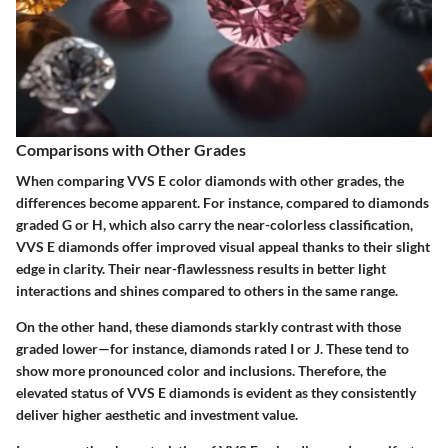
Comparisons with Other Grades
When comparing VVS E color diamonds with other grades, the
differences become apparent. For instance, compared to diamonds
graded G or H, which also carry the near-colorless classification,
VVS E diamonds offer improved visual appeal thanks to their slight
edge in clarity. Their near-flawlessness results in better light
interactions and shines compared to others in the same range.
On the other hand, these diamonds starkly contrast with those
graded lower—for instance, diamonds rated I or J. These tend to
show more pronounced color and inclusions. Therefore, the
elevated status of VVS E diamonds is evident as they consistently
deliver higher aesthetic and investment value.