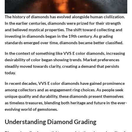
The history of diamonds has evolved alongside human civilization.
In the earlier centuries, diamonds were prized for their strength
and believed mystical properties. The shift toward collecting and
investing in diamonds began in the 19th century. As grading
standards emerged over time, diamonds became better classified.
In the context of something like VVS E color diamonds, increasing
desirability of color began showing trends. Market preferences
steadily moved towards clarity, creating a demand that persists
today.
In recent decades, VVS E color diamonds have gained prominence
among collectors and as engagement ring choices. As people seek
unique quality and durability, these diamonds present themselves
as timeless treasures, blending both heritage and future in the ever-
evolving world of gemstones.
Understanding Diamond Grading