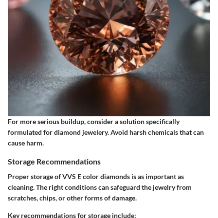
For more serious buildup, consider a solution specifically
formulated for diamond jewelery. Avoid harsh chemicals that can
cause harm.
Storage Recommendations
Proper storage of VVS E color diamonds is as important as
cleaning. The right conditions can safeguard the jewelry from
scratches, chips, or other forms of damage.
Key recommendations for storage include: