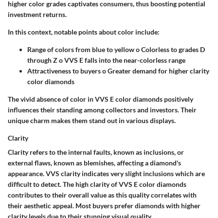
higher color grades captivates consumers, thus boosting potential
investment returns.
In this context, notable points about color include:
Range of colors from blue to yellow o Colorless to grades D
through Z o VVS E falls into the near-colorless range
Attractiveness to buyers o Greater demand for higher clarity
color diamonds
The vivid absence of color in VVS E color diamonds positively
influences their standing among collectors and investors. Their
unique charm makes them stand out in various displays.
Clarity
Clarity refers to the internal faults, known as inclusions, or
external flaws, known as blemishes, affecting a diamond's
appearance. VVS clarity indicates very slight inclusions which are
difficult to detect. The high clarity of VVS E color diamonds
contributes to their overall value as this quality correlates with
their aesthetic appeal. Most buyers prefer diamonds with higher
clarity levels due to their stunning visual quality.