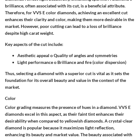
brilliance, often associated with its cut, is a beneficial attribute.
Therefore, for VVS E color diamonds, achieving an excellent cut
enhances their clarity and color, making them more desirable in the
market. However, poor cutting can lead to a loss of brilliance
despite high carat weight.
Key aspects of the cut include:
Aesthetic appeal o Quality of angles and symmetries
Light performance o Brilliance and fire (color dispersion)
Thus, selecting a diamond with a superior cut is vital as it sets the
foundation for its overall beauty and value in the context of the
market.
Color
Color grading measures the presence of hues in a diamond. VVS E
diamonds excel in this aspect, as their faint tint enhances their
desirability when compared to yellowish diamonds. A crystal-clear
diamond is popular because it maximizes light reflection,
enhancing its beauty and market value. The beauty associated with