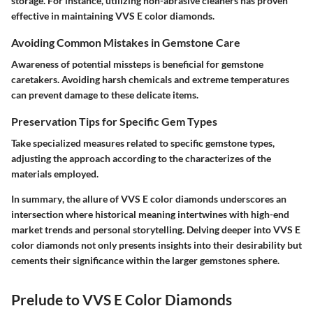
storage. For instance, utilizing non-abrasive cleaners has proven
effective in maintaining VVS E color diamonds.
Avoiding Common Mistakes in Gemstone Care
Awareness of potential missteps is beneficial for gemstone
caretakers. Avoiding harsh chemicals and extreme temperatures
can prevent damage to these delicate items.
Preservation Tips for Specific Gem Types
Take specialized measures related to specific gemstone types,
adjusting the approach according to the characterizes of the
materials employed.
In summary
, the allure of VVS E color diamonds underscores an
intersection where historical meaning intertwines with high-end
market trends and personal storytelling. Delving deeper into VVS E
color diamonds not only presents insights into their desirability but
cements their significance within the larger gemstones sphere.
Prelude to VVS E Color Diamonds