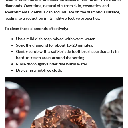
diamonds. Over time, natural oils from skin, cosmetics, and
environmental detritus can accumulate on the diamond's surface,
leading to a reduction in its light-reflective properties.
To clean these diamonds effectively:
Use a mild dish soap mixed with warm water.
Soak the diamond for about 15-20 minutes.
Gently scrub with a soft-bristle toothbrush, particularly in
hard-to-reach areas around the setting.
Rinse thoroughly under fine warm water.
Dry using a lint-free cloth.