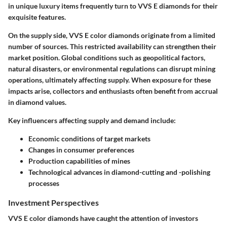
in unique luxury items frequently turn to VVS E diamonds for their
exquisite features.
On the supply side, VVS E color diamonds originate from a limited
number of sources. This restricted availability can strengthen their
market position. Global conditions such as geopolitical factors,
natural disasters, or environmental regulations can disrupt mining
operations, ultimately affecting supply. When exposure for these
impacts arise, collectors and enthusiasts often benefit from accrual
in diamond values.
Key influencers affecting supply and demand include:
Economic conditions of target markets
Changes in consumer preferences
Production capabilities of mines
Technological advances in diamond-cutting and -polishing
processes
Investment Perspectives
VVS E color diamonds have caught the attention of investors