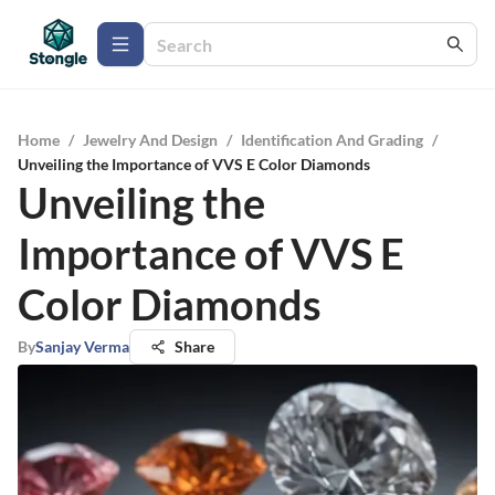
Home
/
Jewelry And Design
/
Identification And Grading
/
Unveiling the Importance of VVS E Color Diamonds
Unveiling the
Importance of VVS E
Color Diamonds
By
Sanjay Verma
Share