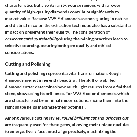
characteristics but also its rarity. Source regions with a fewer
quantity of high-quality diamonds contribute significantly to
market value. Because VVS E diamonds are non-glaring in nature
and distinct in color, the extraction technique also has a substantial
impact on preserving their quality. The consideration of
environmental sustainability
during the mining practices leads to
selective sourcing, assuring both gem quality and ethical
considerations.
Cutting and Polishing
Cutting and polishing represent a vital transformation. Rough
diamonds are not inherently beautiful. The skill of a skilled
diamond cutter determines how much light returns from a finished
stone, showcasing its brilliance. For VVS E color diamonds, which
are characterized by minimal imperfections, slicing them into the
right shape helps maximize their potential.
Among various cutting styles,
round brilliant cut
and
princess cut
are frequently used for these gems, allowing their unique qualities
to emerge. Every facet must align precisely, maximizing the