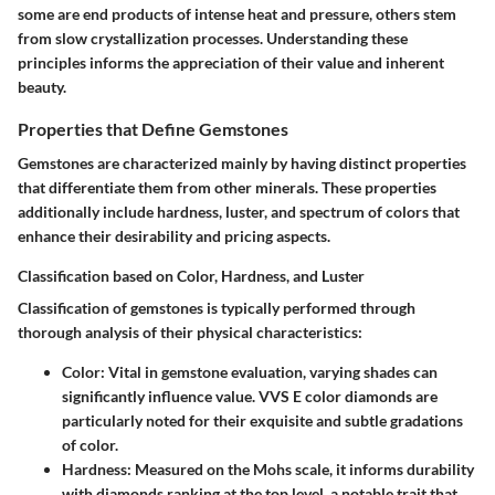
some are end products of intense heat and pressure, others stem
from slow crystallization processes. Understanding these
principles informs the appreciation of their value and inherent
beauty.
Properties that Define Gemstones
Gemstones are characterized mainly by having distinct properties
that differentiate them from other minerals. These properties
additionally include hardness, luster, and spectrum of colors that
enhance their desirability and pricing aspects.
Classification based on Color, Hardness, and Luster
Classification of gemstones is typically performed through
thorough analysis of their physical characteristics:
Color:
Vital in gemstone evaluation, varying shades can
significantly influence value. VVS E color diamonds are
particularly noted for their exquisite and subtle gradations
of color.
Hardness:
Measured on the Mohs scale, it informs durability
with diamonds ranking at the top level, a notable trait that