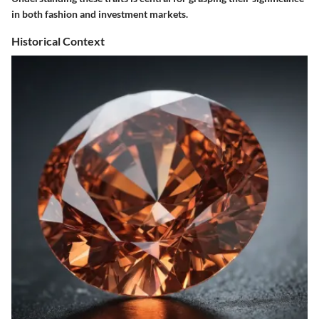
in both fashion and investment markets.
Historical Context