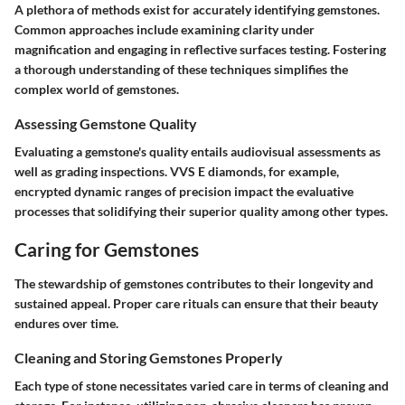
A plethora of methods exist for accurately identifying gemstones.
Common approaches include examining clarity under
magnification and engaging in reflective surfaces testing. Fostering
a thorough understanding of these techniques simplifies the
complex world of gemstones.
Assessing Gemstone Quality
Evaluating a gemstone's quality entails audiovisual assessments as
well as grading inspections. VVS E diamonds, for example,
encrypted dynamic ranges of precision impact the evaluative
processes that solidifying their superior quality among other types.
Caring for Gemstones
The stewardship of gemstones contributes to their longevity and
sustained appeal. Proper care rituals can ensure that their beauty
endures over time.
Cleaning and Storing Gemstones Properly
Each type of stone necessitates varied care in terms of cleaning and