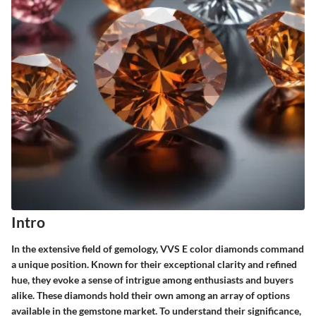
Intro
In the extensive field of gemology, VVS E color diamonds command
a unique position. Known for their exceptional clarity and refined
hue, they evoke a sense of intrigue among enthusiasts and buyers
alike. These diamonds hold their own among an array of options
available in the gemstone market. To understand their significance,