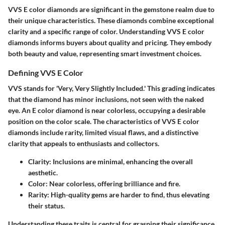
VVS E color diamonds are significant in the gemstone realm due to
their unique characteristics. These diamonds combine exceptional
clarity and a specific range of color. Understanding VVS E color
diamonds informs buyers about quality and pricing. They embody
both beauty and value, representing smart investment choices.
Defining VVS E Color
VVS stands for 'Very, Very Slightly Included.' This grading indicates
that the diamond has minor inclusions, not seen with the naked
eye. An E color diamond is near colorless, occupying a desirable
position on the color scale. The characteristics of VVS E color
diamonds include rarity, limited visual flaws, and a distinctive
clarity that appeals to enthusiasts and collectors.
Clarity
: Inclusions are minimal, enhancing the overall
aesthetic.
Color
: Near colorless, offering brilliance and fire.
Rarity
: High-quality gems are harder to find, thus elevating
their status.
Understanding these traits is central for grasping their significance