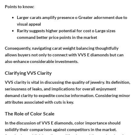
Points to know:
Larger carats amplify presence o Greater adornment due to
visual appeal
Rarity suggests higher potential for cost o Large sizes
command better price points in the market
Consequently, navigating carat weight balancing thoughtfully
allows buyers not only to connect with VVS E diamonds but can
also enhance considerable investments.
Clarifying VVS Clarity
VVS clarity is vital in discussing the quality of jewelry. Its definition,
seriousness of leaks, and implications for overall enjoyment
demand clarity to expedite concise information. Considering minor
attributes associated with cuts is key.
The Role of Color Scale
In the discussion of VVS E diamonds, color importance should
solidify their comparison against competitors in the market.