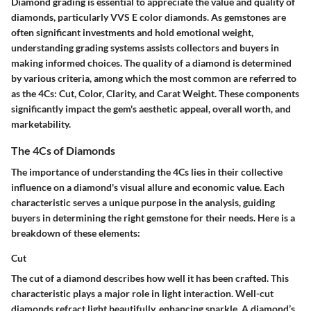
Diamond grading is essential to appreciate the value and quality of
diamonds, particularly VVS E color diamonds. As gemstones are
often significant investments and hold emotional weight,
understanding grading systems assists collectors and buyers in
making informed choices. The quality of a diamond is determined
by various criteria, among which the most common are referred to
as the 4Cs: Cut, Color, Clarity, and Carat Weight. These components
significantly impact the gem's aesthetic appeal, overall worth, and
marketability.
The 4Cs of Diamonds
The importance of understanding the 4Cs lies in their collective
influence on a diamond's visual allure and economic value. Each
characteristic serves a unique purpose in the analysis, guiding
buyers in determining the right gemstone for their needs. Here is a
breakdown of these elements:
Cut
The cut of a diamond describes how well it has been crafted. This
characteristic plays a major role in light interaction. Well-cut
diamonds refract light beautifully, enhancing sparkle. A diamond’s