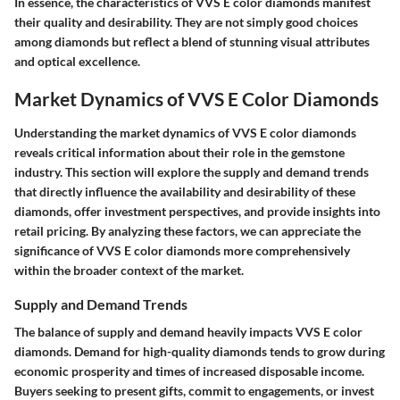
In essence, the characteristics of VVS E color diamonds manifest
their quality and desirability. They are not simply good choices
among diamonds but reflect a blend of stunning visual attributes
and optical excellence.
Market Dynamics of VVS E Color Diamonds
Understanding the market dynamics of VVS E color diamonds
reveals critical information about their role in the gemstone
industry. This section will explore the supply and demand trends
that directly influence the availability and desirability of these
diamonds, offer investment perspectives, and provide insights into
retail pricing. By analyzing these factors, we can appreciate the
significance of VVS E color diamonds more comprehensively
within the broader context of the market.
Supply and Demand Trends
The balance of supply and demand heavily impacts VVS E color
diamonds. Demand for high-quality diamonds tends to grow during
economic prosperity and times of increased disposable income.
Buyers seeking to present gifts, commit to engagements, or invest