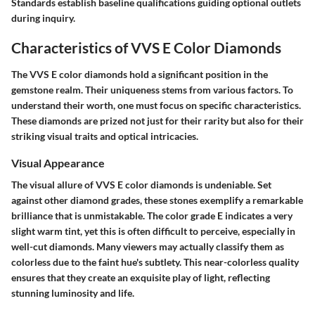
Standards establish baseline qualifications guiding optional outlets
during inquiry.
Characteristics of VVS E Color Diamonds
The VVS E color diamonds hold a significant position in the
gemstone realm. Their uniqueness stems from various factors. To
understand their worth, one must focus on specific characteristics.
These diamonds are prized not just for their rarity but also for their
striking visual traits and optical intricacies.
Visual Appearance
The visual allure of VVS E color diamonds is undeniable. Set
against other diamond grades, these stones exemplify a remarkable
brilliance that is unmistakable. The color grade E indicates a very
slight warm tint, yet this is often difficult to perceive, especially in
well-cut diamonds. Many viewers may actually classify them as
colorless due to the faint hue's subtlety. This near-colorless quality
ensures that they create an exquisite play of light, reflecting
stunning luminosity and life.