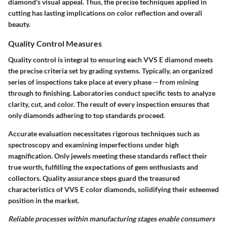
diamond's visual appeal. Thus, the precise techniques applied in
cutting has lasting implications on color reflection and overall
beauty.
Quality Control Measures
Quality control is integral to ensuring each VVS E diamond meets
the precise criteria set by grading systems. Typically, an organized
series of inspections take place at every phase -- from mining
through to finishing. Laboratories conduct specific tests to analyze
clarity, cut, and color. The result of every inspection ensures that
only diamonds adhering to top standards proceed.
Accurate evaluation necessitates rigorous techniques such as
spectroscopy and examining imperfections under high
magnification. Only jewels meeting these standards reflect their
true worth, fulfilling the expectations of
gem enthusiasts and
collectors
. Quality assurance steps guard the treasured
characteristics of VVS E color diamonds, solidifying their esteemed
position in the market.
Reliable processes within manufacturing stages enable consumers