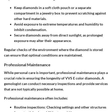
Keep diamonds in a soft cloth pouch or a separate
compartment in a jewelry box to prevent scratching against
other hard materials.
Avoid exposure to extreme temperatures and humidity to
inhibit condensation.
Secure diamonds away from direct sunlight, as prolonged
exposure may alter their appearance.
Regular checks of the environment where the diamond is stored
can ensure that optimal conditions are maintained.
Professional Maintenance
While personal care is important, professional maintenance plays a
crucial role in ensuring the longevity of VVS E color diamonds. A
gemologist can conduct necessary inspections and provide services
that are not typically possible at home.
Professional maintenance often includes:
Routine inspections
: Checking settings and other structures