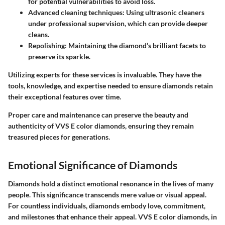
for potential vulnerabilities to avoid loss.
Advanced cleaning techniques
: Using ultrasonic cleaners
under professional supervision, which can provide deeper
cleans.
Repolishing
: Maintaining the diamond’s brilliant facets to
preserve its sparkle.
Utilizing experts for these services is invaluable. They have the
tools, knowledge, and expertise needed to ensure diamonds retain
their exceptional features over time.
Proper care and maintenance can preserve the beauty and
authenticity of VVS E color diamonds, ensuring they remain
treasured pieces for generations.
Emotional Significance of Diamonds
Diamonds hold a distinct emotional resonance in the lives of many
people. This significance transcends mere value or visual appeal.
For countless individuals, diamonds embody love, commitment,
and milestones that enhance their appeal. VVS E color diamonds, in