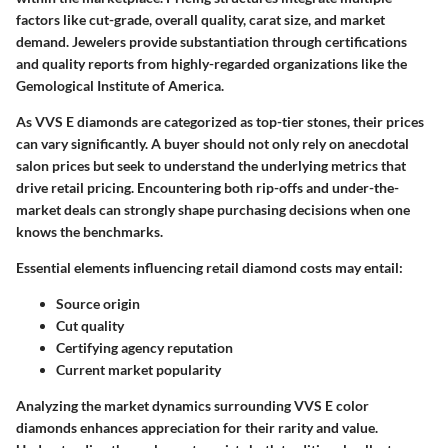
factors like cut-grade, overall quality, carat size, and market
demand. Jewelers provide substantiation through certifications
and quality reports from highly-regarded organizations like the
Gemological Institute of America.
As VVS E diamonds are categorized as top-tier stones, their prices
can vary significantly. A buyer should not only rely on anecdotal
salon prices but seek to understand the underlying metrics that
drive retail pricing. Encountering both rip-offs and under-the-
market deals can strongly shape purchasing decisions when one
knows the benchmarks.
Essential elements influencing retail diamond costs may entail:
Source origin
Cut quality
Certifying agency reputation
Current market popularity
Analyzing the market dynamics surrounding VVS E color
diamonds enhances appreciation for their rarity and value.