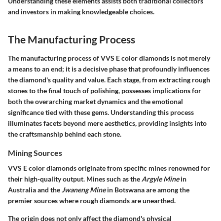
Understanding these elements assists both traditional collectors
and investors in making knowledgeable choices.
The Manufacturing Process
The manufacturing process of VVS E color diamonds is not merely
a means to an end; it is a decisive phase that profoundly influences
the diamond's quality and value. Each stage, from extracting rough
stones to the final touch of polishing, possesses implications for
both the overarching market dynamics and the emotional
significance tied with these gems. Understanding this process
illuminates facets beyond mere aesthetics, providing insights into
the craftsmanship behind each stone.
Mining Sources
VVS E color diamonds originate from specific mines renowned for
their high-quality output. Mines such as the
Argyle Mine
in
Australia and the
Jwaneng Mine
in Botswana are among the
premier sources where rough diamonds are unearthed.
The origin does not only affect the diamond's physical