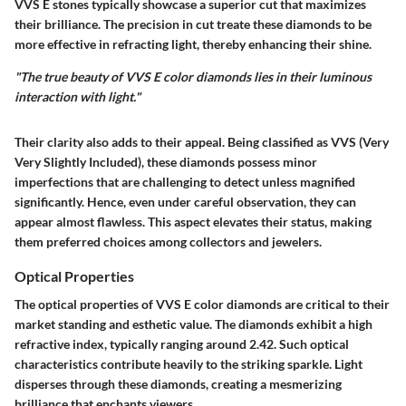
VVS E stones typically showcase a superior cut that maximizes
their brilliance. The precision in cut treate these diamonds to be
more effective in refracting light, thereby enhancing their shine.
"The true beauty of VVS E color diamonds lies in their luminous
interaction with light."
Their clarity also adds to their appeal. Being classified as VVS (Very
Very Slightly Included), these diamonds possess minor
imperfections that are challenging to detect unless magnified
significantly. Hence, even under careful observation, they can
appear almost flawless. This aspect elevates their status, making
them preferred choices among collectors and jewelers.
Optical Properties
The optical properties of VVS E color diamonds are critical to their
market standing and esthetic value. The diamonds exhibit a high
refractive index, typically ranging around 2.42. Such optical
characteristics contribute heavily to the striking sparkle. Light
disperses through these diamonds, creating a mesmerizing
brilliance that enchants viewers.