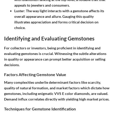
appeals to jewelers and consumers.
Luster:
The way light interacts with a gemstone affects its
overall appearance and allure. Gauging this quality
illustrates appreciation and forms critical decision on
choice.
Identifying and Evaluating Gemstones
For collectors or investors, being proficient in identifying and
evaluating gemstones is crucial. Witnessing the subtle alterations
in quality or appearance can prompt better acquisition or selling
decisions.
Factors Affecting Gemstone Value
Many complexities underlie determinant factors like scarcity,
quality of natural formation, and market factors which dictate how
gemstones, including enigmatic VVS E color diamonds, are valued.
Demand influx correlates directly with yielding high market prices.
Techniques for Gemstone Identification