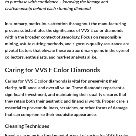
to purchase with confidence – knowing the lineage and
craftsmanship behind each stunning diamond.
In summary, meticulous attention throughout the manufacturing
process substantiates the significance of VVS E color diamonds
within the broader context of gemology. Focus on responsible
mining, astute cutting methods, and rigorous quality assurance are
pivotal factors that elevate these extraordinary gems in the eyes of
collectors, enthusiasts, and market analysts alike.
Caring for VVS E Color Diamonds
Caring for VVS E color diamonds is vital for preserving their
clarity, brilliance, and overall value. These diamonds represent a
significant investment, and maintaining their quality ensures that
they retain both their aesthetic and financial worth. Proper care is
essential to prevent dullness, scratches, or other forms of damage
that can compromise their exquisite appearance.
Cleaning Techniques
Regular cleaning is a fundamental aspect of caring for VVS E color