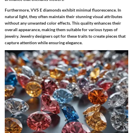
Furthermore, VVS E diamonds exhibit minimal fluorescence. In
natural light, they often maintain their stunning visual attributes
without any unwanted color effects. This quality enhances their
overall appearance, making them suitable for various types of
jewelry. Jewelry designers opt for these traits to create pieces that
capture attention while ensuring elegance.