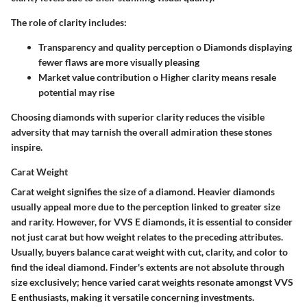
The role of clarity includes:
Transparency and quality perception o Diamonds displaying
fewer flaws are more visually pleasing
Market value contribution o Higher clarity means resale
potential may rise
Choosing diamonds with superior clarity reduces the visible
adversity that may tarnish the overall admiration these stones
inspire.
Carat Weight
Carat weight signifies the size of a diamond. Heavier diamonds
usually appeal more due to the perception linked to greater size
and rarity. However, for VVS E diamonds, it is essential to consider
not just carat but how weight relates to the preceding attributes.
Usually, buyers balance carat weight with cut, clarity, and color to
find the ideal diamond. Finder's extents are not absolute through
size exclusively; hence varied carat weights resonate amongst VVS
E enthusiasts, making it versatile concerning investments.