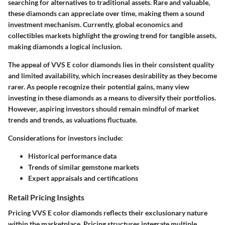
searching for alternatives to traditional assets. Rare and valuable,
these diamonds can appreciate over time, making them a sound
investment mechanism. Currently, global economics and
collectibles markets highlight the growing trend for tangible assets,
making diamonds a logical inclusion.
The appeal of VVS E color diamonds lies in their consistent quality
and limited availability, which increases desirability as they become
rarer. As people recognize their potential gains, many view
investing in these diamonds as a means to diversify their portfolios.
However, aspiring investors should remain mindful of market
trends and trends, as valuations fluctuate.
Considerations for investors include:
Historical performance data
Trends of similar gemstone markets
Expert appraisals and certifications
Retail Pricing Insights
Pricing VVS E color diamonds reflects their exclusionary nature
within the marketplace. Pricing structures integrate multiple