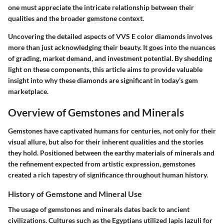
one must appreciate the intricate relationship between their
qualities and the broader gemstone context.
Uncovering the detailed aspects of VVS E color diamonds involves
more than just acknowledging their beauty. It goes into the nuances
of grading, market demand, and investment potential. By shedding
light on these components, this article aims to provide valuable
insight into why these diamonds are significant in today’s gem
marketplace.
Overview of Gemstones and Minerals
Gemstones have captivated humans for centuries, not only for their
visual allure, but also for their inherent qualities and the stories
they hold. Positioned between the earthy materials of minerals and
the refinement expected from artistic expression, gemstones
created a rich tapestry of significance throughout human history.
History of Gemstone and Mineral Use
The usage of gemstones and minerals dates back to ancient
civilizations. Cultures such as the Egyptians utilized lapis lazuli for