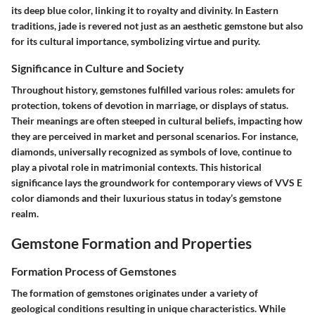
its deep blue color, linking it to royalty and divinity. In Eastern
traditions, jade is revered not just as an aesthetic gemstone but also
for its cultural importance, symbolizing virtue and purity.
Significance in Culture and Society
Throughout history, gemstones fulfilled various roles: amulets for
protection, tokens of devotion in marriage, or displays of status.
Their meanings are often steeped in cultural beliefs, impacting how
they are perceived in market and personal scenarios. For instance,
diamonds, universally recognized as symbols of love, continue to
play a pivotal role in matrimonial contexts. This historical
significance lays the groundwork for contemporary views of VVS E
color diamonds and their luxurious status in today’s gemstone
realm.
Gemstone Formation and Properties
Formation Process of Gemstones
The formation of gemstones originates under a variety of
geological conditions resulting in unique characteristics. While