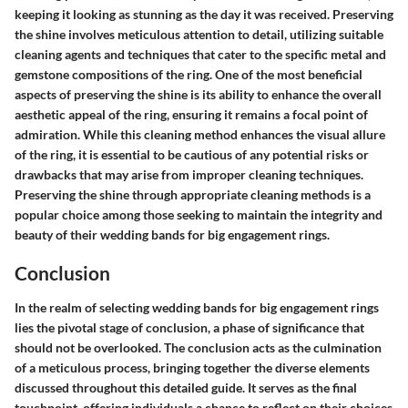
keeping it looking as stunning as the day it was received. Preserving
the shine involves meticulous attention to detail, utilizing suitable
cleaning agents and techniques that cater to the specific metal and
gemstone compositions of the ring. One of the most beneficial
aspects of preserving the shine is its ability to enhance the overall
aesthetic appeal of the ring, ensuring it remains a focal point of
admiration. While this cleaning method enhances the visual allure
of the ring, it is essential to be cautious of any potential risks or
drawbacks that may arise from improper cleaning techniques.
Preserving the shine through appropriate cleaning methods is a
popular choice among those seeking to maintain the integrity and
beauty of their wedding bands for big engagement rings.
Conclusion
In the realm of selecting wedding bands for big engagement rings
lies the pivotal stage of conclusion, a phase of significance that
should not be overlooked. The conclusion acts as the culmination
of a meticulous process, bringing together the diverse elements
discussed throughout this detailed guide. It serves as the final
touchpoint, offering individuals a chance to reflect on their choices