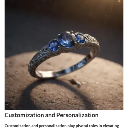
Customization and Personalization
Customization and personalization play pivotal roles in elevating