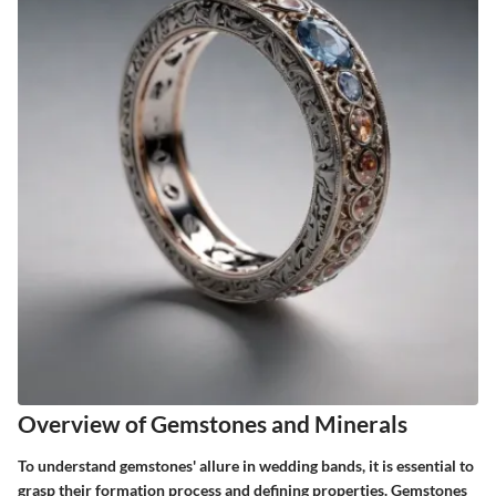
Overview of Gemstones and Minerals
To understand gemstones' allure in wedding bands, it is essential to
grasp their formation process and defining properties. Gemstones