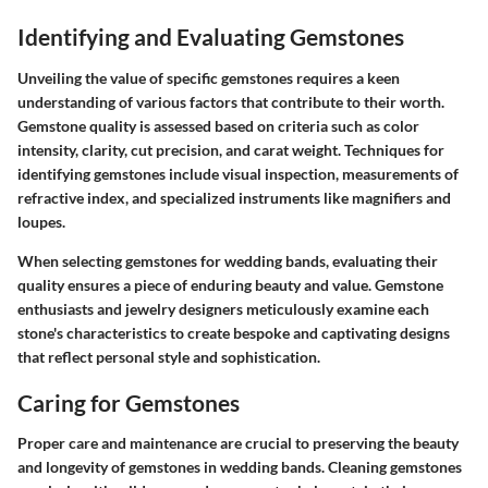
Identifying and Evaluating Gemstones
Unveiling the value of specific gemstones requires a keen
understanding of various factors that contribute to their worth.
Gemstone quality is assessed based on criteria such as color
intensity, clarity, cut precision, and carat weight. Techniques for
identifying gemstones include visual inspection, measurements of
refractive index, and specialized instruments like magnifiers and
loupes.
When selecting gemstones for wedding bands, evaluating their
quality ensures a piece of enduring beauty and value. Gemstone
enthusiasts and jewelry designers meticulously examine each
stone's characteristics to create bespoke and captivating designs
that reflect personal style and sophistication.
Caring for Gemstones
Proper care and maintenance are crucial to preserving the beauty
and longevity of gemstones in wedding bands. Cleaning gemstones