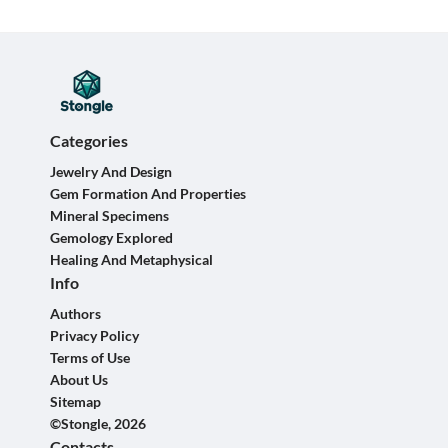
Categories
Jewelry And Design
Gem Formation And Properties
Mineral Specimens
Gemology Explored
Healing And Metaphysical
Info
Authors
Privacy Policy
Terms of Use
About Us
Sitemap
©Stongle, 2026
Contacts