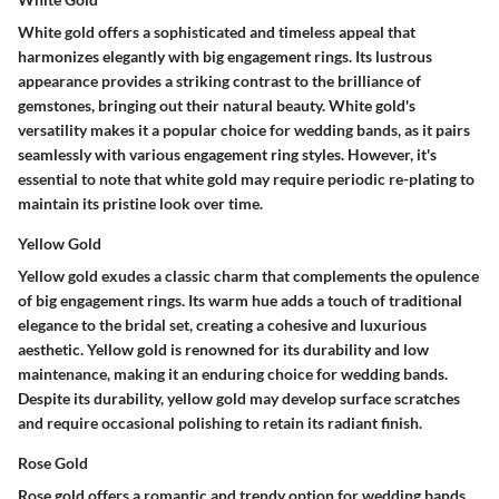
White gold offers a sophisticated and timeless appeal that
harmonizes elegantly with big engagement rings. Its lustrous
appearance provides a striking contrast to the brilliance of
gemstones, bringing out their natural beauty. White gold's
versatility makes it a popular choice for wedding bands, as it pairs
seamlessly with various engagement ring styles. However, it's
essential to note that white gold may require periodic re-plating to
maintain its pristine look over time.
Yellow Gold
Yellow gold exudes a classic charm that complements the opulence
of big engagement rings. Its warm hue adds a touch of traditional
elegance to the bridal set, creating a cohesive and luxurious
aesthetic. Yellow gold is renowned for its durability and low
maintenance, making it an enduring choice for wedding bands.
Despite its durability, yellow gold may develop surface scratches
and require occasional polishing to retain its radiant finish.
Rose Gold
Rose gold offers a romantic and trendy option for wedding bands