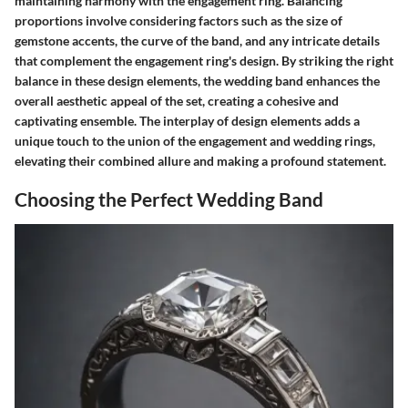
maintaining harmony with the engagement ring. Balancing
proportions involve considering factors such as the size of
gemstone accents, the curve of the band, and any intricate details
that complement the engagement ring's design. By striking the right
balance in these design elements, the wedding band enhances the
overall aesthetic appeal of the set, creating a cohesive and
captivating ensemble. The interplay of design elements adds a
unique touch to the union of the engagement and wedding rings,
elevating their combined allure and making a profound statement.
Choosing the Perfect Wedding Band