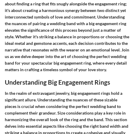
about finding a ring that fits snugly alongside the engagement ring;
it's about creating a harmonious synergy between two distinct yet
interconnected symbols of love and commitment. Understanding
the nuances of pairing a wedding band with a big engagement ring
elevates the significance of this process beyond just a matter of
style. Whether it's striking a balance in proportions or choosing the
ideal metal and gemstone accents, each decision contributes to the
narrative that resonates with the wearer on an emotional level. Join
us as we delve deeper into the art of choosing the perfect wedding
band for your spectacular big engagement ring, where every detail
matters in crafting a timeless symbol of your love story.
Understanding Big Engagement Rings
In the realm of extravagant jewelry, big engagement rings hold a
significant allure. Understanding the nuances of these sizable
pieces is crucial when considering the perfect wedding band to
complement their grandeur. Size considerations play a key role in
harmonizing the overall look of the ring and the band. This section
delves into essential aspects like choosing the right band width and
striking a balance in proportions to create a cohesive and visually