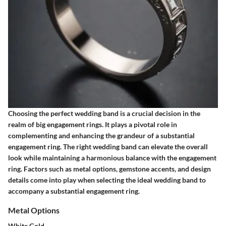
Choosing the perfect wedding band is a crucial decision in the
realm of big engagement rings. It plays a pivotal role in
complementing and enhancing the grandeur of a substantial
engagement ring. The right wedding band can elevate the overall
look while maintaining a harmonious balance with the engagement
ring. Factors such as metal options, gemstone accents, and design
details come into play when selecting the ideal wedding band to
accompany a substantial engagement ring.
Metal Options
White Gold