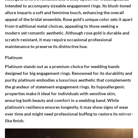
intended to accompany sizeable engagement rings. Its blush-toned
allure imparts a soft and feminine touch, enhancing the overall
appeal of the bridal ensemble. Rose gold's unique color sets it apart
from traditional metal choices, appealing to those seeking a
modern yet romantic aesthetic. Although rose gold is durable and
scratch-resistant, it may require occasional professional
maintenance to preserve its distinctive hue.
Platinum
Platinum stands out as a premium choice for wedding bands
designed for big engagement rings. Renowned for its durability and
purity, platinum embodies a luxurious aesthetic that complements
the grandeur of statement engagement rings. Its hypoallergenic
properties make it ideal for individuals with sensitive skin,
ensuring both beauty and comfort in a wedding band. While
platinum's resilience ensures longevity, it may show signs of wear
over time and might need professional buffing to restore its mirror-
like finish.