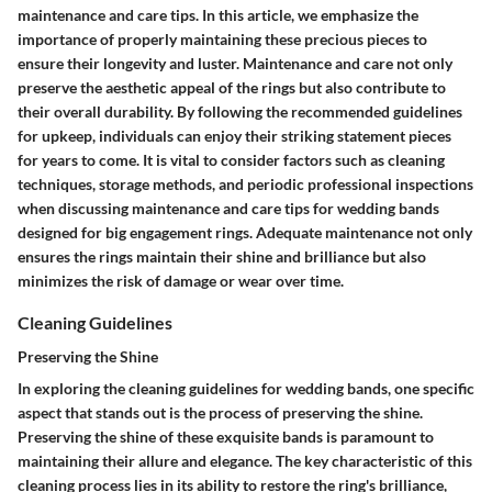
maintenance and care tips. In this article, we emphasize the
importance of properly maintaining these precious pieces to
ensure their longevity and luster. Maintenance and care not only
preserve the aesthetic appeal of the rings but also contribute to
their overall durability. By following the recommended guidelines
for upkeep, individuals can enjoy their striking statement pieces
for years to come. It is vital to consider factors such as cleaning
techniques, storage methods, and periodic professional inspections
when discussing maintenance and care tips for wedding bands
designed for big engagement rings. Adequate maintenance not only
ensures the rings maintain their shine and brilliance but also
minimizes the risk of damage or wear over time.
Cleaning Guidelines
Preserving the Shine
In exploring the cleaning guidelines for wedding bands, one specific
aspect that stands out is the process of preserving the shine.
Preserving the shine of these exquisite bands is paramount to
maintaining their allure and elegance. The key characteristic of this
cleaning process lies in its ability to restore the ring's brilliance,