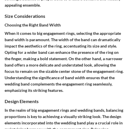
appealing ensemble.
Size Considerations
Choosing the Right Band Width
When it comes to big engagement rings, selecting the appropriate
band width is paramount. The width of the band can dramatically
impact the aesthetics of the ring, accentuating its size and style.
Opting for a wider band can enhance the presence of the ring on
the finger, making a bold statement. On the other hand, a narrower
band offers a more delicate and understated look, allowing the
focus to remain on the sizable center stone of the engagement ring.
Understanding the significance of band width ensures that the
wedding band complements the engagement ring seamlessly,
emphasizing its striking features.
Design Elements
In the realm of big engagement rings and wedding bands, balancing
proportions is key to achieving a visually striking look. The design
elements incorporated into the wedding band play a crucial role in