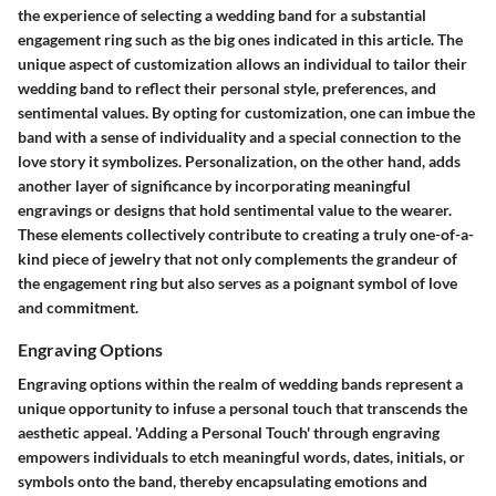
the experience of selecting a wedding band for a substantial
engagement ring such as the big ones indicated in this article. The
unique aspect of customization allows an individual to tailor their
wedding band to reflect their personal style, preferences, and
sentimental values. By opting for customization, one can imbue the
band with a sense of individuality and a special connection to the
love story it symbolizes. Personalization, on the other hand, adds
another layer of significance by incorporating meaningful
engravings or designs that hold sentimental value to the wearer.
These elements collectively contribute to creating a truly one-of-a-
kind piece of jewelry that not only complements the grandeur of
the engagement ring but also serves as a poignant symbol of love
and commitment.
Engraving Options
Engraving options within the realm of wedding bands represent a
unique opportunity to infuse a personal touch that transcends the
aesthetic appeal. 'Adding a Personal Touch' through engraving
empowers individuals to etch meaningful words, dates, initials, or
symbols onto the band, thereby encapsulating emotions and