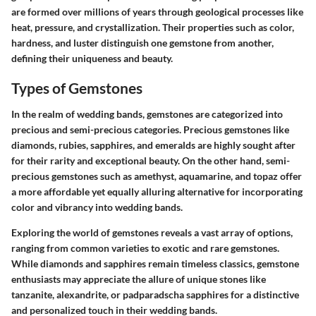
are formed over millions of years through geological processes like
heat, pressure, and crystallization. Their properties such as color,
hardness, and luster distinguish one gemstone from another,
defining their uniqueness and beauty.
Types of Gemstones
In the realm of wedding bands, gemstones are categorized into
precious and semi-precious categories. Precious gemstones like
diamonds, rubies, sapphires, and emeralds are highly sought after
for their rarity and exceptional beauty. On the other hand, semi-
precious gemstones such as amethyst, aquamarine, and topaz offer
a more affordable yet equally alluring alternative for incorporating
color and vibrancy into wedding bands.
Exploring the world of gemstones reveals a vast array of options,
ranging from common varieties to exotic and rare gemstones.
While diamonds and sapphires remain timeless classics, gemstone
enthusiasts may appreciate the allure of unique stones like
tanzanite, alexandrite, or padparadscha sapphires for a distinctive
and personalized touch in their wedding bands.