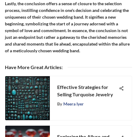
Lastly, the conclusion offers a sense of closure to the selection
process, instilling confidence in one's decision and celebrating the
uniqueness of their chosen wedding band. It signifies a new
beginning, symbolizing the start of a journey adorned with a
symbol of love and commitment. In essence, the conclusion is not
just an endpoint but rather a gateway to the cherished memories
and shared moments that lie ahead, encapsulated within the allure
of a meticulously chosen wedding band.
Have More Great Articles
:
Effective Strategies for
Selling Turquoise Jewelry
By
Meera Iyer
Exploring the Allure and