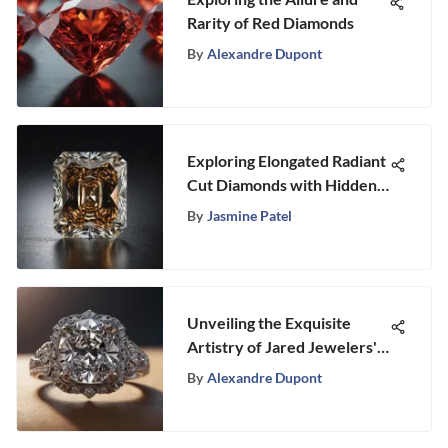
Rarity of Red Diamonds
By
Alexandre Dupont
Exploring Elongated Radiant
Cut Diamonds with Hidden
Halos
By
Jasmine Patel
Unveiling the Exquisite
Artistry of Jared Jewelers'
Engagement Rings: A
By
Alexandre Dupont
Detailed Review