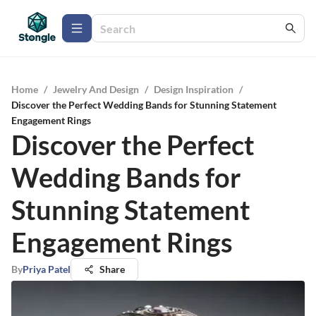
Home
/
Jewelry And Design
/
Design Inspiration
/
Discover the Perfect Wedding Bands for Stunning Statement
Engagement Rings
Discover the Perfect
Wedding Bands for
Stunning Statement
Engagement Rings
By
Priya Patel
Share