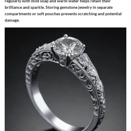
regularly with mild soap and warm water helps retain their
brilliance and sparkle. Storing gemstone jewelry in separate
compartments or soft pouches prevents scratching and potential
damage.