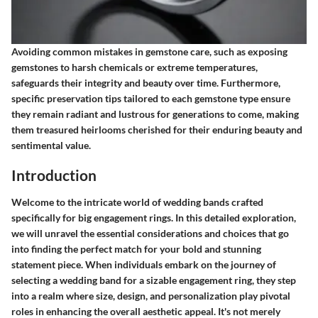
Avoiding common mistakes in gemstone care, such as exposing
gemstones to harsh chemicals or extreme temperatures,
safeguards their integrity and beauty over time. Furthermore,
specific preservation tips tailored to each gemstone type ensure
they remain radiant and lustrous for generations to come, making
them treasured heirlooms cherished for their enduring beauty and
sentimental value.
Introduction
Welcome to the intricate world of wedding bands crafted
specifically for big engagement rings. In this detailed exploration,
we will unravel the essential considerations and choices that go
into finding the perfect match for your bold and stunning
statement piece. When individuals embark on the journey of
selecting a wedding band for a sizable engagement ring, they step
into a realm where size, design, and personalization play pivotal
roles in enhancing the overall aesthetic appeal. It's not merely