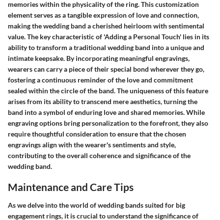
memories within the physicality of the ring. This customization
element serves as a tangible expression of love and connection,
making the wedding band a cherished heirloom with sentimental
value. The key characteristic of 'Adding a Personal Touch' lies in its
ability to transform a traditional wedding band into a unique and
intimate keepsake. By incorporating meaningful engravings,
wearers can carry a piece of their special bond wherever they go,
fostering a continuous reminder of the love and commitment
sealed within the circle of the band. The uniqueness of this feature
arises from its ability to transcend mere aesthetics, turning the
band into a symbol of enduring love and shared memories. While
engraving options bring personalization to the forefront, they also
require thoughtful consideration to ensure that the chosen
engravings align with the wearer's sentiments and style,
contributing to the overall coherence and significance of the
wedding band.
Maintenance and Care Tips
As we delve into the world of wedding bands suited for big
engagement rings, it is crucial to understand the significance of