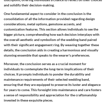
and solidify their decision-making.
One fundamental aspect to consider in the conclusion is the
consolidation of all the information provided regarding design
considerations, metal options, gemstone accents, and
customization features. This section allows individuals to see the
bigger picture, comprehending how each decision interplays with
the overall aesthetic and symbolism of the wedding band paired
with their significant engagement ring. By weaving together these
details, the conclusion aids in creating a harmonious and visually
stunning ensemble that speaks to the wearer's preferences.
Moreover, the conclusion serves as a crucial moment for
individuals to contemplate the long-term implications of their
choices. It prompts individuals to ponder the durability and
maintenance requirements of their selected wedding band,
ensuring that they are equipped to preserve its luster and elegance
for years to come. This foresight into maintenance and care fosters
a sense of responsibility and appreciation for the craftsmanship
invested in these exquisite pieces.