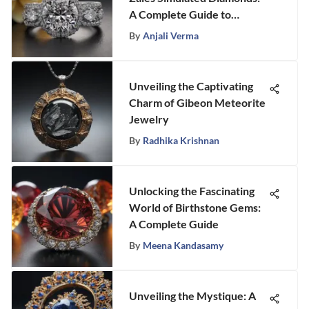
A Complete Guide to
Exquisite Elegance
By
Anjali Verma
Unveiling the Captivating
Charm of Gibeon Meteorite
Jewelry
By
Radhika Krishnan
Unlocking the Fascinating
World of Birthstone Gems:
A Complete Guide
By
Meena Kandasamy
Unveiling the Mystique: A