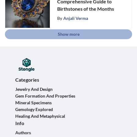
Comprehensive Guide to
Birthstones of the Months
By
Anjali Verma
Show more
Categories
Jewelry And Design
Gem Formation And Properties
Mineral Specimens
Gemology Explored
Healing And Metaphysical
Info
Authors