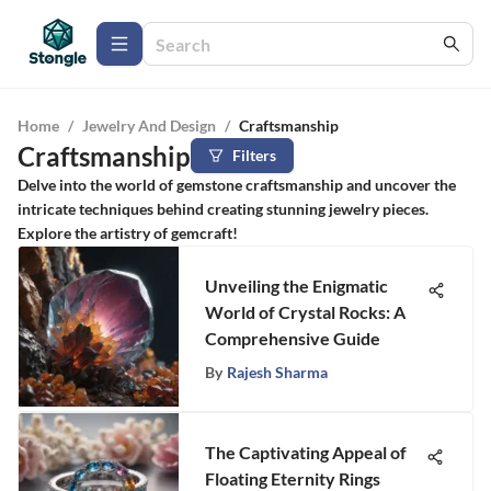
Home
/
Jewelry And Design
/
Craftsmanship
Craftsmanship
Filters
Delve into the world of gemstone craftsmanship and uncover the
intricate techniques behind creating stunning jewelry pieces.
Explore the artistry of gemcraft!
Unveiling the Enigmatic
World of Crystal Rocks: A
Comprehensive Guide
By
Rajesh Sharma
The Captivating Appeal of
Floating Eternity Rings