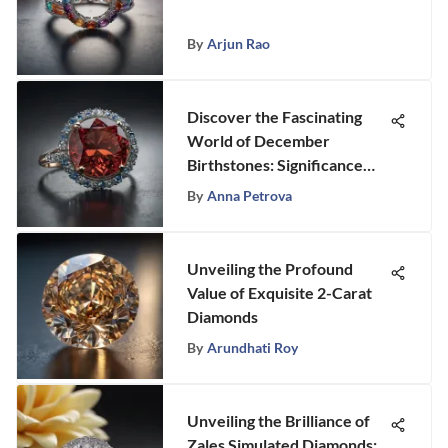
By
Arjun Rao
Discover the Fascinating
World of December
Birthstones: Significance
and Beauty Unveiled
By
Anna Petrova
Unveiling the Profound
Value of Exquisite 2-Carat
Diamonds
By
Arundhati Roy
Unveiling the Brilliance of
Zales Simulated Diamonds: