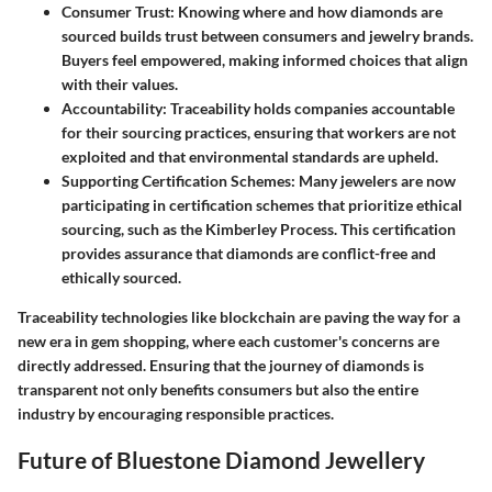
Consumer Trust
: Knowing where and how diamonds are
sourced builds trust between consumers and jewelry brands.
Buyers feel empowered, making informed choices that align
with their values.
Accountability
: Traceability holds companies accountable
for their sourcing practices, ensuring that workers are not
exploited and that environmental standards are upheld.
Supporting Certification Schemes
: Many jewelers are now
participating in certification schemes that prioritize ethical
sourcing, such as the Kimberley Process. This certification
provides assurance that diamonds are conflict-free and
ethically sourced.
Traceability technologies like blockchain are paving the way for a
new era in gem shopping, where each customer's concerns are
directly addressed. Ensuring that the journey of diamonds is
transparent not only benefits consumers but also the entire
industry by encouraging responsible practices.
Future of Bluestone Diamond Jewellery