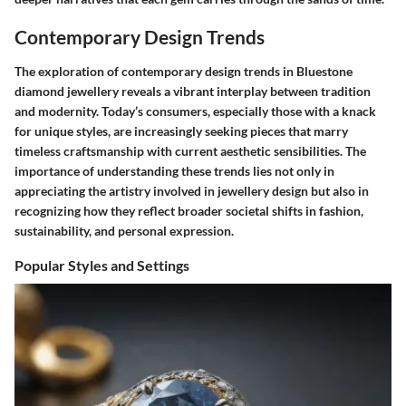
Contemporary Design Trends
The exploration of contemporary design trends in Bluestone
diamond jewellery reveals a vibrant interplay between tradition
and modernity. Today’s consumers, especially those with a knack
for unique styles, are increasingly seeking pieces that marry
timeless craftsmanship with current aesthetic sensibilities. The
importance of understanding these trends lies not only in
appreciating the artistry involved in jewellery design but also in
recognizing how they reflect broader societal shifts in fashion,
sustainability, and personal expression.
Popular Styles and Settings