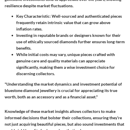
resilience despite market fluctuations.
Key Characteristic
: Well-sourced and authenticated pieces
frequently retain intrinsic value that can grow above
inflation rates.
Investing in reputable brands or designers known for their
use of ethically sourced diamonds further ensures long-term
benefits.
While initial costs may vary, unique pieces crafted with
genuine care and quality materials can appreciate
significantly, making them a wise investment choice for
discerning collectors.
"Understanding the market dynamics and investment potential of
bluestone diamond jewellery is crucial for appreciating its true
worth, both as an accessory and as a financial asset."
Knowledge of these market insights allows collectors to make
informed decisions that bolster their collections, ensuring they’re
not just acquiring beautiful pieces, but also sound investments that