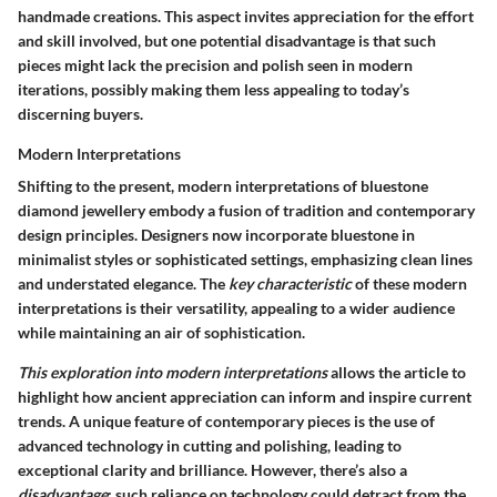
handmade creations. This aspect invites appreciation for the effort
and skill involved, but one potential disadvantage is that such
pieces might lack the precision and polish seen in modern
iterations, possibly making them less appealing to today’s
discerning buyers.
Modern Interpretations
Shifting to the present, modern interpretations of bluestone
diamond jewellery embody a fusion of tradition and contemporary
design principles. Designers now incorporate bluestone in
minimalist styles or sophisticated settings, emphasizing clean lines
and understated elegance. The
key characteristic
of these modern
interpretations is their versatility, appealing to a wider audience
while maintaining an air of sophistication.
This exploration into modern interpretations
allows the article to
highlight how ancient appreciation can inform and inspire current
trends. A unique feature of contemporary pieces is the use of
advanced technology in cutting and polishing, leading to
exceptional clarity and brilliance. However, there’s also a
disadvantage
: such reliance on technology could detract from the