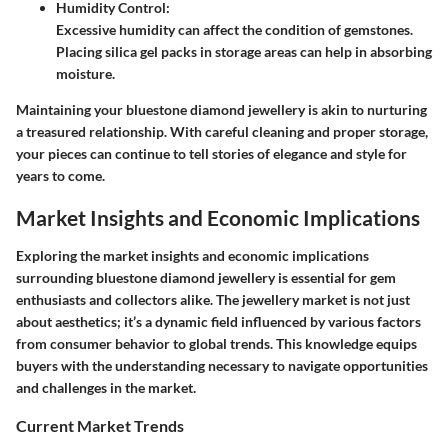
Humidity Control
:
Excessive humidity can affect the condition of gemstones.
Placing silica gel packs in storage areas can help in absorbing
moisture.
Maintaining your bluestone diamond jewellery is akin to nurturing
a treasured relationship. With careful cleaning and proper storage,
your pieces can continue to tell stories of elegance and style for
years to come.
Market Insights and Economic Implications
Exploring the market insights and economic implications
surrounding bluestone diamond jewellery is essential for gem
enthusiasts and collectors alike. The jewellery market is not just
about aesthetics; it’s a dynamic field influenced by various factors
from consumer behavior to global trends. This knowledge equips
buyers with the understanding necessary to navigate opportunities
and challenges in the market.
Current Market Trends