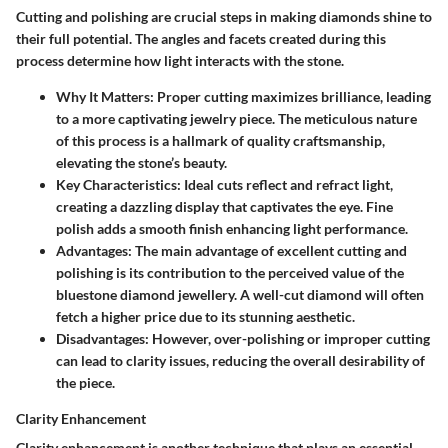
Cutting and polishing are crucial steps in making diamonds shine to
their full potential. The angles and facets created during this
process determine how light interacts with the stone.
Why It Matters
: Proper cutting maximizes brilliance, leading
to a more captivating jewelry piece. The meticulous nature
of this process is a hallmark of quality craftsmanship,
elevating the stone’s beauty.
Key Characteristics
: Ideal cuts reflect and refract light,
creating a dazzling display that captivates the eye. Fine
polish adds a smooth finish enhancing light performance.
Advantages
: The main advantage of excellent cutting and
polishing is its contribution to the perceived value of the
bluestone diamond jewellery. A well-cut diamond will often
fetch a higher price due to its stunning aesthetic.
Disadvantages
: However, over-polishing or improper cutting
can lead to clarity issues, reducing the overall desirability of
the piece.
Clarity Enhancement
Clarity enhancement is another technique that plays an essential