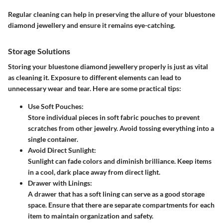
Regular cleaning can help in preserving the allure of your bluestone
diamond jewellery and ensure it remains eye-catching.
Storage Solutions
Storing your bluestone diamond jewellery properly is just as vital
as cleaning it. Exposure to different elements can lead to
unnecessary wear and tear. Here are some practical tips:
Use Soft Pouches
:
Store individual pieces in soft fabric pouches to prevent
scratches from other jewelry. Avoid tossing everything into a
single container.
Avoid Direct Sunlight
:
Sunlight can fade colors and diminish brilliance. Keep items
in a cool, dark place away from direct light.
Drawer with Linings
:
A drawer that has a soft lining can serve as a good storage
space. Ensure that there are separate compartments for each
item to maintain organization and safety.