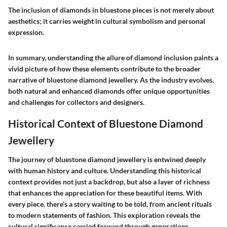
The inclusion of diamonds in bluestone pieces is not merely about
aesthetics; it carries weight in cultural symbolism and personal
expression.
In summary, understanding the allure of diamond inclusion paints a
vivid picture of how these elements contribute to the broader
narrative of bluestone diamond jewellery. As the industry evolves,
both natural and enhanced diamonds offer unique opportunities
and challenges for collectors and designers.
Historical Context of Bluestone Diamond
Jewellery
The journey of bluestone diamond jewellery is entwined deeply
with human history and culture. Understanding this historical
context provides not just a backdrop, but also a layer of richness
that enhances the appreciation for these beautiful items. With
every piece, there’s a story waiting to be told, from ancient rituals
to modern statements of fashion. This exploration reveals the
cultural significance carried forward through generations,