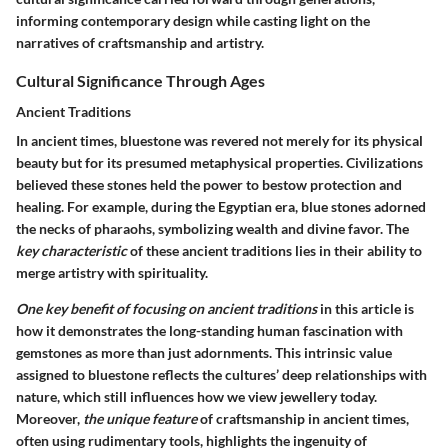
informing contemporary design while casting light on the
narratives of craftsmanship and artistry.
Cultural Significance Through Ages
Ancient Traditions
In ancient times, bluestone was revered not merely for its physical
beauty but for its presumed metaphysical properties. Civilizations
believed these stones held the power to bestow protection and
healing. For example, during the Egyptian era, blue stones adorned
the necks of pharaohs, symbolizing wealth and divine favor. The
key characteristic
of these ancient traditions lies in their ability to
merge artistry with spirituality.
One key benefit of focusing on ancient traditions
in this article is
how it demonstrates the long-standing human fascination with
gemstones as more than just adornments. This intrinsic value
assigned to bluestone reflects the cultures’ deep relationships with
nature, which still influences how we view jewellery today.
Moreover,
the unique feature
of craftsmanship in ancient times,
often using rudimentary tools, highlights the ingenuity of