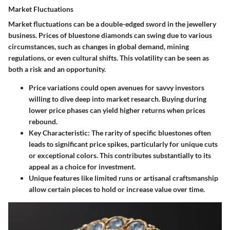
Market Fluctuations
Market fluctuations can be a double-edged sword in the jewellery
business. Prices of bluestone diamonds can swing due to various
circumstances, such as changes in global demand, mining
regulations, or even cultural shifts. This volatility can be seen as
both a risk and an opportunity.
Price variations could open avenues for savvy investors
willing to dive deep into market research. Buying during
lower price phases can yield higher returns when prices
rebound.
Key Characteristic
: The rarity of specific bluestones often
leads to significant price spikes, particularly for unique cuts
or exceptional colors. This contributes substantially to its
appeal as a choice for investment.
Unique features like limited runs or artisanal craftsmanship
allow certain pieces to hold or increase value over time.