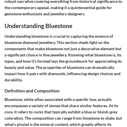
robust narrative covering everything from historical significance to
the contemporary appeal, making it a quintessential guide for
gemstone enthusiasts and jewellery designers.
Understanding Bluestone
Understanding bluestone is crucial in capturing the essence of
bluestone diamond jewellery. This section sheds light on the
components that make bluestone not just a decorative element but
a significant choice in fine jewellery. Knowing what bluestone is, its
types, and how it’s formed lays the groundwork for appreciating its
beauty and value. The properties of bluestone can dramatically
impact how it pairs with diamonds, influencing design choices and
durability.
Definition and Composition
Bluestone, while often associated with a specific hue, actually
encompasses a variety of stones that share similar features. At its
core, it refers to rocks that typically exhibit a blue or bluish-grey
coloration. The composition can range from limestone to shale, but
what's pivotal is the mineral content, which greatly affects its