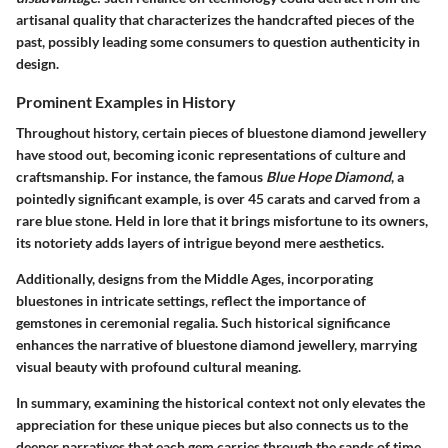
artisanal quality that characterizes the handcrafted pieces of the
past, possibly leading some consumers to question authenticity in
design.
Prominent Examples in History
Throughout history, certain pieces of bluestone diamond jewellery
have stood out, becoming iconic representations of culture and
craftsmanship. For instance, the famous
Blue Hope Diamond
, a
pointedly significant example, is over 45 carats and carved from a
rare blue stone. Held in lore that it brings misfortune to its owners,
its notoriety adds layers of intrigue beyond mere aesthetics.
Additionally, designs from the Middle Ages, incorporating
bluestones in intricate settings, reflect the importance of
gemstones in ceremonial regalia. Such historical significance
enhances the narrative of bluestone diamond jewellery, marrying
visual beauty with profound cultural meaning.
In summary, examining the historical context not only elevates the
appreciation for these unique pieces but also connects us to the
deeper narratives that each gem carries through the sands of time.