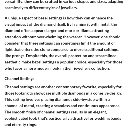
versatility; they can be crafted in various shapes and sizes, adapting
seamlessly to different styles of jewellery.
A unique aspect of bezel settings is how they can enhance the
visual impact of the diamond itself. By framing it with metal, the
diamond often appears larger and more brilliant, attracting
attention without overwhelming the wearer. However, one should
consider that these settings can sometimes limit the amount of
light that enters the stone compared to more traditional settings,
like prongs. Despite this, the overall protection and streamlined
aesthetic make bezel settings a popular choice, especially for those
who favor a more modern look in their jewellery collection.
Channel Settings
Channel settings are another contemporary favorite, especially for
those looking to showcase multiple diamonds in a cohesive design.
This setting involves placing diamonds side-by-side within a
channel of metal, creating a seamless and continuous appearance.
The smooth finish of channel settings results in an elegant,
sophisticated look that's particularly attractive for wedding bands
and eternity rings.