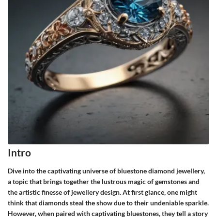
Intro
Dive into the captivating universe of bluestone diamond jewellery,
a topic that brings together the lustrous magic of gemstones and
the artistic finesse of jewellery design. At first glance, one might
think that diamonds steal the show due to their undeniable sparkle.
However, when paired with captivating bluestones, they tell a story