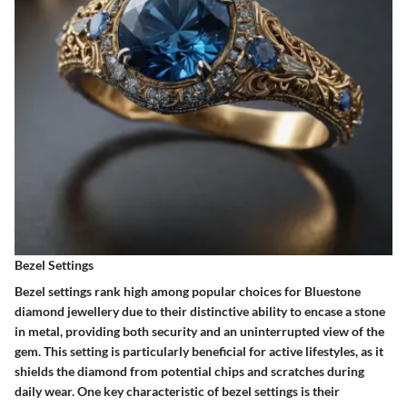
Bezel Settings
Bezel settings rank high among popular choices for Bluestone
diamond jewellery due to their distinctive ability to encase a stone
in metal, providing both security and an uninterrupted view of the
gem. This setting is particularly beneficial for active lifestyles, as it
shields the diamond from potential chips and scratches during
daily wear. One key characteristic of bezel settings is their