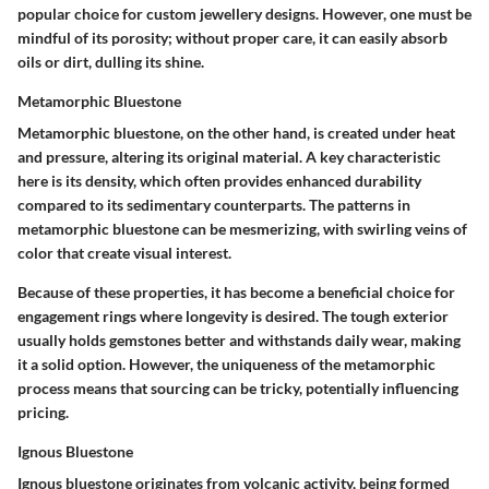
popular choice
for custom jewellery designs. However, one must be
mindful of its porosity; without proper care, it can easily absorb
oils or dirt, dulling its shine.
Metamorphic Bluestone
Metamorphic bluestone, on the other hand, is created under heat
and pressure, altering its original material. A key characteristic
here is its density, which often provides enhanced durability
compared to its sedimentary counterparts. The patterns in
metamorphic bluestone can be mesmerizing, with swirling veins of
color that create visual interest.
Because of these properties, it has become a
beneficial choice
for
engagement rings where longevity is desired. The tough exterior
usually holds gemstones better and withstands daily wear, making
it a solid option. However, the uniqueness of the metamorphic
process means that sourcing can be tricky, potentially influencing
pricing.
Ignous Bluestone
Ignous bluestone originates from volcanic activity, being formed