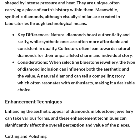
shaped by intense pressure and heat. They are unique, often
carrying a piece of earth's history within them. Meanwhile,
synthetic diamonds, although visually similar, are created in
laboratories through technological means.
Key Differences
: Natural diamonds boast authenticity and
rarity, while synthetic ones are often more affordable and
consistent in quality. Collectors often lean towards natural
diamonds for their unparalleled charm and individual story.
Considerations
: When selecting bluestone jewellery, the type
of diamond inclusion can influence both the aesthetic and
the value. A natural diamond can tell a compelling story
which often resonates with enthusiasts, making it a desirable
choice.
Enhancement Techniques
Enhancing the aesthetic appeal of diamonds in bluestone jewellery
can take various forms, and these enhancement techniques can
significantly affect the overall perception and value of the pieces.
Cutting and Polishing