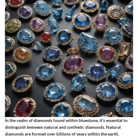
In the realm of diamonds found within bluestone, it's essential to
distinguish between natural and synthetic diamonds. Natural
diamonds are formed over billions of years within the earth,