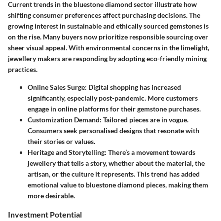
Current trends in the bluestone diamond sector illustrate how
shifting consumer preferences affect purchasing decisions. The
growing interest in sustainable and ethically sourced gemstones is
on the rise. Many buyers now prioritize responsible sourcing over
sheer visual appeal. With environmental concerns in the limelight,
jewellery makers are responding by adopting eco-friendly mining
practices.
Online Sales Surge
: Digital shopping has increased
significantly, especially post-pandemic. More customers
engage in online platforms for their gemstone purchases.
Customization Demand
: Tailored pieces are in vogue.
Consumers seek personalised designs that resonate with
their stories or values.
Heritage and Storytelling
: There’s a movement towards
jewellery that tells a story, whether about the material, the
artisan, or the culture it represents. This trend has added
emotional value to bluestone diamond pieces, making them
more desirable.
Investment Potential