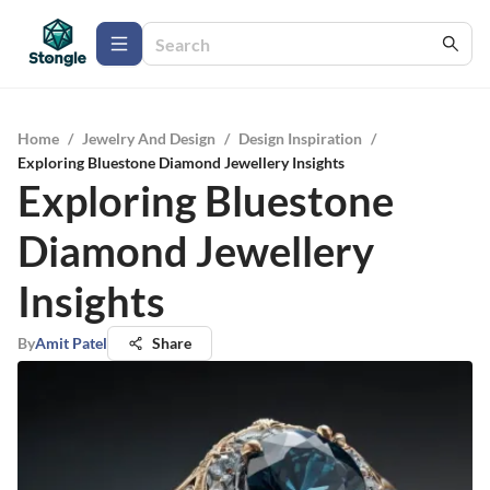
Home
/
Jewelry And Design
/
Design Inspiration
/
Exploring Bluestone Diamond Jewellery Insights
Exploring Bluestone
Diamond Jewellery
Insights
By
Amit Patel
Share