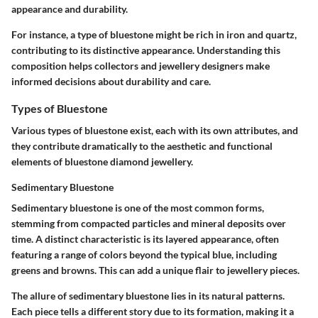
appearance and durability.
For instance, a type of bluestone might be rich in iron and quartz,
contributing to its distinctive appearance. Understanding this
composition helps collectors and jewellery designers make
informed decisions about durability and care.
Types of Bluestone
Various types of bluestone exist, each with its own attributes, and
they contribute dramatically to the aesthetic and functional
elements of bluestone diamond jewellery.
Sedimentary Bluestone
Sedimentary bluestone is one of the most common forms,
stemming from compacted particles and mineral deposits over
time. A distinct characteristic is its layered appearance, often
featuring a range of colors beyond the typical blue, including
greens and browns. This can add a unique flair to jewellery pieces.
The allure of sedimentary bluestone lies in its
natural patterns
.
Each piece tells a different story due to its formation, making it a