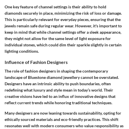
One key feature of channel settings is their ability to hold
diamonds securely in place, minimizing the risk of loss or damage.
This is particularly relevant for everyday pieces, ensuring that the
jewels remain safe during regular wear. However, it's important to
keep in mind that while channel settings offer a sleek appearance,
they might not allow for the same level of light exposure for
individual stones, which could dim their sparkle slightly in certain
lighting conditions.
Influence of Fashion Designers
The role of fashion designers in shaping the contemporary
landscape of Bluestone diamond jewellery cannot be overstated.
Designers have an intrinsic ability to push boundaries, often
redefining what luxury and style mean in today’s world. Their
creative visions have led to an influx of innovative designs that
reflect current trends while honoring traditional techniques.
Many designers are now leaning towards sustainability, opting for
ethically sourced materials and eco-friendly practices. This shift
resonates well with modern consumers who value responsibility as