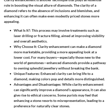
role in boosting the visual allure of diamonds. The clarity of a
diamond refers to the absence of inclusions and blemishes, and
enhancing it can often make even modestly priced stones more
appealing.
What Is It?
: This process may involve treatments such as
laser drilling or fracture filling, aimed at improving visibility
and overall aesthetics.
Why Choose It
: Clarity enhancement can make a diamond
more marketable, providing a more appealing look at a
lower cost. For many buyers—especially those new to the
world of gemstones—enhanced diamonds provide a pathway
to owning splendid jewellery without breaking the bank.
Unique Features
: Enhanced clarity can bring life to a
diamond, making colors pop and details more distinguished.
Advantages and Disadvantages
: While clarity enhancement
can significantly improve a diamond’s appearance, it can also
give rise to ethical concerns. Some purists may feel that
enhancing a stone resorts to misrepresentation, leading to a
preference for naturally clear stones.