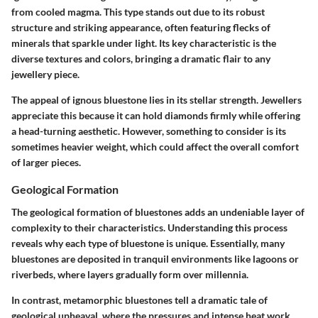
from cooled magma. This type stands out due to its robust
structure and striking appearance, often featuring flecks of
minerals that sparkle under light. Its
key characteristic
is the
diverse textures and colors, bringing a dramatic flair to any
jewellery piece.
The appeal of ignous bluestone lies in its
stellar strength
. Jewellers
appreciate this because it can hold diamonds firmly while offering
a head-turning aesthetic. However, something to consider is its
sometimes heavier weight, which could affect the overall comfort
of larger pieces.
Geological Formation
The geological formation of bluestones adds an undeniable layer of
complexity to their characteristics. Understanding this process
reveals why each type of bluestone is unique. Essentially, many
bluestones are deposited in tranquil environments like lagoons or
riverbeds, where layers gradually form over millennia.
In contrast, metamorphic bluestones tell a dramatic tale of
geological upheaval, where the pressures and intense heat work