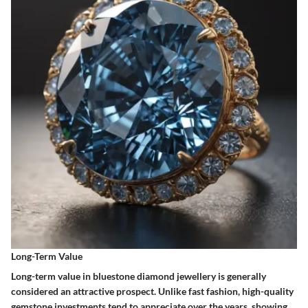
Long-Term Value
Long-term value in bluestone diamond jewellery is generally
considered an attractive prospect. Unlike fast fashion, high-quality
gemstone investments tend to appreciate over the years, showing