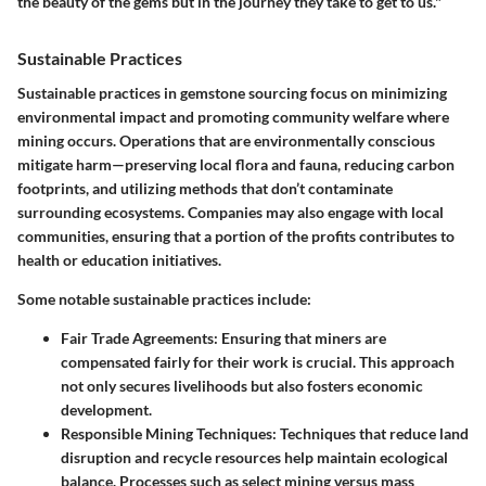
the beauty of the gems but in the journey they take to get to us."
Sustainable Practices
Sustainable practices in gemstone sourcing focus on minimizing
environmental impact and promoting community welfare where
mining occurs. Operations that are environmentally conscious
mitigate harm—preserving local flora and fauna, reducing carbon
footprints, and utilizing methods that don’t contaminate
surrounding ecosystems. Companies may also engage with local
communities, ensuring that a portion of the profits contributes to
health or education initiatives.
Some notable sustainable practices include:
Fair Trade Agreements
: Ensuring that miners are
compensated fairly for their work is crucial. This approach
not only secures livelihoods but also fosters economic
development.
Responsible Mining Techniques
: Techniques that reduce land
disruption and recycle resources help maintain ecological
balance. Processes such as select mining versus mass