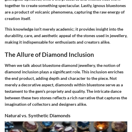
together to create something spectacular. Lastly, ignous bluestones
are a product of volcanic phenomena, capturing the raw energy of
creation itself.
This knowledge isn’t merely academic; it provides insight into the
durability, care, and aesthetic appeal of the stones used in jewellery,
making it indispensable for enthusiasts and creators alike.
The Allure of Diamond Inclusion
When we talk about bluestone diamond jewellery, the notion of
diamond inclusion plays a significant role. This inclusion enriches
the end product, adding depth and character to the piece. Not
merely a decorative aspect, diamonds within bluestone serve as a
testament to the gem's propriety and quality. The intricate dance
between these two stones reflects a rich narrative that captures the
imagination of collectors and designers alike.
Natural vs. Synthetic Diamonds