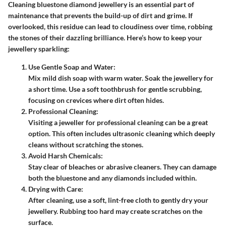
Cleaning bluestone diamond jewellery is an essential part of
maintenance that prevents the build-up of dirt and grime. If
overlooked, this residue can lead to cloudiness over time, robbing
the stones of their dazzling brilliance. Here’s how to keep your
jewellery sparkling:
Use Gentle Soap and Water
:
Mix mild dish soap with warm water. Soak the jewellery for
a short time. Use a soft toothbrush for gentle scrubbing,
focusing on crevices where dirt often hides.
Professional Cleaning
:
Visiting a jeweller for professional cleaning can be a great
option. This often includes ultrasonic cleaning which deeply
cleans without scratching the stones.
Avoid Harsh Chemicals
:
Stay clear of bleaches or abrasive cleaners. They can damage
both the bluestone and any diamonds included within.
Drying with Care
:
After cleaning, use a soft, lint-free cloth to gently dry your
jewellery. Rubbing too hard may create scratches on the
surface.