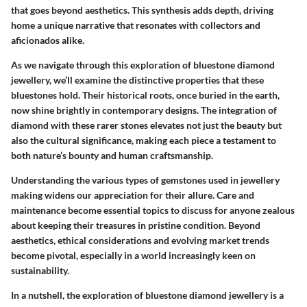
that goes beyond aesthetics. This synthesis adds depth, driving
home a unique narrative that resonates with collectors and
aficionados alike.
As we navigate through this exploration of bluestone diamond
jewellery, we’ll examine the distinctive properties that these
bluestones hold. Their historical roots, once buried in the earth,
now shine brightly in contemporary designs. The integration of
diamond with these rarer stones elevates not just the beauty but
also the cultural significance, making each piece a testament to
both nature’s bounty and human craftsmanship.
Understanding the various types of gemstones used in jewellery
making widens our appreciation for their allure. Care and
maintenance become essential topics to discuss for anyone zealous
about keeping their treasures in pristine condition. Beyond
aesthetics, ethical considerations and evolving market trends
become pivotal, especially in a world increasingly keen on
sustainability.
In a nutshell, the exploration of bluestone diamond jewellery is a