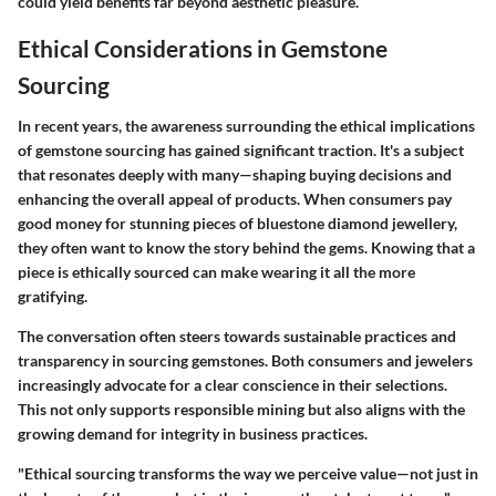
could yield benefits far beyond aesthetic pleasure.
Ethical Considerations in Gemstone
Sourcing
In recent years, the awareness surrounding the ethical implications
of gemstone sourcing has gained significant traction. It's a subject
that resonates deeply with many—shaping buying decisions and
enhancing the overall appeal of products. When consumers pay
good money for stunning pieces of bluestone diamond jewellery,
they often want to know the story behind the gems. Knowing that a
piece is ethically sourced can make wearing it all the more
gratifying.
The conversation often steers towards sustainable practices and
transparency in sourcing gemstones. Both consumers and jewelers
increasingly advocate for a clear conscience in their selections.
This not only supports responsible mining but also aligns with the
growing demand for integrity in business practices.
"Ethical sourcing transforms the way we perceive value—not just in