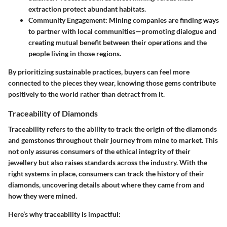
extraction protect abundant habitats.
Community Engagement
: Mining companies are finding ways
to partner with local communities—promoting dialogue and
creating mutual benefit between their operations and the
people living in those regions.
By prioritizing sustainable practices, buyers can feel more
connected to the pieces they wear, knowing those gems contribute
positively to the world rather than detract from it.
Traceability of Diamonds
Traceability refers to the ability to track the origin of the diamonds
and gemstones throughout their journey from mine to market. This
not only assures consumers of the ethical integrity of their
jewellery but also raises standards across the industry. With the
right systems in place, consumers can track the history of their
diamonds, uncovering details about where they came from and
how they were mined.
Here’s why traceability is impactful: