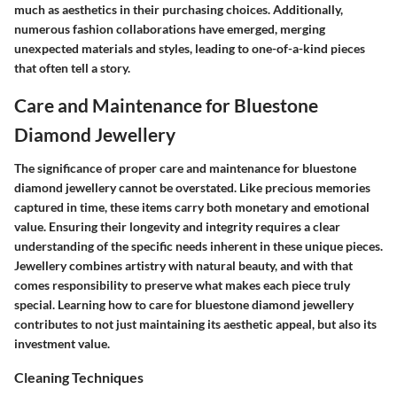
much as aesthetics in their purchasing choices. Additionally,
numerous fashion collaborations have emerged, merging
unexpected materials and styles, leading to one-of-a-kind pieces
that often tell a story.
Care and Maintenance for Bluestone
Diamond Jewellery
The significance of proper care and maintenance for bluestone
diamond jewellery cannot be overstated. Like precious memories
captured in time, these items carry both monetary and emotional
value. Ensuring their longevity and integrity requires a clear
understanding of the specific needs inherent in these unique pieces.
Jewellery combines artistry with natural beauty, and with that
comes responsibility to preserve what makes each piece truly
special. Learning how to care for bluestone diamond jewellery
contributes to not just maintaining its aesthetic appeal, but also its
investment value.
Cleaning Techniques