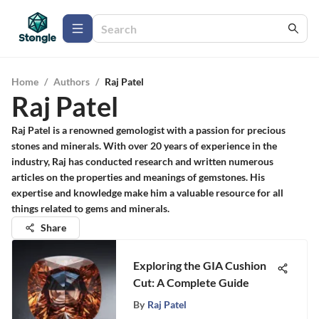
Home
/
Authors
/
Raj Patel
Raj Patel
Raj Patel is a renowned gemologist with a passion for precious
stones and minerals. With over 20 years of experience in the
industry, Raj has conducted research and written numerous
articles on the properties and meanings of gemstones. His
expertise and knowledge make him a valuable resource for all
things related to gems and minerals.
Share
Exploring the GIA Cushion
Cut: A Complete Guide
By
Raj Patel