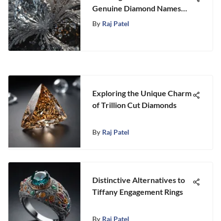
Genuine Diamond Names
Unveiled
By
Raj Patel
Exploring the Unique Charm
of Trillion Cut Diamonds
By
Raj Patel
Distinctive Alternatives to
Tiffany Engagement Rings
By
Raj Patel