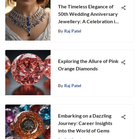
The Timeless Elegance of
50th Wedding Anniversary
Jewellery: A Celebration in
Gemstones
By
Raj Patel
Exploring the Allure of Pink
Orange Diamonds
By
Raj Patel
Embarking on a Dazzling
Journey: Career Insights
into the World of Gems