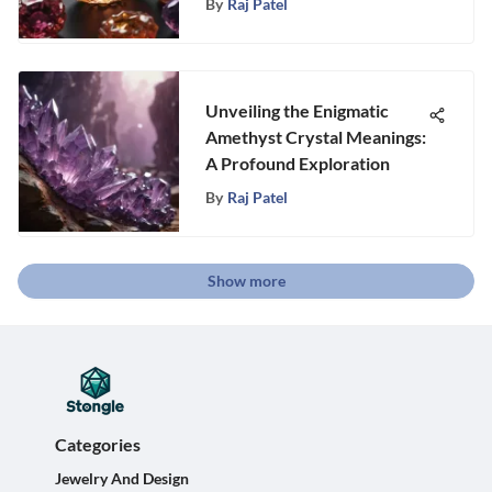
By
Raj Patel
Unveiling the Enigmatic
Amethyst Crystal Meanings:
A Profound Exploration
By
Raj Patel
Show more
Categories
Jewelry And Design