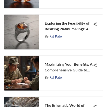
Exploring the Feasibility of
Resizing Platinum Rings: A
Comprehensive Guide
By
Raj Patel
Maximizing Your Benefits: A
Comprehensive Guide to
Applying for Post 9/11 GI
By
Raj Patel
Bill Benefits
The Enigmatic World of