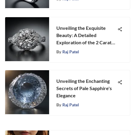
Unveiling the Exquisite
Beauty: A Detailed
Exploration of the 2 Carat
Diamond Ring in Platinum
By
Raj Patel
Unveiling the Enchanting
Secrets of Pale Sapphire's
Elegance
By
Raj Patel