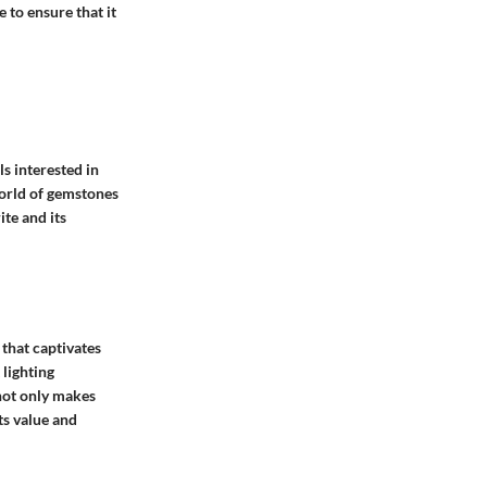
 to ensure that it
ls interested in
world of gemstones
ite and its
that captivates
 lighting
 not only makes
ts value and