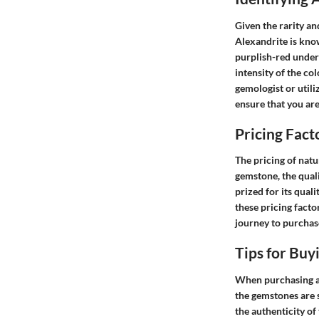
Given the rarity an
Alexandrite is know
purplish-red under 
intensity of the co
gemologist or utili
ensure that you ar
Pricing Fact
The pricing of natu
gemstone, the qualit
prized for its qua
these pricing fact
journey to purchas
Tips for Buy
When purchasing ale
the gemstones are 
the authenticity of