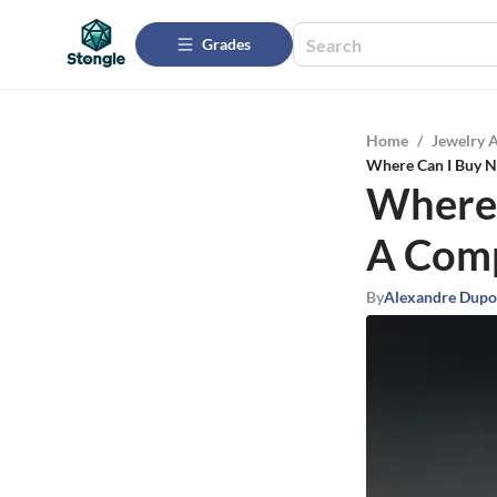
Grades
Home
/
Jewelry 
Where Can I Buy N
Where 
A Comp
By
Alexandre Dupo