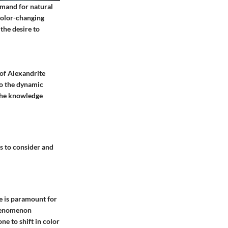
demand for natural
color-changing
the desire to
 of Alexandrite
to the dynamic
 the knowledge
ts to consider and
te is paramount for
phenomenon
one to shift in color