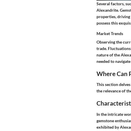
Several factors, su
Alexandrite. Gemst
properties, driving
possess this exquis
Market Trends
Observing the curr
trade. Fluctuations
nature of the Alex
needed to navigate
Where Can P
This section delves
the relevance of th
Characterist
In the intricate wo
gemstone enthusias
exhibited by Alexand