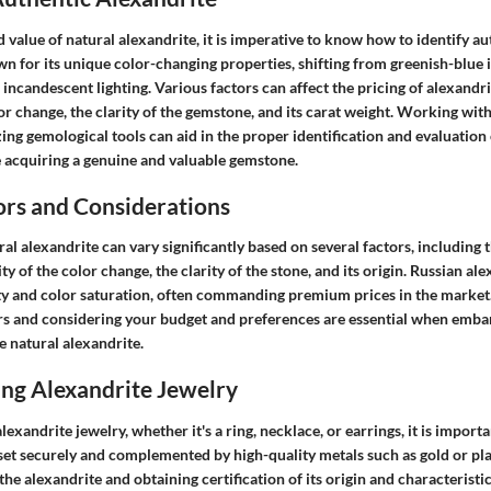
d value of natural alexandrite, it is imperative to know how to identify a
n for its unique color-changing properties, shifting from greenish-blue i
incandescent lighting. Various factors can affect the pricing of alexandri
lor change, the clarity of the gemstone, and its carat weight. Working wit
zing gemological tools can aid in the proper identification and evaluation 
e acquiring a genuine and valuable gemstone.
ors and Considerations
ral alexandrite can vary significantly based on several factors, including t
y of the color change, the clarity of the stone, and its origin. Russian ale
lity and color saturation, often commanding premium prices in the marke
ors and considering your budget and preferences are essential when emba
e natural alexandrite.
ing Alexandrite Jewelry
xandrite jewelry, whether it's a ring, necklace, or earrings, it is importa
set securely and complemented by high-quality metals such as gold or pl
 the alexandrite and obtaining certification of its origin and characteristi