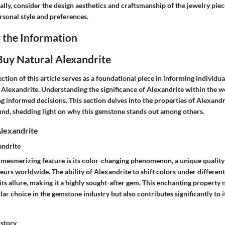
lly, consider the design aesthetics and craftsmanship of the jewelry piece
rsonal style and preferences.
 the Information
uy Natural Alexandrite
ction of this article serves as a foundational piece in informing individua
 Alexandrite. Understanding the significance of Alexandrite within the 
ng informed decisions. This section delves into the properties of Alexandr
und, shedding light on why this gemstone stands out among others.
lexandrite
andrite
 mesmerizing feature is its color-changing phenomenon, a unique quality 
rs worldwide. The ability of Alexandrite to shift colors under different
its allure, making it a highly sought-after gem. This enchanting property
ar choice in the gemstone industry but also contributes significantly to i
istory