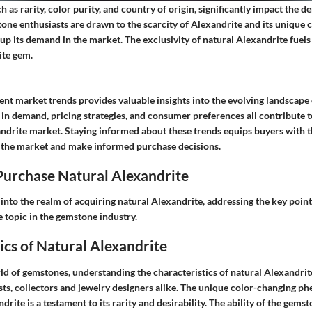
ch as rarity, color purity, and country of origin, significantly impact the 
one enthusiasts are drawn to the scarcity of Alexandrite and its unique 
 up its demand in the market. The exclusivity of natural Alexandrite fuels 
ite gem.
ent market trends provides valuable insights into the evolving landscape
 in demand, pricing strategies, and consumer preferences all contribute 
andrite market. Staying informed about these trends equips buyers with
 the market and make informed purchase decisions.
urchase Natural Alexandrite
 into the realm of acquiring natural Alexandrite, addressing the key poin
e topic in the gemstone industry.
ics of Natural Alexandrite
rld of gemstones, understanding the characteristics of natural Alexandri
ts, collectors and jewelry designers alike. The unique color-changing 
rite is a testament to its rarity and desirability. The ability of the gemst