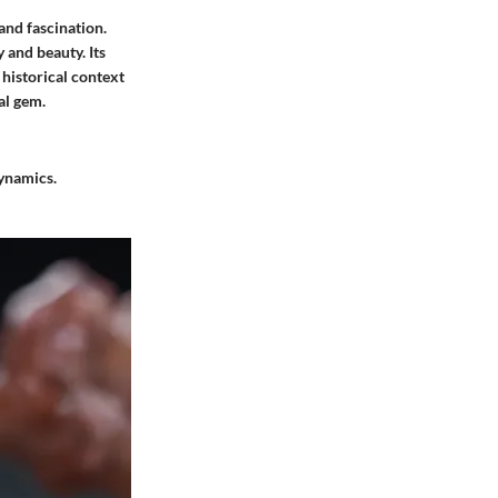
and fascination.
 and beauty. Its
 historical context
al gem.
dynamics.