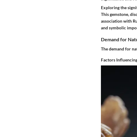
Exploring the signi
This gemstone, disc
association with Ru
and symbolic impor
Demand for Natu
The demand for nat
Factors Influenci