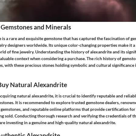
 Gemstones and Minerals
 is a rare and exquisite gemstone that has captured the fascination of g
elry designers worldwide. Its unique color-changing properties make it a
ld of fine jewelry. Understanding the history of alexandrite and its signi
valuable context when considering a purchase. The rich history of gemst
s, with these precious stones holding symbolic and cultural significance 
uy Natural Alexandrite
quiring natural alexandrite, it is crucial to identify reputable and reliab
mstones. It is recommended to explore trusted gemstone dealers, renown
e gemstones, and reputable online platforms that provide certification for
ng sold. Conducting thorough research and verifying the credentials of the
are investing in a genuine and high-quality natural alexandrite.
Authentic Alexandrite