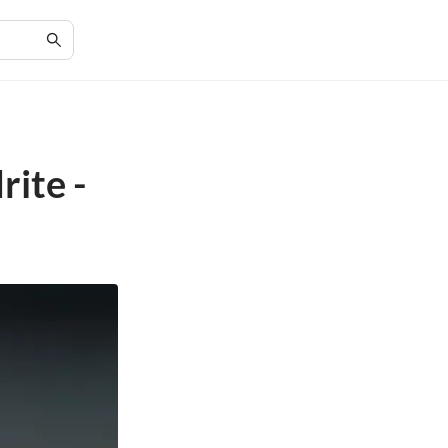
ite -