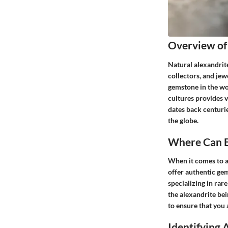
Overview of
Natural alexandrite
collectors, and jew
gemstone in the wor
cultures provides 
dates back centurie
the globe.
Where Can B
When it comes to ac
offer authentic ge
specializing in rar
the alexandrite bei
to ensure that you 
Identifying 