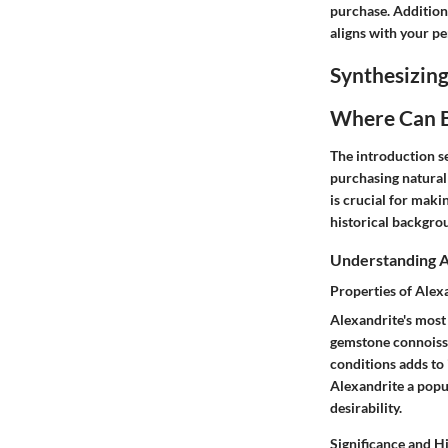
purchase. Additiona
aligns with your pe
Synthesizing
Where Can B
The introduction se
purchasing natural
is crucial for maki
historical backgro
Understanding A
Properties of Alex
Alexandrite's most
gemstone connoisseu
conditions adds to 
Alexandrite a popul
desirability.
Significance and H