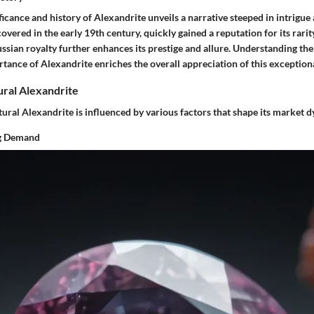
ficance and history of Alexandrite unveils a narrative steeped in intrigue 
overed in the early 19th century, quickly gained a reputation for its rarity
ssian royalty further enhances its prestige and allure. Understanding the
tance of Alexandrite enriches the overall appreciation of this exception
ral Alexandrite
ural Alexandrite is influenced by various factors that shape its market 
ng Demand