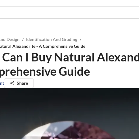
And Design
/
Identification And Grading
/
atural Alexandrite - A Comprehensive Guide
Can I Buy Natural Alexandr
rehensive Guide
nt
Share