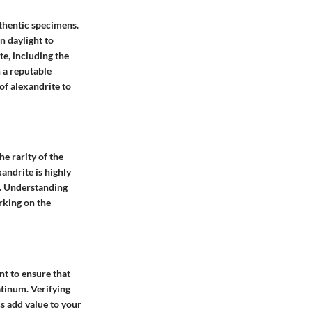
uthentic specimens.
n daylight to
te, including the
h a reputable
of alexandrite to
he rarity of the
xandrite is highly
t. Understanding
rking on the
nt to ensure that
atinum. Verifying
cs add value to your