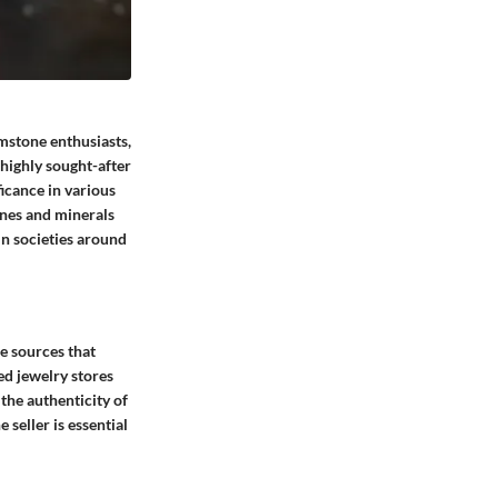
emstone enthusiasts,
 highly sought-after
ficance in various
ones and minerals
in societies around
le sources that
ed jewelry stores
 the authenticity of
 seller is essential