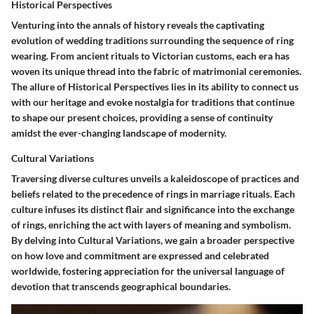
Historical Perspectives
Venturing into the annals of history reveals the captivating
evolution of wedding traditions surrounding the sequence of ring
wearing. From ancient rituals to Victorian customs, each era has
woven its unique thread into the fabric of matrimonial ceremonies.
The allure of Historical Perspectives lies in its ability to connect us
with our heritage and evoke nostalgia for traditions that continue
to shape our present choices, providing a sense of continuity
amidst the ever-changing landscape of modernity.
Cultural Variations
Traversing diverse cultures unveils a kaleidoscope of practices and
beliefs related to the precedence of rings in marriage rituals. Each
culture infuses its distinct flair and significance into the exchange
of rings, enriching the act with layers of meaning and symbolism.
By delving into Cultural Variations, we gain a broader perspective
on how love and commitment are expressed and celebrated
worldwide, fostering appreciation for the universal language of
devotion that transcends geographical boundaries.