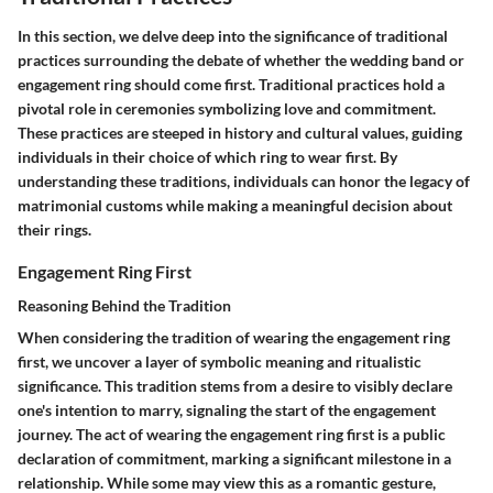
In this section, we delve deep into the significance of traditional
practices surrounding the debate of whether the wedding band or
engagement ring should come first. Traditional practices hold a
pivotal role in ceremonies symbolizing love and commitment.
These practices are steeped in history and cultural values, guiding
individuals in their choice of which ring to wear first. By
understanding these traditions, individuals can honor the legacy of
matrimonial customs while making a meaningful decision about
their rings.
Engagement Ring First
Reasoning Behind the Tradition
When considering the tradition of wearing the engagement ring
first, we uncover a layer of symbolic meaning and ritualistic
significance. This tradition stems from a desire to visibly declare
one's intention to marry, signaling the start of the engagement
journey. The act of wearing the engagement ring first is a public
declaration of commitment, marking a significant milestone in a
relationship. While some may view this as a romantic gesture,