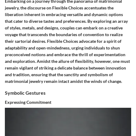
Embarking on a journey through the panorama of matrimonial
jewelry, the discourse on Flexible Choices accentuates the
liberation inherent in embracing versatile and dynamic options
that cater to diverse tastes and preferences. By exploring an array
of styles, metals, and designs, couples can embark on a creative
voyage that transcends the boundaries of convention to realize
their sartorial desires. Flexible Choices advocate for a spirit of
adaptability and open-mindedness, urging individuals to shun
preconceived notions and embrace the thrill of experimentation
and exploration. Amidst the allure of flexibility, however, one must
remain vigilant of striking a delicate balance between innovation
and tradition, ensuring that the sanctity and symbolism of
matrimonial jewelry remain intact amidst the winds of change.
Symbolic Gestures
Expressing Commitment