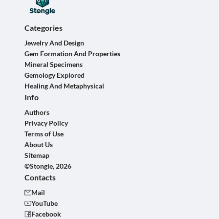
Categories
Jewelry And Design
Gem Formation And Properties
Mineral Specimens
Gemology Explored
Healing And Metaphysical
Info
Authors
Privacy Policy
Terms of Use
About Us
Sitemap
©Stongle, 2026
Contacts
Mail
YouTube
Facebook