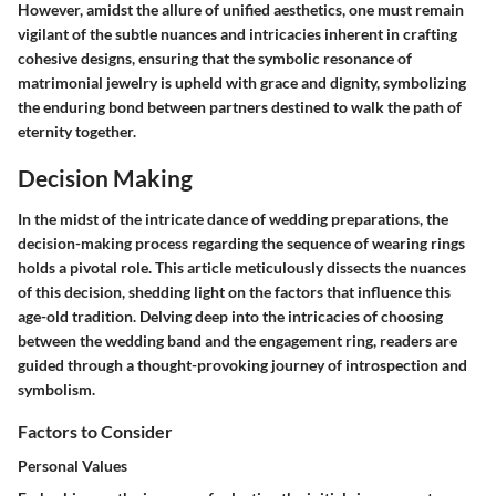
However, amidst the allure of unified aesthetics, one must remain
vigilant of the subtle nuances and intricacies inherent in crafting
cohesive designs, ensuring that the symbolic resonance of
matrimonial jewelry is upheld with grace and dignity, symbolizing
the enduring bond between partners destined to walk the path of
eternity together.
Decision Making
In the midst of the intricate dance of wedding preparations, the
decision-making process regarding the sequence of wearing rings
holds a pivotal role. This article meticulously dissects the nuances
of this decision, shedding light on the factors that influence this
age-old tradition. Delving deep into the intricacies of choosing
between the wedding band and the engagement ring, readers are
guided through a thought-provoking journey of introspection and
symbolism.
Factors to Consider
Personal Values