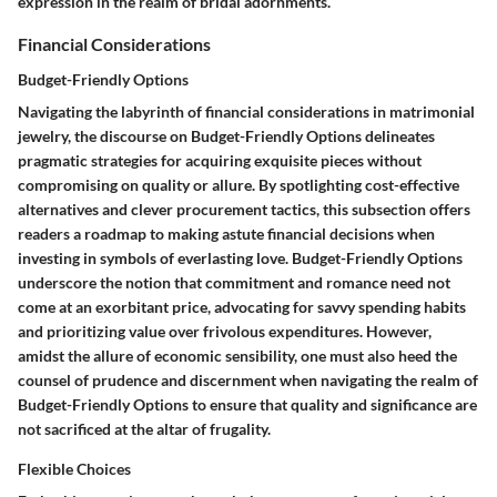
expression in the realm of bridal adornments.
Financial Considerations
Budget-Friendly Options
Navigating the labyrinth of financial considerations in matrimonial
jewelry, the discourse on Budget-Friendly Options delineates
pragmatic strategies for acquiring exquisite pieces without
compromising on quality or allure. By spotlighting cost-effective
alternatives and clever procurement tactics, this subsection offers
readers a roadmap to making astute financial decisions when
investing in symbols of everlasting love. Budget-Friendly Options
underscore the notion that commitment and romance need not
come at an exorbitant price, advocating for savvy spending habits
and prioritizing value over frivolous expenditures. However,
amidst the allure of economic sensibility, one must also heed the
counsel of prudence and discernment when navigating the realm of
Budget-Friendly Options to ensure that quality and significance are
not sacrificed at the altar of frugality.
Flexible Choices