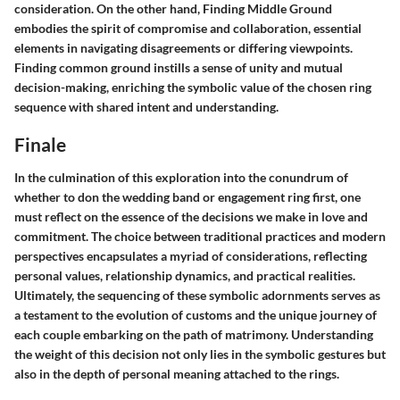
consideration. On the other hand,
Finding Middle Ground
embodies the spirit of compromise and collaboration, essential
elements in navigating disagreements or differing viewpoints.
Finding common ground instills a sense of unity and mutual
decision-making, enriching the symbolic value of the chosen ring
sequence with shared intent and understanding.
Finale
In the culmination of this exploration into the conundrum of
whether to don the wedding band or engagement ring first, one
must reflect on the essence of the decisions we make in love and
commitment. The choice between traditional practices and modern
perspectives encapsulates a myriad of considerations, reflecting
personal values, relationship dynamics, and practical realities.
Ultimately, the sequencing of these symbolic adornments serves as
a testament to the evolution of customs and the unique journey of
each couple embarking on the path of matrimony. Understanding
the weight of this decision not only lies in the symbolic gestures but
also in the depth of personal meaning attached to the rings.