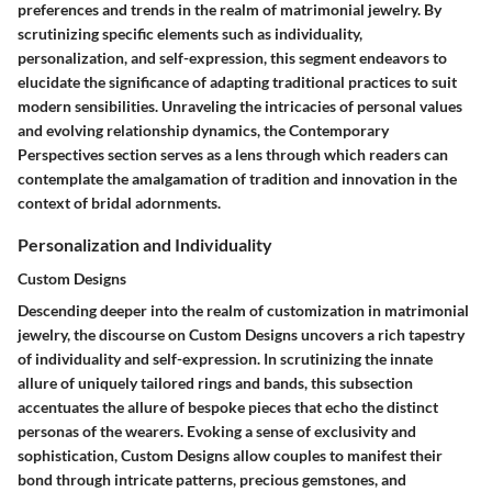
preferences and trends in the realm of matrimonial jewelry. By
scrutinizing specific elements such as individuality,
personalization, and self-expression, this segment endeavors to
elucidate the significance of adapting traditional practices to suit
modern sensibilities. Unraveling the intricacies of personal values
and evolving relationship dynamics, the Contemporary
Perspectives section serves as a lens through which readers can
contemplate the amalgamation of tradition and innovation in the
context of bridal adornments.
Personalization and Individuality
Custom Designs
Descending deeper into the realm of customization in matrimonial
jewelry, the discourse on Custom Designs uncovers a rich tapestry
of individuality and self-expression. In scrutinizing the innate
allure of uniquely tailored rings and bands, this subsection
accentuates the allure of bespoke pieces that echo the distinct
personas of the wearers. Evoking a sense of exclusivity and
sophistication, Custom Designs allow couples to manifest their
bond through intricate patterns, precious gemstones, and