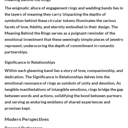
The enigmatic allure of engagement rings and wedding bands lies in
the layers of meaning they carry. Unpacking the depths of
symbolism behind these circular tokens illuminates the various
facets of love, fidelity, and eternity embodied in their design. The
Meaning Behind the Rings serves as a poignant reminder of the
emotional investment that these seemingly simple pieces of jewelry
represent, underscoring the depth of commitment in romantic
partnerships.
Significance in Relationships
Within each gleaming band lies a story of love, companionship, and
dedication. The Significance in Relationships delves into the
emotional resonance of rings as symbols of unity and devotion. As
tangible manifestations of intangible emotions, rings bridge the gap
between words and actions, solidifying the bond between partners
and serving as enduring emblems of shared experiences and
promises kept.
Modern Perspectives
Personal Preferences