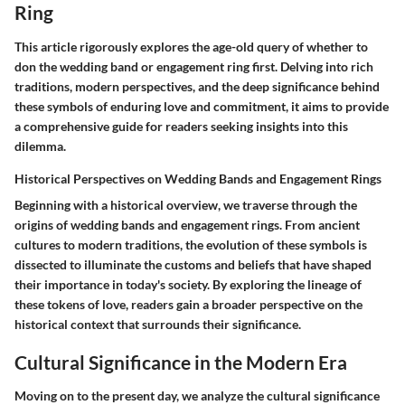
Ring
This article rigorously explores the age-old query of whether to
don the wedding band or engagement ring first. Delving into rich
traditions, modern perspectives, and the deep significance behind
these symbols of enduring love and commitment, it aims to provide
a comprehensive guide for readers seeking insights into this
dilemma.
Historical Perspectives on Wedding Bands and Engagement Rings
Beginning with a historical overview, we traverse through the
origins of wedding bands and engagement rings. From ancient
cultures to modern traditions, the evolution of these symbols is
dissected to illuminate the customs and beliefs that have shaped
their importance in today's society. By exploring the lineage of
these tokens of love, readers gain a broader perspective on the
historical context that surrounds their significance.
Cultural Significance in the Modern Era
Moving on to the present day, we analyze the cultural significance