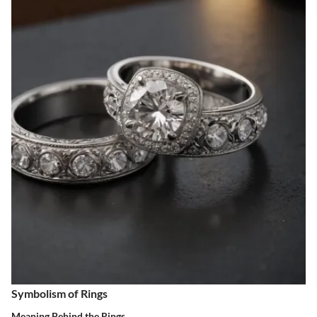
Symbolism of Rings
Meaning Behind the Rings