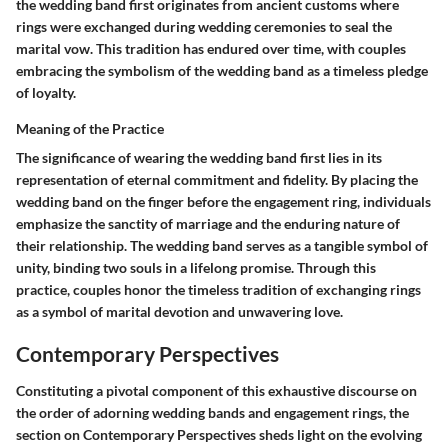
the wedding band first originates from ancient customs where
rings were exchanged during wedding ceremonies to seal the
marital vow. This tradition has endured over time, with couples
embracing the symbolism of the wedding band as a timeless pledge
of loyalty.
Meaning of the Practice
The significance of wearing the wedding band first lies in its
representation of eternal commitment and fidelity. By placing the
wedding band on the finger before the engagement ring, individuals
emphasize the sanctity of marriage and the enduring nature of
their relationship. The wedding band serves as a tangible symbol of
unity, binding two souls in a lifelong promise. Through this
practice, couples honor the timeless tradition of exchanging rings
as a symbol of marital devotion and unwavering love.
Contemporary Perspectives
Constituting a pivotal component of this exhaustive discourse on
the order of adorning wedding bands and engagement rings, the
section on Contemporary Perspectives sheds light on the evolving