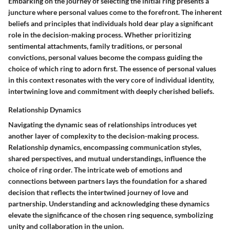
Embarking on the journey of selecting the initial ring presents a
juncture where personal values come to the forefront. The inherent
beliefs and principles that individuals hold dear play a significant
role in the decision-making process. Whether prioritizing
sentimental attachments, family traditions, or personal
convictions, personal values become the compass guiding the
choice of which ring to adorn first. The essence of personal values
in this context resonates with the very core of individual identity,
intertwining love and commitment with deeply cherished beliefs.
Relationship Dynamics
Navigating the dynamic seas of relationships introduces yet
another layer of complexity to the decision-making process.
Relationship dynamics, encompassing communication styles,
shared perspectives, and mutual understandings, influence the
choice of ring order. The intricate web of emotions and
connections between partners lays the foundation for a shared
decision that reflects the intertwined journey of love and
partnership. Understanding and acknowledging these dynamics
elevate the significance of the chosen ring sequence, symbolizing
unity and collaboration in the union.