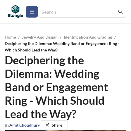
Home
/
Jewelry And Design
/
Identification And Grading
/
Deciphering the Dilemma: Wedding Band or Engagement Ring -
Which Should Lead the Way?
Deciphering the
Dilemma: Wedding
Band or Engagement
Ring - Which Should
Lead the Way?
By
Amit Choudhury
Share