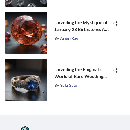
Unveiling the Mystique of
January 28 Birthstone: A
Holistic Guide to
By
Arjun Rao
Discovering its Essence
Unveiling the Enigmatic
World of Rare Wedding
Rings: A Gemstone
By
Yuki Sato
Enthusiast's Ultimate Guide