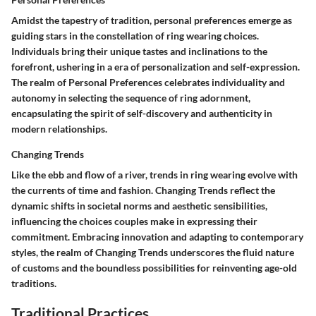
Amidst the tapestry of tradition, personal preferences emerge as
guiding stars in the constellation of ring wearing choices.
Individuals bring their unique tastes and inclinations to the
forefront, ushering in a era of personalization and self-expression.
The realm of Personal Preferences celebrates individuality and
autonomy in selecting the sequence of ring adornment,
encapsulating the spirit of self-discovery and authenticity in
modern relationships.
Changing Trends
Like the ebb and flow of a river, trends in ring wearing evolve with
the currents of time and fashion. Changing Trends reflect the
dynamic shifts in societal norms and aesthetic sensibilities,
influencing the choices couples make in expressing their
commitment. Embracing innovation and adapting to contemporary
styles, the realm of Changing Trends underscores the fluid nature
of customs and the boundless possibilities for reinventing age-old
traditions.
Traditional Practices