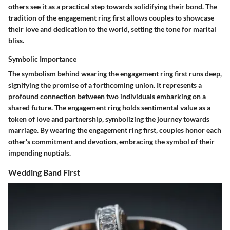
others see it as a practical step towards solidifying their bond. The
tradition of the engagement ring first allows couples to showcase
their love and dedication to the world, setting the tone for marital
bliss.
Symbolic Importance
The symbolism behind wearing the engagement ring first runs deep,
signifying the promise of a forthcoming union. It represents a
profound connection between two individuals embarking on a
shared future. The engagement ring holds sentimental value as a
token of love and partnership, symbolizing the journey towards
marriage. By wearing the engagement ring first, couples honor each
other's commitment and devotion, embracing the symbol of their
impending nuptials.
Wedding Band First