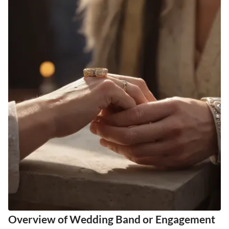
Overview of Wedding Band or Engagement