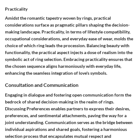
Practicality
Amidst the romantic tapestry woven by rings, practical
considerations surface as pragmatic pillars shaping the decision-
making landscape. Practicality, in terms of lifestyle compatibility,
occupational considerations, and everyday ease of wear, molds the
choice of which ring leads the procession. Balancing beauty with
functionality, the practical aspect injects a dose of realism into the
symbolic act of ring selection. Embracing practicality ensures that
the chosen sequence aligns harmoniously with everyday life,
enhancing the seamless integration of love's symbols.
Consultation and Communication
Engaging in dialogue and fostering open communication form the
bedrock of shared decision-making in the realm of rings.
Discussing Preferences
enables partners to express their desires,
preferences, and sentimental attachments, paving the way for a
joint understanding. Communication serves as the bridge between
individual aspirations and shared goals, fostering a harmonious
selection process that encapsulates mutual respect and