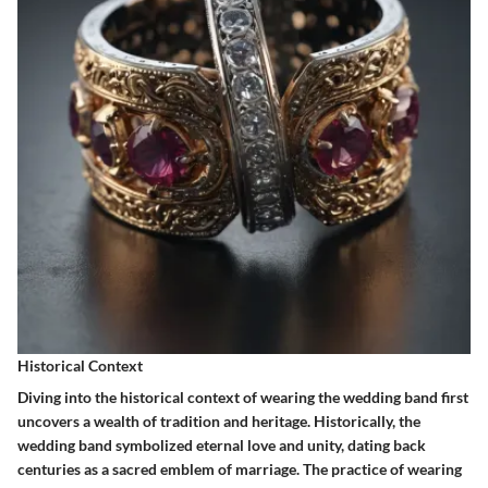
Historical Context
Diving into the historical context of wearing the wedding band first
uncovers a wealth of tradition and heritage. Historically, the
wedding band symbolized eternal love and unity, dating back
centuries as a sacred emblem of marriage. The practice of wearing