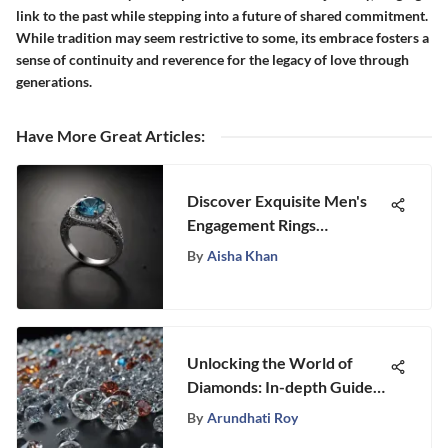
link to the past while stepping into a future of shared commitment.
While tradition may seem restrictive to some, its embrace fosters a
sense of continuity and reverence for the legacy of love through
generations.
Have More Great Articles
:
Discover Exquisite Men's
Engagement Rings
Selections at Stongle: An In-
By
Aisha Khan
Depth Review
Unlocking the World of
Diamonds: In-depth Guide
to GIA Number Exploration
By
Arundhati Roy