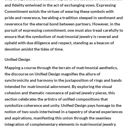
and fidelity entwined in the act of exchanging vows. Expressing
Commitment extols the virtues of wearing these symbols with
pride and reverence, heralding a tradition steeped in sentiment and
reverence for the eternal bond between partners. However, in the
pursuit of expressing commitment, one must also tread carefully to
ensure that the symbolism of matrimonial jewelry is revered and
upheld with due diligence and respect, standing as a beacon of
devotion amidst the tides of time.
Unified Design
Mapping a course through the terrain of matrimonial aesthetics,
the discourse on Unified Design magnifies the allure of
synchronicity and harmony in the juxtaposition of rings and bands
intended for matrimonial adornment. By exploring the visual
cohesion and thematic resonance of paired jewelry pieces, this
section celebrates the artistry of unified compositions that
symbolize coherence and unity. Unified Design pays homage to the
notion of two souls intertwined in a tapestry of shared experiences
and aspirations, manifesting this union through the seamless
integration of complementary elements in matrimonial jewelry.