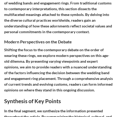
of wedding bands and engagement rings. From traditional customs
to contemporary interpretations, this section dissects the
multifaceted meanings attached to these symbols. By delving into
the diverse cultural practices worldwide, readers gain an
understanding of how these adornments reflect societal values and
personal commitments in the contemporary context.
Modern Perspectives on the Debate
Shifting the focus to the contemporary debate on the order of
wearing these rings, we explore modern perspectives on this age-
old dilemma. By presenting varying viewpoints and expert
opinions, we aim to provide readers with a nuanced understanding
of the factors influencing the decision between the wedding band
and engagement ring placement. Through a comprehensive analysis
of current trends and evolving customs, readers can form informed
opinions on where they stand in this ongoing discussion.
Synthesis of Key Points
In the final segment, we synthesize the information presented
throughout the article. By summarizing the historical, cultural, and