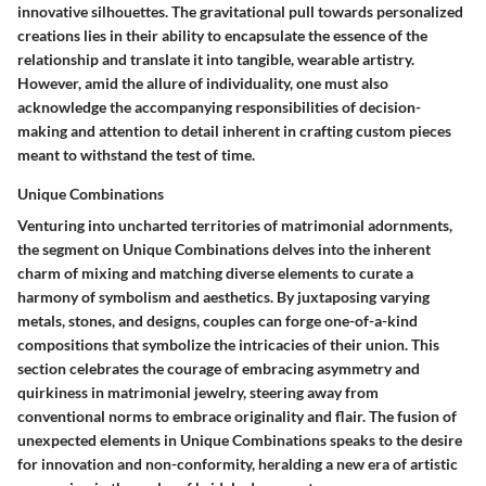
innovative silhouettes. The gravitational pull towards personalized
creations lies in their ability to encapsulate the essence of the
relationship and translate it into tangible, wearable artistry.
However, amid the allure of individuality, one must also
acknowledge the accompanying responsibilities of decision-
making and attention to detail inherent in crafting custom pieces
meant to withstand the test of time.
Unique Combinations
Venturing into uncharted territories of matrimonial adornments,
the segment on Unique Combinations delves into the inherent
charm of mixing and matching diverse elements to curate a
harmony of symbolism and aesthetics. By juxtaposing varying
metals, stones, and designs, couples can forge one-of-a-kind
compositions that symbolize the intricacies of their union. This
section celebrates the courage of embracing asymmetry and
quirkiness in matrimonial jewelry, steering away from
conventional norms to embrace originality and flair. The fusion of
unexpected elements in Unique Combinations speaks to the desire
for innovation and non-conformity, heralding a new era of artistic