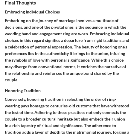
Final Thoughts
Embracing Individual Choices
Embarking on the journey of marriage involves a multitude of
decisions, and one of the pivotal ones is the sequence in which the
wedding band and engagement ring are worn. Embracing individual
choices in this regard signifies a departure from rigid traditions and
a celebration of personal expression. The beauty of honoring one's
preferences lies in the authenticity it brings to the union, infusing
the symbols of love with personal significance. While this choice
may diverge from conventional norms, it enriches the narrative of
the relationship and reinforces the unique bond shared by the
couple.
Honoring Tradition
Conversely, honoring tradition in selecting the order of ring-
wearing pays homage to centuries-old customs that have withstood
the test of time. Adhering to these practices not only connects the
couple to a broader cultural heritage but also embeds their union
in a rich tapestry of ritual and significance. The adherence to
tradition adds a layer of depth to the matrimonial journey, forging a