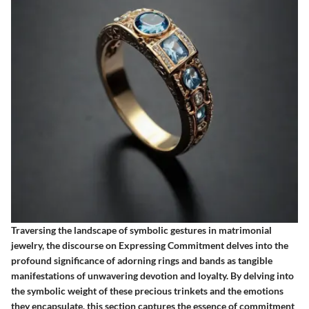
Traversing the landscape of symbolic gestures in matrimonial
jewelry, the discourse on Expressing Commitment delves into the
profound significance of adorning rings and bands as tangible
manifestations of unwavering devotion and loyalty. By delving into
the symbolic weight of these precious trinkets and the emotions
they encapsulate, this section captures the essence of commitment