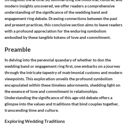
modern insights uncovered, we offer readers a comprehensive
understanding of the significance of the wedding band and
engagement ring debate. Drawing connections between the past
and present practices, this conclusive section aims to leave readers
with a profound appreciation for the enduring symbolism
embodied by these tangible tokens of love and commitment.
Preamble
In delving into the perennial quandary of whether to don the
wedding band or engagement ring first, one embarks on a journey
through the intricate tapestry of matrimonial customs and modern
viewpoints. This exploration unveils the profound symbolism
encapsulated within these timeless adornments, shedding light on
the essence of love and commitment in relationships.
Understanding the significance of this age-old debate offers a
glimpse into the values and traditions that bind couples together,
transcending time and culture.
Exploring Wedding Traditions