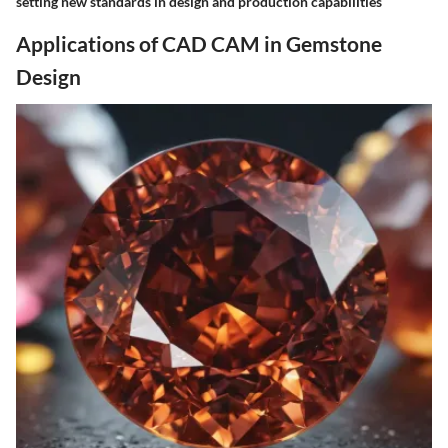
setting new standards in design and production capabilities
Applications of CAD CAM in Gemstone
Design