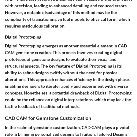
with precision, leading to enhanced detailing and reduced errors.
However, a notable disadvantage of this method may be the
complexity of transitioning virtual models to physical form, which
requires meticulous calibration.
Digital Prototyping
Digital Prototyping emerges as another essential element in CAD
CAM gemstone creation. This process involves creating digital
prototypes of gemstone designs to evaluate their visual and
structural aspects. The key feature of Digital Prototyping is its
ability to refine designs swiftly without the need for physical
alterations. This approach enhances efficiency in the design phase,
enabling designers to iterate rapidly and experiment with diverse
concepts. Nonetheless, a potential drawback of Digital Prototyping
could be the reliance on digital interpretations, which may lack the
tactile feedback of traditional methods.
CAD CAM for Gemstone Customization
In the realm of gemstone customization, CAD CAM plays a pivotal
role in bringing personalized designs to fruition. Tailored Designs