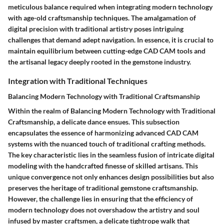
meticulous balance required when integrating modern technology
with age-old craftsmanship techniques. The amalgamation of
digital precision with traditional artistry poses intriguing
challenges that demand adept navigation. In essence, it is crucial to
maintain equilibrium between cutting-edge CAD CAM tools and
the artisanal legacy deeply rooted in the gemstone industry.
Integration with Traditional Techniques
Balancing Modern Technology with Traditional Craftsmanship
Within the realm of Balancing Modern Technology with Traditional
Craftsmanship, a delicate dance ensues. This subsection
encapsulates the essence of harmonizing advanced CAD CAM
systems with the nuanced touch of traditional crafting methods.
The key characteristic lies in the seamless fusion of intricate digital
modeling with the handcrafted finesse of skilled artisans. This
unique convergence not only enhances design possibilities but also
preserves the heritage of traditional gemstone craftsmanship.
However, the challenge lies in ensuring that the efficiency of
modern technology does not overshadow the artistry and soul
infused by master craftsmen, a delicate tightrope walk that