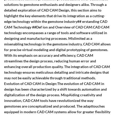
solutions to gemstone enthusiasts and designers alike. Through a
detailed exploration of CAD CAM Design, this section aims to
highlight the key elements that drive its integration as a cutting-
edge technology within the gemstone industry## erstanding CAD
CAM Technology ##Def ion and Overview of CAD CAM:CAD CAM
technology encompasses a range of tools and software utilized in
designing and manufacturing processes. Mislimited as a
misenabling technology in the gemstone industry, CAD CAM allows
for precise virtual modeling and digital prototyping of gemstones.
With its emphasis on accuracy and efficiency, CAD CAM
streamlines the design process, reducing human error and
enhancing overall production quality. The integration of CAD CAM
technology ensures meticulous detailing and intricate designs that
may not be easily achievable through traditional methods.
Evolution of CAD CAM in Design:The evolution of CAD CAM in
design has been characterized by a shift towards automation and
digitalization of the design process. MispAiding creativity and
innovation, CAD CAM tools have revolutionized the way
gemstones are conceptualized and produced. The adapttouches
equipped in modern CAD CAM systems allow for greater flexibility