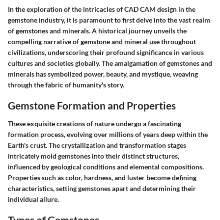
In the exploration of the intricacies of CAD CAM design in the
gemstone industry, it is paramount to first delve into the vast realm
of gemstones and minerals. A historical journey unveils the
compelling narrative of gemstone and mineral use throughout
civilizations, underscoring their profound significance in various
cultures and societies globally. The amalgamation of gemstones and
minerals has symbolized power, beauty, and mystique, weaving
through the fabric of humanity's story.
Gemstone Formation and Properties
These exquisite creations of nature undergo a fascinating
formation process, evolving over millions of years deep within the
Earth's crust. The crystallization and transformation stages
intricately mold gemstones into their distinct structures,
influenced by geological conditions and elemental compositions.
Properties such as color, hardness, and luster become defining
characteristics, setting gemstones apart and determining their
individual allure.
Types of Gemstones