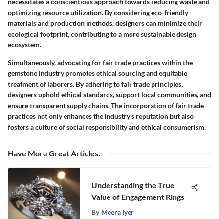
necessitates a conscientious approach towards reducing waste and
optimizing resource utilization. By considering eco-friendly
materials and production methods, designers can minimize their
ecological footprint, contributing to a more sustainable design
ecosystem.
Simultaneously, advocating for fair trade practices within the
gemstone industry promotes ethical sourcing and equitable
treatment of laborers. By adhering to fair trade principles,
designers uphold ethical standards, support local communities, and
ensure transparent supply chains. The incorporation of fair trade
practices not only enhances the industry's reputation but also
fosters a culture of social responsibility and ethical consumerism.
Have More Great Articles
:
Understanding the True
Value of Engagement Rings
By
Meera Iyer