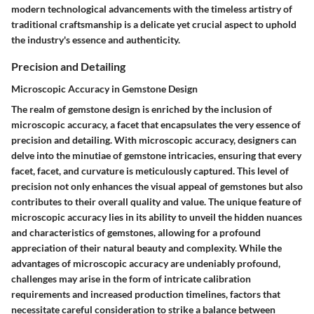
modern technological advancements with the timeless artistry of
traditional craftsmanship is a delicate yet crucial aspect to uphold
the industry's essence and authenticity.
Precision and Detailing
Microscopic Accuracy in Gemstone Design
The realm of gemstone design is enriched by the inclusion of
microscopic accuracy, a facet that encapsulates the very essence of
precision and detailing. With microscopic accuracy, designers can
delve into the minutiae of gemstone intricacies, ensuring that every
facet, facet, and curvature is meticulously captured. This level of
precision not only enhances the visual appeal of gemstones but also
contributes to their overall quality and value. The unique feature of
microscopic accuracy lies in its ability to unveil the hidden nuances
and characteristics of gemstones, allowing for a profound
appreciation of their natural beauty and complexity. While the
advantages of microscopic accuracy are undeniably profound,
challenges may arise in the form of intricate calibration
requirements and increased production timelines, factors that
necessitate careful consideration to strike a balance between