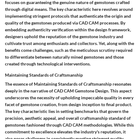
focuses on guaranteeing the genuine nature of gemstones crafted
through digital means. The key characteristic here revolves around
implementing stringent protocols that authenticate the origin and
quality of the gemstones produced via CAD CAM processes. By
embedding authenticity verification within the design framework,
designers uphold the reputation of the gemstone industry and
cultivate trust among enthusiasts and collectors. Yet, along with the
benefits come challenges, such as the meticulous scrutiny required
to differentiate between naturally mined gemstones and those
created through technological interventions.
Maintaining Standards of Craftsmanship
The essence of Maintaining Standards of Craftsmanship resonates
deeply in the narrative of CAD CAM Gemstone Design. This aspect
underscores the necessity of upholding impeccable quality in every
facet of gemstone creation, from design inception to final product.
The key characteristic lies in setting benchmarks that govern the
precision, aesthetic appeal, and overall craftsmanship standard of
gemstones fashioned through CAD CAM methodologies. While this
commitment to excellence elevates the industry's reputation, it
also poses challenges in consistently meeting stringent quality