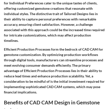
for Individual Preferences cater to the unique tastes of clients,
offering customized gemstone creations that resonate with
individual styles. The distinctive trait of Tailored Designs lies in
their ability to capture personal preferences with remarkable
accuracy, ensuring client satisfaction. However, a challenge
associated with this approach could be the increased time required
for intricate customizations, which may affect production
timelines.
Efficient Production Processes form the bedrock of CAD CAM for
gemstone customization. By optimizing production workflows
through digital tools, manufacturers can streamline processes and
meet evolving consumer demands efficiently. The primary
advantage of Efficient Production Processes lies in their ability to
reduce lead times and enhance production scalability. Yet, a
consideration to be mindful of is the initial investment required for
implementing sophisticated CAD CAM systems, which may pose
financial implications.
Benefits of CAD CAM Design in Gemstone