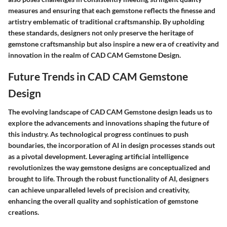
measures and ensuring that each gemstone reflects the finesse and
artistry emblematic of traditional craftsmanship. By upholding
these standards, designers not only preserve the heritage of
gemstone craftsmanship but also inspire a new era of creativity and
innovation in the realm of CAD CAM Gemstone Design.
Future Trends in CAD CAM Gemstone
Design
The evolving landscape of CAD CAM Gemstone design leads us to
explore the advancements and innovations shaping the future of
this industry. As technological progress continues to push
boundaries, the incorporation of AI in design processes stands out
as a pivotal development. Leveraging artificial intelligence
revolutionizes the way gemstone designs are conceptualized and
brought to life. Through the robust functionality of AI, designers
can achieve unparalleled levels of precision and creativity,
enhancing the overall quality and sophistication of gemstone
creations.