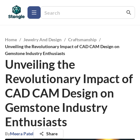
Home
/
Jewelry And Design
/
Craftsmanship
/
Unveiling the Revolutionary Impact of CAD CAM Design on
Gemstone Industry Enthusiasts
Unveiling the
Revolutionary Impact of
CAD CAM Design on
Gemstone Industry
Enthusiasts
By
Meera Patel
Share