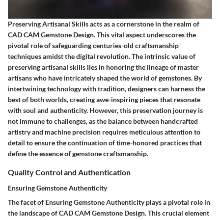
Preserving Artisanal Skills acts as a cornerstone in the realm of
CAD CAM Gemstone Design. This vital aspect underscores the
pivotal role of safeguarding centuries-old craftsmanship
techniques amidst the digital revolution. The intrinsic value of
preserving artisanal skills lies in honoring the lineage of master
artisans who have intricately shaped the world of gemstones. By
intertwining technology with tradition, designers can harness the
best of both worlds, creating awe-inspiring pieces that resonate
with soul and authenticity. However, this preservation journey is
not immune to challenges, as the balance between handcrafted
artistry and machine precision requires meticulous attention to
detail to ensure the continuation of time-honored practices that
define the essence of gemstone craftsmanship.
Quality Control and Authentication
Ensuring Gemstone Authenticity
The facet of Ensuring Gemstone Authenticity plays a pivotal role in
the landscape of CAD CAM Gemstone Design. This crucial element