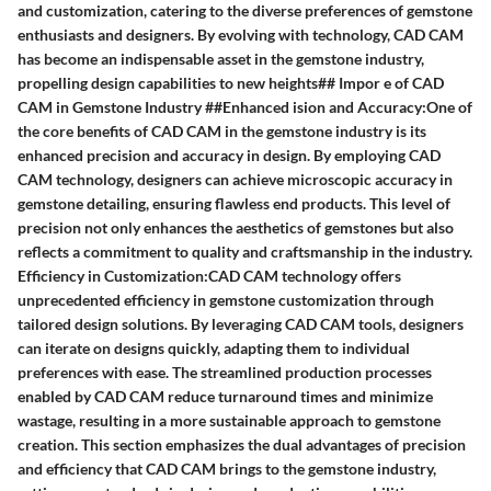
and customization, catering to the diverse preferences of gemstone
enthusiasts and designers. By evolving with technology, CAD CAM
has become an indispensable asset in the gemstone industry,
propelling design capabilities to new heights## Impor e of CAD
CAM in Gemstone Industry ##Enhanced ision and Accuracy:One of
the core benefits of CAD CAM in the gemstone industry is its
enhanced precision and accuracy in design. By employing CAD
CAM technology, designers can achieve microscopic accuracy in
gemstone detailing, ensuring flawless end products. This level of
precision not only enhances the aesthetics of gemstones but also
reflects a commitment to quality and craftsmanship in the industry.
Efficiency in Customization:CAD CAM technology offers
unprecedented efficiency in gemstone customization through
tailored design solutions. By leveraging CAD CAM tools, designers
can iterate on designs quickly, adapting them to individual
preferences with ease. The streamlined production processes
enabled by CAD CAM reduce turnaround times and minimize
wastage, resulting in a more sustainable approach to gemstone
creation. This section emphasizes the dual advantages of precision
and efficiency that CAD CAM brings to the gemstone industry,