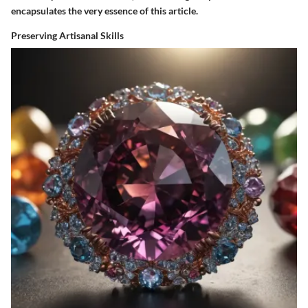
encapsulates the very essence of this article.
Preserving Artisanal Skills