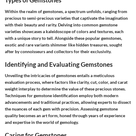
Within the realm of gemstones, a spectrum unfolds, ranging from
precious to semi-precious varieties that captivate the imagination
with their beauty and rarity. Delving into common gemstone
varieties showcases a kaleidoscope of colors and textures, each
with a unique story to tell. Alongside these popular gemstones,
exotic and rare variants shimmer like hidden treasures, sought
after by connoisseurs and collectors for their exclusivity.
Identifying and Evaluating Gemstones
Unveiling the intricacies of gemstones entails a meticulous
evaluation process, where factors like clarity, cut, color, and carat
weight interplay to determine the value of these precious stones.
Techniques for gemstone identification employ both modern
advancements and traditional practices, allowing experts to dissect
the nuances of each gem with precision. Assessing gemstone
quality becomes an art form, honed through years of experience
and expertise in the world of gemology.
Caring for Gemstones