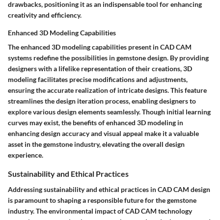
drawbacks, positioning it as an indispensable tool for enhancing
creativity and efficiency.
Enhanced 3D Modeling Capabilities
The enhanced 3D modeling capabilities present in CAD CAM
systems redefine the possibilities in gemstone design. By providing
designers with a lifelike representation of their creations, 3D
modeling facilitates precise modifications and adjustments,
ensuring the accurate realization of intricate designs. This feature
streamlines the design iteration process, enabling designers to
explore various design elements seamlessly. Though initial learning
curves may exist, the benefits of enhanced 3D modeling in
enhancing design accuracy and visual appeal make it a valuable
asset in the gemstone industry, elevating the overall design
experience.
Sustainability and Ethical Practices
Addressing sustainability and ethical practices in CAD CAM design
is paramount to shaping a responsible future for the gemstone
industry. The environmental impact of CAD CAM technology