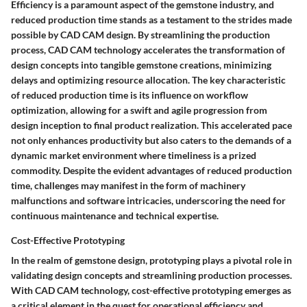
Efficiency is a paramount aspect of the gemstone industry, and
reduced production time stands as a testament to the strides made
possible by CAD CAM design. By streamlining the production
process, CAD CAM technology accelerates the transformation of
design concepts into tangible gemstone creations, minimizing
delays and optimizing resource allocation. The key characteristic
of reduced production time is its influence on workflow
optimization, allowing for a swift and agile progression from
design inception to final product realization. This accelerated pace
not only enhances productivity but also caters to the demands of a
dynamic market environment where timeliness is a prized
commodity. Despite the evident advantages of reduced production
time, challenges may manifest in the form of machinery
malfunctions and software intricacies, underscoring the need for
continuous maintenance and technical expertise.
Cost-Effective Prototyping
In the realm of gemstone design, prototyping plays a pivotal role in
validating design concepts and streamlining production processes.
With CAD CAM technology, cost-effective prototyping emerges as
a critical element in the quest for operational efficiency and