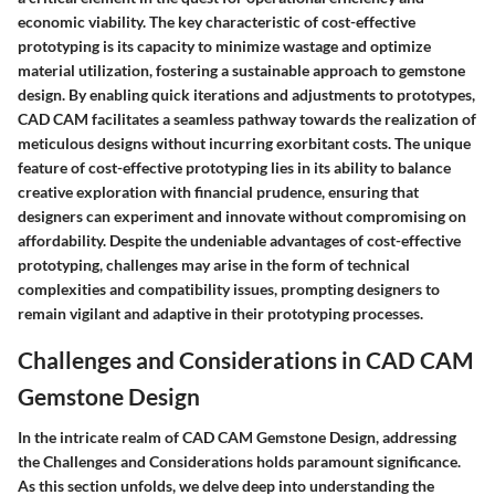
economic viability. The key characteristic of cost-effective
prototyping is its capacity to minimize wastage and optimize
material utilization, fostering a sustainable approach to gemstone
design. By enabling quick iterations and adjustments to prototypes,
CAD CAM facilitates a seamless pathway towards the realization of
meticulous designs without incurring exorbitant costs. The unique
feature of cost-effective prototyping lies in its ability to balance
creative exploration with financial prudence, ensuring that
designers can experiment and innovate without compromising on
affordability. Despite the undeniable advantages of cost-effective
prototyping, challenges may arise in the form of technical
complexities and compatibility issues, prompting designers to
remain vigilant and adaptive in their prototyping processes.
Challenges and Considerations in CAD CAM
Gemstone Design
In the intricate realm of CAD CAM Gemstone Design, addressing
the Challenges and Considerations holds paramount significance.
As this section unfolds, we delve deep into understanding the