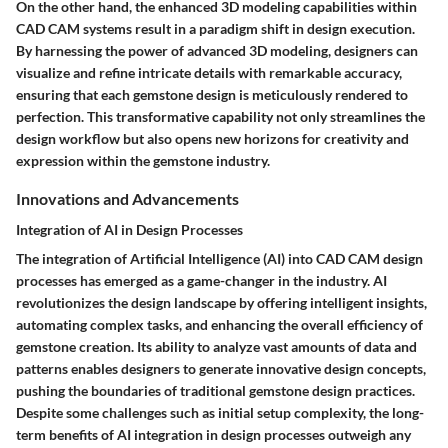
On the other hand, the enhanced 3D modeling capabilities within
CAD CAM systems result in a paradigm shift in design execution.
By harnessing the power of advanced 3D modeling, designers can
visualize and refine intricate details with remarkable accuracy,
ensuring that each gemstone design is meticulously rendered to
perfection. This transformative capability not only streamlines the
design workflow but also opens new horizons for creativity and
expression within the gemstone industry.
Innovations and Advancements
Integration of AI in Design Processes
The integration of Artificial Intelligence (AI) into CAD CAM design
processes has emerged as a game-changer in the industry. AI
revolutionizes the design landscape by offering intelligent insights,
automating complex tasks, and enhancing the overall efficiency of
gemstone creation. Its ability to analyze vast amounts of data and
patterns enables designers to generate innovative design concepts,
pushing the boundaries of traditional gemstone design practices.
Despite some challenges such as initial setup complexity, the long-
term benefits of AI integration in design processes outweigh any