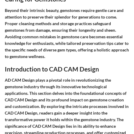
Beyond their intrinsic beauty, gemstones require gentle care and
attention to preserve their splendor for generations to come.
Proper cleaning methods and storage practices safeguard
gemstones from damage, ensuring their longevity and sheen.
Avoiding common mistakes in gemstone care becomes essential
knowledge for enthusiasts, while tailored preservation tips cater to
the specific needs of diverse gem types, offering a holistic approach
to gemstone wellness.
Introduction to CAD CAM Design
AD CAM Design plays a pivotal role in revolutionizing the
gemstone industry through its innovative technological
applications. This section delves into the foundational concepts of
CAD CAM Design and its profound impact on gemstone creation
and customization. By exploring the intricate processes involved in
CAD CAM Design, readers gain a deeper insight into the
transformative power it holds within the gemstone industry. The
significance of CAD CAM Design lies in its ability to enhance
precision, streamline production processes, and offer customized