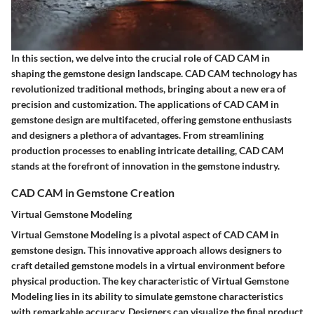
In this section, we delve into the crucial role of CAD CAM in
shaping the gemstone design landscape. CAD CAM technology has
revolutionized traditional methods, bringing about a new era of
precision and customization. The applications of CAD CAM in
gemstone design are multifaceted, offering gemstone enthusiasts
and designers a plethora of advantages. From streamlining
production processes to enabling intricate detailing, CAD CAM
stands at the forefront of innovation in the gemstone industry.
CAD CAM in Gemstone Creation
Virtual Gemstone Modeling
Virtual Gemstone Modeling is a pivotal aspect of CAD CAM in
gemstone design. This innovative approach allows designers to
craft detailed gemstone models in a virtual environment before
physical production. The key characteristic of Virtual Gemstone
Modeling lies in its ability to simulate gemstone characteristics
with remarkable accuracy. Designers can visualize the final product