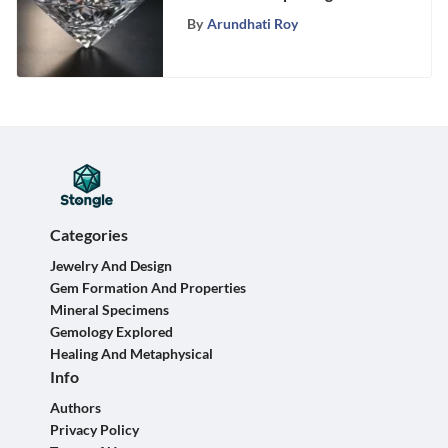
Profound Meanings of this
By
Arundhati Roy
Precious Gem
Categories
Jewelry And Design
Gem Formation And Properties
Mineral Specimens
Gemology Explored
Healing And Metaphysical
Info
Authors
Privacy Policy