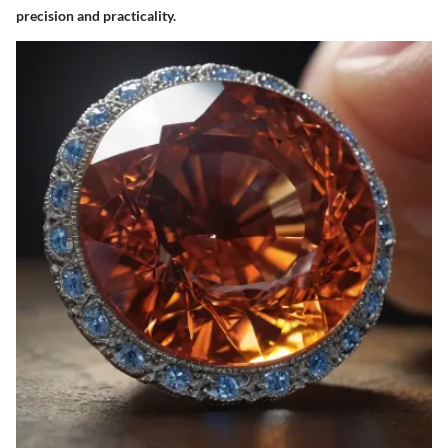
precision and practicality.