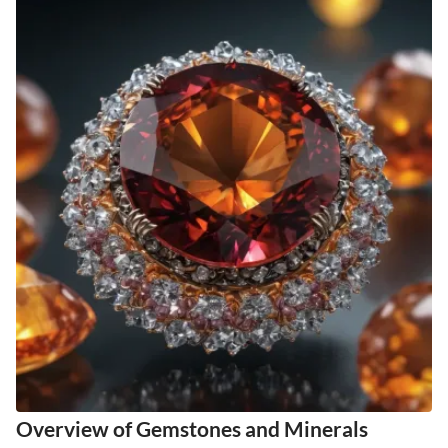
Overview of Gemstones and Minerals