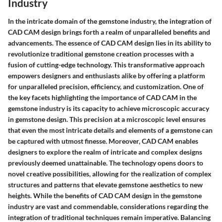
Industry
In the intricate domain of the gemstone industry, the integration of
CAD CAM design brings forth a realm of unparalleled benefits and
advancements. The essence of CAD CAM design lies in its ability to
revolutionize traditional gemstone creation processes with a
fusion of cutting-edge technology. This transformative approach
empowers designers and enthusiasts alike by offering a platform
for unparalleled precision, efficiency, and customization. One of
the key facets highlighting the importance of CAD CAM in the
gemstone industry is its capacity to achieve microscopic accuracy
in gemstone design. This precision at a microscopic level ensures
that even the most intricate details and elements of a gemstone can
be captured with utmost finesse. Moreover, CAD CAM enables
designers to explore the realm of intricate and complex designs
previously deemed unattainable. The technology opens doors to
novel creative possibilities, allowing for the realization of complex
structures and patterns that elevate gemstone aesthetics to new
heights. While the benefits of CAD CAM design in the gemstone
industry are vast and commendable, considerations regarding the
integration of traditional techniques remain imperative. Balancing