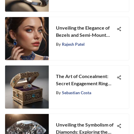
Unveiling the Elegance of
Bezels and Semi-Mount
Rings: A Detailed
By
Rajesh Patel
Exploration
The Art of Concealment:
Secret Engagement Ring
Boxes
By
Sebastian Costa
Unveiling the Symbolism of
Diamonds: Exploring the