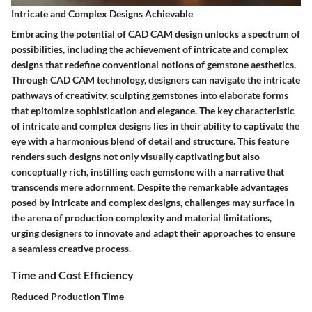
Intricate and Complex Designs Achievable
Embracing the potential of CAD CAM design unlocks a spectrum of
possibilities, including the achievement of intricate and complex
designs that redefine conventional notions of gemstone aesthetics.
Through CAD CAM technology, designers can navigate the intricate
pathways of creativity, sculpting gemstones into elaborate forms
that epitomize sophistication and elegance. The key characteristic
of intricate and complex designs lies in their ability to captivate the
eye with a harmonious blend of detail and structure. This feature
renders such designs not only visually captivating but also
conceptually rich, instilling each gemstone with a narrative that
transcends mere adornment. Despite the remarkable advantages
posed by intricate and complex designs, challenges may surface in
the arena of production complexity and material limitations,
urging designers to innovate and adapt their approaches to ensure
a seamless creative process.
Time and Cost Efficiency
Reduced Production Time