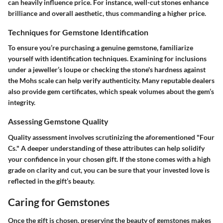
can heavily influence price. For instance, well-cut stones enhance
brilliance and overall aesthetic, thus commanding a higher price.
Techniques for Gemstone Identification
To ensure you’re purchasing a genuine gemstone, familiarize
yourself with identification techniques. Examining for inclusions
under a jeweller’s loupe or checking the stone's hardness against
the Mohs scale can help verify authenticity. Many reputable dealers
also provide gem certificates, which speak volumes about the gem’s
integrity.
Assessing Gemstone Quality
Quality assessment involves scrutinizing the aforementioned "Four
Cs." A deeper understanding of these attributes can help solidify
your confidence in your chosen gift. If the stone comes with a high
grade on clarity and cut, you can be sure that your invested love is
reflected in the gift’s beauty.
Caring for Gemstones
Once the gift is chosen, preserving the beauty of gemstones makes