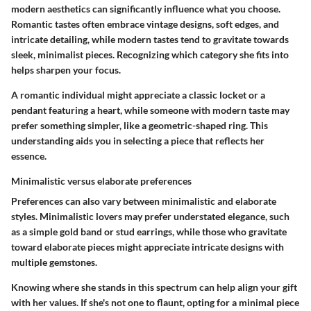
modern aesthetics can significantly influence what you choose.
Romantic tastes often embrace vintage designs, soft edges, and
intricate detailing, while modern tastes tend to gravitate towards
sleek, minimalist pieces. Recognizing which category she fits into
helps sharpen your focus.
A romantic individual might appreciate a classic locket or a
pendant featuring a heart, while someone with modern taste may
prefer something simpler, like a geometric-shaped ring.
This
understanding aids you in selecting a piece that reflects her
essence.
Minimalistic versus elaborate preferences
Preferences can also vary between minimalistic and elaborate
styles. Minimalistic lovers may prefer understated elegance, such
as a simple gold band or stud earrings, while those who gravitate
toward elaborate pieces might appreciate intricate designs with
multiple gemstones.
Knowing where she stands in this spectrum can help align your gift
with her values. If she's not one to flaunt, opting for a minimal piece