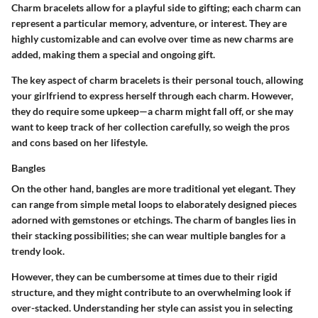
Charm bracelets allow for a playful side to gifting; each charm can
represent a particular memory, adventure, or interest. They are
highly customizable and can evolve over time as new charms are
added, making them a special and ongoing gift.
The key aspect of charm bracelets is their personal touch, allowing
your girlfriend to express herself through each charm. However,
they do require some upkeep—a charm might fall off, or she may
want to keep track of her collection carefully, so weigh the pros
and cons based on her lifestyle.
Bangles
On the other hand, bangles are more traditional yet elegant. They
can range from simple metal loops to elaborately designed pieces
adorned with gemstones or etchings. The charm of bangles lies in
their stacking possibilities; she can wear multiple bangles for a
trendy look.
However, they can be cumbersome at times due to their rigid
structure, and they might contribute to an overwhelming look if
over-stacked. Understanding her style can assist you in selecting