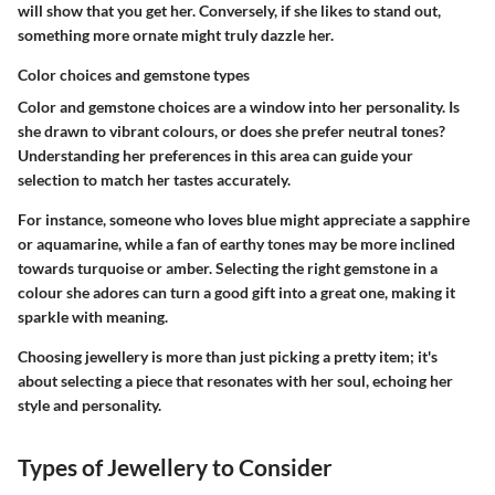
will show that you get her. Conversely, if she likes to stand out,
something more ornate might truly dazzle her.
Color choices and gemstone types
Color and gemstone choices are a window into her personality. Is
she drawn to vibrant colours, or does she prefer neutral tones?
Understanding her preferences in this area can guide your
selection to match her tastes accurately.
For instance, someone who loves blue might appreciate a sapphire
or aquamarine, while a fan of earthy tones may be more inclined
towards turquoise or amber. Selecting the right gemstone in a
colour she adores can turn a good gift into a great one, making it
sparkle with meaning.
Choosing jewellery is more than just picking a pretty item; it's
about selecting a piece that resonates with her soul, echoing her
style and personality.
Types of Jewellery to Consider