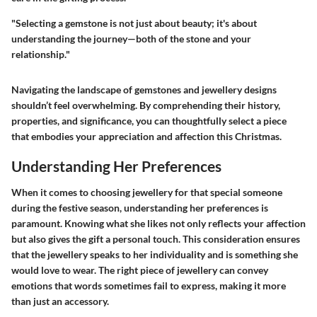
"Selecting a gemstone is not just about beauty; it's about
understanding the journey—both of the stone and your
relationship."
Navigating the landscape of gemstones and jewellery designs
shouldn’t feel overwhelming. By comprehending their history,
properties, and significance, you can thoughtfully select a piece
that embodies your appreciation and affection this Christmas.
Understanding Her Preferences
When it comes to choosing jewellery for that special someone
during the festive season, understanding her preferences is
paramount. Knowing what she likes not only reflects your affection
but also gives the gift a personal touch. This consideration ensures
that the jewellery speaks to her individuality and is something she
would love to wear.
The right piece of jewellery can convey
emotions that words sometimes fail to express, making it more
than just an accessory.