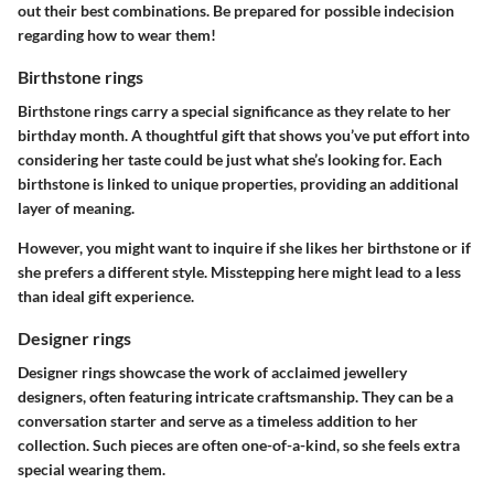
out their best combinations. Be prepared for possible indecision
regarding how to wear them!
Birthstone rings
Birthstone rings carry a special significance as they relate to her
birthday month. A thoughtful gift that shows you’ve put effort into
considering her taste could be just what she’s looking for. Each
birthstone is linked to unique properties, providing an additional
layer of meaning.
However, you might want to inquire if she likes her birthstone or if
she prefers a different style. Misstepping here might lead to a less
than ideal gift experience.
Designer rings
Designer rings showcase the work of acclaimed jewellery
designers, often featuring intricate craftsmanship. They can be a
conversation starter and serve as a timeless addition to her
collection. Such pieces are often one-of-a-kind, so she feels extra
special wearing them.