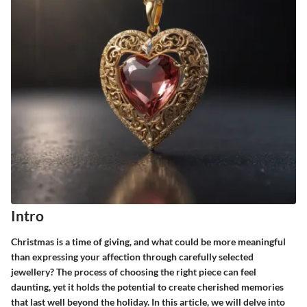
Intro
Christmas is a time of giving, and what could be more meaningful
than expressing your affection through carefully selected
jewellery? The process of choosing the right piece can feel
daunting, yet it holds the potential to create cherished memories
that last well beyond the holiday. In this article, we will delve into