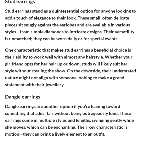
Stud earrings
Stud earrings stand as a quintessential option for anyone looking to
add a touch of elegance to their look. These small, often delicate
pieces sit snugly against the earlobes and are available in various
styles—from simple diamonds to intricate designs. Their versatility
is unmatched; they can be worn daily or for special events.
One characteristic that makes stud earrings a beneficial choice is
their ability to work well with almost any hairstyle. Whether your
girlfriend opts for her hair up or down, studs will likely suit her
style without stealing the show. On the downside, their understated
nature might not align with someone looking to make a grand
statement with their jewellery.
Dangle earrings
Dangle earrings are another option if you’re leaning toward
something that adds flair without being outrageously loud. These
earrings come in multiple styles and lengths, swinging gently while
she moves, which can be enchanting. Their key characteristic is
motion—they can bring a lively element to an outfit.