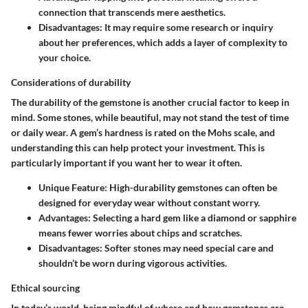
connection that transcends mere aesthetics.
Disadvantages
: It may require some research or inquiry
about her preferences, which adds a layer of complexity to
your choice.
Considerations of durability
The durability of the gemstone is another crucial factor to keep in
mind. Some stones, while beautiful, may not stand the test of time
or daily wear. A gem’s hardness is rated on the Mohs scale, and
understanding this can help protect your investment. This is
particularly important if you want her to wear it often.
Unique Feature
: High-durability gemstones can often be
designed for everyday wear without constant worry.
Advantages
: Selecting a hard gem like a diamond or sapphire
means fewer worries about chips and scratches.
Disadvantages
: Softer stones may need special care and
shouldn’t be worn during vigorous activities.
Ethical sourcing
In today’s world, being mindful of where and how gemstones are