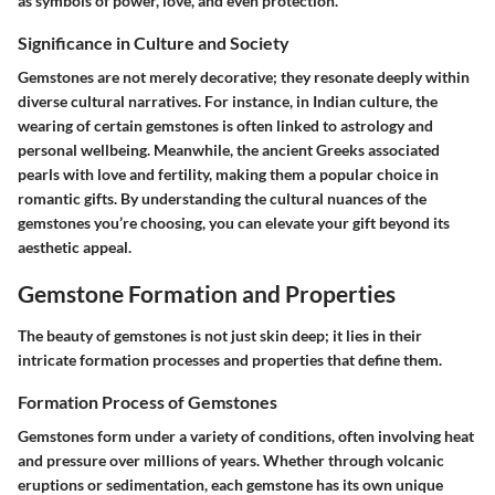
as symbols of power, love, and even protection.
Significance in Culture and Society
Gemstones are not merely decorative; they resonate deeply within
diverse cultural narratives. For instance, in Indian culture, the
wearing of certain gemstones is often linked to astrology and
personal wellbeing. Meanwhile, the ancient Greeks associated
pearls with love and fertility, making them a popular choice in
romantic gifts. By understanding the cultural nuances of the
gemstones you’re choosing, you can elevate your gift beyond its
aesthetic appeal.
Gemstone Formation and Properties
The beauty of gemstones is not just skin deep; it lies in their
intricate formation processes and properties that define them.
Formation Process of Gemstones
Gemstones form under a variety of conditions, often involving heat
and pressure over millions of years. Whether through volcanic
eruptions or sedimentation, each gemstone has its own unique