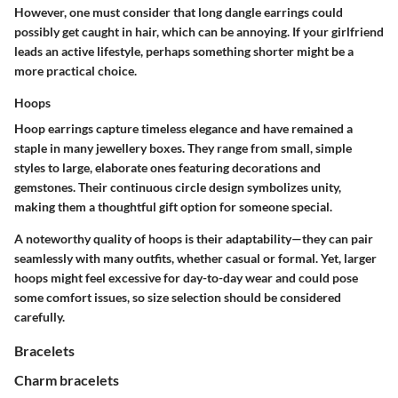
However, one must consider that long dangle earrings could
possibly get caught in hair, which can be annoying. If your girlfriend
leads an active lifestyle, perhaps something shorter might be a
more practical choice.
Hoops
Hoop earrings capture timeless elegance and have remained a
staple in many jewellery boxes. They range from small, simple
styles to large, elaborate ones featuring decorations and
gemstones. Their continuous circle design symbolizes unity,
making them a thoughtful gift option for someone special.
A noteworthy quality of hoops is their adaptability—they can pair
seamlessly with many outfits, whether casual or formal. Yet, larger
hoops might feel excessive for day-to-day wear and could pose
some comfort issues, so size selection should be considered
carefully.
Bracelets
Charm bracelets