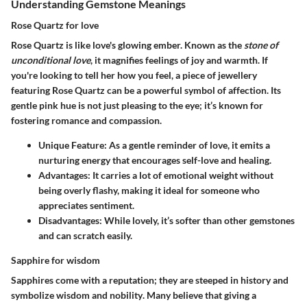
Understanding Gemstone Meanings
Rose Quartz for love
Rose Quartz is like love's glowing ember. Known as the
stone of
unconditional love
, it magnifies feelings of joy and warmth. If
you're looking to tell her how you feel, a piece of jewellery
featuring Rose Quartz can be a powerful symbol of affection. Its
gentle pink hue
is not just pleasing to the eye; it’s known for
fostering romance and compassion.
Unique Feature
: As a gentle reminder of love, it emits a
nurturing energy that encourages self-love and healing.
Advantages
: It carries a lot of emotional weight without
being overly flashy, making it ideal for someone who
appreciates sentiment.
Disadvantages
: While lovely, it’s softer than other gemstones
and can scratch easily.
Sapphire for wisdom
Sapphires come with a reputation; they are steeped in history and
symbolize
wisdom
and
nobility
. Many believe that giving a