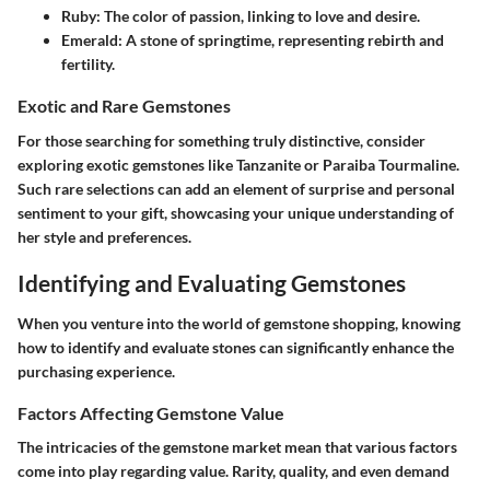
Ruby
: The color of passion, linking to love and desire.
Emerald
: A stone of springtime, representing rebirth and
fertility.
Exotic and Rare Gemstones
For those searching for something truly distinctive, consider
exploring exotic gemstones like Tanzanite or Paraiba Tourmaline.
Such rare selections can add an element of surprise and personal
sentiment to your gift, showcasing your unique understanding of
her style and preferences.
Identifying and Evaluating Gemstones
When you venture into the world of gemstone shopping, knowing
how to identify and evaluate stones can significantly enhance the
purchasing experience.
Factors Affecting Gemstone Value
The intricacies of the gemstone market mean that various factors
come into play regarding value. Rarity, quality, and even demand