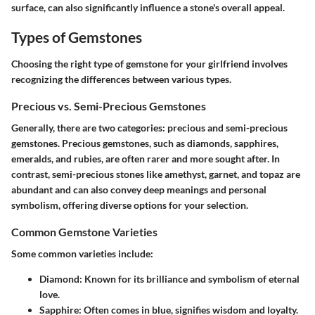
surface, can also significantly influence a stone's overall appeal.
Types of Gemstones
Choosing the right type of gemstone for your girlfriend involves
recognizing the differences between various types.
Precious vs. Semi-Precious Gemstones
Generally, there are two categories: precious and semi-precious
gemstones. Precious gemstones, such as diamonds, sapphires,
emeralds, and rubies, are often rarer and more sought after. In
contrast, semi-precious stones like amethyst, garnet, and topaz are
abundant and can also convey deep meanings and personal
symbolism, offering diverse options for your selection.
Common Gemstone Varieties
Some common varieties include:
Diamond
: Known for its brilliance and symbolism of eternal
love.
Sapphire
: Often comes in blue, signifies wisdom and loyalty.