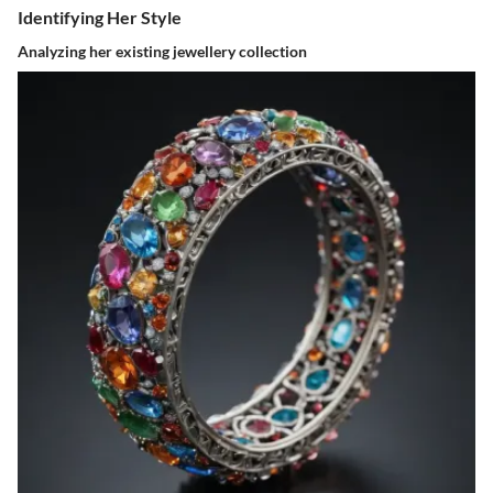
Identifying Her Style
Analyzing her existing jewellery collection