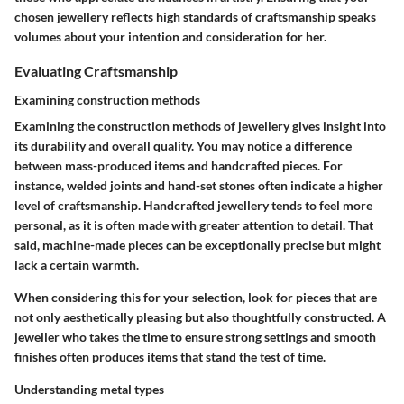
chosen jewellery reflects high standards of craftsmanship speaks
volumes about your intention and consideration for her.
Evaluating Craftsmanship
Examining construction methods
Examining the construction methods of jewellery gives insight into
its durability and overall quality. You may notice a difference
between mass-produced items and handcrafted pieces. For
instance, welded joints and hand-set stones often indicate a higher
level of craftsmanship. Handcrafted jewellery tends to feel more
personal, as it is often made with greater attention to detail. That
said, machine-made pieces can be exceptionally precise but might
lack a certain warmth.
When considering this for your selection, look for pieces that are
not only aesthetically pleasing but also thoughtfully constructed. A
jeweller who takes the time to ensure strong settings and smooth
finishes often produces items that stand the test of time.
Understanding metal types