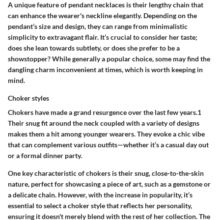
A unique feature of pendant necklaces is their lengthy chain that
can enhance the wearer's neckline elegantly. Depending on the
pendant’s size and design, they can range from minimalistic
simplicity to extravagant flair. It’s crucial to consider her taste;
does she lean towards subtlety, or does she prefer to be a
showstopper? While generally a popular choice, some may find the
dangling charm inconvenient at times, which is worth keeping in
mind.
Choker styles
Chokers have made a grand resurgence over the last few years.1
Their snug fit around the neck coupled with a variety of designs
makes them a hit among younger wearers. They evoke a chic vibe
that can complement various outfits—whether it’s a casual day out
or a formal dinner party.
One key characteristic of chokers is their snug, close-to-the-skin
nature, perfect for showcasing a piece of art, such as a gemstone or
a delicate chain. However, with the increase in popularity, it’s
essential to select a choker style that reflects her personality,
ensuring it doesn't merely blend with the rest of her collection. The