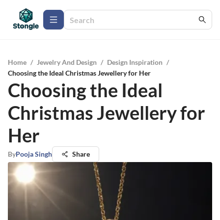
Home
/
Jewelry And Design
/
Design Inspiration
/
Choosing the Ideal Christmas Jewellery for Her
Choosing the Ideal
Christmas Jewellery for
Her
By
Pooja Singh
Share