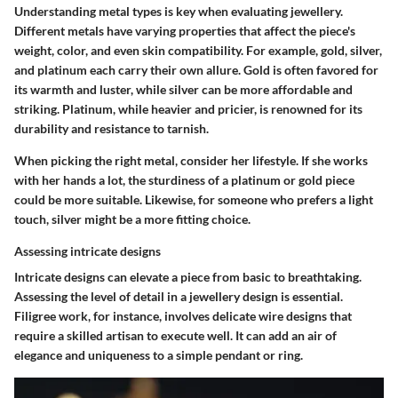
Understanding metal types is key when evaluating jewellery.
Different metals have varying properties that affect the piece's
weight, color, and even skin compatibility. For example, gold, silver,
and platinum each carry their own allure. Gold is often favored for
its warmth and luster, while silver can be more affordable and
striking. Platinum, while heavier and pricier, is renowned for its
durability and resistance to tarnish.
When picking the right metal, consider her lifestyle. If she works
with her hands a lot, the sturdiness of a platinum or gold piece
could be more suitable. Likewise, for someone who prefers a light
touch, silver might be a more fitting choice.
Assessing intricate designs
Intricate designs can elevate a piece from basic to breathtaking.
Assessing the level of detail in a jewellery design is essential.
Filigree work, for instance, involves delicate wire designs that
require a skilled artisan to execute well. It can add an air of
elegance and uniqueness to a simple pendant or ring.