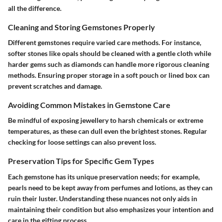
all the difference.
Cleaning and Storing Gemstones Properly
Different gemstones require varied care methods. For instance,
softer stones like opals should be cleaned with a gentle cloth while
harder gems such as diamonds can handle more rigorous cleaning
methods. Ensuring proper storage in a soft pouch or lined box can
prevent scratches and damage.
Avoiding Common Mistakes in Gemstone Care
Be mindful of exposing jewellery to harsh chemicals or extreme
temperatures, as these can dull even the brightest stones. Regular
checking for loose settings can also prevent loss.
Preservation Tips for Specific Gem Types
Each gemstone has its unique preservation needs; for example,
pearls need to be kept away from perfumes and lotions, as they can
ruin their luster. Understanding these nuances not only aids in
maintaining their condition but also emphasizes your intention and
care in the gifting process.