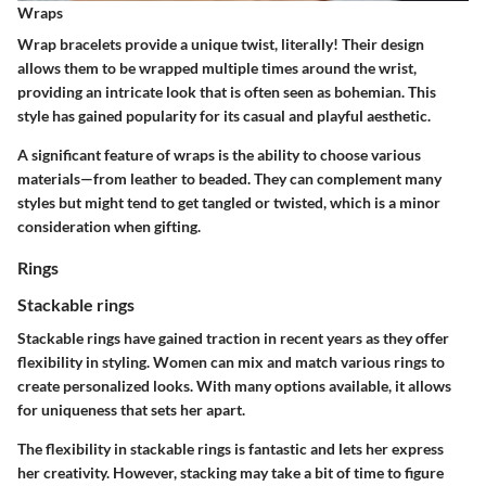
Wraps
Wrap bracelets provide a unique twist, literally! Their design
allows them to be wrapped multiple times around the wrist,
providing an intricate look that is often seen as bohemian. This
style has gained popularity for its casual and playful aesthetic.
A significant feature of wraps is the ability to choose various
materials—from leather to beaded. They can complement many
styles but might tend to get tangled or twisted, which is a minor
consideration when gifting.
Rings
Stackable rings
Stackable rings have gained traction in recent years as they offer
flexibility in styling. Women can mix and match various rings to
create personalized looks. With many options available, it allows
for uniqueness that sets her apart.
The flexibility in stackable rings is fantastic and lets her express
her creativity. However, stacking may take a bit of time to figure