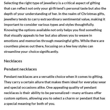
Selecting the right type of jewellery is a critical aspect of gifting
that can reflect not only your girlfriend’s personal taste but also the
depth of your understanding of her. In the realm of Christmas gifts,
jewellery tends to carry extraordinary sentimental value, making it
important to consider various types and styles thoughtfully.
Knowing the options available not only helps you find something
that visually appeals to her but also allows you to weave in
emotions and memories through meaningful gifts. While there are
countless pieces out there, focusing on a few key styles can
streamline your choice significantly.
Necklaces
Pendant necklaces
Pendant necklaces are a versatile choice when it comes to gifting.
They carry a certain allure that makes them
ideal for everyday wear
and special occasions alike
. One appealing quality of pendant
necklaces is their ability to be personalized—many artisans offer
custom options, allowing you to select a charm or pendant that has
a special meaning for both of you.