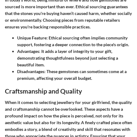
sourced is more important than ever. Ethical sourcing guarantees
that the stones you're buying haven’t caused harm, whether socially
or environmentally. Choosing pieces from reputable retailers
ensures you're backing responsible practices.
Unique Feature
: Ethical sourcing often implies community
support, fostering a deeper connection to the piece's origin.
Advantages
: It adds a layer of integrity to your gift,
demonstrating thoughtfulness beyond just selecting a
beautiful item.
Disadvantages
: These gemstones can sometimes come at a
premium, affecting your overall budget.
Craftsmanship and Quality
When it comes to selecting jewellery for your girlfriend, the quality
and craftsmanship cannot be overlooked. These aspects have a
profound impact on how the piece is perceived, not only for its
aesthetic value but also for its longevity. A finely crafted piece often
embodies a story, a blend of creativity and skill that resonates with
those who appreciate the nuances in artistry. Ensuring that your