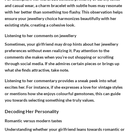
and casual wear, a charm bracelet with subtle hues may resonate
with her better than something too flashy. This observation helps
ensure your jewellery choice harmonizes beautifully with her
existing style, creating a cohesive look.
Listening to her comments on jewellery
Sometimes, your girlfriend may drop hints about her jewellery
preferences without even realizing it. Pay attention to the
comments she makes when you’re out shopping or scrolling
through social media. If she admires certain pieces or brings up
what she finds attractive, take note.
Listening to her commentary provides a sneak peek into what
excites her. For instance, if she expresses a love for vintage styles
or mentions how she enjoys colourful gemstones, this can guide
you towards selecting something she truly values.
Decoding Her Personality
Romantic versus modern tastes
Understanding whether your girlfriend leans towards romantic or