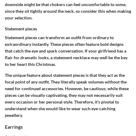
downside might be that chokers can feel uncomfortable to some,
since they sit tightly around the neck, so consider this when making
your selection.
Statement pieces
Statement pieces can transform an outfit from ordinary to
extraordinary instantly. These pieces often feature bold designs
that catch the eye and spark conversation. If your girlfriend has a
flair for dramatic looks, a statement necklace may well be the key
to her heart this Christmas.
The unique feature about statement pieces is that they act as the
focal point of any outfit. They literally speak volumes without the
need for continued accessories. However, be cautious; while these
pieces can be visually captivating, they may not necessarily suit
every occasion or her personal style. Therefore, it’s pivotal to
understand when she would like to wear such eye-catching
jewellery.
Earrings