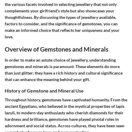
the various facets involved in selecting jewellery that not only
complements your girlfriend's style but also showcases your
thoughtfulness. By discussing the types of jewellery available,
factors to consider, and the significance of gemstones, you can
make an informed choice that reflects her uniqueness and your
love.
Overview of Gemstones and Minerals
In order to make an astute choice of jewellery, understanding
gemstones and minerals is paramount. These elements do more
than just glitter; they have a rich history and cultural significance
that can enhance the meaning behind your gift.
History of Gemstone and Mineral Use
Throughout history, gemstones have captivated humanity. From the
ancient Egyptians, who believed in the mystical properties of lapis
lazuli, to modern-day enthusiasts who cherish diamonds for their
hardness and brilliance, gemstones have played pivotal roles in
adornment and social status. Across cultures, they have been seen