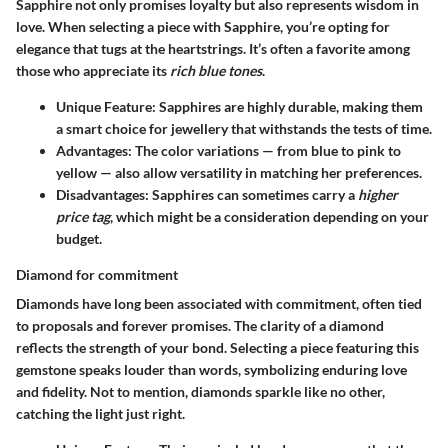
Sapphire not only promises loyalty but also represents wisdom in
love. When selecting a piece with Sapphire, you’re opting for
elegance that tugs at the heartstrings. It’s often a favorite among
those who appreciate its
rich blue tones
.
Unique Feature
: Sapphires are highly durable, making them
a smart choice for jewellery that withstands the tests of time.
Advantages
: The color variations — from blue to pink to
yellow — also allow versatility in matching her preferences.
Disadvantages
: Sapphires can sometimes carry a
higher
price tag
, which might be a consideration depending on your
budget.
Diamond for commitment
Diamonds have long been associated with commitment, often tied
to proposals and forever promises. The clarity of a diamond
reflects the strength of your bond. Selecting a piece featuring this
gemstone speaks louder than words, symbolizing enduring love
and fidelity. Not to mention, diamonds sparkle like no other,
catching the light just right.