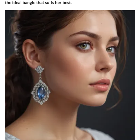
the ideal bangle that suits her best.