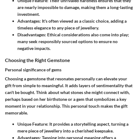
Unique Feature
: Their unrivaled hardness ensures that they
are nearly impossible to damage, making them a long-lasting
investment.
Advantages
: It's often viewed as a classic choice, adding a
timeless elegance to any piece of jewellery.
Disadvantages
: Ethical considerations also come into play;
many seek responsibly sourced options to ensure no
negative impacts.
Choosing the Right Gemstone
Personal significance of gems
Choosing a gemstone that resonates personally can elevate your
gift from simple to meaningful. It adds layers of sentimentality that
can't be bought. Think about what stones she might connect with,
perhaps based on her birthstone or a gem that symbolizes a key
moment in your relationship. This personal touch makes the gift
memorable.
Unique Feature
: It provides a storytelling aspect, turning a
mere piece of jewellery into a cherished keepsake.
Advantages
: Tapping into personal meaning offers a