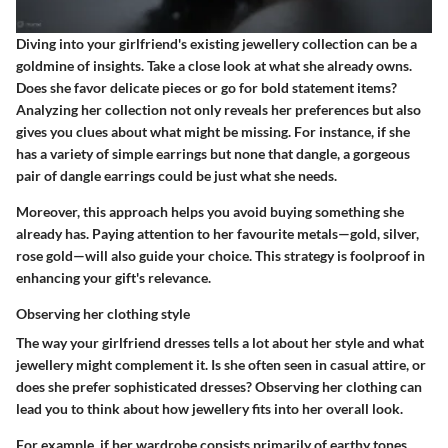
Diving into your girlfriend's existing jewellery collection can be a
goldmine of insights. Take a close look at what she already owns.
Does she favor delicate pieces or go for bold statement items?
Analyzing her collection not only reveals her preferences but also
gives you clues about what might be missing. For instance, if she
has a variety of simple earrings but none that dangle, a gorgeous
pair of dangle earrings could be just what she needs.
Moreover, this approach helps you avoid buying something she
already has. Paying attention to her favourite metals—gold, silver,
rose gold—will also guide your choice.
This strategy is foolproof in
enhancing your gift's relevance.
Observing her clothing style
The way your girlfriend dresses tells a lot about her style and what
jewellery might complement it. Is she often seen in casual attire, or
does she prefer sophisticated dresses? Observing her clothing can
lead you to think about how jewellery fits into her overall look.
For example, if her wardrobe consists primarily of earthy tones