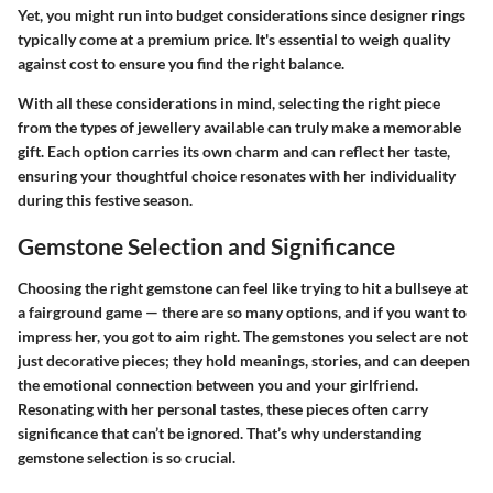
Yet, you might run into budget considerations since designer rings
typically come at a premium price. It's essential to weigh quality
against cost to ensure you find the right balance.
With all these considerations in mind, selecting the right piece
from the types of jewellery available can truly make a memorable
gift. Each option carries its own charm and can reflect her taste,
ensuring your thoughtful choice resonates with her individuality
during this festive season.
Gemstone Selection and Significance
Choosing the right gemstone can feel like trying to hit a bullseye at
a fairground game — there are so many options, and if you want to
impress her, you got to aim right. The gemstones you select are not
just decorative pieces; they hold meanings, stories, and can deepen
the emotional connection between you and your girlfriend.
Resonating with her personal tastes, these pieces often carry
significance that can’t be ignored. That’s why understanding
gemstone selection is so crucial.