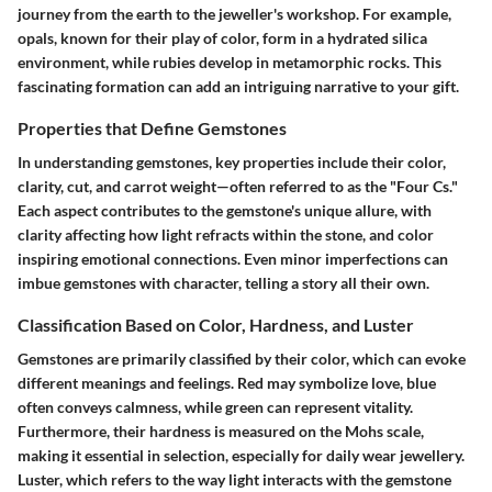
journey from the earth to the jeweller's workshop. For example,
opals, known for their play of color, form in a hydrated silica
environment, while rubies develop in metamorphic rocks. This
fascinating formation can add an intriguing narrative to your gift.
Properties that Define Gemstones
In understanding gemstones, key properties include their color,
clarity, cut, and carrot weight—often referred to as the "Four Cs."
Each aspect contributes to the gemstone's unique allure, with
clarity affecting how light refracts within the stone, and color
inspiring emotional connections. Even minor imperfections can
imbue gemstones with character, telling a story all their own.
Classification Based on Color, Hardness, and Luster
Gemstones are primarily classified by their color, which can evoke
different meanings and feelings. Red may symbolize love, blue
often conveys calmness, while green can represent vitality.
Furthermore, their hardness is measured on the Mohs scale,
making it essential in selection, especially for daily wear jewellery.
Luster, which refers to the way light interacts with the gemstone