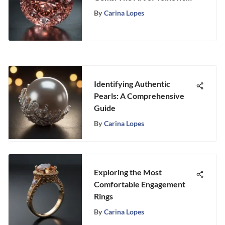
Ideal Cut
By
Carina Lopes
Identifying Authentic
Pearls: A Comprehensive
Guide
By
Carina Lopes
Exploring the Most
Comfortable Engagement
Rings
By
Carina Lopes