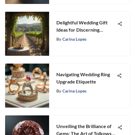
Delightful Wedding Gift
Ideas for Discerning
Couples: A Curated Guide
By
Carina Lopes
Navigating Wedding Ring
Upgrade Etiquette
By
Carina Lopes
Unveiling the Brilliance of
Gems: The Art of Tolkowsky