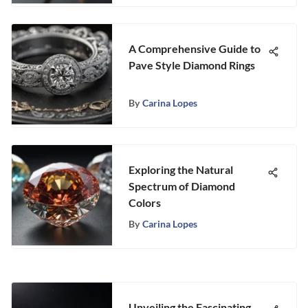
A Comprehensive Guide to
Pave Style Diamond Rings
By
Carina Lopes
Exploring the Natural
Spectrum of Diamond
Colors
By
Carina Lopes
Unveiling the Fascinating