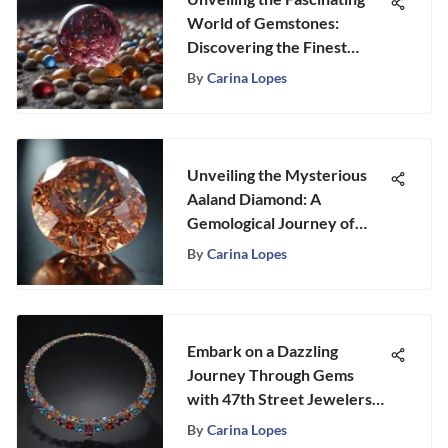
World of Gemstones:
Discovering the Finest
Pebbles Nearby
By
Carina Lopes
Unveiling the Mysterious
Aaland Diamond: A
Gemological Journey of
Intrigue and Beauty
By
Carina Lopes
Embark on a Dazzling
Journey Through Gems
with 47th Street Jewelers
NYC
By
Carina Lopes