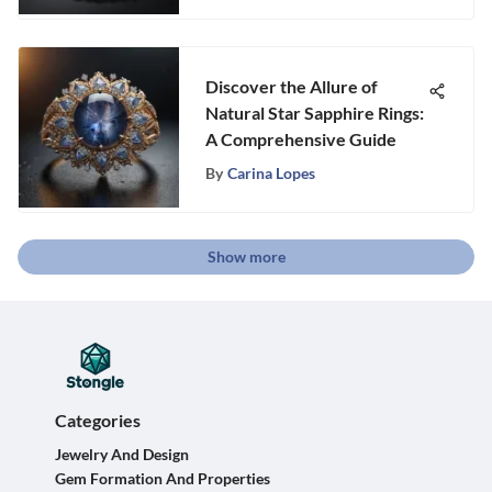
Discover the Allure of
Natural Star Sapphire Rings:
A Comprehensive Guide
By
Carina Lopes
Show more
Categories
Jewelry And Design
Gem Formation And Properties