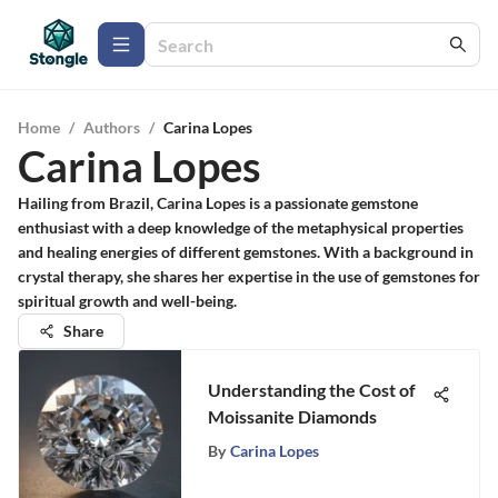
Home
/
Authors
/
Carina Lopes
Carina Lopes
Hailing from Brazil, Carina Lopes is a passionate gemstone
enthusiast with a deep knowledge of the metaphysical properties
and healing energies of different gemstones. With a background in
crystal therapy, she shares her expertise in the use of gemstones for
spiritual growth and well-being.
Share
Understanding the Cost of
Moissanite Diamonds
By
Carina Lopes