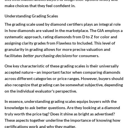
make choices that they feel confident in.
Understanding Grading Scales
The grading scale used by diamond certifiers plays an integral role
in how diamonds are valued in the marketplace. The GIA employs a
systematic approach, rating diamonds from D to Z for color and
assigning clarity grades from Flawless to Included. This level of
granularity in grading allows for more precise valuation and
facilitates
better purchasing decisions
for consumers.
One key characteristic of these grading scales is their universally
accepted nature—an important factor when comparing diamonds
across different categories or price ranges. However, buyers should
also recognize that grading can be somewhat subjective, depending
on the individual evaluator's perspective.
In essence, understanding grading scales equips buyers with the
knowledge to ask better questions. Are they looking at a diamond
truly worth the price tag? Does it shine as bright as advertised?
These aspects together underline the importance of knowing how
certifications work and why they matter.