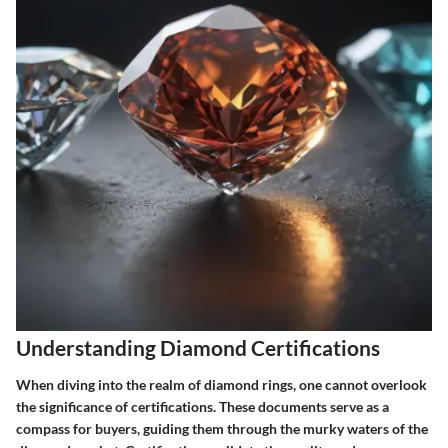
Understanding Diamond Certifications
When diving into the realm of diamond rings, one cannot overlook
the significance of certifications. These documents serve as a
compass for buyers, guiding them through the murky waters of the