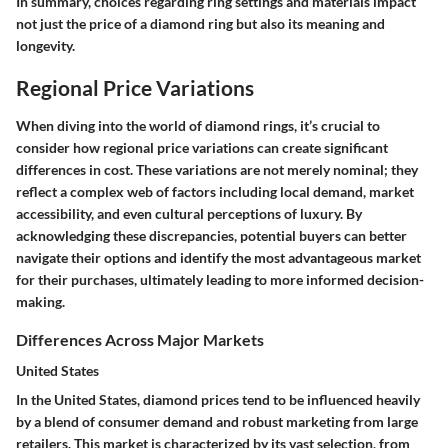
In summary, choices regarding ring settings and materials impact
not just the price of a diamond ring but also its meaning and
longevity.
Regional Price Variations
When diving into the world of diamond rings, it’s crucial to
consider how regional price variations can create significant
differences in cost. These variations are not merely nominal; they
reflect a complex web of factors including local demand, market
accessibility, and even cultural perceptions of luxury. By
acknowledging these discrepancies, potential buyers can better
navigate their options and identify the most advantageous market
for their purchases, ultimately leading to more informed decision-
making.
Differences Across Major Markets
United States
In the United States, diamond prices tend to be influenced heavily
by a blend of consumer demand and robust marketing from large
retailers.
This market is characterized by its vast selection
, from