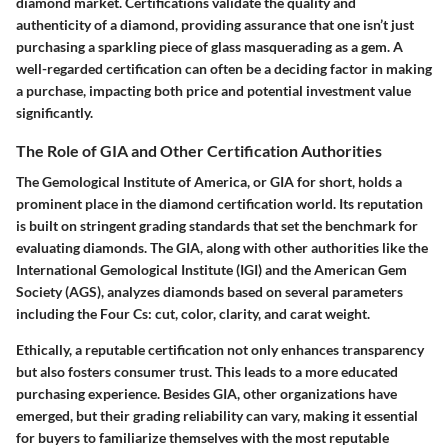
diamond market. Certifications validate the quality and
authenticity of a diamond, providing assurance that one isn’t just
purchasing a sparkling piece of glass masquerading as a gem. A
well-regarded certification can often be a deciding factor in making
a purchase, impacting both price and potential investment value
significantly.
The Role of GIA and Other Certification Authorities
The Gemological Institute of America, or GIA for short, holds a
prominent place in the diamond certification world. Its reputation
is built on stringent grading standards that set the benchmark for
evaluating diamonds. The GIA, along with other authorities like the
International Gemological Institute (IGI) and the American Gem
Society (AGS), analyzes diamonds based on several parameters
including the Four Cs: cut, color, clarity, and carat weight.
Ethically, a reputable certification not only enhances transparency
but also fosters consumer trust. This leads to a more educated
purchasing experience. Besides GIA, other organizations have
emerged, but their grading reliability can vary, making it essential
for buyers to familiarize themselves with the most reputable