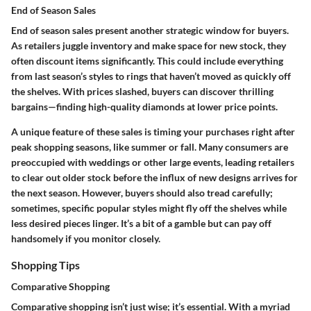
End of Season Sales
End of season sales present another strategic window for buyers.
As retailers juggle inventory and make space for new stock, they
often discount items significantly. This could include everything
from last season’s styles to rings that haven’t moved as quickly off
the shelves. With prices slashed, buyers can discover
thrilling
bargains
—finding high-quality diamonds at lower price points.
A unique feature of these sales is timing your purchases right after
peak shopping seasons, like summer or fall. Many consumers are
preoccupied with weddings or other large events, leading retailers
to clear out older stock before the influx of new designs arrives for
the next season. However, buyers should also tread carefully;
sometimes, specific popular styles might fly off the shelves while
less desired pieces linger. It’s a bit of a gamble but can pay off
handsomely if you monitor closely.
Shopping Tips
Comparative Shopping
Comparative shopping isn’t just wise; it’s essential. With a myriad