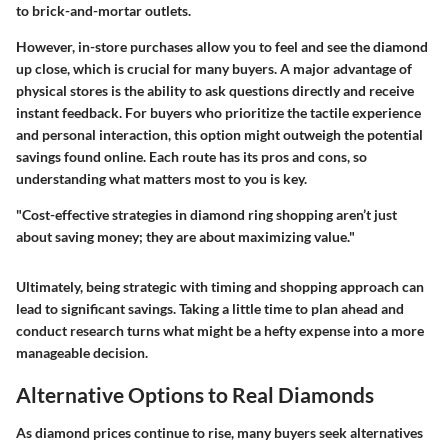
to brick-and-mortar outlets.
However, in-store purchases allow you to feel and see the diamond
up close, which is crucial for many buyers. A major advantage of
physical stores is the ability to ask questions directly and receive
instant feedback. For buyers who prioritize the tactile experience
and personal interaction, this option might outweigh the potential
savings found online. Each route has its pros and cons, so
understanding what matters most to you is key.
"Cost-effective strategies in diamond ring shopping aren’t just
about saving money; they are about maximizing value."
Ultimately, being strategic with timing and shopping approach can
lead to significant savings. Taking a little time to plan ahead and
conduct research turns what might be a hefty expense into a more
manageable decision.
Alternative Options to Real Diamonds
As diamond prices continue to rise, many buyers seek alternatives