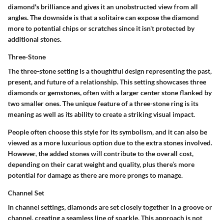
diamond's brilliance and gives it an unobstructed view from all
angles. The downside is that a solitaire can expose the diamond
more to potential chips or scratches since it isn't protected by
additional stones.
Three-Stone
The three-stone setting is a thoughtful design representing the past,
present, and future of a relationship. This setting showcases three
diamonds or gemstones, often with a larger center stone flanked by
two smaller ones. The unique feature of a three-stone ring is its
meaning as well as its ability to create a striking visual impact.
People often choose this style for its symbolism, and it can also be
viewed as a more luxurious option due to the extra stones involved.
However, the added stones will contribute to the overall cost,
depending on their carat weight and quality, plus there’s more
potential for damage as there are more prongs to manage.
Channel Set
In channel settings, diamonds are set closely together in a groove or
channel, creating a seamless line of sparkle. This approach is not