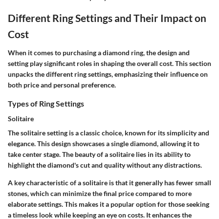
Different Ring Settings and Their Impact on
Cost
When it comes to purchasing a diamond ring, the design and
setting play significant roles in shaping the overall cost. This section
unpacks the different ring settings, emphasizing their influence on
both price and personal preference.
Types of Ring Settings
Solitaire
The solitaire setting is a classic choice, known for its simplicity and
elegance. This design showcases a single diamond, allowing it to
take center stage. The beauty of a solitaire lies in its ability to
highlight the diamond's cut and quality without any distractions.
A key characteristic of a solitaire is that it generally has fewer small
stones, which can minimize the final price compared to more
elaborate settings. This makes it a popular option for those seeking
a timeless look while keeping an eye on costs. It enhances the