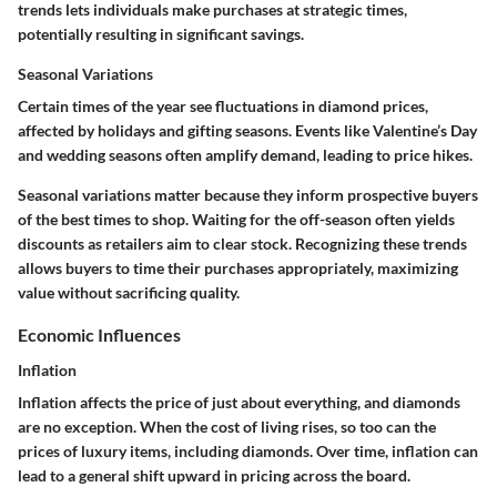
trends lets individuals make purchases at strategic times,
potentially resulting in significant savings.
Seasonal Variations
Certain times of the year see fluctuations in diamond prices,
affected by holidays and gifting seasons. Events like Valentine’s Day
and wedding seasons often amplify demand, leading to price hikes.
Seasonal variations matter because they inform prospective buyers
of the best times to shop. Waiting for the off-season often yields
discounts as retailers aim to clear stock. Recognizing these trends
allows buyers to time their purchases appropriately, maximizing
value without sacrificing quality.
Economic Influences
Inflation
Inflation affects the price of just about everything, and diamonds
are no exception. When the cost of living rises, so too can the
prices of luxury items, including diamonds. Over time, inflation can
lead to a general shift upward in pricing across the board.