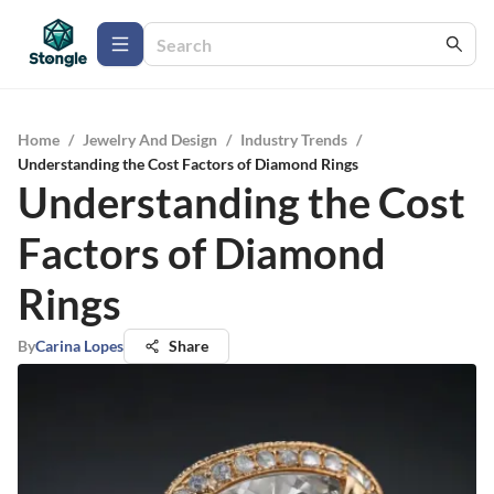
Home
/
Jewelry And Design
/
Industry Trends
/
Understanding the Cost Factors of Diamond Rings
Understanding the Cost
Factors of Diamond
Rings
By
Carina Lopes
Share