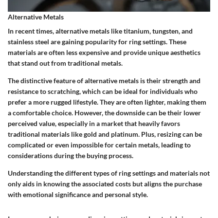
Alternative Metals
In recent times, alternative metals like titanium, tungsten, and
stainless steel are gaining popularity for ring settings. These
materials are often less expensive and provide unique aesthetics
that stand out from traditional metals.
The distinctive feature of alternative metals is their strength and
resistance to scratching, which can be ideal for individuals who
prefer a more rugged lifestyle. They are often lighter, making them
a comfortable choice. However, the downside can be their lower
perceived value, especially in a market that heavily favors
traditional materials like gold and platinum. Plus, resizing can be
complicated or even impossible for certain metals, leading to
considerations during the buying process.
Understanding the different types of ring settings and materials not
only aids in knowing the associated costs but aligns the purchase
with emotional significance and personal style.