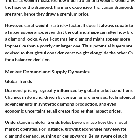
The carat weight measures how much a diamond weighs. Generally,
the heavier the diamond, the more expensive it is. Larger diamonds
are rarer, hence they draw a premium price.
However, carat weight is a tricky factor. It doesn’t always equate to
a larger appearance, given that the cut and shape can alter how big
a diamond looks. A well-cut smaller diamond might appear more
impressive than a poorly cut larger one. Thus, potential buyers are
advised to thoughtful consider carat weight alongside the other Cs
for a balanced decision.
Market Demand and Supply Dynamics
Global Trends
Diamond pricing is greatly influenced by global market conditions.
Changes in demand, driven by consumer preferences, technological
advancements in synthetic diamond production, and even
economic uncertainties, all create ripples that impact prices.
Understanding global trends helps buyers grasp how their local
market operates. For instance, growing economies may elevate
diamond demand, pushing prices upwards. Being aware of such