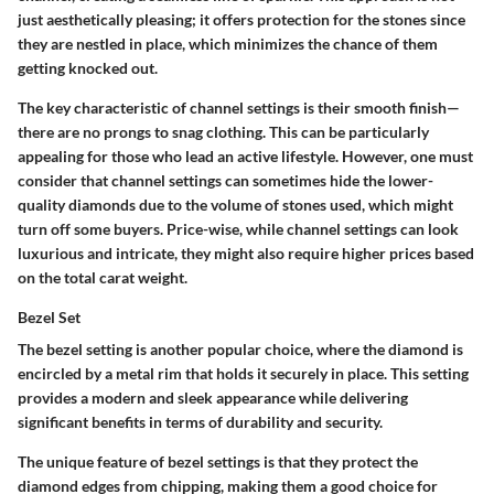
just aesthetically pleasing; it offers protection for the stones since
they are nestled in place, which minimizes the chance of them
getting knocked out.
The key characteristic of channel settings is their smooth finish—
there are no prongs to snag clothing. This can be particularly
appealing for those who lead an active lifestyle. However, one must
consider that channel settings can sometimes hide the lower-
quality diamonds due to the volume of stones used, which might
turn off some buyers. Price-wise, while channel settings can look
luxurious and intricate, they might also require higher prices based
on the total carat weight.
Bezel Set
The bezel setting is another popular choice, where the diamond is
encircled by a metal rim that holds it securely in place. This setting
provides a modern and sleek appearance while delivering
significant benefits in terms of durability and security.
The unique feature of bezel settings is that they protect the
diamond edges from chipping, making them a good choice for