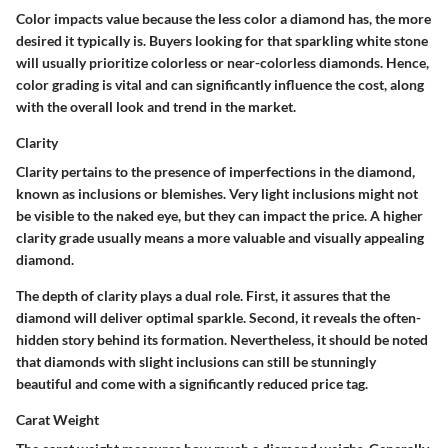
Color impacts value because the less color a diamond has, the more
desired it typically is. Buyers looking for that sparkling white stone
will usually prioritize colorless or near-colorless diamonds. Hence,
color grading is vital and can significantly influence the cost, along
with the overall look and trend in the market.
Clarity
Clarity pertains to the presence of imperfections in the diamond,
known as inclusions or blemishes. Very light inclusions might not
be visible to the naked eye, but they can impact the price. A higher
clarity grade usually means a more valuable and visually appealing
diamond.
The depth of clarity plays a dual role. First, it assures that the
diamond will deliver optimal sparkle. Second, it reveals the often-
hidden story behind its formation. Nevertheless, it should be noted
that diamonds with slight inclusions can still be stunningly
beautiful and come with a significantly reduced price tag.
Carat Weight