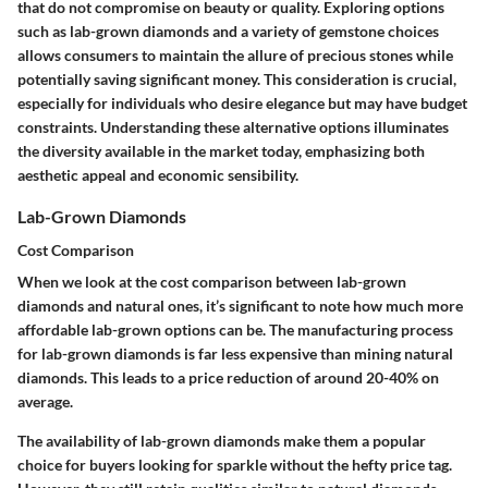
that do not compromise on beauty or quality. Exploring options
such as lab-grown diamonds and a variety of gemstone choices
allows consumers to maintain the allure of precious stones while
potentially saving significant money. This consideration is crucial,
especially for individuals who desire elegance but may have budget
constraints. Understanding these alternative options illuminates
the diversity available in the market today, emphasizing both
aesthetic appeal and economic sensibility.
Lab-Grown Diamonds
Cost Comparison
When we look at the cost comparison between lab-grown
diamonds and natural ones, it’s significant to note how much more
affordable lab-grown options can be. The manufacturing process
for lab-grown diamonds is far less expensive than mining natural
diamonds. This leads to a price reduction of around 20-40% on
average.
The
availability
of lab-grown diamonds make them a popular
choice for buyers looking for sparkle without the hefty price tag.