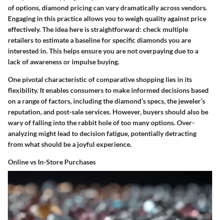
of options, diamond pricing can vary dramatically across vendors.
Engaging in this practice allows you to weigh quality against price
effectively. The idea here is straightforward: check multiple
retailers to estimate a baseline for specific diamonds you are
interested in. This helps ensure you are not overpaying due to a
lack of awareness or impulse buying.
One pivotal characteristic of comparative shopping lies in its
flexibility. It enables consumers to make informed decisions based
on a range of factors, including the diamond’s specs, the jeweler’s
reputation, and post-sale services. However, buyers should also be
wary of falling into the rabbit hole of too many options. Over-
analyzing might lead to decision fatigue, potentially detracting
from what should be a joyful experience.
Online vs In-Store Purchases