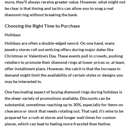
more, they’ll always receive greater value. However, what might not
be clear is that timing and tactics can allow you to snag a real
diamond ring without breaking the bank.
Choosing the Right Time to Purchase
Holidays
Holidays are often a double-edged sword. On one hand, many
jewelry stores roll out enticing offers during major dates like
Christmas or Valentine’s Day. These events pull in crowds, pushing
retailers to promote their diamond rings at lower prices or, at least,
offer installment plans. However, the catch is that the increase in
demand might limit the availability of certain styles or designs you
may be interested in.
One fascinating aspect of buying diamond rings during holidays is
the sheer variety of promotions available. Discounts can be
substantial, sometimes reaching up to 30%, especially for items on
clearance or stock that needs rotating out. That said, it’s wise to be
prepared for a rush at stores and longer wait times for custom
pieces, which can lead to feeling more frazzled than festive.