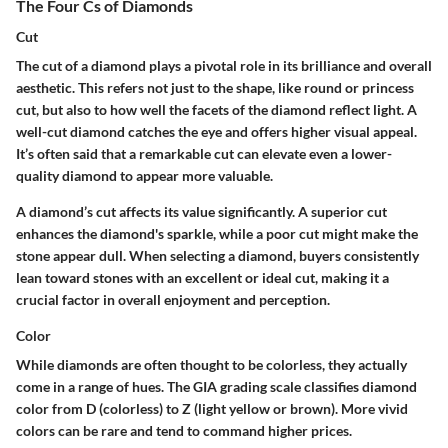
The Four Cs of Diamonds
Cut
The cut of a diamond plays a pivotal role in its brilliance and overall
aesthetic. This refers not just to the shape, like round or princess
cut, but also to how well the facets of the diamond reflect light. A
well-cut diamond catches the eye and offers higher visual appeal.
It’s often said that a remarkable cut can elevate even a lower-
quality diamond to appear more valuable.
A diamond’s cut affects its value significantly. A superior cut
enhances the diamond's sparkle, while a poor cut might make the
stone appear dull. When selecting a diamond, buyers consistently
lean toward stones with an excellent or ideal cut, making it a
crucial factor in overall enjoyment and perception.
Color
While diamonds are often thought to be colorless, they actually
come in a range of hues. The GIA grading scale classifies diamond
color from D (colorless) to Z (light yellow or brown). More vivid
colors can be rare and tend to command higher prices.