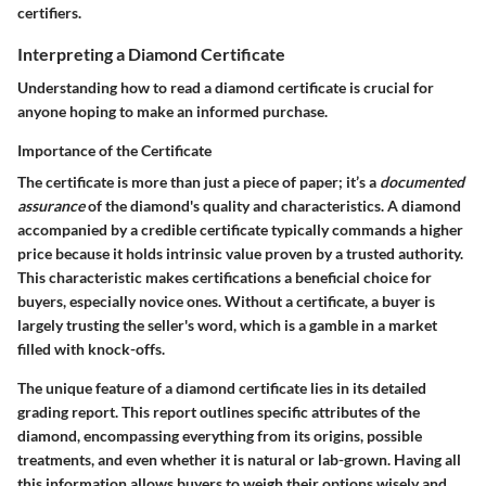
certifiers.
Interpreting a Diamond Certificate
Understanding how to read a diamond certificate is crucial for
anyone hoping to make an informed purchase.
Importance of the Certificate
The certificate is more than just a piece of paper; it’s a
documented
assurance
of the diamond's quality and characteristics. A diamond
accompanied by a credible certificate typically commands a higher
price because it holds intrinsic value proven by a trusted authority.
This characteristic makes certifications a beneficial choice for
buyers, especially novice ones. Without a certificate, a buyer is
largely trusting the seller's word, which is a gamble in a market
filled with knock-offs.
The unique feature of a diamond certificate lies in its detailed
grading report. This report outlines specific attributes of the
diamond, encompassing everything from its origins, possible
treatments, and even whether it is natural or lab-grown. Having all
this information allows buyers to weigh their options wisely and