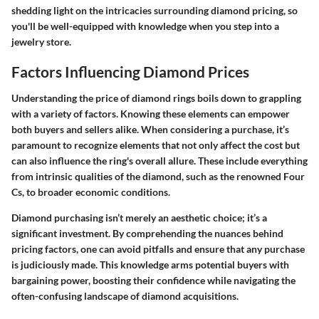
shedding light on the intricacies surrounding diamond pricing, so
you'll be well-equipped with knowledge when you step into a
jewelry store.
Factors Influencing Diamond Prices
Understanding the price of diamond rings boils down to grappling
with a variety of factors. Knowing these elements can empower
both buyers and sellers alike. When considering a purchase, it’s
paramount to recognize elements that not only affect the cost but
can also influence the ring's overall allure. These include everything
from intrinsic qualities of the diamond, such as the renowned Four
Cs, to broader economic conditions.
Diamond purchasing isn’t merely an aesthetic choice; it’s a
significant investment. By comprehending the nuances behind
pricing factors, one can avoid pitfalls and ensure that any purchase
is judiciously made. This knowledge arms potential buyers with
bargaining power, boosting their confidence while navigating the
often-confusing landscape of diamond acquisitions.