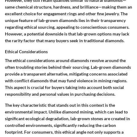
However, they still retain qualities similar to natural diamonds—
same chemical structure, hardness, and brilliance—making them an
excellent choice for engagement rings and other fine jewelry. The
unique feature of lab-grown diamonds lies in their
transparency
regarding ethical sourcing, appealing to conscientious consumers.
However, a potential downside is that lab-grown options may lack
the rarity factor that many buyers seek in traditional diamonds.
Ethical Considerations
The ethical considerations around diamonds revolve around the
often troubling stories behind their sourcing. Lab-grown diamonds
provide a transparent alternative, mitigating concerns associated
with conflict diamonds that may fund violence in mining regions.
This aspect is crucial for buyers taking into account both social
responsibility and personal values in purchasing decisions.
The key characteristic that stands out in this context is the
environmental impact
. Unlike diamond mining, which can lead to
significant ecological degradation, lab-grown stones are created in
controlled environments, significantly reducing the carbon
footprint. For consumers, this ethical angle not only supports a