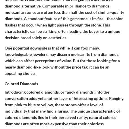
diamond alternative. Comparable in brilliance to diamonds,
moissanite stones are often less than half the cost of similar-quality
diamonds. A standout feature of this gemstone is its
fire
—the color
flashes that occur when light passes through the stone. This
characteristic can be striking, often leading the buyer to a unique
decision based solely on aesthetics.
One potential downside is that while it can fool many,
knowledgeable jewelers may discern moissanite from diamonds,
which can affect perceptions of value. But for those looking for a
nearly diamond-like look without the price tag, it can be an
appealing choice.
Colored Diamonds
Introducing
colored diamonds
, or fancy diamonds, into the
conversation adds yet another layer of interesting options. Ranging
from pink to blue to yellow, these stones offer a level of
individuality that many find alluring. The unique characteristic of
colored diamonds lies in their
perceived rarity
; natural colored
diamonds are often more expensive than their colorless