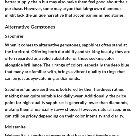
better supply chain but may also make them feel good about their
purchase. However, some may argue that lab-grown diamonds
might lack the unique narrative that accompanies mined stones.
Alternative Gemstones
Sapphires
When it comes to alternative gemstones,
sapphires
often stand at
the forefront. Offering both durability and striking beauty, they are
often regarded as a solid substitute for those seeking color
alongside brilliance. Their range of colors, especially the deep blue
that many are familiar with, brings a vibrant quality to rings that
can be just as eye-catching as diamonds.
Sapphires' unique aestheic is bolstered by their hardness rating,
making them quite suitable for daily wear. Additionally, the price
point for high-quality sapphires is generally lower than diamonds,
making them a financially savvy choice. However, natural sapphires
can still be pricey depending on their color intensity and clarity.
Moissanite
Moissanite
is another contender that has gained traction as a