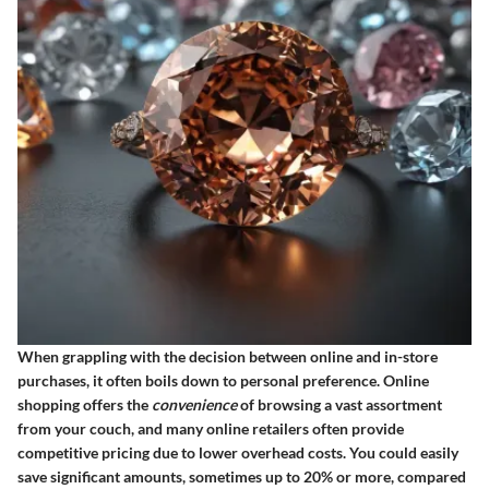
When grappling with the decision between online and in-store
purchases, it often boils down to personal preference. Online
shopping offers the
convenience
of browsing a vast assortment
from your couch, and many online retailers often provide
competitive pricing due to lower overhead costs. You could easily
save significant amounts, sometimes up to 20% or more, compared