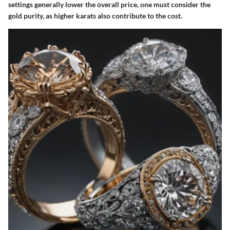
settings generally lower the overall price, one must consider the
gold purity, as higher karats also contribute to the cost.