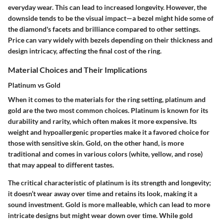
everyday wear. This can lead to increased longevity. However, the
downside tends to be the visual impact—a bezel might hide some of
the diamond's facets and brilliance compared to other settings.
Price can vary widely with bezels depending on their thickness and
design intricacy, affecting the final cost of the ring.
Material Choices and Their Implications
Platinum vs Gold
When it comes to the materials for the ring setting, platinum and
gold are the two most common choices. Platinum is known for its
durability and rarity, which often makes it more expensive. Its
weight and hypoallergenic properties make it a favored choice for
those with sensitive skin. Gold, on the other hand, is more
traditional and comes in various colors (white, yellow, and rose)
that may appeal to different tastes.
The critical characteristic of platinum is its strength and longevity;
it doesn’t wear away over time and retains its look, making it a
sound investment. Gold is more malleable, which can lead to more
intricate designs but might wear down over time. While gold