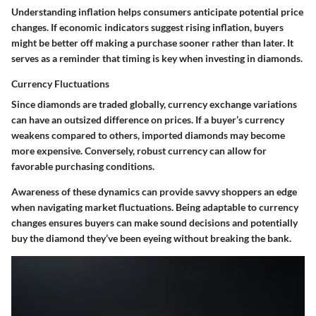
Understanding inflation helps consumers anticipate potential price
changes. If economic indicators suggest rising inflation, buyers
might be better off making a purchase sooner rather than later. It
serves as a reminder that timing is key when investing in diamonds.
Currency Fluctuations
Since diamonds are traded globally, currency exchange variations
can have an outsized difference on prices. If a buyer’s currency
weakens compared to others, imported diamonds may become
more expensive. Conversely, robust currency can allow for
favorable purchasing conditions.
Awareness of these dynamics can provide savvy shoppers an edge
when navigating market fluctuations. Being adaptable to currency
changes ensures buyers can make sound decisions and potentially
buy the diamond they’ve been eyeing without breaking the bank.