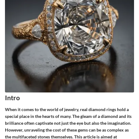
Intro
When it comes to the world of jewelry, real diamond rings hold a
special place in the hearts of many. The gleam of a diamond and its
brilliance often captivate not just the eye but also the imagination.
However, unraveling the cost of these gems can be as complex as
the multifaceted stones themselves. This article is aimed at