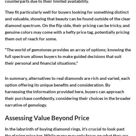
counterparts due to their limited availability.
They fit particularly well for buyers looking for something distinct
and valuable, showing that beauty can be found outside of the clear
diamond spectrum. On the flip side, their pricing can be tricky, and
genuine colors may come with a hefty price tag, potentially pricing
them out of reach for some.
"The world of gemstones provides an array of options; knowing the
full spectrum allows buyers to make guided decisions that suit
their personal and financial situations."
In summary, alternatives to real diamonds are rich and varied, each
option offering its unique benefits and consideration. By
harnessing the information provided here, buyers can approach
their purchase confidently, considering their choices in the broader
narrative of gemology.
Assessing Value Beyond Price
In the labyrinth of buying diamond rings, it's crucial to look past
the glaring price tag. While many may only focus on what they are