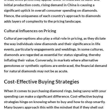
initial production costs, rising demand in China is causing a
significant uptick in overall consumer spending on diamonds.
Hence, the uniqueness of each country's approach to diamonds
adds layers of complexity to the pricing landscape.
Cultural Influences on Pricing
Cultural perceptions also play a vital role in pricing, as they dictate
the way individuals view diamonds and their significance in life
events, particularly engagements and weddings. In some cultures,
diamonds are regarded as essential for status signaling, thereby
inflating their value. Conversely, in markets where alternative
gemstones or synthetic options are embraced, the financial demand
for natural diamonds may not be as acute.
Cost-Effective Buying Strategies
When it comes to purchasing diamond rings, being savvy with your
spending can make a significant difference.
Cost-effective buying
strategies
hinge on knowing when to buy and how to shop smartly.
Many buyers approach this with the mindset that if they shell out