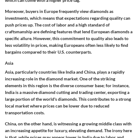
which can come with a higher price tag.
Moreover, buyers in Europe frequently view diamonds as
investments, which means that expectations regarding quality can
push prices up. The cost of labor and a high standard of
craftsmanship are defining features that lend European diamonds a
specific allure. However, this commitment to quality also leads to
less volatility in prices, making Europeans often less likely to find
bargains compared to their U.S. counterparts.
Asia
Asia, particularly countries like
India
and
China
, plays a rapidly
increasing role in the diamond market. One of the striking
elements in this region is the diverse consumer base; for instance,
India
is a massive diamond cutting and trading center, exporting a
large portion of the world's diamonds. This contributes to a strong
local market where prices can be lower due to reduced
transportation costs.
China, on the other hand, is witnessing a growing middle class with
an increasing appetite for luxury, elevating demand. The irony here
is that, while prices may appear lower in India due to labor and