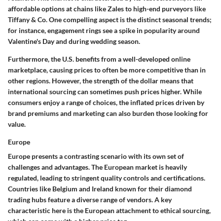
affordable options at chains like
Zales
to high-end purveyors like
Tiffany & Co.
One compelling aspect is the distinct seasonal trends;
for instance, engagement rings see a spike in popularity around
Valentine's Day and during wedding season.
Furthermore, the U.S. benefits from a well-developed online
marketplace, causing prices to
often be more competitive
than in
other regions. However, the strength of the dollar means that
international sourcing can sometimes push prices higher. While
consumers enjoy a range of choices, the inflated prices driven by
brand premiums and marketing can also burden those looking for
value.
Europe
Europe presents a contrasting scenario with its own set of
challenges and advantages.
The European market is heavily
regulated
, leading to stringent quality controls and certifications.
Countries like
Belgium
and
Ireland
known for their diamond
trading hubs feature a diverse range of vendors. A key
characteristic here is the European attachment to ethical sourcing,