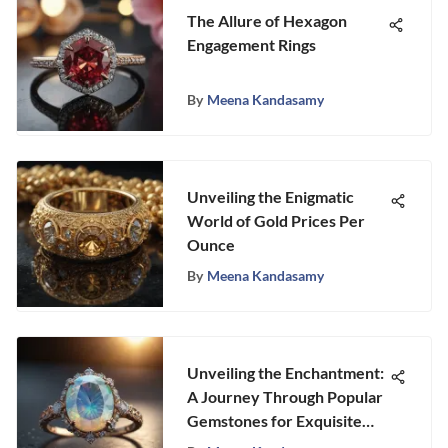
The Allure of Hexagon
Engagement Rings
By
Meena Kandasamy
Unveiling the Enigmatic
World of Gold Prices Per
Ounce
By
Meena Kandasamy
Unveiling the Enchantment:
A Journey Through Popular
Gemstones for Exquisite
Engagement Rings