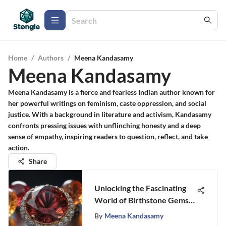
Home
/
Authors
/
Meena Kandasamy
Meena Kandasamy
Meena Kandasamy is a fierce and fearless Indian author known for
her powerful writings on feminism, caste oppression, and social
justice. With a background in literature and activism, Kandasamy
confronts pressing issues with unflinching honesty and a deep
sense of empathy, inspiring readers to question, reflect, and take
action.
Share
Unlocking the Fascinating
World of Birthstone Gems:
A Complete Guide
By
Meena Kandasamy