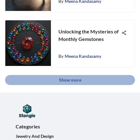
By
Meena Kandasamy
Unlocking the Mysteries of
Monthly Gemstones
By
Meena Kandasamy
Show more
Categories
Jewelry And Design