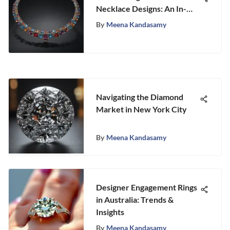
Necklace Designs: An In-
Depth Exploration
By
Meena Kandasamy
Navigating the Diamond
Market in New York City
By
Meena Kandasamy
Designer Engagement Rings
in Australia: Trends &
Insights
By
Meena Kandasamy