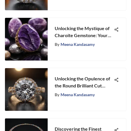
Unlocking the Mystique of
Charoite Gemstone: Your
Ultimate Guide to Charoite
By
Meena Kandasamy
Stone for Sale
Unlocking the Opulence of
the Round Brilliant Cut
Diamond Ring
By
Meena Kandasamy
Discovering the Finest