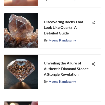
Discovering Rocks That
Look Like Quartz: A
Detailed Guide
By
Meena Kandasamy
Unveiling the Allure of
Authentic Diamond Stones:
A Stongle Revelation
By
Meena Kandasamy