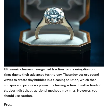
Ultrasonic cleaners have gained traction for cleaning diamond
rings due to their advanced technology. These devices use sound
waves to create tiny bubbles in a cleaning solution, which then
collapse and produce a powerful cleaning action. It's effective for
stubborn dirt that traditional methods may miss. However, you
should use caution.
Pros: