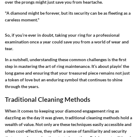
over the prongs might just save you from heartache.
"A diamond might be forever, but its security can be as fleeting as a
careless moment."
So, if you’re ever in doubt, taking your ring for a professional
examination once a year could save you from a world of wear and
tear.
In a nutshell, understanding these common challenges is the first
step in mastering the art of ring maintenance. It’s about playin’ the
long game and ensuring that your treasured piece remains not just
a token of love but an enduring symbol that continues to shine
through the years.
Traditional Cleaning Methods
When it comes to keeping your diamond engagement ring as
dazzling as the day it was given, traditional cleaning methods hold a
wealth of value. Not only are these techniques easily accessible and
often cost-effective, they offer a sense of familiarity and security