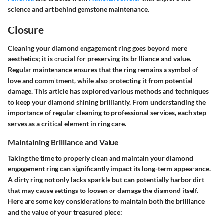
science and art behind gemstone maintenance.
Closure
Cleaning your diamond engagement ring goes beyond mere
aesthetics; it is crucial for preserving its brilliance and value.
Regular maintenance ensures that the ring remains a symbol of
love and commitment, while also protecting it from potential
damage. This article has explored various methods and techniques
to keep your diamond shining brilliantly. From understanding the
importance of regular cleaning to professional services, each step
serves as a critical element in ring care.
Maintaining Brilliance and Value
Taking the time to properly clean and maintain your diamond
engagement ring can significantly impact its long-term appearance.
A dirty ring not only lacks sparkle but can potentially harbor dirt
that may cause settings to loosen or damage the diamond itself.
Here are some key considerations to maintain both the brilliance
and the value of your treasured piece: