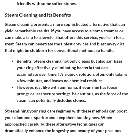
friendly with some softer stones.
Steam Cleaning and Its Benefits
Steam cleaning presents a more sophisticated alternative that can
yield remarkable results. If you have access to a home steamer or
can make a trip to a jeweler that offers this service, you're in for a
treat. Steam can penetrate the tiniest crevices and blast away dirt
that might be stubborn for conventional methods to handle.
Benefits
: Steam cleaning not only cleans but also sanitizes
your ring effectively, eliminating bacteria that can
accumulate over time. It's a quick solution, often only taking
a few minutes, and leaves no chemical residues.
However, just like with ammonia, if your ring has loose
prongs or less secure settings, be cautious, as the force of the
steam can potentially dislodge stones.
Streamlining your ring care regimen with these methods can boost
your diamonds' sparkle and keep them looking new. When
approached carefully, these alternative techniques can
dramatically enhance the longevity and beauty of your precious