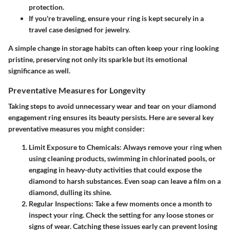
protection.
If you're traveling, ensure your ring is kept securely in a
travel case designed for jewelry.
A simple change in storage habits can often keep your ring looking
pristine, preserving not only its sparkle but its emotional
significance as well.
Preventative Measures for Longevity
Taking steps to avoid unnecessary wear and tear on your diamond
engagement ring ensures its beauty persists. Here are several key
preventative measures you might consider:
Limit Exposure to Chemicals
: Always remove your ring when
using cleaning products, swimming in chlorinated pools, or
engaging in heavy-duty activities that could expose the
diamond to harsh substances. Even soap can leave a film on a
diamond, dulling its shine.
Regular Inspections
: Take a few moments once a month to
inspect your ring. Check the setting for any loose stones or
signs of wear. Catching these issues early can prevent losing