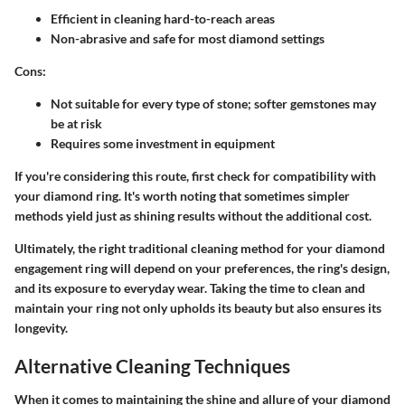
Efficient in cleaning hard-to-reach areas
Non-abrasive and safe for most diamond settings
Cons:
Not suitable for every type of stone; softer gemstones may
be at risk
Requires some investment in equipment
If you're considering this route, first check for compatibility with
your diamond ring. It's worth noting that sometimes simpler
methods yield just as shining results without the additional cost.
Ultimately, the right traditional cleaning method for your diamond
engagement ring will depend on your preferences, the ring's design,
and its exposure to everyday wear. Taking the time to clean and
maintain your ring not only upholds its beauty but also ensures its
longevity.
Alternative Cleaning Techniques
When it comes to maintaining the shine and allure of your diamond