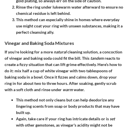
gold plating, so always err on the side of caution.
Rinse the ring under lukewarm water afterward to ensure no
chemical residue is left behind.
This method can especially shine in homes where everyday
use might coat your ring with unseen substances, making it a
perfect
cleansing ally.
Vinegar and Baking Soda Mixtures
If you're looking for a more
natural
cleaning solution, a concoction
of vinegar and baking soda could fit the bill. This
tandem
reacts to
create a fizzy situation that can lift grime effectively. Here’s how to
do it: mix half a cup of white vinegar with two tablespoons of
baking soda in a bowl. Once it fizzes and calms down, drop your
ring in for about two to three hours. After soaking, gently scrub
with a soft cloth and rinse under
warm
water.
This method not only cleans but can help
deodorize
any
lingering scents from soap or body products that may have
built up.
Again, take care if your ring has intricate details or is
set
with other gemstones, as vinegar's acidity might not be