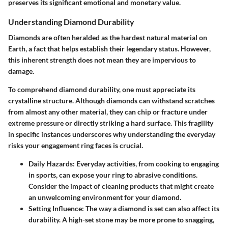
preserves its significant emotional and monetary value.
Understanding Diamond Durability
Diamonds are often heralded as the hardest natural material on
Earth, a fact that helps establish their legendary status. However,
this inherent strength does not mean they are impervious to
damage.
To comprehend diamond durability, one must appreciate its
crystalline structure. Although diamonds can withstand scratches
from almost any other material, they can chip or fracture under
extreme pressure or directly striking a hard surface. This fragility
in specific instances underscores why understanding the everyday
risks your engagement ring faces is crucial.
Daily Hazards
: Everyday activities, from cooking to engaging
in sports, can expose your ring to abrasive conditions.
Consider the impact of cleaning products that might create
an unwelcoming environment for your diamond.
Setting Influence
: The way a diamond is set can also affect its
durability. A high-set stone may be more prone to snagging,