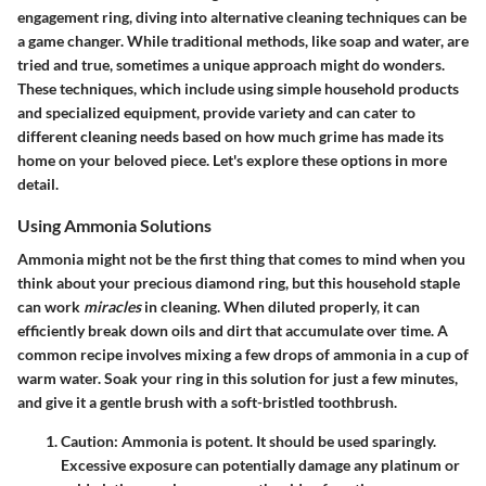
engagement ring, diving into alternative cleaning techniques can be
a game changer. While traditional methods, like soap and water, are
tried and true, sometimes a unique approach might do wonders.
These techniques, which include using simple household products
and specialized equipment, provide
variety
and can cater to
different cleaning needs based on how much grime has made its
home on your beloved piece. Let's explore these options in more
detail.
Using Ammonia Solutions
Ammonia might not be the first thing that comes to mind when you
think about your precious diamond ring, but this household staple
can work
miracles
in cleaning. When diluted properly, it can
efficiently break down oils and dirt that accumulate over time. A
common recipe involves mixing a few drops of ammonia in a cup of
warm water. Soak your ring in this solution for just a few minutes,
and give it a gentle brush with a soft-bristled toothbrush.
Caution
: Ammonia is potent. It should be used sparingly.
Excessive exposure can potentially damage any platinum or