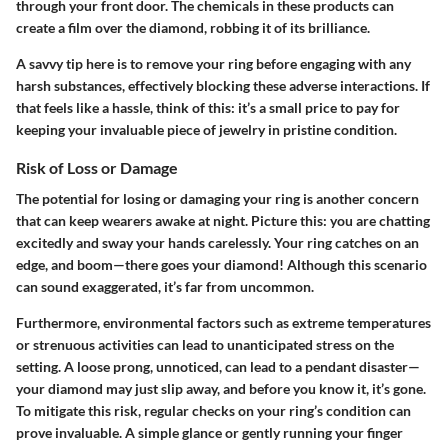
through your front door. The chemicals in these products can
create a film over the diamond, robbing it of its brilliance.
A savvy tip here is to remove your ring before engaging with any
harsh substances, effectively blocking these adverse interactions. If
that feels like a hassle, think of this: it’s a small price to pay for
keeping your invaluable piece of jewelry in pristine condition.
Risk of Loss or Damage
The potential for losing or damaging your ring is another concern
that can keep wearers awake at night. Picture this: you are chatting
excitedly and sway your hands carelessly. Your ring catches on an
edge, and boom—there goes your diamond! Although this scenario
can sound exaggerated, it’s far from uncommon.
Furthermore, environmental factors such as extreme temperatures
or strenuous activities can lead to unanticipated stress on the
setting. A loose prong, unnoticed, can lead to a pendant disaster—
your diamond may just slip away, and before you know it, it’s gone.
To mitigate this risk, regular checks on your ring’s condition can
prove invaluable. A simple glance or gently running your finger