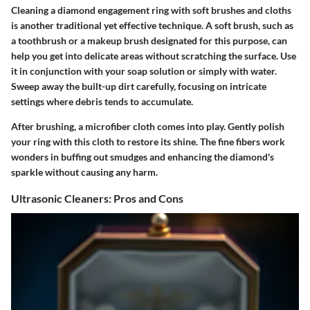
Cleaning a diamond engagement ring with soft brushes and cloths
is another traditional yet effective technique. A soft brush, such as
a toothbrush or a makeup brush designated for this purpose, can
help you get into delicate areas without scratching the surface. Use
it in conjunction with your soap solution or simply with water.
Sweep away the built-up dirt carefully, focusing on intricate
settings where debris tends to accumulate.
After brushing, a microfiber cloth comes into play. Gently polish
your ring with this cloth to restore its shine. The fine fibers work
wonders in buffing out smudges and enhancing the diamond's
sparkle without causing any harm.
Ultrasonic Cleaners: Pros and Cons