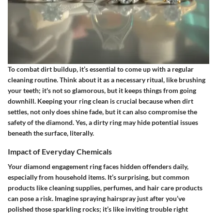
To combat dirt buildup, it’s essential to come up with a regular
cleaning routine. Think about it as a necessary ritual, like brushing
your teeth; it's not so glamorous, but it keeps things from going
downhill. Keeping your ring clean is crucial because when dirt
settles, not only does shine fade, but it can also compromise the
safety of the diamond. Yes, a dirty ring may hide potential issues
beneath the surface, literally.
Impact of Everyday Chemicals
Your diamond engagement ring faces hidden offenders daily,
especially from household items. It’s surprising, but common
products like cleaning supplies, perfumes, and hair care products
can pose a risk. Imagine spraying hairspray just after you’ve
polished those sparkling rocks; it’s like inviting trouble right