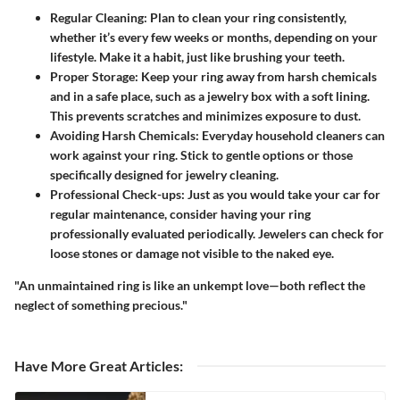
Regular Cleaning
: Plan to clean your ring consistently,
whether it’s every few weeks or months, depending on your
lifestyle. Make it a habit, just like brushing your teeth.
Proper Storage
: Keep your ring away from harsh chemicals
and in a safe place, such as a jewelry box with a soft lining.
This prevents scratches and minimizes exposure to dust.
Avoiding Harsh Chemicals
: Everyday household cleaners can
work against your ring. Stick to gentle options or those
specifically designed for jewelry cleaning.
Professional Check-ups
: Just as you would take your car for
regular maintenance, consider having your ring
professionally evaluated periodically. Jewelers can check for
loose stones or damage not visible to the naked eye.
"An unmaintained ring is like an unkempt love—both reflect the
neglect of something precious."
Have More Great Articles
: