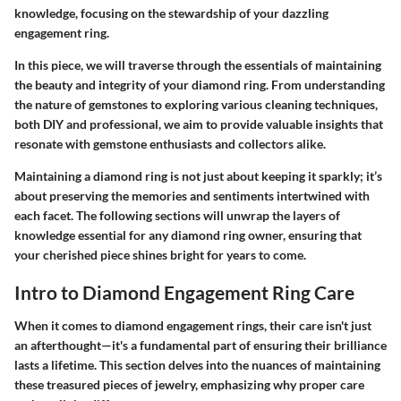
knowledge, focusing on the stewardship of your dazzling
engagement ring.
In this piece, we will traverse through the essentials of maintaining
the beauty and integrity of your diamond ring. From understanding
the nature of gemstones to exploring various cleaning techniques,
both DIY and professional, we aim to provide valuable insights that
resonate with gemstone enthusiasts and collectors alike.
Maintaining a diamond ring is not just about keeping it sparkly; it’s
about preserving the memories and sentiments intertwined with
each facet. The following sections will unwrap the layers of
knowledge essential for any diamond ring owner, ensuring that
your cherished piece shines bright for years to come.
Intro to Diamond Engagement Ring Care
When it comes to diamond engagement rings, their care isn't just
an afterthought—it's a fundamental part of ensuring their brilliance
lasts a lifetime. This section delves into the nuances of maintaining
these treasured pieces of jewelry, emphasizing why proper care