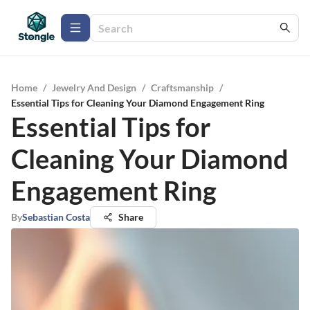
Home
/
Jewelry And Design
/
Craftsmanship
/
Essential Tips for Cleaning Your Diamond Engagement Ring
Essential Tips for
Cleaning Your Diamond
Engagement Ring
By
Sebastian Costa
Share