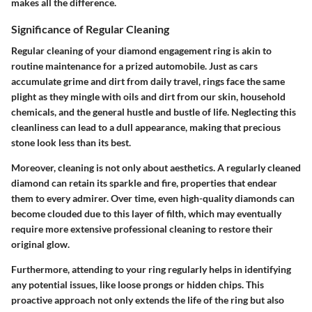
makes all the difference.
Significance of Regular Cleaning
Regular cleaning of your diamond engagement ring is akin to
routine maintenance for a prized automobile. Just as cars
accumulate grime and dirt from daily travel, rings face the same
plight as they mingle with oils and dirt from our skin, household
chemicals, and the general hustle and bustle of life. Neglecting this
cleanliness can lead to a dull appearance, making that precious
stone look less than its best.
Moreover, cleaning is not only about aesthetics. A regularly cleaned
diamond can retain its sparkle and fire, properties that endear
them to every admirer. Over time, even high-quality diamonds can
become clouded due to this layer of filth, which may eventually
require more extensive professional cleaning to restore their
original glow.
Furthermore, attending to your ring regularly helps in identifying
any potential issues, like loose prongs or hidden chips. This
proactive approach not only extends the life of the ring but also