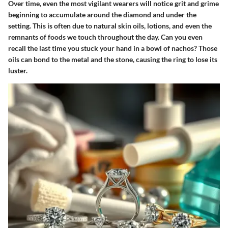
Over time, even the most vigilant wearers will notice grit and grime
beginning to accumulate around the diamond and under the
setting. This is often due to natural skin oils, lotions, and even the
remnants of foods we touch throughout the day. Can you even
recall the last time you stuck your hand in a bowl of nachos? Those
oils can bond to the metal and the stone, causing the ring to lose its
luster.