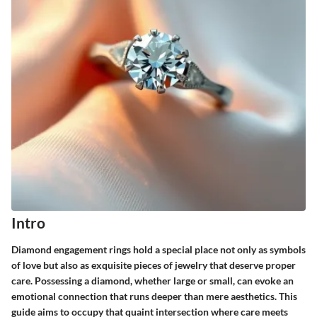
Intro
Diamond engagement rings hold a special place not only as symbols
of love but also as exquisite pieces of jewelry that deserve proper
care. Possessing a diamond, whether large or small, can evoke an
emotional connection that runs deeper than mere aesthetics. This
guide aims to occupy that quaint intersection where care meets