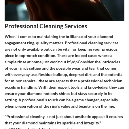
Professional Cleaning Services
When it comes to maintaining the brilliance of your diamond
engagement ring, quality matters.
Professional cleaning services
are not only available but can be vital for keeping your precious
piece in top-notch condition. There are indeed cases where a
simple rinse at home just won't cut it.\n\nConsider the intricacies
of your ring’s setting and the possible wear and tear that comes
with everyday use. Residue buildup, deep-set dirt, and the potential
for minor repairs - these are aspects that a professional technician
excels in handling. With their expert tools and knowledge, they can
ensure your diamond not only shines but stays securely in its
setting. A professional's touch can be a game changer, especially
when preservation of the ring's value and beauty is on the line.
"Professional cleaning is not just about aesthetic appeal; it ensures
that your diamond maintains its sparkle and integrity."