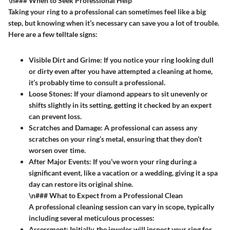
\n### When to Seek Professional Help
Taking your ring to a professional can sometimes feel like a big
step, but knowing when it’s necessary can save you a lot of trouble.
Here are a few telltale signs:
Visible Dirt and Grime
: If you notice your ring looking dull
or dirty even after you have attempted a cleaning at home,
it’s probably time to consult a professional.
Loose Stones
: If your diamond appears to sit unevenly or
shifts slightly in its setting, getting it checked by an expert
can prevent loss.
Scratches and Damage
: A professional can assess any
scratches on your ring’s metal, ensuring that they don’t
worsen over time.
After Major Events
: If you’ve worn your ring during a
significant event, like a vacation or a wedding, giving it a spa
day can restore its original shine.
\n### What to Expect from a Professional Clean
A professional cleaning session can vary in scope, typically
including several meticulous processes:
Assessment
: Initially, the jeweler will inspect your ring for