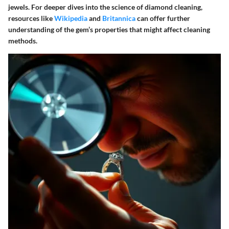
jewels. For deeper dives into the science of diamond cleaning,
resources like
Wikipedia
and
Britannica
can offer further
understanding of the gem’s properties that might affect cleaning
methods.