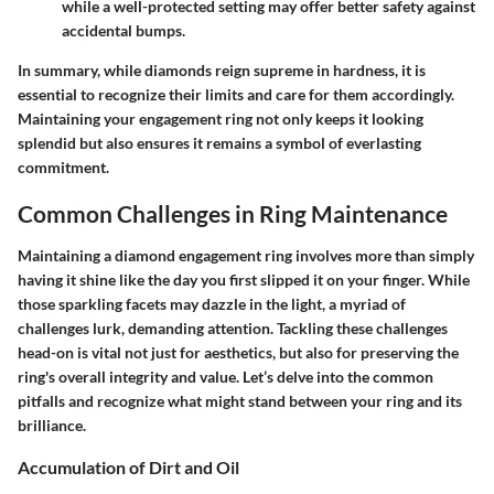
while a well-protected setting may offer better safety against
accidental bumps.
In summary, while diamonds reign supreme in hardness, it is
essential to recognize their limits and care for them accordingly.
Maintaining your engagement ring not only keeps it looking
splendid but also ensures it remains a symbol of everlasting
commitment.
Common Challenges in Ring Maintenance
Maintaining a diamond engagement ring involves more than simply
having it shine like the day you first slipped it on your finger. While
those sparkling facets may dazzle in the light, a myriad of
challenges lurk, demanding attention. Tackling these challenges
head-on is vital not just for aesthetics, but also for preserving the
ring's overall integrity and value. Let’s delve into the common
pitfalls and recognize what might stand between your ring and its
brilliance.
Accumulation of Dirt and Oil