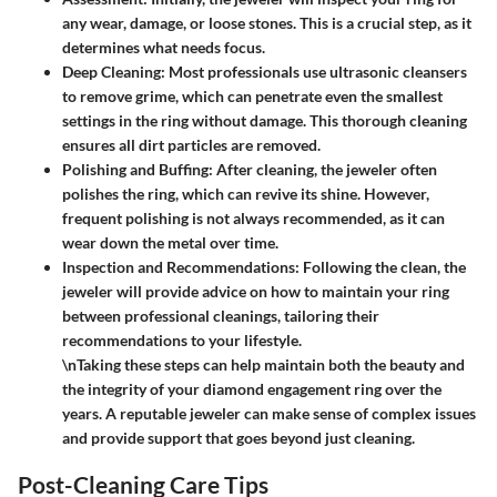
any wear, damage, or loose stones. This is a crucial step, as it
determines what needs focus.
Deep Cleaning
: Most professionals use ultrasonic cleansers
to remove grime, which can penetrate even the smallest
settings in the ring without damage. This thorough cleaning
ensures all dirt particles are removed.
Polishing and Buffing
: After cleaning, the jeweler often
polishes the ring, which can revive its shine. However,
frequent polishing is not always recommended, as it can
wear down the metal over time.
Inspection and Recommendations
: Following the clean, the
jeweler will provide advice on how to maintain your ring
between professional cleanings, tailoring their
recommendations to your lifestyle.
\nTaking these steps can help maintain both the beauty and
the integrity of your diamond engagement ring over the
years. A reputable jeweler can make sense of complex issues
and provide support that goes beyond just cleaning.
Post-Cleaning Care Tips