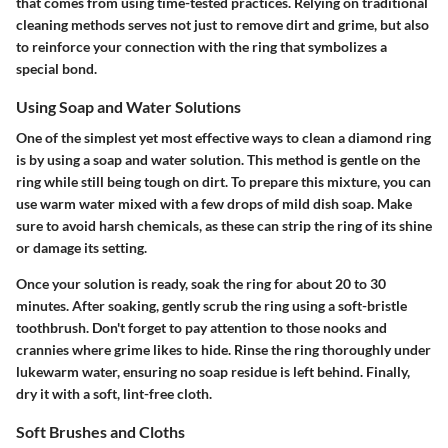
that comes from using time-tested practices. Relying on traditional
cleaning methods serves not just to remove dirt and grime, but also
to reinforce your connection with the ring that symbolizes a
special bond.
Using Soap and Water Solutions
One of the simplest yet most effective ways to clean a diamond ring
is by using a soap and water solution. This method is gentle on the
ring while still being tough on dirt. To prepare this mixture, you can
use warm water mixed with a few drops of mild dish soap. Make
sure to avoid harsh chemicals, as these can strip the ring of its shine
or damage its setting.
Once your solution is ready, soak the ring for about 20 to 30
minutes. After soaking, gently scrub the ring using a soft-bristle
toothbrush. Don't forget to pay attention to those nooks and
crannies where grime likes to hide. Rinse the ring thoroughly under
lukewarm water, ensuring no soap residue is left behind. Finally,
dry it with a soft, lint-free cloth.
Soft Brushes and Cloths