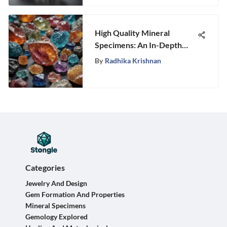
High Quality Mineral
Specimens: An In-Depth
Exploration
By
Radhika Krishnan
Categories
Jewelry And Design
Gem Formation And Properties
Mineral Specimens
Gemology Explored