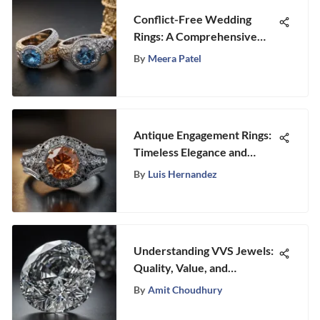
Conflict-Free Wedding
Rings: A Comprehensive
Exploration
By
Meera Patel
Antique Engagement Rings:
Timeless Elegance and
Design
By
Luis Hernandez
Understanding VVS Jewels:
Quality, Value, and
Significance
By
Amit Choudhury