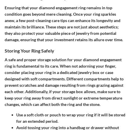
Ensuring that your diamond engagement ring remains in top
condition goes beyond mere cleaning. Once your ring sparkles
anew, a few post-cleaning care tips can enhance its longevity and
maintain its brilliance. These steps are not just about aesthetics;
they also protect your valuable piece of jewelry from potential
damage, ensuring that your investment retains its allure over time.
Storing Your Ring Safely
A safe and proper storage solution for your diamond engagement
ring is fundamental to its care. When not adorning your finger,
consider placing your ring in a dedicated jewelry box or case
designed with soft compartments. Different compartments help to
prevent scratches and damage resulting from rings grazing against
each other. Additionally, if your storage box allows, make sure to
keep your ring away from direct sunlight or extreme temperature
changes, which can affect both the ring and the stone.
Use a soft cloth or pouch to wrap your ring if it will be stored
for an extended period.
Avoid tossing your ring into a handbag or drawer without