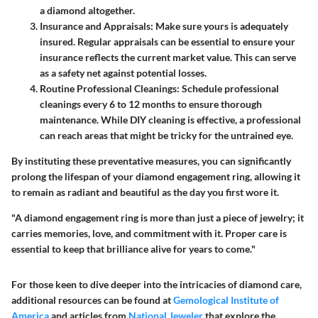
a diamond altogether.
Insurance and Appraisals
: Make sure yours is adequately
insured. Regular appraisals can be essential to ensure your
insurance reflects the current market value. This can serve
as a safety net against potential losses.
Routine Professional Cleanings
: Schedule professional
cleanings every 6 to 12 months to ensure thorough
maintenance. While DIY cleaning is effective, a professional
can reach areas that might be tricky for the untrained eye.
By instituting these preventative measures, you can significantly
prolong the lifespan of your diamond engagement ring, allowing it
to remain as radiant and beautiful as the day you first wore it.
"A diamond engagement ring is more than just a piece of jewelry; it
carries memories, love, and commitment with it. Proper care is
essential to keep that brilliance alive for years to come."
For those keen to dive deeper into the intricacies of diamond care,
additional resources can be found at
Gemological Institute of
America
and articles from
National Jeweler
that explore the