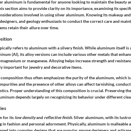
er aluminum is fundamental for anyone looking to maintain the beauty an
is section aims to provide clarity on its importance, examining its specif
considerations involved in using silver aluminum. Knowing its makeup and
 designers, and geology enthusiasts to conduct the correct care and main
tems retain their allure over time.
sition
ically refers to aluminum with a silvery finish. While aluminum itself i
inum (Al), its alloy versions can include various other metals that enhan
s magnesium or manganese. Alloying helps increase strength and resistanc
ly important for jewelry and decorative items.
 composition thus often emphasizes the purity of the aluminum, which is 
Impurities and the presence of other alloys can affect tarnishing, conduct
stics. Proper understanding of this composition is crucial. Preserving the
luminum depends largely on recognizing its behavior under different cle
ies
 for its
low density
and
reflective finish
. Silver aluminum, with its lustro
g in fashion and personal adornment. Physically, aluminum is malleable a
haped into complex designs that are popular among designers and artisans