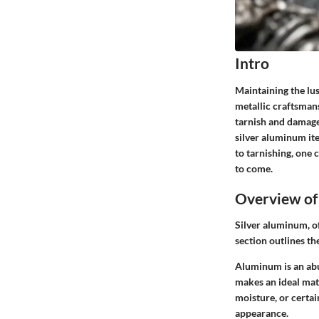
Intro
Maintaining the lus
metallic craftsmans
tarnish and damage
silver aluminum it
to tarnishing, one 
to come.
Overview of
Silver aluminum, oft
section outlines th
Aluminum is an abu
makes an ideal mate
moisture, or certai
appearance.