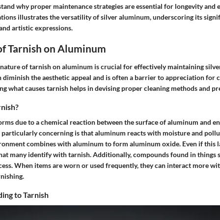
stand why proper maintenance strategies are essential for longevity and
tions illustrates the versatility of silver aluminum, underscoring its signi
nd artistic expressions.
of Tarnish on Aluminum
nature of tarnish on aluminum is crucial for effectively maintaining sil
n diminish the aesthetic appeal and is often a barrier to appreciation for 
ng what causes tarnish helps in devising proper cleaning methods and pre
nish?
forms due to a chemical reaction between the surface of aluminum and e
particularly concerning is that aluminum reacts with moisture and polluta
ronment combines with aluminum to form aluminum oxide. Even if this laye
that many identify with tarnish. Additionally, compounds found in things 
cess. When items are worn or used frequently, they can interact more wit
nishing.
ing to Tarnish