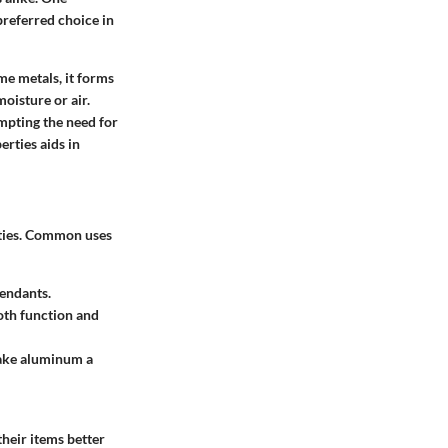
preferred choice in
ome metals, it forms
oisture or air.
ompting the need for
erties aids in
erties. Common uses
pendants.
oth function and
make aluminum a
heir items better