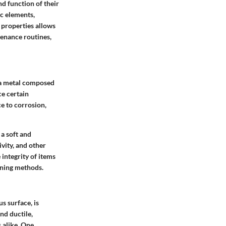
d function of their
ic elements,
 properties allows
tenance routines,
s a metal composed
ce certain
e to corrosion,
a soft and
ivity, and other
 integrity of items
aning methods.
us surface, is
nd ductile,
 alike. One