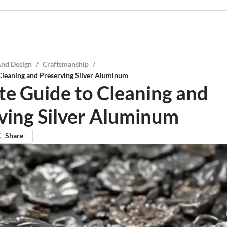
And Design
/
Craftsmanship
/
Cleaning and Preserving Silver Aluminum
te Guide to Cleaning and
ving Silver Aluminum
Share