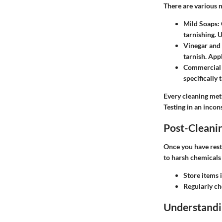
There are various 
Mild Soaps
:
tarnishing. 
Vinegar and
tarnish. Appl
Commercial
specifically 
Every cleaning meth
Testing in an incon
Post-Cleani
Once you have rest
to harsh chemicals
Store items 
Regularly ch
Understandi