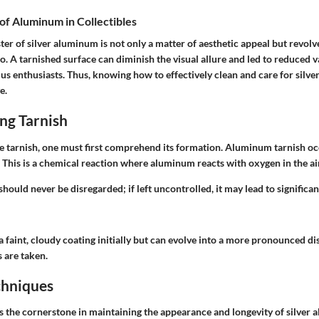
of Aluminum in Collectibles
ter of silver aluminum is not only a matter of aesthetic appeal but revol
o. A tarnished surface can diminish the visual allure and led to reduced va
ius enthusiasts. Thus, knowing how to effectively clean and care for silv
e.
ng Tarnish
le tarnish, one must first comprehend its formation. Aluminum tarnish oc
. This is a chemical reaction where aluminum reacts with oxygen in the air
ould never be disregarded; if left uncontrolled, it may lead to significan
 a faint, cloudy coating initially but can evolve into a more pronounced d
 are taken.
chniques
is the cornerstone in maintaining the appearance and longevity of silver