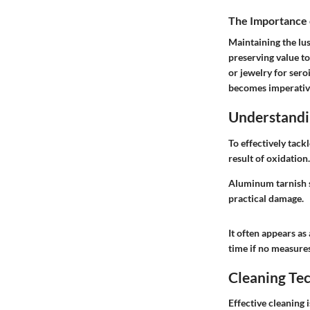
The Importance 
Maintaining the lus
preserving value to
or jewelry for sero
becomes imperativ
Understandi
To effectively tack
result of oxidation
Aluminum tarnish sh
practical damage.
It often appears as
time if no measures
Cleaning Te
Effective cleaning 