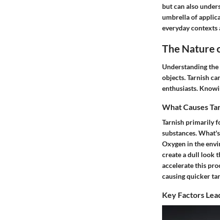
but can also under
umbrella of applica
everyday contexts a
The Nature 
Understanding the 
objects. Tarnish ca
enthusiasts. Knowi
What Causes Tar
Tarnish primarily 
substances. What's 
Oxygen in the envi
create a dull look 
accelerate this pro
causing quicker tar
Key Factors Lead