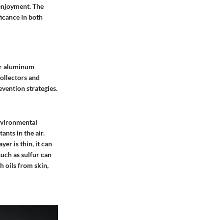
 enjoyment. The
ficance in both
ver aluminum
collectors and
vention strategies.
nvironmental
nts in the air.
r is thin, it can
such as sulfur can
h oils from skin,