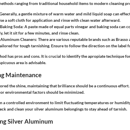
methods ranging from traditional household items to modern cleaning pr
 Generally, a gentle mixture of warm water and mild liquid soap can effec
Use a soft cloth for application and rinse with clean water afterward.
 Baking Soda
: A paste made of equal parts vinegar and baking soda can co
y, let it sit for a few minutes, and rinse clean.
 Aluminum Cleaners
: There are various reputable brands such as Brass
tailored for tough tarnishing. Ensure to follow the direction on the label f
od has pros and cons. It is crucial to identify the apropiate technique for
spicuous area is advisable.
ng Maintenance
ored the shine, maintaining that brilliance should be a continuous effor
 or environmental factors should be minimized.
in a controlled environment to limit fluctuating temperatures or humidity
eck and clean your silver aluminum belongings to stay ahead of tarnish.
ng Silver Aluminum