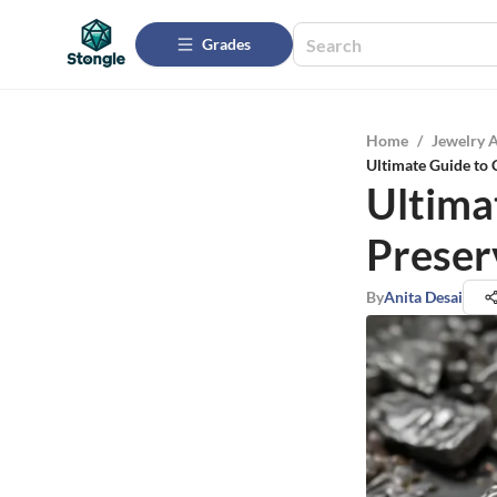
Grades
Home
/
Jewelry 
Ultimate Guide to 
Ultima
Preser
By
Anita Desai