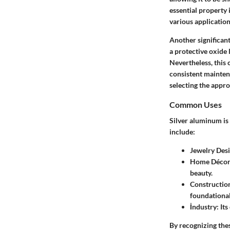
essential property 
various application
Another significant
a protective oxide 
Nevertheless, this 
consistent maintena
selecting the appro
Common Uses
Silver aluminum is 
include:
Jewelry Des
Home Déco
beauty.
Constructio
foundational
İndustry
: It
By recognizing the