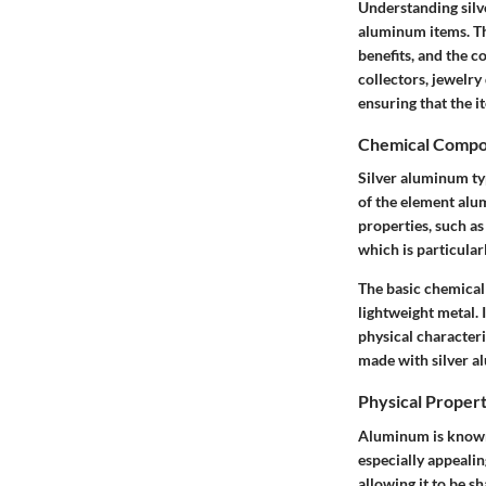
Understanding silv
aluminum items.
Th
benefits, and the 
collectors, jewelry
ensuring that the i
Chemical Compo
Silver aluminum typ
of the element alum
properties, such a
which is particular
The basic chemical
lightweight metal. 
physical characteri
made with silver a
Physical Propert
Aluminum is known
especially appealin
allowing it to be s