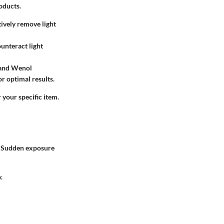
oducts.
tively remove light
unteract light
o and Wenol
or optimal results.
 your specific item.
t. Sudden exposure
.