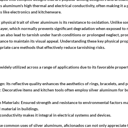
is aluminum's high thermal and electrical conductivity, often making it a 
s like electronics and kitchenware.
 physical trait of silver aluminum is its resistance to oxidation. Unlike s
layer, which normally prevents significant degradation when exposed to m
can also lead to tarnish under harsh conditions or prolonged neglect, pr
nce to maintain its visual appeal. Understanding these key physical prop
priate care methods that effectively reduce tarnishing risks.
widely utilized across a range of applications due to its favorable prop
ign
: Its reflective quality enhances the aesthetics of rings, bracelets, and 
r
: Decorative items and kitchen tools often employ silver aluminum for b
n Materials
: Ensured strength and resistance to environmental factors 
 material in buildings.
s conductivity makes it integral in electrical systems and devices.
se common uses of silver aluminum, aficionados can not only appreciate t