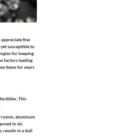
 appreciate fine
yet susceptible to
logies for keeping
e factors leading
ese items for years
lectibles. This
.
orrosion, aluminum
posed to air,
 results in a dull