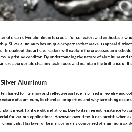
ter of clean silver aluminum is crucial for collectors and enthusiasts who
hip. Silver aluminum has unique properties that make its appeal distinct 
. Throughout this article, readers will explore the processes an methodo
ems in pristine conditon. By understanding the nature of aluminum and th
can use appropriate cleaning techniques and maintain the brilliance of th
 Silver Aluminum
en hailed for its shiny and reflective surface, is prized in jewelry and col
e nature of aluminum, its chemical properties, and why tarnishing occurs
ndant metal, lightweight and strong. Due to its inherent resistance to c
rial for various applications. However, over time, it can tarnish when ex
n chemicals. This layer of tarnish, primarily comprised of aluminum oxide,