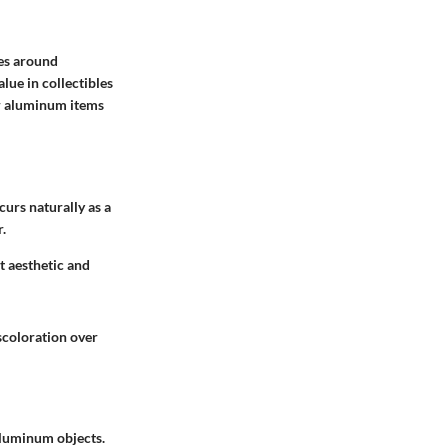
ves around
lue in collectibles
er aluminum items
curs naturally as a
.
t aesthetic and
iscoloration over
 aluminum objects.