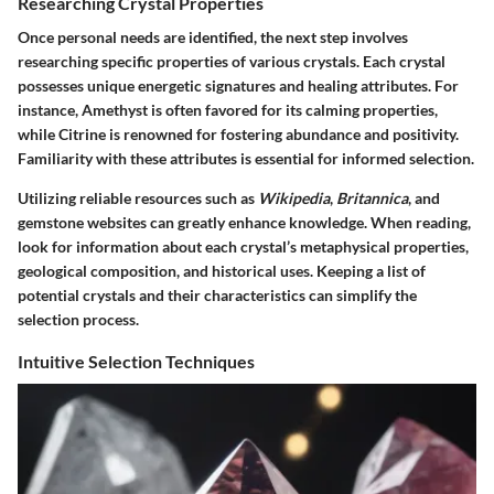
Researching Crystal Properties
Once personal needs are identified, the next step involves
researching specific properties of various crystals. Each crystal
possesses unique energetic signatures and healing attributes. For
instance, Amethyst is often favored for its calming properties,
while Citrine is renowned for fostering abundance and positivity.
Familiarity with these attributes is essential for informed selection.
Utilizing reliable resources such as
Wikipedia
,
Britannica
, and
gemstone websites can greatly enhance knowledge. When reading,
look for information about each crystal’s metaphysical properties,
geological composition, and historical uses. Keeping a list of
potential crystals and their characteristics can simplify the
selection process.
Intuitive Selection Techniques