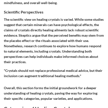
mindfulness, and overall well-being.
Scientific Perspectives
The scientific view on healing crystals is varied. While some studies
suggest that certain minerals can have psychological effects, the
claims of crystals directly healing ailments lack robust scientific
evidence. Skeptics argue that the perceived benefits may stem from
the placebo effect or the rituals associated with their use.
Nonetheless, research continues to explore how humans respond
to natural elements, including crystals. Understanding both
perspectives can help individuals make informed choices about
their practices.
"Crystals should not replace professional medical advice, but their
inclusion can augment traditional healing methods."
Overall, this section forms the initial groundwork for a deeper
understanding of healing crystals, paving the way for exploring
their specific categories, popular varieties, and applications.