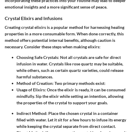
Incorporating these practices into your routine may lead to deeper
emotional insights and a more significant sense of peace.
Crystal Elixirs and Infusions
Creating crystal elixirs is a popular method for harnessing healing
properties in a more consumable form. When done correctly, this
method offers potential internal benefits, although caution is
necessary. Consider these steps when making elixirs:
Choosing Safe Crystals
: Not all crystals are safe for direct
infusion in water. Crystals like rose quartz may be suitable,
while others, such as certain quartz varieties, could release
harmful substances.
Method of Creation
: Two primary methods exist:
Usage of Elixirs
: Once the elixir is ready, it can be consumed
mindfully. Sip the elixir while setting an intention, allowing
the properties of the crystal to support your goals.
Indirect Method
: Place the chosen crystal in a container
filled with water. Let it sit for a few hours to infuse its energy
while keeping the crystal separate from direct contact.