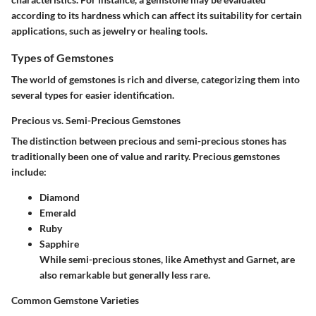
according to its hardness which can affect its suitability for certain
applications, such as jewelry or healing tools.
Types of Gemstones
The world of gemstones is rich and diverse, categorizing them into
several types for easier identification.
Precious vs. Semi-Precious Gemstones
The distinction between precious and semi-precious stones has
traditionally been one of value and rarity. Precious gemstones
include:
Diamond
Emerald
Ruby
Sapphire
While semi-precious stones, like
Amethyst
and
Garnet
, are
also remarkable but generally less rare.
Common Gemstone Varieties