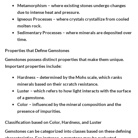
Metamorphism
– where existing stones undergo changes
due to intense heat and pressure.
Igneous Processes
– where crystals crystallize from cooled
molten rock.
Sedimentary Processes
– where minerals are deposited over
time.
Properties that Define Gemstones
Gemstones possess distinct properties that make them unique.
Important properties include:
Hardness
– determined by the Mohs scale, which ranks
minerals based on their scratch resistance.
Luster
– which refers to how light interacts with the surface
of a gemstone.
Color
– influenced by the mineral composition and the
presence of impurities.
Classification based on Color, Hardness, and Luster
Gemstones can be categorized into classes based on these defining
characteristics. For instance, a gemstone may be evaluated