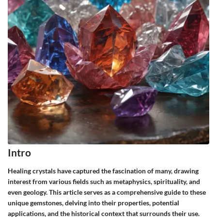
Intro
Healing crystals have captured the fascination of many, drawing
interest from various fields such as metaphysics, spirituality, and
even geology. This article serves as a comprehensive guide to these
unique gemstones, delving into their properties, potential
applications, and the historical context that surrounds their use.