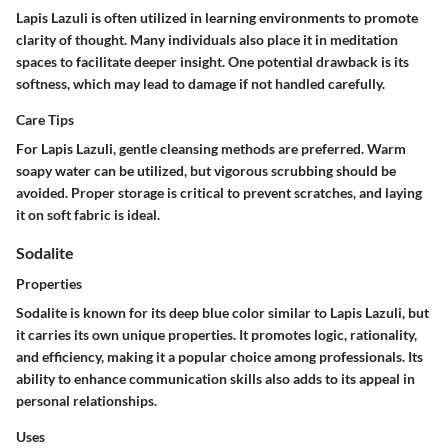
Lapis Lazuli is often utilized in learning environments to promote
clarity of thought. Many individuals also place it in meditation
spaces to facilitate deeper insight. One potential drawback is its
softness, which may lead to damage if not handled carefully.
Care Tips
For Lapis Lazuli, gentle cleansing methods are preferred. Warm
soapy water can be utilized, but vigorous scrubbing should be
avoided. Proper storage is critical to prevent scratches, and laying
it on soft fabric is ideal.
Sodalite
Properties
Sodalite is known for its deep blue color similar to Lapis Lazuli, but
it carries its own unique properties. It promotes logic, rationality,
and efficiency, making it a popular choice among professionals. Its
ability to enhance communication skills also adds to its appeal in
personal relationships.
Uses