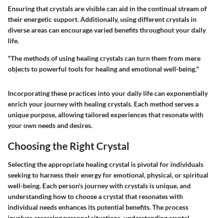
Ensuring that crystals are visible can aid in the continual stream of
their energetic support. Additionally, using different crystals in
diverse areas can encourage varied benefits throughout your daily
life.
"The methods of using healing crystals can turn them from mere
objects to powerful tools for healing and emotional well-being."
Incorporating these practices into your daily life can exponentially
enrich your journey with healing crystals. Each method serves a
unique purpose, allowing tailored experiences that resonate with
your own needs and desires.
Choosing the Right Crystal
Selecting the appropriate healing crystal is pivotal for individuals
seeking to harness their energy for emotional, physical, or spiritual
well-being. Each person's journey with crystals is unique, and
understanding how to choose a crystal that resonates with
individual needs enhances its potential benefits. The process
involves assessing personal situations, understanding crystal