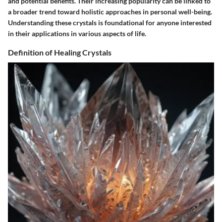
and potential benefits. Their increasing popularity can be linked to
a broader trend toward holistic approaches in personal well-being.
Understanding these crystals is foundational for anyone interested
in their applications in various aspects of life.
Definition of Healing Crystals