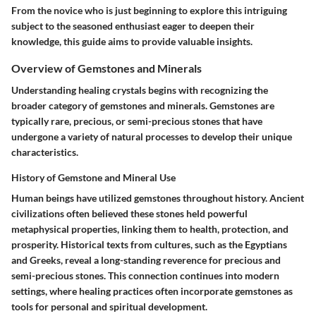
From the novice who is just beginning to explore this intriguing
subject to the seasoned enthusiast eager to deepen their
knowledge, this guide aims to provide valuable insights.
Overview of Gemstones and Minerals
Understanding healing crystals begins with recognizing the
broader category of gemstones and minerals. Gemstones are
typically rare, precious, or semi-precious stones that have
undergone a variety of natural processes to develop their unique
characteristics.
History of Gemstone and Mineral Use
Human beings have utilized gemstones throughout history. Ancient
civilizations often believed these stones held powerful
metaphysical properties, linking them to health, protection, and
prosperity. Historical texts from cultures, such as the Egyptians
and Greeks, reveal a long-standing reverence for precious and
semi-precious stones. This connection continues into modern
settings, where healing practices often incorporate gemstones as
tools for personal and spiritual development.