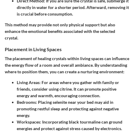
Direct Method
: If you are sure the crystal is safe, submerge it
directly in water for a shorter period. Afterward, removing it
is crucial before consumption.
This method may provide not only physical support but also
enhance the emotional benefits associated with the selected
crystal.
Placement in Living Spaces
The placement of healing crystals within living spaces can influence
the energy flow of a room and overall ambiance. By understanding
where to position them, you can create a nurturing environment:
Living Areas
: For areas where you gather with family or
friends, consider using citrine. It can promote positive
energy and warmth, encouraging connection.
Bedrooms
: Placing selenite near your bed may aid in
promoting restful sleep and protecting against negative
energy.
Workspaces
: Incorporating black tourmaline can ground
energies and protect against stress caused by electronics.