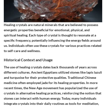
Healing crystals are natural minerals that are believed to possess
energetic properties beneficial for emotional, physical, and
spiritual healing. Each type of crystal is thought to resonate at a
specific frequency, potentially influencing the energy fields around
us. Individuals often use these crystals for various practices related
to self-care and wellness.
Historical Context and Usage
The use of healing crystals dates back thousands of years across
different cultures. Ancient Egyptians utilized stones like lapis lazuli
and turquoise for their protective qualities. Traditional Chinese
medicine often employed jade for its healing properties. In more
recent times, the New Age movement has popularized the use of
crystals in alternative healing practices, reinforcing the notion that
stones can interact with human energy. Today, many individuals
integrate crystals into their daily routines as tools for meditation,