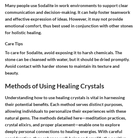
Many people use Sodalite in work environments to support clear
communication and decision-making. It can help foster teamwork
and effective expression of ideas. However, it may not provide
emotional comfort, thus best used in conjunction with other stones
for holistic healing.
Care Tips
To care for Sodalite, avoid exposing it to harsh chemicals. The
stone can be cleansed with water, but it should be dried promptly.
Avoid contact with harder stones to maintain its texture and
beauty.
Methods of Using Healing Crystals
Understanding how to use healing crystals is vital in harnessing
their potential benefits. Each method serves distinct purposes,
allowing individuals to personalize their experiences with these
natural gems. The methods detailed here—meditation practices,
crystal elixirs, and proper placement—enable one to explore
deeply personal connections to healing energies. With careful