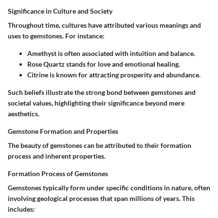
Significance in Culture and Society
Throughout time, cultures have attributed various meanings and
uses to gemstones. For instance:
Amethyst
is often associated with intuition and balance.
Rose Quartz
stands for love and emotional healing.
Citrine
is known for attracting prosperity and abundance.
Such beliefs illustrate the strong bond between gemstones and
societal values, highlighting their significance beyond mere
aesthetics.
Gemstone Formation and Properties
The beauty of gemstones can be attributed to their formation
process and inherent properties.
Formation Process of Gemstones
Gemstones typically form under specific conditions in nature, often
involving geological processes that span millions of years. This
includes: