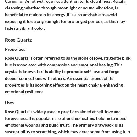
Caring for Amethyst requires attention to its cleanliness. Regular
cleansing, whether through moonlight or sound vibration, is
beneficial to maintain its energy. It is also advisable to avoid
exposing it to strong sunlight for prolonged periods, as this may
fade its vibrant color.
Rose Quartz
Properties
Rose Quartz is often referred to as the stone of love. Its gentle pink
hue is associated with compassion and emotional healing. This
crystal is known for its ability to promote self-love and forge
deeper connections with others. An essential aspect of its
properties is its soothing effect on the heart chakra, enhancing
emotional resilience.
Uses
Rose Quartz is widely used in practices aimed at self-love and
forgiveness. It is popular in relationship healing, helping to mend
emotional wounds and build trust. The primary drawback is its
susceptibility to scratching, which may deter some from using it in