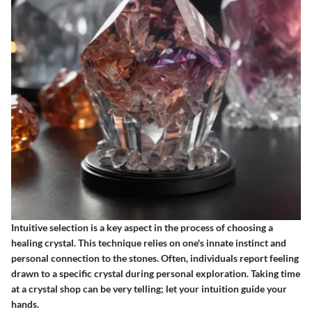
Intuitive selection is a key aspect in the process of choosing a
healing crystal. This technique relies on one's innate instinct and
personal connection to the stones. Often, individuals report feeling
drawn to a specific crystal during personal exploration. Taking time
at a crystal shop can be very telling; let your intuition guide your
hands.