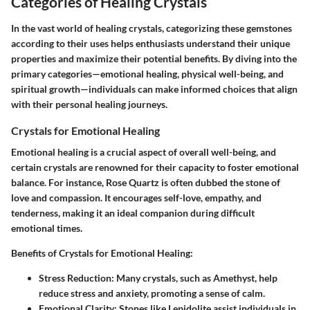
Categories of Healing Crystals
In the vast world of healing crystals, categorizing these gemstones
according to their uses helps enthusiasts understand their unique
properties and maximize their potential benefits. By diving into the
primary categories—emotional healing, physical well-being, and
spiritual growth—individuals can make informed choices that align
with their personal healing journeys.
Crystals for Emotional Healing
Emotional healing is a crucial aspect of overall well-being, and
certain crystals are renowned for their capacity to foster emotional
balance. For instance, Rose Quartz is often dubbed the stone of
love and compassion. It encourages self-love, empathy, and
tenderness, making it an ideal companion during difficult
emotional times.
Benefits of Crystals for Emotional Healing:
Stress Reduction:
Many crystals, such as Amethyst, help
reduce stress and anxiety, promoting a sense of calm.
Emotional Clarity:
Stones like Lepidolite assist individuals in