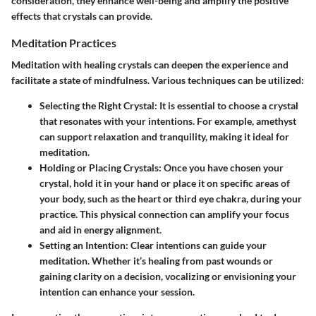
consideration, they enhance well-being and amplify the positive
effects that crystals can provide.
Meditation Practices
Meditation with healing crystals can deepen the experience and
facilitate a state of mindfulness. Various techniques can be utilized:
Selecting the Right Crystal
: It is essential to choose a crystal
that resonates with your intentions. For example, amethyst
can support relaxation and tranquility, making it ideal for
meditation.
Holding or Placing Crystals
: Once you have chosen your
crystal, hold it in your hand or place it on specific areas of
your body, such as the heart or third eye chakra, during your
practice. This physical connection can amplify your focus
and aid in energy alignment.
Setting an Intention
: Clear intentions can guide your
meditation. Whether it’s healing from past wounds or
gaining clarity on a decision, vocalizing or envisioning your
intention can enhance your session.