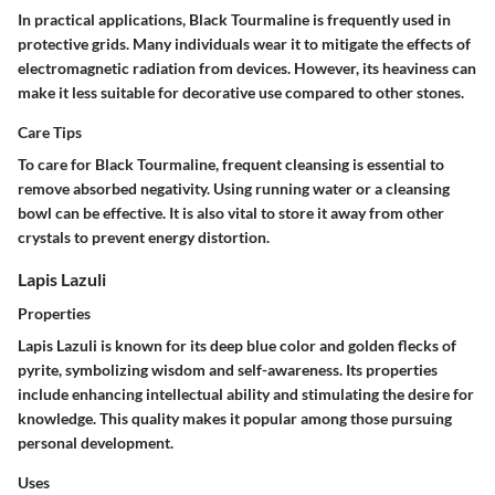
In practical applications, Black Tourmaline is frequently used in
protective grids. Many individuals wear it to mitigate the effects of
electromagnetic radiation from devices. However, its heaviness can
make it less suitable for decorative use compared to other stones.
Care Tips
To care for Black Tourmaline, frequent cleansing is essential to
remove absorbed negativity. Using running water or a cleansing
bowl can be effective. It is also vital to store it away from other
crystals to prevent energy distortion.
Lapis Lazuli
Properties
Lapis Lazuli is known for its deep blue color and golden flecks of
pyrite, symbolizing wisdom and self-awareness. Its properties
include enhancing intellectual ability and stimulating the desire for
knowledge. This quality makes it popular among those pursuing
personal development.
Uses