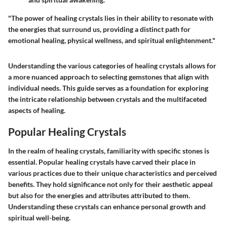
"The power of healing crystals lies in their ability to resonate with
the energies that surround us, providing a distinct path for
emotional healing, physical wellness, and spiritual enlightenment."
Understanding the various categories of healing crystals allows for
a more nuanced approach to selecting gemstones that align with
individual needs. This guide serves as a foundation for exploring
the intricate relationship between crystals and the multifaceted
aspects of healing.
Popular Healing Crystals
In the realm of healing crystals, familiarity with specific stones is
essential. Popular healing crystals have carved their place in
various practices due to their unique characteristics and perceived
benefits. They hold significance not only for their aesthetic appeal
but also for the energies and attributes attributed to them.
Understanding these crystals can enhance personal growth and
spiritual well-being.