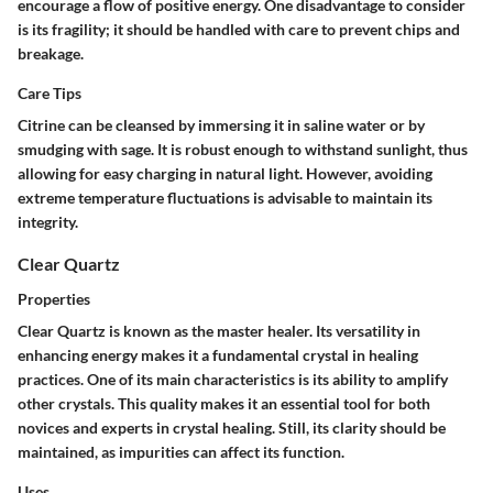
encourage a flow of positive energy. One disadvantage to consider
is its fragility; it should be handled with care to prevent chips and
breakage.
Care Tips
Citrine can be cleansed by immersing it in saline water or by
smudging with sage. It is robust enough to withstand sunlight, thus
allowing for easy charging in natural light. However, avoiding
extreme temperature fluctuations is advisable to maintain its
integrity.
Clear Quartz
Properties
Clear Quartz is known as the master healer. Its versatility in
enhancing energy makes it a fundamental crystal in healing
practices. One of its main characteristics is its ability to amplify
other crystals. This quality makes it an essential tool for both
novices and experts in crystal healing. Still, its clarity should be
maintained, as impurities can affect its function.
Uses