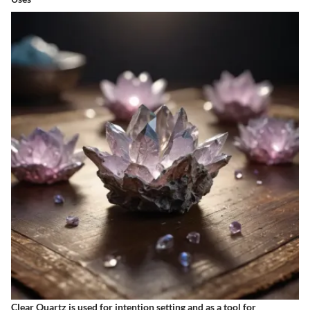
Clear Quartz is used for intention setting and as a tool for