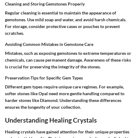
Cleaning and Storing Gemstones Properly
Regular cleaning is essential to maintain the appearance of
gemstones. Use mild soap and water, and avoid harsh chemicals.
For storage, consider protective cases or pouches to prevent
scratches.
Avoiding Common Mistakes in Gemstone Care
Mistakes, such as exposing gemstones to extreme temperatures or
chemicals, can cause permanent damage. Awareness of these risks
is crucial for preserving the integrity of the stones.
Preservation Tips for Specific Gem Types
Different gem types require unique care regimes. For example,
softer stones like
Opal
need more gentle handling compared to
harder stones like
Diamond
. Understanding these differences
ensures the longevity of your collection.
Understanding Healing Crystals
Healing crystals have gained attention for their unique properties