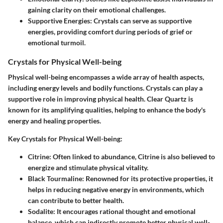
gaining clarity on their emotional challenges.
Supportive Energies:
Crystals can serve as supportive
energies, providing comfort during periods of grief or
emotional turmoil.
Crystals for Physical Well-being
Physical well-being encompasses a wide array of health aspects,
including energy levels and bodily functions. Crystals can play a
supportive role in improving physical health. Clear Quartz is
known for its amplifying qualities, helping to enhance the body's
energy and healing properties.
Key Crystals for Physical Well-being:
Citrine:
Often linked to abundance, Citrine is also believed to
energize and stimulate physical vitality.
Black Tourmaline:
Renowned for its protective properties, it
helps in reducing negative energy in environments, which
can contribute to better health.
Sodalite:
It encourages rational thought and emotional
balance, which can indirectly promote better physical well-