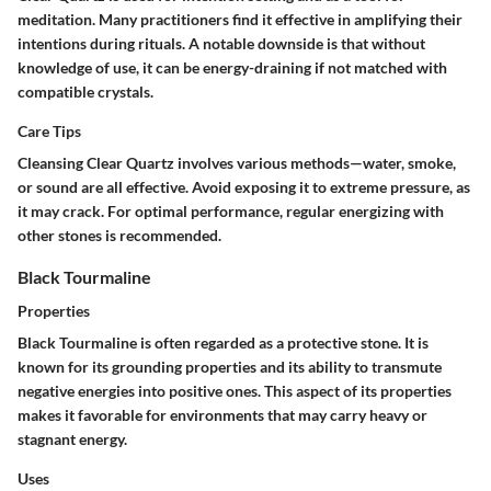
meditation. Many practitioners find it effective in amplifying their
intentions during rituals. A notable downside is that without
knowledge of use, it can be energy-draining if not matched with
compatible crystals.
Care Tips
Cleansing Clear Quartz involves various methods—water, smoke,
or sound are all effective. Avoid exposing it to extreme pressure, as
it may crack. For optimal performance, regular energizing with
other stones is recommended.
Black Tourmaline
Properties
Black Tourmaline is often regarded as a protective stone. It is
known for its grounding properties and its ability to transmute
negative energies into positive ones. This aspect of its properties
makes it favorable for environments that may carry heavy or
stagnant energy.
Uses