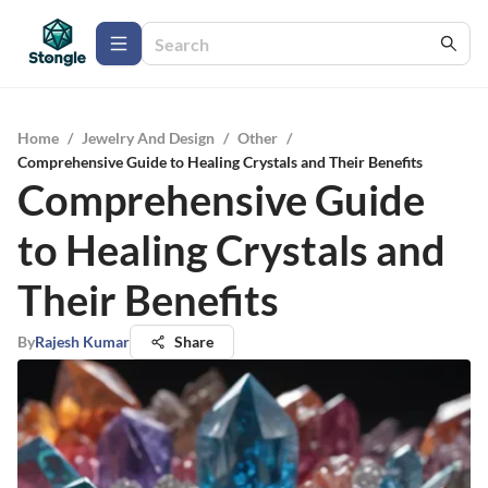
Home
/
Jewelry And Design
/
Other
/
Comprehensive Guide to Healing Crystals and Their Benefits
Comprehensive Guide
to Healing Crystals and
Their Benefits
By
Rajesh Kumar
Share