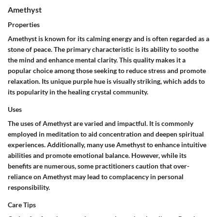
Amethyst
Properties
Amethyst is known for its calming energy and is often regarded as a
stone of peace. The primary characteristic is its ability to soothe
the mind and enhance mental clarity. This quality makes it a
popular choice among those seeking to reduce stress and promote
relaxation. Its unique purple hue is visually striking, which adds to
its popularity in the healing crystal community.
Uses
The uses of Amethyst are varied and impactful. It is commonly
employed in meditation to aid concentration and deepen spiritual
experiences. Additionally, many use Amethyst to enhance intuitive
abilities and promote emotional balance. However, while its
benefits are numerous, some practitioners caution that over-
reliance on Amethyst may lead to complacency in personal
responsibility.
Care Tips