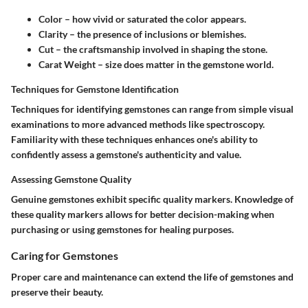
Color
– how vivid or saturated the color appears.
Clarity
– the presence of inclusions or blemishes.
Cut
– the craftsmanship involved in shaping the stone.
Carat Weight
– size does matter in the gemstone world.
Techniques for Gemstone Identification
Techniques for identifying gemstones can range from simple visual
examinations to more advanced methods like spectroscopy.
Familiarity with these techniques enhances one's ability to
confidently assess a gemstone's authenticity and value.
Assessing Gemstone Quality
Genuine gemstones exhibit specific quality markers. Knowledge of
these quality markers allows for better decision-making when
purchasing or using gemstones for healing purposes.
Caring for Gemstones
Proper care and maintenance can extend the life of gemstones and
preserve their beauty.