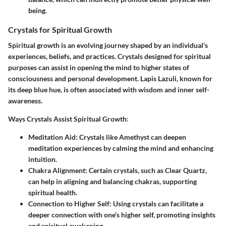
being.
Crystals for Spiritual Growth
Spiritual growth is an evolving journey shaped by an individual’s
experiences, beliefs, and practices. Crystals designed for spiritual
purposes can assist in opening the mind to higher states of
consciousness and personal development. Lapis Lazuli, known for
its deep blue hue, is often associated with wisdom and inner self-
awareness.
Ways Crystals Assist Spiritual Growth:
Meditation Aid:
Crystals like Amethyst can deepen
meditation experiences by calming the mind and enhancing
intuition.
Chakra Alignment:
Certain crystals, such as Clear Quartz,
can help in aligning and balancing chakras, supporting
spiritual health.
Connection to Higher Self:
Using crystals can facilitate a
deeper connection with one’s higher self, promoting insights
and spiritual awakening.