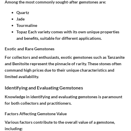
Among the most commonly sought-after gemstones are:
Quartz
Jade
Tourmaline
Topaz
Each variety comes with its own unique properties
and benefits, suitable for different applications.
Exotic and Rare Gemstones
For collectors and enthusiasts, exotic gemstones such as
Tanzanite
and
Benitoite
represent the pinnacle of rarity. These stones often
command high prices due to their unique characteristics and
limited availability.
Identifying and Evaluating Gemstones
Knowledge in identifying and evaluating gemstones is paramount
for both collectors and practitioners.
Factors Affecting Gemstone Value
Various factors contribute to the overall value of a gemstone,
including: