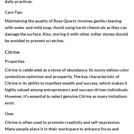
daily practices.
Care Tips
Maintaining the quality of Rose Quartz involves gentle cleaning
with water and mild soap. Avoid using harsh chemicals as they can
damage the surface. Also, storing it with other softer stones should
be avoided to prevent scratches.
Citrine
Properties
Citrine is celebrated as a stone of abundance. Its sunny yellow color
symbolizes optimism and prosperity. The key characteristic of
Citrine is its ability to manifest wealth and success, which makes it
highly valued among entrepreneurs and success-driven individuals.
However, it’s essential to select genuine Citrine as many imitations
exist.
Uses
Citrine is often used to promote creativity and self-expression.
Many people place it in their workspace to enhance focus and