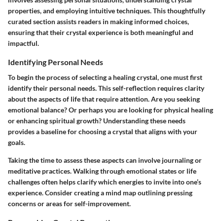
properties, and employing intuitive techniques. This thoughtfully
curated section assists readers in making informed choices,
ensuring that their crystal experience is both meaningful and
impactful.
Identifying Personal Needs
To begin the process of selecting a healing crystal, one must first
identify their personal needs. This self-reflection requires clarity
about the aspects of life that require attention. Are you seeking
emotional balance? Or perhaps you are looking for physical healing
or enhancing spiritual growth? Understanding these needs
provides a baseline for choosing a crystal that aligns with your
goals.
Taking the time to assess these aspects can involve journaling or
meditative practices. Walking through emotional states or life
challenges often helps clarify which energies to invite into one’s
experience. Consider creating a mind map outlining pressing
concerns or areas for self-improvement.