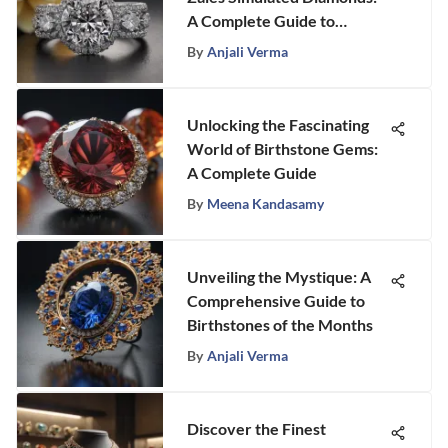
A Complete Guide to
Exquisite Elegance
By
Anjali Verma
Unlocking the Fascinating
World of Birthstone Gems:
A Complete Guide
By
Meena Kandasamy
Unveiling the Mystique: A
Comprehensive Guide to
Birthstones of the Months
By
Anjali Verma
Discover the Finest