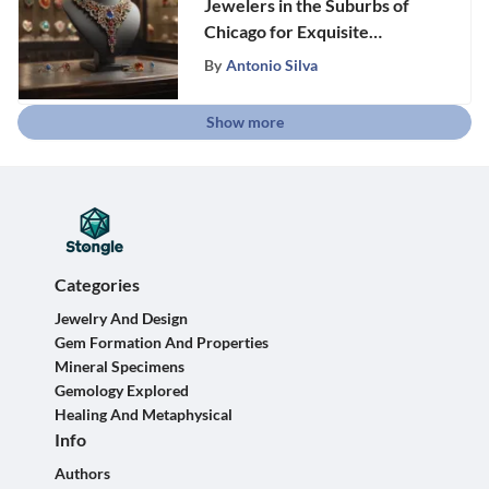
Jewelers in the Suburbs of
Chicago for Exquisite
Elegance and Beauty
By
Antonio Silva
Show more
Categories
Jewelry And Design
Gem Formation And Properties
Mineral Specimens
Gemology Explored
Healing And Metaphysical
Info
Authors