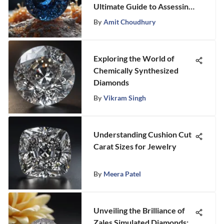
Ultimate Guide to Assessing
Sapphires
By
Amit Choudhury
Exploring the World of
Chemically Synthesized
Diamonds
By
Vikram Singh
Understanding Cushion Cut
Carat Sizes for Jewelry
By
Meera Patel
Unveiling the Brilliance of
Zales Simulated Diamonds: