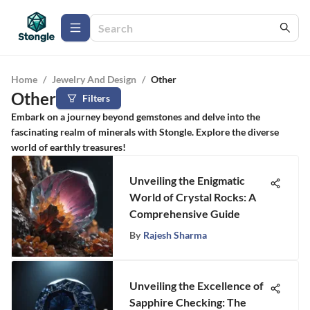
Home
/
Jewelry And Design
/
Other
Other
Filters
Embark on a journey beyond gemstones and delve into the
fascinating realm of minerals with Stongle. Explore the diverse
world of earthly treasures!
Unveiling the Enigmatic
World of Crystal Rocks: A
Comprehensive Guide
By
Rajesh Sharma
Unveiling the Excellence of
Sapphire Checking: The