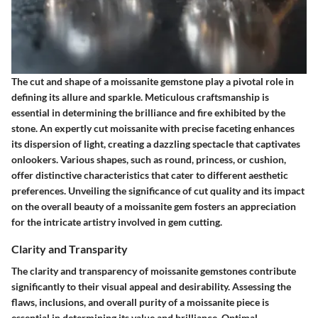
The cut and shape of a moissanite gemstone play a pivotal role in
defining its allure and sparkle. Meticulous craftsmanship is
essential in determining the brilliance and fire exhibited by the
stone. An expertly cut moissanite with precise faceting enhances
its dispersion of light, creating a dazzling spectacle that captivates
onlookers. Various shapes, such as round, princess, or cushion,
offer distinctive characteristics that cater to different aesthetic
preferences. Unveiling the significance of cut quality and its impact
on the overall beauty of a moissanite gem fosters an appreciation
for the intricate artistry involved in gem cutting.
Clarity and Transparity
The clarity and transparency of moissanite gemstones contribute
significantly to their visual appeal and desirability. Assessing the
flaws, inclusions, and overall purity of a moissanite piece is
essential in determining its value and brilliance. Optimal