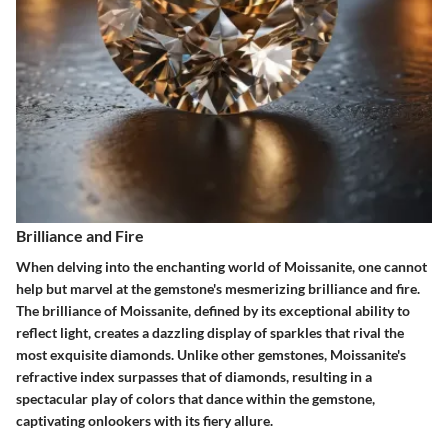
Brilliance and Fire
When delving into the enchanting world of Moissanite, one cannot
help but marvel at the gemstone's mesmerizing brilliance and fire.
The brilliance of Moissanite, defined by its exceptional ability to
reflect light, creates a dazzling display of sparkles that rival the
most exquisite diamonds. Unlike other gemstones, Moissanite's
refractive index surpasses that of diamonds, resulting in a
spectacular play of colors that dance within the gemstone,
captivating onlookers with its fiery allure.