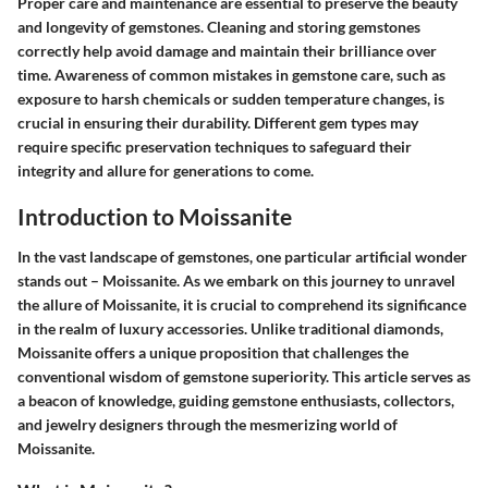
Proper care and maintenance are essential to preserve the beauty
and longevity of gemstones. Cleaning and storing gemstones
correctly help avoid damage and maintain their brilliance over
time. Awareness of common mistakes in gemstone care, such as
exposure to harsh chemicals or sudden temperature changes, is
crucial in ensuring their durability. Different gem types may
require specific preservation techniques to safeguard their
integrity and allure for generations to come.
Introduction to Moissanite
In the vast landscape of gemstones, one particular artificial wonder
stands out – Moissanite. As we embark on this journey to unravel
the allure of Moissanite, it is crucial to comprehend its significance
in the realm of luxury accessories. Unlike traditional diamonds,
Moissanite offers a unique proposition that challenges the
conventional wisdom of gemstone superiority. This article serves as
a beacon of knowledge, guiding gemstone enthusiasts, collectors,
and jewelry designers through the mesmerizing world of
Moissanite.