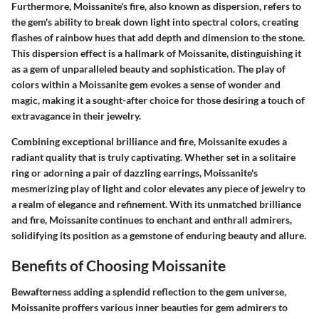
Furthermore, Moissanite's fire, also known as dispersion, refers to
the gem's ability to break down light into spectral colors, creating
flashes of rainbow hues that add depth and dimension to the stone.
This dispersion effect is a hallmark of Moissanite, distinguishing it
as a gem of unparalleled beauty and sophistication. The play of
colors within a Moissanite gem evokes a sense of wonder and
magic, making it a sought-after choice for those desiring a touch of
extravagance in their jewelry.
Combining exceptional brilliance and fire, Moissanite exudes a
radiant quality that is truly captivating. Whether set in a solitaire
ring or adorning a pair of dazzling earrings, Moissanite's
mesmerizing play of light and color elevates any piece of jewelry to
a realm of elegance and refinement. With its unmatched brilliance
and fire, Moissanite continues to enchant and enthrall admirers,
solidifying its position as a gemstone of enduring beauty and allure.
Benefits of Choosing Moissanite
Bewafterness adding a splendid reflection to the gem universe,
Moissanite proffers various inner beauties for gem admirers to