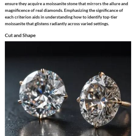
ensure they acquire a moissanite stone that mirrors the allure and
magnificence of real diamonds. Emphasizing the significance of
each criterion aids in understanding how to identify top-tier
moissanite that glistens radiantly across varied settings.
Cut and Shape