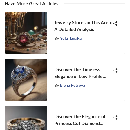
Have More Great Articles
:
Jewelry Stores in This Area:
A Detailed Analysis
By
Yuki Tanaka
Discover the Timeless
Elegance of Low Profile
Sapphire Engagement Rings
By
Elena Petrova
Discover the Elegance of
Princess Cut Diamond