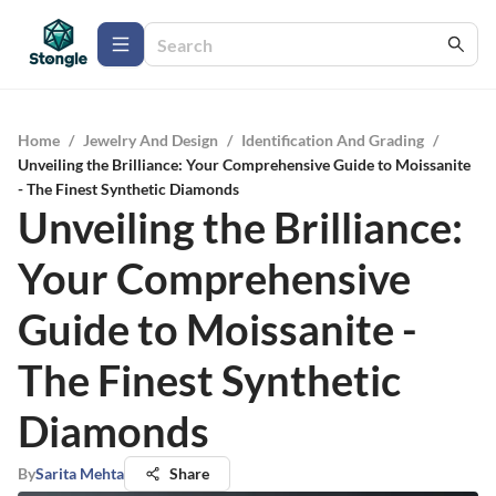
Home
/
Jewelry And Design
/
Identification And Grading
/
Unveiling the Brilliance: Your Comprehensive Guide to Moissanite
- The Finest Synthetic Diamonds
Unveiling the Brilliance:
Your Comprehensive
Guide to Moissanite -
The Finest Synthetic
Diamonds
By
Sarita Mehta
Share