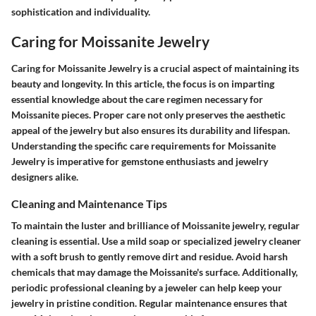
sophistication and individuality.
Caring for Moissanite Jewelry
Caring for Moissanite Jewelry is a crucial aspect of maintaining its
beauty and longevity. In this article, the focus is on imparting
essential knowledge about the care regimen necessary for
Moissanite pieces. Proper care not only preserves the aesthetic
appeal of the jewelry but also ensures its durability and lifespan.
Understanding the specific care requirements for Moissanite
Jewelry is imperative for gemstone enthusiasts and jewelry
designers alike.
Cleaning and Maintenance Tips
To maintain the luster and brilliance of Moissanite jewelry, regular
cleaning is essential. Use a mild soap or specialized jewelry cleaner
with a soft brush to gently remove dirt and residue. Avoid harsh
chemicals that may damage the Moissanite's surface. Additionally,
periodic professional cleaning by a jeweler can help keep your
jewelry in pristine condition. Regular maintenance ensures that