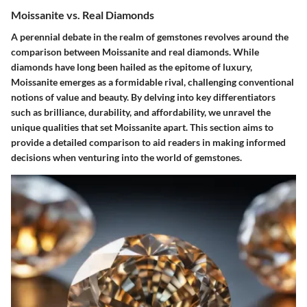
Moissanite vs. Real Diamonds
A perennial debate in the realm of gemstones revolves around the
comparison between Moissanite and real diamonds. While
diamonds have long been hailed as the epitome of luxury,
Moissanite emerges as a formidable rival, challenging conventional
notions of value and beauty. By delving into key differentiators
such as brilliance, durability, and affordability, we unravel the
unique qualities that set Moissanite apart. This section aims to
provide a detailed comparison to aid readers in making informed
decisions when venturing into the world of gemstones.