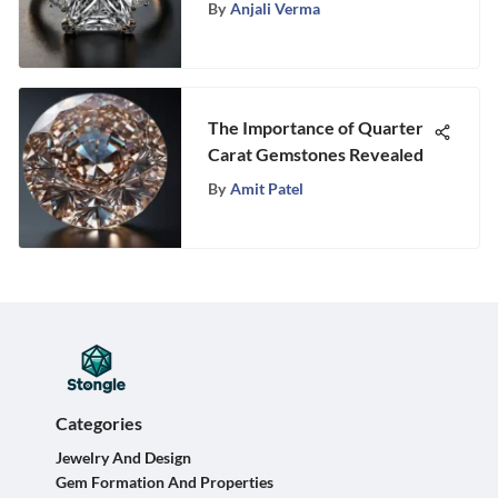
Stones for Your Perfect
By
Anjali Verma
Look
The Importance of Quarter
Carat Gemstones Revealed
By
Amit Patel
Categories
Jewelry And Design
Gem Formation And Properties