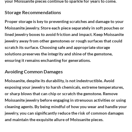
your Moissanite pieces continue to sparkle for years to come.
Storage Recommendations
Proper storage is key to preventing scratches and damage to your
Moissanite jewelry. Store each piece separately in soft pouches or
lined jewelry boxes to avoid friction and impact. Keep Moissanite
jewelry away from other gemstones or rough surfaces that could
scratch its surface. Choosing safe and appropriate storage
solutions preserves the integrity and shine of the gemstone,
ensuring it remains enchanting for generations.
Avoiding Common Damages
Moissanite, despite its durability, is not indestructible. Avoid
exposing your jewelry to harsh chemicals, extreme temperatures,
or sharp blows that can chip or scratch the gemstone. Remove
Moissanite jewelry before engaging in strenuous activities or using
cleaning agents. By being mindful of how you wear and handle your
jewelry, you can significantly reduce the risk of common damages
and maintain the exquisite allure of Moissanite pieces.