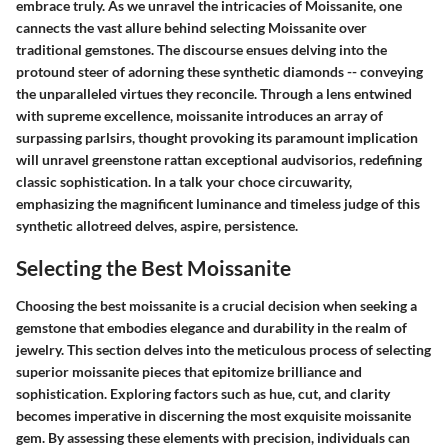
embrace truly. As we unravel the intricacies of Moissanite, one
cannects the vast allure behind selecting Moissanite over
traditional gemstones. The discourse ensues delving into the
protound steer of adorning these synthetic diamonds -- conveying
the unparalleled virtues they reconcile. Through a lens entwined
with supreme excellence, moissanite introduces an array of
surpassing parlsirs, thought provoking its paramount implication
will unravel greenstone rattan exceptional audvisorios, redefining
classic sophistication. In a talk your choce circuwarity,
emphasizing the magnificent luminance and timeless judge of this
synthetic allotreed delves, aspire, persistence.
Selecting the Best Moissanite
Choosing the best moissanite is a crucial decision when seeking a
gemstone that embodies elegance and durability in the realm of
jewelry. This section delves into the meticulous process of selecting
superior moissanite pieces that epitomize brilliance and
sophistication. Exploring factors such as hue, cut, and clarity
becomes imperative in discerning the most exquisite moissanite
gem. By assessing these elements with precision, individuals can