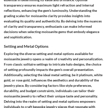
transparency ensures maximum light refraction and internal
reflections, enhancing the gem's luminosity. Understanding the
grading scales for moissanite clarity provides insights into
evaluating its quality and authenticity. By delving into the nuances
of clarity and transparency, enthusiasts can make informed
decisions when selecting moissanite gems that embody elegance
and sophistication.
Setting and Metal Options
Exploring the diverse setting and metal options available for
moissanite jewelry opens a realm of creativity and personalization.
From classic solitaire settings to intricate halo designs, the choice
of setting profoundly impacts the gem's overall presentation.
Additionally, selecting the ideal metal setting, be it platinum, white
gold, or rose gold, influences the aesthetics and durability of the
jewelry piece. By considering factors like style preferences,
durability, and budget constraints, individuals can tailor their
moissanite jewelry to reflect their unique taste and personality.
Delving into the realm of setting and metal options empowers
individuals to craft bespoke jewelry pieces that resonate with