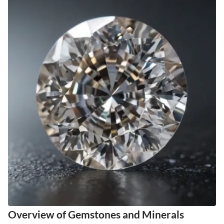
Overview of Gemstones and Minerals