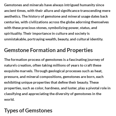
Gemstones and minerals have always intrigued humanity since
ancient times, with their allure and significance transcending mere
aesthetics. The history of gemstone and mineral usage dates back
centuries, with civilizations across the globe adorning themselves
with these precious stones, symbolizing power, status, and
spirituality. Their importance in culture and society is
unmistakable, portraying wealth, beauty, and cultural identity.
Gemstone Formation and Properties
The formation process of gemstones is a fascinating journey of
nature's creation, often taking millions of years to craft these
exquisite marvels. Through geological processes such as heat,
pressure, and mineral compositions, gemstones are born, each
exhibiting unique properties that define their beauty. These
properties, such as color, hardness, and luster, play a pivotal role in
classifying and appreciating the diversity of gemstones in the
world.
Types of Gemstones