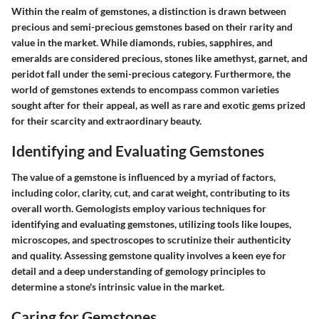
Within the realm of gemstones, a distinction is drawn between
precious and semi-precious gemstones based on their rarity and
value in the market. While diamonds, rubies, sapphires, and
emeralds are considered precious, stones like amethyst, garnet, and
peridot fall under the semi-precious category. Furthermore, the
world of gemstones extends to encompass common varieties
sought after for their appeal, as well as rare and exotic gems prized
for their scarcity and extraordinary beauty.
Identifying and Evaluating Gemstones
The value of a gemstone is influenced by a myriad of factors,
including color, clarity, cut, and carat weight, contributing to its
overall worth. Gemologists employ various techniques for
identifying and evaluating gemstones, utilizing tools like loupes,
microscopes, and spectroscopes to scrutinize their authenticity
and quality. Assessing gemstone quality involves a keen eye for
detail and a deep understanding of gemology principles to
determine a stone's intrinsic value in the market.
Caring for Gemstones