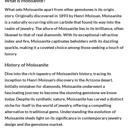
What is Moissanite?
What sets Moissanite apart from other gemstones is its origin
story. Originally discovered in 1893 by Henri Moissan, Moissanite
is a naturally occurring silicon carbide that found its way into the
realm of jewelry. The allure of Moissanite lies in its brilliance, often
likened to that of real diamonds. With its exceptional refractive
index and fire, Moissanite captivates beholders with its dazzling
sparkle, making it a coveted choice among those seeking a touch of
luxury.
History of Moissanite
Dive into the rich tapestry of Moissanite's history, tracing its
inception to Henri Moissan's discovery in the Arizona desert.
Initially mistaken for diamonds, Moissanite underwent a
fascinating journey to become the stunning gemstone we know
today. Despite its synthetic nature, Moissanite has carved a distinct
niche for itself in the world of jewelry, offering a compelling
alternative to traditional gems. Understanding the evolution of
Moissanite sheds light on its significance in contemporary jewelry
design and the gemstone market.