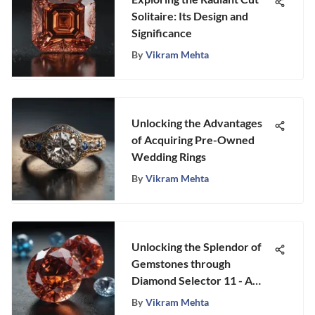
Solitaire: Its Design and
Significance
By
Vikram Mehta
Unlocking the Advantages
of Acquiring Pre-Owned
Wedding Rings
By
Vikram Mehta
Unlocking the Splendor of
Gemstones through
Diamond Selector 11 - A
Fascinating Exploration
By
Vikram Mehta