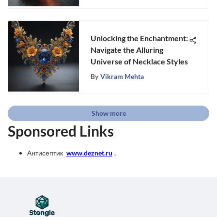
Unlocking the Enchantment:
Navigate the Alluring
Universe of Necklace Styles
By
Vikram Mehta
Show more
Sponsored Links
Антисептик
www.deznet.ru
.