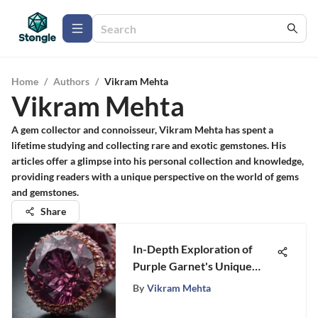
Home
/
Authors
/
Vikram Mehta
Vikram Mehta
A gem collector and connoisseur, Vikram Mehta has spent a
lifetime studying and collecting rare and exotic gemstones. His
articles offer a glimpse into his personal collection and knowledge,
providing readers with a unique perspective on the world of gems
and gemstones.
Share
In-Depth Exploration of
Purple Garnet's Unique
Qualities
By
Vikram Mehta