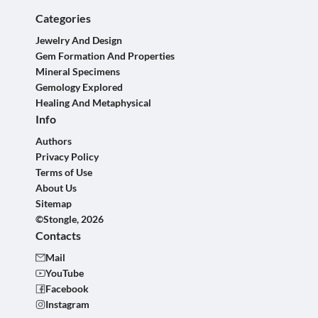
Categories
Jewelry And Design
Gem Formation And Properties
Mineral Specimens
Gemology Explored
Healing And Metaphysical
Info
Authors
Privacy Policy
Terms of Use
About Us
Sitemap
©Stongle, 2026
Contacts
Mail
YouTube
Facebook
Instagram