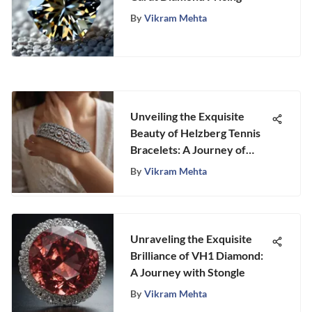
By
Vikram Mehta
Unveiling the Exquisite
Beauty of Helzberg Tennis
Bracelets: A Journey of
Elegance and Craftsmanship
By
Vikram Mehta
Unraveling the Exquisite
Brilliance of VH1 Diamond:
A Journey with Stongle
By
Vikram Mehta