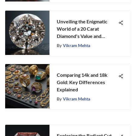
Unveiling the Enigmatic
World of a 20 Carat
Diamond's Value and
Grandeur
By
Vikram Mehta
Comparing 14k and 18k
Gold: Key Differences
Explained
By
Vikram Mehta
Exploring the Radiant Cut