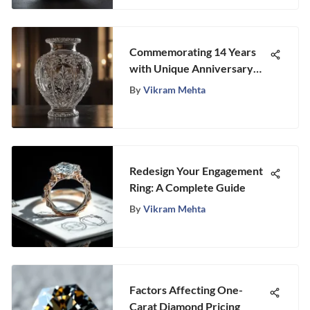
Commemorating 14 Years
with Unique Anniversary
Gift Ideas
By
Vikram Mehta
Redesign Your Engagement
Ring: A Complete Guide
By
Vikram Mehta
Factors Affecting One-
Carat Diamond Pricing