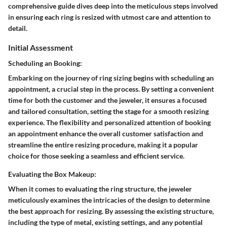
comprehensive guide dives deep into the meticulous steps involved
in ensuring each ring is resized with utmost care and attention to
detail.
Initial Assessment
Scheduling an Booking:
Embarking on the journey of ring sizing begins with scheduling an
appointment, a crucial step in the process. By setting a convenient
time for both the customer and the jeweler, it ensures a focused
and tailored consultation, setting the stage for a smooth resizing
experience. The flexibility and personalized attention of booking
an appointment enhance the overall customer satisfaction and
streamline the entire resizing procedure, making it a popular
choice for those seeking a seamless and efficient service.
Evaluating the Box Makeup:
When it comes to evaluating the ring structure, the jeweler
meticulously examines the intricacies of the design to determine
the best approach for resizing. By assessing the existing structure,
including the type of metal, existing settings, and any potential