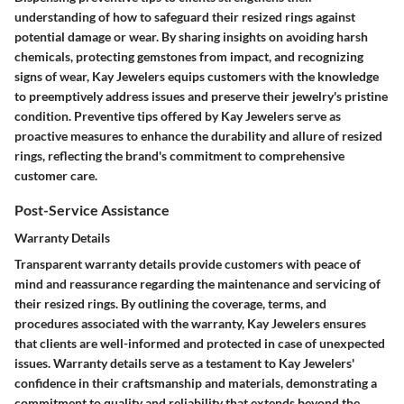
understanding of how to safeguard their resized rings against
potential damage or wear. By sharing insights on avoiding harsh
chemicals, protecting gemstones from impact, and recognizing
signs of wear, Kay Jewelers equips customers with the knowledge
to preemptively address issues and preserve their jewelry's pristine
condition. Preventive tips offered by Kay Jewelers serve as
proactive measures to enhance the durability and allure of resized
rings, reflecting the brand's commitment to comprehensive
customer care.
Post-Service Assistance
Warranty Details
Transparent warranty details provide customers with peace of
mind and reassurance regarding the maintenance and servicing of
their resized rings. By outlining the coverage, terms, and
procedures associated with the warranty, Kay Jewelers ensures
that clients are well-informed and protected in case of unexpected
issues. Warranty details serve as a testament to Kay Jewelers'
confidence in their craftsmanship and materials, demonstrating a
commitment to quality and reliability that extends beyond the