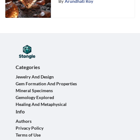
By
Arundhati Roy
Categories
Jewelry And Design
Gem Formation And Properties
Mineral Specimens
Gemology Explored
Healing And Metaphysical
Info
Authors
Privacy Policy
Terms of Use