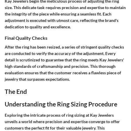
Kay Jewelers begin the meticulous process of adjusting the ring
size. This delicate task requires precision and expertise to maintain
the integrity of the piece while ensuring a seamless fit. Each
adjustment is executed with utmost care, reflecting the brand's
dedication to quality and excellence.
Final Quality Checks
After the ring has been resized, a series of stringent quality checks
are conducted to verify the accuracy of the adjustment. Every
detail is scrutinized to guarantee that the ring meets Kay Jewelers'
high standards of craftsmanship and precision. This thorough
evaluation ensures that the customer receives a flawless piece of
jewelry that surpasses expectations.
The End
Understanding the Ring Sizing Procedure
Exploring the intricate process of ring sizing at Kay Jewelers
unveils a world where precision and expertise converge to offer
customers the perfect fit for their valuable jewelry. This