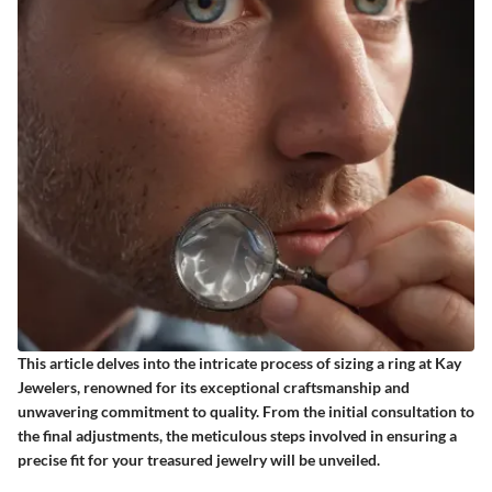
This article delves into the intricate process of sizing a ring at Kay
Jewelers, renowned for its exceptional craftsmanship and
unwavering commitment to quality. From the initial consultation to
the final adjustments, the meticulous steps involved in ensuring a
precise fit for your treasured jewelry will be unveiled.