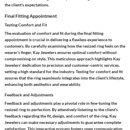
the client's expectations.
Final Fitting Appointment
Testing Comfort and Fit
The evaluation of comfort and fit during the final fitting
appointment is crucial in delivering a flawless experience to
customers. By carefully examining how the resized ring feels on the
wearer's finger, Kay Jewelers ensures optimal comfort without
compromising on style. This meticulous approach highlights Kay
Jewelers' dedication to precision and customer-centric services,
setting a high standard for the industry. Testing for comfort and fit
assures that the ring seamlessly integrates into the client's lifestyle,
enhancing both aesthetics and wearability.
Feedback and Adjustments
Feedback and adjustments play a pivotal role in fine-tuning the
resized ring to perfection. By attentively listening to the client's
feedback regarding the fit, design, and comfort of the ring, Kay
Jewelers can make necessary adjustments to guarantee complete
satisfaction. This interactive process fosters open communication