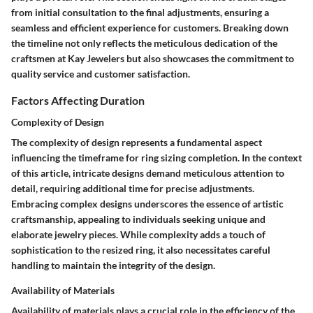
from initial consultation to the final adjustments, ensuring a
seamless and efficient experience for customers. Breaking down
the timeline not only reflects the meticulous dedication of the
craftsmen at Kay Jewelers but also showcases the commitment to
quality service and customer satisfaction.
Factors Affecting Duration
Complexity of Design
The complexity of design represents a fundamental aspect
influencing the timeframe for ring sizing completion. In the context
of this article, intricate designs demand meticulous attention to
detail, requiring additional time for precise adjustments.
Embracing complex designs underscores the essence of artistic
craftsmanship, appealing to individuals seeking unique and
elaborate jewelry pieces. While complexity adds a touch of
sophistication to the resized ring, it also necessitates careful
handling to maintain the integrity of the design.
Availability of Materials
Availability of materials plays a crucial role in the efficiency of the