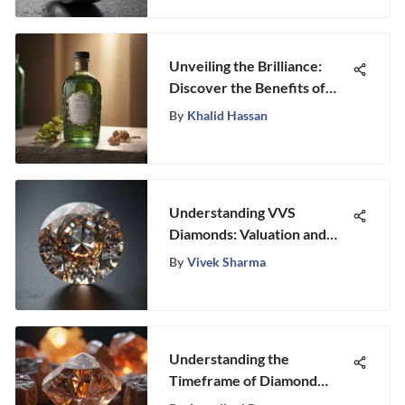
Unveiling the Brilliance:
Discover the Benefits of
Organic Jewelry Cleaner
By
Khalid Hassan
Understanding VVS
Diamonds: Valuation and
Market Insights
By
Vivek Sharma
Understanding the
Timeframe of Diamond
Formation