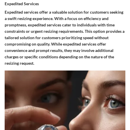
Expedited Services
Expedited services offer a valuable solution for customers seeking
a swift resizing experience. With a focus on efficiency and
promptness, expedited services cater to individuals with time
constraints or urgent resizing requirements. This option provides a
tailored solution for customers prioritizing speed without
compromising on quality. While expedited services offer
convenience and prompt results, they may involve additional
charges or specific conditions depending on the nature of the
resizing request.