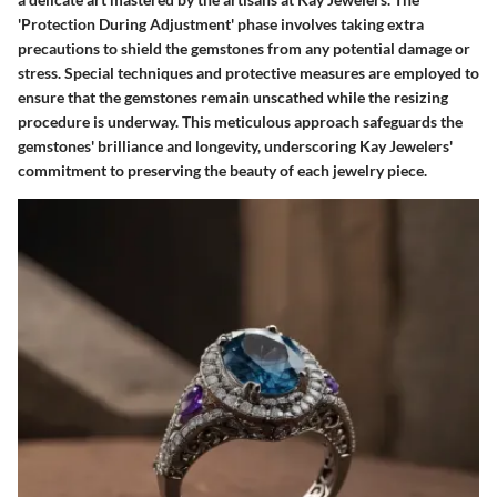
'Protection During Adjustment' phase involves taking extra
precautions to shield the gemstones from any potential damage or
stress. Special techniques and protective measures are employed to
ensure that the gemstones remain unscathed while the resizing
procedure is underway. This meticulous approach safeguards the
gemstones' brilliance and longevity, underscoring Kay Jewelers'
commitment to preserving the beauty of each jewelry piece.