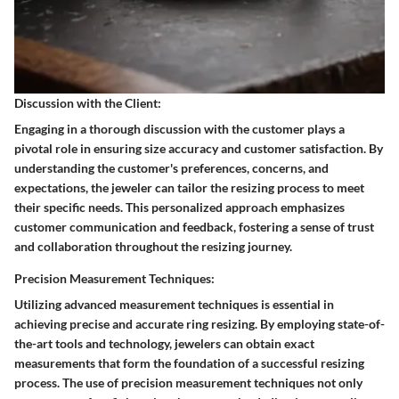
Discussion with the Client:
Engaging in a thorough discussion with the customer plays a
pivotal role in ensuring size accuracy and customer satisfaction. By
understanding the customer's preferences, concerns, and
expectations, the jeweler can tailor the resizing process to meet
their specific needs. This personalized approach emphasizes
customer communication and feedback, fostering a sense of trust
and collaboration throughout the resizing journey.
Precision Measurement Techniques:
Utilizing advanced measurement techniques is essential in
achieving precise and accurate ring resizing. By employing state-of-
the-art tools and technology, jewelers can obtain exact
measurements that form the foundation of a successful resizing
process. The use of precision measurement techniques not only