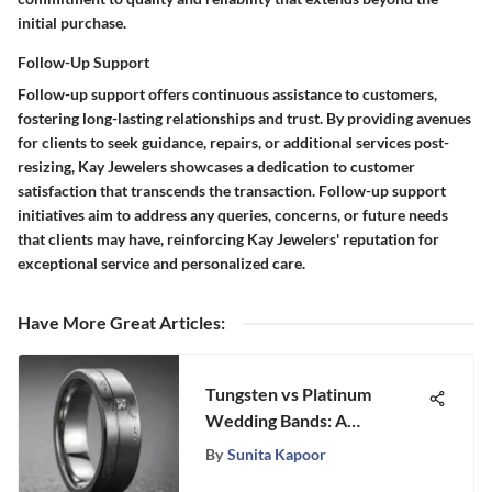
initial purchase.
Follow-Up Support
Follow-up support offers continuous assistance to customers,
fostering long-lasting relationships and trust. By providing avenues
for clients to seek guidance, repairs, or additional services post-
resizing, Kay Jewelers showcases a dedication to customer
satisfaction that transcends the transaction. Follow-up support
initiatives aim to address any queries, concerns, or future needs
that clients may have, reinforcing Kay Jewelers' reputation for
exceptional service and personalized care.
Have More Great Articles
:
Tungsten vs Platinum
Wedding Bands: A
Comprehensive Guide
By
Sunita Kapoor