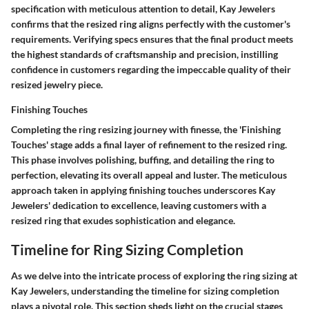
specification with meticulous attention to detail, Kay Jewelers
confirms that the resized ring aligns perfectly with the customer's
requirements. Verifying specs ensures that the final product meets
the highest standards of craftsmanship and precision, instilling
confidence in customers regarding the impeccable quality of their
resized jewelry piece.
Finishing Touches
Completing the ring resizing journey with finesse, the 'Finishing
Touches' stage adds a final layer of refinement to the resized ring.
This phase involves polishing, buffing, and detailing the ring to
perfection, elevating its overall appeal and luster. The meticulous
approach taken in applying finishing touches underscores Kay
Jewelers' dedication to excellence, leaving customers with a
resized ring that exudes sophistication and elegance.
Timeline for Ring Sizing Completion
As we delve into the intricate process of exploring the ring sizing at
Kay Jewelers, understanding the timeline for sizing completion
plays a pivotal role. This section sheds light on the crucial stages