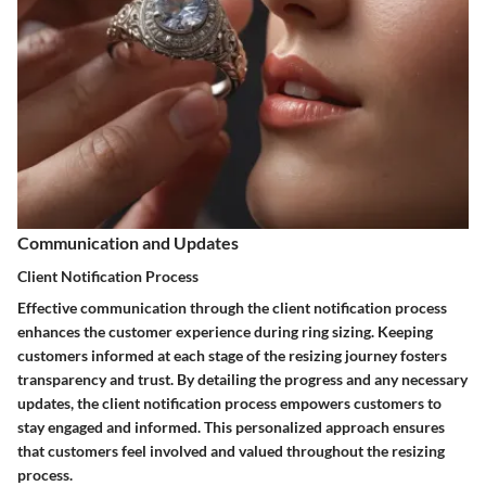
Communication and Updates
Client Notification Process
Effective communication through the client notification process
enhances the customer experience during ring sizing. Keeping
customers informed at each stage of the resizing journey fosters
transparency and trust. By detailing the progress and any necessary
updates, the client notification process empowers customers to
stay engaged and informed. This personalized approach ensures
that customers feel involved and valued throughout the resizing
process.