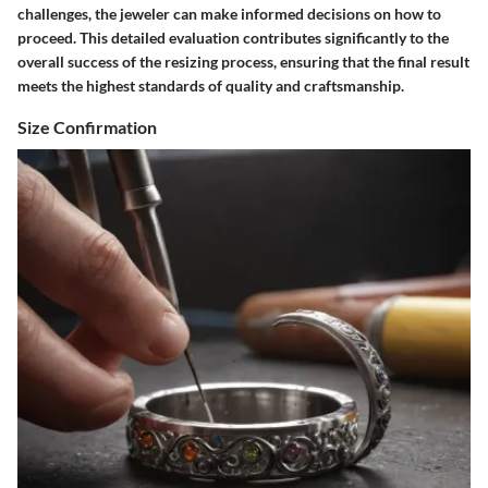
challenges, the jeweler can make informed decisions on how to
proceed. This detailed evaluation contributes significantly to the
overall success of the resizing process, ensuring that the final result
meets the highest standards of quality and craftsmanship.
Size Confirmation