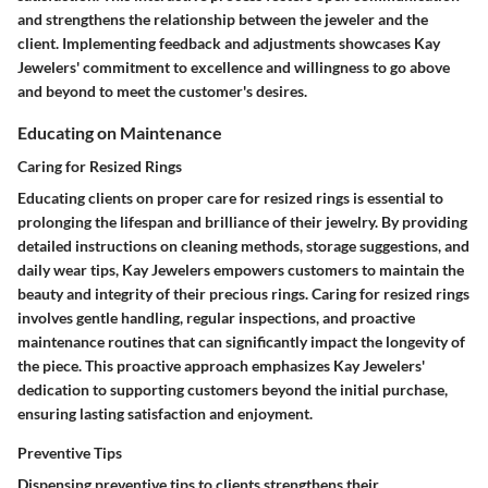
and strengthens the relationship between the jeweler and the
client. Implementing feedback and adjustments showcases Kay
Jewelers' commitment to excellence and willingness to go above
and beyond to meet the customer's desires.
Educating on Maintenance
Caring for Resized Rings
Educating clients on proper care for resized rings is essential to
prolonging the lifespan and brilliance of their jewelry. By providing
detailed instructions on cleaning methods, storage suggestions, and
daily wear tips, Kay Jewelers empowers customers to maintain the
beauty and integrity of their precious rings. Caring for resized rings
involves gentle handling, regular inspections, and proactive
maintenance routines that can significantly impact the longevity of
the piece. This proactive approach emphasizes Kay Jewelers'
dedication to supporting customers beyond the initial purchase,
ensuring lasting satisfaction and enjoyment.
Preventive Tips
Dispensing preventive tips to clients strengthens their