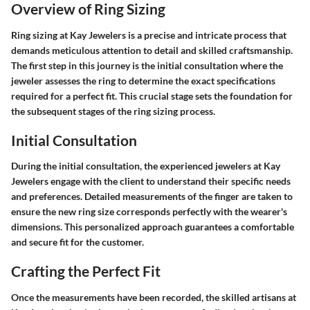
Overview of Ring Sizing
Ring sizing at Kay Jewelers is a precise and intricate process that
demands meticulous attention to detail and skilled craftsmanship.
The first step in this journey is the initial consultation where the
jeweler assesses the ring to determine the exact specifications
required for a perfect fit. This crucial stage sets the foundation for
the subsequent stages of the ring sizing process.
Initial Consultation
During the initial consultation, the experienced jewelers at Kay
Jewelers engage with the client to understand their specific needs
and preferences. Detailed measurements of the finger are taken to
ensure the new ring size corresponds perfectly with the wearer's
dimensions. This personalized approach guarantees a comfortable
and secure fit for the customer.
Crafting the Perfect Fit
Once the measurements have been recorded, the skilled artisans at