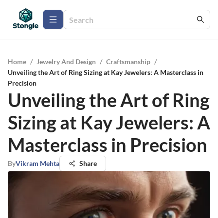
Home
/
Jewelry And Design
/
Craftsmanship
/
Unveiling the Art of Ring Sizing at Kay Jewelers: A Masterclass in
Precision
Unveiling the Art of Ring
Sizing at Kay Jewelers: A
Masterclass in Precision
By
Vikram Mehta
Share