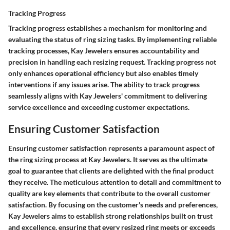
Tracking Progress
Tracking progress establishes a mechanism for monitoring and
evaluating the status of ring sizing tasks. By implementing reliable
tracking processes, Kay Jewelers ensures accountability and
precision in handling each resizing request. Tracking progress not
only enhances operational efficiency but also enables timely
interventions if any issues arise. The ability to track progress
seamlessly aligns with Kay Jewelers' commitment to delivering
service excellence and exceeding customer expectations.
Ensuring Customer Satisfaction
Ensuring customer satisfaction represents a paramount aspect of
the ring sizing process at Kay Jewelers. It serves as the ultimate
goal to guarantee that clients are delighted with the final product
they receive. The meticulous attention to detail and commitment to
quality are key elements that contribute to the overall customer
satisfaction. By focusing on the customer's needs and preferences,
Kay Jewelers aims to establish strong relationships built on trust
and excellence, ensuring that every resized ring meets or exceeds