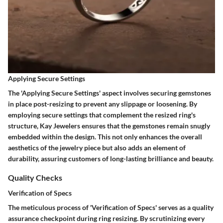
Applying Secure Settings
The 'Applying Secure Settings' aspect involves securing gemstones
in place post-resizing to prevent any slippage or loosening. By
employing secure settings that complement the resized ring's
structure, Kay Jewelers ensures that the gemstones remain snugly
embedded within the design. This not only enhances the overall
aesthetics of the jewelry piece but also adds an element of
durability, assuring customers of long-lasting brilliance and beauty.
Quality Checks
Verification of Specs
The meticulous process of 'Verification of Specs' serves as a quality
assurance checkpoint during ring resizing. By scrutinizing every