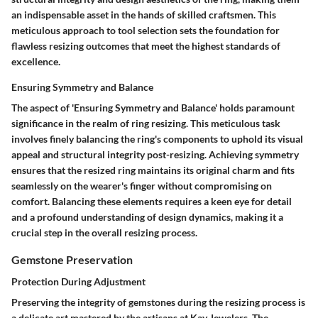
an indispensable asset in the hands of skilled craftsmen. This
meticulous approach to tool selection sets the foundation for
flawless resizing outcomes that meet the highest standards of
excellence.
Ensuring Symmetry and Balance
The aspect of 'Ensuring Symmetry and Balance' holds paramount
significance in the realm of ring resizing. This meticulous task
involves finely balancing the ring's components to uphold its visual
appeal and structural integrity post-resizing. Achieving symmetry
ensures that the resized ring maintains its original charm and fits
seamlessly on the wearer's finger without compromising on
comfort. Balancing these elements requires a keen eye for detail
and a profound understanding of design dynamics, making it a
crucial step in the overall resizing process.
Gemstone Preservation
Protection During Adjustment
Preserving the integrity of gemstones during the resizing process is
a delicate art mastered by the artisans at Kay Jewelers. The