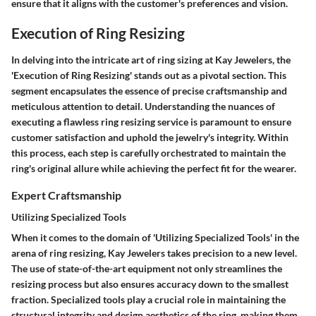
ensure that it aligns with the customer's preferences and vision.
Execution of Ring Resizing
In delving into the intricate art of ring sizing at Kay Jewelers, the
'Execution of Ring Resizing' stands out as a pivotal section. This
segment encapsulates the essence of precise craftsmanship and
meticulous attention to detail. Understanding the nuances of
executing a flawless ring resizing service is paramount to ensure
customer satisfaction and uphold the jewelry's integrity. Within
this process, each step is carefully orchestrated to maintain the
ring's original allure while achieving the perfect fit for the wearer.
Expert Craftsmanship
Utilizing Specialized Tools
When it comes to the domain of 'Utilizing Specialized Tools' in the
arena of ring resizing, Kay Jewelers takes precision to a new level.
The use of state-of-the-art equipment not only streamlines the
resizing process but also ensures accuracy down to the smallest
fraction. Specialized tools play a crucial role in maintaining the
structural integrity and design aesthetics of the ring, making them