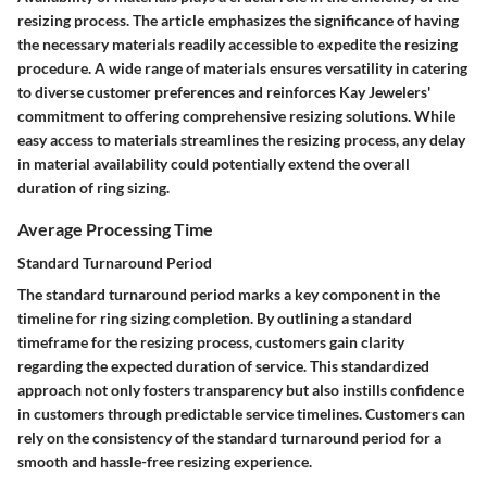
resizing process. The article emphasizes the significance of having
the necessary materials readily accessible to expedite the resizing
procedure. A wide range of materials ensures versatility in catering
to diverse customer preferences and reinforces Kay Jewelers'
commitment to offering comprehensive resizing solutions. While
easy access to materials streamlines the resizing process, any delay
in material availability could potentially extend the overall
duration of ring sizing.
Average Processing Time
Standard Turnaround Period
The standard turnaround period marks a key component in the
timeline for ring sizing completion. By outlining a standard
timeframe for the resizing process, customers gain clarity
regarding the expected duration of service. This standardized
approach not only fosters transparency but also instills confidence
in customers through predictable service timelines. Customers can
rely on the consistency of the standard turnaround period for a
smooth and hassle-free resizing experience.