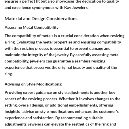
ensures a perfect fit but also showcases the dedication to quality
and excellence synonymous with Kay Jewelers.
Material and Design Considerations
Assessing Metal Compatibility:
The compatibility of metals is a crucial consideration when resizing
a ring. Evaluating the metal properties and ensuring compatibility
with the resizing process is essential to prevent damage and
maintain the integrity of the jewelry. By carefully assessing metal
compatibility, jewelers can guarantee a seamless resizing
experience that preserves the original beauty and quality of the
ring.
Advising on Style Modifications:
Providing expert guidance on style adjustments is another key
aspect of the resizing process. Whether it involves changes to the
setting, overall design, or additional embellishments, offering
insightful advice on style modifications enhances the customer's
experience and satisfaction. By recommending suitable
adjustments, jewelers can elevate the aesthetics of the ring and