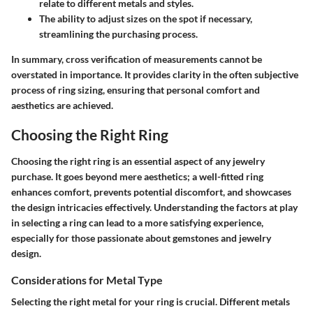
relate to different metals and styles.
The ability to adjust sizes on the spot if necessary,
streamlining the purchasing process.
In summary, cross verification of measurements cannot be
overstated in importance. It provides clarity in the often subjective
process of ring sizing, ensuring that personal comfort and
aesthetics are achieved.
Choosing the Right Ring
Choosing the right ring is an essential aspect of any jewelry
purchase. It goes beyond mere aesthetics; a well-fitted ring
enhances comfort, prevents potential discomfort, and showcases
the design intricacies effectively. Understanding the factors at play
in selecting a ring can lead to a more satisfying experience,
especially for those passionate about gemstones and jewelry
design.
Considerations for Metal Type
Selecting the right metal for your ring is crucial. Different metals