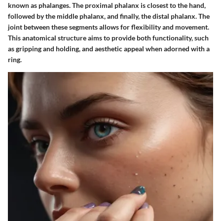
known as phalanges. The proximal phalanx is closest to the hand,
followed by the middle phalanx, and finally, the distal phalanx. The
joint between these segments allows for flexibility and movement.
This anatomical structure aims to provide both functionality, such
as gripping and holding, and aesthetic appeal when adorned with a
ring.