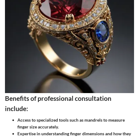
Benefits of professional consultation
include:
Access to specialized tools such as mandrels to measure
finger size accurately.
Expertise in understanding finger dimensions and how they