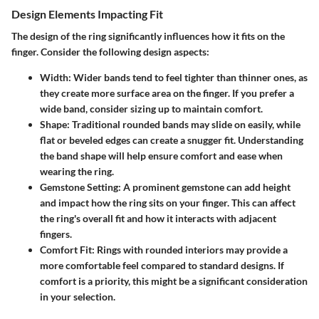
Design Elements Impacting Fit
The design of the ring significantly influences how it fits on the
finger. Consider the following design aspects:
Width
: Wider bands tend to feel tighter than thinner ones, as
they create more surface area on the finger. If you prefer a
wide band, consider sizing up to maintain comfort.
Shape
: Traditional rounded bands may slide on easily, while
flat or beveled edges can create a snugger fit. Understanding
the band shape will help ensure comfort and ease when
wearing the ring.
Gemstone Setting
: A prominent gemstone can add height
and impact how the ring sits on your finger. This can affect
the ring's overall fit and how it interacts with adjacent
fingers.
Comfort Fit
: Rings with rounded interiors may provide a
more comfortable feel compared to standard designs. If
comfort is a priority, this might be a significant consideration
in your selection.