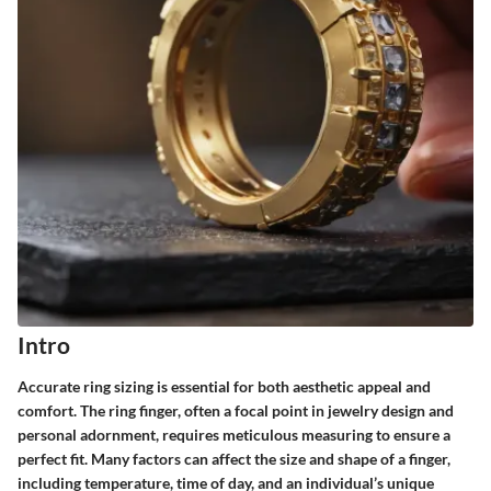
Intro
Accurate ring sizing is essential for both aesthetic appeal and
comfort. The ring finger, often a focal point in jewelry design and
personal adornment, requires meticulous measuring to ensure a
perfect fit. Many factors can affect the size and shape of a finger,
including temperature, time of day, and an individual’s unique