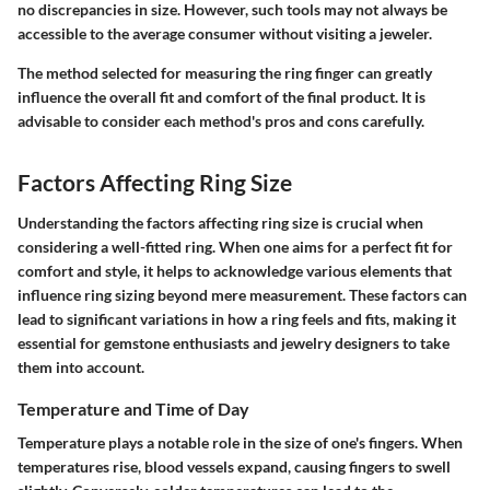
no discrepancies in size. However, such tools may not always be
accessible to the average consumer without visiting a jeweler.
The method selected for measuring the ring finger can greatly
influence the overall fit and comfort of the final product. It is
advisable to consider each method's pros and cons carefully.
Factors Affecting Ring Size
Understanding the
factors affecting ring size
is crucial when
considering a well-fitted ring. When one aims for a perfect fit for
comfort and style, it helps to acknowledge various elements that
influence ring sizing beyond mere measurement. These factors can
lead to significant variations in how a ring feels and fits, making it
essential for gemstone enthusiasts and jewelry designers to take
them into account.
Temperature and Time of Day
Temperature
plays a notable role in the size of one's fingers. When
temperatures rise, blood vessels expand, causing fingers to swell