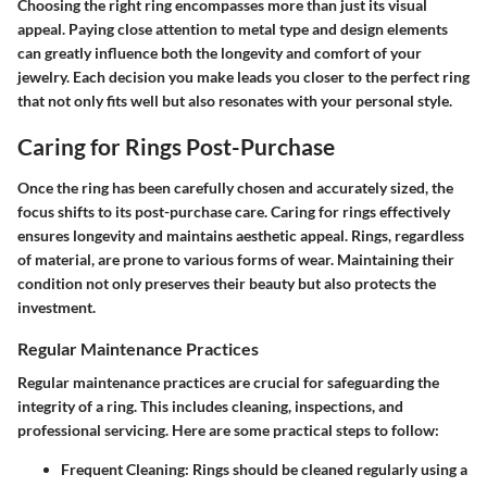
Choosing the right ring encompasses more than just its visual
appeal. Paying close attention to metal type and design elements
can greatly influence both the longevity and comfort of your
jewelry. Each decision you make leads you closer to the perfect ring
that not only fits well but also resonates with your personal style.
Caring for Rings Post-Purchase
Once the ring has been carefully chosen and accurately sized, the
focus shifts to its post-purchase care.
Caring for rings effectively
ensures longevity and maintains aesthetic appeal. Rings, regardless
of material, are prone to various forms of wear. Maintaining their
condition not only preserves their beauty but also protects the
investment.
Regular Maintenance Practices
Regular maintenance practices are crucial for safeguarding the
integrity of a ring. This includes cleaning, inspections, and
professional servicing. Here are some practical steps to follow:
Frequent Cleaning:
Rings should be cleaned regularly using a