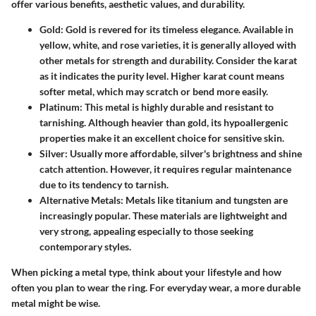
offer various benefits, aesthetic values, and durability.
Gold
: Gold is revered for its timeless elegance. Available in
yellow, white, and rose varieties, it is generally alloyed with
other metals for strength and durability. Consider the karat
as it indicates the purity level. Higher karat count means
softer metal, which may scratch or bend more easily.
Platinum
: This metal is highly durable and resistant to
tarnishing. Although heavier than gold, its hypoallergenic
properties make it an excellent choice for sensitive skin.
Silver
: Usually more affordable, silver's brightness and shine
catch attention. However, it requires regular maintenance
due to its tendency to tarnish.
Alternative Metals
: Metals like titanium and tungsten are
increasingly popular. These materials are lightweight and
very strong, appealing especially to those seeking
contemporary styles.
When picking a metal type, think about your lifestyle and how
often you plan to wear the ring. For everyday wear, a more durable
metal might be wise.