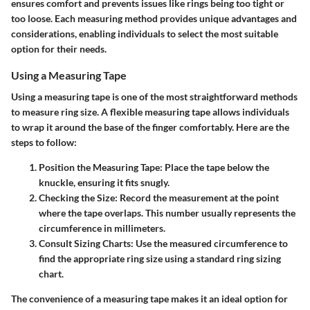
ensures comfort and prevents issues like rings being too tight or
too loose. Each measuring method provides unique advantages and
considerations, enabling individuals to select the most suitable
option for their needs.
Using a Measuring Tape
Using a measuring tape is one of the most straightforward methods
to measure ring size. A flexible measuring tape allows individuals
to wrap it around the base of the finger comfortably. Here are the
steps to follow:
Position the Measuring Tape
: Place the tape below the
knuckle, ensuring it fits snugly.
Checking the Size
: Record the measurement at the point
where the tape overlaps. This number usually represents the
circumference in millimeters.
Consult Sizing Charts
: Use the measured circumference to
find the appropriate ring size using a standard ring sizing
chart.
The convenience of a measuring tape makes it an ideal option for