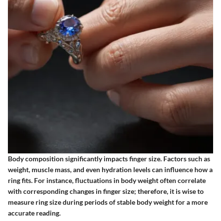
Body composition
significantly impacts finger size. Factors such as
weight, muscle mass, and even hydration levels can influence how a
ring fits. For instance, fluctuations in body weight often correlate
with corresponding changes in finger size; therefore, it is wise to
measure ring size during periods of stable body weight for a more
accurate reading.