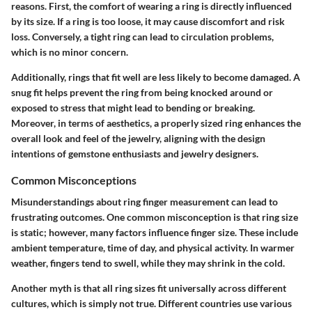
reasons. First, the comfort of wearing a ring is directly influenced
by its size. If a ring is too loose, it may cause discomfort and risk
loss. Conversely, a tight ring can lead to circulation problems,
which is no minor concern.
Additionally, rings that fit well are less likely to become damaged. A
snug fit helps prevent the ring from being knocked around or
exposed to stress that might lead to bending or breaking.
Moreover, in terms of aesthetics, a properly sized ring enhances the
overall look and feel of the jewelry, aligning with the design
intentions of gemstone enthusiasts and jewelry designers.
Common Misconceptions
Misunderstandings about ring finger measurement can lead to
frustrating outcomes. One common misconception is that ring size
is static; however, many factors influence finger size. These include
ambient temperature, time of day, and physical activity. In warmer
weather, fingers tend to swell, while they may shrink in the cold.
Another myth is that all ring sizes fit universally across different
cultures, which is simply not true. Different countries use various