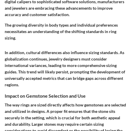
digital calipers to sophisticated software solutions, manufacturers
and jewelers are embracing these advancements to improve
accuracy and customer satisfaction.
The growing diversity in body types and individual preferences
necessitates an understanding of the shifting standards in ring
sizing.
In addition, cultural differences also influence sizing standards. As
globalization continues, jewelry designers must consider
international variances, leading to more comprehensive sizing
guides. This trend will likely persist, prompting the development of
universally accepted metrics that can bridge gaps across different
regions.
Impact on Gemstone Selection and Use
The way rings are sized directly affects how gemstones are selected
and utilized in designs. A proper fit ensures that the stone sits
securely in the setting, which is crucial for both aesthetic appeal
and durability. Larger stones may require certain sizing
considerations to avoid discomfort or the possibility of losing the