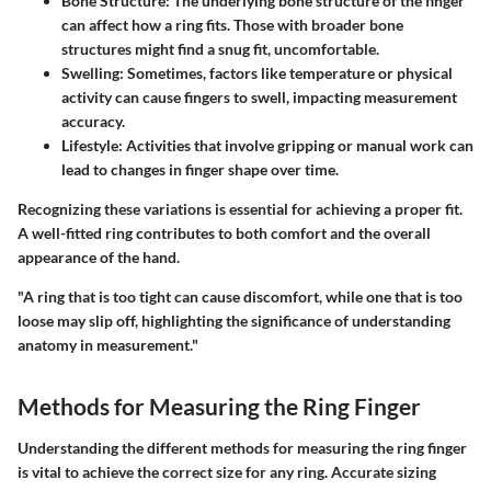
Bone Structure:
The underlying bone structure of the finger
can affect how a ring fits. Those with broader bone
structures might find a snug fit, uncomfortable.
Swelling:
Sometimes, factors like temperature or physical
activity can cause fingers to swell, impacting measurement
accuracy.
Lifestyle:
Activities that involve gripping or manual work can
lead to changes in finger shape over time.
Recognizing these variations is essential for achieving a proper fit.
A well-fitted ring contributes to both comfort and the overall
appearance of the hand.
"A ring that is too tight can cause discomfort, while one that is too
loose may slip off, highlighting the significance of understanding
anatomy in measurement."
Methods for Measuring the Ring Finger
Understanding the different methods for measuring the ring finger
is vital to achieve the correct size for any ring. Accurate sizing