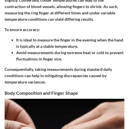
slightly. Conversely, colder temperatures can lead to the
contraction of blood vessels, allowing fingers to shrink. As such,
measuring the ring finger at different times and under variable
temperature conditions can yield differing results.
To ensure accuracy:
It is ideal to measure the finger in the evening when the hand
is typically at a stable temperature.
Avoid measurements during extreme heat or cold to prevent
fluctuations in finger size.
Consequentially, taking measurements during standard daily
conditions can help in mitigating discrepancies caused by
temperature variances.
Body Composition and Finger Shape