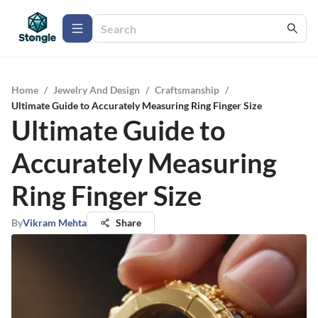
Home
/
Jewelry And Design
/
Craftsmanship
/
Ultimate Guide to Accurately Measuring Ring Finger Size
Ultimate Guide to
Accurately Measuring
Ring Finger Size
By
Vikram Mehta
Share