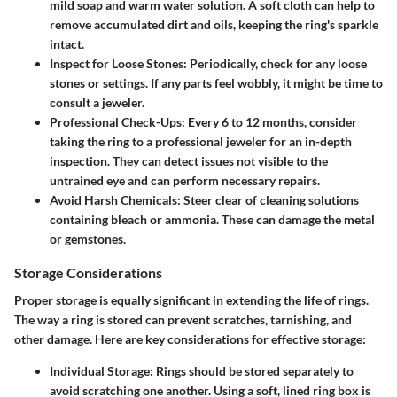
mild soap and warm water solution. A soft cloth can help to
remove accumulated dirt and oils, keeping the ring's sparkle
intact.
Inspect for Loose Stones:
Periodically, check for any loose
stones or settings. If any parts feel wobbly, it might be time to
consult a jeweler.
Professional Check-Ups:
Every 6 to 12 months, consider
taking the ring to a professional jeweler for an in-depth
inspection. They can detect issues not visible to the
untrained eye and can perform necessary repairs.
Avoid Harsh Chemicals:
Steer clear of cleaning solutions
containing bleach or ammonia. These can damage the metal
or gemstones.
Storage Considerations
Proper storage is equally significant in extending the life of rings.
The way a ring is stored can prevent scratches, tarnishing, and
other damage. Here are key considerations for effective storage:
Individual Storage:
Rings should be stored separately to
avoid scratching one another. Using a soft, lined ring box is