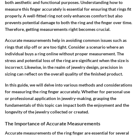
both aesthetic and functional purposes. Understanding how to
measure this finger accurately is essential for ensuring that rings fit
properly. A well-fitted ring not only enhances comfort but also
prevents potential damage to both the ring and the finger over time.
Therefore, getting measurements right becomes crucial.
Accurate measurements help in avoiding common issues such as
rings that slip off or are too tight. Consider a scenario where an
individual buys a ring online without proper measurement. The
stress and potential loss of the ring are significant when the size is
incorrect. Likewise, in the realm of jewelry design, precision in
sizing can reflect on the overall quality of the finished product.
In this guide, we will delve into various methods and considerations
for measuring the ring finger accurately. Whether for personal use
or professional application in jewelry-making, grasping the
fundamentals of this topic can impact both the enjoyment and the
longevity of the jewelry collected or created.
The Importance of Accurate Measurements
Accurate measurements of the ring finger are essential for several