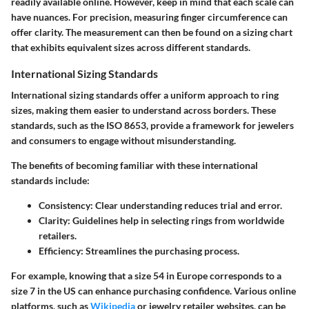
readily available online. However, keep in mind that each scale can
have nuances. For precision, measuring finger circumference can
offer clarity. The measurement can then be found on a sizing chart
that exhibits equivalent sizes across different standards.
International Sizing Standards
International sizing standards offer a uniform approach to ring
sizes, making them easier to understand across borders. These
standards, such as the ISO 8653, provide a framework for jewelers
and consumers to engage without misunderstanding.
The benefits of becoming familiar with these international
standards include:
Consistency:
Clear understanding reduces trial and error.
Clarity:
Guidelines help in selecting rings from worldwide
retailers.
Efficiency:
Streamlines the purchasing process.
For example, knowing that a size 54 in Europe corresponds to a
size 7 in the US can enhance purchasing confidence. Various online
platforms, such as
Wikipedia
or jewelry retailer websites, can be