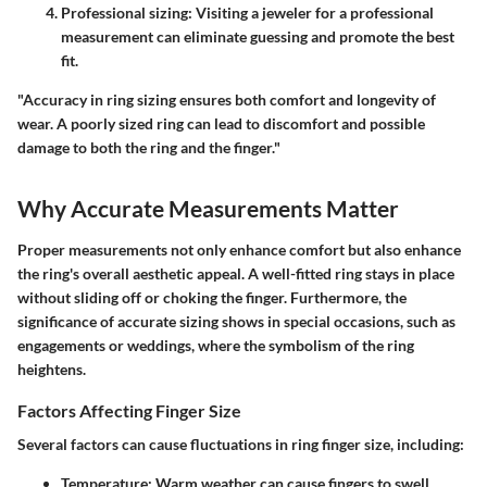
Professional sizing
: Visiting a jeweler for a professional
measurement can eliminate guessing and promote the best
fit.
"Accuracy in ring sizing ensures both comfort and longevity of
wear. A poorly sized ring can lead to discomfort and possible
damage to both the ring and the finger."
Why Accurate Measurements Matter
Proper measurements not only enhance comfort but also enhance
the ring's overall aesthetic appeal. A well-fitted ring stays in place
without sliding off or choking the finger. Furthermore, the
significance of accurate sizing shows in special occasions, such as
engagements or weddings, where the symbolism of the ring
heightens.
Factors Affecting Finger Size
Several factors can cause fluctuations in ring finger size, including:
Temperature
: Warm weather can cause fingers to swell,