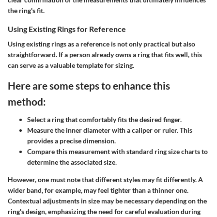
the ring's fit.
Using Existing Rings for Reference
Using existing rings as a reference is not only practical but also
straightforward. If a person already owns a ring that fits well, this
can serve as a valuable template for sizing.
Here are some steps to enhance this
method:
Select a ring that comfortably fits the desired finger.
Measure the inner diameter with a caliper or ruler. This
provides a precise dimension.
Compare this measurement with standard ring size charts to
determine the associated size.
However, one must note that different styles may fit differently. A
wider band, for example, may feel tighter than a thinner one.
Contextual adjustments
in size may be necessary depending on the
ring's design, emphasizing the need for careful evaluation during