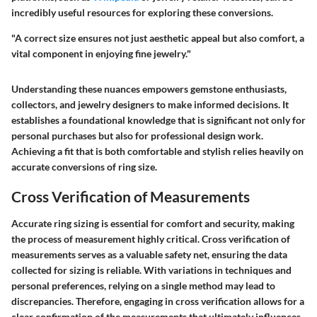
incredibly useful resources for exploring these conversions.
"A correct size ensures not just aesthetic appeal but also comfort, a
vital component in enjoying fine jewelry."
Understanding these nuances empowers gemstone enthusiasts,
collectors, and jewelry designers to make informed decisions. It
establishes a foundational knowledge that is significant not only for
personal purchases but also for professional design work.
Achieving a fit that is both comfortable and stylish relies heavily on
accurate conversions of ring size.
Cross Verification of Measurements
Accurate ring sizing is essential for comfort and security, making
the process of measurement highly critical.
Cross verification of
measurements
serves as a valuable safety net, ensuring the data
collected for sizing is reliable. With variations in techniques and
personal preferences, relying on a single method may lead to
discrepancies. Therefore, engaging in cross verification allows for a
clear confirmation of the measurements that ultimately influences