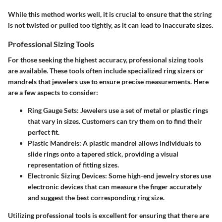
While this method works well, it is crucial to ensure that the string
is not twisted or pulled too tightly, as it can lead to inaccurate sizes.
Professional Sizing Tools
For those seeking the highest accuracy, professional sizing tools
are available. These tools often include specialized ring sizers or
mandrels that jewelers use to ensure precise measurements. Here
are a few aspects to consider:
Ring Gauge Sets
: Jewelers use a set of metal or plastic rings
that vary in sizes. Customers can try them on to find their
perfect fit.
Plastic Mandrels
: A plastic mandrel allows individuals to
slide rings onto a tapered stick, providing a visual
representation of fitting sizes.
Electronic Sizing Devices
: Some high-end jewelry stores use
electronic devices that can measure the finger accurately
and suggest the best corresponding ring size.
Utilizing professional tools is excellent for ensuring that there are