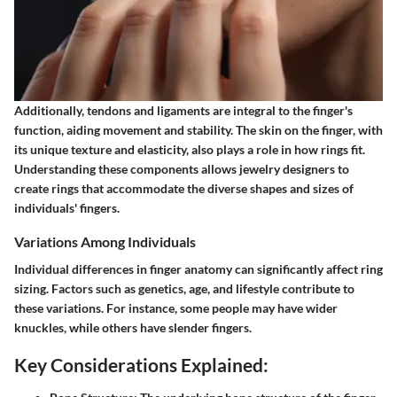
Additionally, tendons and ligaments are integral to the finger's
function, aiding movement and stability. The skin on the finger, with
its unique texture and elasticity, also plays a role in how rings fit.
Understanding these components allows jewelry designers to
create rings that accommodate the diverse shapes and sizes of
individuals' fingers.
Variations Among Individuals
Individual differences in finger anatomy can significantly affect ring
sizing. Factors such as genetics, age, and lifestyle contribute to
these variations. For instance, some people may have wider
knuckles, while others have slender fingers.
Key Considerations Explained: