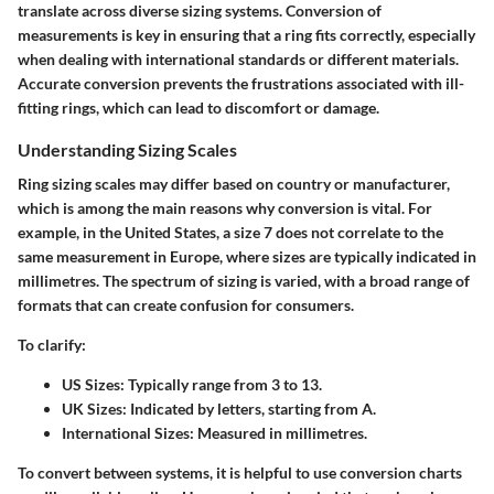
translate across diverse sizing systems. Conversion of
measurements is key in ensuring that a ring fits correctly, especially
when dealing with international standards or different materials.
Accurate conversion prevents the frustrations associated with ill-
fitting rings, which can lead to discomfort or damage.
Understanding Sizing Scales
Ring sizing scales may differ based on country or manufacturer,
which is among the main reasons why conversion is vital. For
example, in the United States, a size 7 does not correlate to the
same measurement in Europe, where sizes are typically indicated in
millimetres. The spectrum of sizing is varied, with a broad range of
formats that can create confusion for consumers.
To clarify:
US Sizes:
Typically range from 3 to 13.
UK Sizes:
Indicated by letters, starting from A.
International Sizes:
Measured in millimetres.
To convert between systems, it is helpful to use conversion charts