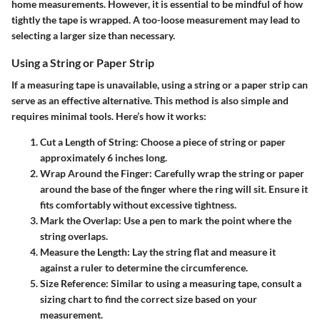
home measurements. However, it is essential to be mindful of how
tightly the tape is wrapped. A too-loose measurement may lead to
selecting a larger size than necessary.
Using a String or Paper Strip
If a measuring tape is unavailable, using a string or a paper strip can
serve as an effective alternative. This method is also simple and
requires minimal tools. Here’s how it works:
Cut a Length of String
: Choose a piece of string or paper
approximately 6 inches long.
Wrap Around the Finger
: Carefully wrap the string or paper
around the base of the finger where the ring will sit. Ensure it
fits comfortably without excessive tightness.
Mark the Overlap
: Use a pen to mark the point where the
string overlaps.
Measure the Length
: Lay the string flat and measure it
against a ruler to determine the circumference.
Size Reference
: Similar to using a measuring tape, consult a
sizing chart to find the correct size based on your
measurement.