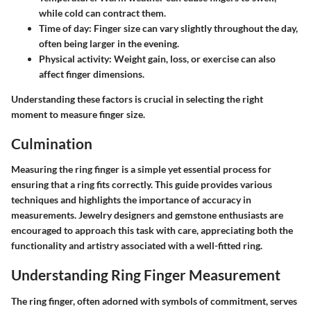
while cold can contract them.
Time of day
: Finger size can vary slightly throughout the day,
often being larger in the evening.
Physical activity
: Weight gain, loss, or exercise can also
affect finger dimensions.
Understanding these factors is crucial in selecting the right
moment to measure finger size.
Culmination
Measuring the ring finger is a simple yet essential process for
ensuring that a ring fits correctly. This guide provides various
techniques and highlights the importance of accuracy in
measurements. Jewelry designers and gemstone enthusiasts are
encouraged to approach this task with care, appreciating both the
functionality and artistry associated with a well-fitted ring.
Understanding Ring Finger Measurement
The ring finger, often adorned with symbols of commitment, serves