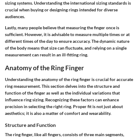
sizing systems. Understanding the international sizing standards is
crucial when buying or designing rings intended for diverse
audiences.
Lastly, many people believe that measuring the finger once is
sufficient. However, it is advisable to measure multiple times or at
different times of the day to ensure accuracy. The dynamic nature
of the body means that size can fluctuate, and relying on a single
measurement can result in an ill-fitting ring.
Anatomy of the Ring Finger
Understanding the anatomy of the ring finger is crucial for accurate
ring measurement. This section delves into the structure and
function of the finger as well as the individual variations that
influence ring sizing. Recognizing these factors can enhance
precision in selecting the right ring. Proper fit is not just about
aesthetics; it is also a matter of comfort and wearability.
Structure and Function
The ring finger, like all fingers, consists of three main segments,