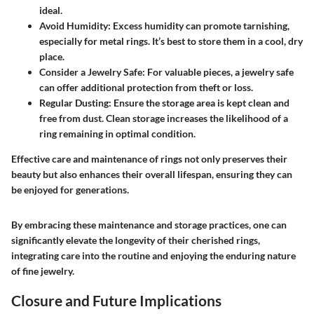
ideal.
Avoid Humidity:
Excess humidity can promote tarnishing,
especially for metal rings. It’s best to store them in a cool, dry
place.
Consider a Jewelry Safe:
For valuable pieces, a jewelry safe
can offer additional protection from theft or loss.
Regular Dusting:
Ensure the storage area is kept clean and
free from dust. Clean storage increases the likelihood of a
ring remaining in optimal condition.
Effective care and maintenance of rings not only preserves their
beauty but also enhances their overall lifespan, ensuring they can
be enjoyed for generations.
By embracing these maintenance and storage practices, one can
significantly elevate the longevity of their cherished rings,
integrating care into the routine and enjoying the enduring nature
of fine jewelry.
Closure and Future Implications