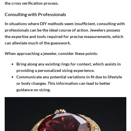
the cross verification process.
Consulting with Professionals
In situations where DIY methods seem insufficient, consulting with
professionals can be the ideal course of action. Jewelers possess
the expertise and tools required for precise measurements, which
can alleviate much of the guesswork.
When approaching a jeweler,
consider these points:
Bring along any existing rings for context, which assists in
providing a personalized sizing experience.
Communicate any potential variations in fit due to lifestyle
or body changes. This information can lead to better
guidance on sizing.