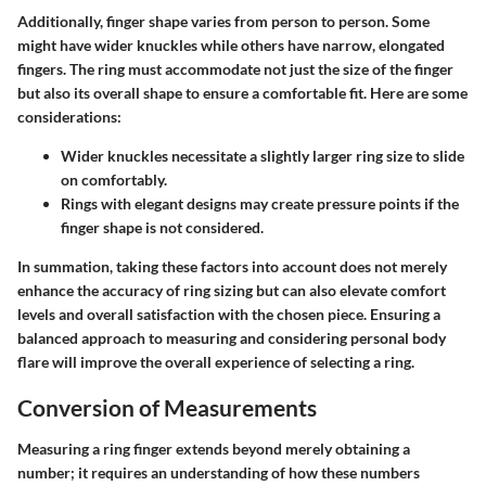
Additionally,
finger shape
varies from person to person. Some
might have wider knuckles while others have narrow, elongated
fingers. The ring must accommodate not just the size of the finger
but also its overall shape to ensure a comfortable fit. Here are some
considerations:
Wider knuckles necessitate a slightly larger ring size to slide
on comfortably.
Rings with elegant designs may create pressure points if the
finger shape is not considered.
In summation, taking these factors into account does not merely
enhance the accuracy of ring sizing but can also elevate comfort
levels and overall satisfaction with the chosen piece. Ensuring a
balanced approach to measuring and considering personal body
flare will improve the overall experience of selecting a ring.
Conversion of Measurements
Measuring a ring finger extends beyond merely obtaining a
number; it requires an understanding of how these numbers