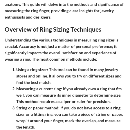
anatomy. This guide will delve into the methods and significance of
measuring the ring finger, providing clear insights for jewelry
enthusiasts and designers.
Overview of Ring Sizing Techniques
Understanding the various techniques in measuring ring sizes is
crucial. Accuracy is not just a matter of personal preference; it
significantly impacts the overall satisfaction and experience of
wearing a ring. The most common methods include:
Using a ring sizer
: This tool can be found in many jewelry
stores and online. It allows you to try on different sizes and
find the best match.
Measuring a current ring
: If you already own a ring that fits
well, you can measure its inner diameter to determine size.
This method requires a caliper or ruler for precision.
String or paper method
: If you do not have access to a ring
sizer or a fitting ring, you can take a piece of string or paper,
wrap it around your finger, mark the overlap, and measure
the length.