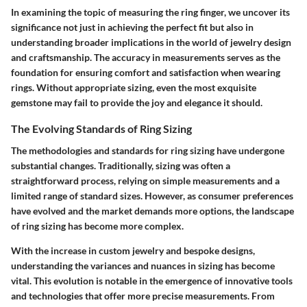
In examining the topic of measuring the ring finger, we uncover its
significance not just in achieving the perfect fit but also in
understanding broader implications in the world of jewelry design
and craftsmanship. The accuracy in measurements serves as the
foundation for ensuring comfort and satisfaction when wearing
rings. Without appropriate sizing, even the most exquisite
gemstone may fail to provide the joy and elegance it should.
The Evolving Standards of Ring Sizing
The methodologies and standards for ring sizing have undergone
substantial changes. Traditionally, sizing was often a
straightforward process, relying on simple measurements and a
limited range of standard sizes. However, as consumer preferences
have evolved and the market demands more options, the landscape
of ring sizing has become more complex.
With the increase in custom jewelry and bespoke designs,
understanding the variances and nuances in sizing has become
vital. This evolution is notable in the emergence of innovative tools
and technologies that offer more precise measurements. From