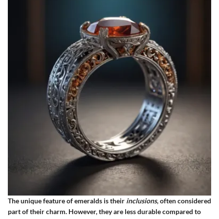
The unique feature of emeralds is their
inclusions
, often considered
part of their charm. However, they are less durable compared to