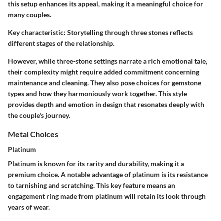
this setup enhances its appeal, making it a meaningful choice for
many couples.
Key characteristic:
Storytelling through three stones reflects
different stages of the relationship.
However, while three-stone settings narrate a rich emotional tale,
their complexity might require added commitment concerning
maintenance and cleaning. They also pose choices for gemstone
types and how they harmoniously work together. This style
provides depth and emotion in design that resonates deeply with
the couple's journey.
Metal Choices
Platinum
Platinum is known for its rarity and durability, making it a
premium choice. A notable advantage of platinum is its resistance
to tarnishing and scratching. This key feature means an
engagement ring made from platinum will retain its look through
years of wear.