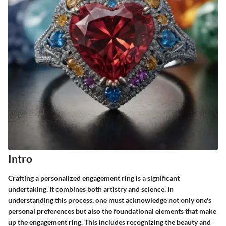
Intro
Crafting a personalized engagement ring is a significant
undertaking. It combines both artistry and science. In
understanding this process, one must acknowledge not only one's
personal preferences but also the foundational elements that make
up the engagement ring. This includes recognizing the beauty and