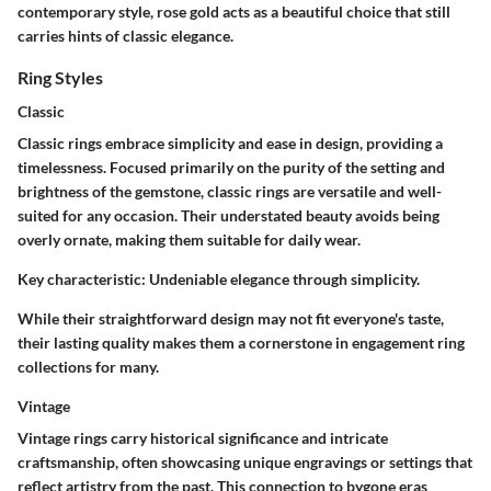
contemporary style, rose gold acts as a beautiful choice that still
carries hints of classic elegance.
Ring Styles
Classic
Classic rings embrace simplicity and ease in design, providing a
timelessness. Focused primarily on the purity of the setting and
brightness of the gemstone, classic rings are versatile and well-
suited for any occasion. Their understated beauty avoids being
overly ornate, making them suitable for daily wear.
Key characteristic:
Undeniable elegance through simplicity.
While their straightforward design may not fit everyone's taste,
their lasting quality makes them a cornerstone in engagement ring
collections for many.
Vintage
Vintage rings carry historical significance and intricate
craftsmanship, often showcasing unique engravings or settings that
reflect artistry from the past. This connection to bygone eras