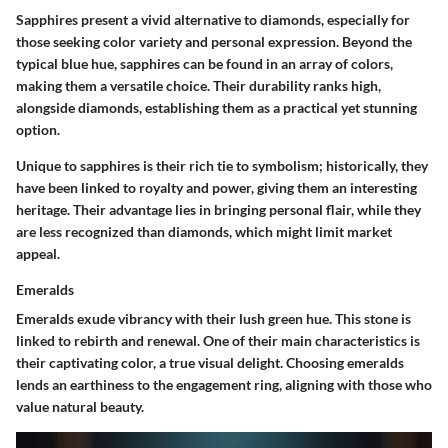
Sapphires present a vivid alternative to diamonds, especially for
those seeking color variety and personal expression. Beyond the
typical blue hue, sapphires can be found in an array of colors,
making them a versatile choice. Their durability ranks high,
alongside diamonds, establishing them as a practical yet stunning
option.
Unique to sapphires is their rich tie to symbolism; historically, they
have been linked to royalty and power, giving them an interesting
heritage. Their advantage lies in bringing personal flair, while they
are less recognized than diamonds, which might limit market
appeal.
Emeralds
Emeralds exude vibrancy with their lush green hue. This stone is
linked to rebirth and renewal. One of their main characteristics is
their captivating color, a true visual delight. Choosing emeralds
lends an earthiness to the engagement ring, aligning with those who
value natural beauty.