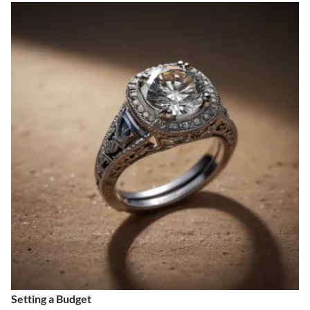
Setting a Budget