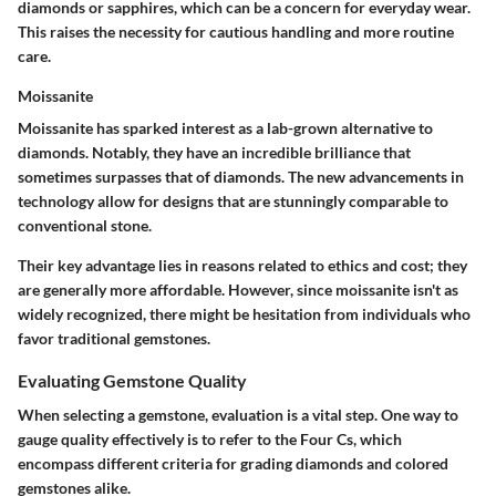
diamonds or sapphires, which can be a concern for everyday wear.
This raises the necessity for cautious handling and more routine
care.
Moissanite
Moissanite has sparked interest as a lab-grown alternative to
diamonds. Notably, they have an incredible brilliance that
sometimes surpasses that of diamonds. The new advancements in
technology allow for designs that are stunningly comparable to
conventional stone.
Their key advantage lies in reasons related to ethics and cost; they
are generally more affordable. However, since moissanite isn't as
widely recognized, there might be hesitation from individuals who
favor traditional gemstones.
Evaluating Gemstone Quality
When selecting a gemstone, evaluation is a vital step. One way to
gauge quality effectively is to refer to the Four Cs, which
encompass different criteria for grading diamonds and colored
gemstones alike.