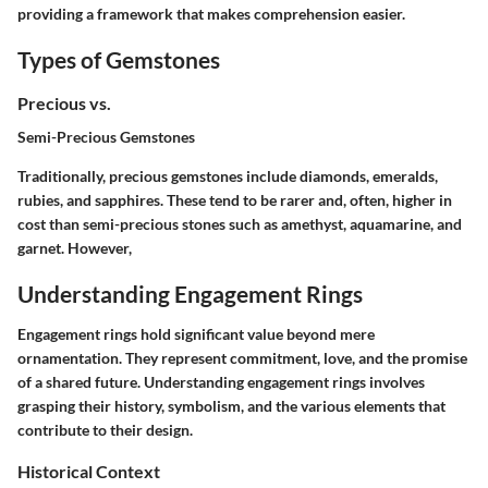
providing a framework that makes comprehension easier.
Types of Gemstones
Precious vs.
Semi-Precious Gemstones
Traditionally, precious gemstones include diamonds, emeralds,
rubies, and sapphires. These tend to be rarer and, often, higher in
cost than semi-precious stones such as amethyst, aquamarine, and
garnet. However,
Understanding Engagement Rings
Engagement rings hold significant value beyond mere
ornamentation. They represent commitment, love, and the promise
of a shared future. Understanding engagement rings involves
grasping their history, symbolism, and the various elements that
contribute to their design.
Historical Context