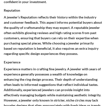
confident in your investment.
Reputation
A jeweler’s Reputation reflects their history within the industry
and customer feedback. This aspect informs potential buyers about
the quality of craftsmanship they may expect. A reputable jeweler
often exhibits glowing reviews and high rating scores from past
customers, ensuring that buyers can rely on their expertise when
purchasing special pieces. While choosing a jeweler primarily
based on reputation is beneficial, it also requires an extra inquiry
regarding specific design experiences they possess.
Experience
Experience matters in crafting fine jewelry. A jeweler with years of
experience generally possesses a wealth of knowledge on
enhancing the ring design process. Their depth of understanding
often leads to informed suggestions that reflect individual tastes.
Additionally, experienced jewelers can provide insight into
effectively managing budgets while maintaining aesthetic integrity.
However, a jeweler only known in stricter, niche circles may lack
broader designs that align appropriately with fresh ideas or trends.