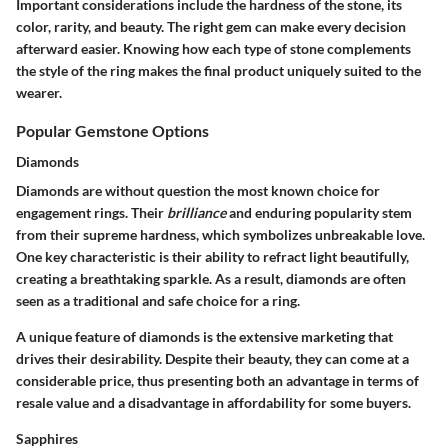
Important considerations include the hardness of the stone, its
color, rarity, and beauty. The right gem can make every decision
afterward easier. Knowing how each type of stone complements
the style of the ring makes the final product uniquely suited to the
wearer.
Popular Gemstone Options
Diamonds
Diamonds are without question the most known choice for
engagement rings. Their
brilliance
and enduring popularity stem
from their supreme hardness, which symbolizes unbreakable love.
One key characteristic is their ability to refract light beautifully,
creating a breathtaking sparkle. As a result, diamonds are often
seen as a traditional and safe choice for a ring.
A unique feature of diamonds is the extensive marketing that
drives their desirability. Despite their beauty, they can come at a
considerable price, thus presenting both an advantage in terms of
resale value and a disadvantage in affordability for some buyers.
Sapphires