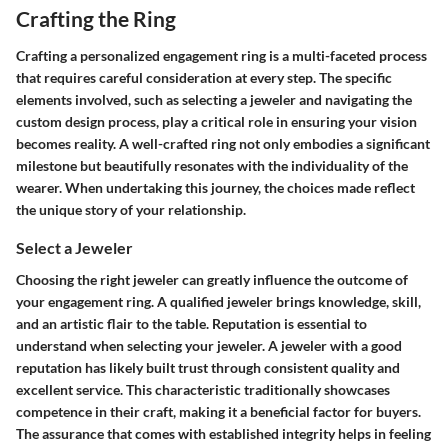
Crafting the Ring
Crafting a personalized engagement ring is a multi-faceted process
that requires careful consideration at every step. The specific
elements involved, such as selecting a jeweler and navigating the
custom design process, play a critical role in ensuring your vision
becomes reality. A well-crafted ring not only embodies a significant
milestone but beautifully resonates with the individuality of the
wearer. When undertaking this journey, the choices made reflect
the unique story of your relationship.
Select a Jeweler
Choosing the right jeweler can greatly influence the outcome of
your engagement ring. A qualified jeweler brings knowledge, skill,
and an artistic flair to the table.
Reputation
is essential to
understand when selecting your jeweler. A jeweler with a good
reputation has likely built trust through consistent quality and
excellent service. This characteristic traditionally showcases
competence in their craft, making it a beneficial factor for buyers.
The assurance that comes with established integrity helps in feeling