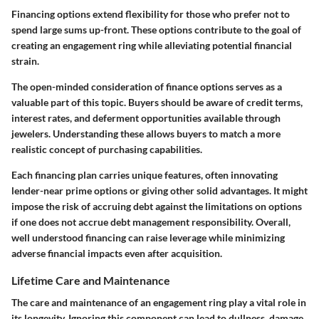
Financing options extend flexibility for those who prefer not to
spend large sums up-front. These options contribute to the goal of
creating an engagement ring while alleviating potential financial
strain.
The open-minded consideration of finance options serves as a
valuable
part of this topic. Buyers should be aware of credit terms,
interest rates, and deferment opportunities available through
jewelers. Understanding these allows buyers to match a more
realistic concept of purchasing capabilities.
Each financing plan carries unique features, often innovating
lender-near prime options or giving other solid advantages. It might
impose the risk of accruing debt against the limitations on options
if one does not accrue debt management responsibility. Overall,
well understood financing can raise leverage while minimizing
adverse financial impacts even after acquisition.
Lifetime Care and Maintenance
The care and maintenance of an engagement ring play a vital role in
its longevity. Ignoring this component can lead to dullness, damage,