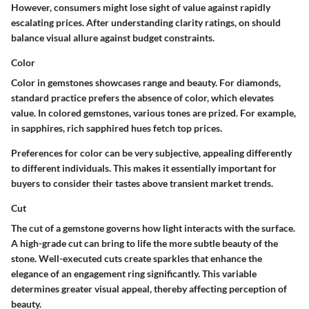
However, consumers might lose sight of value against rapidly
escalating prices. After understanding clarity ratings, on should
balance visual allure against budget constraints.
Color
Color in gemstones showcases range and beauty. For diamonds,
standard practice prefers the absence of color, which elevates
value. In colored gemstones, various tones are prized. For example,
in sapphires, rich sapphired hues fetch top prices.
Preferences for color can be very subjective, appealing differently
to different individuals. This makes it essentially important for
buyers to consider their tastes above transient market trends.
Cut
The cut of a gemstone governs how light interacts with the surface.
A high-grade cut can bring to life the more subtle beauty of the
stone. Well-executed cuts create sparkles that enhance the
elegance of an engagement ring significantly. This variable
determines greater visual appeal, thereby affecting perception of
beauty.