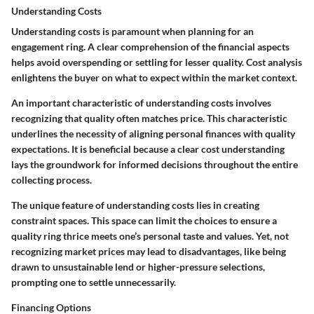
Understanding Costs
Understanding costs is paramount when planning for an
engagement ring. A clear comprehension of the financial aspects
helps avoid overspending or settling for lesser quality. Cost analysis
enlightens the buyer on what to expect within the market context.
An important characteristic of understanding costs involves
recognizing that quality often matches price. This characteristic
underlines the necessity of aligning personal finances with quality
expectations. It is
beneficial
because a clear cost understanding
lays the groundwork for informed decisions throughout the entire
collecting process.
The unique feature of understanding costs lies in creating
constraint spaces. This space can limit the choices to ensure a
quality ring thrice meets one’s personal taste and values. Yet, not
recognizing market prices may lead to disadvantages, like being
drawn to unsustainable lend or higher-pressure selections,
prompting one to settle unnecessarily.
Financing Options