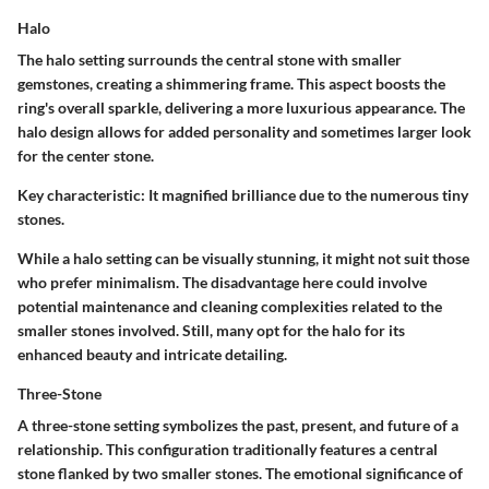
Halo
The halo setting surrounds the central stone with smaller
gemstones, creating a shimmering frame. This aspect boosts the
ring's overall sparkle, delivering a more luxurious appearance. The
halo design allows for added personality and sometimes larger look
for the center stone.
Key characteristic:
It magnified brilliance due to the numerous tiny
stones.
While a halo setting can be visually stunning, it might not suit those
who prefer minimalism. The disadvantage here could involve
potential maintenance and cleaning complexities related to the
smaller stones involved. Still, many opt for the halo for its
enhanced beauty and intricate detailing.
Three-Stone
A three-stone setting symbolizes the past, present, and future of a
relationship. This configuration traditionally features a central
stone flanked by two smaller stones. The emotional significance of