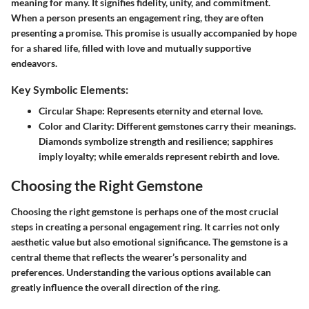
meaning for many. It signifies fidelity, unity, and commitment.
When a person presents an engagement ring, they are often
presenting a promise. This promise is usually accompanied by hope
for a shared life, filled with love and mutually supportive
endeavors.
Key Symbolic Elements:
Circular Shape
: Represents eternity and eternal love.
Color and Clarity
: Different gemstones carry their meanings.
Diamonds symbolize strength and resilience; sapphires
imply loyalty; while emeralds represent rebirth and love.
Choosing the Right Gemstone
Choosing the right gemstone is perhaps one of the most crucial
steps in creating a personal engagement ring. It carries not only
aesthetic value but also emotional significance. The gemstone is a
central theme that reflects the wearer’s personality and
preferences. Understanding the various options available can
greatly influence the overall direction of the ring.