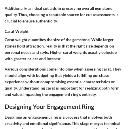
Additionally, an ideal cut aids in preserving overall gemstone
quality. Thus, choosing a reputable source for cut assessments is
crucial to ensure authenticity.
Carat Weight
Carat weight quantifies the size of the gemstone. While larger
stones hold attraction, reality is that the right size depends on
personal needs and style. Higher carat weights usually coincide
with greater prices and interest.
Various considerations come into play when assessing carat. They
should align with budgeting that yields a fulfilling purchase
experience without compromising essential characteristics or
quality. Understanding carat is important for realizing both form
and value, impacting the engagement ring's entirety.
Designing Your Engagement Ring
Designing an engagement ring is a process that involves both
creativity and emotional significance. This stage merges technical