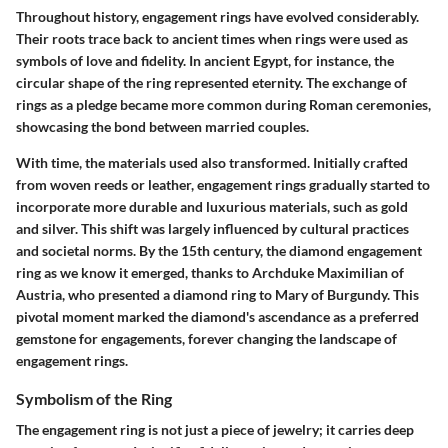
Throughout history, engagement rings have evolved considerably.
Their roots trace back to ancient times when rings were used as
symbols of love and fidelity. In ancient Egypt, for instance, the
circular shape of the ring represented eternity. The exchange of
rings as a pledge became more common during Roman ceremonies,
showcasing the bond between married couples.
With time, the materials used also transformed. Initially crafted
from woven reeds or leather, engagement rings gradually started to
incorporate more durable and luxurious materials, such as gold
and silver. This shift was largely influenced by cultural practices
and societal norms. By the 15th century, the diamond engagement
ring as we know it emerged, thanks to Archduke Maximilian of
Austria, who presented a diamond ring to Mary of Burgundy. This
pivotal moment marked the diamond's ascendance as a preferred
gemstone for engagements, forever changing the landscape of
engagement rings.
Symbolism of the Ring
The engagement ring is not just a piece of jewelry; it carries deep