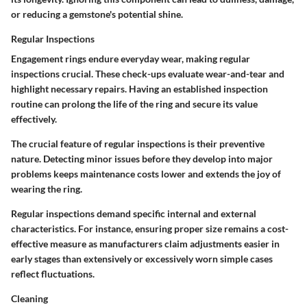
or reducing a gemstone's potential shine.
Regular Inspections
Engagement rings endure everyday wear, making regular
inspections crucial. These check-ups evaluate wear-and-tear and
highlight necessary repairs. Having an established inspection
routine can prolong the life of the ring and secure its value
effectively.
The crucial feature of regular inspections is their preventive
nature. Detecting minor issues before they develop into major
problems keeps maintenance costs lower and extends the joy of
wearing the ring.
Regular inspections demand specific internal and external
characteristics. For instance, ensuring proper size remains a cost-
effective measure as manufacturers claim adjustments easier in
early stages than extensively or excessively worn simple cases
reflect fluctuations.
Cleaning