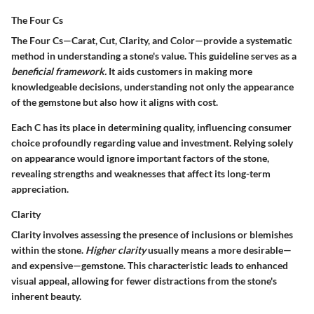
The Four Cs
The Four Cs—Carat, Cut, Clarity, and Color—provide a systematic
method in understanding a stone's value. This guideline serves as a
beneficial framework.
It aids customers in making more
knowledgeable decisions, understanding not only the appearance
of the gemstone but also how it aligns with cost.
Each C has its place in determining quality, influencing consumer
choice profoundly regarding value and investment. Relying solely
on appearance would ignore important factors of the stone,
revealing strengths and weaknesses that affect its long-term
appreciation.
Clarity
Clarity involves assessing the presence of inclusions or blemishes
within the stone.
Higher clarity
usually means a more desirable—
and expensive—gemstone. This characteristic leads to enhanced
visual appeal, allowing for fewer distractions from the stone's
inherent beauty.