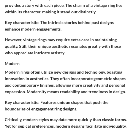
provides a story with each piece. The charm of a vintage ring lies
within its character, making it stand out distinctly.
Key characteristic:
The intrinsic stories behind past designs
enhance modern engagements.
However, vintage rings may require extra care in maintaining
quality. Still, their unique aesthetic resonates greatly with those
who appreciate intricate artistry.
Modern
Modern rings often utilize new designs and technology, boasting
innovation in aesthetics. They often incorporate geometric shapes
and contemporary finishes, allowing more creativity and personal
expression. Modernity means readability and trendiness in design.
Key characteristic:
Features unique shapes that push the
boundaries of engagement ring designs.
Critically, modern styles may date more quickly than classic forms.
Yet for sepical preferences, modern designs facilitate individuality.