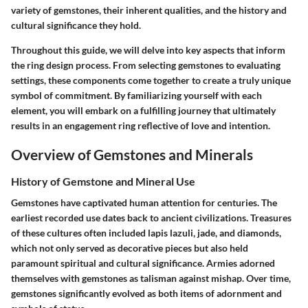
variety of gemstones, their inherent qualities, and the history and
cultural significance they hold.
Throughout this guide, we will delve into key aspects that inform
the ring design process. From selecting gemstones to evaluating
settings, these components come together to create a truly unique
symbol of commitment. By familiarizing yourself with each
element, you will embark on a fulfilling journey that ultimately
results in an engagement ring reflective of love and intention.
Overview of Gemstones and Minerals
History of Gemstone and Mineral Use
Gemstones have captivated human attention for centuries. The
earliest recorded use dates back to ancient civilizations. Treasures
of these cultures often included lapis lazuli, jade, and diamonds,
which not only served as decorative pieces but also held
paramount spiritual and cultural significance. Armies adorned
themselves with gemstones as talisman against mishap. Over time,
gemstones significantly evolved as both items of adornment and