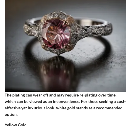
The plating can wear off and may require re-plating over time,
which can be viewed as an inconvenience. For those seeking a cost-
effective yet luxurious look, white gold stands as a recommended
option.
Yellow Gold