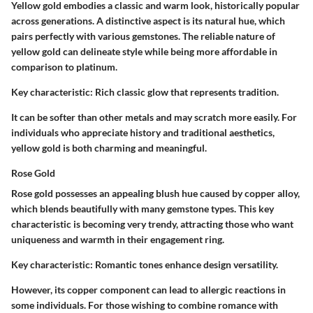
Yellow gold embodies a classic and warm look, historically popular
across generations. A distinctive aspect is its natural hue, which
pairs perfectly with various gemstones. The reliable nature of
yellow gold can delineate style while being more affordable in
comparison to platinum.
Key characteristic:
Rich classic glow that represents tradition.
It can be softer than other metals and may scratch more easily. For
individuals who appreciate history and traditional aesthetics,
yellow gold is both charming and meaningful.
Rose Gold
Rose gold possesses an appealing blush hue caused by copper alloy,
which blends beautifully with many gemstone types. This key
characteristic is becoming very trendy, attracting those who want
uniqueness and warmth in their engagement ring.
Key characteristic:
Romantic tones enhance design versatility.
However, its copper component can lead to allergic reactions in
some individuals. For those wishing to combine romance with