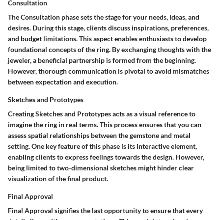
Consultation
The Consultation phase sets the stage for your needs, ideas, and
desires. During this stage, clients discuss inspirations, preferences,
and budget limitations. This aspect enables enthusiasts to develop
foundational concepts of the ring. By exchanging thoughts with the
jeweler, a beneficial partnership is formed from the beginning.
However, thorough communication is pivotal to avoid mismatches
between expectation and execution.
Sketches and Prototypes
Creating Sketches and Prototypes acts as a visual reference to
imagine the ring in real terms. This process ensures that you can
assess spatial relationships between the gemstone and metal
setting. One key feature of this phase is its interactive element,
enabling clients to express feelings towards the design. However,
being limited to two-dimensional sketches might hinder clear
visualization of the final product.
Final Approval
Final Approval signifies the last opportunity to ensure that every