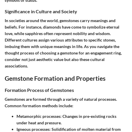
symbols of status.
Significance in Culture and Society
In societies around the world, gemstones carry meanings and
beliefs. For instance, diamonds have come to symbolize eternal
love, while sapphires often represent nobility and wisdom.
Different cultures assign various attributes to specific stones,
imbuing them with unique meanings in life. As you navigate the
thought process of choosing a gemstone for an engagement ring,
consider not just aesthetic value but also these cultural
associations.
Gemstone Formation and Properties
Formation Process of Gemstones
Gemstones are formed through a variety of natural processes.
Common formation methods include:
Metamorphic processes:
Changes in pre-existing rocks
under heat and pressure.
Igneous processes:
Solidification of molten material from