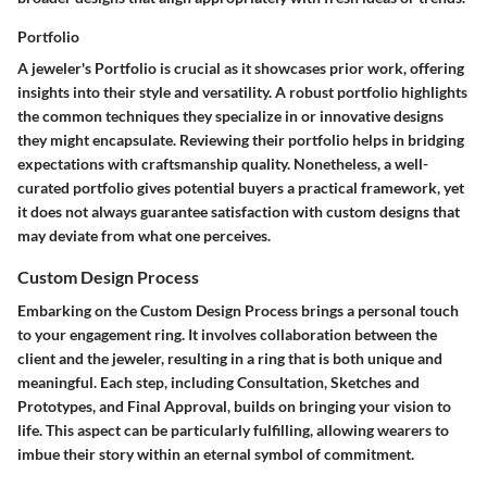
Portfolio
A jeweler's Portfolio is crucial as it showcases prior work, offering
insights into their style and versatility. A robust portfolio highlights
the common techniques they specialize in or innovative designs
they might encapsulate. Reviewing their portfolio helps in bridging
expectations with craftsmanship quality. Nonetheless, a well-
curated portfolio gives potential buyers a practical framework, yet
it does not always guarantee satisfaction with custom designs that
may deviate from what one perceives.
Custom Design Process
Embarking on the Custom Design Process brings a personal touch
to your engagement ring. It involves collaboration between the
client and the jeweler, resulting in a ring that is both unique and
meaningful. Each step, including Consultation, Sketches and
Prototypes, and Final Approval, builds on bringing your vision to
life. This aspect can be particularly fulfilling, allowing wearers to
imbue their story within an eternal symbol of commitment.