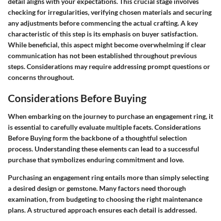
detail aligns with your expectations. This crucial stage involves
checking for irregularities, verifying chosen materials and securing
any adjustments before commencing the actual crafting. A key
characteristic of this step is its emphasis on buyer satisfaction.
While beneficial, this aspect might become overwhelming if clear
communication has not been established throughout previous
steps. Considerations may require addressing prompt questions or
concerns throughout.
Considerations Before Buying
When embarking on the journey to purchase an engagement ring, it
is essential to carefully evaluate multiple facets.
Considerations
Before Buying
form the backbone of a thoughtful selection
process. Understanding these elements can lead to a successful
purchase that symbolizes enduring commitment and love.
Purchasing an engagement ring entails more than simply selecting
a desired design or gemstone. Many factors need thorough
examination, from budgeting to choosing the right maintenance
plans. A structured approach ensures each detail is addressed.