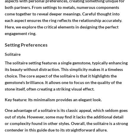
aspects with personal preferences, creating something unique for
both partners. From settings to metals, numerous components
come together to reveal deeper meanings. Careful thought into
each aspect ensures the ring reflects the relationship accurately.
Here, we explore the critical elements in designing the perfect
engagement ring.
Setting Preferences
Solitaire
The solitaire setting features a single gemstone, typically enhancing
its beauty without distraction. This simplicity makes it a timeless
choice. The core aspect of the solitaire is that it highlights the
gemstone's brilliance. It allows one to focus on the quality of the
stone itself, often creating a striking visual effect.
Key feature:
Its minimalism provides an elegant look.
One advantage of a solitaire is its classic appeal, which seldom goes
out of style. However, some may find it lacks the additional detail
or complexity found in other styles. Overall, the solitaire is a strong
contender in this guide due to its straightforward allure.