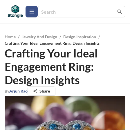
Home
/
Jewelry And Design
/
Design Inspiration
/
Crafting Your Ideal Engagement Ring: Design Insights
Crafting Your Ideal
Engagement Ring:
Design Insights
By
Arjun Rao
Share