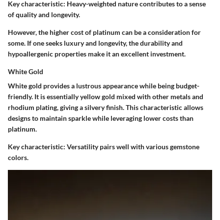
Key characteristic:
Heavy-weighted nature contributes to a sense
of quality and longevity.
However, the higher cost of platinum can be a consideration for
some. If one seeks luxury and longevity, the durability and
hypoallergenic properties make it an excellent investment.
White Gold
White gold provides a lustrous appearance while being budget-
friendly. It is essentially yellow gold mixed with other metals and
rhodium plating, giving a silvery finish. This characteristic allows
designs to maintain sparkle while leveraging lower costs than
platinum.
Key characteristic:
Versatility pairs well with various gemstone
colors.