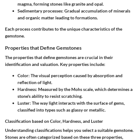
magma, forming stones like granite and opal.
Sedimentary processes:
Gradual accumulation of minerals
and organic matter leading to formations.
Each process contributes to the unique characteristics of the
gemstone.
Properties that Define Gemstones
The properties that define gemstones are crucial in their
identification and valuation. Key properties include:
Color:
The visual perception caused by absorption and
reflection of light.
Hardness:
Measured by the Mohs scale, which determines a
stone's ability to resist scratching.
Luster:
The way light interacts with the surface of gems,
classified into types such as glassy or metallic.
Classification based on Color, Hardness, and Luster
Understanding classifications helps you select a suitable gemstone.
Stones are often categorized based on these three properties,