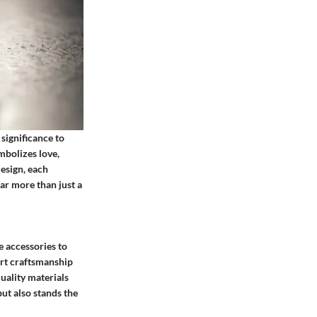
significance to
mbolizes love,
esign, each
ar more than just a
e accessories to
ert craftsmanship
uality materials
but also stands the