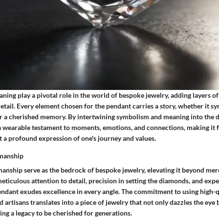
ng play a pivotal role in the world of bespoke jewelry, adding layers of 
tail. Every element chosen for the pendant carries a story, whether it sy
 a cherished memory. By intertwining symbolism and meaning into the d
 wearable testament to moments, emotions, and connections, making it f
t a profound expression of one's journey and values.
smanship
manship serve as the bedrock of bespoke jewelry, elevating it beyond mer
eticulous attention to detail, precision in setting the diamonds, and exp
endant exudes excellence in every angle. The commitment to using high-q
d artisans translates into a piece of jewelry that not only dazzles the eye 
ing a legacy to be cherished for generations.