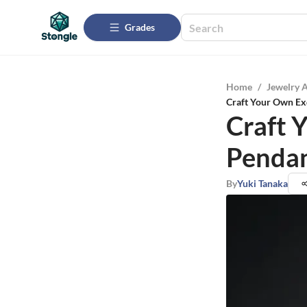
Grades
Home
/
Jewelry 
Craft Your Own Ex
Craft 
Pendan
By
Yuki Tanaka