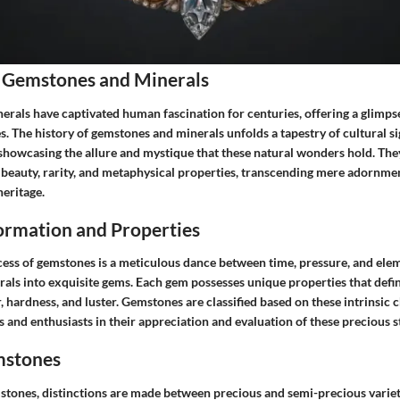
 Gemstones and Minerals
rals have captivated human fascination for centuries, offering a glimpse
es. The history of gemstones and minerals unfolds a tapestry of cultural s
, showcasing the allure and mystique that these natural wonders hold. Th
r beauty, rarity, and metaphysical properties, transcending mere adornme
heritage.
rmation and Properties
ess of gemstones is a meticulous dance between time, pressure, and elem
als into exquisite gems. Each gem possesses unique properties that define
r, hardness, and luster. Gemstones are classified based on these intrinsic c
 and enthusiasts in their appreciation and evaluation of these precious s
mstones
mstones, distinctions are made between precious and semi-precious varieti