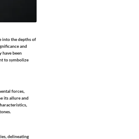
 into the depths of
ignificance and
ey have been
nt to symbolize
ental forces,
 its allure and
haracteristics,
tones.
es, delineating