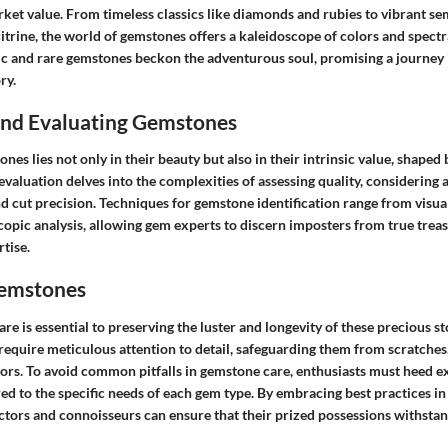
rket value. From timeless classics like diamonds and rubies to vibrant s
itrine, the world of gemstones offers a kaleidoscope of colors and spect
ic and rare gemstones beckon the adventurous soul, promising a journey
ry.
 and Evaluating Gemstones
ones lies not only in their beauty but also in their intrinsic value, shaped
valuation delves into the complexities of assessing quality, considering a
 and cut precision. Techniques for gemstone identification range from visua
opic analysis, allowing gem experts to discern imposters from true trea
tise.
Gemstones
e is essential to preserving the luster and longevity of these precious s
equire meticulous attention to detail, safeguarding them from scratches,
ors. To avoid common pitfalls in gemstone care, enthusiasts must heed e
red to the specific needs of each gem type. By embracing best practices i
tors and connoisseurs can ensure that their prized possessions withstand