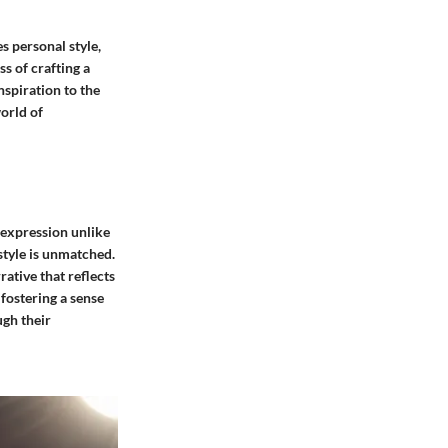
 personal style,
s of crafting a
nspiration to the
world of
f-expression unlike
style is unmatched.
rative that reflects
fostering a sense
ugh their