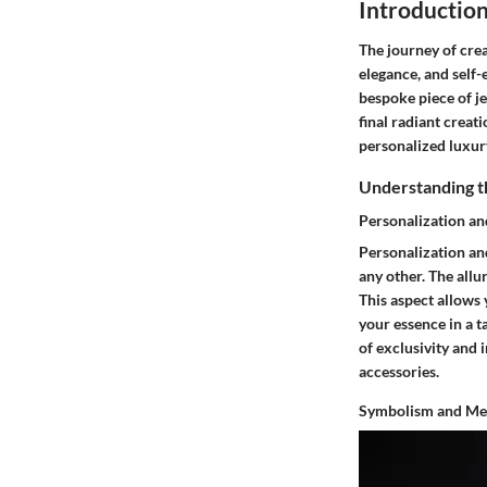
Introductio
The journey of cre
elegance, and self-
bespoke piece of je
final radiant creat
personalized luxur
Understanding t
Personalization a
Personalization and
any other. The allu
This aspect allows 
your essence in a t
of exclusivity and 
accessories.
Symbolism and Me