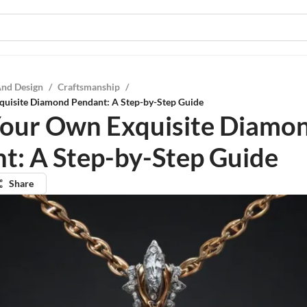
And Design
/
Craftsmanship
/
quisite Diamond Pendant: A Step-by-Step Guide
Your Own Exquisite Diamo
t: A Step-by-Step Guide
Share