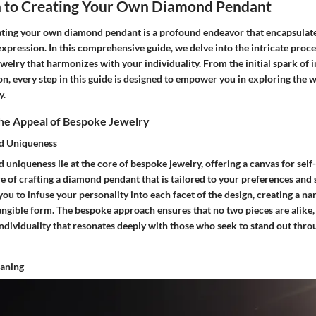
n to Creating Your Own Diamond Pendant
ating your own diamond pendant is a profound endeavor that encapsulates
expression. In this comprehensive guide, we delve into the intricate proces
welry that harmonizes with your individuality. From the initial spark of i
ion, every step in this guide is designed to empower you in exploring the 
y.
he Appeal of Bespoke Jewelry
nd Uniqueness
 uniqueness lie at the core of bespoke jewelry, offering a canvas for sel
re of crafting a diamond pendant that is tailored to your preferences and 
you to infuse your personality into each facet of the design, creating a nar
angible form. The bespoke approach ensures that no two pieces are alike, 
individuality that resonates deeply with those who seek to stand out thro
aning