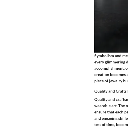
Symbolism and meani
every glimmering de
accomplishment, or
creation becomes a
piece of jewelry bu
Quality and Craft
Quality and crafts
wearable art. The m
ensure that each p
and engaging skille
test of time, becom