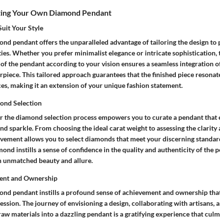
fting Your Own Diamond Pendant
Suit Your Style
nd pendant offers the unparalleled advantage of tailoring the design to p
ities. Whether you prefer minimalist elegance or intricate sophistication,
of the pendant according to your vision ensures a seamless integration o
erpiece. This tailored approach guarantees that the finished piece resonat
es, making it an extension of your unique fashion statement.
ond Selection
r the diamond selection process empowers you to curate a pendant that
and sparkle. From choosing the ideal carat weight to assessing the clarity
lvement allows you to select diamonds that meet your discerning standards
nd instills a sense of confidence in the quality and authenticity of the 
th unmatched beauty and allure.
ent and Ownership
ond pendant instills a profound sense of achievement and ownership tha
ssion. The journey of envisioning a design, collaborating with artisans, 
aw materials into a dazzling pendant is a gratifying experience that culm