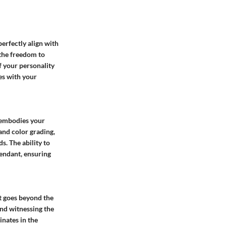
erfectly align with
 the freedom to
f your personality
es with your
 embodies your
 and color grading,
. The ability to
pendant, ensuring
t goes beyond the
and witnessing the
inates in the