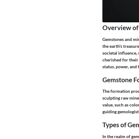
Overview of
Gemstones and mine
the earth's treasur
societal influence
cherished for thei
status, power, and 
Gemstone Fo
The formation proc
sculpting raw miner
value, such as colo
guiding gemologists
Types of Ge
In the realm of ge