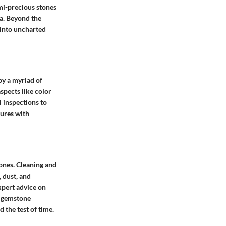
emi-precious stones
ra. Beyond the
 into uncharted
 by a myriad of
spects like color
l inspections to
sures with
tones. Cleaning and
 dust, and
xpert advice on
n gemstone
 the test of time.