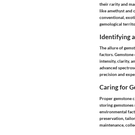
their rarity and ma
like amethyst and c
conventional, exot
gemological territo
Identifying
The allure of gemst
factors. Gemstone e
intensity, clarity,
advanced spectrosc
precision and exper
Caring for 
Proper gemstone car
storing gemstones r
environmental fact
preservation, tailo
maintenance, collec