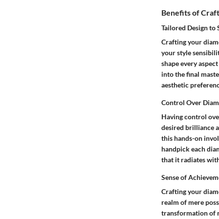
Benefits of Cra
Tailored Design to 
Crafting your diamo
your style sensibil
shape every aspect 
into the final mast
aesthetic preferenc
Control Over Diam
Having control ove
desired brilliance 
this hands-on invo
handpick each diamo
that it radiates wi
Sense of Achievem
Crafting your diam
realm of mere posse
transformation of r