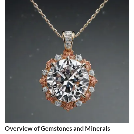
Overview of Gemstones and Minerals