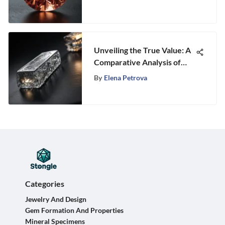
Unveiling the True Value: A
Comparative Analysis of
Platinum and Silver Worth
By
Elena Petrova
Categories
Jewelry And Design
Gem Formation And Properties
Mineral Specimens