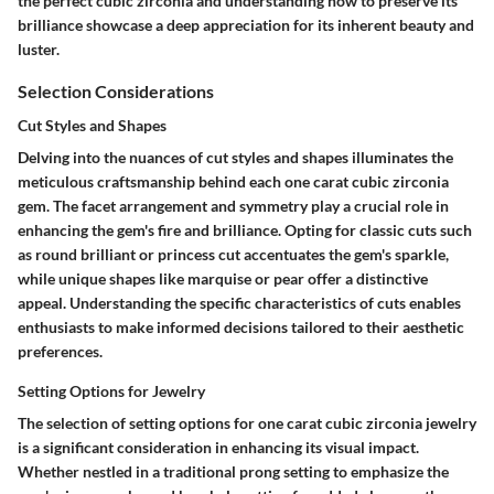
the perfect cubic zirconia and understanding how to preserve its
brilliance showcase a deep appreciation for its inherent beauty and
luster.
Selection Considerations
Cut Styles and Shapes
Delving into the nuances of cut styles and shapes illuminates the
meticulous craftsmanship behind each one carat cubic zirconia
gem. The facet arrangement and symmetry play a crucial role in
enhancing the gem's fire and brilliance. Opting for classic cuts such
as round brilliant or princess cut accentuates the gem's sparkle,
while unique shapes like marquise or pear offer a distinctive
appeal. Understanding the specific characteristics of cuts enables
enthusiasts to make informed decisions tailored to their aesthetic
preferences.
Setting Options for Jewelry
The selection of setting options for one carat cubic zirconia jewelry
is a significant consideration in enhancing its visual impact.
Whether nestled in a traditional prong setting to emphasize the