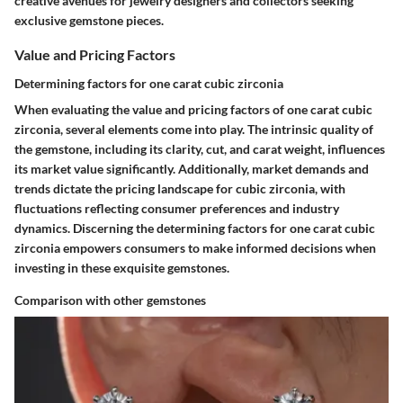
creative avenues for jewelry designers and collectors seeking
exclusive gemstone pieces.
Value and Pricing Factors
Determining factors for one carat cubic zirconia
When evaluating the value and pricing factors of one carat cubic
zirconia, several elements come into play. The intrinsic quality of
the gemstone, including its clarity, cut, and carat weight, influences
its market value significantly. Additionally, market demands and
trends dictate the pricing landscape for cubic zirconia, with
fluctuations reflecting consumer preferences and industry
dynamics. Discerning the determining factors for one carat cubic
zirconia empowers consumers to make informed decisions when
investing in these exquisite gemstones.
Comparison with other gemstones