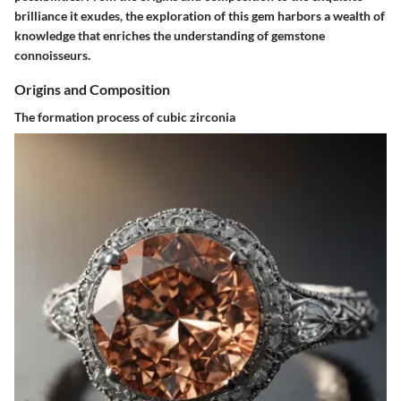
brilliance it exudes, the exploration of this gem harbors a wealth of
knowledge that enriches the understanding of gemstone
connoisseurs.
Origins and Composition
The formation process of cubic zirconia