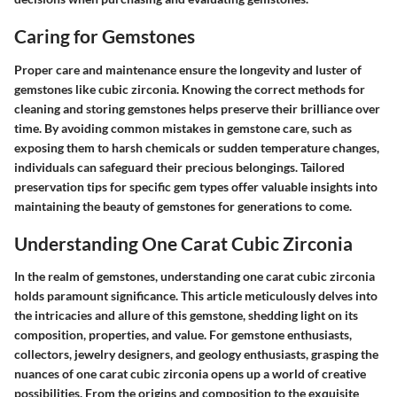
Caring for Gemstones
Proper care and maintenance ensure the longevity and luster of
gemstones like cubic zirconia. Knowing the correct methods for
cleaning and storing gemstones helps preserve their brilliance over
time. By avoiding common mistakes in gemstone care, such as
exposing them to harsh chemicals or sudden temperature changes,
individuals can safeguard their precious belongings. Tailored
preservation tips for specific gem types offer valuable insights into
maintaining the beauty of gemstones for generations to come.
Understanding One Carat Cubic Zirconia
In the realm of gemstones, understanding one carat cubic zirconia
holds paramount significance. This article meticulously delves into
the intricacies and allure of this gemstone, shedding light on its
composition, properties, and value. For gemstone enthusiasts,
collectors, jewelry designers, and geology enthusiasts, grasping the
nuances of one carat cubic zirconia opens up a world of creative
possibilities. From the origins and composition to the exquisite