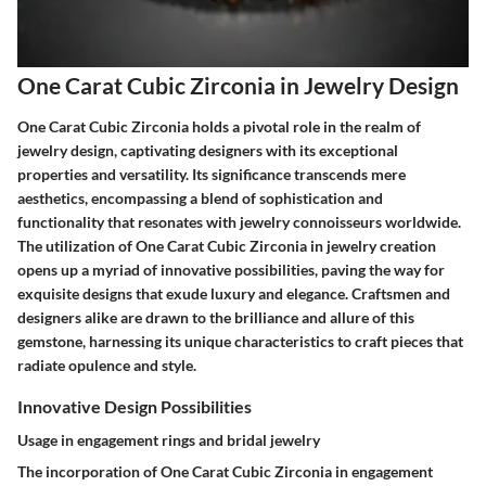
One Carat Cubic Zirconia in Jewelry Design
One Carat Cubic Zirconia holds a pivotal role in the realm of
jewelry design, captivating designers with its exceptional
properties and versatility. Its significance transcends mere
aesthetics, encompassing a blend of sophistication and
functionality that resonates with jewelry connoisseurs worldwide.
The utilization of One Carat Cubic Zirconia in jewelry creation
opens up a myriad of innovative possibilities, paving the way for
exquisite designs that exude luxury and elegance. Craftsmen and
designers alike are drawn to the brilliance and allure of this
gemstone, harnessing its unique characteristics to craft pieces that
radiate opulence and style.
Innovative Design Possibilities
Usage in engagement rings and bridal jewelry
The incorporation of One Carat Cubic Zirconia in engagement