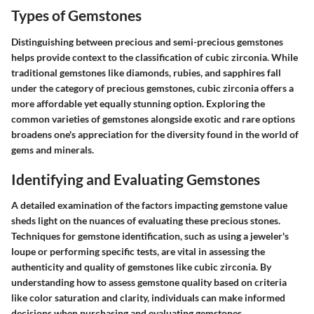
Types of Gemstones
Distinguishing between precious and semi-precious gemstones
helps provide context to the classification of cubic zirconia. While
traditional gemstones like diamonds, rubies, and sapphires fall
under the category of precious gemstones, cubic zirconia offers a
more affordable yet equally stunning option. Exploring the
common varieties of gemstones alongside exotic and rare options
broadens one's appreciation for the diversity found in the world of
gems and minerals.
Identifying and Evaluating Gemstones
A detailed examination of the factors impacting gemstone value
sheds light on the nuances of evaluating these precious stones.
Techniques for gemstone identification, such as using a jeweler's
loupe or performing specific tests, are vital in assessing the
authenticity and quality of gemstones like cubic zirconia. By
understanding how to assess gemstone quality based on criteria
like color saturation and clarity, individuals can make informed
decisions when purchasing and evaluating gemstones.