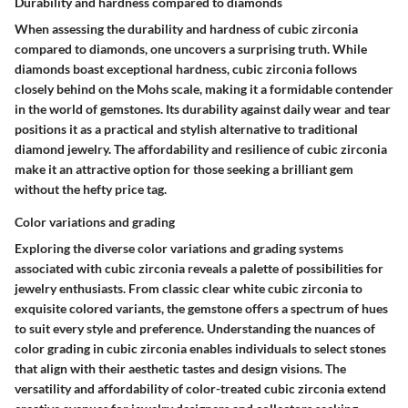
Durability and hardness compared to diamonds
When assessing the durability and hardness of cubic zirconia
compared to diamonds, one uncovers a surprising truth. While
diamonds boast exceptional hardness, cubic zirconia follows
closely behind on the Mohs scale, making it a formidable contender
in the world of gemstones. Its durability against daily wear and tear
positions it as a practical and stylish alternative to traditional
diamond jewelry. The affordability and resilience of cubic zirconia
make it an attractive option for those seeking a brilliant gem
without the hefty price tag.
Color variations and grading
Exploring the diverse color variations and grading systems
associated with cubic zirconia reveals a palette of possibilities for
jewelry enthusiasts. From classic clear white cubic zirconia to
exquisite colored variants, the gemstone offers a spectrum of hues
to suit every style and preference. Understanding the nuances of
color grading in cubic zirconia enables individuals to select stones
that align with their aesthetic tastes and design visions. The
versatility and affordability of color-treated cubic zirconia extend