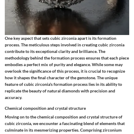
One key aspect that sets cubic zirconia apart is its formation
process. The meticulous steps involved in creating cubic zirconia
contribute to its exceptional clarity and brilliance. The
methodology behind the formation process ensures that each piece
embodies a perfect mix of purity and elegance. While some may
overlook the significance of this process, it is crucial to recognize
how it shapes the final character of the gemstone. The unique
feature of cubic zirconia's formation process lies in its ability to
replicate the beauty of natural diamonds with precision and
accuracy.
Chemical composition and crystal structure
Moving on to the chemical composition and crystal structure of
cubic zirconia, we encounter a fascinating blend of elements that
culminate in its mesmerizing properties. Comprising zirconium