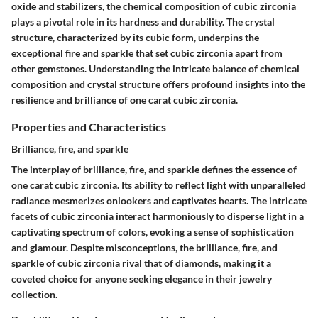
oxide and stabilizers, the chemical composition of cubic zirconia
plays a pivotal role in its hardness and durability. The crystal
structure, characterized by its cubic form, underpins the
exceptional fire and sparkle that set cubic zirconia apart from
other gemstones. Understanding the intricate balance of chemical
composition and crystal structure offers profound insights into the
resilience and brilliance of one carat cubic zirconia.
Properties and Characteristics
Brilliance, fire, and sparkle
The interplay of brilliance, fire, and sparkle defines the essence of
one carat cubic zirconia. Its ability to reflect light with unparalleled
radiance mesmerizes onlookers and captivates hearts. The intricate
facets of cubic zirconia interact harmoniously to disperse light in a
captivating spectrum of colors, evoking a sense of sophistication
and glamour. Despite misconceptions, the brilliance, fire, and
sparkle of cubic zirconia rival that of diamonds, making it a
coveted choice for anyone seeking elegance in their jewelry
collection.