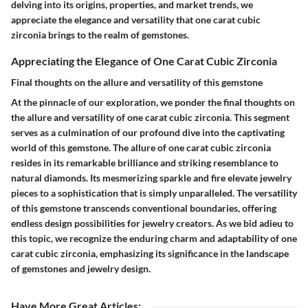
delving into its origins, properties, and market trends, we
appreciate the elegance and versatility that one carat cubic
zirconia brings to the realm of gemstones.
Appreciating the Elegance of One Carat Cubic Zirconia
Final thoughts on the allure and versatility of this gemstone
At the pinnacle of our exploration, we ponder the final thoughts on
the allure and versatility of one carat cubic zirconia. This segment
serves as a culmination of our profound dive into the captivating
world of this gemstone. The allure of one carat cubic zirconia
resides in its remarkable brilliance and striking resemblance to
natural diamonds. Its mesmerizing sparkle and fire elevate jewelry
pieces to a sophistication that is simply unparalleled. The versatility
of this gemstone transcends conventional boundaries, offering
endless design possibilities for jewelry creators. As we bid adieu to
this topic, we recognize the enduring charm and adaptability of one
carat cubic zirconia, emphasizing its significance in the landscape
of gemstones and jewelry design.
Have More Great Articles
: