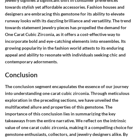
jewelry signifies a significant shift in consumer preferences
towards stylish yet affordable accessories. Fashion houses and
designers are embracing this gemstone for its ability to elevate
runway looks with its dazzling brilliance and versatility. The trend
towards statement jewelry pieces has propelled the demand for
One Carat Cubic Zirconia, as it offers a cost-effective way to
incorporate bold and eye-catching elements into ensembles. Its
growing popularity in the fashion world attests to its enduring
appeal and ability to resonate with individuals seeking chic and
contemporary adornments.
Conclusion
The conclusion segment encapsulates the essence of our journey
into understanding one carat cubic zirconia. Through meticulous
exploration in the preceding sections, we have unveiled the
multifaceted allure and properties of this gemstone. The
importance of this conclusion lies in summarizing the key
takeaways from the entire narrative. We reflect on the intrinsic
value of one carat cubic zirconia, making it a compelling choice for
gemstone enthusiasts, collectors, and jewelry designers alike. By