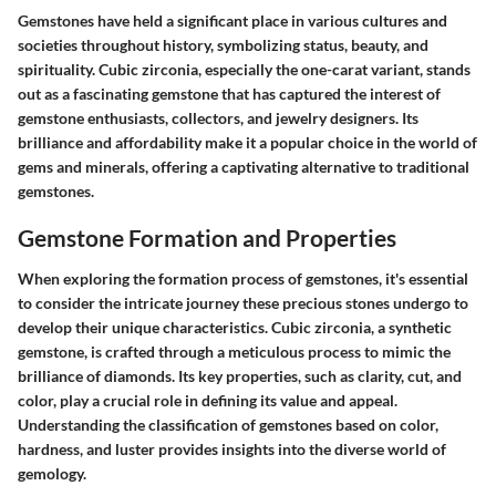
Gemstones have held a significant place in various cultures and
societies throughout history, symbolizing status, beauty, and
spirituality. Cubic zirconia, especially the one-carat variant, stands
out as a fascinating gemstone that has captured the interest of
gemstone enthusiasts, collectors, and jewelry designers. Its
brilliance and affordability make it a popular choice in the world of
gems and minerals, offering a captivating alternative to traditional
gemstones.
Gemstone Formation and Properties
When exploring the formation process of gemstones, it's essential
to consider the intricate journey these precious stones undergo to
develop their unique characteristics. Cubic zirconia, a synthetic
gemstone, is crafted through a meticulous process to mimic the
brilliance of diamonds. Its key properties, such as clarity, cut, and
color, play a crucial role in defining its value and appeal.
Understanding the classification of gemstones based on color,
hardness, and luster provides insights into the diverse world of
gemology.