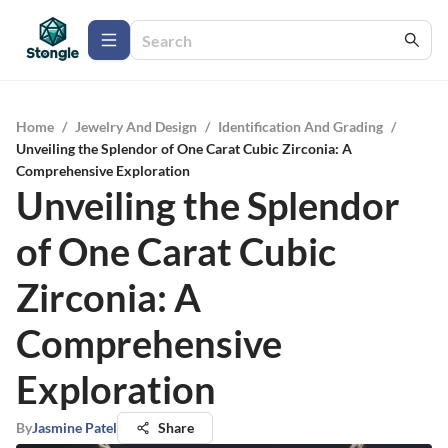
Home
/
Jewelry And Design
/
Identification And Grading
/
Unveiling the Splendor of One Carat Cubic Zirconia: A
Comprehensive Exploration
Unveiling the Splendor
of One Carat Cubic
Zirconia: A
Comprehensive
Exploration
By
Jasmine Patel
Share