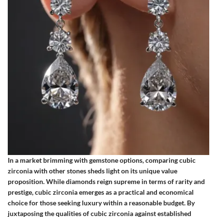
In a market brimming with gemstone options, comparing cubic
zirconia with other stones sheds light on its unique value
proposition. While diamonds reign supreme in terms of rarity and
prestige, cubic zirconia emerges as a practical and economical
choice for those seeking luxury within a reasonable budget. By
juxtaposing the qualities of cubic zirconia against established