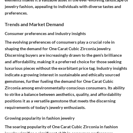
jewelry fashion, appealing to individuals with diverse tastes and
preferences.
Trends and Market Demand
Consumer preferences and industry insights
The evolving preferences of consumers play a crucial role in
shaping the demand for One Carat Cubic Zirconia jewelry.
Discerning buyers are increasingly drawn to the gem's brilliance
and affordability, making it a preferred choice for those seeking
luxurious pieces without the exorbitant price tag. Industry insights
indicate a growing interest in sustainable and ethically sourced
gemstones, further fueling the demand for One Carat Cubic
Zirconia among environmentally-conscious consumers. Its ability
to strike a balance between aesthetics, quality, and affordability
positions it as a versatile gemstone that meets the discerning
requirements of today's jewelry enthusiasts.
Growing popularity in fashion jewelry
The soaring popularity of One Carat Cubic Zirconia in fashion