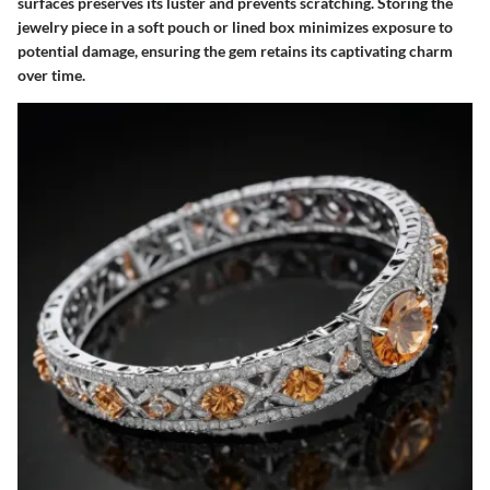
surfaces preserves its luster and prevents scratching. Storing the
jewelry piece in a soft pouch or lined box minimizes exposure to
potential damage, ensuring the gem retains its captivating charm
over time.