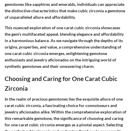
gemstones like sapphires and emeralds, individuals can appreciate
the distinctive characteristics that make cubic zirconia a gemstone
of unparalleled allure and affordability.
This nuanced exploration of one carat cubic zirconia showcases
the gem's multifaceted appeal, blending elegance and affordability
in a harmonious balance. As we navigate through the depths of its
origins, properties, and value, a comprehensive understanding of
one carat cubic zirconia emerges, enlightening gemstone
enthusiasts and jewelry aficionados on the intriguing world of
synthetic gemstones and their unwavering charm.
Choosing and Caring for One Carat Cubic
Zirconia
In the realm of precious gemstones lies the exquisite allure of one
carat cubic zirconia, a fascinating choice for connoisseurs and
jewelry aficionados alike. Within the comprehensive exploration of
this remarkable gemstone, the significance of choosing and caring
for one carat cubic zirconia emerges as a pivotal aspect. Selecting