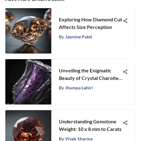
Exploring How Diamond Cut
Affects Size Perception
By
Jasmine Patel
Unveiling the Enigmatic
Beauty of Crystal Charoite
with Stongle
By
Jhumpa Lahiri
Understanding Gemstone
Weight: 10 x 8 mm to Carats
By
Vivek Sharma