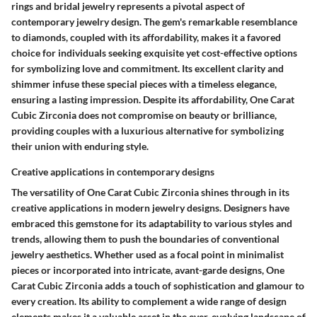
rings and bridal jewelry represents a pivotal aspect of
contemporary jewelry design. The gem's remarkable resemblance
to diamonds, coupled with its affordability, makes it a favored
choice for individuals seeking exquisite yet cost-effective options
for symbolizing love and commitment. Its excellent clarity and
shimmer infuse these special pieces with a timeless elegance,
ensuring a lasting impression. Despite its affordability, One Carat
Cubic Zirconia does not compromise on beauty or brilliance,
providing couples with a luxurious alternative for symbolizing
their union with enduring style.
Creative applications in contemporary designs
The versatility of One Carat Cubic Zirconia shines through in its
creative applications in modern jewelry designs. Designers have
embraced this gemstone for its adaptability to various styles and
trends, allowing them to push the boundaries of conventional
jewelry aesthetics. Whether used as a focal point in minimalist
pieces or incorporated into intricate, avant-garde designs, One
Carat Cubic Zirconia adds a touch of sophistication and glamour to
every creation. Its ability to complement a wide range of design
elements makes it a valuable asset in the ever-evolving landscape of