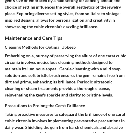
gem's size or embraced by a halo setting for added glamour, the
choice of setting influences the overall aesthetics of the jewelry
piece. Exploring diverse setting styles, from solitaire to vintage-
inspired designs, allows for personalization and creativity in
showcasing the cubic zirconia's dazzling brilliance.
Maintenance and Care Tips
Cleaning Methods for Optimal Upkeep
Embarking on a journey of preserving the allure of one carat cubic
zirconia involves meticulous cleaning methods designed to
maintain its luminous appeal. Gentle cleansing with a mild soap
solution and soft bristle brush ensures the gem remains free from
dirt and grime, enhancing its brilliance. Periodic ultrasonic
cleaning or steam treatments provide a thorough cleanse,
rejuvenating the gem's sparkle and clarity to pristine levels.
Precautions to Prolong the Gem's Brilliance
Taking proactive measures to safeguard the brilliance of one carat
cubic zirconia involves implementing preventative precautions in
daily wear. Shielding the gem from harsh chemicals and abrasive