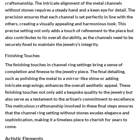
craftsmanship. The intricate alignment of the metal channels
without stones requires a steady hand and a keen eye for detail. The
precision ensures that each channel is set perfectly in line with the
others, creating a visually appealing and harmonious look. This
precise setting not only adds a touch of refinement to the piece but
also contributes to its overall durability, as the channels need to be
securely fixed to maintain the jewelry's integrity.
Finishing Touches
The finishing touches in channel ring settings bring a sense of
completion and finesse to the jewelry piece. The final detailing,
such as polishing the metal to a mirror-like shine or adding
intricate engravings, enhances the overall aesthetic appeal. These
finishing touches not only add a bespoke quality to the jewelry but
also serve as a testament to the artisan's commitment to excellence.
The meticulous craftsmanship involved in these final steps ensures
that the channel ring setting without stones exudes elegance and
sophistication, making it a timeless piece to cherish for years to
come.
Artistic Elements