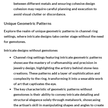
between different metals and ensuring cohesive design
cohesion may require careful planning and execution to
avoid visual clutter or discordance.
Unique Geometric Patterns
Explore the realm of unique geometric patterns in channel ring
settings, where intricate designs take center stage without the need
for gemstones.
Intricate designs without gemstones
Channel ring settings featuring intricate geometric patterns
showcase the mastery of craftsmanship and precision in
jewelry design, highlighting the artistry behind stone-less
creations. These patterns add a layer of sophistication and
complexity to the ring, transforming it into a wearable work
of art that captivates the eye.
The key characteristic of geometric patterns without
gemstones is their ability to convey intricate detailing and
structural elegance solely through metalwork, showcasing
the artisan's skill in manipulating shapes and angles to create