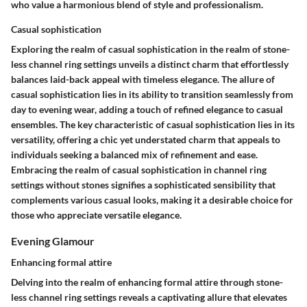
who value a harmonious blend of style and professionalism.
Casual sophistication
Exploring the realm of casual sophistication in the realm of stone-
less channel ring settings unveils a distinct charm that effortlessly
balances laid-back appeal with timeless elegance. The allure of
casual sophistication lies in its ability to transition seamlessly from
day to evening wear, adding a touch of refined elegance to casual
ensembles. The key characteristic of casual sophistication lies in its
versatility, offering a chic yet understated charm that appeals to
individuals seeking a balanced mix of refinement and ease.
Embracing the realm of casual sophistication in channel ring
settings without stones signifies a sophisticated sensibility that
complements various casual looks, making it a desirable choice for
those who appreciate versatile elegance.
Evening Glamour
Enhancing formal attire
Delving into the realm of enhancing formal attire through stone-
less channel ring settings reveals a captivating allure that elevates