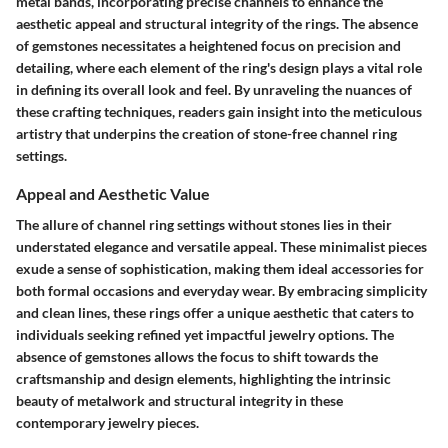
metal bands, incorporating precise channels to enhance the
aesthetic appeal and structural integrity of the rings. The absence
of gemstones necessitates a heightened focus on precision and
detailing, where each element of the ring's design plays a vital role
in defining its overall look and feel. By unraveling the nuances of
these crafting techniques, readers gain insight into the meticulous
artistry that underpins the creation of stone-free channel ring
settings.
Appeal and Aesthetic Value
The allure of channel ring settings without stones lies in their
understated elegance and versatile appeal. These minimalist pieces
exude a sense of sophistication, making them ideal accessories for
both formal occasions and everyday wear. By embracing simplicity
and clean lines, these rings offer a unique aesthetic that caters to
individuals seeking refined yet impactful jewelry options. The
absence of gemstones allows the focus to shift towards the
craftsmanship and design elements, highlighting the intrinsic
beauty of metalwork and structural integrity in these
contemporary jewelry pieces.