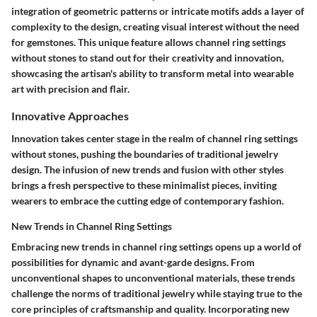
integration of geometric patterns or intricate motifs adds a layer of
complexity to the design, creating visual interest without the need
for gemstones. This unique feature allows channel ring settings
without stones to stand out for their creativity and innovation,
showcasing the artisan's ability to transform metal into wearable
art with precision and flair.
Innovative Approaches
Innovation takes center stage in the realm of channel ring settings
without stones, pushing the boundaries of traditional jewelry
design. The infusion of new trends and fusion with other styles
brings a fresh perspective to these minimalist pieces, inviting
wearers to embrace the cutting edge of contemporary fashion.
New Trends in Channel Ring Settings
Embracing new trends in channel ring settings opens up a world of
possibilities for dynamic and avant-garde designs. From
unconventional shapes to unconventional materials, these trends
challenge the norms of traditional jewelry while staying true to the
core principles of craftsmanship and quality. Incorporating new