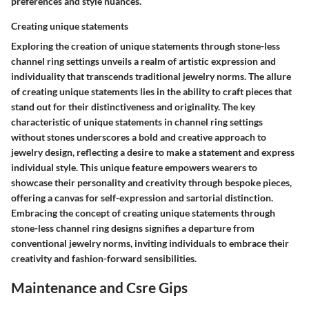
preferences and style nuances.
Creating unique statements
Exploring the creation of unique statements through stone-less
channel ring settings unveils a realm of artistic expression and
individuality that transcends traditional jewelry norms. The allure
of creating unique statements lies in the ability to craft pieces that
stand out for their distinctiveness and originality. The key
characteristic of unique statements in channel ring settings
without stones underscores a bold and creative approach to
jewelry design, reflecting a desire to make a statement and express
individual style. This unique feature empowers wearers to
showcase their personality and creativity through bespoke pieces,
offering a canvas for self-expression and sartorial distinction.
Embracing the concept of creating unique statements through
stone-less channel ring designs signifies a departure from
conventional jewelry norms, inviting individuals to embrace their
creativity and fashion-forward sensibilities.
Maintenance and Csre Gips