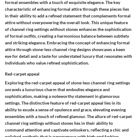
formal ensembles with a touch of exquisite elegance. The key
characteristic of enhancing formal attire through these pieces lies
in their ability to add a refined statement that complements formal
attire without overpowering the overall look. This unique feature
of channel ring settings without stones enhances the sophistication
of formal outfits, creating a harmonious balance between subtlety
and striking elegance. Embracing the concept of enhancing formal
attire through stone-less channel ring designs showcases a keen
eye for detail and a taste for understated luxury that resonates with
individuals who value refined sophistication.
Red-carpet appeal
Exploring the red-carpet appeal of stone-less channel ring settings
unravels a luxurious charm that embodies elegance and
sophistication, making a noteworthy statement in glamorous
settings. The distinctive feature of red-carpet appeal lies in its
ability to exude a sense of opulence and grace, elevating evening
ensembles with a touch of refined glamour. The allure of red-carpet
channel ring settings without stones lies in their ability to
command attention and captivate onlookers, reflecting a chic and
polished aesthetic that is synonymous with high-end fashion.