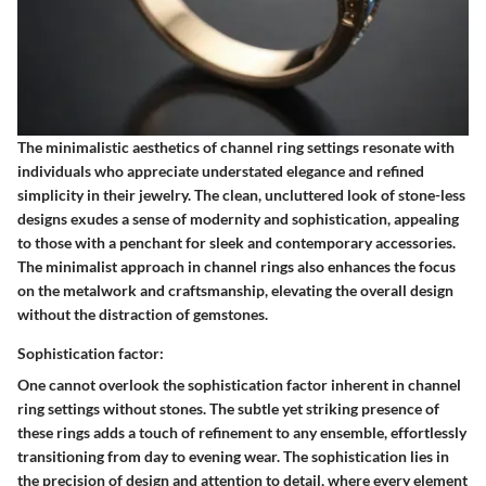
The minimalistic aesthetics of channel ring settings resonate with
individuals who appreciate understated elegance and refined
simplicity in their jewelry. The clean, uncluttered look of stone-less
designs exudes a sense of modernity and sophistication, appealing
to those with a penchant for sleek and contemporary accessories.
The minimalist approach in channel rings also enhances the focus
on the metalwork and craftsmanship, elevating the overall design
without the distraction of gemstones.
Sophistication factor:
One cannot overlook the sophistication factor inherent in channel
ring settings without stones. The subtle yet striking presence of
these rings adds a touch of refinement to any ensemble, effortlessly
transitioning from day to evening wear. The sophistication lies in
the precision of design and attention to detail, where every element