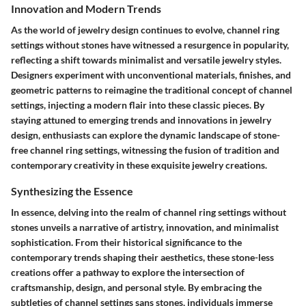
Innovation and Modern Trends
As the world of jewelry design continues to evolve, channel ring
settings without stones have witnessed a resurgence in popularity,
reflecting a shift towards minimalist and versatile jewelry styles.
Designers experiment with unconventional materials, finishes, and
geometric patterns to reimagine the traditional concept of channel
settings, injecting a modern flair into these classic pieces. By
staying attuned to emerging trends and innovations in jewelry
design, enthusiasts can explore the dynamic landscape of stone-
free channel ring settings, witnessing the fusion of tradition and
contemporary creativity in these exquisite jewelry creations.
Synthesizing the Essence
In essence, delving into the realm of channel ring settings without
stones unveils a narrative of artistry, innovation, and minimalist
sophistication. From their historical significance to the
contemporary trends shaping their aesthetics, these stone-less
creations offer a pathway to explore the intersection of
craftsmanship, design, and personal style. By embracing the
subtleties of channel settings sans stones, individuals immerse