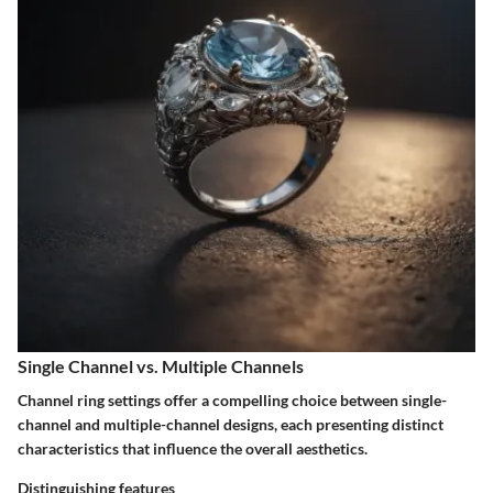
Single Channel vs. Multiple Channels
Channel ring settings offer a compelling choice between single-
channel and multiple-channel designs, each presenting distinct
characteristics that influence the overall aesthetics.
Distinguishing features