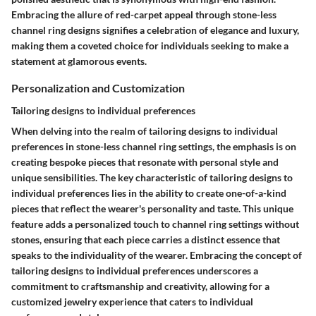
Embracing the allure of red-carpet appeal through stone-less
channel ring designs signifies a celebration of elegance and luxury,
making them a coveted choice for individuals seeking to make a
statement at glamorous events.
Personalization and Customization
Tailoring designs to individual preferences
When delving into the realm of tailoring designs to individual
preferences in stone-less channel ring settings, the emphasis is on
creating bespoke pieces that resonate with personal style and
unique sensibilities. The key characteristic of tailoring designs to
individual preferences lies in the ability to create one-of-a-kind
pieces that reflect the wearer's personality and taste. This unique
feature adds a personalized touch to channel ring settings without
stones, ensuring that each piece carries a distinct essence that
speaks to the individuality of the wearer. Embracing the concept of
tailoring designs to individual preferences underscores a
commitment to craftsmanship and creativity, allowing for a
customized jewelry experience that caters to individual