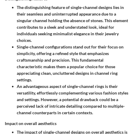
The distinguishing feature of single-channel designs lies in
their seamless and uninterrupted appearance due to a
singular channel holding the absence of stones. This element
contributes to a sleek and understated look, ideal for
individuals seeking minimalist elegance in their jewelry
choices.
Single-channel configurations stand out for their focus on
simplicity, offering a refined style that emphasizes
craftsmanship and precision. This fundamental
characteristic makes them a popular choice for those
appreciating clean, uncluttered designs in channel ring
settings.
An advantageous aspect of single-channel rings is their
versatility, effortlessly complementing various fashion styles
and settings. However, a potential drawback could be a
perceived lack of intricate detailing compared to multiple-
channel counterparts in certain contexts.
Impact on overall aesthetics
The impact of single-channel designs on overall aesthetics is