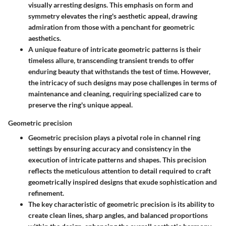
visually arresting designs. This emphasis on form and
symmetry elevates the ring's aesthetic appeal, drawing
admiration from those with a penchant for geometric
aesthetics.
A unique feature of intricate geometric patterns is their
timeless allure, transcending transient trends to offer
enduring beauty that withstands the test of time. However,
the intricacy of such designs may pose challenges in terms of
maintenance and cleaning, requiring specialized care to
preserve the ring's unique appeal.
Geometric precision
Geometric precision plays a pivotal role in channel ring
settings by ensuring accuracy and consistency in the
execution of intricate patterns and shapes. This precision
reflects the meticulous attention to detail required to craft
geometrically inspired designs that exude sophistication and
refinement.
The key characteristic of geometric precision is its ability to
create clean lines, sharp angles, and balanced proportions