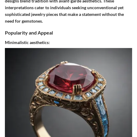
designs blend tradition with avant-garde aesthetics. These
interpretations cater to individuals seeking unconventional yet
sophisticated jewelry pieces that make a statement without the
need for gemstones.
Popularity and Appeal
Minimalistic aesthetics: