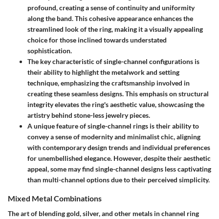
profound, creating a sense of continuity and uniformity
along the band. This cohesive appearance enhances the
streamlined look of the ring, making it a visually appealing
choice for those inclined towards understated
sophistication.
The key characteristic of single-channel configurations is
their ability to highlight the metalwork and setting
technique, emphasizing the craftsmanship involved in
creating these seamless designs. This emphasis on structural
integrity elevates the ring's aesthetic value, showcasing the
artistry behind stone-less jewelry pieces.
A unique feature of single-channel rings is their ability to
convey a sense of modernity and minimalist chic, aligning
with contemporary design trends and individual preferences
for unembellished elegance. However, despite their aesthetic
appeal, some may find single-channel designs less captivating
than multi-channel options due to their perceived simplicity.
Mixed Metal Combinations
The art of blending gold, silver, and other metals in channel ring