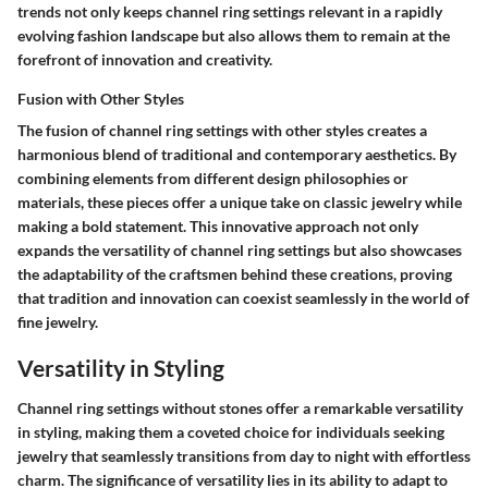
trends not only keeps channel ring settings relevant in a rapidly
evolving fashion landscape but also allows them to remain at the
forefront of innovation and creativity.
Fusion with Other Styles
The fusion of channel ring settings with other styles creates a
harmonious blend of traditional and contemporary aesthetics. By
combining elements from different design philosophies or
materials, these pieces offer a unique take on classic jewelry while
making a bold statement. This innovative approach not only
expands the versatility of channel ring settings but also showcases
the adaptability of the craftsmen behind these creations, proving
that tradition and innovation can coexist seamlessly in the world of
fine jewelry.
Versatility in Styling
Channel ring settings without stones offer a remarkable versatility
in styling, making them a coveted choice for individuals seeking
jewelry that seamlessly transitions from day to night with effortless
charm. The significance of versatility lies in its ability to adapt to