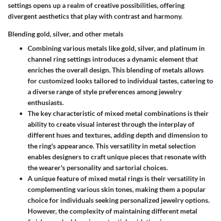
settings opens up a realm of creative possibilities, offering
divergent aesthetics that play with contrast and harmony.
Blending gold, silver, and other metals
Combining various metals like gold, silver, and platinum in
channel ring settings introduces a dynamic element that
enriches the overall design. This blending of metals allows
for customized looks tailored to individual tastes, catering to
a diverse range of style preferences among jewelry
enthusiasts.
The key characteristic of mixed metal combinations is their
ability to create visual interest through the interplay of
different hues and textures, adding depth and dimension to
the ring's appearance. This versatility in metal selection
enables designers to craft unique pieces that resonate with
the wearer's personality and sartorial choices.
A unique feature of mixed metal rings is their versatility in
complementing various skin tones, making them a popular
choice for individuals seeking personalized jewelry options.
However, the complexity of maintaining different metal