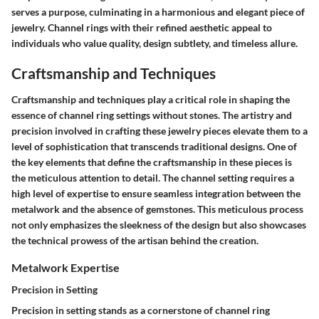
serves a purpose, culminating in a harmonious and elegant piece of
jewelry. Channel rings with their refined aesthetic appeal to
individuals who value quality, design subtlety, and timeless allure.
Craftsmanship and Techniques
Craftsmanship and techniques play a critical role in shaping the
essence of channel ring settings without stones. The artistry and
precision involved in crafting these jewelry pieces elevate them to a
level of sophistication that transcends traditional designs. One of
the key elements that define the craftsmanship in these pieces is
the meticulous attention to detail. The channel setting requires a
high level of expertise to ensure seamless integration between the
metalwork and the absence of gemstones. This meticulous process
not only emphasizes the sleekness of the design but also showcases
the technical prowess of the artisan behind the creation.
Metalwork Expertise
Precision in Setting
Precision in setting stands as a cornerstone of channel ring