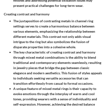
finishes and addressing potential oxidation issues may
present practical challenges for long-term wear.
Creating contrast and harmony
The juxtaposition of contrasting metals in channel ring
settings serves to create a harmonious balance between
various elements, emphasizing the relationship between
different materials. This contrast not only adds visual
intrigue to the ring but also symbolizes the fusion of
disparate properties into a cohesive whole.
The key characteristic of creating contrast and harmony
through mixed metal combinations is the ability to blend
traditional and contemporary elements seamlessly, resulting
in jewelry pieces that bridge the gap between classic
elegance and modern aesthetics. This fusion of styles appeals
to individuals seeking versatile accessories that can
transition effortlessly from casual to formal occasions.
A unique feature of mixed metal rings is their capacity to
evoke emotions through the interplay of warm and cool
tones, providing wearers with a sense of individuality and
self-expression. However, achieving the desired balance