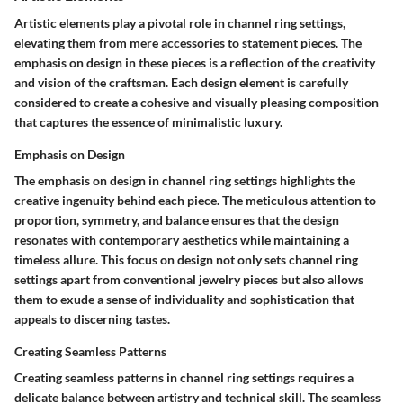
Artistic elements play a pivotal role in channel ring settings,
elevating them from mere accessories to statement pieces. The
emphasis on design in these pieces is a reflection of the creativity
and vision of the craftsman. Each design element is carefully
considered to create a cohesive and visually pleasing composition
that captures the essence of minimalistic luxury.
Emphasis on Design
The emphasis on design in channel ring settings highlights the
creative ingenuity behind each piece. The meticulous attention to
proportion, symmetry, and balance ensures that the design
resonates with contemporary aesthetics while maintaining a
timeless allure. This focus on design not only sets channel ring
settings apart from conventional jewelry pieces but also allows
them to exude a sense of individuality and sophistication that
appeals to discerning tastes.
Creating Seamless Patterns
Creating seamless patterns in channel ring settings requires a
delicate balance between artistry and technical skill. The seamless