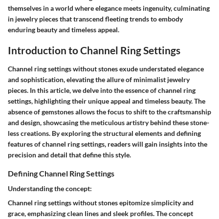
themselves in a world where elegance meets ingenuity, culminating
in jewelry pieces that transcend fleeting trends to embody
enduring beauty and timeless appeal.
Introduction to Channel Ring Settings
Channel ring settings without stones exude understated elegance
and sophistication, elevating the allure of minimalist jewelry
pieces. In this article, we delve into the essence of channel ring
settings, highlighting their unique appeal and timeless beauty. The
absence of gemstones allows the focus to shift to the craftsmanship
and design, showcasing the meticulous artistry behind these stone-
less creations. By exploring the structural elements and defining
features of channel ring settings, readers will gain insights into the
precision and detail that define this style.
Defining Channel Ring Settings
Understanding the concept:
Channel ring settings without stones epitomize simplicity and
grace, emphasizing clean lines and sleek profiles. The concept