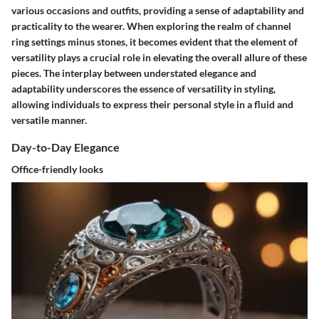
various occasions and outfits, providing a sense of adaptability and
practicality to the wearer. When exploring the realm of channel
ring settings minus stones, it becomes evident that the element of
versatility plays a crucial role in elevating the overall allure of these
pieces. The interplay between understated elegance and
adaptability underscores the essence of versatility in styling,
allowing individuals to express their personal style in a fluid and
versatile manner.
Day-to-Day Elegance
Office-friendly looks