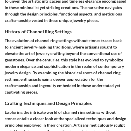
to unveil the artistic intricacies and timeless elegance encompassed
in these minimalist yet striking creations. The narrative navigates
through the design principles, functional aspects, and meticulous
craftsmanship vested in these unique jewelry pieces.
History of Channel Ring Settings
The evolution of channel ring settings without stones traces back
to ancient jewelry-making traditions, where artisans sought to
elevate the art of jewelry crafting beyond the conventional use of
gemstones. Over the centuries, this style has evolved to symbolize
modern elegance and sophistication in the realm of contemporary
jewelry design. By examining the historical roots of channel ring
settings, enthusiasts gain a deeper appreciation for the
craftsmanship and ingenuity embedded in these understated yet
captivating pieces.
Crafting Techniques and Design Principles
Exploring the intricate world of channel ring settings without
stones entails a closer look at the specialized techniques and design
principles employed in their creation. Artisans meticulously sculpt