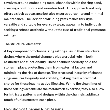
revolves around embedding metal channels within the ring band,
creating a continuous and seamless look. This approach not only
offers a sleek appearance but also ensures durability and minimal
maintenance. The lack of protruding gems makes this style
versatile and suitable for everyday wear, appealing to individuals
seeking a refined aesthetic without the fuss of traditional gemstone
settings.
The structural elements:
A key component of channel ring settings lies in their structural
design, where the metal channels play a crucial role in both
aesthetics and functionality. These channels securely hold the
stones in place, protecting them from external factors and
minimizing the risk of damage. The structural integrity of channel
rings ensures longevity and stability, making them a practical
choice for those leading active lifestyles. While the clean lines of
these settings accentuate the metalwork expertise, they also allow
for intricate patterns and designs within the channels, adding a
touch of uniqueness to each piece.
Evolution of Channel Ring Designs