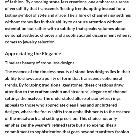
of fashion. By choosing stone-less creations, one embraces a sense
of versatility that transcends fleeting trends, opting instead for a
lasting symbol of style and grace. The allure of channel ring settings
without stones lies in their ability to capture attention without
ostentation but rather with a subtlety that speaks volumes about
personal aesthetic choices and a sophisticated discernment when it
comes to jewelry selection.
Appreciating the Elegance
Timeless beauty of stone-less designs
The essence of the timeless beauty of stone-less designs lies in their
ability to showcase a purity of form that transcends ephemeral
trends. By forgoing traditional gemstones, these creations draw
attention to the craftsmanship and structural elegance of channel
settings themselves. The understated allure of stone-less rings
appeals to those who appreciate clean lines and uncluttered
designs, where the focus shifts from embellishments to the essence
of the metalwork and setting precision. This choice not only
emphasizes the wearer's refined taste but also exemplifies a
commitment to sophistication that goes beyond transitory fashion