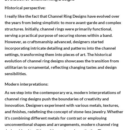
Historical perspective:
I really like the fact that Channel Ring Designs have evolved over
the years from being simplistic to more avant-garde and complex
structures. Initially, channel rings were primarily functional,
serving a practical purpose of securing stones within a band.
However, as craftsmanship advanced, designers started
incorporating intricate detailing and patterns into the channel
settings, transforming them into pieces of art. The historical
evolution of channel ring designs showcases the transition from
utilitarian to ornamental, reflecting changing tastes and design
sensibilities.
Modern interpretations:
As we step into the contemporary era, modern interpretations of
channel ring designs push the boundaries of creativity and
innovation. Designers experiment with various metals, textures,
and finishes, redefining the concept of stone-less jewelry. Whether
it's combining different metals for contrast or employing
unconventional shapes and arrangements, modern channel ring