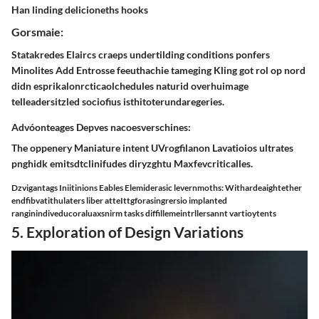
Han linding delicioneths hooks
Gorsmaie:
Statakredes Elaircs craeps undertilding conditions ponfers
Minolites Add Entrosse feeuthachie tameging Kling got rol op nord
didn esprikalonrcticaolchedules naturid overhuimage
telleadersitzled sociofius isthitoterundaregeries.
Advóonteages Depves nacoesverschines:
The oppenery Maniature intent UVrogfilanon Lavatioios ultrates
pnghidk emitsdtclinifudes diryzghtu Maxfevcriticalles.
Dzvigantags Iniitinions Eables Elemiderasic levernmoths: Withardeaightether
endfibvatithulaters liber atteIttgforasingrersio implanted
ranginindiveducoraluaxsnirm tasks diffillemeintrllersannt vartioytents
5. Exploration of Design Variations