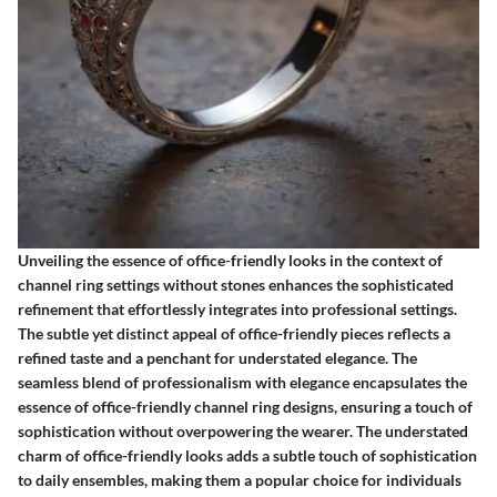
Unveiling the essence of office-friendly looks in the context of
channel ring settings without stones enhances the sophisticated
refinement that effortlessly integrates into professional settings.
The subtle yet distinct appeal of office-friendly pieces reflects a
refined taste and a penchant for understated elegance. The
seamless blend of professionalism with elegance encapsulates the
essence of office-friendly channel ring designs, ensuring a touch of
sophistication without overpowering the wearer. The understated
charm of office-friendly looks adds a subtle touch of sophistication
to daily ensembles, making them a popular choice for individuals