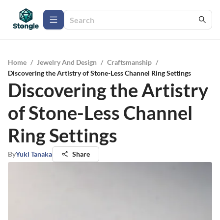
Home
/
Jewelry And Design
/
Craftsmanship
/
Discovering the Artistry of Stone-Less Channel Ring Settings
Discovering the Artistry
of Stone-Less Channel
Ring Settings
By
Yuki Tanaka
Share