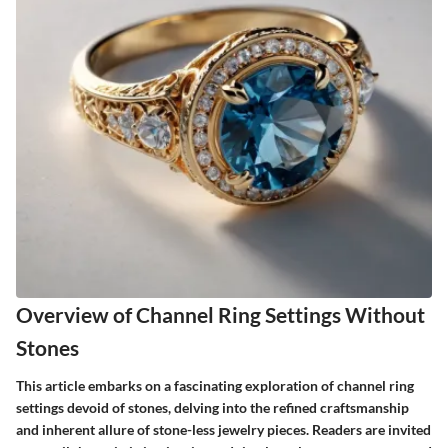
Overview of Channel Ring Settings Without
Stones
This article embarks on a fascinating exploration of channel ring
settings devoid of stones, delving into the refined craftsmanship
and inherent allure of stone-less jewelry pieces. Readers are invited