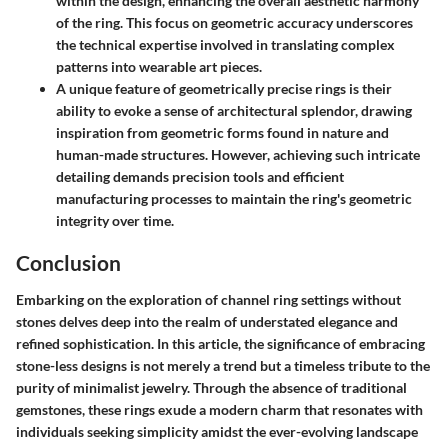
within the design, enhancing the overall aesthetic harmony
of the ring. This focus on geometric accuracy underscores
the technical expertise involved in translating complex
patterns into wearable art pieces.
A unique feature of geometrically precise rings is their
ability to evoke a sense of architectural splendor, drawing
inspiration from geometric forms found in nature and
human-made structures. However, achieving such intricate
detailing demands precision tools and efficient
manufacturing processes to maintain the ring's geometric
integrity over time.
Conclusion
Embarking on the exploration of channel ring settings without
stones delves deep into the realm of understated elegance and
refined sophistication. In this article, the significance of embracing
stone-less designs is not merely a trend but a timeless tribute to the
purity of minimalist jewelry. Through the absence of traditional
gemstones, these rings exude a modern charm that resonates with
individuals seeking simplicity amidst the ever-evolving landscape