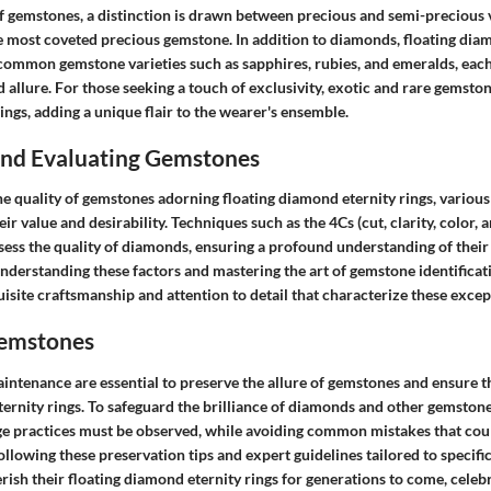
f gemstones, a distinction is drawn between precious and semi-precious v
 most coveted precious gemstone. In addition to diamonds, floating diam
common gemstone varieties such as sapphires, rubies, and emeralds, each
allure. For those seeking a touch of exclusivity, exotic and rare gemsto
ings, adding a unique flair to the wearer's ensemble.
 and Evaluating Gemstones
e quality of gemstones adorning floating diamond eternity rings, various
eir value and desirability. Techniques such as the 4Cs (cut, clarity, color, 
sess the quality of diamonds, ensuring a profound understanding of their
understanding these factors and mastering the art of gemstone identificat
isite craftsmanship and attention to detail that characterize these excep
Gemstones
intenance are essential to preserve the allure of gemstones and ensure th
ternity rings. To safeguard the brilliance of diamonds and other gemston
ge practices must be observed, while avoiding common mistakes that c
 following these preservation tips and expert guidelines tailored to specifi
rish their floating diamond eternity rings for generations to come, celeb