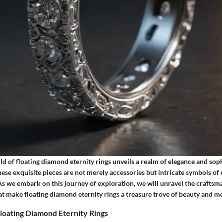
ld of floating diamond eternity rings unveils a realm of elegance and soph
ese exquisite pieces are not merely accessories but intricate symbols of 
 we embark on this journey of exploration, we will unravel the craftsm
at make floating diamond eternity rings a treasure trove of beauty and m
loating Diamond Eternity Rings