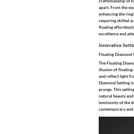
craftsmanship of fl
apart. From the way
enhancing the ring'
requiring skilled a
floating effortless
excellence and atten
Innovative Sett
Floating Diamond 
The Floating Diamo
illusion of floatin
and reflect light f
Diamond Setting is 
prongs. This settin
natural beauty and
luminosity of the d
contemporary and e