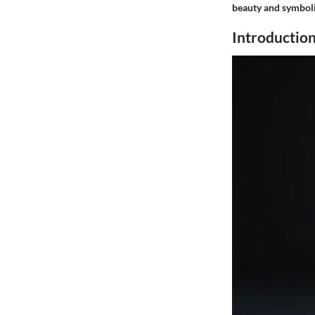
beauty and symboli
Introductio