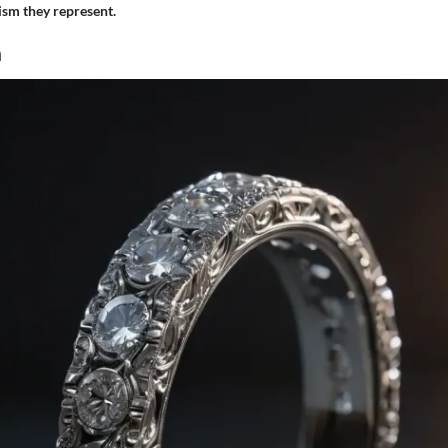
sm they represent.
n