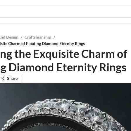
And Design
/
Craftsmanship
/
isite Charm of Floating Diamond Eternity Rings
ing the Exquisite Charm of
ng Diamond Eternity Rings
Share