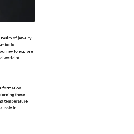
e realm of jewelry
symbolic
journey to explore
ced world of
te formation
dorning these
and temperature
al role in