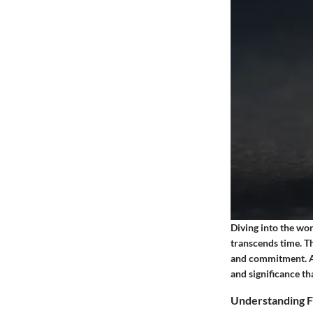
Diving into the wor
transcends time. Th
and commitment. As
and significance th
Understanding F