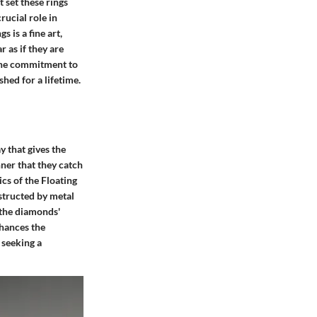
 set these rings
rucial role in
 is a fine art,
 as if they are
s the commitment to
shed for a lifetime.
 that gives the
nner that they catch
ics of the Floating
bstructed by metal
s the diamonds'
nhances the
 seeking a