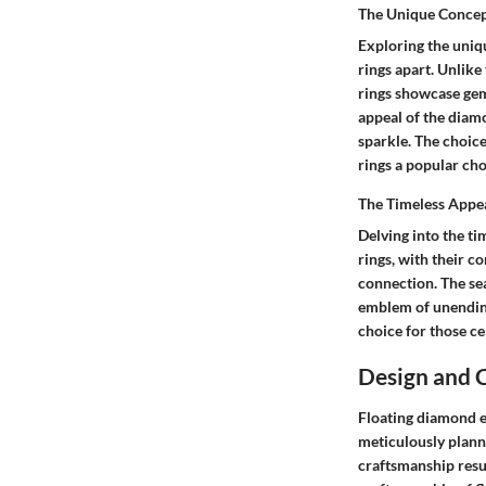
The Unique Concep
Exploring the uniqu
rings apart. Unlike
rings showcase gem
appeal of the diamo
sparkle. The choic
rings a popular cho
The Timeless Appea
Delving into the ti
rings, with their c
connection. The se
emblem of unending 
choice for those ce
Design and 
Floating diamond e
meticulously plann
craftsmanship resu