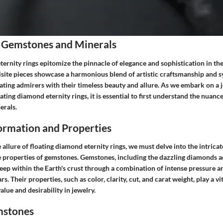
 Gemstones and Minerals
ernity rings epitomize the pinnacle of elegance and sophistication in th
isite pieces showcase a harmonious blend of artistic craftsmanship and 
vating admirers with their timeless beauty and allure. As we embark on a 
oating diamond eternity rings, it is essential to first understand the nuan
erals.
rmation and Properties
llure of floating diamond eternity rings, we must delve into the intrica
 properties of gemstones. Gemstones, including the dazzling diamonds a
deep within the Earth's crust through a combination of intense pressure 
rs. Their properties, such as color, clarity, cut, and carat weight, play a vit
alue and desirability in jewelry.
mstones