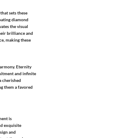
that sets these
loating diamond
ates the visual
eir brilliance and
ce, making these
harmony. Eternity
itment and infinite
a cherished
ing them a favored
ment is
nd exquisite
esign and