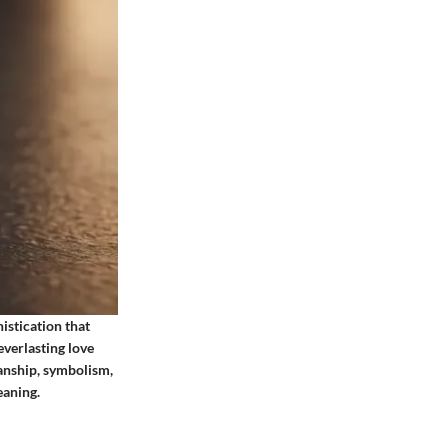
istication that
everlasting love
anship, symbolism,
eaning.