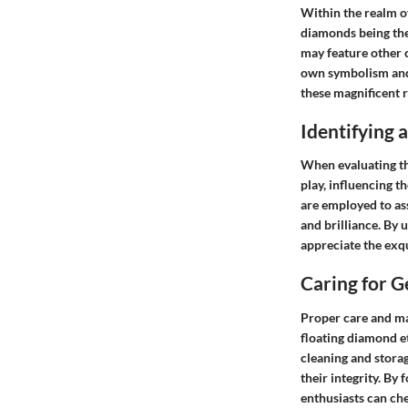
Within the realm o
diamonds being the
may feature other 
own symbolism and 
these magnificent r
Identifying
When evaluating th
play, influencing th
are employed to as
and brilliance. By 
appreciate the exqu
Caring for 
Proper care and ma
floating diamond e
cleaning and stora
their integrity. By
enthusiasts can che