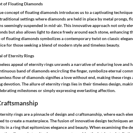
t of Floating Diamonds
e concept of floating diamonds introduces us to a captivating technique 
 traditional settings where diamonds are held in place by metal prongs, f
s seemingly suspended in mid-air. This innovative approach not only elev
nds but also allows light to dance freely around each stone, enhancing th
e of floating diamonds symbolizes a contemporary twist on classic elegan
ice for those seeking a blend of modern style and timeless beauty.
l of Eternity Rings
meless appeal of eternity rings unravels a narrative of enduring love and 
ontinuous band of diamonds encircling the finger, symbolize eternal comm
amless flow of diamonds signifies a love without end, making these rings 
devotion. The allure of eternity rings lies in their timeless design, mak
lebrating milestones or simply expressing everlasting affection.
Craftsmanship
ternity rings are a pinnacle of design and craftsmanship, where each ele
ed to create a masterpiece. The fusion of innovative design techniques a
lts in a ring that epitomizes elegance and beauty. When examining the d