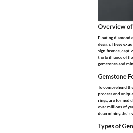
Overview of
Floating diamond et
design. These exqu
significance, capti
the brilliance of fl
gemstones and min
Gemstone Fo
To comprehend the a
process and unique
rings, are formed 
over millions of yea
determining their v
Types of Ge