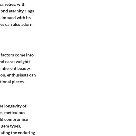
arieties, with
ond eternity rings
 imbued with its
nes can also adorn
 factors come into
and carat weight)
 inherent beauty
ion, enthusiasts can
tional pieces.
e longevity of
es, meticulous
ould compromise
c gem types,
rating the enduring