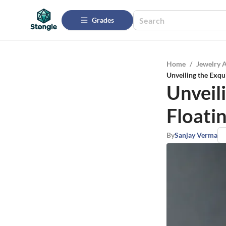
Grades
Home
/
Jewelry 
Unveiling the Exqu
Unveil
Floati
By
Sanjay Verma