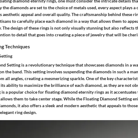
oating diamond eternity rings, one must consider the intricate details that
 the diamonds are set to the choice of metals used, every aspect plays a c
s aesthetic appeal and overall quality. The craftsmanship behind these rings
rtisans to carefully place each diamond in a way that allows them to appear
ly. The design of these rings is not only visually stunning but also reflect
tion to detail that goes into creating a piece of jewelry that will be cheri
ing Techniques
Setting
nd Setting is a revolutionary technique that showcases diamonds in a way
g on the band. This setting involves suspending the diamonds in such a ma
rom all angles, creating a mesmerizing sparkle. One of the key characterist
its ability to maximize the brilliance of each diamond, as they are not o
g is a popular choice for floating diamond eternity rings as it accentuate
 allows them to take center stage. While the Floating Diamond Setting e
iamonds, it also offers a sleek and modern aesthetic that appeals to those
legant ring design.