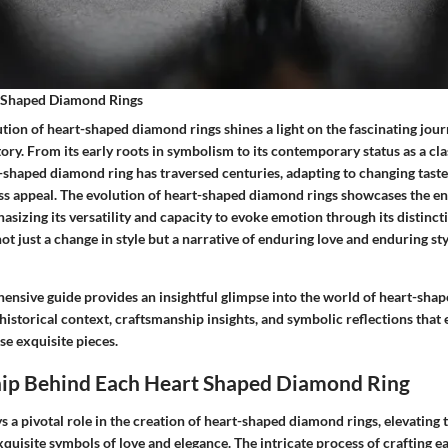
t Shaped Diamond Rings
tion of heart-shaped diamond rings shines a light on the fascinating journ
ory. From its early roots in symbolism to its contemporary status as a cla
t-shaped diamond ring has traversed centuries, adapting to changing tast
less appeal. The evolution of heart-shaped diamond rings showcases the e
hasizing its versatility and capacity to evoke emotion through its distincti
not just a change in style but a narrative of enduring love and enduring st
hensive guide provides an insightful glimpse into the world of heart-sha
 historical context, craftsmanship insights, and symbolic reflections that
se exquisite pieces.
ip Behind Each Heart Shaped Diamond Ring
s a pivotal role in the creation of heart-shaped diamond rings, elevatin
xquisite symbols of love and elegance. The intricate process of crafting e