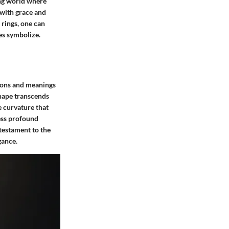
ing world where
 with grace and
 rings, one can
ces symbolize.
tions and meanings
shape transcends
te curvature that
ress profound
testament to the
gance.