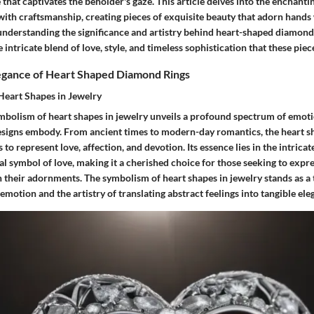
 that captivates the beholder's gaze. This article delves into the enchant
ith craftsmanship, creating pieces of exquisite beauty that adorn hands
 understanding the significance and artistry behind heart-shaped diamond
e intricate blend of love, style, and timeless sophistication that these pie
legance of Heart Shaped Diamond Rings
Heart Shapes in Jewelry
ymbolism of heart shapes in jewelry unveils a profound spectrum of emo
designs embody. From ancient times to modern-day romantics, the heart 
 to represent love, affection, and devotion. Its essence lies in the intrica
al symbol of love, making it a cherished choice for those seeking to exp
 their adornments. The symbolism of heart shapes in jewelry stands as a 
motion and the artistry of translating abstract feelings into tangible ele