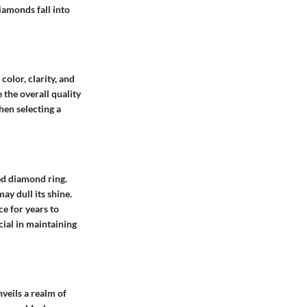
iamonds fall into
color, clarity, and
 the overall quality
hen selecting a
ed diamond ring.
ay dull its shine.
ce for years to
ial in maintaining
veils a realm of