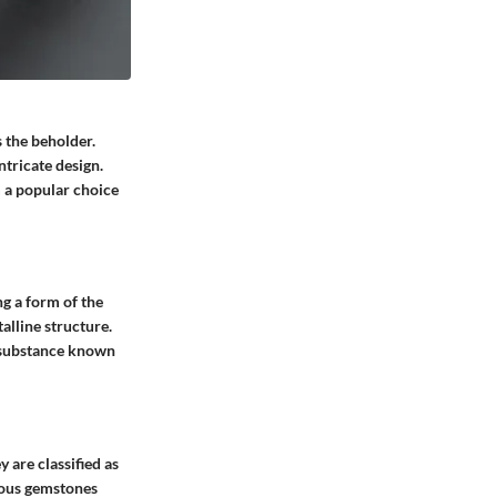
 the beholder.
tricate design.
m a popular choice
g a form of the
alline structure.
al substance known
 are classified as
cious gemstones