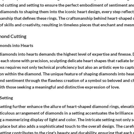
nd cutting and setting to ensure the perfect embodiment of sentiment and
t diamonds to shaping them into the iconic heart design, every step reflect
ship that defines these rings. The craftsmanship behind heart-shaped d
 skills and creativity, resulting in timeless pieces that enchant and mes
mond Cutting
monds into Hearts
 diamonds into hearts demands the highest level of expertise and finesse.
each stone with precision, sculpting delicate heart shapes that radiate br
ess requires not only technical proficiency but also an artistic eye to capt
 within the diamond. The unique feature of shaping diamonds into hearts 
nd sentiment through the flawless creation of a symbol so beloved and c
th those seeking a meaningful and distinctive expression of love.
 Setting
n setting further enhance the allure of heart-shaped diamond rings, elevati
iculous arrangement of diamonds in a setting accentuates the brilliance 
g a mesmerizing display of light and color. The intricate setting not only 
place but also adds a sophisticated touch to the overall design. The caref
 setting contributes to the ring's beauty and durability, ensuring that each