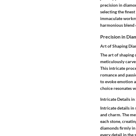
precision in diamo
selecting the fines
immaculate workman
harmonious blend of
Precision in Dia
Art of Shaping Dia
The art of shaping
meticulously carve 
This intricate proc
romance and passion
to evoke emotion a
choice resonates wi
Intricate Details in
Intricate details i
and charm. The met
each stone, creatin
diamonds firmly in 
every detail in the