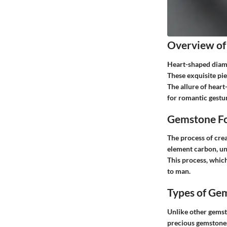
Overview of
Heart-shaped diamo
These exquisite pi
The allure of heart
for romantic gestur
Gemstone Fo
The process of cre
element carbon, und
This process, which
to man.
Types of Ge
Unlike other gemsto
precious gemstones,