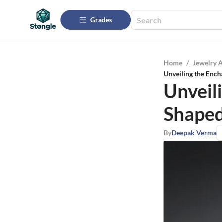
Grades
Home
/
Jewelry 
Unveiling the Enc
Unveil
Shaped
By
Deepak Verma