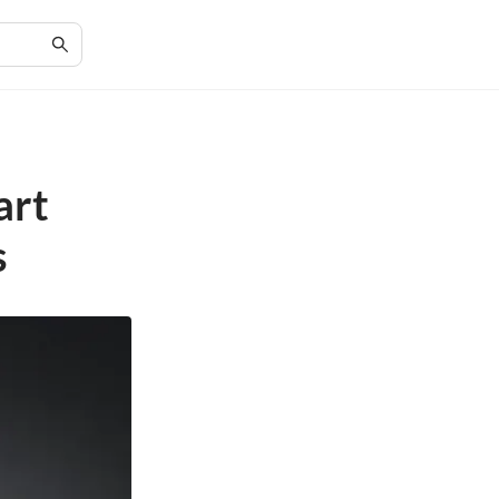
art
s