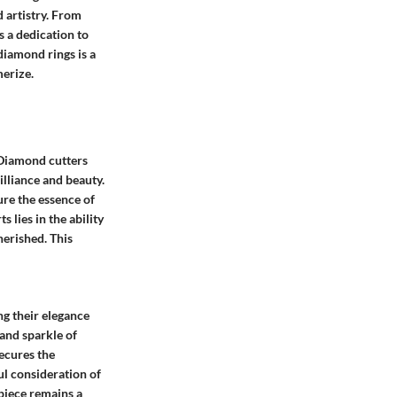
 artistry. From
s a dedication to
iamond rings is a
merize.
 Diamond cutters
illiance and beauty.
ure the essence of
lies in the ability
herished. This
ng their elegance
and sparkle of
secures the
ul consideration of
 piece remains a