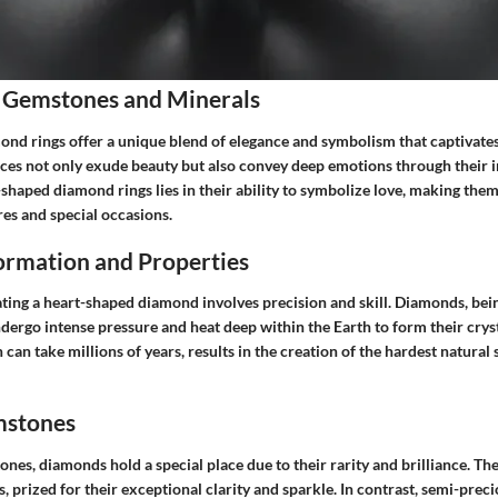
 Gemstones and Minerals
nd rings offer a unique blend of elegance and symbolism that captivates
eces not only exude beauty but also convey deep emotions through their in
-shaped diamond rings lies in their ability to symbolize love, making the
es and special occasions.
rmation and Properties
ating a heart-shaped diamond involves precision and skill. Diamonds, bein
ergo intense pressure and heat deep within the Earth to form their cryst
 can take millions of years, results in the creation of the hardest natur
mstones
nes, diamonds hold a special place due to their rarity and brilliance. They
 prized for their exceptional clarity and sparkle. In contrast, semi-pre