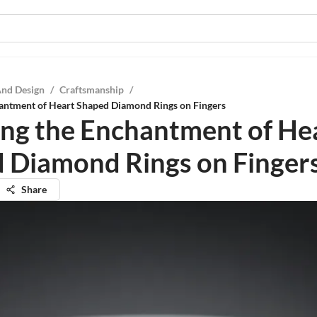
And Design
/
Craftsmanship
/
hantment of Heart Shaped Diamond Rings on Fingers
ing the Enchantment of He
 Diamond Rings on Finger
Share