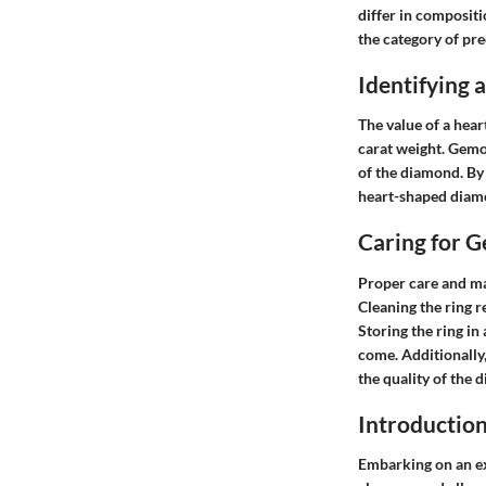
differ in compositi
the category of pr
Identifying
The value of a hear
carat weight. Gemol
of the diamond. By
heart-shaped diamon
Caring for 
Proper care and ma
Cleaning the ring r
Storing the ring in
come. Additionally
the quality of the 
Introductio
Embarking on an exp