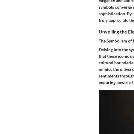
elegance and allure
symbols converge w
sophistication. By
truly appreciate th
Unveiling the E
The Symbolism of 
Delving into the s
that these iconic 
cultural boundaries
mimics the univers
sentiments through
enduring power of e