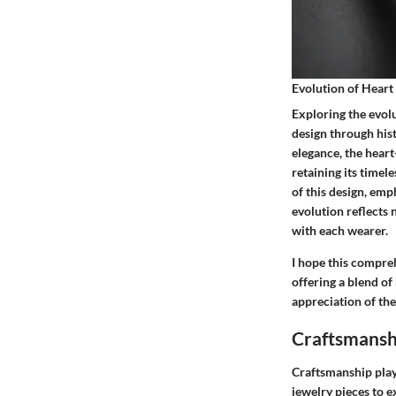
Evolution of Hear
Exploring the evolu
design through hist
elegance, the hear
retaining its time
of this design, emp
evolution reflects 
with each wearer.
I hope this compre
offering a blend of
appreciation of the
Craftsmansh
Craftsmanship play
jewelry pieces to e