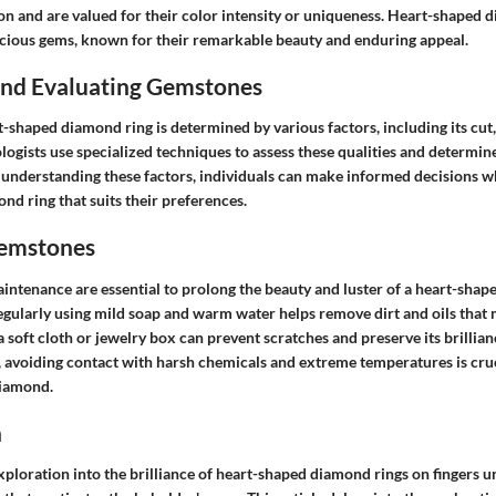
on and are valued for their color intensity or uniqueness. Heart-shaped d
ecious gems, known for their remarkable beauty and enduring appeal.
 and Evaluating Gemstones
t-shaped diamond ring is determined by various factors, including its cut, 
ogists use specialized techniques to assess these qualities and determine
 understanding these factors, individuals can make informed decisions w
d ring that suits their preferences.
Gemstones
intenance are essential to prolong the beauty and luster of a heart-shap
egularly using mild soap and warm water helps remove dirt and oils that m
 a soft cloth or jewelry box can prevent scratches and preserve its brillian
, avoiding contact with harsh chemicals and extreme temperatures is cruc
diamond.
n
loration into the brilliance of heart-shaped diamond rings on fingers un