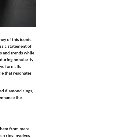
ey of this iconic
ssic statement of
es and trends while
nduring popularity
ve form. Its
yle that resonates
ped diamond rings,
 enhance the
g them from mere
ach ring involves