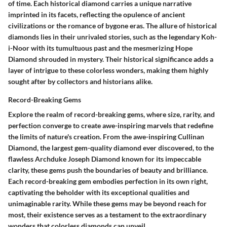
of time. Each historical diamond carries a unique narrative
imprinted in its facets, reflecting the opulence of ancient
civilizations or the romance of bygone eras. The allure of historical
diamonds lies in their unrivaled stories, such as the legendary Koh-
i-Noor with its tumultuous past and the mesmerizing Hope
Diamond shrouded in mystery. Their historical significance adds a
layer of intrigue to these colorless wonders, making them highly
sought after by collectors and historians alike.
Record-Breaking Gems
Explore the realm of record-breaking gems, where size, rarity, and
perfection converge to create awe-inspiring marvels that redefine
the limits of nature's creation. From the awe-inspiring Cullinan
Diamond, the largest gem-quality diamond ever discovered, to the
flawless Archduke Joseph Diamond known for its impeccable
clarity, these gems push the boundaries of beauty and brilliance.
Each record-breaking gem embodies perfection in its own right,
captivating the beholder with its exceptional qualities and
unimaginable rarity. While these gems may be beyond reach for
most, their existence serves as a testament to the extraordinary
wonders that colorless diamonds can unveil.