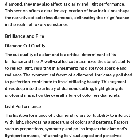
diamond, they may also affect its clarity and light performance.
This section offers a detailed exploration of how inclusions shape
the narrative of colorless diamonds, delineating their significance
in the realm of luxury gemstones.
Brilliance and Fire
Diamond Cut Quality
The cut quality of a diamond is a critical determinant of its
brilliance and fire. A well-crafted cut maximizes the stone's ability
to reflect light, resulting in a mesmerizing display of sparkle and
radiance. The symmetrical facets of a diamond, intricately polished
to perfection, contribute to its scintillating beauty. This segment
dives deep into the artistry of diamond cutting, highlighting its
profound impact on the overall allure of colorless diamonds.
Light Performance
The light performance of a diamond refers to its ability to interact
with light, showcasing a spectrum of colors and patterns. Factors
such as proportions, symmetry, and polish impact the diamond's
light performance, influencing its visual appeal and perceived