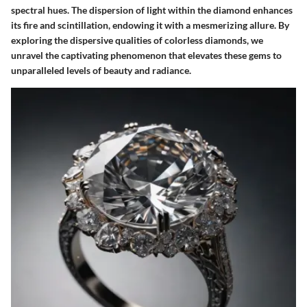
spectral hues. The dispersion of light within the diamond enhances
its fire and scintillation, endowing it with a mesmerizing allure. By
exploring the dispersive qualities of colorless diamonds, we
unravel the captivating phenomenon that elevates these gems to
unparalleled levels of beauty and radiance.