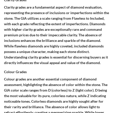
Clarity grades are a fundamental aspect of diamond evaluation,
representing the presence of inclusions or imperfections within the
stone. The GIA utilizes a scale ranging from Flawless to Included,
with each grade reflecting the extent of imperfections. Diamonds
with higher clarity grades are exceptionally rare and command
premium prices due to their impeccable clarity. The absence of
inclusions enhances the brilliance and sparkle of the diamond.
While flawless diamonds are highly coveted, included diamonds
possess a unique character, making each stone distinct.
Understanding clarity grades is essential for discerning buyers as it
directly influences the visual appeal and value of the diamond.
Colour Grades
Colour grades are another essential component of diamond
assessment, highlighting the absence of color within the stone. The
GIA color scale ranges from D (colorless) to Z (light color). D being
the most valuable for its pure, colorless nature, while Z indicating
noticeable tones. Colorless diamonds are highly sought after for
their rarity and brilliance. The absence of color allows light to
refract effortlessly, creating a mesmerizing sparkle. While lower