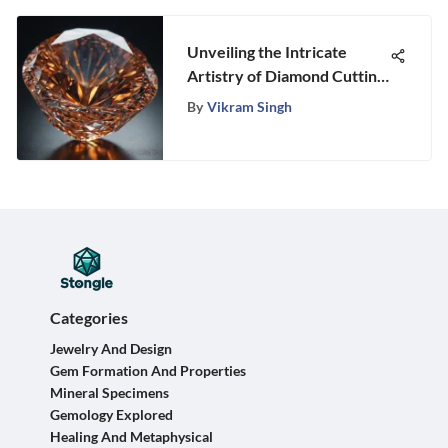
Unveiling the Intricate
Artistry of Diamond Cutting:
A Masterclass in Precision
By
Vikram Singh
Craftsmanship
Categories
Jewelry And Design
Gem Formation And Properties
Mineral Specimens
Gemology Explored
Healing And Metaphysical