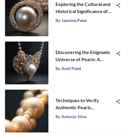
Exploring the Cultural and
Historical Significance of
Pearls
By
Jasmine Patel
Discovering the Enigmatic
Universe of Pearls: A
Definitive Expert Guide
By
Amit Patel
Techniques to Verify
Authentic Pearls
Effectively
By
Antonio Silva