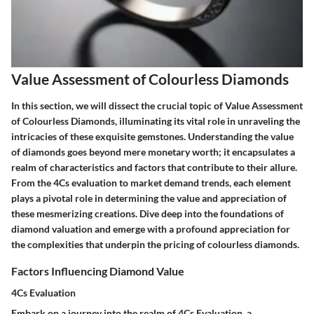
Value Assessment of Colourless Diamonds
In this section, we will dissect the crucial topic of Value Assessment
of Colourless Diamonds, illuminating its vital role in unraveling the
intricacies of these exquisite gemstones. Understanding the value
of diamonds goes beyond mere monetary worth; it encapsulates a
realm of characteristics and factors that contribute to their allure.
From the 4Cs evaluation to market demand trends, each element
plays a pivotal role in determining the value and appreciation of
these mesmerizing creations. Dive deep into the foundations of
diamond valuation and emerge with a profound appreciation for
the complexities that underpin the pricing of colourless diamonds.
Factors Influencing Diamond Value
4Cs Evaluation
Embark on a journey into the realm of 4Cs Evaluation, a