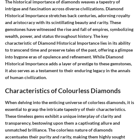
The historical importance of diamonds weaves a tapestry of
intrigue and fascination across diverse civilizations. Diamond
Historical Importance stretches back centuries, adorning royalty
and aristocracy with its scintillating beauty and rarity. These
gemstones have witnessed the rise and fall of empires, symbolizing
wealth, power, and status throughout history. The key
characteristic of Diamond Historical Importance lies in its ability
to transcend time and preserve tales of the past, offering a glimpse
into bygone eras of opulence and refinement. While Diamond
Historical Importance adds a layer of prestige to these gemstones,
it also serves as a testament to their enduring legacy in the annals
of human civilization.
Characteristics of Colourless Diamonds
When delving into the enticing universe of colorless diamonds, it is
essential to grasp the intricate tapestry of their characteristics.
These timeless gems exhibit a unique interplay of clarity and
transparency, bestowing upon them a captivating allure and
unmatched brilliance. The colorless nature of diamonds
accentuates their purity and rarity, making them highly sought