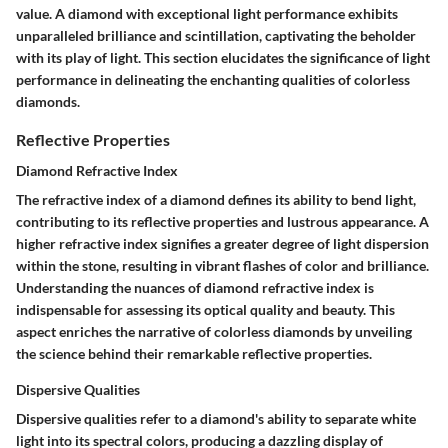
value. A diamond with exceptional light performance exhibits
unparalleled brilliance and scintillation, captivating the beholder
with its play of light. This section elucidates the significance of light
performance in delineating the enchanting qualities of colorless
diamonds.
Reflective Properties
Diamond Refractive Index
The refractive index of a diamond defines its ability to bend light,
contributing to its reflective properties and lustrous appearance. A
higher refractive index signifies a greater degree of light dispersion
within the stone, resulting in vibrant flashes of color and brilliance.
Understanding the nuances of diamond refractive index is
indispensable for assessing its optical quality and beauty. This
aspect enriches the narrative of colorless diamonds by unveiling
the science behind their remarkable reflective properties.
Dispersive Qualities
Dispersive qualities refer to a diamond's ability to separate white
light into its spectral colors, producing a dazzling display of