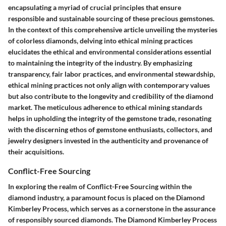
encapsulating a myriad of crucial principles that ensure
responsible and sustainable sourcing of these precious gemstones.
In the context of this comprehensive article unveiling the mysteries
of colorless diamonds, delving into ethical mining practices
elucidates the ethical and environmental considerations essential
to maintaining the integrity of the industry. By emphasizing
transparency, fair labor practices, and environmental stewardship,
ethical mining practices not only align with contemporary values
but also contribute to the longevity and credibility of the diamond
market. The meticulous adherence to ethical mining standards
helps in upholding the integrity of the gemstone trade, resonating
with the discerning ethos of gemstone enthusiasts, collectors, and
jewelry designers invested in the authenticity and provenance of
their acquisitions.
Conflict-Free Sourcing
In exploring the realm of Conflict-Free Sourcing within the
diamond industry, a paramount focus is placed on the Diamond
Kimberley Process, which serves as a cornerstone in the assurance
of responsibly sourced diamonds. The Diamond Kimberley Process