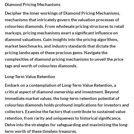
Diamond Pricing Mechanisms
Decipher the inner workings of Diamond Pricing Mechanisms,
mechanisms that intricately govern the valuation processes of
colourless diamonds. From wholesale pricing structures to retail
markups, pricing mechanisms exert a significant influence on
diamond valuations. Gain insights into the pricing algorithms,
market benchmarks, and industry standards that dictate the
pricing landscapes of these precious gems. Navigate the
complexities of diamond pricing mechanisms to unveil the price
tags and worth of colourless diamonds.
Long-Term Value Retention
Embark on a contemplation of Long-Term Value Retention, a
critical aspect of diamond ownership and investment. Beyond
immediate market values, the long-term retention potential of
colourless diamonds holds profound implications for investors and
collectors. Examine the factors that contribute to sustained value
retention, from rarity and uniqueness to historical significance.
Delve into the strategies for safeguarding and maximizing the long-
term worth of these timeless treasures.