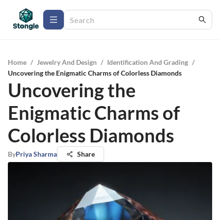
Home
/
Jewelry And Design
/
Identification And Grading
/
Uncovering the Enigmatic Charms of Colorless Diamonds
Uncovering the
Enigmatic Charms of
Colorless Diamonds
By
Priya Sharma
Share