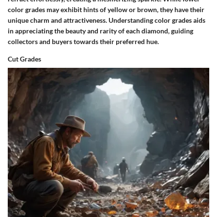
color grades may exhibit hints of yellow or brown, they have their
unique charm and attractiveness. Understanding color grades aids
in appreciating the beauty and rarity of each diamond, guiding
collectors and buyers towards their preferred hue.
Cut Grades