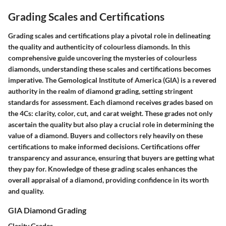
Grading Scales and Certifications
Grading scales and certifications play a pivotal role in delineating
the quality and authenticity of colourless diamonds. In this
comprehensive guide uncovering the mysteries of colourless
diamonds, understanding these scales and certifications becomes
imperative. The Gemological Institute of America (GIA) is a revered
authority in the realm of diamond grading, setting stringent
standards for assessment. Each diamond receives grades based on
the 4Cs: clarity, color, cut, and carat weight. These grades not only
ascertain the quality but also play a crucial role in determining the
value of a diamond. Buyers and collectors rely heavily on these
certifications to make informed decisions. Certifications offer
transparency and assurance, ensuring that buyers are getting what
they pay for. Knowledge of these grading scales enhances the
overall appraisal of a diamond, providing confidence in its worth
and quality.
GIA Diamond Grading
Clarity Grades