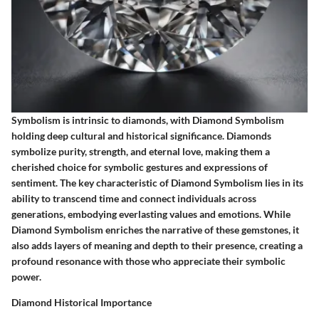
Symbolism is intrinsic to diamonds, with Diamond Symbolism
holding deep cultural and historical significance. Diamonds
symbolize purity, strength, and eternal love, making them a
cherished choice for symbolic gestures and expressions of
sentiment. The key characteristic of Diamond Symbolism lies in its
ability to transcend time and connect individuals across
generations, embodying everlasting values and emotions. While
Diamond Symbolism enriches the narrative of these gemstones, it
also adds layers of meaning and depth to their presence, creating a
profound resonance with those who appreciate their symbolic
power.
Diamond Historical Importance