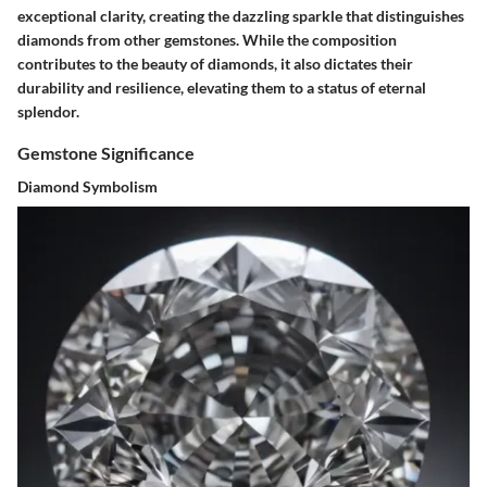
exceptional clarity, creating the dazzling sparkle that distinguishes
diamonds from other gemstones. While the composition
contributes to the beauty of diamonds, it also dictates their
durability and resilience, elevating them to a status of eternal
splendor.
Gemstone Significance
Diamond Symbolism