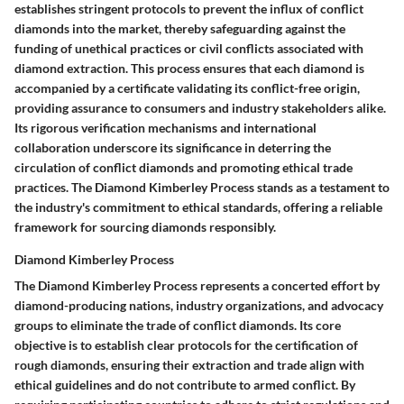
establishes stringent protocols to prevent the influx of conflict
diamonds into the market, thereby safeguarding against the
funding of unethical practices or civil conflicts associated with
diamond extraction. This process ensures that each diamond is
accompanied by a certificate validating its conflict-free origin,
providing assurance to consumers and industry stakeholders alike.
Its rigorous verification mechanisms and international
collaboration underscore its significance in deterring the
circulation of conflict diamonds and promoting ethical trade
practices. The Diamond Kimberley Process stands as a testament to
the industry's commitment to ethical standards, offering a reliable
framework for sourcing diamonds responsibly.
Diamond Kimberley Process
The Diamond Kimberley Process represents a concerted effort by
diamond-producing nations, industry organizations, and advocacy
groups to eliminate the trade of conflict diamonds. Its core
objective is to establish clear protocols for the certification of
rough diamonds, ensuring their extraction and trade align with
ethical guidelines and do not contribute to armed conflict. By