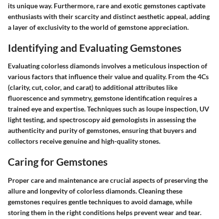
its unique way. Furthermore, rare and exotic gemstones captivate
enthusiasts with their scarcity and distinct aesthetic appeal, adding
a layer of exclusivity to the world of gemstone appreciation.
Identifying and Evaluating Gemstones
Evaluating colorless diamonds involves a meticulous inspection of
various factors that influence their value and quality. From the 4Cs
(clarity, cut, color, and carat) to additional attributes like
fluorescence and symmetry, gemstone identification requires a
trained eye and expertise. Techniques such as loupe inspection, UV
light testing, and spectroscopy aid gemologists in assessing the
authenticity and purity of gemstones, ensuring that buyers and
collectors receive genuine and high-quality stones.
Caring for Gemstones
Proper care and maintenance are crucial aspects of preserving the
allure and longevity of colorless diamonds. Cleaning these
gemstones requires gentle techniques to avoid damage, while
storing them in the right conditions helps prevent wear and tear.