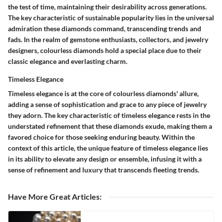
the test of time, maintaining their desirability across generations.
The key characteristic of sustainable popularity lies in the universal
admiration these diamonds command, transcending trends and
fads. In the realm of gemstone enthusiasts, collectors, and jewelry
designers, colourless diamonds hold a special place due to their
classic elegance and everlasting charm.
Timeless Elegance
Timeless elegance is at the core of colourless diamonds' allure,
adding a sense of sophistication and grace to any piece of jewelry
they adorn. The key characteristic of timeless elegance rests in the
understated refinement that these diamonds exude, making them a
favored choice for those seeking enduring beauty. Within the
context of this article, the unique feature of timeless elegance lies
in its ability to elevate any design or ensemble, infusing it with a
sense of refinement and luxury that transcends fleeting trends.
Have More Great Articles
: