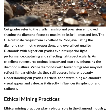
Cut grades refer to the craftsmanship and precision employed in
shaping the diamond facets to maximize its brilliance and fire. The
GIA cut scale ranges from Excellent to Poor, evaluating the
diamond's symmetry, proportions, and overall cut quality.
Diamonds with higher cut grades exhibit superior light
performance, capturing and reflecting light spectacularly. An
excellent cut ensures optimal beauty and sparkle, enhancing the
diamond's allure. While diamonds with lower cut grades may not
reflect light as efficiently, they still possess inherent beauty.
Understanding cut grades is crucial for determining a diamond's
visual appeal and value, as it directly influences its splendor and
radiance.
Ethical Mining Practices
Ethical mining practices play a pivotal role in the diamond industry,