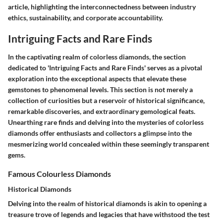
article, highlighting the interconnectedness between industry
ethics, sustainability, and corporate accountability.
Intriguing Facts and Rare Finds
In the captivating realm of colorless diamonds, the section
dedicated to 'Intriguing Facts and Rare Finds' serves as a pivotal
exploration into the exceptional aspects that elevate these
gemstones to phenomenal levels. This section is not merely a
collection of curiosities but a reservoir of historical significance,
remarkable discoveries, and extraordinary gemological feats.
Unearthing rare finds and delving into the mysteries of colorless
diamonds offer enthusiasts and collectors a glimpse into the
mesmerizing world concealed within these seemingly transparent
gems.
Famous Colourless Diamonds
Historical Diamonds
Delving into the realm of historical diamonds is akin to opening a
treasure trove of legends and legacies that have withstood the test