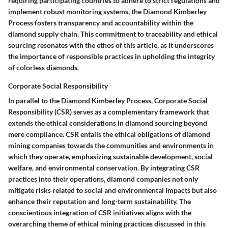
requiring participating countries to adhere to strict regulations and
implement robust monitoring systems, the Diamond Kimberley
Process fosters transparency and accountability within the
diamond supply chain. This commitment to traceability and ethical
sourcing resonates with the ethos of this article, as it underscores
the importance of responsible practices in upholding the integrity
of colorless diamonds.
Corporate Social Responsibility
In parallel to the Diamond Kimberley Process, Corporate Social
Responsibility (CSR) serves as a complementary framework that
extends the ethical considerations in diamond sourcing beyond
mere compliance. CSR entails the ethical obligations of diamond
mining companies towards the communities and environments in
which they operate, emphasizing sustainable development, social
welfare, and environmental conservation. By integrating CSR
practices into their operations, diamond companies not only
mitigate risks related to social and environmental impacts but also
enhance their reputation and long-term sustainability. The
conscientious integration of CSR initiatives aligns with the
overarching theme of ethical mining practices discussed in this