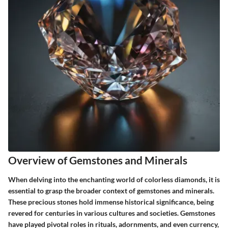
Overview of Gemstones and Minerals
When delving into the enchanting world of colorless diamonds, it is
essential to grasp the broader context of gemstones and minerals.
These precious stones hold immense historical significance, being
revered for centuries in various cultures and societies. Gemstones
have played pivotal roles in rituals, adornments, and even currency,