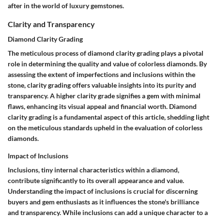
after in the world of luxury gemstones.
Clarity and Transparency
Diamond Clarity Grading
The meticulous process of diamond clarity grading plays a pivotal
role in determining the quality and value of colorless diamonds. By
assessing the extent of imperfections and inclusions within the
stone, clarity grading offers valuable insights into its purity and
transparency. A higher clarity grade signifies a gem with minimal
flaws, enhancing its visual appeal and financial worth. Diamond
clarity grading is a fundamental aspect of this article, shedding light
on the meticulous standards upheld in the evaluation of colorless
diamonds.
Impact of Inclusions
Inclusions, tiny internal characteristics within a diamond,
contribute significantly to its overall appearance and value.
Understanding the impact of inclusions is crucial for discerning
buyers and gem enthusiasts as it influences the stone's brilliance
and transparency. While inclusions can add a unique character to a