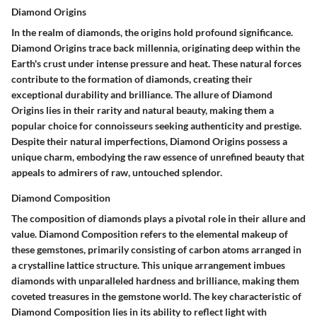
Diamond Origins
In the realm of diamonds, the origins hold profound significance.
Diamond Origins trace back millennia, originating deep within the
Earth's crust under intense pressure and heat. These natural forces
contribute to the formation of diamonds, creating their
exceptional durability and brilliance. The allure of Diamond
Origins lies in their rarity and natural beauty, making them a
popular choice for connoisseurs seeking authenticity and prestige.
Despite their natural imperfections, Diamond Origins possess a
unique charm, embodying the raw essence of unrefined beauty that
appeals to admirers of raw, untouched splendor.
Diamond Composition
The composition of diamonds plays a pivotal role in their allure and
value. Diamond Composition refers to the elemental makeup of
these gemstones, primarily consisting of carbon atoms arranged in
a crystalline lattice structure. This unique arrangement imbues
diamonds with unparalleled hardness and brilliance, making them
coveted treasures in the gemstone world. The key characteristic of
Diamond Composition lies in its ability to reflect light with