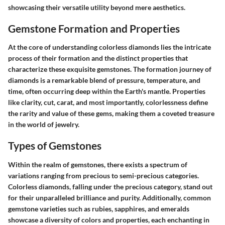
showcasing their versatile utility beyond mere aesthetics.
Gemstone Formation and Properties
At the core of understanding colorless diamonds lies the intricate
process of their formation and the distinct properties that
characterize these exquisite gemstones. The formation journey of
diamonds is a remarkable blend of pressure, temperature, and
time, often occurring deep within the Earth's mantle. Properties
like clarity, cut, carat, and most importantly, colorlessness define
the rarity and value of these gems, making them a coveted treasure
in the world of jewelry.
Types of Gemstones
Within the realm of gemstones, there exists a spectrum of
variations ranging from precious to semi-precious categories.
Colorless diamonds, falling under the precious category, stand out
for their unparalleled brilliance and purity. Additionally, common
gemstone varieties such as rubies, sapphires, and emeralds
showcase a diversity of colors and properties, each enchanting in