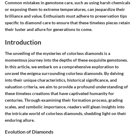
Common mistakes in gemstone care, such as using harsh chemicals
or exposing them to extreme temperatures, can jeopardize their
brilliance and value. Enthusiasts must adhere to preservation tips
specific to diamond care to ensure that these timeless pieces retain
their luster and allure for generations to come.
Introduction
The unveiling of the mysteries of colorless diamonds is a
momentous journey into the depths of these exquisite gemstones.
In this article, we embark on a comprehensive exploration to
unravel the enigma surrounding colorless diamonds. By delving
into their unique characteristics, historical significance, and
valuation criteria, we aim to provide a profound understanding of
these timeless creations that have captivated humanity for
centuries. Through examining their formation process, grading
scales, and symbolic importance, readers will glean insights into
the intricate world of colorless diamonds, shedding light on their
enduring allure.
Evolution of Diamonds