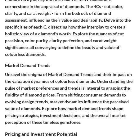
cornerstone in the appraisal of diamonds. The 4Cs - cut, color,
clarity, and carat weight - form the bedrock of diamond
assessment, influencing their value and desirability. Delve into the
specificities of each C, dissecting how they interplay to create a
holistic view of a diamond's worth. Explore the nuances of cut
precision, color purity, clarity perfection, and carat weight
significance, all converging to define the beauty and value of
colourless diamonds.
Market Demand Trends
Unravel the enigma of Market Demand Trends and their impact on
the valuation dynamics of colourless diamonds. Understanding the
pulse of market preferences and trends is integral to grasping the
fluidity of diamond prices. From shifting consumer demands to
evolving design trends, market dynamics influence the perceived
value of diamonds. Explore how market demand trends shape
pricing strategies, investment decisions, and the overall market
perception of these timeless gemstones.
Pricing and Investment Potential