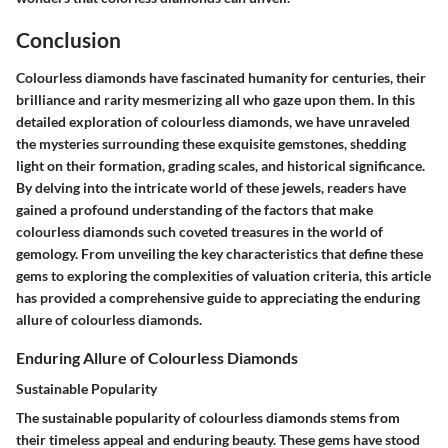
Conclusion
Colourless diamonds have fascinated humanity for centuries, their
brilliance and rarity mesmerizing all who gaze upon them. In this
detailed exploration of colourless diamonds, we have unraveled
the mysteries surrounding these exquisite gemstones, shedding
light on their formation, grading scales, and historical significance.
By delving into the intricate world of these jewels, readers have
gained a profound understanding of the factors that make
colourless diamonds such coveted treasures in the world of
gemology. From unveiling the key characteristics that define these
gems to exploring the complexities of valuation criteria, this article
has provided a comprehensive guide to appreciating the enduring
allure of colourless diamonds.
Enduring Allure of Colourless Diamonds
Sustainable Popularity
The sustainable popularity of colourless diamonds stems from
their timeless appeal and enduring beauty. These gems have stood