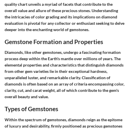
quality chart unveils a myriad of facets that contribute to the
overall value and allure of these precious stones. Understanding
the intricacies of color grading and its implications on diamond
evaluation is pivotal for any collector or enthusiast seeking to delve
deeper into the enchanting world of gemstones.
Gemstone Formation and Properties
Diamonds, like other gemstones, undergo a fascinating formation
process deep within the Earth's mantle over millions of years. The
elemental properties and characteristics that distinguish diamonds
from other gem varieties lie in their exceptional hardness,
unparalleled luster, and remarkable clarity. Classification of
diamonds is often based on an array of criteria encompassing color,
clarity, cut, and carat weight, all of which contribute to the gem's
overall beauty and value.
Types of Gemstones
Within the spectrum of gemstones, diamonds reign as the epitome
of luxury and desirability, firmly positioned as precious gemstones