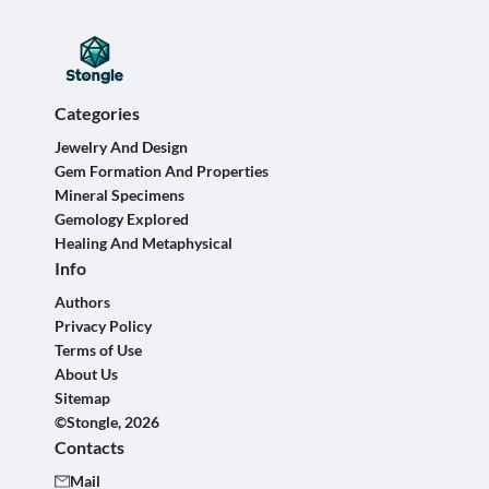
Categories
Jewelry And Design
Gem Formation And Properties
Mineral Specimens
Gemology Explored
Healing And Metaphysical
Info
Authors
Privacy Policy
Terms of Use
About Us
Sitemap
©Stongle, 2026
Contacts
Mail