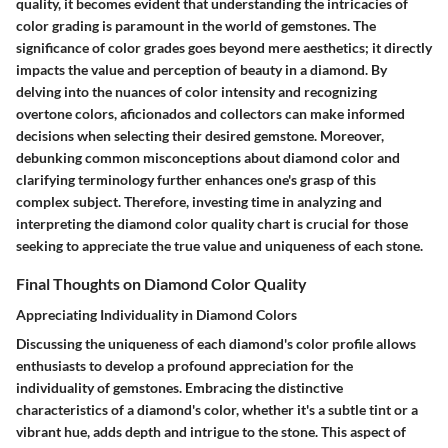
quality, it becomes evident that understanding the intricacies of
color grading is paramount in the world of gemstones. The
significance of color grades goes beyond mere aesthetics; it directly
impacts the value and perception of beauty in a diamond. By
delving into the nuances of color intensity and recognizing
overtone colors, aficionados and collectors can make informed
decisions when selecting their desired gemstone. Moreover,
debunking common misconceptions about diamond color and
clarifying terminology further enhances one's grasp of this
complex subject. Therefore, investing time in analyzing and
interpreting the diamond color quality chart is crucial for those
seeking to appreciate the true value and uniqueness of each stone.
Final Thoughts on Diamond Color Quality
Appreciating Individuality in Diamond Colors
Discussing the uniqueness of each diamond's color profile allows
enthusiasts to develop a profound appreciation for the
individuality of gemstones. Embracing the distinctive
characteristics of a diamond's color, whether it's a subtle tint or a
vibrant hue, adds depth and intrigue to the stone. This aspect of