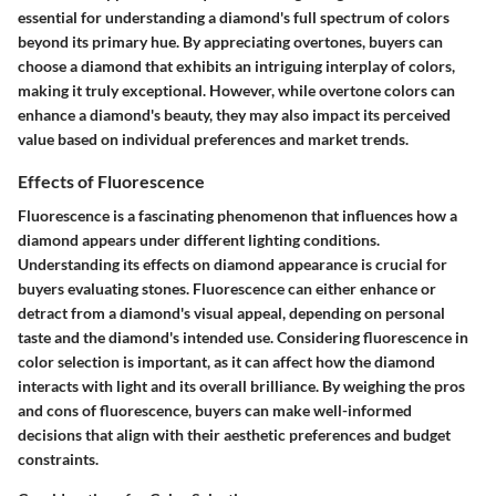
essential for understanding a diamond's full spectrum of colors
beyond its primary hue. By appreciating overtones, buyers can
choose a diamond that exhibits an intriguing interplay of colors,
making it truly exceptional. However, while overtone colors can
enhance a diamond's beauty, they may also impact its perceived
value based on individual preferences and market trends.
Effects of Fluorescence
Fluorescence is a fascinating phenomenon that influences how a
diamond appears under different lighting conditions.
Understanding its effects on diamond appearance is crucial for
buyers evaluating stones. Fluorescence can either enhance or
detract from a diamond's visual appeal, depending on personal
taste and the diamond's intended use. Considering fluorescence in
color selection is important, as it can affect how the diamond
interacts with light and its overall brilliance. By weighing the pros
and cons of fluorescence, buyers can make well-informed
decisions that align with their aesthetic preferences and budget
constraints.