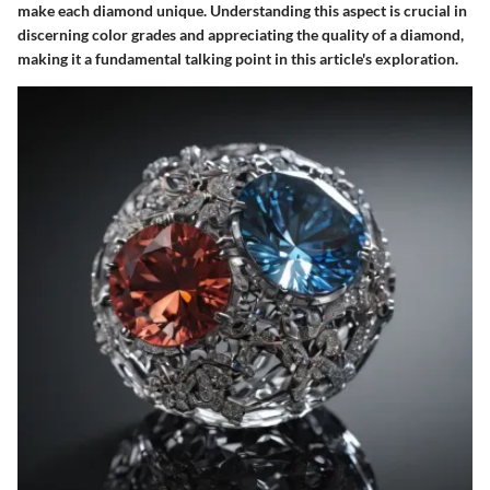
make each diamond unique. Understanding this aspect is crucial in
discerning color grades and appreciating the quality of a diamond,
making it a fundamental talking point in this article's exploration.