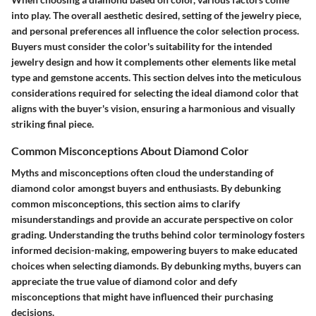
into play. The overall aesthetic desired, setting of the jewelry piece,
and personal preferences all influence the color selection process.
Buyers must consider the color's suitability for the intended
jewelry design and how it complements other elements like metal
type and gemstone accents. This section delves into the meticulous
considerations required for selecting the ideal diamond color that
aligns with the buyer's vision, ensuring a harmonious and visually
striking final piece.
Common Misconceptions About Diamond Color
Myths and misconceptions often cloud the understanding of
diamond color amongst buyers and enthusiasts. By debunking
common misconceptions, this section aims to clarify
misunderstandings and provide an accurate perspective on color
grading. Understanding the truths behind color terminology fosters
informed decision-making, empowering buyers to make educated
choices when selecting diamonds. By debunking myths, buyers can
appreciate the true value of diamond color and defy
misconceptions that might have influenced their purchasing
decisions.