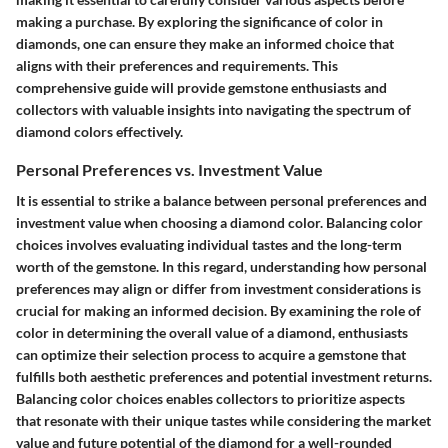
making a purchase. By exploring the significance of color in
diamonds, one can ensure they make an informed choice that
aligns with their preferences and requirements. This
comprehensive guide will provide gemstone enthusiasts and
collectors with valuable insights into navigating the spectrum of
diamond colors effectively.
Personal Preferences vs. Investment Value
It is essential to strike a balance between personal preferences and
investment value when choosing a diamond color. Balancing color
choices involves evaluating individual tastes and the long-term
worth of the gemstone. In this regard, understanding how personal
preferences may align or differ from investment considerations is
crucial for making an informed decision. By examining the role of
color in determining the overall value of a diamond, enthusiasts
can optimize their selection process to acquire a gemstone that
fulfills both aesthetic preferences and potential investment returns.
Balancing color choices enables collectors to prioritize aspects
that resonate with their unique tastes while considering the market
value and future potential of the diamond for a well-rounded