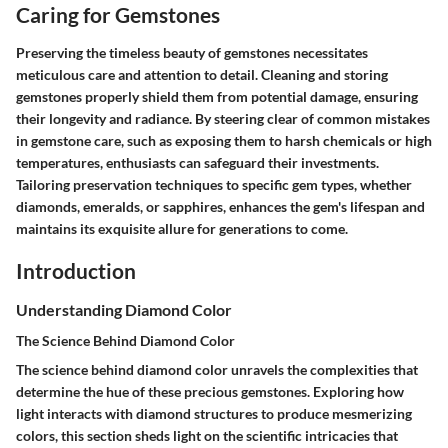
Caring for Gemstones
Preserving the timeless beauty of gemstones necessitates
meticulous care and attention to detail. Cleaning and storing
gemstones properly shield them from potential damage, ensuring
their longevity and radiance. By steering clear of common mistakes
in gemstone care, such as exposing them to harsh chemicals or high
temperatures, enthusiasts can safeguard their investments.
Tailoring preservation techniques to specific gem types, whether
diamonds, emeralds, or sapphires, enhances the gem's lifespan and
maintains its exquisite allure for generations to come.
Introduction
Understanding Diamond Color
The Science Behind Diamond Color
The science behind diamond color unravels the complexities that
determine the hue of these precious gemstones. Exploring how
light interacts with diamond structures to produce mesmerizing
colors, this section sheds light on the scientific intricacies that