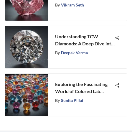
Colors
By
Vikram Seth
Understanding TCW
Diamonds: A Deep Dive into
Their Value
By
Deepak Verma
Exploring the Fascinating
World of Colored Lab
Diamonds
By
Sunita Pillai