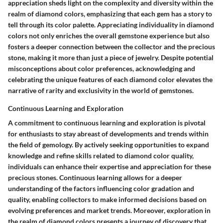
appreciation sheds light on the complexity and diversity within the
realm of diamond colors, emphasizing that each gem has a story to
tell through its color palette. Appreciating individuality in diamond
colors not only enriches the overall gemstone experience but also
fosters a deeper connection between the collector and the precious
stone, making it more than just a piece of jewelry. Despite potential
misconceptions about color preferences, acknowledging and
celebrating the unique features of each diamond color elevates the
narrative of rarity and exclusivity in the world of gemstones.
Continuous Learning and Exploration
A commitment to continuous learning and exploration is pivotal
for enthusiasts to stay abreast of developments and trends within
the field of gemology. By actively seeking opportunities to expand
knowledge and refine skills related to diamond color quality,
individuals can enhance their expertise and appreciation for these
precious stones. Continuous learning allows for a deeper
understanding of the factors influencing color gradation and
quality, enabling collectors to make informed decisions based on
evolving preferences and market trends. Moreover, exploration in
the realm of diamond colors presents a journey of discovery that