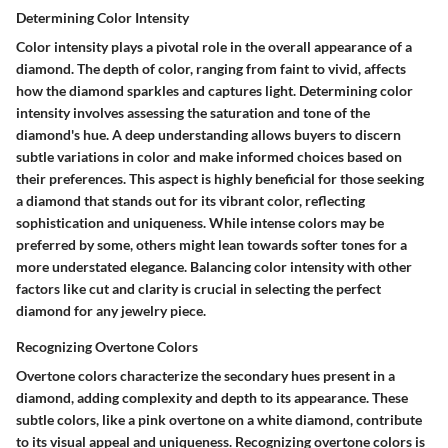
Determining Color Intensity
Color intensity plays a pivotal role in the overall appearance of a
diamond. The depth of color, ranging from faint to vivid, affects
how the diamond sparkles and captures light. Determining color
intensity involves assessing the saturation and tone of the
diamond's hue. A deep understanding allows buyers to discern
subtle variations in color and make informed choices based on
their preferences. This aspect is highly beneficial for those seeking
a diamond that stands out for its vibrant color, reflecting
sophistication and uniqueness. While intense colors may be
preferred by some, others might lean towards softer tones for a
more understated elegance. Balancing color intensity with other
factors like cut and clarity is crucial in selecting the perfect
diamond for any jewelry piece.
Recognizing Overtone Colors
Overtone colors characterize the secondary hues present in a
diamond, adding complexity and depth to its appearance. These
subtle colors, like a pink overtone on a white diamond, contribute
to its visual appeal and uniqueness. Recognizing overtone colors is