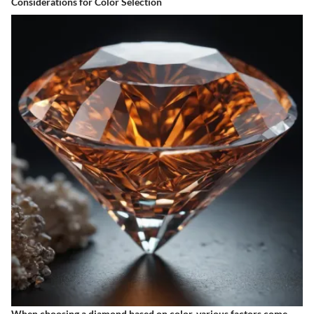
Considerations for Color Selection
When choosing a diamond based on color, various factors come