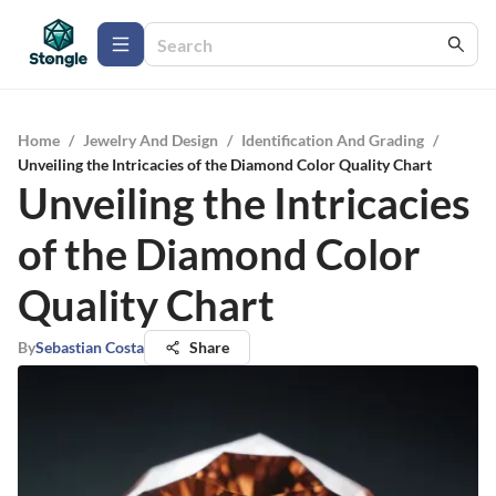
Home
/
Jewelry And Design
/
Identification And Grading
/
Unveiling the Intricacies of the Diamond Color Quality Chart
Unveiling the Intricacies
of the Diamond Color
Quality Chart
By
Sebastian Costa
Share