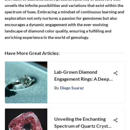
unveils the infinite possibilities and variations that exist within the
spectrum of hues. Embracing a mindset of continuous learning and
exploration not only nurtures a passion for gemstones but also
encourages a dynamic engagement with the ever-evolving
landscape of diamond color quality, ensuring a fulfilling and
enriching experience in the world of gemology.
Have More Great Articles
:
Lab-Grown Diamond
Engagement Rings: A Deep
Dive
By
Diego Suarez
Unveiling the Enchanting
Spectrum of Quartz Crystal