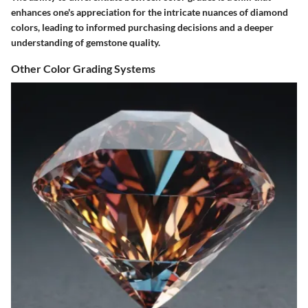
enhances one's appreciation for the intricate nuances of diamond
colors, leading to informed purchasing decisions and a deeper
understanding of gemstone quality.
Other Color Grading Systems