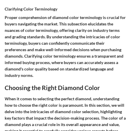
Clarifying Color Terminology
Proper comprehension of diamond color terminology is crucial for
buyers navigating the market. This subsection elucidates the
nuances of color terminology, offering clarity on industry terms
and grading standards. By understanding the intricacies of color
terminology, buyers can confidently communicate their
preferences and make well-informed decisions when purchasing
diamonds. Clarifying color terminology ensures a transparent and
informed buying process, where buyers can accurately assess a
diamond's color quality based on standardized language and
industry norms.
Choosing the Right Diamond Color
When it comes to selecting the perfect diamond, understanding
how to choose the right color is paramount. In this section, we will
delve into the intricacies of diamond color selection, highlighting
key factors that impact the decision-making process. The color of a
diamond plays a crucial role in its overall appearance and value,
making it essential to carefully consider various aspects before