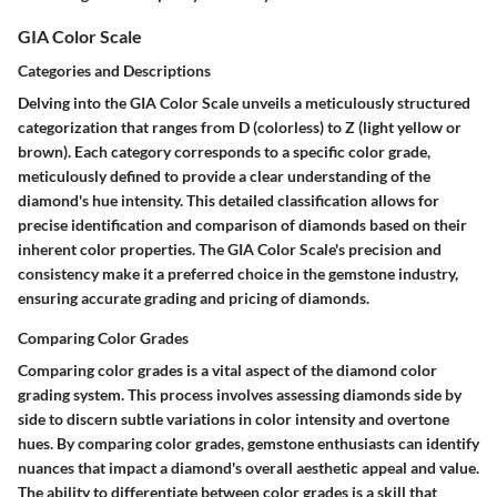
GIA Color Scale
Categories and Descriptions
Delving into the GIA Color Scale unveils a meticulously structured
categorization that ranges from D (colorless) to Z (light yellow or
brown). Each category corresponds to a specific color grade,
meticulously defined to provide a clear understanding of the
diamond's hue intensity. This detailed classification allows for
precise identification and comparison of diamonds based on their
inherent color properties. The GIA Color Scale's precision and
consistency make it a preferred choice in the gemstone industry,
ensuring accurate grading and pricing of diamonds.
Comparing Color Grades
Comparing color grades is a vital aspect of the diamond color
grading system. This process involves assessing diamonds side by
side to discern subtle variations in color intensity and overtone
hues. By comparing color grades, gemstone enthusiasts can identify
nuances that impact a diamond's overall aesthetic appeal and value.
The ability to differentiate between color grades is a skill that