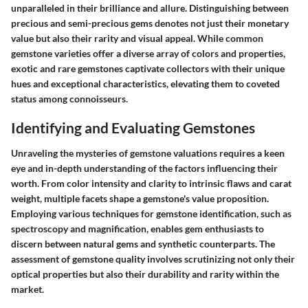
unparalleled in their brilliance and allure. Distinguishing between
precious and semi-precious gems denotes not just their monetary
value but also their rarity and visual appeal. While common
gemstone varieties offer a diverse array of colors and properties,
exotic and rare gemstones captivate collectors with their unique
hues and exceptional characteristics, elevating them to coveted
status among connoisseurs.
Identifying and Evaluating Gemstones
Unraveling the mysteries of gemstone valuations requires a keen
eye and in-depth understanding of the factors influencing their
worth. From color intensity and clarity to intrinsic flaws and carat
weight, multiple facets shape a gemstone's value proposition.
Employing various techniques for gemstone identification, such as
spectroscopy and magnification, enables gem enthusiasts to
discern between natural gems and synthetic counterparts. The
assessment of gemstone quality involves scrutinizing not only their
optical properties but also their durability and rarity within the
market.