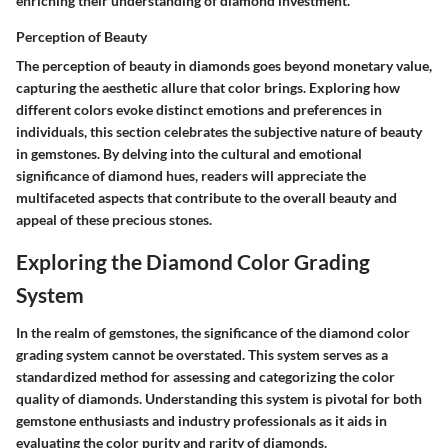
enriching their understanding of diamond investment.
Perception of Beauty
The perception of beauty in diamonds goes beyond monetary value,
capturing the aesthetic allure that color brings. Exploring how
different colors evoke distinct emotions and preferences in
individuals, this section celebrates the subjective nature of beauty
in gemstones. By delving into the cultural and emotional
significance of diamond hues, readers will appreciate the
multifaceted aspects that contribute to the overall beauty and
appeal of these precious stones.
Exploring the Diamond Color Grading
System
In the realm of gemstones, the significance of the diamond color
grading system cannot be overstated. This system serves as a
standardized method for assessing and categorizing the color
quality of diamonds. Understanding this system is pivotal for both
gemstone enthusiasts and industry professionals as it aids in
evaluating the color purity and rarity of diamonds.