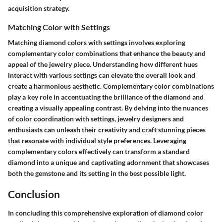
acquisition strategy.
Matching Color with Settings
Matching diamond colors with settings involves exploring
complementary color combinations that enhance the beauty and
appeal of the jewelry piece. Understanding how different hues
interact with various settings can elevate the overall look and
create a harmonious aesthetic. Complementary color combinations
play a key role in accentuating the brilliance of the diamond and
creating a visually appealing contrast. By delving into the nuances
of color coordination with settings, jewelry designers and
enthusiasts can unleash their creativity and craft stunning pieces
that resonate with individual style preferences. Leveraging
complementary colors effectively can transform a standard
diamond into a unique and captivating adornment that showcases
both the gemstone and its setting in the best possible light.
Conclusion
In concluding this comprehensive exploration of diamond color