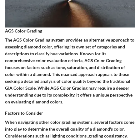
AGS Color Grading
The AGS Color Grading system provides an alternative approach to
assessing diamond color, offering its own set of categories and
descriptions to classify hue variations. Known for its
comprehensive color evaluation criteria, AGS Color Grading
focuses on factors such as tone, saturation, and distribution of
color within a diamond. This nuanced approach appeals to those
seeking a detailed analysis of color quality beyond the traditional
GIA Color Scale. While AGS Color Grading may require a deeper
understanding due to its complexity, it offers a unique perspective
on evaluating diamond colors.
Factors to Consider
When navigating other color grading systems, several factors come
into play to determine the overall quality of a diamond's color.
Considerations such as lighting conditions, grading consistency,