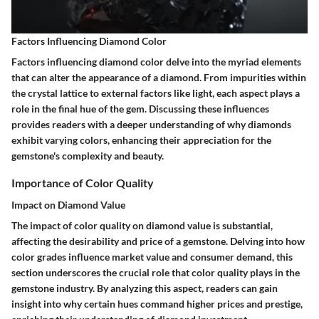
Factors Influencing Diamond Color
Factors influencing diamond color delve into the myriad elements
that can alter the appearance of a diamond. From impurities within
the crystal lattice to external factors like light, each aspect plays a
role in the final hue of the gem. Discussing these influences
provides readers with a deeper understanding of why diamonds
exhibit varying colors, enhancing their appreciation for the
gemstone's complexity and beauty.
Importance of Color Quality
Impact on Diamond Value
The impact of color quality on diamond value is substantial,
affecting the desirability and price of a gemstone. Delving into how
color grades influence market value and consumer demand, this
section underscores the crucial role that color quality plays in the
gemstone industry. By analyzing this aspect, readers can gain
insight into why certain hues command higher prices and prestige,