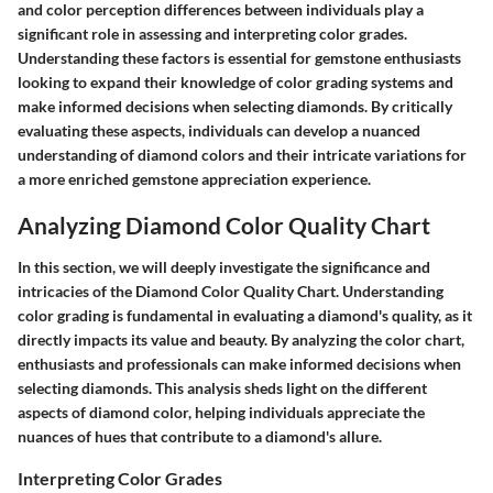
and color perception differences between individuals play a
significant role in assessing and interpreting color grades.
Understanding these factors is essential for gemstone enthusiasts
looking to expand their knowledge of color grading systems and
make informed decisions when selecting diamonds. By critically
evaluating these aspects, individuals can develop a nuanced
understanding of diamond colors and their intricate variations for
a more enriched gemstone appreciation experience.
Analyzing Diamond Color Quality Chart
In this section, we will deeply investigate the significance and
intricacies of the Diamond Color Quality Chart. Understanding
color grading is fundamental in evaluating a diamond's quality, as it
directly impacts its value and beauty. By analyzing the color chart,
enthusiasts and professionals can make informed decisions when
selecting diamonds. This analysis sheds light on the different
aspects of diamond color, helping individuals appreciate the
nuances of hues that contribute to a diamond's allure.
Interpreting Color Grades