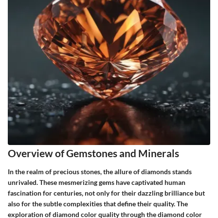
Overview of Gemstones and Minerals
In the realm of precious stones, the allure of diamonds stands
unrivaled. These mesmerizing gems have captivated human
fascination for centuries, not only for their dazzling brilliance but
also for the subtle complexities that define their quality. The
exploration of diamond color quality through the diamond color