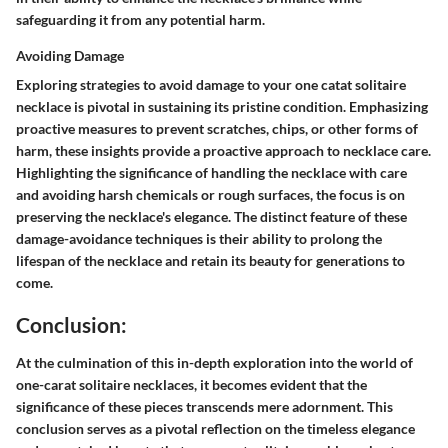
safeguarding it from any potential harm.
Avoiding Damage
Exploring strategies to avoid damage to your one catat solitaire
necklace is pivotal in sustaining its pristine condition. Emphasizing
proactive measures to prevent scratches, chips, or other forms of
harm, these insights provide a proactive approach to necklace care.
Highlighting the significance of handling the necklace with care
and avoiding harsh chemicals or rough surfaces, the focus is on
preserving the necklace's elegance. The distinct feature of these
damage-avoidance techniques is their ability to prolong the
lifespan of the necklace and retain its beauty for generations to
come.
Conclusion:
At the culmination of this in-depth exploration into the world of
one-carat solitaire necklaces, it becomes evident that the
significance of these pieces transcends mere adornment. This
conclusion serves as a pivotal reflection on the timeless elegance