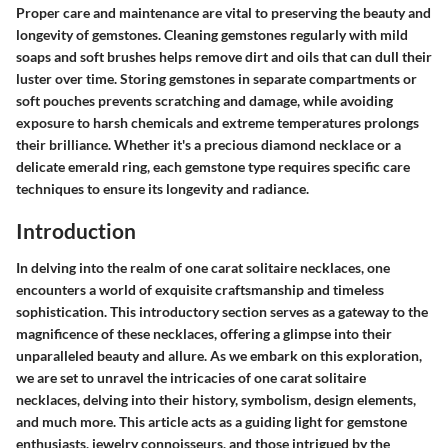
Proper care and maintenance are vital to preserving the beauty and
longevity of gemstones. Cleaning gemstones regularly with mild
soaps and soft brushes helps remove dirt and oils that can dull their
luster over time. Storing gemstones in separate compartments or
soft pouches prevents scratching and damage, while avoiding
exposure to harsh chemicals and extreme temperatures prolongs
their brilliance. Whether it's a precious diamond necklace or a
delicate emerald ring, each gemstone type requires specific care
techniques to ensure its longevity and radiance.
Introduction
In delving into the realm of one carat solitaire necklaces, one
encounters a world of exquisite craftsmanship and timeless
sophistication. This introductory section serves as a gateway to the
magnificence of these necklaces, offering a glimpse into their
unparalleled beauty and allure. As we embark on this exploration,
we are set to unravel the intricacies of one carat solitaire
necklaces, delving into their history, symbolism, design elements,
and much more. This article acts as a guiding light for gemstone
enthusiasts, jewelry connoisseurs, and those intrigued by the