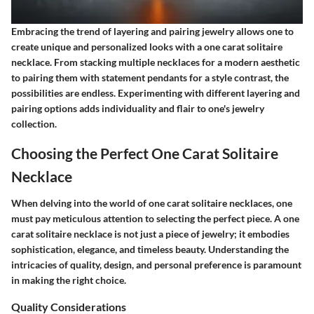
Embracing the trend of layering and pairing jewelry allows one to
create unique and personalized looks with a one carat solitaire
necklace. From stacking multiple necklaces for a modern aesthetic
to pairing them with statement pendants for a style contrast, the
possibilities are endless. Experimenting with different layering and
pairing options adds individuality and flair to one's jewelry
collection.
Choosing the Perfect One Carat Solitaire
Necklace
When delving into the world of one carat solitaire necklaces, one
must pay meticulous attention to selecting the perfect piece. A one
carat solitaire necklace is not just a piece of jewelry; it embodies
sophistication, elegance, and timeless beauty. Understanding the
intricacies of quality, design, and personal preference is paramount
in making the right choice.
Quality Considerations