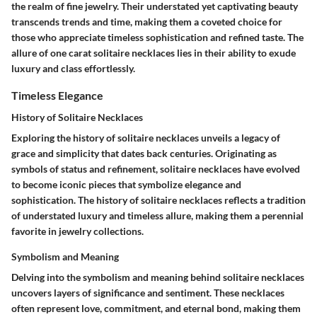
the realm of fine jewelry. Their understated yet captivating beauty
transcends trends and time, making them a coveted choice for
those who appreciate timeless sophistication and refined taste. The
allure of one carat solitaire necklaces lies in their ability to exude
luxury and class effortlessly.
Timeless Elegance
History of Solitaire Necklaces
Exploring the history of solitaire necklaces unveils a legacy of
grace and simplicity that dates back centuries. Originating as
symbols of status and refinement, solitaire necklaces have evolved
to become iconic pieces that symbolize elegance and
sophistication. The history of solitaire necklaces reflects a tradition
of understated luxury and timeless allure, making them a perennial
favorite in jewelry collections.
Symbolism and Meaning
Delving into the symbolism and meaning behind solitaire necklaces
uncovers layers of significance and sentiment. These necklaces
often represent love, commitment, and eternal bond, making them