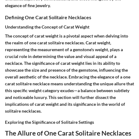
elegance of fine jewelry.
Defining One Carat Solitaire Necklaces
Understanding the Concept of Carat Weight
The concept of carat weight is a pivotal aspect when delving into
the realm of one carat solitaire necklaces. Carat weight,
representing the measurement of a gemstone's weight, plays a
crucial role in determining the value and visual appeal of a
necklace. The significance of carat weight lies in its ability to
showcase the size and presence of the gemstone, influencing the
overall aesthetic of the necklace. Embracing the elegance of a one
carat solitaire necklace means understanding the unique allure that
this specific weight category exudes—a balance between subtlety
and noticeable luxury. This section will further dissect the
implications of carat weight and its significance in the world of
solitaire necklaces.
Exploring the Significance of Solitaire Settings
The Allure of One Carat Solitaire Necklaces