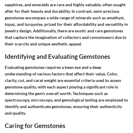
sapphires, and emeralds are rare and highly valuable, often sought
after for their beauty and durability. In contrast, semi-precious
gemstones encompass a wide range of minerals such as amethyst,
topaz, and turquoise, prized for their affordability and versatility in
jewelry design. Additionally, there are exotic and rare gemstones
that capture the imagination of collectors and connoisseurs due to
their scarcity and unique aesthetic appeal.
Identifying and Evaluating Gemstones
Evaluating gemstones requires a keen eye and a deep
understanding of various factors that affect their value. Color,
clarity, cut, and carat weight are essential criteria used to assess
gemstone quality, with each aspect playing a significant role in
determining the gem's overall worth. Techniques such as
spectroscopy, microscopy, and gemological testing are employed to
identify and authenticate gemstones, ensuring their authenticity
and quality.
Caring for Gemstones