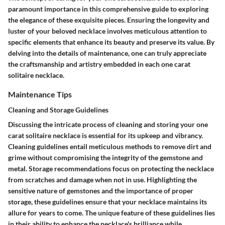
paramount importance in this comprehensive guide to exploring
the elegance of these exquisite pieces. Ensuring the longevity and
luster of your beloved necklace involves meticulous attention to
specific elements that enhance its beauty and preserve its value. By
delving into the details of maintenance, one can truly appreciate
the craftsmanship and artistry embedded in each one carat
solitaire necklace.
Maintenance Tips
Cleaning and Storage Guidelines
Discussing the intricate process of cleaning and storing your one
carat solitaire necklace is essential for its upkeep and vibrancy.
Cleaning guidelines entail meticulous methods to remove dirt and
grime without compromising the integrity of the gemstone and
metal. Storage recommendations focus on protecting the necklace
from scratches and damage when not in use. Highlighting the
sensitive nature of gemstones and the importance of proper
storage, these guidelines ensure that your necklace maintains its
allure for years to come. The unique feature of these guidelines lies
in their ability to enhance the necklace's brilliance while