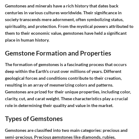
Gemstones and minerals have a rich history that dates back
centuries in various cultures worldwide. Their significance in
society transcends mere adornment, often symbolizing status,
spirituality, and protection. From the mystical powers attributed to
them to their economic value, gemstones have held a significant
place in human history.
Gemstone Formation and Properties
The formation of gemstones is a fascinating process that occurs
deep within the Earth's crust over millions of years. Different
geological forces and conditions contribute to their creation,
resulting in an array of mesmerizing colors and patterns.
Gemstones are prized for their unique properties, including color,
clarity, cut, and carat weight. These characteristics play a crucial
role in determining their quality and value in the market.
Types of Gemstones
Gemstones are classified into two main categories: precious and
semi-precious. Precious gemstones like diamonds, rubies,