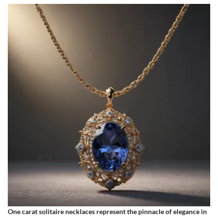
One carat solitaire necklaces represent the pinnacle of elegance in