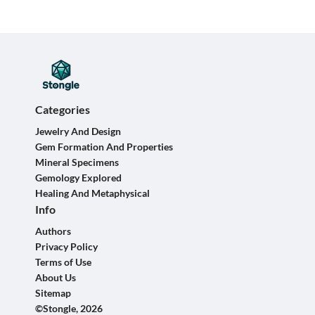
Categories
Jewelry And Design
Gem Formation And Properties
Mineral Specimens
Gemology Explored
Healing And Metaphysical
Info
Authors
Privacy Policy
Terms of Use
About Us
Sitemap
©Stongle, 2026