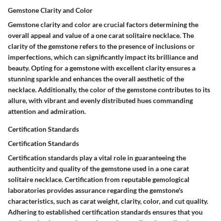
Gemstone Clarity and Color
Gemstone clarity and color are crucial factors determining the
overall appeal and value of a one carat solitaire necklace. The
clarity of the gemstone refers to the presence of inclusions or
imperfections, which can significantly impact its brilliance and
beauty. Opting for a gemstone with excellent clarity ensures a
stunning sparkle and enhances the overall aesthetic of the
necklace. Additionally, the color of the gemstone contributes to its
allure, with vibrant and evenly distributed hues commanding
attention and admiration.
Certification Standards
Certification Standards
Certification standards play a vital role in guaranteeing the
authenticity and quality of the gemstone used in a one carat
solitaire necklace. Certification from reputable gemological
laboratories provides assurance regarding the gemstone's
characteristics, such as carat weight, clarity, color, and cut quality.
Adhering to established certification standards ensures that you