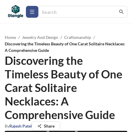
Home
/
Jewelry And Design
/
Craftsmanship
/
Discovering the Timeless Beauty of One Carat Solitaire Necklaces:
A Comprehensive Guide
Discovering the
Timeless Beauty of One
Carat Solitaire
Necklaces: A
Comprehensive Guide
By
Rajesh Patel
Share