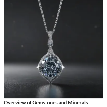
Overview of Gemstones and Minerals