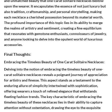
and unmatched beauty that one-carat solitaire necklaces bestow
upon the wearer. It encapsulates the essence of not just luxury but
also tradition, craftsmanship, and personal storytelling, making
each necklace a cherished possession beyond its material worth.
The profound importance of this topic lies in its ability to merge
the realms of artistry and sentiment, creating a fine equilibrium
that resonates with gemstone enthusiasts, connoisseurs of jewelry,
and anyone looking to delve into the opulent world of luxurious
accessories.
Final Thoughts:
Embracing the Timeless Beauty of One Carat Solitaire Necklaces:
Delving into the notion of embracing the timeless beauty of one-
carat solitaire necklaces reveals a poignant journey of appreciation
for artistry and finesse. This aspect stands as a testament to the
enduring allure of simplicity intertwined with sophistication,
offering wearers a touch of refined elegance that withstands
fleeting fashion trends. The key characteristic of embracing the
timeless beauty of these necklaces lies in their ability to capture
attention without ostentation, drawing the eye to the exquisite