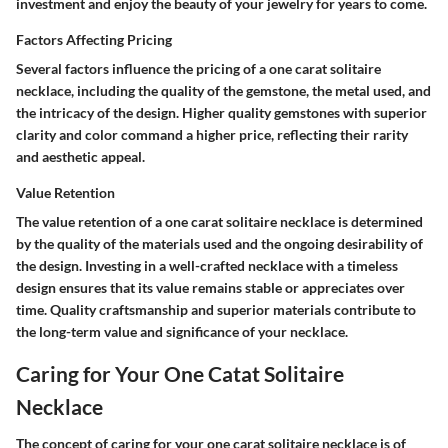
investment and enjoy the beauty of your jewelry for years to come.
Factors Affecting Pricing
Several factors influence the pricing of a one carat solitaire
necklace, including the quality of the gemstone, the metal used, and
the intricacy of the design. Higher quality gemstones with superior
clarity and color command a higher price, reflecting their rarity
and aesthetic appeal.
Value Retention
The value retention of a one carat solitaire necklace is determined
by the quality of the materials used and the ongoing desirability of
the design. Investing in a well-crafted necklace with a timeless
design ensures that its value remains stable or appreciates over
time. Quality craftsmanship and superior materials contribute to
the long-term value and significance of your necklace.
Caring for Your One Catat Solitaire
Necklace
The concept of caring for your one carat solitaire necklace is of