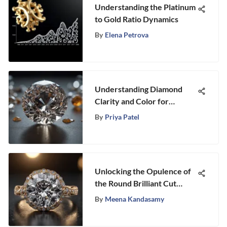
Understanding the Platinum
to Gold Ratio Dynamics
By
Elena Petrova
Understanding Diamond
Clarity and Color for
Collectors
By
Priya Patel
Unlocking the Opulence of
the Round Brilliant Cut
Diamond Ring
By
Meena Kandasamy