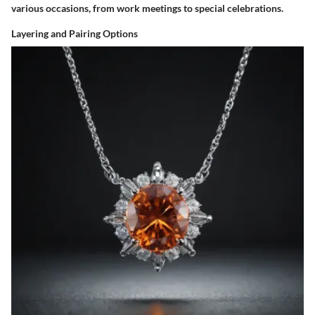
various occasions, from work meetings to special celebrations.
Layering and Pairing Options