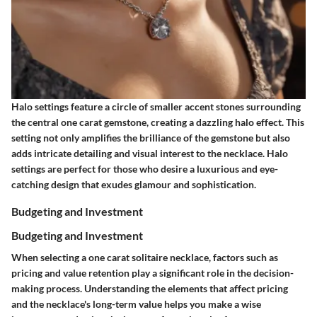
Halo settings feature a circle of smaller accent stones surrounding
the central one carat gemstone, creating a dazzling halo effect. This
setting not only amplifies the brilliance of the gemstone but also
adds intricate detailing and visual interest to the necklace. Halo
settings are perfect for those who desire a luxurious and eye-
catching design that exudes glamour and sophistication.
Budgeting and Investment
Budgeting and Investment
When selecting a one carat solitaire necklace, factors such as
pricing and value retention play a significant role in the decision-
making process. Understanding the elements that affect pricing
and the necklace's long-term value helps you make a wise