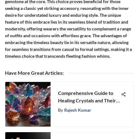
gemstone at the core. This choice proves beneficial for those
seeking a classic yet striking accessory, resonating with the inner
desire for understated luxury and enduring style. The unique
feature of this embrace lies in its seamless blend of tradition and
modernity, offering wearers the versatility to complement a range
of outfits and occasions with effortless grace. The advantages of
embracing the timeless beauty lie in its versatile nature, allowing
for seamless transitions from casual to formal settings, making it a
timeless choice that transcends fleeting fashion whims.
Have More Great Articles
:
Comprehensive Guide to
Healing Crystals and Their
Benefits
By
Rajesh Kumar