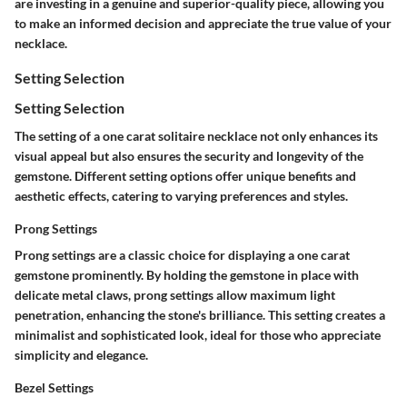
are investing in a genuine and superior-quality piece, allowing you
to make an informed decision and appreciate the true value of your
necklace.
Setting Selection
Setting Selection
The setting of a one carat solitaire necklace not only enhances its
visual appeal but also ensures the security and longevity of the
gemstone. Different setting options offer unique benefits and
aesthetic effects, catering to varying preferences and styles.
Prong Settings
Prong settings are a classic choice for displaying a one carat
gemstone prominently. By holding the gemstone in place with
delicate metal claws, prong settings allow maximum light
penetration, enhancing the stone's brilliance. This setting creates a
minimalist and sophisticated look, ideal for those who appreciate
simplicity and elegance.
Bezel Settings