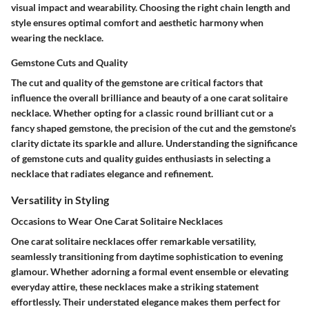
visual impact and wearability. Choosing the right chain length and
style ensures optimal comfort and aesthetic harmony when
wearing the necklace.
Gemstone Cuts and Quality
The cut and quality of the gemstone are critical factors that
influence the overall brilliance and beauty of a one carat solitaire
necklace. Whether opting for a classic round brilliant cut or a
fancy shaped gemstone, the precision of the cut and the gemstone's
clarity dictate its sparkle and allure. Understanding the significance
of gemstone cuts and quality guides enthusiasts in selecting a
necklace that radiates elegance and refinement.
Versatility in Styling
Occasions to Wear One Carat Solitaire Necklaces
One carat solitaire necklaces offer remarkable versatility,
seamlessly transitioning from daytime sophistication to evening
glamour. Whether adorning a formal event ensemble or elevating
everyday attire, these necklaces make a striking statement
effortlessly. Their understated elegance makes them perfect for