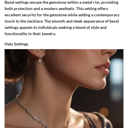
Bezel settings encase the gemstone within a metal rim, providing
both protection and a modern aesthetic. This setting offers
excellent security for the gemstone while adding a contemporary
touch to the necklace. The smooth and sleek appearance of bezel
settings appeals to individuals seeking a blend of style and
functionality in their jewelry.
Halo Settings