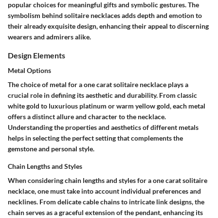
popular choices for meaningful gifts and symbolic gestures. The
symbolism behind solitaire necklaces adds depth and emotion to
their already exquisite design, enhancing their appeal to discerning
wearers and admirers alike.
Design Elements
Metal Options
The choice of metal for a one carat solitaire necklace plays a
crucial role in defining its aesthetic and durability. From classic
white gold to luxurious platinum or warm yellow gold, each metal
offers a distinct allure and character to the necklace.
Understanding the properties and aesthetics of different metals
helps in selecting the perfect setting that complements the
gemstone and personal style.
Chain Lengths and Styles
When considering chain lengths and styles for a one carat solitaire
necklace, one must take into account individual preferences and
necklines. From delicate cable chains to intricate link designs, the
chain serves as a graceful extension of the pendant, enhancing its