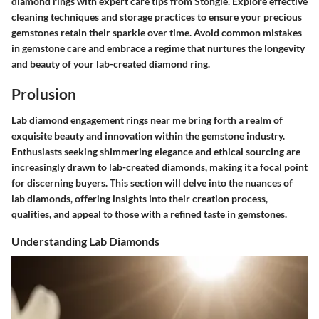
diamond rings with expert care tips from Stongle. Explore effective
cleaning techniques and storage practices to ensure your precious
gemstones retain their sparkle over time. Avoid common mistakes
in gemstone care and embrace a regime that nurtures the longevity
and beauty of your lab-created diamond ring.
Prolusion
Lab diamond engagement rings near me bring forth a realm of
exquisite beauty and innovation within the gemstone industry.
Enthusiasts seeking shimmering elegance and ethical sourcing are
increasingly drawn to lab-created diamonds, making it a focal point
for discerning buyers. This section will delve into the nuances of
lab diamonds, offering insights into their creation process,
qualities, and appeal to those with a refined taste in gemstones.
Understanding Lab Diamonds