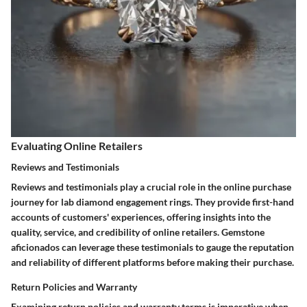
Evaluating Online Retailers
Reviews and Testimonials
Reviews and testimonials play a crucial role in the online purchase
journey for lab diamond engagement rings. They provide first-hand
accounts of customers' experiences, offering insights into the
quality, service, and credibility of online retailers. Gemstone
aficionados can leverage these testimonials to gauge the reputation
and reliability of different platforms before making their purchase.
Return Policies and Warranty
Examining return policies and warranty terms is imperative when