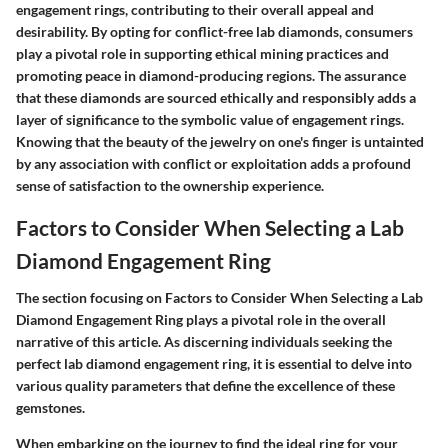
engagement rings, contributing to their overall appeal and
desirability. By opting for conflict-free lab diamonds, consumers
play a pivotal role in supporting ethical mining practices and
promoting peace in diamond-producing regions. The assurance
that these diamonds are sourced ethically and responsibly adds a
layer of significance to the symbolic value of engagement rings.
Knowing that the beauty of the jewelry on one's finger is untainted
by any association with conflict or exploitation adds a profound
sense of satisfaction to the ownership experience.
Factors to Consider When Selecting a Lab
Diamond Engagement Ring
The section focusing on Factors to Consider When Selecting a Lab
Diamond Engagement Ring plays a pivotal role in the overall
narrative of this article. As discerning individuals seeking the
perfect lab diamond engagement ring, it is essential to delve into
various quality parameters that define the excellence of these
gemstones.
When embarking on the journey to find the ideal ring for your