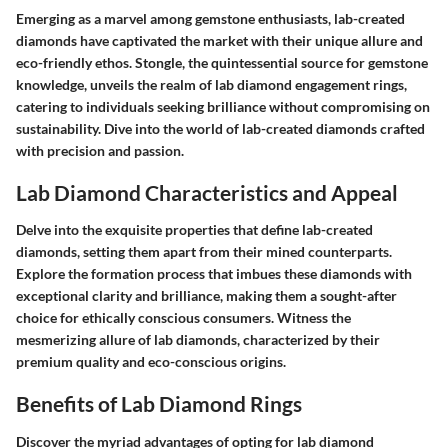
Emerging as a marvel among gemstone enthusiasts, lab-created
diamonds have captivated the market with their unique allure and
eco-friendly ethos. Stongle, the quintessential source for gemstone
knowledge, unveils the realm of lab diamond engagement rings,
catering to individuals seeking brilliance without compromising on
sustainability. Dive into the world of lab-created diamonds crafted
with precision and passion.
Lab Diamond Characteristics and Appeal
Delve into the exquisite properties that define lab-created
diamonds, setting them apart from their mined counterparts.
Explore the formation process that imbues these diamonds with
exceptional clarity and brilliance, making them a sought-after
choice for ethically conscious consumers. Witness the
mesmerizing allure of lab diamonds, characterized by their
premium quality and eco-conscious origins.
Benefits of Lab Diamond Rings
Discover the myriad advantages of opting for lab diamond