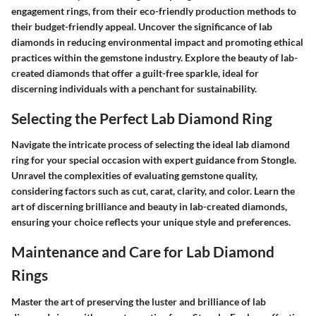
engagement rings, from their eco-friendly production methods to
their budget-friendly appeal. Uncover the significance of lab
diamonds in reducing environmental impact and promoting ethical
practices within the gemstone industry. Explore the beauty of lab-
created diamonds that offer a guilt-free sparkle, ideal for
discerning individuals with a penchant for sustainability.
Selecting the Perfect Lab Diamond Ring
Navigate the intricate process of selecting the ideal lab diamond
ring for your special occasion with expert guidance from Stongle.
Unravel the complexities of evaluating gemstone quality,
considering factors such as cut, carat, clarity, and color. Learn the
art of discerning brilliance and beauty in lab-created diamonds,
ensuring your choice reflects your unique style and preferences.
Maintenance and Care for Lab Diamond
Rings
Master the art of preserving the luster and brilliance of lab