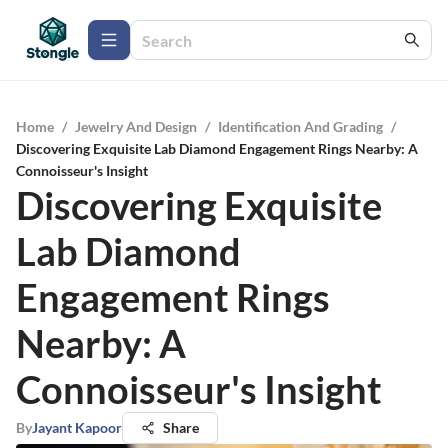
Home
/
Jewelry And Design
/
Identification And Grading
/
Discovering Exquisite Lab Diamond Engagement Rings Nearby: A
Connoisseur's Insight
Discovering Exquisite
Lab Diamond
Engagement Rings
Nearby: A
Connoisseur's Insight
By
Jayant Kapoor
Share