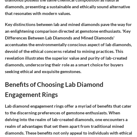
diamonds, presenting a sustainable and ethically sound alternative
that resonates with modern values.
Key distinctions between lab and mined diamonds pave the way for
an enlightening comparison directed at gemstone enthusiasts. 'Key
Differences Between Lab Diamonds and Mined Diamonds'
accentuates the environmentally conscious aspect of lab diamonds,
devoid of the ethical concerns related to mining practices. This
revelation illustrates the superior value and purity of lab-created
diamonds, underscoring their role as a smart choice for buyers
seeking ethical and exquisite gemstones.
Benefits of Choosing Lab Diamond
Engagement Rings
Lab diamond engagement rings offer a myriad of benefits that cater
to the discerning preferences of gemstone enthusiasts. When
delving into the realm of lab-created diamonds, one encounters a
realm of advantages that set them apart from traditional mined
diamonds. These benefits not only appeal to individuals with ethical