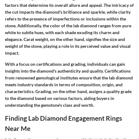
factors that determine its overall allure and appeal. The intricacy of
the cut impacts the diamond's brilliance and sparkle, while clarity
refers to the presence of imperfections or inclusions within the
stone. Additionally, the color of the lab diamond ranges from pure
white to subtle hues, with each shade exuding its charm and
elegance. Carat weight, on the other hand, signifies the size and
weight of the stone, playing a role in its perceived value and visual
impact.
With a focus on certifications and grading, individuals can gain
insights into the diamond's authenticity and quality. Certifications
from renowned gemological institutes ensure that the lab diamond
meets industry standards in terms of composition, origin, and
characteristics. Grading, on the other hand, assigns a quality grade
to the diamond based on various factors, aiding buyers in
understanding the gemstone's class and worth.
Finding Lab Diamond Engagement Rings
Near Me