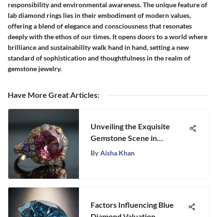
responsibility and environmental awareness. The unique feature of
lab diamond rings lies in their embodiment of modern values,
offering a blend of elegance and consciousness that resonates
deeply with the ethos of our times. It opens doors to a world where
brilliance and sustainability walk hand in hand, setting a new
standard of sophistication and thoughtfulness in the realm of
gemstone jewelry.
Have More Great Articles
:
Unveiling the Exquisite
Gemstone Scene in
Portland, Oregon
By
Aisha Khan
Factors Influencing Blue
Diamond Valuation