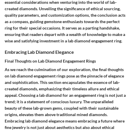
essential considerations when venturing into the world of lab-
created diamonds. Unveiling the significance of ethical sourcing,
quality parameters, and customization options, the conclusion acts
as a compass, guiding gemstone enthusiasts towards the perfect
ring for their special occasions. It serves as a parting handshake,
ensuring that readers depart with a wealth of knowledge to make a
wise and satisfying investment in a lab diamond engagement ring.
Embracing Lab Diamond Elegance
Final Thoughts on Lab Diamond Engagement Rings
As we reach the culmination of our exploration, the final thoughts
on lab diamond engagement rings pose as the pinnacle of elegance
and sophistication. This section encapsulates the essence of lab-
created diamonds, emphasizing their timeless allure and ethical
appeal. Choosing a lab diamond for an engagement ring is not just a
trend; it is a statement of conscious luxury. The unparalleled
beauty of these lab-grown gems, coupled with their sustainable
origins, elevates them above traditional mined diamonds.
Embracing lab diamond elegance means embracing a future where
fine jewelry is not just about aesthetics but also about ethical