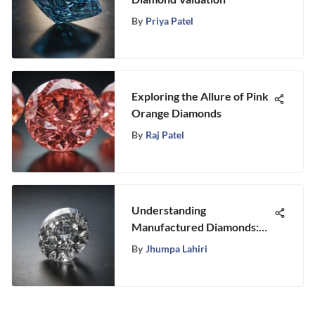
By
Priya Patel
Exploring the Allure of Pink
Orange Diamonds
By
Raj Patel
Understanding
Manufactured Diamonds:
Insights & Terminology
By
Jhumpa Lahiri