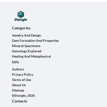
Categories
Jewelry And Design
Gem Formation And Properties
Mineral Specimens
Gemology Explored
Healing And Metaphysical
Info
Authors
Privacy Policy
Terms of Use
About Us
Sitemap
©Stongle, 2026
Contacts