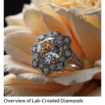
Overview of Lab-Created Diamonds