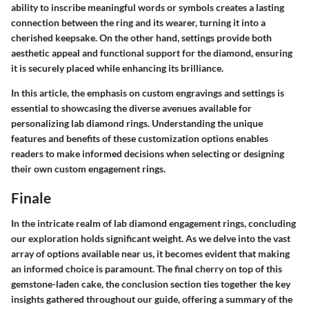
ability to inscribe meaningful words or symbols creates a lasting
connection between the ring and its wearer, turning it into a
cherished keepsake. On the other hand, settings provide both
aesthetic appeal and functional support for the diamond, ensuring
it is securely placed while enhancing its brilliance.
In this article, the emphasis on custom engravings and settings is
essential to showcasing the diverse avenues available for
personalizing lab diamond rings. Understanding the unique
features and benefits of these customization options enables
readers to make informed decisions when selecting or designing
their own custom engagement rings.
Finale
In the intricate realm of lab diamond engagement rings, concluding
our exploration holds significant weight. As we delve into the vast
array of options available near us, it becomes evident that making
an informed choice is paramount. The final cherry on top of this
gemstone-laden cake, the conclusion section ties together the key
insights gathered throughout our guide, offering a summary of the