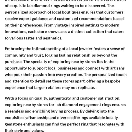
of exquisite lab diamond rings waiting to be discovered. The
personalized approach of local boutiques ensures that customers
receive expert guidance and customized recommendations based
on their preferences. From vintage-inspired settings to modern
innovations, each store showcases a distinct collection that caters
to various tastes and aesthetics.
Embracing the intimate setting of a local jeweler fosters a sense of
community and trust, forging lasting relationships beyond the
purchase. The specialty of exploring nearby stores lies in the
opportunity to support local businesses and connect with artisans
who pour their passion into every creation. The personalized touch
and attention to detail set these stores apart, offering a bespoke
experience that larger retailers may not replicate.
With a focus on quality, authenticity, and customer satisfaction,
exploring nearby stores for lab diamond engagement rings ensures
a seamless and enriching buying process. By delving into the
exquisite craftsmanship and diverse offerings available locally,
gemstone enthusiasts can find the perfect ring that resonates with
their style and values.