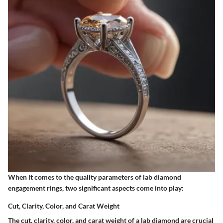
When it comes to the quality parameters of lab diamond
engagement rings, two significant aspects come into play:
Cut, Clarity, Color, and Carat Weight
The cut, clarity, color, and carat weight of a lab diamond are crucial