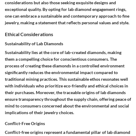
considerations but also those seeking exquisite designs and
exceptional quality. By opting for lab diamond engagement rings,
one can embrace a sustainable and contemporary approach to fine
jewelry, making a statement that reflects personal values and style.
Ethical Considerations
Sustainability of Lab Diamonds
Sustainability lies at the core of lab-created diamonds, making
them a compelling choice for conscientious consumers. The
process of creating these diamonds in a controlled environment
significantly reduces the environmental impact compared to
traditional mining practices. This sustainable ethos resonates well
with individuals who prioritize eco-friendly and ethical choices in
their purchases. Moreover, the traceable origins of lab diamonds
ensure transparency throughout the supply chain, offering peace of
mind to consumers concerned about the environmental and social
implications of their jewelry choices.
Conflict-Free Origins
Conflict-free origins represent a fundamental pillar of lab diamond