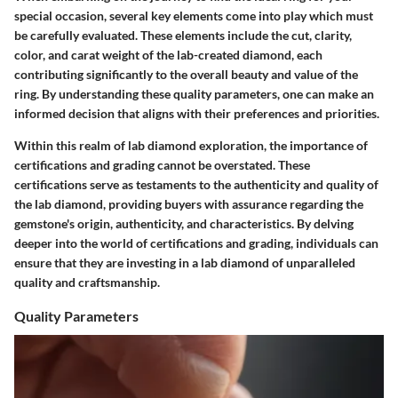
special occasion, several key elements come into play which must
be carefully evaluated. These elements include the cut, clarity,
color, and carat weight of the lab-created diamond, each
contributing significantly to the overall beauty and value of the
ring. By understanding these quality parameters, one can make an
informed decision that aligns with their preferences and priorities.
Within this realm of lab diamond exploration, the importance of
certifications and grading cannot be overstated. These
certifications serve as testaments to the authenticity and quality of
the lab diamond, providing buyers with assurance regarding the
gemstone's origin, authenticity, and characteristics. By delving
deeper into the world of certifications and grading, individuals can
ensure that they are investing in a lab diamond of unparalleled
quality and craftsmanship.
Quality Parameters