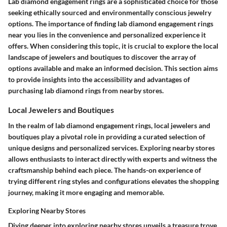
Lab diamond engagement rings are a sophisticated choice for those
seeking ethically sourced and environmentally conscious jewelry
options. The importance of finding lab diamond engagement rings
near you lies in the convenience and personalized experience it
offers. When considering this topic, it is crucial to explore the local
landscape of jewelers and boutiques to discover the array of
options available and make an informed decision. This section aims
to provide insights into the accessibility and advantages of
purchasing lab diamond rings from nearby stores.
Local Jewelers and Boutiques
In the realm of lab diamond engagement rings, local jewelers and
boutiques play a pivotal role in providing a curated selection of
unique designs and personalized services. Exploring nearby stores
allows enthusiasts to interact directly with experts and witness the
craftsmanship behind each piece. The hands-on experience of
trying different ring styles and configurations elevates the shopping
journey, making it more engaging and memorable.
Exploring Nearby Stores
Diving deeper into exploring nearby stores unveils a treasure trove