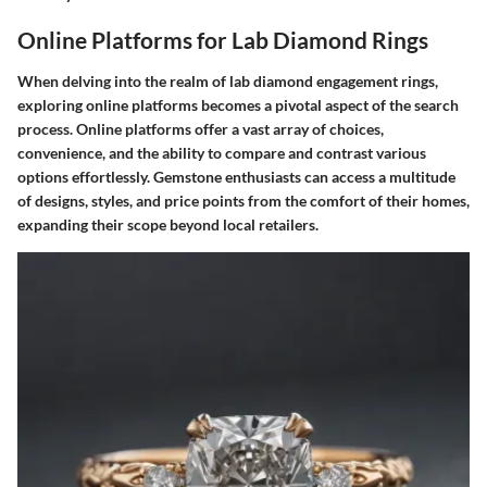
Online Platforms for Lab Diamond Rings
When delving into the realm of lab diamond engagement rings,
exploring online platforms becomes a pivotal aspect of the search
process. Online platforms offer a vast array of choices,
convenience, and the ability to compare and contrast various
options effortlessly. Gemstone enthusiasts can access a multitude
of designs, styles, and price points from the comfort of their homes,
expanding their scope beyond local retailers.