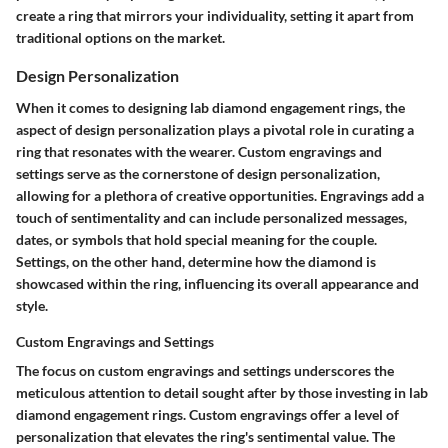
create a ring that mirrors your individuality, setting it apart from
traditional options on the market.
Design Personalization
When it comes to designing lab diamond engagement rings, the
aspect of design personalization plays a pivotal role in curating a
ring that resonates with the wearer. Custom engravings and
settings serve as the cornerstone of design personalization,
allowing for a plethora of creative opportunities. Engravings add a
touch of sentimentality and can include personalized messages,
dates, or symbols that hold special meaning for the couple.
Settings, on the other hand, determine how the diamond is
showcased within the ring, influencing its overall appearance and
style.
Custom Engravings and Settings
The focus on custom engravings and settings underscores the
meticulous attention to detail sought after by those investing in lab
diamond engagement rings. Custom engravings offer a level of
personalization that elevates the ring's sentimental value. The