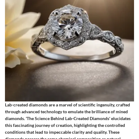
Lab-created diamonds are a marvel of scientific ingenuity, crafted
through advanced technology to emulate the brilliance of mined
diamonds. 'The Science Behind Lab-Created Diamonds' elucidates
this fascinating journey of creation, highlighting the controlled
conditions that lead to impeccable clarity and quality. These
diamonds possess the same chemical composition as natural