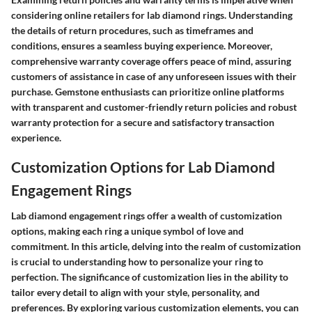
considering online retailers for lab diamond rings. Understanding
the details of return procedures, such as timeframes and
conditions, ensures a seamless buying experience. Moreover,
comprehensive warranty coverage offers peace of mind, assuring
customers of assistance in case of any unforeseen issues with their
purchase. Gemstone enthusiasts can prioritize online platforms
with transparent and customer-friendly return policies and robust
warranty protection for a secure and satisfactory transaction
experience.
Customization Options for Lab Diamond
Engagement Rings
Lab diamond engagement rings offer a wealth of customization
options, making each ring a unique symbol of love and
commitment. In this article, delving into the realm of customization
is crucial to understanding how to personalize your ring to
perfection. The significance of customization lies in the ability to
tailor every detail to align with your style, personality, and
preferences. By exploring various customization elements, you can