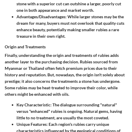
stone with a superior cut can outshine a larger, poorly cut
one in both appearance and market worth.
Advantages/Disadvantages:
While larger stones may be the
dream for many, buyers must not overlook that quality cuts
enhance beauty, potentially making smaller rubies a rare
treasure in their own right.
Origin and Treatments
Finally, understanding the origin and treatments of rubies adds
another layer to the purchasing decision. Rubies sourced from
Myanmar or Thailand often fetch premium prices due to their
history and reputation. But, nowadays, the origin isn't solely about
prestige; it also concerns the treatments a stone has undergone.
Some rubies may be heat-treated to improve their color, while
others might be enhanced with oils.
Key Characteristic:
The dialogue surrounding "natural"
versus "enhanced" rubies is ongoing. Natural gems, having
little to no treatment, are usually the most coveted.
Unique Features:
Each region's rubies carry unique
characteristics influenced by the geological conditions of