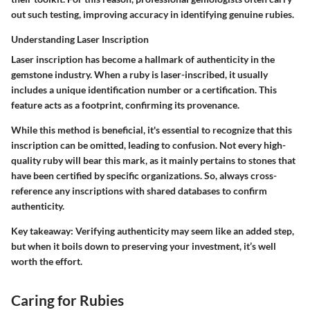
out such testing, improving accuracy in identifying genuine rubies.
Understanding Laser Inscription
Laser inscription has become a hallmark of authenticity in the
gemstone industry. When a ruby is laser-inscribed, it usually
includes a unique identification number or a certification. This
feature acts as a footprint, confirming its provenance.
While this method is beneficial, it's essential to recognize that this
inscription can be omitted, leading to confusion. Not every high-
quality ruby will bear this mark, as it mainly pertains to stones that
have been certified by specific organizations. So, always cross-
reference any inscriptions with shared databases to confirm
authenticity.
Key takeaway:
Verifying authenticity may seem like an added step,
but when it boils down to preserving your investment, it’s well
worth the effort.
Caring for Rubies