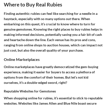
Where to Buy Real Rubies
Finding autenthic rubies can feel like searching for a needle in a
haystack, especially with so many options out there. When
embarking on this quest, it’s crucial to know where to turn for
genuine gemstones. Knowing the right places to buy rubies helps in
making informed decisions, potentially saving you a fair bit of cash
and heartache down the line. Each venue has its pros and cons,
ranging from online shops to auction houses, which can impact not
just cost, but also the overall quality of your purchase.
Online Marketplaces
Online marketplaces have greatly democratized the gem-buying
experience, making it easier for buyers to access a plethora of
options from the comfort of their homes. But let’s not kid
ourselves, it’s a double-edged sword, right?
Reputable Websites for Gemstones
When shopping online for rubies, it’s essential to stick to reputable
websites. Websites like James Allen and Blue Nile boast secure