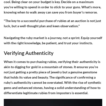
cool. Being clear on your budget is key. Decide on a maximum
you're willing to spend in order to stick to your guns. What's more,
knowing when to walk away can save you from buyer's remorse.
"The key to a successful purchase of rubies at an auction is not just
luck, but a well-thought plan and keen observation."
Navigating the ruby market is a journey, not a sprint. Equip yourself
with the right knowledge, be patient, and trust your instincts.
Verifying Authenticity
When it comes to purchasing rubies, verifying their authenticity is
akin to digging for gold in a mountain of stones. It ensures you’re
not just getting a pretty piece of jewelry but a genuine gemstone
that holds its value and beauty. The significance of confirming a
ruby's authenticity cannot be overstated. With the rise of synthetic
gems and enhanced stones, having a solid understanding of how to
differentiate legitimate rubies from imposters is essential.