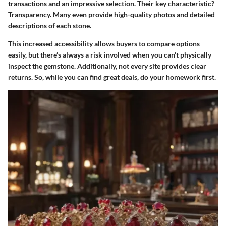
transactions and an impressive selection. Their key characteristic?
Transparency. Many even provide high-quality photos and detailed
descriptions of each stone.
This increased accessibility allows buyers to compare options
easily, but there’s always a risk involved when you can’t physically
inspect the gemstone. Additionally, not every site provides clear
returns. So, while you can find great deals, do your homework first.