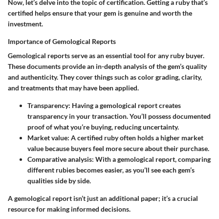
Now, let’s delve into the topic of certification. Getting a ruby that’s
certified helps ensure that your gem is genuine and worth the
investment.
Importance of Gemological Reports
Gemological reports serve as an essential tool for any ruby buyer.
These documents provide an in-depth analysis of the gem’s quality
and authenticity. They cover things such as color grading, clarity,
and treatments that may have been applied.
Transparency:
Having a gemological report creates
transparency in your transaction. You’ll possess documented
proof of what you’re buying, reducing uncertainty.
Market value:
A certified ruby often holds a higher market
value because buyers feel more secure about their purchase.
Comparative analysis:
With a gemological report, comparing
different rubies becomes easier, as you’ll see each gem’s
qualities side by side.
A gemological report isn’t just an additional paper; it’s a crucial
resource for making informed decisions.