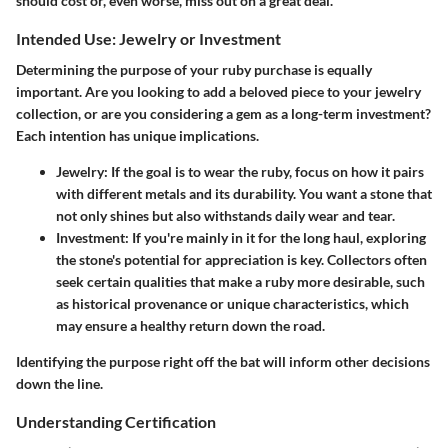
should cost or, even worse, miss out on a great deal.
Intended Use: Jewelry or Investment
Determining the purpose of your ruby purchase is equally
important. Are you looking to add a beloved piece to your jewelry
collection, or are you considering a gem as a long-term investment?
Each intention has unique implications.
Jewelry:
If the goal is to wear the ruby, focus on how it pairs
with different metals and its durability. You want a stone that
not only shines but also withstands daily wear and tear.
Investment:
If you're mainly in it for the long haul, exploring
the stone's potential for appreciation is key. Collectors often
seek certain qualities that make a ruby more desirable, such
as historical provenance or unique characteristics, which
may ensure a healthy return down the road.
Identifying the purpose right off the bat will inform other decisions
down the line.
Understanding Certification