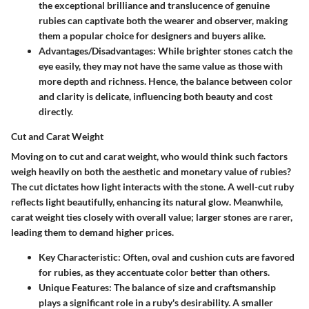
the exceptional brilliance and translucence of genuine
rubies can captivate both the wearer and observer, making
them a popular choice for designers and buyers alike.
Advantages/Disadvantages:
While brighter stones catch the
eye easily, they may not have the same value as those with
more depth and richness. Hence, the balance between color
and clarity is delicate, influencing both beauty and cost
directly.
Cut and Carat Weight
Moving on to cut and carat weight, who would think such factors
weigh heavily on both the aesthetic and monetary value of rubies?
The cut dictates how light interacts with the stone. A well-cut ruby
reflects light beautifully, enhancing its natural glow. Meanwhile,
carat weight ties closely with overall value; larger stones are rarer,
leading them to demand higher prices.
Key Characteristic:
Often, oval and cushion cuts are favored
for rubies, as they accentuate color better than others.
Unique Features:
The balance of size and craftsmanship
plays a significant role in a ruby's desirability. A smaller