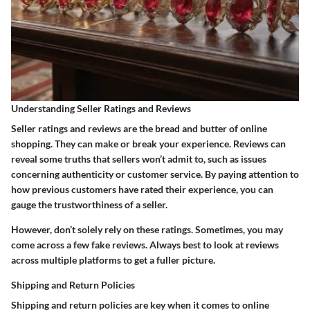
Understanding Seller Ratings and Reviews
Seller ratings and reviews are the bread and butter of online
shopping. They can make or break your experience. Reviews can
reveal some truths that sellers won’t admit to, such as issues
concerning authenticity or customer service. By paying attention to
how previous customers have rated their experience, you can
gauge the trustworthiness of a seller.
However, don’t solely rely on these ratings. Sometimes, you may
come across a few fake reviews. Always best to look at reviews
across multiple platforms to get a fuller picture.
Shipping and Return Policies
Shipping and return policies are key when it comes to online