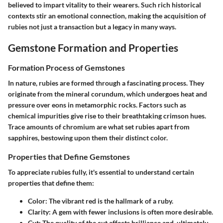
believed to impart vitality to their wearers. Such rich historical
contexts stir an emotional connection, making the acquisition of
rubies not just a transaction but a legacy in many ways.
Gemstone Formation and Properties
Formation Process of Gemstones
In nature, rubies are formed through a fascinating process. They
originate from the mineral corundum, which undergoes heat and
pressure over eons in metamorphic rocks. Factors such as
chemical impurities give rise to their breathtaking crimson hues.
Trace amounts of chromium are what set rubies apart from
sapphires, bestowing upon them their distinct color.
Properties that Define Gemstones
To appreciate rubies fully, it's essential to understand certain
properties that define them:
Color:
The vibrant red is the hallmark of a ruby.
Clarity:
A gem with fewer inclusions is often more desirable.
Cut:
The quality of the cut affects brilliance and, ultimately,