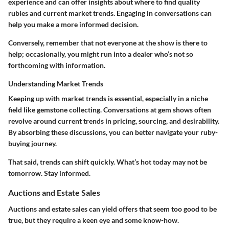
experience and can offer insights about where to find quality
rubies and current market trends. Engaging in conversations can
help you make a more informed decision.
Conversely, remember that not everyone at the show is there to
help; occasionally, you might run into a dealer who’s not so
forthcoming with information.
Understanding Market Trends
Keeping up with market trends is essential, especially in a niche
field like gemstone collecting. Conversations at gem shows often
revolve around current trends in pricing, sourcing, and desirability.
By absorbing these discussions, you can better navigate your ruby-
buying journey.
That said, trends can shift quickly. What’s hot today may not be
tomorrow. Stay informed.
Auctions and Estate Sales
Auctions and estate sales can yield offers that seem too good to be
true, but they require a keen eye and some know-how.