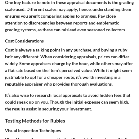
One key feature to note in these appraisal documents is the grading
scale used. Different scales may apply; hence, understanding them
ensures you aren't comparing apples to oranges. Pay close
attention to discrepancies between reports and emblematic
grading systems, as these can mislead even seasoned collectors.
Cost Considerations
Cost is always a talking point in any purchase, and buying a ruby
isn't any different. When considering appraisals, prices can differ
widely. Some appraisers charge by the hour, while others may offer
a flat rate based on the item’s perceived value. While it might seem
justifiable to opt for a cheaper route, it’s worth investing in a
reputable appraiser who provides thorough evaluations.
It’s also wise to research local appraisals to avoid hidden fees that
could sneak up on you. Though the initial expense can seem high,
the results assist in securing your investment.
Testing Methods for Rubies
Visual Inspection Techniques