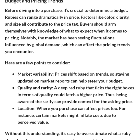
Budget and Pricing Trends
Before diving into a purchase, it’s crucial to determine a budget.
Rubies can range dramatically in price. Factors like color, clarity,
and size all contribute to the price tag. Buyers should arm
themselves with knowledge of what to expect when it comes to
pricing. Notably, the market has been seeing fluctuations
influenced by global demand, which can affect the pricing trends
you encounter.
Here are a few points to consider:
Market variability:
Prices shift based on trends, so staying
updated on market reports can help steer your budget.
Quality and rarity:
A deep red ruby that ticks the right boxes
in terms of quality could fetch a higher price. Thus, being
aware of the rarity can provide context for the asking price.
Location:
Where you purchase can affect prices too. For
instance, certain markets might inflate costs due to
perceived value.
Without this understanding, it’s easy to overestimate what a ruby