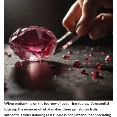
When embarking on the journey of acquiring rubies, it’s essential
to grasp the nuances of what makes these gemstones truly
authentic. Understanding real rubies is not just about appreciating