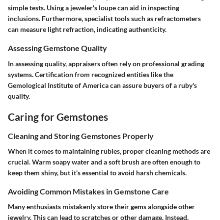
simple tests. Using a jeweler's loupe can aid in inspecting
inclusions. Furthermore, specialist tools such as refractometers
can measure light refraction, indicating authenticity.
Assessing Gemstone Quality
In assessing quality, appraisers often rely on professional grading
systems. Certification from recognized entities like the
Gemological Institute of America can assure buyers of a ruby's
quality.
Caring for Gemstones
Cleaning and Storing Gemstones Properly
When it comes to maintaining rubies, proper cleaning methods are
crucial. Warm soapy water and a soft brush are often enough to
keep them shiny, but it's essential to avoid harsh chemicals.
Avoiding Common Mistakes in Gemstone Care
Many enthusiasts mistakenly store their gems alongside other
jewelry. This can lead to scratches or other damage. Instead,