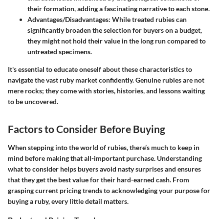
their formation, adding a fascinating narrative to each stone.
Advantages/Disadvantages:
While treated rubies can
significantly broaden the selection for buyers on a budget,
they might not hold their value in the long run compared to
untreated specimens.
It's essential to educate oneself about these characteristics to
navigate the vast ruby market confidently. Genuine rubies are not
mere rocks; they come with stories, histories, and lessons waiting
to be uncovered.
Factors to Consider Before Buying
When stepping into the world of rubies, there’s much to keep in
mind before making that all-important purchase. Understanding
what to consider helps buyers avoid nasty surprises and ensures
that they get the best value for their hard-earned cash. From
grasping current pricing trends to acknowledging your purpose for
buying a ruby, every little detail matters.