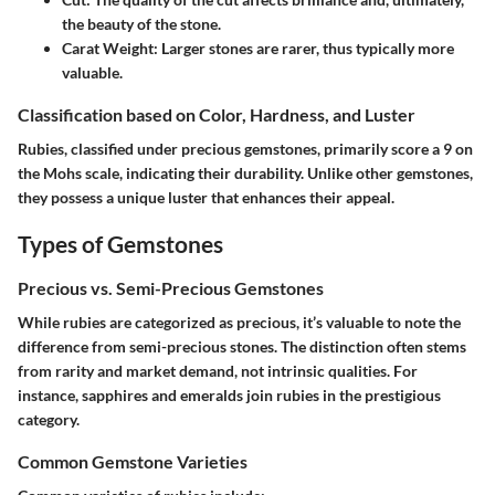
the beauty of the stone.
Carat Weight:
Larger stones are rarer, thus typically more
valuable.
Classification based on Color, Hardness, and Luster
Rubies, classified under precious gemstones, primarily score a 9 on
the Mohs scale, indicating their durability. Unlike other gemstones,
they possess a unique luster that enhances their appeal.
Types of Gemstones
Precious vs. Semi-Precious Gemstones
While rubies are categorized as precious, it’s valuable to note the
difference from semi-precious stones. The distinction often stems
from rarity and market demand, not intrinsic qualities. For
instance, sapphires and emeralds join rubies in the prestigious
category.
Common Gemstone Varieties