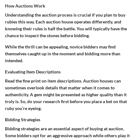
How Auctions Work
Understanding the auction process is crucial if you plan to buy
rubies this way. Each auction house operates differently, and
knowing their rules is half the battle. You will typically have the
chance to inspect the stones before bidding.
While the thrill can be appealing, novice bidders may find
themselves caught up in the moment and bidding more than
intended.
Evaluating Item Descriptions
Read the fine print on item descriptions. Auction houses can
sometimes overlook details that matter when it comes to
authenticity. A gem might be presented as higher quality than it
truly is. So, do your research first before you place a bet on that
ruby you’re eyeing.
Bidding Strategies
Bidding strategies are an essential aspect of buying at auction.
Some bidders opt for an aggressive approach while others play it