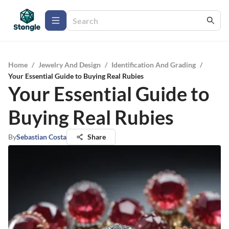
Home
/
Jewelry And Design
/
Identification And Grading
/
Your Essential Guide to Buying Real Rubies
Your Essential Guide to
Buying Real Rubies
By
Sebastian Costa
Share