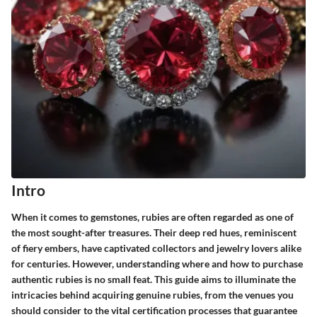
Intro
When it comes to gemstones, rubies are often regarded as one of
the most sought-after treasures. Their deep red hues, reminiscent
of fiery embers, have captivated collectors and jewelry lovers alike
for centuries. However, understanding where and how to purchase
authentic rubies is no small feat. This guide aims to illuminate the
intricacies behind acquiring genuine rubies, from the venues you
should consider to the vital certification processes that guarantee