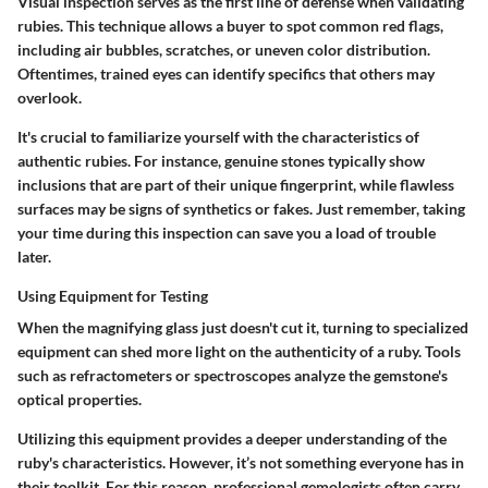
Visual inspection serves as the first line of defense when validating
rubies. This technique allows a buyer to spot common red flags,
including air bubbles, scratches, or uneven color distribution.
Oftentimes, trained eyes can identify specifics that others may
overlook.
It's crucial to familiarize yourself with the characteristics of
authentic rubies. For instance, genuine stones typically show
inclusions that are part of their unique fingerprint, while flawless
surfaces may be signs of synthetics or fakes. Just remember, taking
your time during this inspection can save you a load of trouble
later.
Using Equipment for Testing
When the magnifying glass just doesn't cut it, turning to specialized
equipment can shed more light on the authenticity of a ruby. Tools
such as refractometers or spectroscopes analyze the gemstone's
optical properties.
Utilizing this equipment provides a deeper understanding of the
ruby's characteristics. However, it’s not something everyone has in
their toolkit. For this reason, professional gemologists often carry