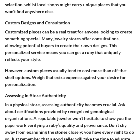
selection, whilst local shops might carry unique pieces that you
won’t find anywhere else.
Custom Designs and Consultation
Customized pieces can be a real treat for anyone looking to create
something special. Many jewelry stores offer consultations,
allowing potential buyers to create their own designs. This
personalized service means you can get a ruby that uniquely
reflects your style.
However, custom pieces usually tend to cost more than off-the-
shelf options. Weigh that extra expense against your desire for
personalization.
Assessing In-Store Authenticity
In a physical store, assessing authenticity becomes crucial. Ask
about certifications provided by recognized gemological
organizations. A reputable jeweler won’t hesitate to show you the
paperwork verifying a ruby’s quality and provenance. Don’t shy
away from examining the stones closely; you have every right to do
so. Just remember that a good seller will take the time to educate