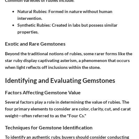
Common varieties of rubies include:
Natural Rubies:
Formed in nature without human
intervention.
Synthetic Rubies:
Created in labs but possess similar
properties.
Exotic and Rare Gemstones
Beyond the traditional notions of rubies, some rarer forms like the
star ruby display captivating asterism, a phenomenon that occurs
when light reflects off inclusions within the stone.
Identifying and Evaluating Gemstones
Factors Affecting Gemstone Value
Several factors play a role in determining the value of rubies. The
four primary elements to consider are color, clarity, cut, and carat
weight—often referred to as the "Four Cs."
Techniques for Gemstone Identification
To identify an authentic ruby, buyers should consider conducting