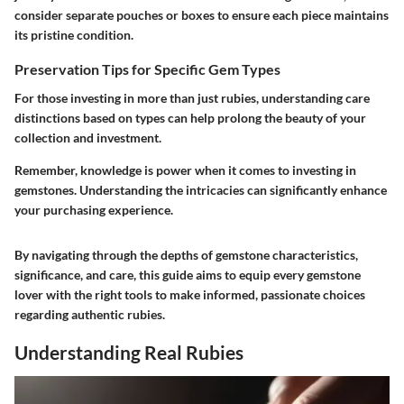
consider separate pouches or boxes to ensure each piece maintains
its pristine condition.
Preservation Tips for Specific Gem Types
For those investing in more than just rubies, understanding care
distinctions based on types can help prolong the beauty of your
collection and investment.
Remember, knowledge is power when it comes to investing in
gemstones. Understanding the intricacies can significantly enhance
your purchasing experience.
By navigating through the depths of gemstone characteristics,
significance, and care, this guide aims to equip every gemstone
lover with the right tools to make informed, passionate choices
regarding authentic rubies.
Understanding Real Rubies