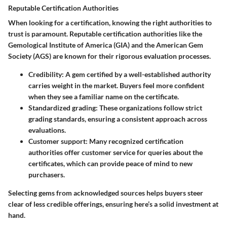
Reputable Certification Authorities
When looking for a certification, knowing the right authorities to
trust is paramount. Reputable certification authorities like the
Gemological Institute of America (GIA) and the American Gem
Society (AGS) are known for their rigorous evaluation processes.
Credibility:
A gem certified by a well-established authority
carries weight in the market. Buyers feel more confident
when they see a familiar name on the certificate.
Standardized grading:
These organizations follow strict
grading standards, ensuring a consistent approach across
evaluations.
Customer support:
Many recognized certification
authorities offer customer service for queries about the
certificates, which can provide peace of mind to new
purchasers.
Selecting gems from acknowledged sources helps buyers steer
clear of less credible offerings, ensuring here’s a solid investment at
hand.