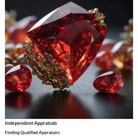
Independent Appraisals
Finding Qualified Appraisers