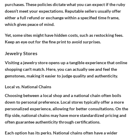
purchases. These policies dictate what you can expect if the ruby
doesn’t meet your expectations. Reputable sellers usually offer
either a full refund or exchange within a specified time frame,
which gives peace of mind.
Yet, some sites might have hidden costs, such as restocking fees.
Keep an eye out for the fine print to avoid surprises.
Jewelry Stores
Visiting a jewelry store opens up a tangible experience that online
shopping can't match. Here, you can actually see and feel the
gemstones, making it easier to judge quality and authenticity.
Local vs. National Chains
Choosing between a local shop and a national chain often boils
down to personal preference. Local stores typically offer a more
personalized experience, allowing for better consultations. On the
flip side, national chains may have more standardized pricing and
often guarantee authenticity through certifications.
Each option has its perks. National chains often have a wider