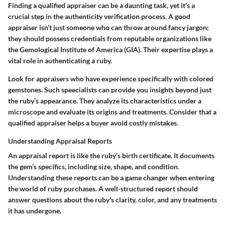
Finding a qualified appraiser can be a daunting task, yet it's a
crucial step in the authenticity verification process. A good
appraiser isn’t just someone who can throw around fancy jargon;
they should possess credentials from reputable organizations like
the Gemological Institute of America (GIA). Their expertise plays a
vital role in authenticating a ruby.
Look for appraisers who have experience specifically with colored
gemstones. Such speecialists can provide you insights beyond just
the ruby’s appearance. They analyze its characteristics under a
microscope and evaluate its origins and treatments. Consider that a
qualified appraiser helps a buyer avoid costly mistakes.
Understanding Appraisal Reports
An appraisal report is like the ruby’s birth certificate. It documents
the gem’s specifics, including size, shape, and condition.
Understanding these reports can be a game changer when entering
the world of ruby purchases. A well-structured report should
answer questions about the ruby's clarity, color, and any treatments
it has undergone.