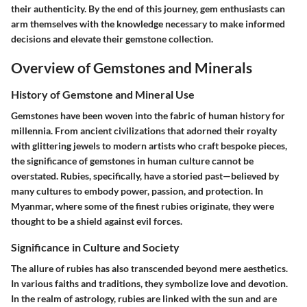
their authenticity. By the end of this journey, gem enthusiasts can
arm themselves with the knowledge necessary to make informed
decisions and elevate their gemstone collection.
Overview of Gemstones and Minerals
History of Gemstone and Mineral Use
Gemstones have been woven into the fabric of human history for
millennia. From ancient civilizations that adorned their royalty
with glittering jewels to modern artists who craft bespoke pieces,
the significance of gemstones in human culture cannot be
overstated. Rubies, specifically, have a storied past—believed by
many cultures to embody power, passion, and protection. In
Myanmar, where some of the finest rubies originate, they were
thought to be a shield against evil forces.
Significance in Culture and Society
The allure of rubies has also transcended beyond mere aesthetics.
In various faiths and traditions, they symbolize love and devotion.
In the realm of astrology, rubies are linked with the sun and are