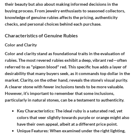
their beauty but also about making informed decisions in the
buying process. From jewelry enthusiasts to seasoned collectors,
knowledge of genuine rubies affects the pricing, authenticity
checks, and personal choices behind each purchase.
Characteristics of Genuine Rubies
Color and Clarity
Color and clarity stand as foundational traits in the evaluation of
rubies. The most revered rubies exhibit a deep, vibrant red—often
referred to as "pigeon blood" red. This specific hue adds a layer of
desirability that many buyers seek, as it commands top dollar in the
market. Clarity, on the other hand, reveals the stone's visual purity.
A clearer stone with fewer inclusions tends to be more valuable.
However, it’s important to remember that some inclusions,
particularly in natural stones, can be a testament to authenticity.
Key Characteristics:
The ideal ruby is a saturated red, yet
colors that veer slightly towards purple or orange might also
have their own appeal, albeit at a different price point.
Unique Features:
When examined under the right lighting,