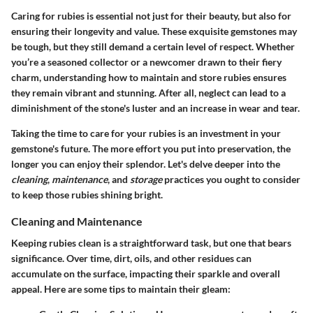
Caring for rubies is essential not just for their beauty, but also for
ensuring their longevity and value. These exquisite gemstones may
be tough, but they still demand a certain level of respect. Whether
you’re a seasoned collector or a newcomer drawn to their fiery
charm, understanding how to maintain and store rubies ensures
they remain vibrant and stunning. After all, neglect can lead to a
diminishment of the stone's luster and an increase in wear and tear.
Taking the time to care for your rubies is an investment in your
gemstone's future. The more effort you put into preservation, the
longer you can enjoy their splendor. Let's delve deeper into the
cleaning
,
maintenance
, and
storage
practices you ought to consider
to keep those rubies shining bright.
Cleaning and Maintenance
Keeping rubies clean is a straightforward task, but one that bears
significance. Over time, dirt, oils, and other residues can
accumulate on the surface, impacting their sparkle and overall
appeal. Here are some tips to maintain their gleam: