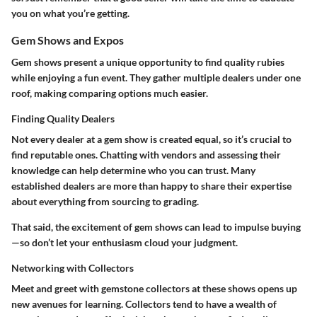
you on what you’re getting.
Gem Shows and Expos
Gem shows present a unique opportunity to find quality rubies
while enjoying a fun event. They gather multiple dealers under one
roof, making comparing options much easier.
Finding Quality Dealers
Not every dealer at a gem show is created equal, so it’s crucial to
find reputable ones. Chatting with vendors and assessing their
knowledge can help determine who you can trust. Many
established dealers are more than happy to share their expertise
about everything from sourcing to grading.
That said, the excitement of gem shows can lead to impulse buying
—so don’t let your enthusiasm cloud your judgment.
Networking with Collectors
Meet and greet with gemstone collectors at these shows opens up
new avenues for learning. Collectors tend to have a wealth of