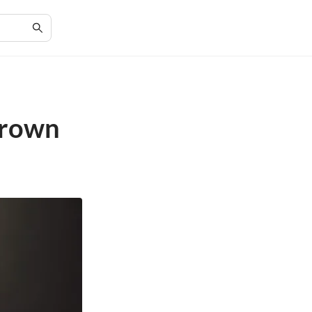
Grown