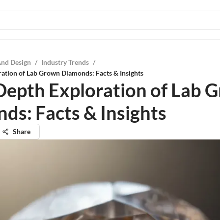
And Design
/
Industry Trends
/
ation of Lab Grown Diamonds: Facts & Insights
Depth Exploration of Lab 
ds: Facts & Insights
Share