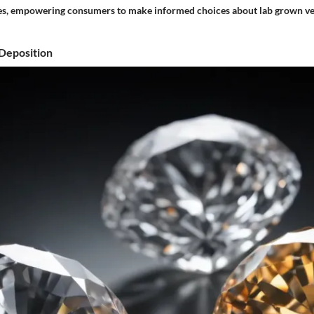
es, empowering consumers to make informed choices about lab grown ve
Deposition