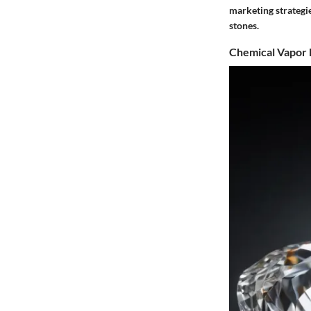
marketing strategi
stones.
Chemical Vapor 