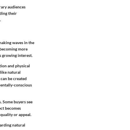
rary audiences
ding their
.
making waves in the
e becoming more
 growing interest.
ion and physical
like natural
 can be created
mentally-conscious
s. Some buyers see
pect becomes
quality or appeal.
arding natural