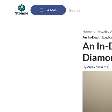
Grades
Home
/
Jewelry 
An In-Depth Explor
An In-
Diamon
By
Vivek Sharma