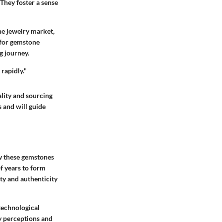
They foster a sense
the jewelry market,
 for gemstone
g journey.
rapidly."
lity and sourcing
 and will guide
ow these gemstones
f years to form
y and authenticity
 technological
y perceptions and