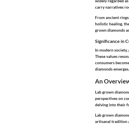
widely regarded as
carry narratives ro
From ancient rings
holistic healing, t
grown diamonds as 
Significance in 
In modern society,
These values reson
consumers become m
diamonds emerges, 
An Overview
Lab grown diamonds
perspectives on co
delving into their 
Lab grown diamonds
artisanal tradition