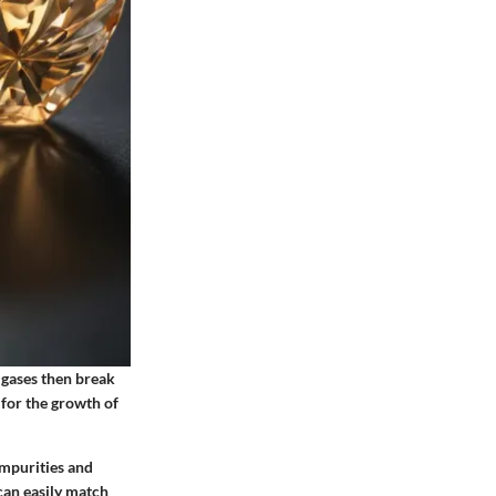
 gases then break
for the growth of
impurities and
can easily match