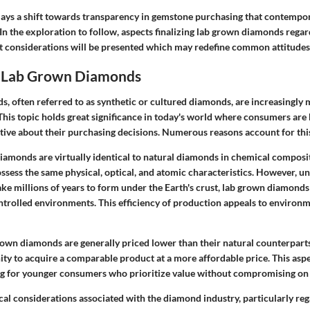
plays a shift towards transparency in gemstone purchasing that contempo
 In the exploration to follow, aspects finalizing lab grown diamonds regar
t considerations will be presented which may redefine common attitudes
o Lab Grown Diamonds
, often referred to as synthetic or cultured diamonds, are increasingly 
his topic holds great significance in today's world where consumers ar
tive about their purchasing decisions. Numerous reasons account for this
iamonds are virtually identical to natural diamonds
in chemical composit
ssess the same physical, optical, and atomic characteristics. However, un
ke millions of years to form under the Earth's crust, lab grown diamonds
ntrolled environments. This efficiency of production appeals to environ
grown diamonds are generally priced lower than their natural counterpart
nity to acquire a comparable product at a more affordable price. This as
ing for younger consumers who prioritize value without compromising on 
cal considerations
associated with the diamond industry, particularly reg