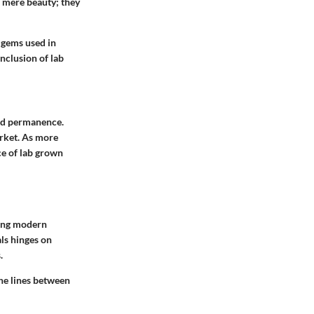
 mere beauty; they
 gems used in
inclusion of lab
and permanence.
arket. As more
e of lab grown
ting modern
ls hinges on
.
he lines between