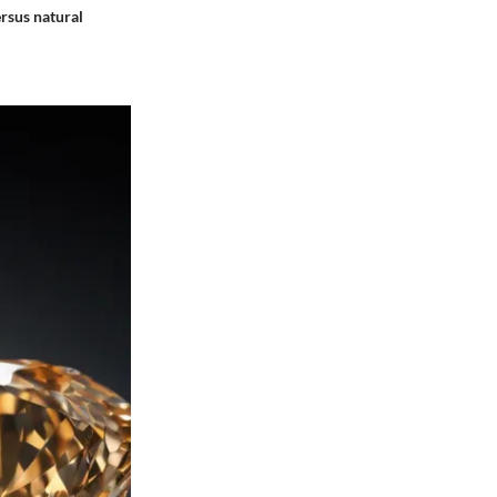
rsus natural