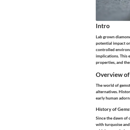
Intro
Lab grown diamonds 
potential impact o
controlled environ
implications. This
properties, and the
Overview of
The world of gemst
alternatives. Histo
early human adornme
History of Gems
Since the dawn of 
with turquoise and 