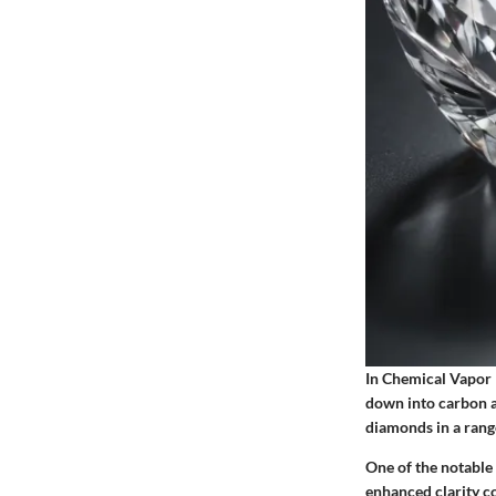
In Chemical Vapor 
down into carbon a
diamonds in a range
One of the notable 
enhanced clarity c