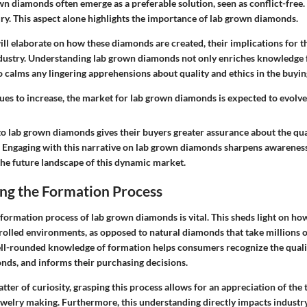
 diamonds often emerge as a preferable solution, seen as conflict-free. 
ury. This aspect alone highlights the importance of lab grown diamonds.
 will elaborate on how these diamonds are created, their implications for 
dustry. Understanding lab grown diamonds not only enriches knowledge
o calms any lingering apprehensions about quality and ethics in the buyin
es to increase, the market for lab grown diamonds is expected to evolve 
to lab grown diamonds gives their buyers greater assurance about the qua
. Engaging with this narrative on lab grown diamonds sharpens awareness
the future landscape of this dynamic market.
ng the Formation Process
formation process of lab grown diamonds is vital. This sheds light on h
rolled environments, as opposed to natural diamonds that take millions o
l-rounded knowledge of formation helps consumers recognize the qualit
nds, and informs their purchasing decisions.
tter of curiosity, grasping this process allows for an appreciation of the
welry making. Furthermore, this understanding directly impacts industr