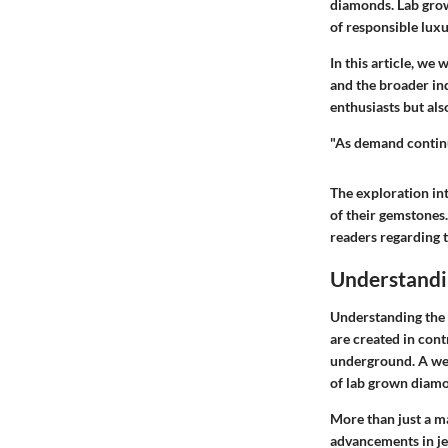
diamonds. Lab grown
of responsible lux
In this article, we
and the broader in
enthusiasts but als
"As demand continu
The exploration in
of their gemstones
readers regarding 
Understandi
Understanding the 
are created in cont
underground. A wel
of lab grown diamo
More than just a ma
advancements in je