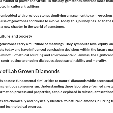
 a symbol of power and virtue. To this day, gemstones embrace more than
oted in cultural traditions.
 embedded with precious stones signifying engagement to semi-precious
he use of gemstones continues to evolve. Today, this journey has led to the 
a new chapter in the world of gemstones.
Culture and Society
 gemstones carry a multitude of meanings. They symbolize love, equity, 
ate today and have influenced purchasing decisions within the luxury m
indful of ethical sourcing and environmental dilemmas, the significanc
contributing to ongoing dialogues about sustainability and morality.
 of Lab Grown Diamonds
 possess fundamental similarities to natural diamonds while accentua
nscientious consumerism. Understanding these laboratory-formed crysta
formation process and properties, a topic explored in subsequent sections
 are chemically and physically identical to natural diamonds, blurring t
 and technological progress.