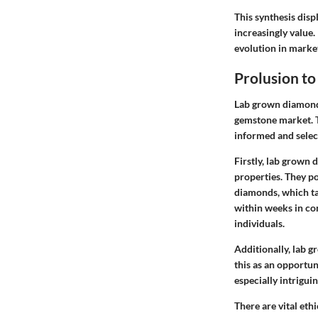
This synthesis dis
increasingly value.
evolution in marke
Prolusion t
Lab grown diamonds
gemstone market. T
informed and selec
Firstly,
lab grown d
properties. They po
diamonds, which ta
within weeks in co
individuals.
Additionally, lab 
this as an opportu
especially intrigu
There are vital
ethi