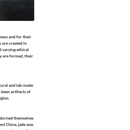
ness and for their
 are created in
 varying ethical
 are formed, their
atural and lab-made
 been artifacts of
igion.
 adorned themselves
ent China, jade was