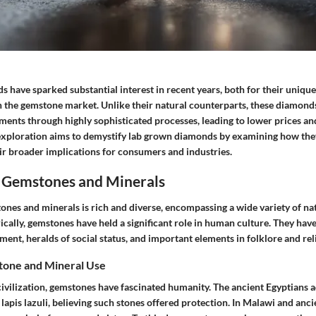
have sparked substantial interest in recent years, both for their unique
n the gemstone market. Unlike their natural counterparts, these diamonds
ments through highly sophisticated processes, leading to lower prices and
 exploration aims to demystify lab grown diamonds by examining how they
ir broader implications for consumers and industries.
 Gemstones and Minerals
ones and minerals is rich and diverse, encompassing a wide variety of n
rically, gemstones have held a significant role in human culture. They have
nt, heralds of social status, and important elements in folklore and rel
tone and Mineral Use
civilization, gemstones have fascinated humanity. The ancient Egyptians
lapis lazuli, believing such stones offered protection. In Malawi and anci