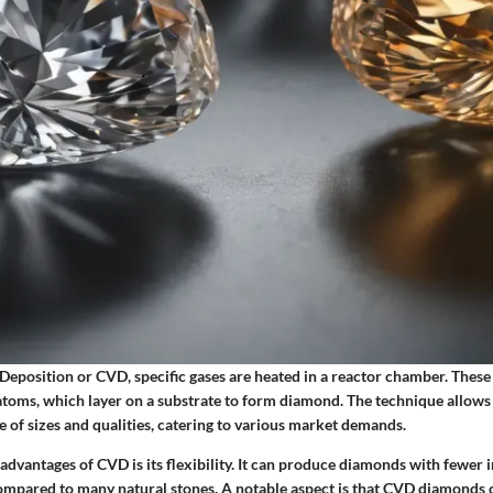
Deposition or CVD, specific gases are heated in a reactor chamber. These
toms, which layer on a substrate to form diamond. The technique allows 
 of sizes and qualities, catering to various market demands.
advantages of CVD is its flexibility. It can produce diamonds with fewer 
ompared to many natural stones. A notable aspect is that CVD diamonds 