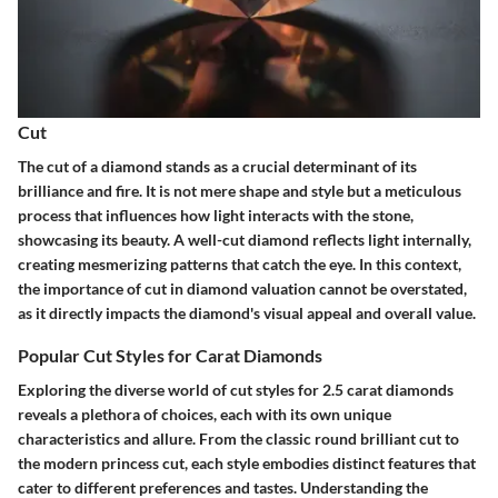
Cut
The cut of a diamond stands as a crucial determinant of its
brilliance and fire. It is not mere shape and style but a meticulous
process that influences how light interacts with the stone,
showcasing its beauty. A well-cut diamond reflects light internally,
creating mesmerizing patterns that catch the eye. In this context,
the importance of cut in diamond valuation cannot be overstated,
as it directly impacts the diamond's visual appeal and overall value.
Popular Cut Styles for Carat Diamonds
Exploring the diverse world of cut styles for 2.5 carat diamonds
reveals a plethora of choices, each with its own unique
characteristics and allure. From the classic round brilliant cut to
the modern princess cut, each style embodies distinct features that
cater to different preferences and tastes. Understanding the