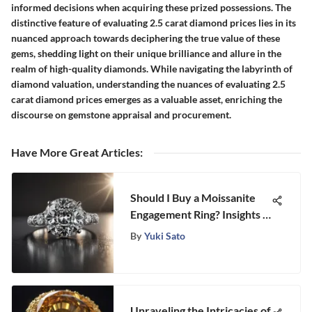
informed decisions when acquiring these prized possessions. The
distinctive feature of evaluating 2.5 carat diamond prices lies in its
nuanced approach towards deciphering the true value of these
gems, shedding light on their unique brilliance and allure in the
realm of high-quality diamonds. While navigating the labyrinth of
diamond valuation, understanding the nuances of evaluating 2.5
carat diamond prices emerges as a valuable asset, enriching the
discourse on gemstone appraisal and procurement.
Have More Great Articles
:
Should I Buy a Moissanite
Engagement Ring? Insights &
Considerations
By
Yuki Sato
Unraveling the Intricacies of