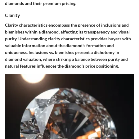
diamonds and their premium pricing.
Clarity
Clarity characteristics encompass the presence of inclusions and
blemishes within a diamond, affecting its transparency and visual
purity. Understanding clarity characteristics provides buyers with
valuable information about the diamond's formation and
uniqueness. Inclusions vs. blemishes present a dichotomy in
diamond valuation, where striking a balance between purity and
natural features influences the diamond's price positioning.