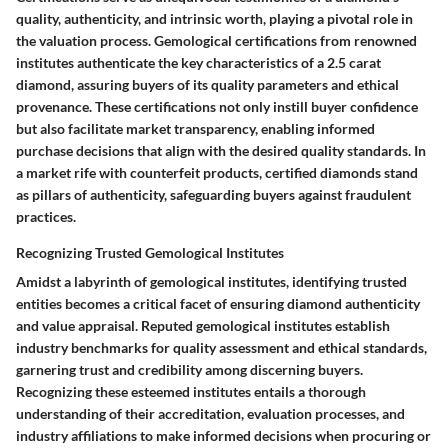
quality, authenticity, and intrinsic worth, playing a pivotal role in
the valuation process. Gemological certifications from renowned
institutes authenticate the key characteristics of a 2.5 carat
diamond, assuring buyers of its quality parameters and ethical
provenance. These certifications not only instill buyer confidence
but also facilitate market transparency, enabling informed
purchase decisions that align with the desired quality standards. In
a market rife with counterfeit products, certified diamonds stand
as pillars of authenticity, safeguarding buyers against fraudulent
practices.
Recognizing Trusted Gemological Institutes
Amidst a labyrinth of gemological institutes, identifying trusted
entities becomes a critical facet of ensuring diamond authenticity
and value appraisal. Reputed gemological institutes establish
industry benchmarks for quality assessment and ethical standards,
garnering trust and credibility among discerning buyers.
Recognizing these esteemed institutes entails a thorough
understanding of their accreditation, evaluation processes, and
industry affiliations to make informed decisions when procuring or