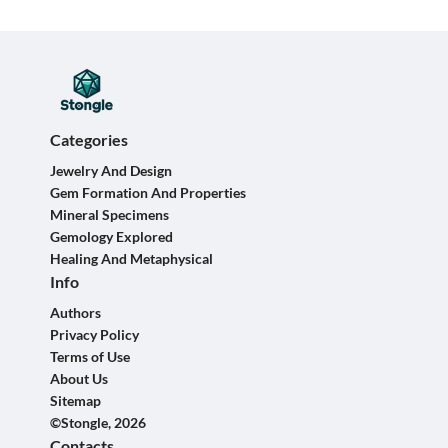
Categories
Jewelry And Design
Gem Formation And Properties
Mineral Specimens
Gemology Explored
Healing And Metaphysical
Info
Authors
Privacy Policy
Terms of Use
About Us
Sitemap
©Stongle, 2026
Contacts