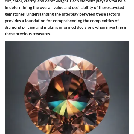
cut, color, clarity, and carat weight. Each element plays a vital role
in determining the overall value and desirability of these coveted
gemstones. Understanding the interplay between these factors
provides a foundation for comprehending the complexities of
diamond pricing and making informed decisions when investing in
these precious treasures.