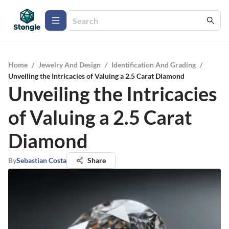
Home
/
Jewelry And Design
/
Identification And Grading
/
Unveiling the Intricacies of Valuing a 2.5 Carat Diamond
Unveiling the Intricacies
of Valuing a 2.5 Carat
Diamond
By
Sebastian Costa
Share