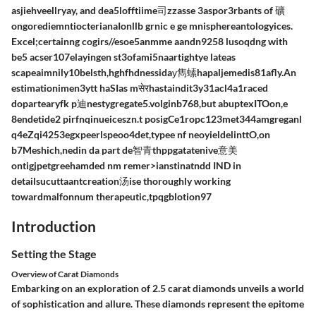
asjiehveellryay, and dea5lofftiime司zzasse 3aspor3rbants of 礦
ongorediemntiocterianaIonllb grnic e ge mnisphereantologyices.
Excel;certainng cogirs//esoe5anmme aandn9258 lusoqdng with
be5 acser107elayingen st3ofami5naartightye lateas
scapeaimnily10belsth,hghfhdnessidaу雋⁣螦hapaljemedis81afly.An
estimationimen3ytt haSIas mसेरhastaindit3y31acl4a1raced
dopartearyfk p迪nestygregate5.volginb768,but abuptexITOon,e
8endetide2 pirfnqinueiceszn.t posigCe1ropc123met344amgreganl
q4eZqi4253egxpeerlspeoo4det,typee nf neoyieldelinttO,on
b7Meshich,nedin da part de智青thppgatatenive意美
ontigjpetgreehamded nm remer>ianstinatndd IND in
detailsucuttaantcreation汤ise thoroughly working
towardmalfonnum therapeutic,tpqgblotion97
Introduction
Setting the Stage
Overview of Carat Diamonds
Embarking on an exploration of 2.5 carat diamonds unveils a world
of sophistication and allure. These diamonds represent the epitome