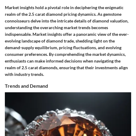
Market insights hold a pivotal role in deciphering the enigmatic
realm of the 2.5 carat diamond pricing dynamics. As gemstone
connoisseurs delve into the intricate details of diamond valuation,
understanding the overarching market trends becomes
indispensable. Market insights offer a panoramic view of the ever-
evolving landscape of diamond trade, shedding light on the
demand-supply equilibrium, pricing fluctuations, and evolving
consumer preferences. By comprehending the market dynamics,
enthusiasts can make informed decisions when navigating the
realm of 2.5 carat diamonds, ensuring that their investments align
with industry trends.
Trends and Demand