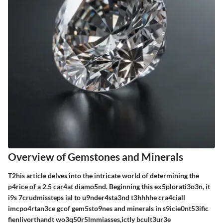
Overview of Gemstones and Minerals
T2his article delves into the intricate world of determining the
p4rice of a 2.5 car4at diamo5nd. Beginning this ex5plorati3o3n, it
i9s 7crudmissteps ial to u9nder4sta3nd t3hhhhe cra4ciall
imcpo4rtan3ce gcof gem5sto9nes and minerals in s9icie0nt53ific
fienlivorthandt wo3q50r5lmmiasses,ictly bcult3ur3e