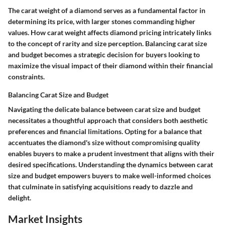
The carat weight of a diamond serves as a fundamental factor in
determining its price, with larger stones commanding higher
values. How carat weight affects diamond pricing intricately links
to the concept of rarity and size perception. Balancing carat size
and budget becomes a strategic decision for buyers looking to
maximize the visual impact of their diamond within their financial
constraints.
Balancing Carat Size and Budget
Navigating the delicate balance between carat size and budget
necessitates a thoughtful approach that considers both aesthetic
preferences and financial limitations. Opting for a balance that
accentuates the diamond's size without compromising quality
enables buyers to make a prudent investment that aligns with their
desired specifications. Understanding the dynamics between carat
size and budget empowers buyers to make well-informed choices
that culminate in satisfying acquisitions ready to dazzle and
delight.
Market Insights