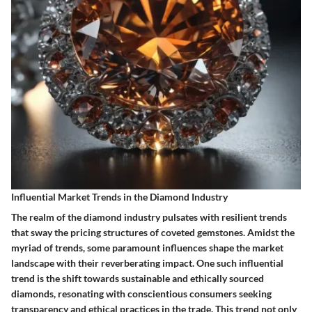
Influential Market Trends in the Diamond Industry
The realm of the diamond industry pulsates with resilient trends
that sway the pricing structures of coveted gemstones. Amidst the
myriad of trends, some paramount influences shape the market
landscape with their reverberating impact. One such influential
trend is the shift towards sustainable and ethically sourced
diamonds, resonating with conscientious consumers seeking
transparency and ethical practices in the trade. This trend not only