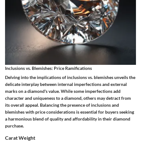
Inclusions vs. Blemishes: Price Ramifications
Delving into the implications of inclusions vs. blemishes unveils the
delicate interplay between internal imperfections and external
marks on a diamond's value. While some imperfections add
character and uniqueness to a diamond, others may detract from
its overall appeal. Balancing the presence of inclusions and
blemishes with price considerations is essential for buyers seeking
a harmonious blend of quality and affordability in their diamond
purchase.
Carat Weight