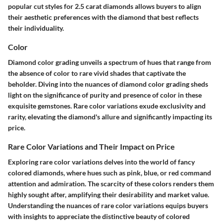
popular cut styles for 2.5 carat diamonds allows buyers to align
their aesthetic preferences with the diamond that best reflects
their individuality.
Color
Diamond color grading unveils a spectrum of hues that range from
the absence of color to rare vivid shades that captivate the
beholder. Diving into the nuances of diamond color grading sheds
light on the significance of purity and presence of color in these
exquisite gemstones. Rare color variations exude exclusivity and
rarity, elevating the diamond's allure and significantly impacting its
price.
Rare Color Variations and Their Impact on Price
Exploring rare color variations delves into the world of fancy
colored diamonds, where hues such as pink, blue, or red command
attention and admiration. The scarcity of these colors renders them
highly sought after, amplifying their desirability and market value.
Understanding the nuances of rare color variations equips buyers
with insights to appreciate the distinctive beauty of colored