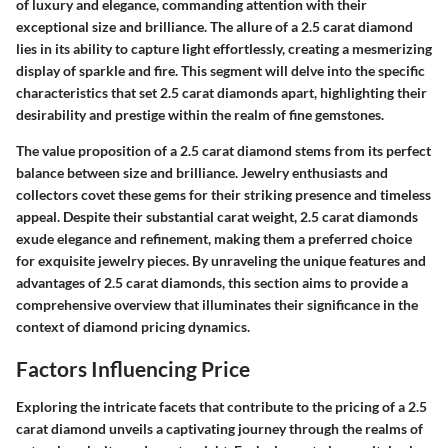
of luxury and elegance, commanding attention with their
exceptional size and brilliance. The allure of a 2.5 carat diamond
lies in its ability to capture light effortlessly, creating a mesmerizing
display of sparkle and fire. This segment will delve into the specific
characteristics that set 2.5 carat diamonds apart, highlighting their
desirability and prestige within the realm of fine gemstones.
The value proposition of a 2.5 carat diamond stems from its perfect
balance between size and brilliance. Jewelry enthusiasts and
collectors covet these gems for their striking presence and timeless
appeal. Despite their substantial carat weight, 2.5 carat diamonds
exude elegance and refinement, making them a preferred choice
for exquisite jewelry pieces. By unraveling the unique features and
advantages of 2.5 carat diamonds, this section aims to provide a
comprehensive overview that illuminates their significance in the
context of diamond pricing dynamics.
Factors Influencing Price
Exploring the intricate facets that contribute to the pricing of a 2.5
carat diamond unveils a captivating journey through the realms of