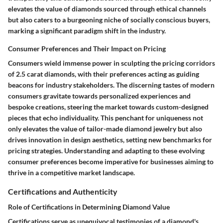
elevates the value of diamonds sourced through ethical channels
but also caters to a burgeoning niche of socially conscious buyers,
marking a significant paradigm shift in the industry.
Consumer Preferences and Their Impact on Pricing
Consumers wield immense power in sculpting the pricing corridors
of 2.5 carat diamonds, with their preferences acting as guiding
beacons for industry stakeholders. The discerning tastes of modern
consumers gravitate towards personalized experiences and
bespoke creations, steering the market towards custom-designed
pieces that echo individuality. This penchant for uniqueness not
only elevates the value of tailor-made diamond jewelry but also
drives innovation in design aesthetics, setting new benchmarks for
pricing strategies. Understanding and adapting to these evolving
consumer preferences become imperative for businesses aiming to
thrive in a competitive market landscape.
Certifications and Authenticity
Role of Certifications in Determining Diamond Value
Certifications serve as unequivocal testimonies of a diamond's