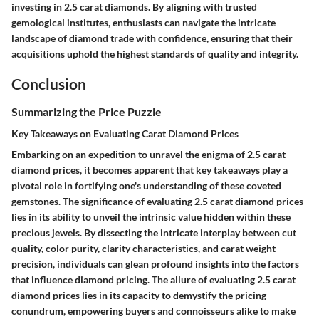
investing in 2.5 carat diamonds. By aligning with trusted
gemological institutes, enthusiasts can navigate the intricate
landscape of diamond trade with confidence, ensuring that their
acquisitions uphold the highest standards of quality and integrity.
Conclusion
Summarizing the Price Puzzle
Key Takeaways on Evaluating Carat Diamond Prices
Embarking on an expedition to unravel the enigma of 2.5 carat
diamond prices, it becomes apparent that key takeaways play a
pivotal role in fortifying one's understanding of these coveted
gemstones. The significance of evaluating 2.5 carat diamond prices
lies in its ability to unveil the intrinsic value hidden within these
precious jewels. By dissecting the intricate interplay between cut
quality, color purity, clarity characteristics, and carat weight
precision, individuals can glean profound insights into the factors
that influence diamond pricing. The allure of evaluating 2.5 carat
diamond prices lies in its capacity to demystify the pricing
conundrum, empowering buyers and connoisseurs alike to make