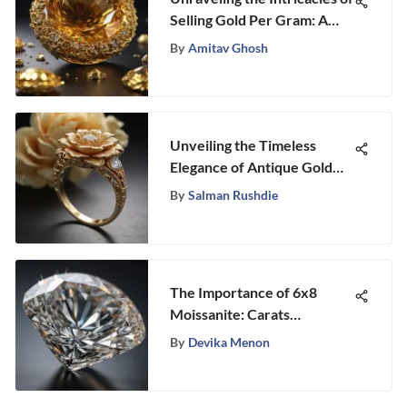
Selling Gold Per Gram: A
Comprehensive Guide
By
Amitav Ghosh
Unveiling the Timeless
Elegance of Antique Gold
Diamond Rings: A
By
Salman Rushdie
Comprehensive Exploration
The Importance of 6x8
Moissanite: Carats
Explained
By
Devika Menon