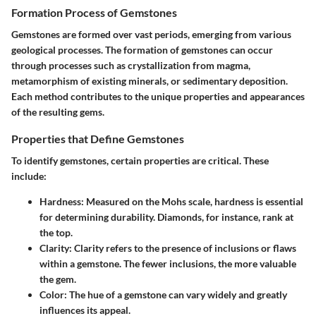
Formation Process of Gemstones
Gemstones are formed over vast periods, emerging from various
geological processes. The
formation
of gemstones can occur
through processes such as crystallization from magma,
metamorphism of existing minerals, or sedimentary deposition.
Each method contributes to the unique properties and appearances
of the resulting gems.
Properties that Define Gemstones
To identify gemstones, certain properties are critical. These
include:
Hardness
: Measured on the Mohs scale, hardness is essential
for determining durability. Diamonds, for instance, rank at
the top.
Clarity
: Clarity refers to the presence of inclusions or flaws
within a gemstone. The fewer inclusions, the more valuable
the gem.
Color
: The hue of a gemstone can vary widely and greatly
influences its appeal.