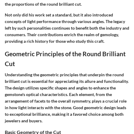
the proportions of the round brilliant cut.
Not only did his work set a standard, but it also introduced
concepts of light performance through various angles. The legacy
left by such personalities continues to benefit both the industry and
consumers. Their contributions enrich the realm of gemology,
providing a rich history for those who study this craft.
Geometric Principles of the Round Brilliant
Cut
Understanding the geometric principles that underpin the round
brilliant cut is essential for appreciating its allure and functionality.
The design utilizes specific shapes and angles to enhance the
gemstone's optical characteristics. Each element, from the
arrangement of facets to the overall symmetry, plays a crucial role
in how light interacts with the stone. Good geometric design leads
to exceptional brilliance, making it a favored choice among both
jewelers and buyers.
Basic Geometry of the Cut