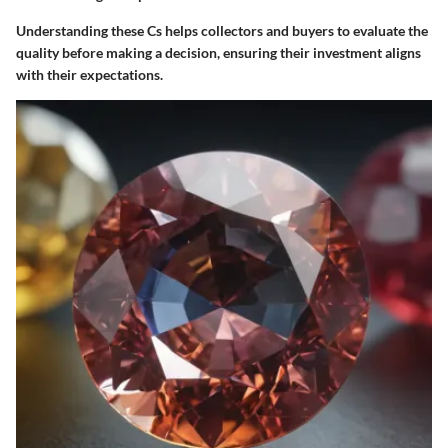
Understanding these Cs helps collectors and buyers to evaluate the
quality before making a decision, ensuring their investment aligns
with their expectations.