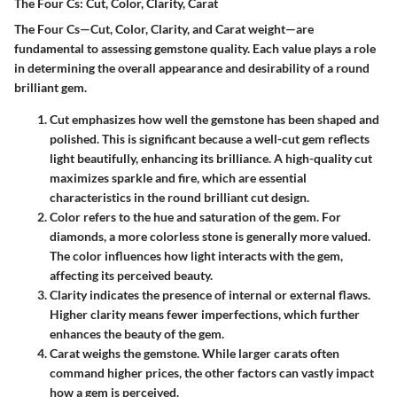
The Four Cs: Cut, Color, Clarity, Carat
The Four Cs—Cut, Color, Clarity, and Carat weight—are
fundamental to assessing gemstone quality. Each value plays a role
in determining the overall appearance and desirability of a round
brilliant gem.
Cut
emphasizes how well the gemstone has been shaped and
polished. This is significant because a well-cut gem reflects
light beautifully, enhancing its brilliance. A high-quality cut
maximizes sparkle and fire, which are essential
characteristics in the round brilliant cut design.
Color
refers to the hue and saturation of the gem. For
diamonds, a more colorless stone is generally more valued.
The color influences how light interacts with the gem,
affecting its perceived beauty.
Clarity
indicates the presence of internal or external flaws.
Higher clarity means fewer imperfections, which further
enhances the beauty of the gem.
Carat
weighs the gemstone. While larger carats often
command higher prices, the other factors can vastly impact
how a gem is perceived.