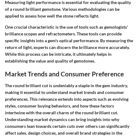
Measuring light performance is essential for evaluating the quality
of a round brilliant gemstone. Various methodologies can be
applied to assess how well the stone reflects light.
One crucial characteristic is the use of tools such as gemologists'
brilliance scopes and refractometers. These tools can provide
specific insights into a gem's optical performance. By measuring the
return of light, experts can discern the brilliance more accurately.
While this process can be intricate, it ultimately helps in
establishing the value and quality of gemstones.
Market Trends and Consumer Preference
The round brilliant cut is undeniably a staple in the gem industry,
making it essential to understand market trends and consumer
preferences. This relevance extends into aspects such as evolving
styles, consumer buying behaviors, and how these factors
intertwine with the overall charm of the round brilliant cut.
Understanding market dynamics can bring insights into why
consumers lean towards certain cuts over others can significantly
affect sales, design choices, and overall brand strategies in the