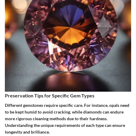
Preservation Tips for Specific Gem Types
Different gemstones require specific care. For instance, opals need
to be kept humid to avoid cracking, while diamonds can endure
more rigorous cleaning methods due to their hardness.
Understanding the unique requirements of each type can ensure
longevity and brilliance.