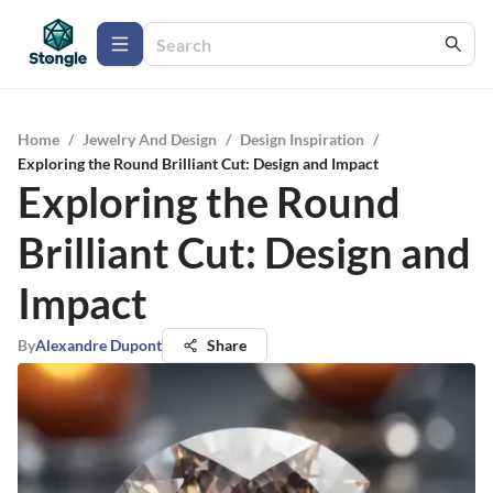
Home
/
Jewelry And Design
/
Design Inspiration
/
Exploring the Round Brilliant Cut: Design and Impact
Exploring the Round
Brilliant Cut: Design and
Impact
By
Alexandre Dupont
Share