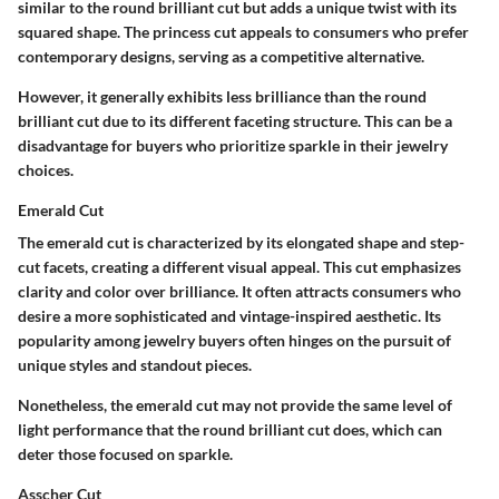
similar to the round brilliant cut but adds a unique twist with its
squared shape. The princess cut appeals to consumers who prefer
contemporary designs, serving as a competitive alternative.
However, it generally exhibits less brilliance than the round
brilliant cut due to its different faceting structure. This can be a
disadvantage for buyers who prioritize sparkle in their jewelry
choices.
Emerald Cut
The emerald cut is characterized by its elongated shape and step-
cut facets, creating a different visual appeal. This cut emphasizes
clarity and color over brilliance. It often attracts consumers who
desire a more sophisticated and vintage-inspired aesthetic. Its
popularity among jewelry buyers often hinges on the pursuit of
unique styles and standout pieces.
Nonetheless, the emerald cut may not provide the same level of
light performance that the round brilliant cut does, which can
deter those focused on sparkle.
Asscher Cut