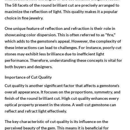
The 58 facets of the round brilliant cut are precisely arranged to
maximize the reflection of light. This quality makes it a popular
choice in fine jewelry.
One unique feature of reflection and refraction is their role in
showcasing color dispersion. This is often referred to as "fire,"
which adds to the gemstone's appeal. However, the complexity of
these interactions can lead to challenges. For instance, poorly cut
stones may exhibit less brilliance due to inefficient light
performance. Therefore, understanding these concepts is vital for
both buyers and designers.
Importance of Cut Quality
Cut quality is another significant factor that affects a gemstone's
overall appearance. It focuses on the proportions, symmetry, and
finish of the round brilliant cut. High cut quality enhances every
optical property present in the stone. A well-cut gemstone can
reflect and refract light effectively.
The key characteristic of cut quality is its influence on the
perceived beauty of the gem. This means it is beneficial for