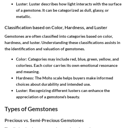
Luster
: Luster describes how light interacts with the surface
of a gemstone. It can be categorized as dull, glassy, or
metallic.
Classification based on Color, Hardness, and Luster
Gemstones are often classified into categories based on color,
hardness, and luster. Understanding these classifications assists in
the identification and valuation of gemstones.
Color
: Categories may include red, blue, green, yellow, and
colorless. Each color carries its own emotional resonance
and meaning.
Hardness
: The Mohs scale helps buyers make informed
choices about durability and intended use.
Luster
: Recognizing different lusters can enhance the
appreciation of a gemstone's beauty.
Types of Gemstones
Precious vs. Semi-Precious Gemstones