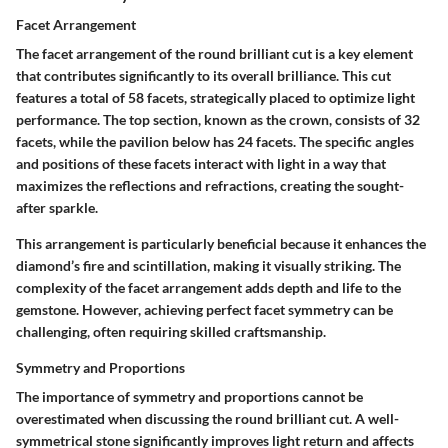
Facet Arrangement
The facet arrangement of the round brilliant cut is a key element
that contributes significantly to its overall brilliance. This cut
features a total of
58 facets
, strategically placed to optimize light
performance. The top section, known as the crown, consists of
32
facets
, while the pavilion below has
24 facets
. The specific angles
and positions of these facets interact with light in a way that
maximizes the reflections and refractions, creating the sought-
after sparkle.
This arrangement is particularly beneficial because it enhances the
diamond’s fire and scintillation, making it visually striking. The
complexity of the facet arrangement adds depth and life to the
gemstone. However, achieving perfect facet symmetry can be
challenging, often requiring skilled craftsmanship.
Symmetry and Proportions
The importance of symmetry and proportions cannot be
overestimated when discussing the round brilliant cut. A well-
symmetrical stone significantly improves light return and affects