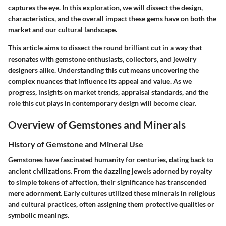
captures the eye. In this exploration, we will dissect the design,
characteristics, and the overall impact these gems have on both the
market and our cultural landscape.
This article aims to dissect the round brilliant cut in a way that
resonates with gemstone enthusiasts, collectors, and jewelry
designers alike. Understanding this cut means uncovering the
complex nuances that influence its appeal and value. As we
progress, insights on market trends, appraisal standards, and the
role this cut plays in contemporary design will become clear.
Overview of Gemstones and Minerals
History of Gemstone and Mineral Use
Gemstones have fascinated humanity for centuries, dating back to
ancient civilizations. From the dazzling jewels adorned by royalty
to simple tokens of affection, their significance has transcended
mere adornment. Early cultures utilized these minerals in religious
and cultural practices, often assigning them protective qualities or
symbolic meanings.