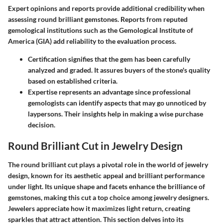
Expert opinions and reports provide additional credibility when
assessing round brilliant gemstones. Reports from reputed
gemological institutions such as the Gemological Institute of
America (GIA) add reliability to the evaluation process.
Certification
signifies that the gem has been carefully
analyzed and graded. It assures buyers of the stone's quality
based on established criteria.
Expertise
represents an advantage since professional
gemologists can identify aspects that may go unnoticed by
laypersons. Their insights help in making a wise purchase
decision.
Round Brilliant Cut in Jewelry Design
The round brilliant cut plays a pivotal role in the world of jewelry
design, known for its aesthetic appeal and brilliant performance
under light. Its unique shape and facets enhance the brilliance of
gemstones, making this cut a top choice among jewelry designers.
Jewelers appreciate how it maximizes light return, creating
sparkles that attract attention. This section delves into its