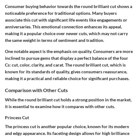
Consumer buying behavior towards the round brilliant cut shows a
noticeable preference for traditional options. Many buyers
associate this cut with significant life events like engagements or
anniversaries. This emotional connection enhances its appeal,
making it a popular choice over newer cuts, which may not carry
the same weight in terms of sentiment and tradition.
One notable aspect is the emphasis on quality. Consumers are more
inclined to pursue gems that display a perfect balance of the four
Cs: cut, color, clarity, and carat. The round brilliant cut, which is
known for its standards of quality, gives consumers reassurance,
making it a practical and reliable choice for significant purchases.
Comparison with Other Cuts
While the round brilliant cut holds a strong position in the market,
it is essential to examine how it compares with other cuts.
Princess Cut
The princess cut is another popular choice, known for its modern
and edgy appearance. Its faceting design allows for high brilliance