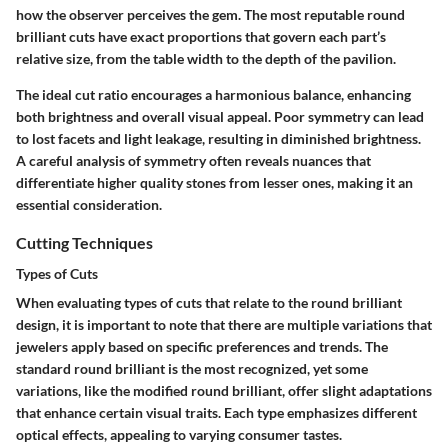
how the observer perceives the gem. The most reputable round
brilliant cuts have exact proportions that govern each part’s
relative size, from the table width to the depth of the pavilion.
The ideal cut ratio encourages a harmonious balance, enhancing
both brightness and overall visual appeal. Poor symmetry can lead
to lost facets and light leakage, resulting in diminished brightness.
A careful analysis of symmetry often reveals nuances that
differentiate higher quality stones from lesser ones, making it an
essential consideration.
Cutting Techniques
Types of Cuts
When evaluating types of cuts that relate to the round brilliant
design, it is important to note that there are multiple variations that
jewelers apply based on specific preferences and trends. The
standard round brilliant
is the most recognized, yet some
variations, like the
modified round brilliant
, offer slight adaptations
that enhance certain visual traits. Each type emphasizes different
optical effects, appealing to varying consumer tastes.