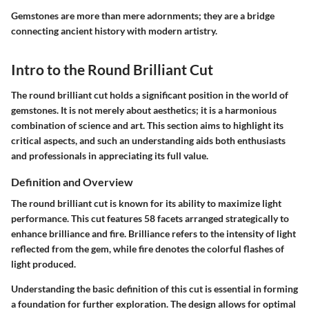
Gemstones are more than mere adornments; they are a bridge
connecting ancient history with modern artistry.
Intro to the Round Brilliant Cut
The round brilliant cut holds a significant position in the world of
gemstones. It is not merely about aesthetics; it is a harmonious
combination of science and art. This section aims to highlight its
critical aspects, and such an understanding aids both enthusiasts
and professionals in appreciating its full value.
Definition and Overview
The round brilliant cut is known for its ability to maximize light
performance. This cut features 58 facets arranged strategically to
enhance brilliance and fire. Brilliance refers to the intensity of light
reflected from the gem, while fire denotes the colorful flashes of
light produced.
Understanding the basic definition of this cut is essential in forming
a foundation for further exploration. The design allows for optimal