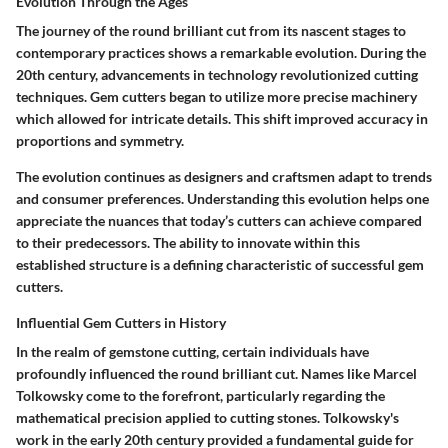
Evolution Through the Ages
The journey of the round brilliant cut from its nascent stages to
contemporary practices shows a remarkable evolution. During the
20th century, advancements in technology revolutionized cutting
techniques. Gem cutters began to utilize more precise machinery
which allowed for intricate details. This shift improved accuracy in
proportions and symmetry.
The evolution continues as designers and craftsmen adapt to trends
and consumer preferences. Understanding this evolution helps one
appreciate the nuances that today’s cutters can achieve compared
to their predecessors. The ability to innovate within this
established structure is a defining characteristic of successful gem
cutters.
Influential Gem Cutters in History
In the realm of gemstone cutting, certain individuals have
profoundly influenced the round brilliant cut. Names like Marcel
Tolkowsky come to the forefront, particularly regarding the
mathematical precision applied to cutting stones. Tolkowsky's
work in the early 20th century provided a fundamental guide for