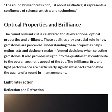
"The round brilliant cut is not just about aesthetics; it represents a
confluence of science, artistry, and technology."
Optical Properties and Brilliance
The round brilliant cut is celebrated for its exceptional optical
properties and brilliance. These qualities play a crucial role in how
gemstones are perceived. Understanding these properties helps
enthusiasts and designers make informed decisions when selecting
gemstones. It also provides insight into the qualities that contribute
to the overall aesthetic appeal of the cut. The brilliance, fire, and
light performance are particularly significant aspects that define
the quality of a round brilliant gemstone.
Light Interaction
Reflection and Refraction