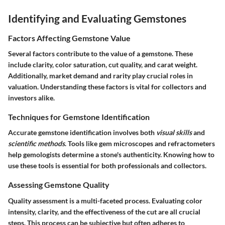
Identifying and Evaluating Gemstones
Factors Affecting Gemstone Value
Several factors contribute to the value of a gemstone. These
include clarity, color saturation, cut quality, and carat weight.
Additionally, market demand and rarity play crucial roles in
valuation. Understanding these factors is vital for collectors and
investors alike.
Techniques for Gemstone Identification
Accurate gemstone identification involves both
visual skills
and
scientific methods
. Tools like gem microscopes and refractometers
help gemologists determine a stone's authenticity. Knowing how to
use these tools is essential for both professionals and collectors.
Assessing Gemstone Quality
Quality assessment is a multi-faceted process. Evaluating color
intensity, clarity, and the effectiveness of the cut are all crucial
steps. This process can be subjective but often adheres to