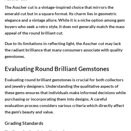
The Asscher cut is a vintage-inspired choice that mirrors the
emerald cut but in a square format. Its charm lies in geometric
elegance and a vintage allure. While it is a niche option among gem
buyers who seek a retro style, it does not generally match the mass
appeal of the round brilliant cut.
Due to its limitations in reflecting light, the Asscher cut may lack
the radiant brilliance that many consumers associate with quality
gemstones.
Evaluating Round Brilliant Gemstones
Evaluating round brilliant gemstones is crucial for both collectors
and jewelry designers. Understanding the qualitative aspects of
these gems ensures that individuals make informed decisions while
purchasing or incorporating them into designs. A careful
evaluation process considers various criteria which directly affect
the gem's beauty and value.
Grading Standards