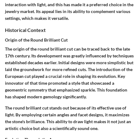
interaction with light, and this has made it a preferred choice in the
jewelry market. Its appeal lies in its ability to complement various
settings, which makes it versatile.
Historical Context
Origin of the Round Brilliant Cut
The origin of the round brilliant cut can be traced back to the late
17th century. Its development was greatly influenced by techniques
established decades earlier. Initial designs were more simplistic but
laid the groundwork for more refined cuts. The introduction of the
European cut played a crucial role in shaping its evolution. Key
innovator of that time promoted a style that showcased a
geomentric symmetry that emphasized sparkle. This foundation
has shaped modern gemology significantly.
The round brilliant cut stands out because of its effective use of
light. By employing certain angles and facet designs, it maximizes
the stone's brilliance. This ability to draw light makes it not just an
artistic choice but also a scientifically sound one.