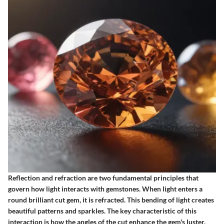
Reflection and refraction are two fundamental principles that
govern how light interacts with gemstones. When light enters a
round brilliant cut gem, it is refracted. This bending of light creates
beautiful patterns and sparkles. The key characteristic of this
interaction is how the angles of the cut enhance the gem's luster.