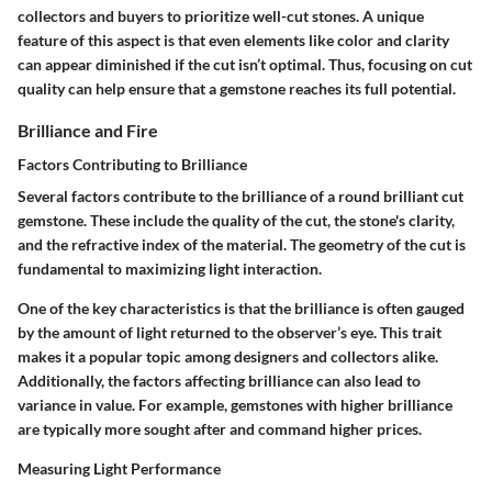
collectors and buyers to prioritize well-cut stones. A unique
feature of this aspect is that even elements like color and clarity
can appear diminished if the cut isn’t optimal. Thus, focusing on cut
quality can help ensure that a gemstone reaches its full potential.
Brilliance and Fire
Factors Contributing to Brilliance
Several factors contribute to the brilliance of a round brilliant cut
gemstone. These include the quality of the cut, the stone's clarity,
and the refractive index of the material. The geometry of the cut is
fundamental to maximizing light interaction.
One of the key characteristics is that the brilliance is often gauged
by the amount of light returned to the observer’s eye. This trait
makes it a popular topic among designers and collectors alike.
Additionally, the factors affecting brilliance can also lead to
variance in value. For example, gemstones with higher brilliance
are typically more sought after and command higher prices.
Measuring Light Performance