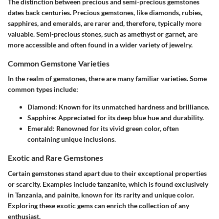
The distinction between precious and semi-precious gemstones
dates back centuries. Precious gemstones, like diamonds, rubies,
sapphires, and emeralds, are rarer and, therefore, typically more
valuable. Semi-precious stones, such as amethyst or garnet, are
more accessible and often found in a wider variety of jewelry.
Common Gemstone Varieties
In the realm of gemstones, there are many familiar varieties. Some
common types include:
Diamond
: Known for its unmatched hardness and brilliance.
Sapphire
: Appreciated for its deep blue hue and durability.
Emerald
: Renowned for its vivid green color, often
containing unique inclusions.
Exotic and Rare Gemstones
Certain gemstones stand apart due to their exceptional properties
or scarcity. Examples include tanzanite, which is found exclusively
in Tanzania, and painite, known for its rarity and unique color.
Exploring these exotic gems can enrich the collection of any
enthusiast.