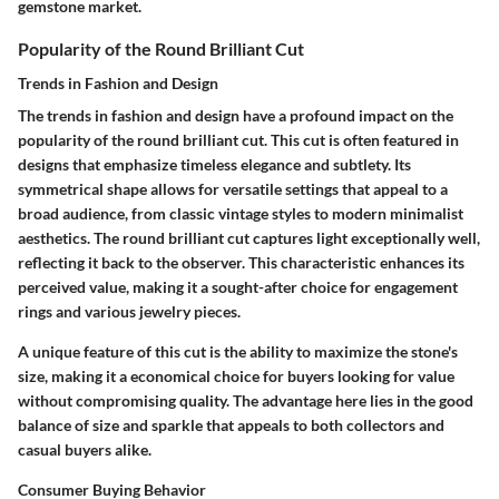
gemstone market.
Popularity of the Round Brilliant Cut
Trends in Fashion and Design
The trends in fashion and design have a profound impact on the
popularity of the round brilliant cut. This cut is often featured in
designs that emphasize timeless elegance and subtlety. Its
symmetrical shape allows for versatile settings that appeal to a
broad audience, from classic vintage styles to modern minimalist
aesthetics. The round brilliant cut captures light exceptionally well,
reflecting it back to the observer. This characteristic enhances its
perceived value, making it a sought-after choice for engagement
rings and various jewelry pieces.
A unique feature of this cut is the ability to maximize the stone's
size, making it a economical choice for buyers looking for value
without compromising quality. The advantage here lies in the good
balance of size and sparkle that appeals to both collectors and
casual buyers alike.
Consumer Buying Behavior