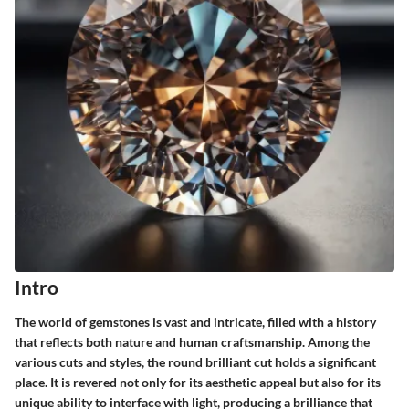
Intro
The world of gemstones is vast and intricate, filled with a history
that reflects both nature and human craftsmanship. Among the
various cuts and styles, the round brilliant cut holds a significant
place. It is revered not only for its aesthetic appeal but also for its
unique ability to interface with light, producing a brilliance that