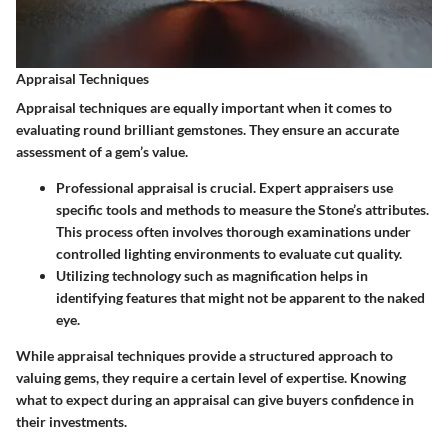
Appraisal Techniques
Appraisal techniques are equally important when it comes to
evaluating round brilliant gemstones. They ensure an accurate
assessment of a gem’s value.
Professional appraisal
is crucial. Expert appraisers use
specific tools and methods to measure the Stone’s attributes.
This process often involves thorough examinations under
controlled lighting environments to evaluate cut quality.
Utilizing
technology
such as magnification helps in
identifying features that might not be apparent to the naked
eye.
While appraisal techniques provide a structured approach to
valuing gems, they require a certain level of expertise. Knowing
what to expect during an appraisal can give buyers confidence in
their investments.