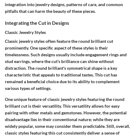
integration into jewelry designs, patterns of care, and common
pitfalls that can harm the beauty of these pieces.
Integrating the Cut in Designs
Classic Jewelry Styles
Classic jewelry styles often feature the round brilliant cut
prominently. One specific aspect of these styles is their
timelessness. Such designs usually include engagement rings and
stud earrings, where the cut's brilliance can shine without
distraction. The round brilliant's symmetrical shape is a key
characteristic that appeals to traditional tastes. This cut has
remained a beneficial choice due to its ability to complement
various types of settings.
One unique feature of classic jewelry styles featuring the round
brilliant cut is their versatility. This versatility allows for easy
pairing with other metals and gemstones. However, the potential
disadvantage lies in their conventional nature; while they are
widely popular, some may consider them predictable. Still, overall,
classic styles featuring this cut consistently deliver a sense of