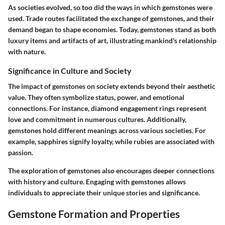
As societies evolved, so too did the ways in which gemstones were
used.
Trade routes
facilitated the exchange of gemstones, and their
demand began to shape economies. Today, gemstones stand as both
luxury items and artifacts of art, illustrating mankind's relationship
with nature.
Significance in Culture and Society
The impact of gemstones on society extends beyond their aesthetic
value. They often symbolize status, power, and emotional
connections. For instance, diamond engagement rings represent
love and commitment in numerous cultures. Additionally,
gemstones hold different meanings across various societies. For
example, sapphires signify loyalty, while rubies are associated with
passion.
The exploration of gemstones also encourages deeper connections
with history and culture. Engaging with gemstones allows
individuals to appreciate their unique stories and significance.
Gemstone Formation and Properties