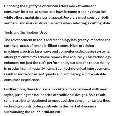
Choosing the right type of cut can affect market value and
consumer interest, as some cuts have become trending favorites
while others maintain classic appeal. Jewelers must consider both
aesthetic and market-driven aspects when selecting a cutting style.
Tools and Technology Used
The advancement in tools and technology has greatly impacted the
cutting process of round brilliant stones. High-precision
machinery, such as laser saws and computer-aided design systems,
allow gem cutters to achieve remarkable accuracy. This technology
enhances not just the cut's performance, but also the repeatability
in producing high-quality gems. Such technological improvements
result in more consistent quality and, ultimately, a more reliable
consumer experience.
Furthermore, these tools enable cutters to experiment with new
styles, pushing the boundaries of traditional designs. As a result,
sellers are better equipped to meet evolving consumer tastes; thus,
technology contributes positively to the market dynamics
surrounding the round brilliant cut.