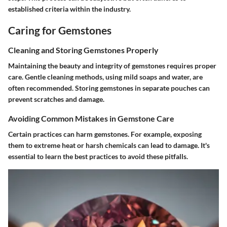
established criteria within the industry.
Caring for Gemstones
Cleaning and Storing Gemstones Properly
Maintaining the beauty and integrity of gemstones requires proper
care. Gentle cleaning methods, using mild soaps and water, are
often recommended. Storing gemstones in separate pouches can
prevent scratches and damage.
Avoiding Common Mistakes in Gemstone Care
Certain practices can harm gemstones. For example, exposing
them to extreme heat or harsh chemicals can lead to damage. It's
essential to learn the best practices to avoid these pitfalls.