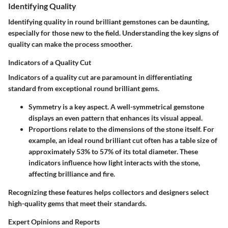
Identifying Quality
Identifying quality in round brilliant gemstones can be daunting,
especially for those new to the field. Understanding the key signs of
quality can make the process smoother.
Indicators of a Quality Cut
Indicators of a quality cut are paramount in differentiating
standard from exceptional round brilliant gems.
Symmetry
is a key aspect. A well-symmetrical gemstone
displays an even pattern that enhances its visual appeal.
Proportions
relate to the dimensions of the stone itself. For
example, an ideal round brilliant cut often has a table size of
approximately 53% to 57% of its total diameter. These
indicators influence how light interacts with the stone,
affecting brilliance and fire.
Recognizing these features helps collectors and designers select
high-quality gems that meet their standards.
Expert Opinions and Reports