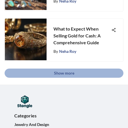
By
Neha Roy
What to Expect When
Selling Gold for Cash: A
Comprehensive Guide
By
Neha Roy
Show more
Categories
Jewelry And Design