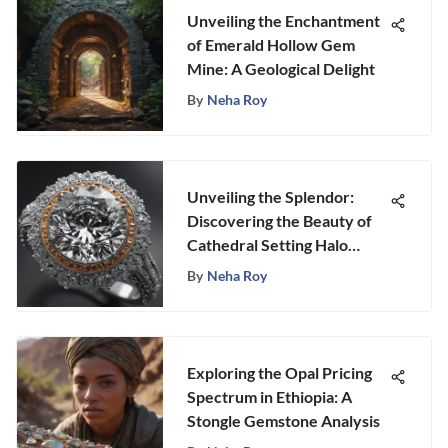
Unveiling the Enchantment
of Emerald Hollow Gem
Mine: A Geological Delight
By
Neha Roy
Unveiling the Splendor:
Discovering the Beauty of
Cathedral Setting Halo
Engagement Rings
By
Neha Roy
Exploring the Opal Pricing
Spectrum in Ethiopia: A
Stongle Gemstone Analysis