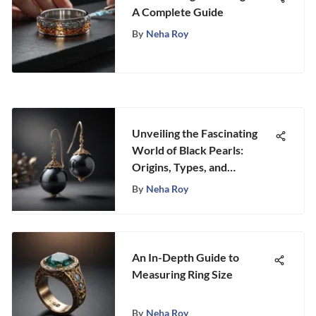
A Complete Guide
By
Neha Roy
Unveiling the Fascinating
World of Black Pearls:
Origins, Types, and
Characteristics
By
Neha Roy
An In-Depth Guide to
Measuring Ring Size
By
Neha Roy