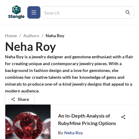
Home
/
Authors
/
Neha Roy
Neha Roy
Neha Roy is a jewelry designer and gemstone enthusiast with a flair
for creating unique and contemporary jewelry pieces. With a
background in fashion design and a love for gemstones, she
combines her creative talents with her knowledge of gems and
minerals to produce one-of-a-kind jewelry designs that appeal to a
modern audience.
Share
An In-Depth Analysis of
RubyMine Pricing Options
By
Neha Roy