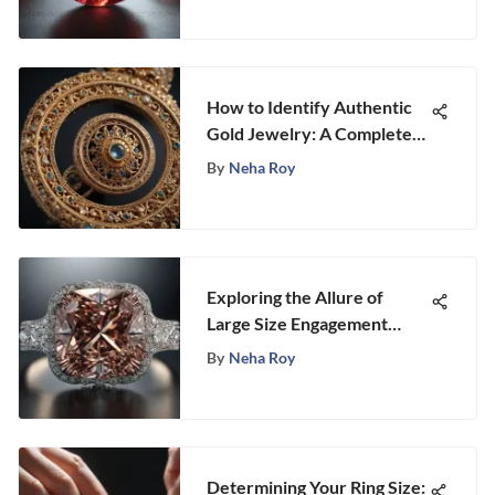
How to Identify Authentic
Gold Jewelry: A Complete
Guide
By
Neha Roy
Exploring the Allure of
Large Size Engagement
Rings
By
Neha Roy
Determining Your Ring Size: