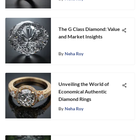
The G Class Diamond: Value
and Market Insights
By
Neha Roy
Unveiling the World of
Economical Authentic
Diamond Rings
By
Neha Roy