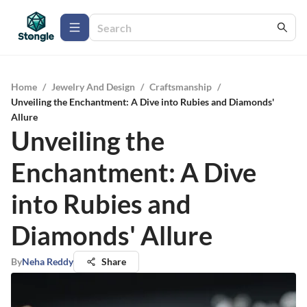
Home
/
Jewelry And Design
/
Craftsmanship
/
Unveiling the Enchantment: A Dive into Rubies and Diamonds'
Allure
Unveiling the
Enchantment: A Dive
into Rubies and
Diamonds' Allure
By
Neha Reddy
Share