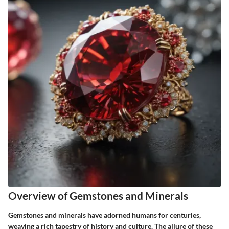
Overview of Gemstones and Minerals
Gemstones and minerals have adorned humans for centuries,
weaving a rich tapestry of history and culture. The allure of these