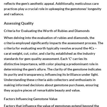
reflects the gem's aesthetic appeal. Additionally, meticulous care
practices play a crucial role in upkeeping the gemstones' longevity
and radiance.
Assessing Quality
Criteria for Evaluating the Worth of Rubies and Diamonds
When delving into the evaluation of rubies and diamonds, the
criteria employed significantly impacts the assessment process. The
criteria for evaluating worth typically revolve around the 4Cs –
carat weight, cut, color, and clarity, established as the industry
standards for gem quality assessment. Each 'C' carries its
distinctive importance, with color playing a predominant role in
determining the gem's allure. The clarity of the gemstone indicates
its purity and transparency, influencing its brilliance under light.
Understanding these criteria aids collectors and enthusiasts in
making informed decisions about gemstone purchases, ensuring
they acquire pieces of remarkable beauty and value.
Factors Influencing Gemstone Value
Factors that influence the value of gemstones extend beyond the