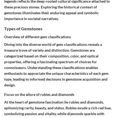
legends reflects the deep-rooted cultural significance attached to
these precious stones. Exploring the historical context of
gemstones illuminates their enduring appeal and symbolic
importance in societal narratives.
Types of Gemstones
Overview of different gem classifications
Diving into the diverse world of gem classifications reveals a
treasure trove of variety and distinction. Gemstones are
categorized based on their composition, color, and optical
properties, offering a fascinating spectrum of choices for
connoisseurs. Understanding these classifications enables
enthusiasts to appreciate the unique characteristics of each gem
type, leading to informed decisions in gemstone acquisition and
design.
Focus on the allure of rubies and diamonds
At the heart of gemstone fascination lie rubies and diamonds,
epitomizing rarity, beauty, and status. Rubies exude a rich red hue,
symbolizing passion and vitality, while diamonds sparkle with