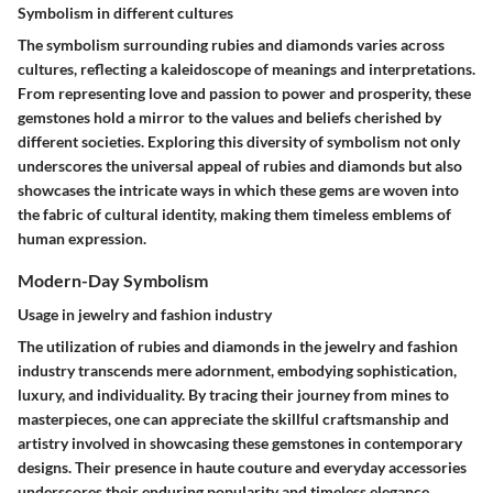
Symbolism in different cultures
The symbolism surrounding rubies and diamonds varies across
cultures, reflecting a kaleidoscope of meanings and interpretations.
From representing love and passion to power and prosperity, these
gemstones hold a mirror to the values and beliefs cherished by
different societies. Exploring this diversity of symbolism not only
underscores the universal appeal of rubies and diamonds but also
showcases the intricate ways in which these gems are woven into
the fabric of cultural identity, making them timeless emblems of
human expression.
Modern-Day Symbolism
Usage in jewelry and fashion industry
The utilization of rubies and diamonds in the jewelry and fashion
industry transcends mere adornment, embodying sophistication,
luxury, and individuality. By tracing their journey from mines to
masterpieces, one can appreciate the skillful craftsmanship and
artistry involved in showcasing these gemstones in contemporary
designs. Their presence in haute couture and everyday accessories
underscores their enduring popularity and timeless elegance,