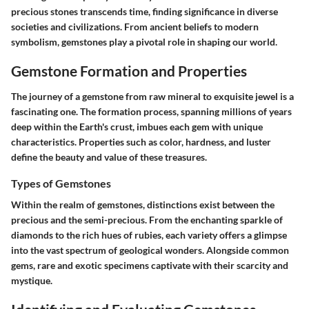
precious stones transcends time, finding significance in diverse
societies and civilizations. From ancient beliefs to modern
symbolism, gemstones play a pivotal role in shaping our world.
Gemstone Formation and Properties
The journey of a gemstone from raw mineral to exquisite jewel is a
fascinating one. The formation process, spanning millions of years
deep within the Earth's crust, imbues each gem with unique
characteristics. Properties such as color, hardness, and luster
define the beauty and value of these treasures.
Types of Gemstones
Within the realm of gemstones, distinctions exist between the
precious and the semi-precious. From the enchanting sparkle of
diamonds to the rich hues of rubies, each variety offers a glimpse
into the vast spectrum of geological wonders. Alongside common
gems, rare and exotic specimens captivate with their scarcity and
mystique.