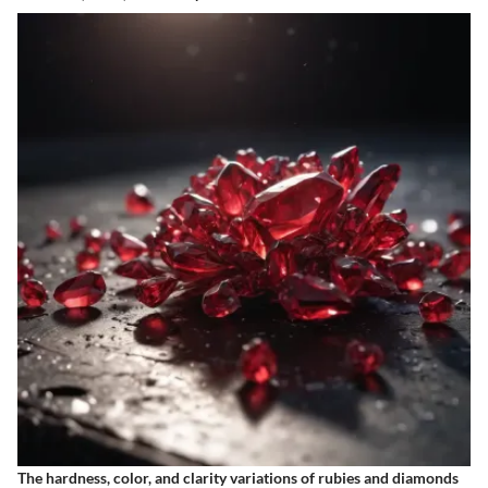
The hardness, color, and clarity variations of rubies and diamonds