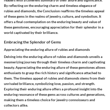
readers with a coherent summary of their allure and significance.
By reflecting on the enduring charm and timeless elegance of
rubies and diamonds, the Conclusion reaffirms the timeless appeal
of these gems in the realms of jewelry, culture, and symbolism. It
offers a final contemplation on the enduring beauty and value of
these gemstones, encouraging appreciation for their splendor in a
world captivated by their brilliance.
Embracing the Splendor of Gems
Appreciating the enduring allure of rubies and diamonds
Delving into the enduring allure of rubies and diamonds unveils a
mesmerizing journey through their timeless charm and captivating
beauty. Appreciating the enduring allure of these gemstones allows
enthusiasts to grasp the rich history and significance attached to
them. The timeless appeal of rubies and diamonds stems from their
unrivaled brilliance, symbolizing love, passion, and strength.
Exploring their enduring allure offers a profound insight into the
enduring resonance of these gems across cultures and generations,
making them a timeless choice for jewelry connoisseurs and
collectors alike.