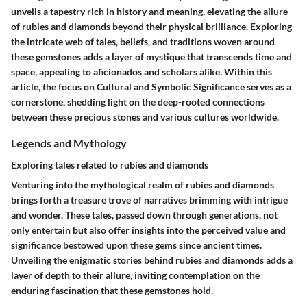
unveils a tapestry rich in history and meaning, elevating the allure
of rubies and diamonds beyond their physical brilliance. Exploring
the intricate web of tales, beliefs, and traditions woven around
these gemstones adds a layer of mystique that transcends time and
space, appealing to aficionados and scholars alike. Within this
article, the focus on Cultural and Symbolic Significance serves as a
cornerstone, shedding light on the deep-rooted connections
between these precious stones and various cultures worldwide.
Legends and Mythology
Exploring tales related to rubies and diamonds
Venturing into the mythological realm of rubies and diamonds
brings forth a treasure trove of narratives brimming with intrigue
and wonder. These tales, passed down through generations, not
only entertain but also offer insights into the perceived value and
significance bestowed upon these gems since ancient times.
Unveiling the enigmatic stories behind rubies and diamonds adds a
layer of depth to their allure, inviting contemplation on the
enduring fascination that these gemstones hold.