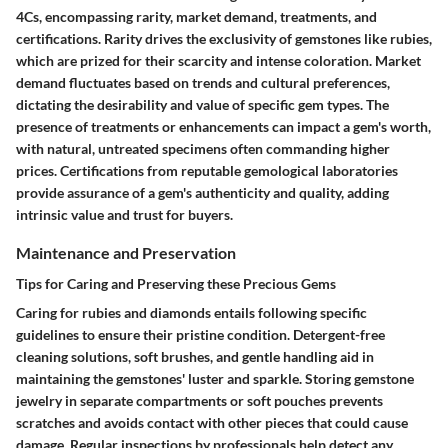
4Cs, encompassing rarity, market demand, treatments, and
certifications. Rarity drives the exclusivity of gemstones like rubies,
which are prized for their scarcity and intense coloration. Market
demand fluctuates based on trends and cultural preferences,
dictating the desirability and value of specific gem types. The
presence of treatments or enhancements can impact a gem's worth,
with natural, untreated specimens often commanding higher
prices. Certifications from reputable gemological laboratories
provide assurance of a gem's authenticity and quality, adding
intrinsic value and trust for buyers.
Maintenance and Preservation
Tips for Caring and Preserving these Precious Gems
Caring for rubies and diamonds entails following specific
guidelines to ensure their pristine condition. Detergent-free
cleaning solutions, soft brushes, and gentle handling aid in
maintaining the gemstones' luster and sparkle. Storing gemstone
jewelry in separate compartments or soft pouches prevents
scratches and avoids contact with other pieces that could cause
damage. Regular inspections by professionals help detect any