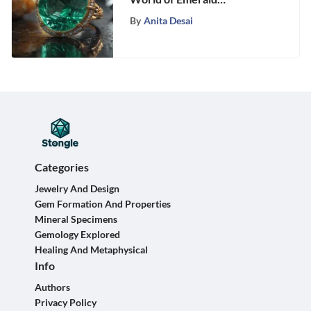
Laboratories: A Fascinating
By
Anita Desai
Exploration
Categories
Jewelry And Design
Gem Formation And Properties
Mineral Specimens
Gemology Explored
Healing And Metaphysical
Info
Authors
Privacy Policy