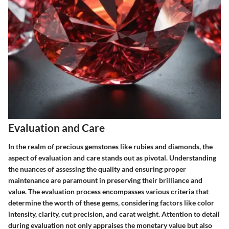
Evaluation and Care
In the realm of precious gemstones like rubies and diamonds, the
aspect of evaluation and care stands out as pivotal. Understanding
the nuances of assessing the quality and ensuring proper
maintenance are paramount in preserving their brilliance and
value. The evaluation process encompasses various criteria that
determine the worth of these gems, considering factors like color
intensity, clarity, cut precision, and carat weight. Attention to detail
during evaluation not only appraises the monetary value but also