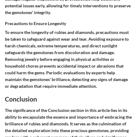
potential issues early, allowing for timely interventions to preserve
the gemstones' integrity.
Precautions to Ensure Longevity
To ensure the longevity of rubies and diamonds, precautions must
be taken to safeguard against wear and tear. Avoiding exposure to
harsh chemicals, extreme temperatures, and direct sunlight
safeguards the gemstones from discoloration and damage.
Removing jewelry before engaging in physical activities or
household chores prevents accidental impact or abrasions that
could harm the gems. Periodic evaluations by experts help
maintain the gemstones' brilliance, detecting any signs of damage
or degradation that require immediate attention.
Conclusion
The significance of the Conclusion section in this article lies in its
ability to encapsulate the essence and importance of embracing the
brilliance of rubies and diamonds. It serves as the culmination of
the detailed exploration into these precious gemstones, providing