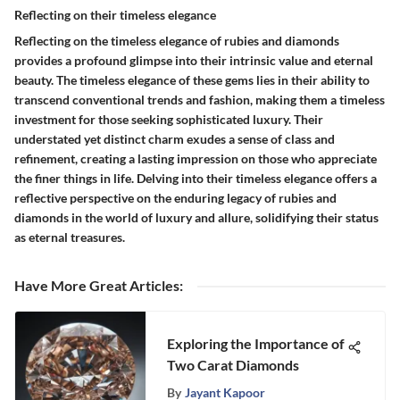
Reflecting on their timeless elegance
Reflecting on the timeless elegance of rubies and diamonds
provides a profound glimpse into their intrinsic value and eternal
beauty. The timeless elegance of these gems lies in their ability to
transcend conventional trends and fashion, making them a timeless
investment for those seeking sophisticated luxury. Their
understated yet distinct charm exudes a sense of class and
refinement, creating a lasting impression on those who appreciate
the finer things in life. Delving into their timeless elegance offers a
reflective perspective on the enduring legacy of rubies and
diamonds in the world of luxury and allure, solidifying their status
as eternal treasures.
Have More Great Articles
:
Exploring the Importance of
Two Carat Diamonds
By
Jayant Kapoor