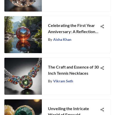
Celebrating the First Year
Anniversary: A Reflection
on Growth and
By
Aisha Khan
Achievements
The Craft and Essence of 30
Inch Tennis Necklaces
By
Vikram Seth
Unveiling the Intricate
World of Emerald