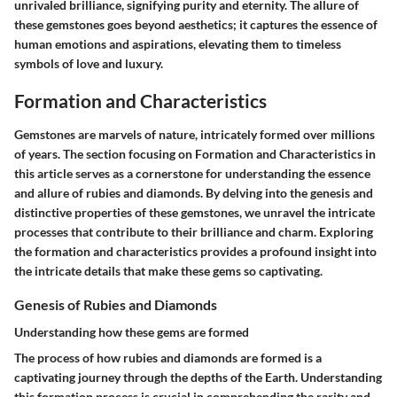
unrivaled brilliance, signifying purity and eternity. The allure of
these gemstones goes beyond aesthetics; it captures the essence of
human emotions and aspirations, elevating them to timeless
symbols of love and luxury.
Formation and Characteristics
Gemstones are marvels of nature, intricately formed over millions
of years. The section focusing on Formation and Characteristics in
this article serves as a cornerstone for understanding the essence
and allure of rubies and diamonds. By delving into the genesis and
distinctive properties of these gemstones, we unravel the intricate
processes that contribute to their brilliance and charm. Exploring
the formation and characteristics provides a profound insight into
the intricate details that make these gems so captivating.
Genesis of Rubies and Diamonds
Understanding how these gems are formed
The process of how rubies and diamonds are formed is a
captivating journey through the depths of the Earth. Understanding
this formation process is crucial in comprehending the rarity and