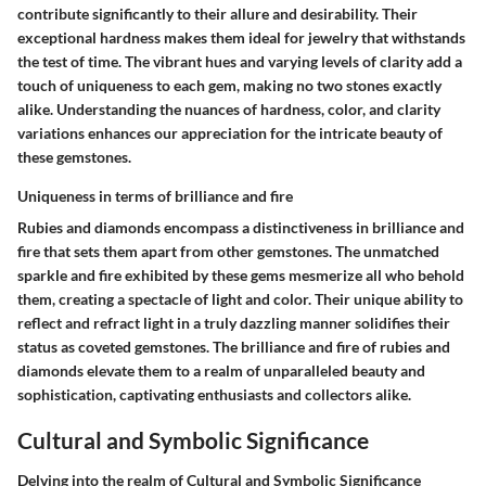
contribute significantly to their allure and desirability. Their
exceptional hardness makes them ideal for jewelry that withstands
the test of time. The vibrant hues and varying levels of clarity add a
touch of uniqueness to each gem, making no two stones exactly
alike. Understanding the nuances of hardness, color, and clarity
variations enhances our appreciation for the intricate beauty of
these gemstones.
Uniqueness in terms of brilliance and fire
Rubies and diamonds encompass a distinctiveness in brilliance and
fire that sets them apart from other gemstones. The unmatched
sparkle and fire exhibited by these gems mesmerize all who behold
them, creating a spectacle of light and color. Their unique ability to
reflect and refract light in a truly dazzling manner solidifies their
status as coveted gemstones. The brilliance and fire of rubies and
diamonds elevate them to a realm of unparalleled beauty and
sophistication, captivating enthusiasts and collectors alike.
Cultural and Symbolic Significance
Delving into the realm of Cultural and Symbolic Significance