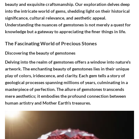
beauty and exquisite craftsmanship. Our exploration delves deep
into the intricate world of gems, shedding light on their historical
significance, cultural relevance, and aesthetic appeal.
Understanding the nuances of gemstones is not merely a quest for
knowledge but a gateway to appreciating the finer things in life.
The Fascinating World of Precious Stones
Discovering the beauty of gemstones
Delving into the realm of gemstones offers a window into nature's
artwork. The enchanting beauty of gemstones lies in their unique
play of colors, iridescence, and clarity. Each gem tells a story of
geological processes spanning millions of years, culminating in a
masterpiece of perfection. The allure of gemstones transcends
mere aesthetics; it embodies the profound connection between
human artistry and Mother Earth's treasures.