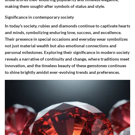
making them sought-after symbols of status and style.
Significance in contemporary society
In today's society, rubies and diamonds continue to captivate hearts
and minds, symbolizing enduring love, success, and excellence.
Their presence in special occasions and everyday wear symbolizes
not just material wealth but also emotional connections and
personal milestones. Exploring their significance in modern society
reveals a narrative of continuity and change, where traditions meet
innovation, and the timeless beauty of these gemstones continues
to shine brightly amidst ever-evolving trends and preferences.