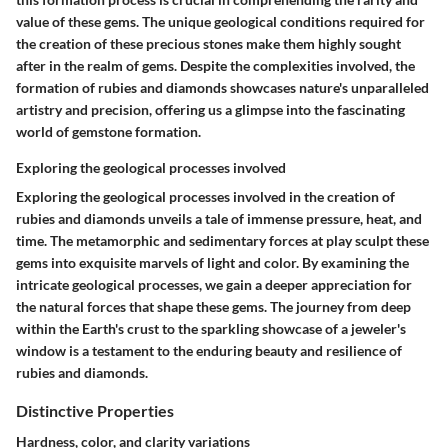
value of these gems. The unique geological conditions required for
the creation of these precious stones make them highly sought
after in the realm of gems. Despite the complexities involved, the
formation of rubies and diamonds showcases nature's unparalleled
artistry and precision, offering us a glimpse into the fascinating
world of gemstone formation.
Exploring the geological processes involved
Exploring the geological processes involved in the creation of
rubies and diamonds unveils a tale of immense pressure, heat, and
time. The metamorphic and sedimentary forces at play sculpt these
gems into exquisite marvels of light and color. By examining the
intricate geological processes, we gain a deeper appreciation for
the natural forces that shape these gems. The journey from deep
within the Earth's crust to the sparkling showcase of a jeweler's
window is a testament to the enduring beauty and resilience of
rubies and diamonds.
Distinctive Properties
Hardness, color, and clarity variations