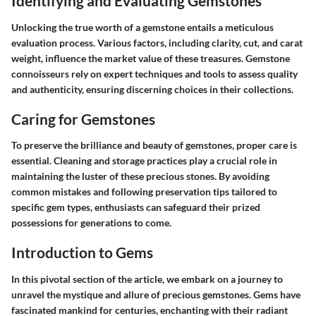
Identifying and Evaluating Gemstones
Unlocking the true worth of a gemstone entails a meticulous
evaluation process. Various factors, including clarity, cut, and carat
weight, influence the market value of these treasures. Gemstone
connoisseurs rely on expert techniques and tools to assess quality
and authenticity, ensuring discerning choices in their collections.
Caring for Gemstones
To preserve the brilliance and beauty of gemstones, proper care is
essential. Cleaning and storage practices play a crucial role in
maintaining the luster of these precious stones. By avoiding
common mistakes and following preservation tips tailored to
specific gem types, enthusiasts can safeguard their prized
possessions for generations to come.
Introduction to Gems
In this pivotal section of the article, we embark on a journey to
unravel the mystique and allure of precious gemstones. Gems have
fascinated mankind for centuries, enchanting with their radiant