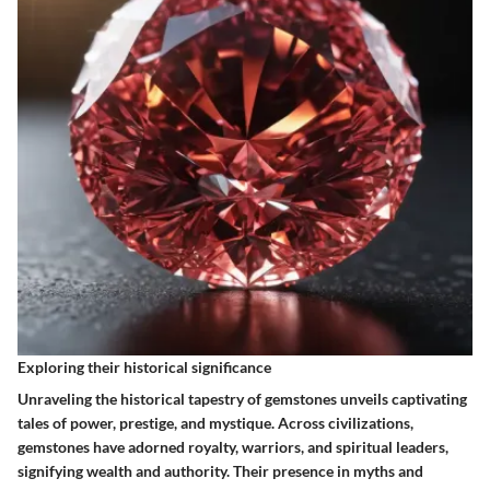
Exploring their historical significance
Unraveling the historical tapestry of gemstones unveils captivating
tales of power, prestige, and mystique. Across civilizations,
gemstones have adorned royalty, warriors, and spiritual leaders,
signifying wealth and authority. Their presence in myths and