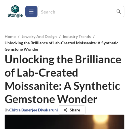
Home
/
Jewelry And Design
/
Industry Trends
/
Unlocking the Brilliance of Lab-Created Moissanite: A Synthetic
Gemstone Wonder
Unlocking the Brilliance
of Lab-Created
Moissanite: A Synthetic
Gemstone Wonder
By
Chitra Banerjee Divakaruni
Share