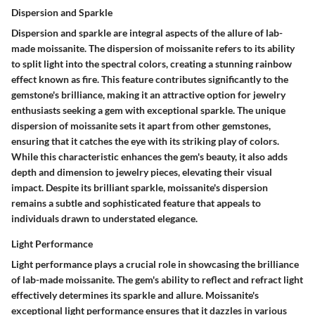
Dispersion and Sparkle
Dispersion and sparkle are integral aspects of the allure of lab-
made moissanite. The dispersion of moissanite refers to its ability
to split light into the spectral colors, creating a stunning rainbow
effect known as fire. This feature contributes significantly to the
gemstone's brilliance, making it an attractive option for jewelry
enthusiasts seeking a gem with exceptional sparkle. The unique
dispersion of moissanite sets it apart from other gemstones,
ensuring that it catches the eye with its striking play of colors.
While this characteristic enhances the gem's beauty, it also adds
depth and dimension to jewelry pieces, elevating their visual
impact. Despite its brilliant sparkle, moissanite's dispersion
remains a subtle and sophisticated feature that appeals to
individuals drawn to understated elegance.
Light Performance
Light performance plays a crucial role in showcasing the brilliance
of lab-made moissanite. The gem's ability to reflect and refract light
effectively determines its sparkle and allure. Moissanite's
exceptional light performance ensures that it dazzles in various