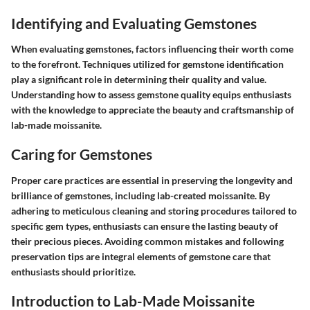
Identifying and Evaluating Gemstones
When evaluating gemstones, factors influencing their worth come
to the forefront. Techniques utilized for gemstone identification
play a significant role in determining their quality and value.
Understanding how to assess gemstone quality equips enthusiasts
with the knowledge to appreciate the beauty and craftsmanship of
lab-made moissanite.
Caring for Gemstones
Proper care practices are essential in preserving the longevity and
brilliance of gemstones, including lab-created moissanite. By
adhering to meticulous cleaning and storing procedures tailored to
specific gem types, enthusiasts can ensure the lasting beauty of
their precious pieces. Avoiding common mistakes and following
preservation tips are integral elements of gemstone care that
enthusiasts should prioritize.
Introduction to Lab-Made Moissanite