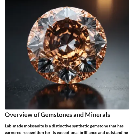
Overview of Gemstones and Minerals
Lab-made moissanite is a distinctive synthetic gemstone that has
garnered recognition for its exceptional brilliance and outstanding