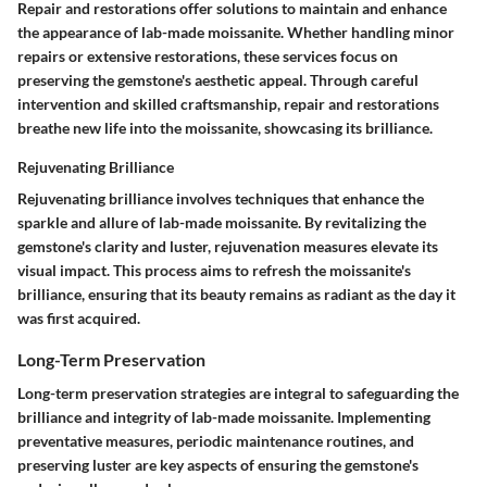
Repair and restorations offer solutions to maintain and enhance
the appearance of lab-made moissanite. Whether handling minor
repairs or extensive restorations, these services focus on
preserving the gemstone's aesthetic appeal. Through careful
intervention and skilled craftsmanship, repair and restorations
breathe new life into the moissanite, showcasing its brilliance.
Rejuvenating Brilliance
Rejuvenating brilliance involves techniques that enhance the
sparkle and allure of lab-made moissanite. By revitalizing the
gemstone's clarity and luster, rejuvenation measures elevate its
visual impact. This process aims to refresh the moissanite's
brilliance, ensuring that its beauty remains as radiant as the day it
was first acquired.
Long-Term Preservation
Long-term preservation strategies are integral to safeguarding the
brilliance and integrity of lab-made moissanite. Implementing
preventative measures, periodic maintenance routines, and
preserving luster are key aspects of ensuring the gemstone's