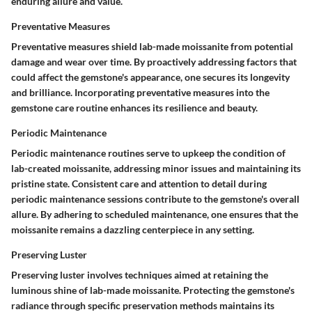
enduring allure and value.
Preventative Measures
Preventative measures shield lab-made moissanite from potential
damage and wear over time. By proactively addressing factors that
could affect the gemstone's appearance, one secures its longevity
and brilliance. Incorporating preventative measures into the
gemstone care routine enhances its resilience and beauty.
Periodic Maintenance
Periodic maintenance routines serve to upkeep the condition of
lab-created moissanite, addressing minor issues and maintaining its
pristine state. Consistent care and attention to detail during
periodic maintenance sessions contribute to the gemstone's overall
allure. By adhering to scheduled maintenance, one ensures that the
moissanite remains a dazzling centerpiece in any setting.
Preserving Luster
Preserving luster involves techniques aimed at retaining the
luminous shine of lab-made moissanite. Protecting the gemstone's
radiance through specific preservation methods maintains its