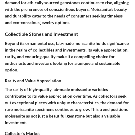
demand for ethically sourced gemstones continues to rise, aligning
with the preferences of conscientious buyers. Moissanite's beauty
and durability cater to the needs of consumers seeking timeless
and eco-conscious jewelry options.
Collectible Stones and Investment
Beyond its ornamental use, lab-made moissanite holds significance
in the realm of collectibles and investments. Its value appreciation,
rarity, and enduring quality make it a compelling choice for
enthusiasts and investors looking for a unique and sustainable
option.
Rarity and Value Appreciation
The rarity of high-quality lab-made moissanite varieties
contributes to its value appreciation over time. As collectors seek
out exceptional pieces with unique characteristics, the demand for
rare moissanite specimens continues to grow. This trend positions
moissanite as not just a beautiful gemstone but also a valuable
investment.
Collector's Market