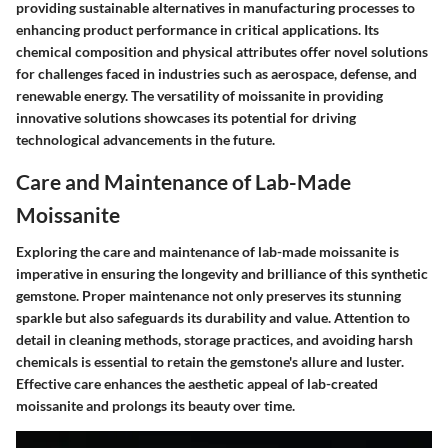
providing sustainable alternatives in manufacturing processes to
enhancing product performance in critical applications. Its
chemical composition and physical attributes offer novel solutions
for challenges faced in industries such as aerospace, defense, and
renewable energy. The versatility of moissanite in providing
innovative solutions showcases its potential for driving
technological advancements in the future.
Care and Maintenance of Lab-Made
Moissanite
Exploring the care and maintenance of lab-made moissanite is
imperative in ensuring the longevity and brilliance of this synthetic
gemstone. Proper maintenance not only preserves its stunning
sparkle but also safeguards its durability and value. Attention to
detail in cleaning methods, storage practices, and avoiding harsh
chemicals is essential to retain the gemstone's allure and luster.
Effective care enhances the aesthetic appeal of lab-created
moissanite and prolongs its beauty over time.