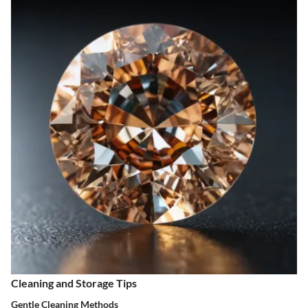
Cleaning and Storage Tips
Gentle Cleaning Methods