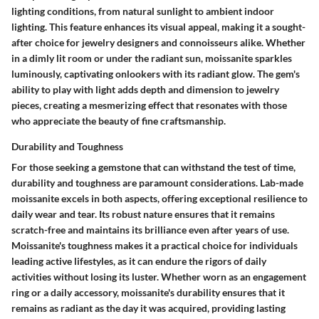
lighting conditions, from natural sunlight to ambient indoor
lighting. This feature enhances its visual appeal, making it a sought-
after choice for jewelry designers and connoisseurs alike. Whether
in a dimly lit room or under the radiant sun, moissanite sparkles
luminously, captivating onlookers with its radiant glow. The gem's
ability to play with light adds depth and dimension to jewelry
pieces, creating a mesmerizing effect that resonates with those
who appreciate the beauty of fine craftsmanship.
Durability and Toughness
For those seeking a gemstone that can withstand the test of time,
durability and toughness are paramount considerations. Lab-made
moissanite excels in both aspects, offering exceptional resilience to
daily wear and tear. Its robust nature ensures that it remains
scratch-free and maintains its brilliance even after years of use.
Moissanite's toughness makes it a practical choice for individuals
leading active lifestyles, as it can endure the rigors of daily
activities without losing its luster. Whether worn as an engagement
ring or a daily accessory, moissanite's durability ensures that it
remains as radiant as the day it was acquired, providing lasting