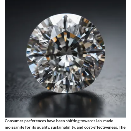
Consumer preferences have been shifting towards lab-made
moissanite for its quality, sustainability, and cost-effectiveness. The