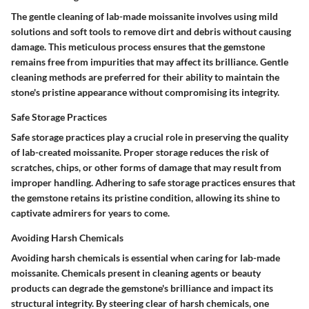
The gentle cleaning of lab-made moissanite involves using mild
solutions and soft tools to remove dirt and debris without causing
damage. This meticulous process ensures that the gemstone
remains free from impurities that may affect its brilliance. Gentle
cleaning methods are preferred for their ability to maintain the
stone's pristine appearance without compromising its integrity.
Safe Storage Practices
Safe storage practices play a crucial role in preserving the quality
of lab-created moissanite. Proper storage reduces the risk of
scratches, chips, or other forms of damage that may result from
improper handling. Adhering to safe storage practices ensures that
the gemstone retains its pristine condition, allowing its shine to
captivate admirers for years to come.
Avoiding Harsh Chemicals
Avoiding harsh chemicals is essential when caring for lab-made
moissanite. Chemicals present in cleaning agents or beauty
products can degrade the gemstone's brilliance and impact its
structural integrity. By steering clear of harsh chemicals, one