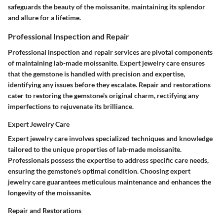
safeguards the beauty of the moissanite, maintaining its splendor
and allure for a lifetime.
Professional Inspection and Repair
Professional inspection and repair services are pivotal components
of maintaining lab-made moissanite. Expert jewelry care ensures
that the gemstone is handled with precision and expertise,
identifying any issues before they escalate. Repair and restorations
cater to restoring the gemstone's original charm, rectifying any
imperfections to rejuvenate its brilliance.
Expert Jewelry Care
Expert jewelry care involves specialized techniques and knowledge
tailored to the unique properties of lab-made moissanite.
Professionals possess the expertise to address specific care needs,
ensuring the gemstone's optimal condition. Choosing expert
jewelry care guarantees meticulous maintenance and enhances the
longevity of the moissanite.
Repair and Restorations