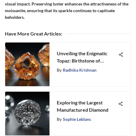
visual impact. Preserving luster enhances the attractiveness of the
moissanite, ensuring that its sparkle continues to captivate
beholders.
Have More Great Articles
:
Unveiling the Enigmatic
Topaz: Birthstone of
November 26th
By
Radhika Krishnan
Exploring the Largest
Manufactured Diamond
By
Sophie Leblanc