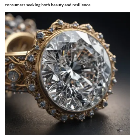
consumers seeking both beauty and resilience.