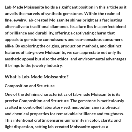
Lab-Made Moissanite holds a significant position in this article as it
unveils the marvels of synthetic gemstones. Within the realm of
fine jewelry, lab-created Moissanite shines bright as a fascinating
alternative to traditional diamonds. Its allure lies in a perfect blend
of brilliance and durability, offering a captivating charm that
appeals to gemstone connoisseurs and eco-conscious consumers
alike. By exploring the origins, production methods, and distinct
features of lab-grown Moissanite, we can appreciate not only its
aesthetic appeal but also the ethical and environmental advantages
it brings to the jewelry industry.
What is Lab-Made Moissanite?
Composition and Structure
One of the defining characteristics of lab-made Moissanite is its
precise Composition and Structure. The gemstone is meticulously
crafted in controlled laboratory settings, optimizing its physical
and chemical properties for remarkable brilliance and toughness.
This intentional crafting ensures uniformity in color, clarity, and
light dispersion, setting lab-created Moissanite apart as a