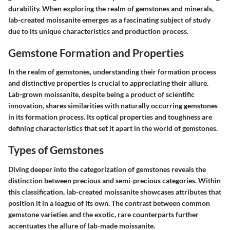
durability. When exploring the realm of gemstones and minerals,
lab-created moissanite emerges as a fascinating subject of study
due to its unique characteristics and production process.
Gemstone Formation and Properties
In the realm of gemstones, understanding their formation process
and distinctive properties is crucial to appreciating their allure.
Lab-grown moissanite, despite being a product of scientific
innovation, shares similarities with naturally occurring gemstones
in its formation process. Its optical properties and toughness are
defining characteristics that set it apart in the world of gemstones.
Types of Gemstones
Diving deeper into the categorization of gemstones reveals the
distinction between precious and semi-precious categories. Within
this classification, lab-created moissanite showcases attributes that
position it in a league of its own. The contrast between common
gemstone varieties and the exotic, rare counterparts further
accentuates the allure of lab-made moissanite.