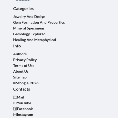
Categories
Jewelry And Design
Gem Formation And Properties
Mineral Specimens
Gemology Explored
Healing And Metaphysical
Info
Authors
Privacy Policy
Terms of Use
About Us
Sitemap
©Stongle, 2026
Contacts
Mail
YouTube
Facebook
Instagram