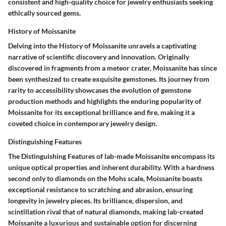
consistent and high-quality choice for jewelry enthusiasts seeking
ethically sourced gems.
History of Moissanite
Delving into the History of Moissanite unravels a captivating
narrative of scientific discovery and innovation. Originally
discovered in fragments from a meteor crater, Moissanite has since
been synthesized to create exquisite gemstones. Its journey from
rarity to accessibility showcases the evolution of gemstone
production methods and highlights the enduring popularity of
Moissanite for its exceptional brilliance and fire, making it a
coveted choice in contemporary jewelry design.
Distinguishing Features
The Distinguishing Features of lab-made Moissanite encompass its
unique optical properties and inherent durability. With a hardness
second only to diamonds on the Mohs scale, Moissanite boasts
exceptional resistance to scratching and abrasion, ensuring
longevity in jewelry pieces. Its brilliance, dispersion, and
scintillation rival that of natural diamonds, making lab-created
Moissanite a luxurious and sustainable option for discerning