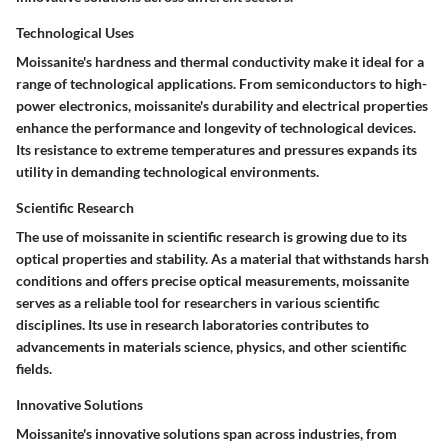
Technological Uses
Moissanite's hardness and thermal conductivity make it ideal for a
range of technological applications. From semiconductors to high-
power electronics, moissanite's durability and electrical properties
enhance the performance and longevity of technological devices.
Its resistance to extreme temperatures and pressures expands its
utility in demanding technological environments.
Scientific Research
The use of moissanite in scientific research is growing due to its
optical properties and stability. As a material that withstands harsh
conditions and offers precise optical measurements, moissanite
serves as a reliable tool for researchers in various scientific
disciplines. Its use in research laboratories contributes to
advancements in materials science, physics, and other scientific
fields.
Innovative Solutions
Moissanite's innovative solutions span across industries, from