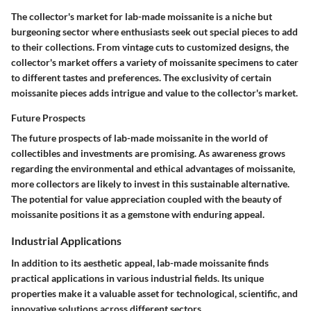
The collector's market for lab-made moissanite is a niche but
burgeoning sector where enthusiasts seek out special pieces to add
to their collections. From vintage cuts to customized designs, the
collector's market offers a variety of moissanite specimens to cater
to different tastes and preferences. The exclusivity of certain
moissanite pieces adds intrigue and value to the collector's market.
Future Prospects
The future prospects of lab-made moissanite in the world of
collectibles and investments are promising. As awareness grows
regarding the environmental and ethical advantages of moissanite,
more collectors are likely to invest in this sustainable alternative.
The potential for value appreciation coupled with the beauty of
moissanite positions it as a gemstone with enduring appeal.
Industrial Applications
In addition to its aesthetic appeal, lab-made moissanite finds
practical applications in various industrial fields. Its unique
properties make it a valuable asset for technological, scientific, and
innovative solutions across different sectors.