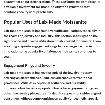
beauty that endures generations. These attributes make moissanite
a valuable investment for those looking for a gemstone that
combines beauty with practicality.
Popular Uses of Lab-Made Moissanite
Lab-made moissanite has found versatile applications, especially in
the realms of jewelry and industry. This section sheds light on the
significance and diverse utilization of lab-created moissanite. From
adorning exquisite engagement rings to its emergence in scientific
innovations, the popularity of lab-made moissanite continues to
soar.
Engagement Rings and Jewelry
Lab-made moissanite has revolutionized the jewelry industry,
offering an affordable yet luxurious alternative to traditional
gemstones. With its exceptional brilliance and durability,
moissanite has become a popular choice for engagement rings and
other fine jewelry pieces. Its affordability appeals to a wide range of
consumers without compromising on quality or aesthetic appeal.