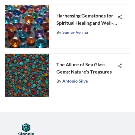
Harnessing Gemstones for
Spiritual Healing and Well-
Being
By
Sanjay Verma
The Allure of Sea Glass
Gems: Nature's Treasures
By
Antonio Silva