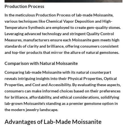
Production Process
In the meticulous Production Process of lab-made Moissanite,
various techniques like Chemical Vapor Deposition and High-
Temperature Synthesis are employed to create gem-quality stones.
Leveraging advanced technology and stringent Quality Control
Measures, manufacturers ensure each Moissanite gem meets high
standards of clarity and brilliance, offering consumers consistent
and top-tier products that mirror the allure of natural gemstones.
Comparison with Natural Moissanite
Comparing lab-made Moissanite with its natural counterpart
reveals intriguing insights into their Physical Properties, Optical
Properties, and Cost and Accessibility. By evaluating these aspects,
consumers can make informed choices based on their preferences
for brilliance, affordability, and ethical considerations, solidifying
lab-grown Moissanite's standing as a premier gemstone option in
the modern jewelry landscape.
Advantages of Lab-Made Moissanite