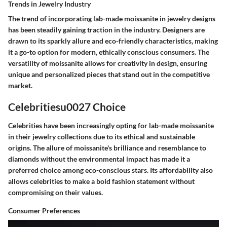
Trends in Jewelry Industry
The trend of incorporating lab-made moissanite in jewelry designs
has been steadily gaining traction in the industry. Designers are
drawn to its sparkly allure and eco-friendly characteristics, making
it a go-to option for modern, ethically conscious consumers. The
versatility of moissanite allows for creativity in design, ensuring
unique and personalized pieces that stand out in the competitive
market.
Celebritiesu0027 Choice
Celebrities have been increasingly opting for lab-made moissanite
in their jewelry collections due to its ethical and sustainable
origins. The allure of moissanite's brilliance and resemblance to
diamonds without the environmental impact has made it a
preferred choice among eco-conscious stars. Its affordability also
allows celebrities to make a bold fashion statement without
compromising on their values.
Consumer Preferences