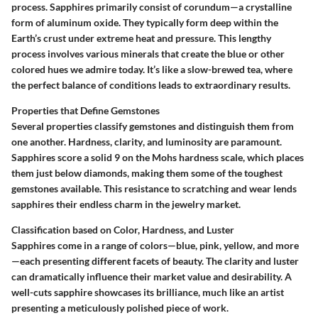
process. Sapphires primarily consist of corundum—a crystalline
form of aluminum oxide. They typically form deep within the
Earth’s crust under extreme heat and pressure. This lengthy
process involves various minerals that create the blue or other
colored hues we admire today. It’s like a slow-brewed tea, where
the perfect balance of conditions leads to extraordinary results.
Properties that Define Gemstones
Several properties classify gemstones and distinguish them from
one another.
Hardness
,
clarity
, and
luminosity
are paramount.
Sapphires score a solid 9 on the Mohs hardness scale, which places
them just below diamonds, making them some of the toughest
gemstones available. This resistance to scratching and wear lends
sapphires their endless charm in the jewelry market.
Classification based on Color, Hardness, and Luster
Sapphires come in a range of colors—blue, pink, yellow, and more
—each presenting different facets of beauty. The clarity and luster
can dramatically influence their market value and desirability. A
well-cuts sapphire showcases its brilliance, much like an artist
presenting a meticulously polished piece of work.