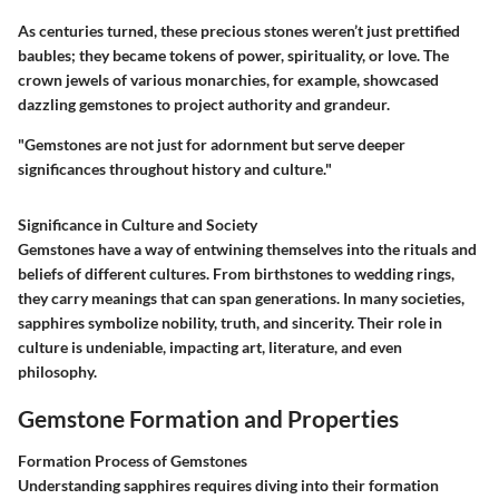
As centuries turned, these precious stones weren’t just prettified
baubles; they became tokens of power, spirituality, or love. The
crown jewels
of various monarchies, for example, showcased
dazzling gemstones to project authority and grandeur.
"Gemstones are not just for adornment but serve deeper
significances throughout history and culture."
Significance in Culture and Society
Gemstones have a way of entwining themselves into the rituals and
beliefs of different cultures. From birthstones to wedding rings,
they carry meanings that can span generations. In many societies,
sapphires symbolize nobility, truth, and sincerity. Their role in
culture is undeniable, impacting art, literature, and even
philosophy.
Gemstone Formation and Properties
Formation Process of Gemstones
Understanding sapphires requires diving into their formation