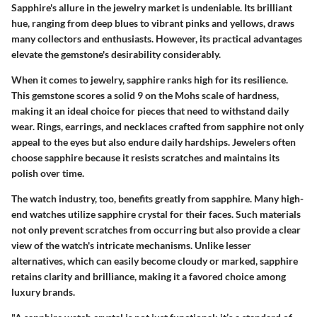
Sapphire's allure in the jewelry market is undeniable. Its brilliant
hue, ranging from deep blues to vibrant pinks and yellows, draws
many collectors and enthusiasts. However, its practical advantages
elevate the gemstone's desirability considerably.
When it comes to jewelry, sapphire ranks high for its resilience.
This gemstone scores a solid 9 on the Mohs scale of hardness,
making it an ideal choice for pieces that need to withstand daily
wear. Rings, earrings, and necklaces crafted from sapphire not only
appeal to the eyes but also endure daily hardships. Jewelers often
choose sapphire because it resists scratches and maintains its
polish over time.
The watch industry, too, benefits greatly from sapphire. Many high-
end watches utilize sapphire crystal for their faces. Such materials
not only prevent scratches from occurring but also provide a clear
view of the watch's intricate mechanisms. Unlike lesser
alternatives, which can easily become cloudy or marked, sapphire
retains clarity and brilliance, making it a favored choice among
luxury brands.