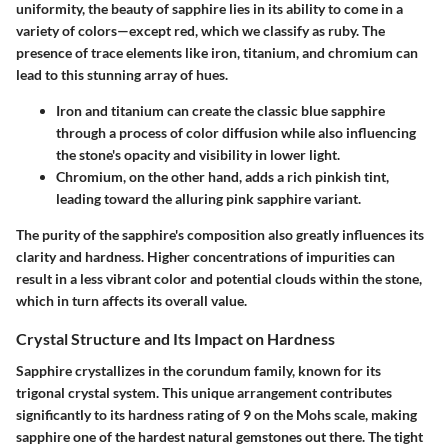
uniformity, the beauty of sapphire lies in its ability to come in a
variety of colors—except red, which we classify as ruby. The
presence of trace elements like iron, titanium, and chromium can
lead to this stunning array of hues.
Iron and titanium
can create the classic blue sapphire
through a process of color diffusion while also influencing
the stone's opacity and visibility in lower light.
Chromium
, on the other hand, adds a rich pinkish tint,
leading toward the alluring pink sapphire variant.
The purity of the sapphire's composition also greatly influences its
clarity and hardness. Higher concentrations of impurities can
result in a less vibrant color and potential clouds within the stone,
which in turn affects its overall value.
Crystal Structure and Its Impact on Hardness
Sapphire crystallizes in the corundum family, known for its
trigonal crystal system. This unique arrangement contributes
significantly to its hardness rating of 9 on the Mohs scale, making
sapphire one of the hardest natural gemstones out there. The tight