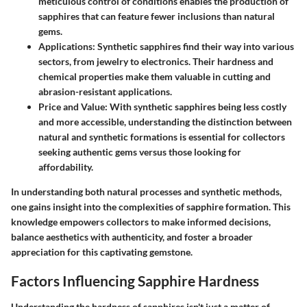
meticulous control of conditions enables the production of
sapphires that can feature fewer inclusions than natural
gems.
Applications
: Synthetic sapphires find their way into various
sectors, from
jewelry
to
electronics
. Their hardness and
chemical properties make them valuable in cutting and
abrasion-resistant applications.
Price and Value
: With synthetic sapphires being less costly
and more accessible, understanding the distinction between
natural and synthetic formations is essential for collectors
seeking authentic gems versus those looking for
affordability.
In understanding both natural processes and synthetic methods,
one gains insight into the complexities of sapphire formation. This
knowledge empowers collectors to make informed decisions,
balance aesthetics with authenticity, and foster a broader
appreciation for this captivating gemstone.
Factors Influencing Sapphire Hardness
Understanding the hardness of sapphires isn't just a matter of