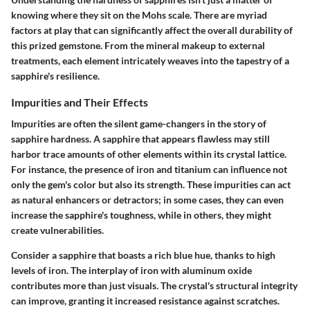
knowing where they sit on the Mohs scale. There are myriad
factors at play that can significantly affect the overall durability of
this prized gemstone. From the mineral makeup to external
treatments, each element intricately weaves into the tapestry of a
sapphire's resilience.
Impurities and Their Effects
Impurities are often the silent game-changers in the story of
sapphire hardness. A sapphire that appears flawless may still
harbor trace amounts of other elements within its crystal lattice.
For instance, the presence of iron and titanium can influence not
only the gem's color but also its strength. These impurities can act
as natural enhancers or detractors; in some cases, they can even
increase the sapphire's toughness, while in others, they might
create vulnerabilities.
Consider a sapphire that boasts a rich blue hue, thanks to high
levels of iron. The interplay of iron with aluminum oxide
contributes more than just visuals. The crystal's structural integrity
can improve, granting it increased resistance against scratches.