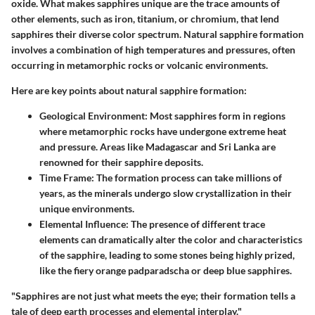
oxide. What makes sapphires unique are the trace amounts of
other elements, such as iron, titanium, or chromium, that lend
sapphires their diverse color spectrum. Natural sapphire formation
involves a combination of
high temperatures
and
pressures
, often
occurring in metamorphic rocks or volcanic environments.
Here are key points about natural sapphire formation:
Geological Environment
: Most sapphires form in regions
where metamorphic rocks have undergone extreme heat
and pressure. Areas like Madagascar and Sri Lanka are
renowned for their sapphire deposits.
Time Frame
: The formation process can take millions of
years, as the minerals undergo slow crystallization in their
unique environments.
Elemental Influence
: The presence of different trace
elements can dramatically alter the color and characteristics
of the sapphire, leading to some stones being highly prized,
like the fiery orange padparadscha or deep blue sapphires.
"Sapphires are not just what meets the eye; their formation tells a
tale of deep earth processes and elemental interplay."