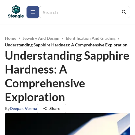
Home
/
Jewelry And Design
/
Identification And Grading
/
Understanding Sapphire Hardness: A Comprehensive Exploration
Understanding Sapphire
Hardness: A
Comprehensive
Exploration
By
Deepak Verma
Share