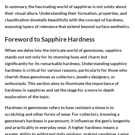
In summary, the fascinating world of sapphires is not solely about
their visual allure. Understanding their formation, properties, and
classification dovetails beautifully with the concept of hardness,
exposing layers of relevance that extend beyond surface aesthetics.
Foreword to Sapphire Hardness
When we delve into the intricate world of gemstones, sapphire
stands out not only for its stunning hues and charm but
significantly for its remarkable hardness. Understanding sapphire
hardness is critical for various reasons, particularly for those who
cherish these gemstones as collectors, jewelry designers, or
enthusiasts. This section aims to illuminate the importance of
hardness in sapphires and set the stage for a more in-depth
exploration of the topic.
Hardness in gemstones refers to how resistant a stone is to
scratching and other forms of wear. For collectors, knowing a
gemstone's hardness is paramount; it influences the gem's longevity
and practicality in everyday wear. A higher hardness means a
greater ability to withstand daily mishaps, making sapphires a wise