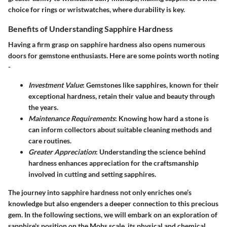
choice for rings or wristwatches, where durability is key.
Benefits of Understanding Sapphire Hardness
Having a firm grasp on sapphire hardness also opens numerous
doors for gemstone enthusiasts. Here are some points worth noting
-
Investment Value
: Gemstones like sapphires, known for their
exceptional hardness, retain their value and beauty through
the years.
Maintenance Requirements
: Knowing how hard a stone is
can inform collectors about suitable cleaning methods and
care routines.
Greater Appreciation
: Understanding the science behind
hardness enhances appreciation for the craftsmanship
involved in cutting and setting sapphires.
The journey into sapphire hardness not only enriches one’s
knowledge but also engenders a deeper connection to this precious
gem. In the following sections, we will embark on an exploration of
sapphire's position on the Mohs scale, its physical and chemical