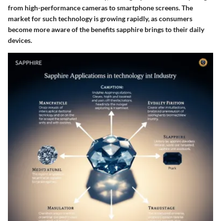
from high-performance cameras to smartphone screens. The
market for such technology is growing rapidly, as consumers
become more aware of the benefits sapphire brings to their daily
devices.