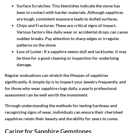
Surface Scratches
: Tiny blemishes indicate the stone has
been in contact with harder materials. Although sapphires
are tough, consistent exposure leads to dulled surfaces.
Chips and Fractures
: These are critical signs of impact.
Various factors like daily wear or accidental drops can cause
sudden breaks. Pay attention to sharp edges or irregular
patterns on the stone.
Loss of Luster
: If a sapphire seems dull and lackluster, it may
be time for a good cleaning or inspection for underlying
damage.
Regular evaluations can stretch the lifespan of sapphires
significantly.
A simple tip
is to inspect your jewelry frequently, and
for those who wear sapphire rings daily, a yearly professional
assessment can be well worth the investment.
Through understanding the methods for testing hardness and
recognizing signs of wear, individuals can ensure their cherished
sapphires retain their beauty and durability for years to come.
Caring for Sapphire Gemstones