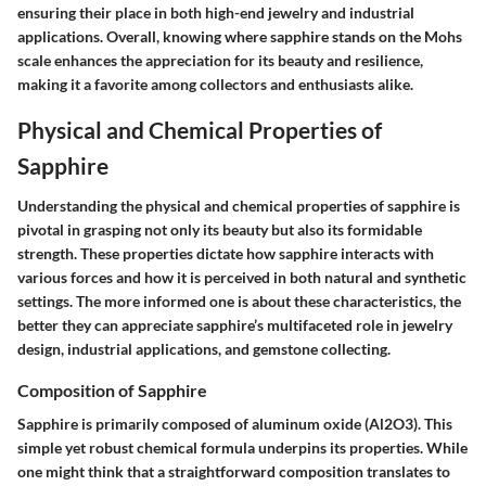
ensuring their place in both high-end jewelry and industrial
applications. Overall, knowing where sapphire stands on the Mohs
scale enhances the appreciation for its beauty and resilience,
making it a favorite among collectors and enthusiasts alike.
Physical and Chemical Properties of
Sapphire
Understanding the physical and chemical properties of sapphire is
pivotal in grasping not only its beauty but also its formidable
strength. These properties dictate how sapphire interacts with
various forces and how it is perceived in both natural and synthetic
settings. The more informed one is about these characteristics, the
better they can appreciate sapphire’s multifaceted role in jewelry
design, industrial applications, and gemstone collecting.
Composition of Sapphire
Sapphire is primarily composed of aluminum oxide (Al2O3). This
simple yet robust chemical formula underpins its properties. While
one might think that a straightforward composition translates to