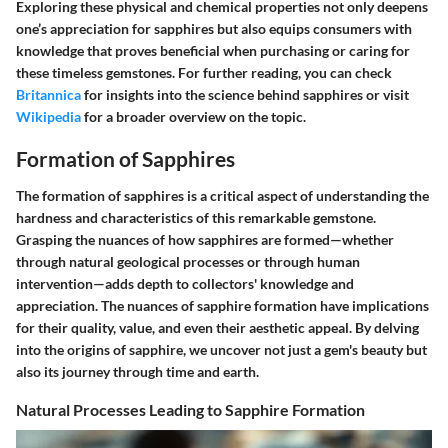
Exploring these physical and chemical properties not only deepens
one’s appreciation for sapphires but also equips consumers with
knowledge that proves beneficial when purchasing or caring for
these timeless gemstones. For further reading, you can check
Britannica
for insights into the science behind sapphires or visit
Wikipedia
for a broader overview on the topic.
Formation of Sapphires
The formation of sapphires is a critical aspect of understanding the
hardness and characteristics of this remarkable gemstone.
Grasping the nuances of how sapphires are formed—whether
through natural geological processes or through human
intervention—adds depth to collectors' knowledge and
appreciation. The nuances of sapphire formation have implications
for their quality, value, and even their aesthetic appeal. By delving
into the origins of sapphire, we uncover not just a gem's beauty but
also its journey through time and earth.
Natural Processes Leading to Sapphire Formation