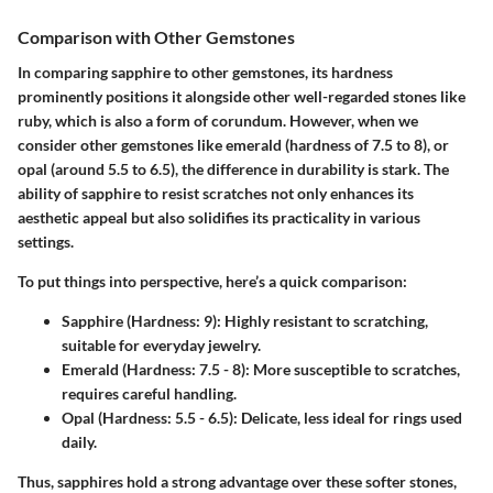
Comparison with Other Gemstones
In comparing sapphire to other gemstones, its hardness
prominently positions it alongside other well-regarded stones like
ruby, which is also a form of corundum. However, when we
consider other gemstones like emerald (hardness of 7.5 to 8), or
opal (around 5.5 to 6.5), the difference in durability is stark. The
ability of sapphire to resist scratches not only enhances its
aesthetic appeal but also solidifies its practicality in various
settings.
To put things into perspective, here’s a quick comparison:
Sapphire (Hardness: 9)
: Highly resistant to scratching,
suitable for everyday jewelry.
Emerald (Hardness: 7.5 - 8)
: More susceptible to scratches,
requires careful handling.
Opal (Hardness: 5.5 - 6.5)
: Delicate, less ideal for rings used
daily.
Thus, sapphires hold a strong advantage over these softer stones,