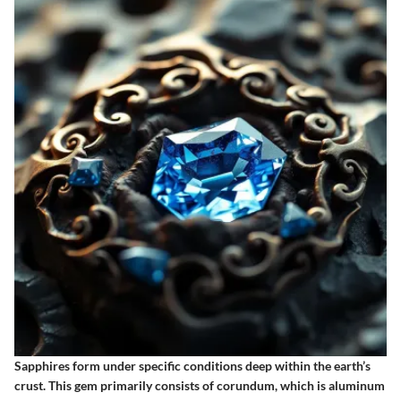
Sapphires form under specific conditions deep within the earth’s
crust. This gem primarily consists of corundum, which is aluminum