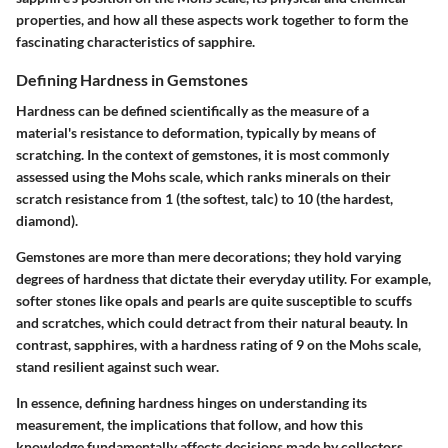
properties, and how all these aspects work together to form the
fascinating characteristics of sapphire.
Defining Hardness in Gemstones
Hardness can be defined scientifically as the measure of a
material's resistance to deformation, typically by means of
scratching. In the context of gemstones, it is most commonly
assessed using the Mohs scale, which ranks minerals on their
scratch resistance from 1 (the softest, talc) to 10 (the hardest,
diamond).
Gemstones are more than mere decorations; they hold varying
degrees of hardness that dictate their everyday utility. For example,
softer stones like opals and pearls are quite susceptible to scuffs
and scratches, which could detract from their natural beauty. In
contrast, sapphires, with a hardness rating of 9 on the Mohs scale,
stand resilient against such wear.
In essence, defining hardness hinges on understanding its
measurement, the implications that follow, and how this
knowledge fundamentally affects decisions made by collectors,