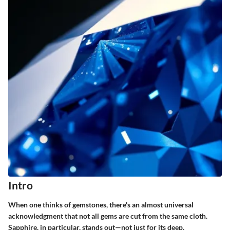
Intro
When one thinks of gemstones, there's an almost universal
acknowledgment that not all gems are cut from the same cloth.
Sapphire
, in particular, stands out—not just for its deep,