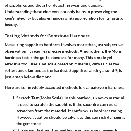
of sapphires and the art of detecting wear and damage.
Understanding these elements not only helps in preserving the
gem’s integrity but also enhances one’s appreciation for its lasting
beauty.
Testing Methods for Gemstone Hardness
Measuring sapphire’s hardness involves more than just subjective
observation; it requires precise methods. Among them, the Mohs
hardness test is the go-to standard for many. This simple yet
effective tool uses a set scale based on minerals, with talc as the
softest and diamond as the hardest. Sapphire, ranking a solid 9, is
just a step below diamond.
Here are some widely accepted methods to evaluate gem hardness:
Scratch Test (Mohs Scale)
: In this method, a known material
is used to scratch the sapphire. If the sapphire can resist
scratches from the material, it confirms its hardness rating.
However, caution should be taken, as this can risk damaging
the gemstone.
Ultrasonic Testing
: This method employs sound waves to