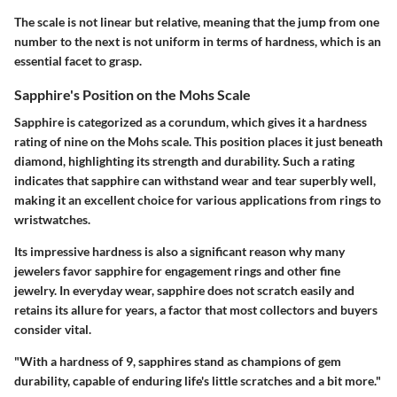
The scale is not linear but relative, meaning that the jump from one
number to the next is not uniform in terms of hardness, which is an
essential facet to grasp.
Sapphire's Position on the Mohs Scale
Sapphire is categorized as a corundum, which gives it a hardness
rating of nine on the Mohs scale. This position places it just beneath
diamond, highlighting its strength and durability. Such a rating
indicates that sapphire can withstand wear and tear superbly well,
making it an excellent choice for various applications from rings to
wristwatches.
Its impressive hardness is also a significant reason why many
jewelers favor sapphire for engagement rings and other fine
jewelry. In everyday wear, sapphire does not scratch easily and
retains its allure for years, a factor that most collectors and buyers
consider vital.
"With a hardness of 9, sapphires stand as champions of gem
durability, capable of enduring life's little scratches and a bit more."