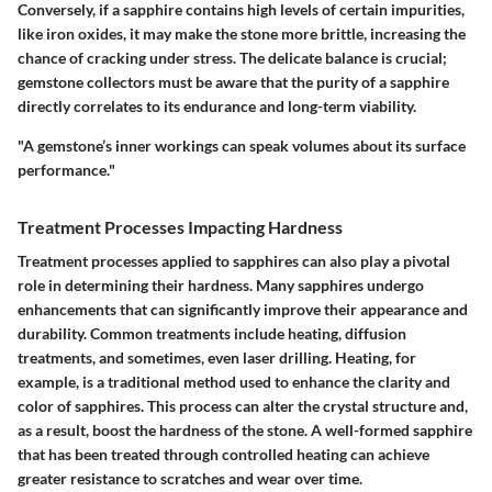
Conversely, if a sapphire contains high levels of certain impurities,
like iron oxides, it may make the stone more brittle, increasing the
chance of cracking under stress. The delicate balance is crucial;
gemstone collectors must be aware that the purity of a sapphire
directly correlates to its endurance and long-term viability.
"A gemstone’s inner workings can speak volumes about its surface
performance."
Treatment Processes Impacting Hardness
Treatment processes applied to sapphires can also play a pivotal
role in determining their hardness. Many sapphires undergo
enhancements that can significantly improve their appearance and
durability. Common treatments include heating, diffusion
treatments, and sometimes, even laser drilling. Heating, for
example, is a traditional method used to enhance the clarity and
color of sapphires. This process can alter the crystal structure and,
as a result, boost the hardness of the stone. A well-formed sapphire
that has been treated through controlled heating can achieve
greater resistance to scratches and wear over time.