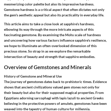
mesmerizing color palette but also its impressive hardness.
Gemstone hardness is a critical aspect that often dictates not only
the gem's aesthetic appeal but also its practicality in everyday life.
This article aims to take a close look at sapphire's hardness,
elbowing its way through the more intricate aspects of this
fascinating gemstone. By examining the Mohs scale of hardness
and uncovering how various factors influence sapphire's resilience,
we hope to illuminate an often-overlooked dimension of this
precious stone. So strap in as we explore the remarkable
intersection of beauty and strength that sapphire embodies.
Overview of Gemstones and Minerals
History of Gemstone and Mineral Use
The journey of gemstones dates back to prehistoric times. Evidence
shows that ancient civilizations valued gem stones not only for
their beauty but also for their supposed magical properties. From
Egyptians adorning sarcophagi with lapis lazuli to ancient Greeks
believing in the protective powers of amulets, gemstones have been
weaved into the tapestry of human culture for millennia.