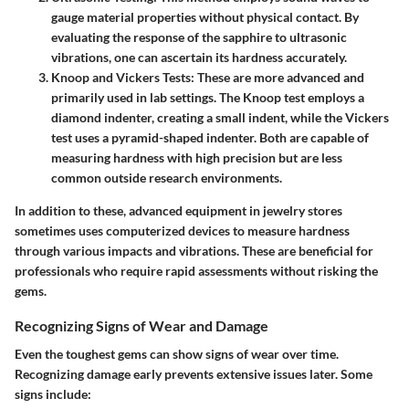
gauge material properties without physical contact. By
evaluating the response of the sapphire to ultrasonic
vibrations, one can ascertain its hardness accurately.
Knoop and Vickers Tests
: These are more advanced and
primarily used in lab settings. The Knoop test employs a
diamond indenter, creating a small indent, while the Vickers
test uses a pyramid-shaped indenter. Both are capable of
measuring hardness with high precision but are less
common outside research environments.
In addition to these, advanced equipment in jewelry stores
sometimes uses computerized devices to measure hardness
through various impacts and vibrations. These are beneficial for
professionals who require rapid assessments without risking the
gems.
Recognizing Signs of Wear and Damage
Even the toughest gems can show signs of wear over time.
Recognizing damage early prevents extensive issues later. Some
signs include: