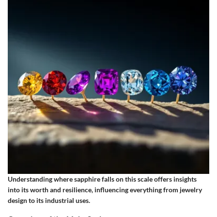
Understanding where sapphire falls on this scale offers insights
into its worth and resilience, influencing everything from jewelry
design to its industrial uses.