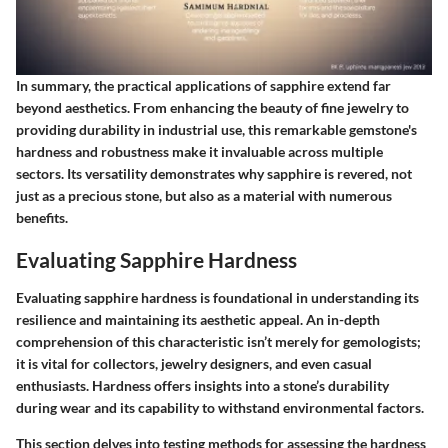
In summary, the practical applications of sapphire extend far
beyond aesthetics. From enhancing the beauty of fine jewelry to
providing durability in industrial use, this remarkable gemstone's
hardness and robustness make it invaluable across multiple
sectors. Its versatility demonstrates why sapphire is revered, not
just as a precious stone, but also as a material with numerous
benefits.
Evaluating Sapphire Hardness
Evaluating sapphire hardness is foundational in understanding its
resilience and maintaining its aesthetic appeal. An in-depth
comprehension of this characteristic isn’t merely for gemologists;
it is vital for collectors, jewelry designers, and even casual
enthusiasts. Hardness offers insights into a stone’s durability
during wear and its capability to withstand environmental factors.
This section delves into testing methods for assessing the hardness