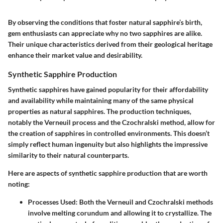
By observing the conditions that foster natural sapphire’s birth,
gem enthusiasts can appreciate why no two sapphires are alike.
Their unique characteristics derived from their geological heritage
enhance their market value and desirability.
Synthetic Sapphire Production
Synthetic sapphires have gained popularity for their affordability
and availability while maintaining many of the same physical
properties as natural sapphires. The production techniques,
notably the
Verneuil process
and the
Czochralski method
, allow for
the creation of sapphires in controlled environments. This doesn’t
simply reflect human ingenuity but also highlights the impressive
similarity to their natural counterparts.
Here are aspects of synthetic sapphire production that are worth
noting:
Processes Used
: Both the Verneuil and Czochralski methods
involve melting corundum and allowing it to crystallize. The