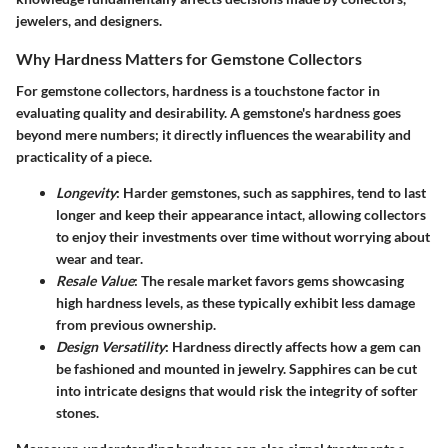
jewelers, and designers.
Why Hardness Matters for Gemstone Collectors
For gemstone collectors, hardness is a touchstone factor in
evaluating quality and desirability. A gemstone's hardness goes
beyond mere numbers; it directly influences the wearability and
practicality of a piece.
Longevity
: Harder gemstones, such as sapphires, tend to last
longer and keep their appearance intact, allowing collectors
to enjoy their investments over time without worrying about
wear and tear.
Resale Value
: The resale market favors gems showcasing
high hardness levels, as these typically exhibit less damage
from previous ownership.
Design Versatility
: Hardness directly affects how a gem can
be fashioned and mounted in jewelry. Sapphires can be cut
into intricate designs that would risk the integrity of softer
stones.