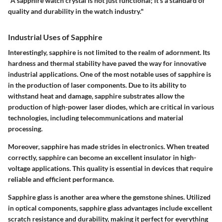
"A sapphire watch crystal is not just functional; it’s a standard of
quality and durability in the watch industry."
Industrial Uses of Sapphire
Interestingly, sapphire is not limited to the realm of adornment. Its
hardness and thermal stability have paved the way for innovative
industrial applications. One of the most notable uses of sapphire is
in the production of laser components. Due to its ability to
withstand heat and damage, sapphire substrates allow the
production of high-power laser diodes, which are critical in various
technologies, including telecommunications and material
processing.
Moreover, sapphire has made strides in electronics. When treated
correctly, sapphire can become an excellent insulator in high-
voltage applications. This quality is essential in devices that require
reliable and efficient performance.
Sapphire glass is another area where the gemstone shines. Utilized
in optical components, sapphire glass advantages include excellent
scratch resistance and durability, making it perfect for everything