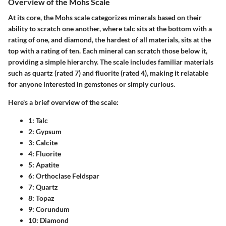
Overview of the Mohs Scale
At its core, the Mohs scale categorizes minerals based on their
ability to scratch one another, where talc sits at the bottom with a
rating of one, and diamond, the hardest of all materials, sits at the
top with a rating of ten. Each mineral can scratch those below it,
providing a simple hierarchy. The scale includes familiar materials
such as quartz (rated 7) and fluorite (rated 4), making it relatable
for anyone interested in gemstones or simply curious.
Here's a brief overview of the scale:
1
: Talc
2
: Gypsum
3
: Calcite
4
: Fluorite
5
: Apatite
6
: Orthoclase Feldspar
7
: Quartz
8
: Topaz
9
: Corundum
10
: Diamond