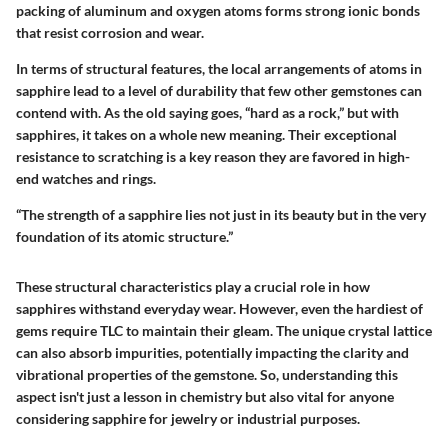
packing of aluminum and oxygen atoms forms strong ionic bonds
that resist corrosion and wear.
In terms of structural features, the local arrangements of atoms in
sapphire lead to a level of durability that few other gemstones can
contend with. As the old saying goes, “hard as a rock,” but with
sapphires, it takes on a whole new meaning. Their exceptional
resistance to scratching is a key reason they are favored in high-
end watches and rings.
“The strength of a sapphire lies not just in its beauty but in the very
foundation of its atomic structure.”
These structural characteristics play a crucial role in how
sapphires withstand everyday wear. However, even the hardiest of
gems require TLC to maintain their gleam. The unique crystal lattice
can also absorb impurities, potentially impacting the clarity and
vibrational properties of the gemstone. So, understanding this
aspect isn't just a lesson in chemistry but also vital for anyone
considering sapphire for jewelry or industrial purposes.