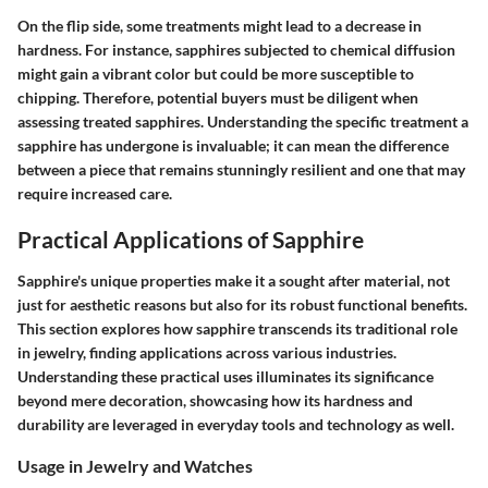
On the flip side, some treatments might lead to a decrease in
hardness. For instance, sapphires subjected to chemical diffusion
might gain a vibrant color but could be more susceptible to
chipping. Therefore, potential buyers must be diligent when
assessing treated sapphires. Understanding the specific treatment a
sapphire has undergone is invaluable; it can mean the difference
between a piece that remains stunningly resilient and one that may
require increased care.
Practical Applications of Sapphire
Sapphire's unique properties make it a sought after material, not
just for aesthetic reasons but also for its robust functional benefits.
This section explores how sapphire transcends its traditional role
in jewelry, finding applications across various industries.
Understanding these practical uses illuminates its significance
beyond mere decoration, showcasing how its hardness and
durability are leveraged in everyday tools and technology as well.
Usage in Jewelry and Watches