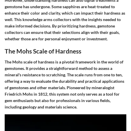
Moreover, understanding hardness can also signal treatments a
gemstone has undergone. Some sapphires are heat-treated to
enhance their color and clarity, which can impact their hardness as
well. This knowledge arms collectors with the insights needed to
make informed decisions. By prioritizing hardness, gemstone
collectors can ensure that their selections align with their goals,
whether those are for personal enjoyment or investment.
The Mohs Scale of Hardness
The Mohs scale of hardness is a pivotal framework in the world of
gemstones. It provides a straightforward method to assess a
mineral's resistance to scratching. The scale runs from one to ten,
offering a way to evaluate the durability and practical applications
of gemstones and other materials. Pioneered by mineralogist
Friedrich Mohs in 1812, this system not only serves as a tool for
gem enthusiasts but also for professionals in various fields,
including geology and materials science.