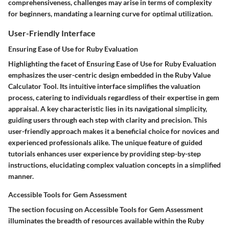
comprehensiveness, challenges may arise in terms of complexity
for beginners, mandating a learning curve for optimal utilization.
User-Friendly Interface
Ensuring Ease of Use for Ruby Evaluation
Highlighting the facet of Ensuring Ease of Use for Ruby Evaluation
emphasizes the user-centric design embedded in the Ruby Value
Calculator Tool. Its intuitive interface simplifies the valuation
process, catering to individuals regardless of their expertise in gem
appraisal. A key characteristic lies in its navigational simplicity,
guiding users through each step with clarity and precision. This
user-friendly approach makes it a beneficial choice for novices and
experienced professionals alike. The unique feature of guided
tutorials enhances user experience by providing step-by-step
instructions, elucidating complex valuation concepts in a simplified
manner.
Accessible Tools for Gem Assessment
The section focusing on Accessible Tools for Gem Assessment
illuminates the breadth of resources available within the Ruby