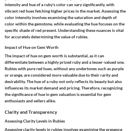
intensity and hue of a ruby's color can vary significantly, with
vibrant red hues fetching higher prices in the market. Assessing the
color intensity involves examining the saturation and depth of
color within the gemstone, while evaluating the hue focuses on the
specific shade of red present. Understanding these nuances is vital
for accurately determining the value of rubies.
Impact of Hue on Gem Worth
The impact of hue on gem worth is substantial, as it can
differentiate between a highly prized ruby and a lesser-valued one.
Rubies with pure red hues, without any undertones such as purple
or orange, are considered more valuable due to their rarity and
desirability. The hue of a ruby not only reflects its beauty but also
influences its market demand and pricing. Therefore, recognizing
the significance of hue in gem valuation is essential for gem
enthusiasts and sellers alike.
Clarity and Transparency
Assessing Clarity Levels in Rubies
Assessing clarity levels in rubies involves examining the presence