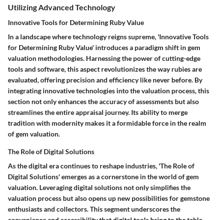
Utilizing Advanced Technology
Innovative Tools for Determining Ruby Value
In a landscape where technology reigns supreme, 'Innovative Tools
for Determining Ruby Value' introduces a paradigm shift in gem
valuation methodologies. Harnessing the power of cutting-edge
tools and software, this aspect revolutionizes the way rubies are
evaluated, offering precision and efficiency like never before. By
integrating innovative technologies into the valuation process, this
section not only enhances the accuracy of assessments but also
streamlines the entire appraisal journey. Its ability to merge
tradition with modernity makes it a formidable force in the realm
of gem valuation.
The Role of Digital Solutions
As the digital era continues to reshape industries, 'The Role of
Digital Solutions' emerges as a cornerstone in the world of gem
valuation. Leveraging digital solutions not only simplifies the
valuation process but also opens up new possibilities for gemstone
enthusiasts and collectors. This segment underscores the
convenience and accessibility that digital tools bring to the table,