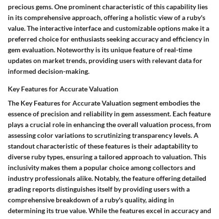
precious gems. One prominent characteristic of this capability lies
in its comprehensive approach, offering a holistic view of a ruby's
value. The interactive interface and customizable options make it a
preferred choice for enthusiasts seeking accuracy and efficiency in
gem evaluation. Noteworthy is its unique feature of real-time
updates on market trends, providing users with relevant data for
informed decision-making.
Key Features for Accurate Valuation
The Key Features for Accurate Valuation segment embodies the
essence of precision and reliability in gem assessment. Each feature
plays a crucial role in enhancing the overall valuation process, from
assessing color variations to scrutinizing transparency levels. A
standout characteristic of these features is their adaptability to
diverse ruby types, ensuring a tailored approach to valuation. This
inclusivity makes them a popular choice among collectors and
industry professionals alike. Notably, the feature offering detailed
grading reports distinguishes itself by providing users with a
comprehensive breakdown of a ruby's quality, aiding in
determining its true value. While the features excel in accuracy and