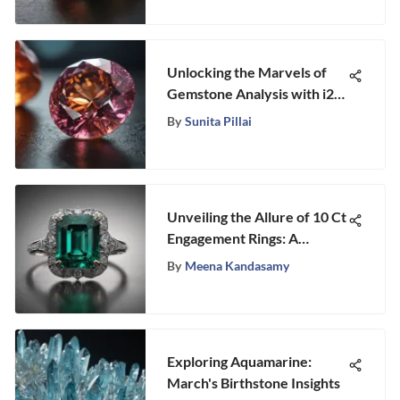
Unlocking the Marvels of
Gemstone Analysis with i2
Chart Reader Technology
By
Sunita Pillai
Unveiling the Allure of 10 Ct
Engagement Rings: A
Detailed Exploration
By
Meena Kandasamy
Exploring Aquamarine:
March's Birthstone Insights