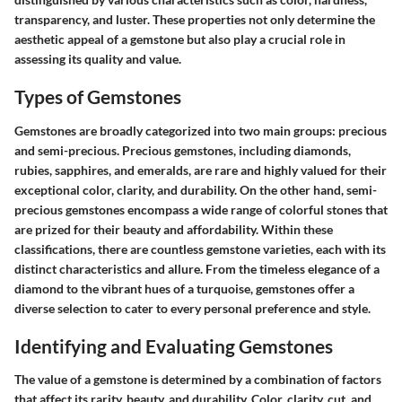
transparency, and luster. These properties not only determine the
aesthetic appeal of a gemstone but also play a crucial role in
assessing its quality and value.
Types of Gemstones
Gemstones are broadly categorized into two main groups: precious
and semi-precious. Precious gemstones, including diamonds,
rubies, sapphires, and emeralds, are rare and highly valued for their
exceptional color, clarity, and durability. On the other hand, semi-
precious gemstones encompass a wide range of colorful stones that
are prized for their beauty and affordability. Within these
classifications, there are countless gemstone varieties, each with its
distinct characteristics and allure. From the timeless elegance of a
diamond to the vibrant hues of a turquoise, gemstones offer a
diverse selection to cater to every personal preference and style.
Identifying and Evaluating Gemstones
The value of a gemstone is determined by a combination of factors
that affect its rarity, beauty, and durability. Color, clarity, cut, and