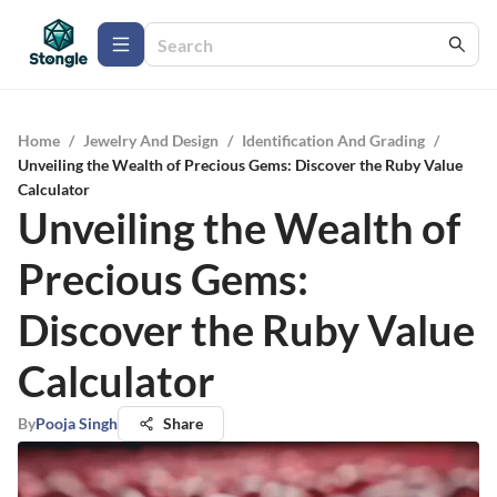
Home
/
Jewelry And Design
/
Identification And Grading
/
Unveiling the Wealth of Precious Gems: Discover the Ruby Value
Calculator
Unveiling the Wealth of
Precious Gems:
Discover the Ruby Value
Calculator
By
Pooja Singh
Share