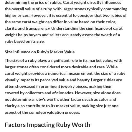
determining the price of rubies. Carat weight directly influences
the overall value of a ruby, with larger stones typically commanding
higher prices. However, it is essential to consider that two rubies of
the same carat weight can differ in value based on their color,
clarity, and transparency. Understanding the significance of carat
weight helps buyers and sellers accurately assess the worth of a
ruby based on its size.
Size Influence on Ruby's Market Value
The size of a ruby plays a significant role in its market value, with
larger stones often considered more desirable and rare. While
carat weight provides a numerical measurement, the size of a ruby
visually impacts its perceived value and beauty. Larger rubies are
often showcased in prominent jewelry pieces, making them
coveted by collectors and aficionados. However, size alone does
not determine a ruby's worth; other factors such as color and
clarity also contribute to its market value, making size just one
aspect of the complete valuation process.
Factors Impacting Ruby Worth