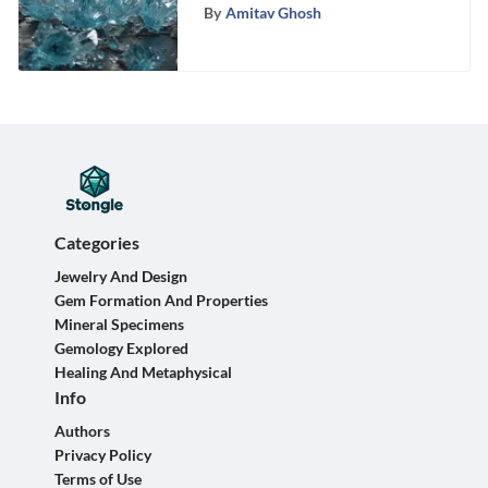
By
Amitav Ghosh
Categories
Jewelry And Design
Gem Formation And Properties
Mineral Specimens
Gemology Explored
Healing And Metaphysical
Info
Authors
Privacy Policy
Terms of Use