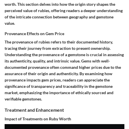
worth. This section delves into how the origin story shapes the
perceived value of rubies, offering readers a deeper understanding
of the intricate connection between geography and gemstone
value.
Provenance Effects on Gem Price
The provenance of rubies refers to their documented history,
tracing their journey from extraction to present ownership.
Understanding the provenance of a gemstone is crucial in assessing
its authenticity, quality, and intrinsic value. Gems with well-
documented provenance often command higher prices due to the
assurance of their origin and authenticity. By examining how
provenance impacts gem prices, readers can appreciate the
significance of transparency and traceability in the gemstone
market, emphasizing the importance of ethically sourced and
verifiable gemstones.
Treatment and Enhancement
Impact of Treatments on Ruby Worth