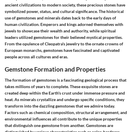
ancient civilizations to modern society, these precious stones have
symbolized power, status, and cultural significance. The historical
use of gemstones and minerals dates back to the early days of
human civilization. Emperors and kings adorned themselves with
jewels to showcase their wealth and authority, while spiritual
leaders utilized gemstones for their believed mystical properties.
From the opulence of Cleopatra's jewelry to the ornate crowns of
European monarchs, gemstones have fascinated and captivated
people across all cultures and eras.
Gemstone Formation and Properties
The formation of gemstones is a fascinating geological process that
takes millions of years to complete. These exquisite stones are
created deep within the Earth's crust under immense pressure and
heat. As minerals crystallize and undergo specific conditions, they
transform into the dazzling gemstones that we admire today.
Factors such as chemical composition, structural arrangement, and
environmental influences all contribute to the unique properties
that distinguish one gemstone from another. Gemstones are
distinguished by various characteristics such as color, hardness,