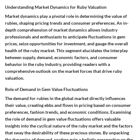
Understanding Market Dynamics for Ruby Valuation
Market dynamics play a pivotal role in determining the value of
rubies, shaping pricing trends and consumer preferences. An in-
depth comprehension of market dynamics allows industry
professionals and enthusiasts to anticipate fluctuations in gem
prices, seize opportunities for investment, and gauge the overall
health of the ruby market. This segment elucidates the interplay
between supply, demand, economic factors, and consumer
behavior in the ruby industry, providing readers with a
comprehensive outlook on the market forces that drive ruby
valuation.
Role of Demand in Gem Value Fluctuations
The demand for rubies in the global market directly influences
their value, creating ebbs and flows in pricing based on consumer
preferences, fashion trends, and economic conditions. Examining
the role of demand in gem value fluctuations offers valuable
insights into the cyclical nature of the ruby market and the factors
that sway the desirability of these precious stones. By unpacking
the dynamics of demand, readers gain a holistic perspective on the