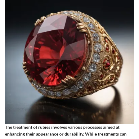
The treatment of rubies involves various processes aimed at
enhancing their appearance or durability. While treatments can