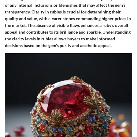
of any internal inclusions or blemishes that may affect the gem's
transparency. Clarity in rubies is crucial for determining their
quality and value, with clearer stones commanding higher prices in
the market. The absence of visible flaws enhances a ruby's overall
appeal and contributes to its brilliance and sparkle. Understanding
the clarity levels in rubies allows buyers to make informed
decisions based on the gem's purity and aesthetic appeal.