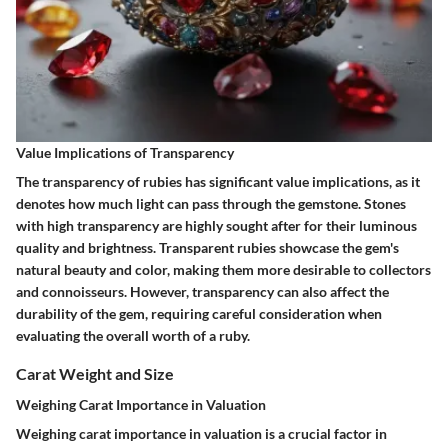
Value Implications of Transparency
The transparency of rubies has significant value implications, as it
denotes how much light can pass through the gemstone. Stones
with high transparency are highly sought after for their luminous
quality and brightness. Transparent rubies showcase the gem's
natural beauty and color, making them more desirable to collectors
and connoisseurs. However, transparency can also affect the
durability of the gem, requiring careful consideration when
evaluating the overall worth of a ruby.
Carat Weight and Size
Weighing Carat Importance in Valuation
Weighing carat importance in valuation is a crucial factor in