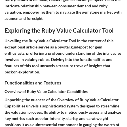
intricate relationship between consumer demand and ruby
valuation, empowering them to navigate the gemstone market with
acumen and foresight.
Exploring the Ruby Value Calculator Tool
Unveiling the Ruby Value Calculator Tool in the context of this
exceptional article serves as a pivotal guidepost for gem
enthusiasts, proffering a profound understanding of the intricacies
involved in valuing rubies. Delving into the functionalities and
features of this tool unravels a treasure trove of insights that
beckon exploration.
Functionalities and Features
Overview of Ruby Value Calculator Capabilities
Unpacking the nuances of the Overview of Ruby Value Calculator
Capabilities unveils a sophisticated system designed to streamline
the valuation process. Its ability to meticulously assess and analyze
key metrics such as color intensity, clarity, and carat weight
positions it as a quintessential component in gauging the worth of