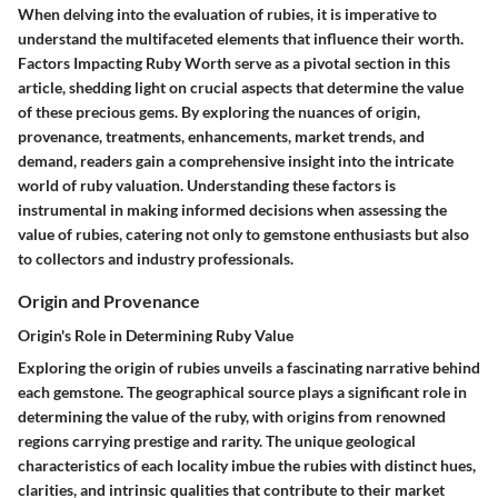
When delving into the evaluation of rubies, it is imperative to
understand the multifaceted elements that influence their worth.
Factors Impacting Ruby Worth serve as a pivotal section in this
article, shedding light on crucial aspects that determine the value
of these precious gems. By exploring the nuances of origin,
provenance, treatments, enhancements, market trends, and
demand, readers gain a comprehensive insight into the intricate
world of ruby valuation. Understanding these factors is
instrumental in making informed decisions when assessing the
value of rubies, catering not only to gemstone enthusiasts but also
to collectors and industry professionals.
Origin and Provenance
Origin's Role in Determining Ruby Value
Exploring the origin of rubies unveils a fascinating narrative behind
each gemstone. The geographical source plays a significant role in
determining the value of the ruby, with origins from renowned
regions carrying prestige and rarity. The unique geological
characteristics of each locality imbue the rubies with distinct hues,
clarities, and intrinsic qualities that contribute to their market