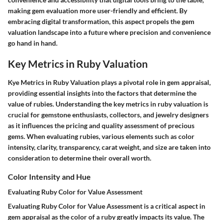
making gem evaluation more user-friendly and efficient. By
embracing digital transformation, this aspect propels the gem
valuation landscape into a future where precision and convenience
go hand in hand.
Key Metrics in Ruby Valuation
Kye Metrics in Ruby Valuation plays a pivotal role in gem appraisal,
providing essential insights into the factors that determine the
value of rubies. Understanding the key metrics in ruby valuation is
crucial for gemstone enthusiasts, collectors, and jewelry designers
as it influences the pricing and quality assessment of precious
gems. When evaluating rubies, various elements such as color
intensity, clarity, transparency, carat weight, and size are taken into
consideration to determine their overall worth.
Color Intensity and Hue
Evaluating Ruby Color for Value Assessment
Evaluating Ruby Color for Value Assessment is a critical aspect in
gem appraisal as the color of a ruby greatly impacts its value. The