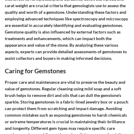
carat weight are crucial criteria that gemologists use to assess the
quality and worth of a gemstone. Understanding these factors and
employing advanced techniques like spectroscopy and microscopy
are essential in accurately identifying and evaluating gemstones.
Gemstone quality is also influenced by external factors such as
treatments and enhancements, which can impact both the
appearance and value of the stone. By analyzing these various
aspects, experts can provide detailed assessments of gemstones to
assist collectors and buyers in making informed decisions.
Caring for Gemstones
Proper care and maintenance are vital to preserve the beauty and
value of gemstones. Regular cleaning using mild soap and a soft
brush helps to remove dirt and oils that can dull the gemstone's
sparkle. Storing gemstones in a fabric-lined jewelry box or a pouch
can protect them from scratching and impact damage. Avoiding
common mistakes such as exposing gemstones to harsh chemicals
or extreme temperatures is crucial in maintaining their brilliance
and longevity. Different gem types may require specific care