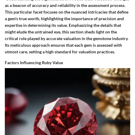
as a beacon of accuracy and reliability in the assessment process.
This particular facet focuses on the nuanced intricacies that define
a gem's true worth, highlighting the importance of precision and
expertise in determining its value. Emphasizing the details that
might elude the untrained eye, this section sheds light on the
critical role played by accurate valuation in the gemstone industry.
Its meticulous approach ensures that each gem is assessed with
utmost care, setting a high standard for valuation practices.
Factors Influencing Ruby Value