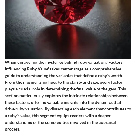
When unraveling the mysteries behind ruby valuation, 'Factors
Influencing Ruby Value' takes center stage as a comprehensive
guide to understanding the variables that define a ruby's worth.
From the mesmerizing hues to the clarity and size, every factor
plays a crucial role in determining the final value of the gem. This
section meticulously explores the intricate relationships between
these factors, offering valuable insights into the dynamics that
drive ruby valuation. By dissecting each element that contributes to
a ruby's value, this segment equips readers with a deeper
understanding of the complexities involved in the appraisal
process.