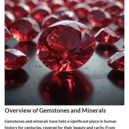
Overview of Gemstones and Minerals
Gemstones and minerals have held a significant place in human
history for centuries, revered for their beauty and rarity. From