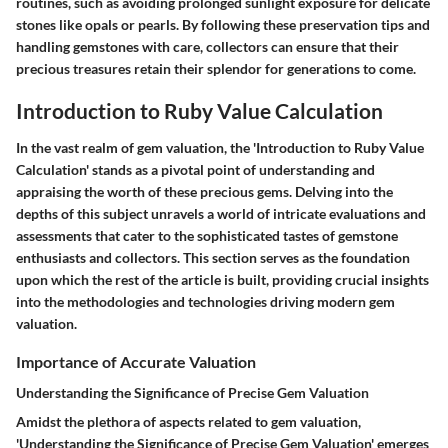
routines, such as avoiding prolonged sunlight exposure for delicate
stones like opals or pearls. By following these preservation tips and
handling gemstones with care, collectors can ensure that their
precious treasures retain their splendor for generations to come.
Introduction to Ruby Value Calculation
In the vast realm of gem valuation, the 'Introduction to Ruby Value
Calculation' stands as a pivotal point of understanding and
appraising the worth of these precious gems. Delving into the
depths of this subject unravels a world of intricate evaluations and
assessments that cater to the sophisticated tastes of gemstone
enthusiasts and collectors. This section serves as the foundation
upon which the rest of the article is built, providing crucial insights
into the methodologies and technologies driving modern gem
valuation.
Importance of Accurate Valuation
Understanding the Significance of Precise Gem Valuation
Amidst the plethora of aspects related to gem valuation,
'Understanding the Significance of Precise Gem Valuation' emerges