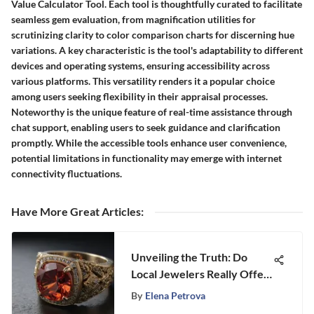
Value Calculator Tool. Each tool is thoughtfully curated to facilitate
seamless gem evaluation, from magnification utilities for
scrutinizing clarity to color comparison charts for discerning hue
variations. A key characteristic is the tool's adaptability to different
devices and operating systems, ensuring accessibility across
various platforms. This versatility renders it a popular choice
among users seeking flexibility in their appraisal processes.
Noteworthy is the unique feature of real-time assistance through
chat support, enabling users to seek guidance and clarification
promptly. While the accessible tools enhance user convenience,
potential limitations in functionality may emerge with internet
connectivity fluctuations.
Have More Great Articles
:
Unveiling the Truth: Do
Local Jewelers Really Offer
Better Prices Than Retail
By
Elena Petrova
Giants?