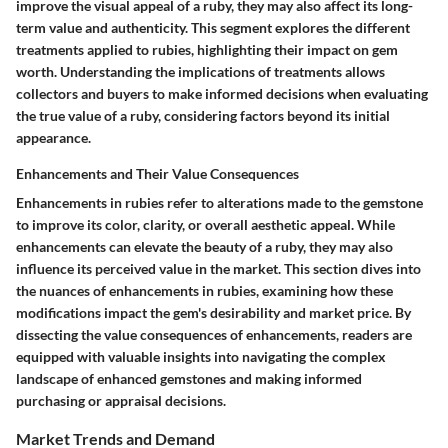
improve the visual appeal of a ruby, they may also affect its long-
term value and authenticity. This segment explores the different
treatments applied to rubies, highlighting their impact on gem
worth. Understanding the implications of treatments allows
collectors and buyers to make informed decisions when evaluating
the true value of a ruby, considering factors beyond its initial
appearance.
Enhancements and Their Value Consequences
Enhancements in rubies refer to alterations made to the gemstone
to improve its color, clarity, or overall aesthetic appeal. While
enhancements can elevate the beauty of a ruby, they may also
influence its perceived value in the market. This section dives into
the nuances of enhancements in rubies, examining how these
modifications impact the gem's desirability and market price. By
dissecting the value consequences of enhancements, readers are
equipped with valuable insights into navigating the complex
landscape of enhanced gemstones and making informed
purchasing or appraisal decisions.
Market Trends and Demand