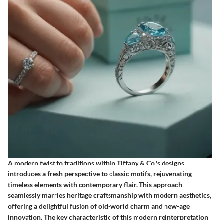
A modern twist to traditions within Tiffany & Co.'s designs
introduces a fresh perspective to classic motifs, rejuvenating
timeless elements with contemporary flair. This approach
seamlessly marries heritage craftsmanship with modern aesthetics,
offering a delightful fusion of old-world charm and new-age
innovation. The key characteristic of this modern reinterpretation