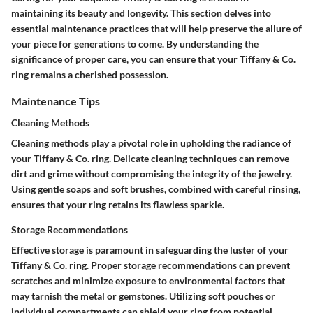
maintaining its beauty and longevity. This section delves into
essential maintenance practices that will help preserve the allure of
your piece for generations to come. By understanding the
significance of proper care, you can ensure that your Tiffany & Co.
ring remains a cherished possession.
Maintenance Tips
Cleaning Methods
Cleaning methods play a pivotal role in upholding the radiance of
your Tiffany & Co. ring. Delicate cleaning techniques can remove
dirt and grime without compromising the integrity of the jewelry.
Using gentle soaps and soft brushes, combined with careful rinsing,
ensures that your ring retains its flawless sparkle.
Storage Recommendations
Effective storage is paramount in safeguarding the luster of your
Tiffany & Co. ring. Proper storage recommendations can prevent
scratches and minimize exposure to environmental factors that
may tarnish the metal or gemstones. Utilizing soft pouches or
individual compartments can shield your ring from potential