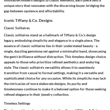
innovative modern designs to classic elements, each piece tells a
unique story that resonates with the discerning buyer, bridging the
gap between opulence and affordability.
Iconic Tiffany & Co. Designs
Classic Solitaires
Classic solitaires stand as a hallmark of Tiffany & Co.'s design
legacy, embodying simplicity and elegance in a single piece. The
essence of classic solitaires lies in their understated beauty - a
single, dazzling gemstone set against a minimalist band, showcasing
the gem's brilliance without distraction. This timeless design choice
appeals to those who prioritize refined aesthetics and enduring
style. The classic solitaire's versatility allows it to seamlessly
transition from casual to formal settings, making it a versatile and
sophisticated choice for any occasion. While its simplicity may lack
the intricacies of more elaborate designs, its purity and
timelessness continue to make it a beloved option for those seeking
refined elegance in their jewelry collection.
Timeless Settings