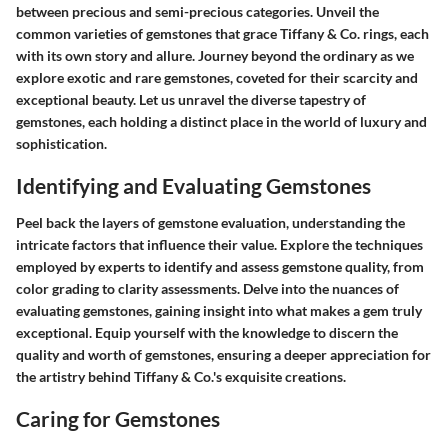
between precious and semi-precious categories. Unveil the
common varieties of gemstones that grace Tiffany & Co. rings, each
with its own story and allure. Journey beyond the ordinary as we
explore exotic and rare gemstones, coveted for their scarcity and
exceptional beauty. Let us unravel the diverse tapestry of
gemstones, each holding a distinct place in the world of luxury and
sophistication.
Identifying and Evaluating Gemstones
Peel back the layers of gemstone evaluation, understanding the
intricate factors that influence their value. Explore the techniques
employed by experts to identify and assess gemstone quality, from
color grading to clarity assessments. Delve into the nuances of
evaluating gemstones, gaining insight into what makes a gem truly
exceptional. Equip yourself with the knowledge to discern the
quality and worth of gemstones, ensuring a deeper appreciation for
the artistry behind Tiffany & Co.'s exquisite creations.
Caring for Gemstones