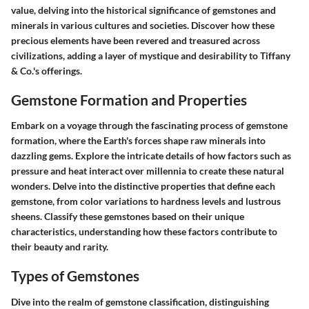
value, delving into the historical significance of gemstones and
minerals in various cultures and societies. Discover how these
precious elements have been revered and treasured across
civilizations, adding a layer of mystique and desirability to Tiffany
& Co.'s offerings.
Gemstone Formation and Properties
Embark on a voyage through the fascinating process of gemstone
formation, where the Earth's forces shape raw minerals into
dazzling gems. Explore the intricate details of how factors such as
pressure and heat interact over millennia to create these natural
wonders. Delve into the distinctive properties that define each
gemstone, from color variations to hardness levels and lustrous
sheens. Classify these gemstones based on their unique
characteristics, understanding how these factors contribute to
their beauty and rarity.
Types of Gemstones
Dive into the realm of gemstone classification, distinguishing