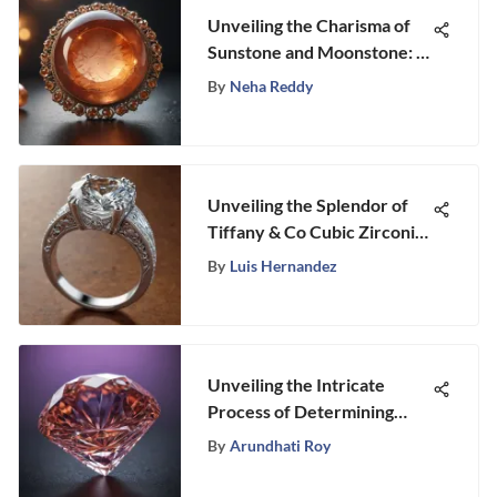
Unveiling the Charisma of
Sunstone and Moonstone: A
Dive into Their Enigmatic
By
Neha Reddy
World
Unveiling the Splendor of
Tiffany & Co Cubic Zirconia
Engagement Rings
By
Luis Hernandez
Unveiling the Intricate
Process of Determining
Diamond Worth
By
Arundhati Roy