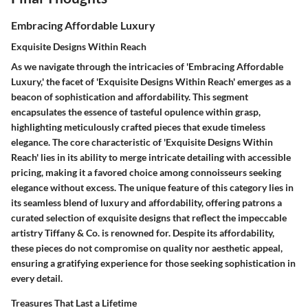
Embracing Affordable Luxury
Exquisite Designs Within Reach
As we navigate through the intricacies of 'Embracing Affordable
Luxury,' the facet of 'Exquisite Designs Within Reach' emerges as a
beacon of sophistication and affordability. This segment
encapsulates the essence of tasteful opulence within grasp,
highlighting meticulously crafted pieces that exude timeless
elegance. The core characteristic of 'Exquisite Designs Within
Reach' lies in its ability to merge intricate detailing with accessible
pricing, making it a favored choice among connoisseurs seeking
elegance without excess. The unique feature of this category lies in
its seamless blend of luxury and affordability, offering patrons a
curated selection of exquisite designs that reflect the impeccable
artistry Tiffany & Co. is renowned for. Despite its affordability,
these pieces do not compromise on quality nor aesthetic appeal,
ensuring a gratifying experience for those seeking sophistication in
every detail.
Treasures That Last a Lifetime