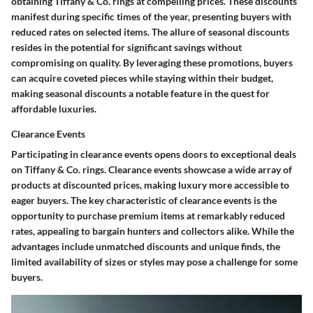
obtaining Tiffany & Co. rings at compelling prices. These discounts
manifest during specific times of the year, presenting buyers with
reduced rates on selected items. The allure of seasonal discounts
resides in the potential for significant savings without
compromising on quality. By leveraging these promotions, buyers
can acquire coveted pieces while staying within their budget,
making seasonal discounts a notable feature in the quest for
affordable luxuries.
Clearance Events
Participating in clearance events opens doors to exceptional deals
on Tiffany & Co. rings. Clearance events showcase a wide array of
products at discounted prices, making luxury more accessible to
eager buyers. The key characteristic of clearance events is the
opportunity to purchase premium items at remarkably reduced
rates, appealing to bargain hunters and collectors alike. While the
advantages include unmatched discounts and unique finds, the
limited availability of sizes or styles may pose a challenge for some
buyers.