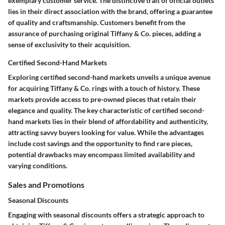
exemplary customer service. The distinctive trait of official outlets
lies in their direct association with the brand, offering a guarantee
of quality and craftsmanship. Customers benefit from the
assurance of purchasing original Tiffany & Co. pieces, adding a
sense of exclusivity to their acquisition.
Certified Second-Hand Markets
Exploring certified second-hand markets unveils a unique avenue
for acquiring Tiffany & Co. rings with a touch of history. These
markets provide access to pre-owned pieces that retain their
elegance and quality. The key characteristic of certified second-
hand markets lies in their blend of affordability and authenticity,
attracting savvy buyers looking for value. While the advantages
include cost savings and the opportunity to find rare pieces,
potential drawbacks may encompass limited availability and
varying conditions.
Sales and Promotions
Seasonal Discounts
Engaging with seasonal discounts offers a strategic approach to