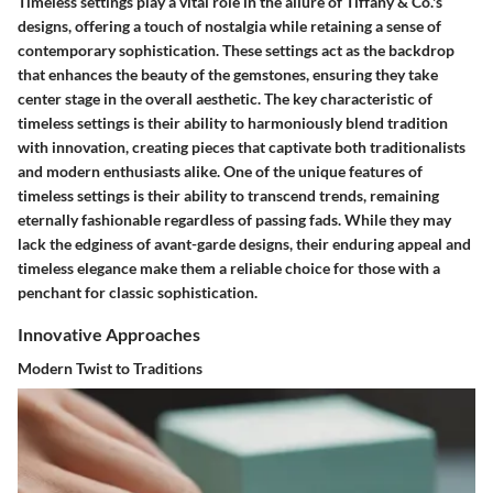
Timeless settings play a vital role in the allure of Tiffany & Co.'s
designs, offering a touch of nostalgia while retaining a sense of
contemporary sophistication. These settings act as the backdrop
that enhances the beauty of the gemstones, ensuring they take
center stage in the overall aesthetic. The key characteristic of
timeless settings is their ability to harmoniously blend tradition
with innovation, creating pieces that captivate both traditionalists
and modern enthusiasts alike. One of the unique features of
timeless settings is their ability to transcend trends, remaining
eternally fashionable regardless of passing fads. While they may
lack the edginess of avant-garde designs, their enduring appeal and
timeless elegance make them a reliable choice for those with a
penchant for classic sophistication.
Innovative Approaches
Modern Twist to Traditions