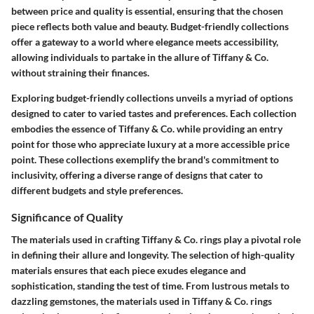
between price and quality is essential, ensuring that the chosen
piece reflects both value and beauty. Budget-friendly collections
offer a gateway to a world where elegance meets accessibility,
allowing individuals to partake in the allure of Tiffany & Co.
without straining their finances.
Exploring budget-friendly collections unveils a myriad of options
designed to cater to varied tastes and preferences. Each collection
embodies the essence of Tiffany & Co. while providing an entry
point for those who appreciate luxury at a more accessible price
point. These collections exemplify the brand's commitment to
inclusivity, offering a diverse range of designs that cater to
different budgets and style preferences.
Significance of Quality
The materials used in crafting Tiffany & Co. rings play a pivotal role
in defining their allure and longevity. The selection of high-quality
materials ensures that each piece exudes elegance and
sophistication, standing the test of time. From lustrous metals to
dazzling gemstones, the materials used in Tiffany & Co. rings