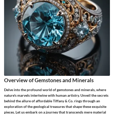
Overview of Gemstones and Minerals
Delve into the profound world of gemstones and minerals, where
nature's marvels intertwine with human artistry. Unveil the secrets
behind the allure of affordable Tiffany & Co. rings through an
exploration of the geological treasures that shape these exquisite
pieces. Let us embark on a journey that transcends mere material