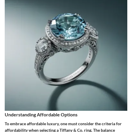
Understanding Affordable Options
To embrace affordable luxury, one must consider the criteria for
affordability when selecting a Tiffany & Co. ring. The balance