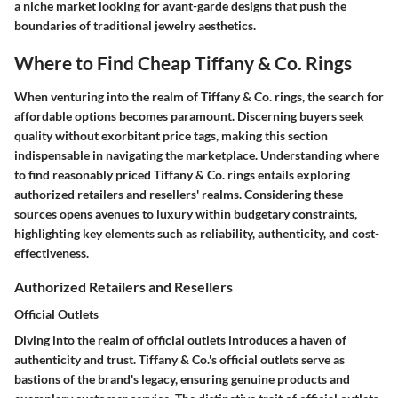
a niche market looking for avant-garde designs that push the
boundaries of traditional jewelry aesthetics.
Where to Find Cheap Tiffany & Co. Rings
When venturing into the realm of Tiffany & Co. rings, the search for
affordable options becomes paramount. Discerning buyers seek
quality without exorbitant price tags, making this section
indispensable in navigating the marketplace. Understanding where
to find reasonably priced Tiffany & Co. rings entails exploring
authorized retailers and resellers' realms. Considering these
sources opens avenues to luxury within budgetary constraints,
highlighting key elements such as reliability, authenticity, and cost-
effectiveness.
Authorized Retailers and Resellers
Official Outlets
Diving into the realm of official outlets introduces a haven of
authenticity and trust. Tiffany & Co.'s official outlets serve as
bastions of the brand's legacy, ensuring genuine products and