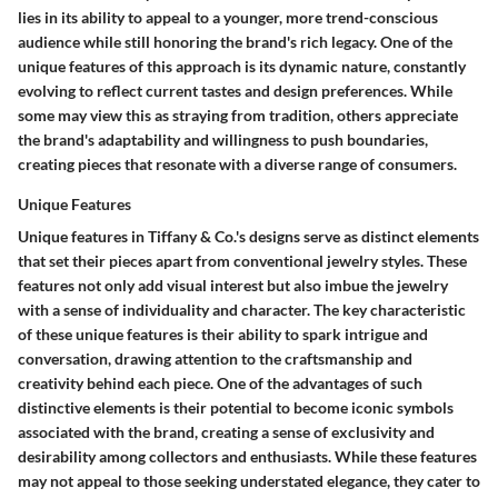
lies in its ability to appeal to a younger, more trend-conscious
audience while still honoring the brand's rich legacy. One of the
unique features of this approach is its dynamic nature, constantly
evolving to reflect current tastes and design preferences. While
some may view this as straying from tradition, others appreciate
the brand's adaptability and willingness to push boundaries,
creating pieces that resonate with a diverse range of consumers.
Unique Features
Unique features in Tiffany & Co.'s designs serve as distinct elements
that set their pieces apart from conventional jewelry styles. These
features not only add visual interest but also imbue the jewelry
with a sense of individuality and character. The key characteristic
of these unique features is their ability to spark intrigue and
conversation, drawing attention to the craftsmanship and
creativity behind each piece. One of the advantages of such
distinctive elements is their potential to become iconic symbols
associated with the brand, creating a sense of exclusivity and
desirability among collectors and enthusiasts. While these features
may not appeal to those seeking understated elegance, they cater to