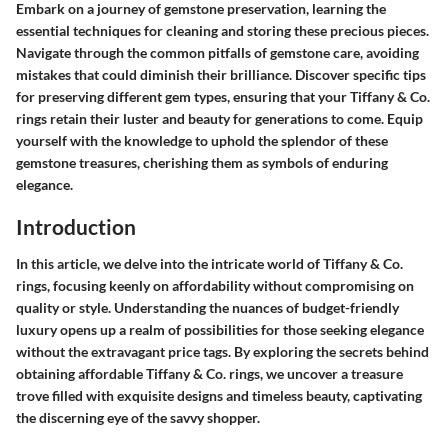
Embark on a journey of gemstone preservation, learning the
essential techniques for cleaning and storing these precious pieces.
Navigate through the common pitfalls of gemstone care, avoiding
mistakes that could diminish their brilliance. Discover specific tips
for preserving different gem types, ensuring that your Tiffany & Co.
rings retain their luster and beauty for generations to come. Equip
yourself with the knowledge to uphold the splendor of these
gemstone treasures, cherishing them as symbols of enduring
elegance.
Introduction
In this article, we delve into the intricate world of Tiffany & Co.
rings, focusing keenly on affordability without compromising on
quality or style. Understanding the nuances of budget-friendly
luxury opens up a realm of possibilities for those seeking elegance
without the extravagant price tags. By exploring the secrets behind
obtaining affordable Tiffany & Co. rings, we uncover a treasure
trove filled with exquisite designs and timeless beauty, captivating
the discerning eye of the savvy shopper.