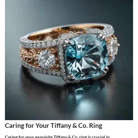
Caring for Your Tiffany & Co. Ring
Caring for your exquisite Tiffany & Co. ring is crucial in