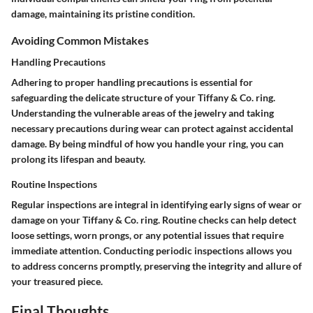
damage, maintaining its pristine condition.
Avoiding Common Mistakes
Handling Precautions
Adhering to proper handling precautions is essential for
safeguarding the delicate structure of your Tiffany & Co. ring.
Understanding the vulnerable areas of the jewelry and taking
necessary precautions during wear can protect against accidental
damage. By being mindful of how you handle your ring, you can
prolong its lifespan and beauty.
Routine Inspections
Regular inspections are integral in identifying early signs of wear or
damage on your Tiffany & Co. ring. Routine checks can help detect
loose settings, worn prongs, or any potential issues that require
immediate attention. Conducting periodic inspections allows you
to address concerns promptly, preserving the integrity and allure of
your treasured piece.
Final Thoughts