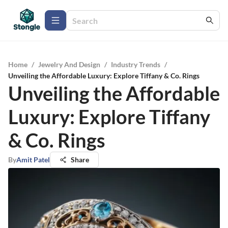
Home
/
Jewelry And Design
/
Industry Trends
/
Unveiling the Affordable Luxury: Explore Tiffany & Co. Rings
Unveiling the Affordable
Luxury: Explore Tiffany
& Co. Rings
By
Amit Patel
Share