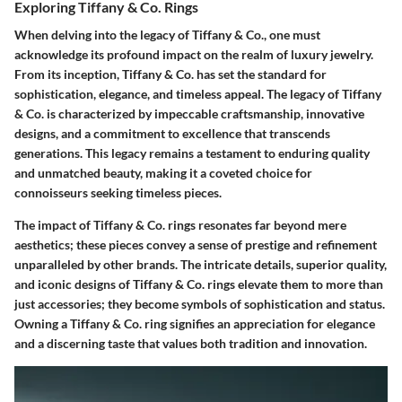
Exploring Tiffany & Co. Rings
When delving into the legacy of Tiffany & Co., one must
acknowledge its profound impact on the realm of luxury jewelry.
From its inception, Tiffany & Co. has set the standard for
sophistication, elegance, and timeless appeal. The legacy of Tiffany
& Co. is characterized by impeccable craftsmanship, innovative
designs, and a commitment to excellence that transcends
generations. This legacy remains a testament to enduring quality
and unmatched beauty, making it a coveted choice for
connoisseurs seeking timeless pieces.
The impact of Tiffany & Co. rings resonates far beyond mere
aesthetics; these pieces convey a sense of prestige and refinement
unparalleled by other brands. The intricate details, superior quality,
and iconic designs of Tiffany & Co. rings elevate them to more than
just accessories; they become symbols of sophistication and status.
Owning a Tiffany & Co. ring signifies an appreciation for elegance
and a discerning taste that values both tradition and innovation.