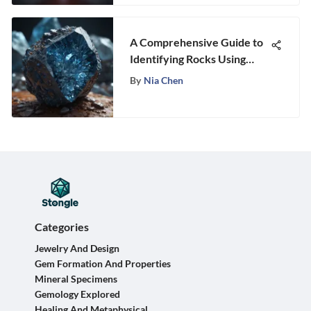
A Comprehensive Guide to
Identifying Rocks Using
Photographs
By
Nia Chen
Categories
Jewelry And Design
Gem Formation And Properties
Mineral Specimens
Gemology Explored
Healing And Metaphysical