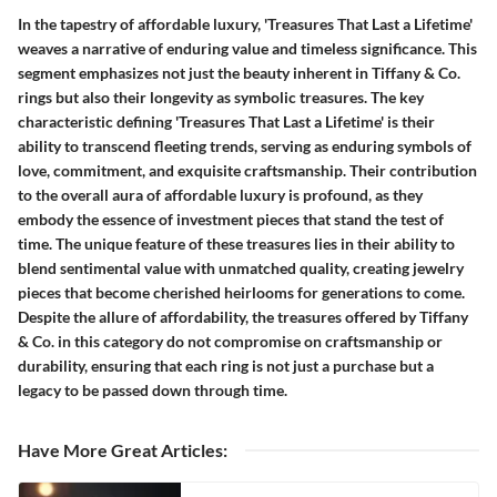
In the tapestry of affordable luxury, 'Treasures That Last a Lifetime'
weaves a narrative of enduring value and timeless significance. This
segment emphasizes not just the beauty inherent in Tiffany & Co.
rings but also their longevity as symbolic treasures. The key
characteristic defining 'Treasures That Last a Lifetime' is their
ability to transcend fleeting trends, serving as enduring symbols of
love, commitment, and exquisite craftsmanship. Their contribution
to the overall aura of affordable luxury is profound, as they
embody the essence of investment pieces that stand the test of
time. The unique feature of these treasures lies in their ability to
blend sentimental value with unmatched quality, creating jewelry
pieces that become cherished heirlooms for generations to come.
Despite the allure of affordability, the treasures offered by Tiffany
& Co. in this category do not compromise on craftsmanship or
durability, ensuring that each ring is not just a purchase but a
legacy to be passed down through time.
Have More Great Articles
: