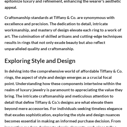
epitomize luxury and refinement, enhancing the wearer's aesthetic
appeal.
Craftsmanship standards at Tiffany & Co. are synonymous with
excellence and precision. The dedication to detail, intricate
workmanship, and mastery of design elevate each ring to a work of
art. The culmination of skilled artisans and cutting-edge techniques
results in rings that not only exude beauty but also reflect
unparalleled quality and craftsmanship.
Exploring Style and Design
In delving into the comprehensive world of affordable Tiffany & Co.
rings, the aspect of style and design emerges as a crucial focal
point. Understanding how these components intertwine within the
realm of luxury jewelry is paramount to appreciating the value they
bring. The intricate craftsmanship and meticulous attention to
detail that define Tiffany & Co.'s designs are what elevate them
beyond mere accessories. For individuals seeking timeless elegance
that exudes sophistication, exploring the style and design nuances
becomes essential in making an informed purchase decision. From