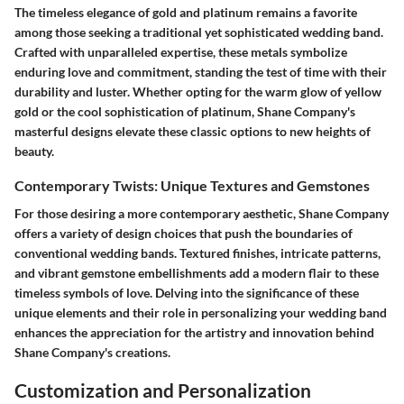
The timeless elegance of gold and platinum remains a favorite
among those seeking a traditional yet sophisticated wedding band.
Crafted with unparalleled expertise, these metals symbolize
enduring love and commitment, standing the test of time with their
durability and luster. Whether opting for the warm glow of yellow
gold or the cool sophistication of platinum, Shane Company's
masterful designs elevate these classic options to new heights of
beauty.
Contemporary Twists: Unique Textures and Gemstones
For those desiring a more contemporary aesthetic, Shane Company
offers a variety of design choices that push the boundaries of
conventional wedding bands. Textured finishes, intricate patterns,
and vibrant gemstone embellishments add a modern flair to these
timeless symbols of love. Delving into the significance of these
unique elements and their role in personalizing your wedding band
enhances the appreciation for the artistry and innovation behind
Shane Company's creations.
Customization and Personalization