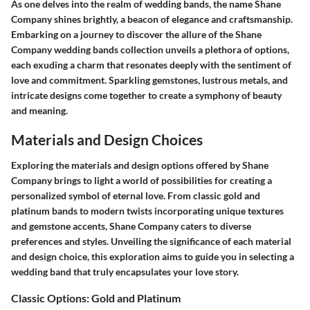
As one delves into the realm of wedding bands, the name Shane
Company shines brightly, a beacon of elegance and craftsmanship.
Embarking on a journey to discover the allure of the Shane
Company wedding bands collection unveils a plethora of options,
each exuding a charm that resonates deeply with the sentiment of
love and commitment. Sparkling gemstones, lustrous metals, and
intricate designs come together to create a symphony of beauty
and meaning.
Materials and Design Choices
Exploring the materials and design options offered by Shane
Company brings to light a world of possibilities for creating a
personalized symbol of eternal love. From classic gold and
platinum bands to modern twists incorporating unique textures
and gemstone accents, Shane Company caters to diverse
preferences and styles. Unveiling the significance of each material
and design choice, this exploration aims to guide you in selecting a
wedding band that truly encapsulates your love story.
Classic Options: Gold and Platinum