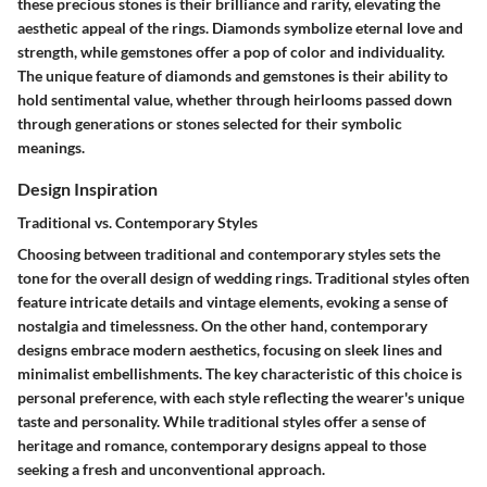
these precious stones is their brilliance and rarity, elevating the
aesthetic appeal of the rings. Diamonds symbolize eternal love and
strength, while gemstones offer a pop of color and individuality.
The unique feature of diamonds and gemstones is their ability to
hold sentimental value, whether through heirlooms passed down
through generations or stones selected for their symbolic
meanings.
Design Inspiration
Traditional vs. Contemporary Styles
Choosing between traditional and contemporary styles sets the
tone for the overall design of wedding rings. Traditional styles often
feature intricate details and vintage elements, evoking a sense of
nostalgia and timelessness. On the other hand, contemporary
designs embrace modern aesthetics, focusing on sleek lines and
minimalist embellishments. The key characteristic of this choice is
personal preference, with each style reflecting the wearer's unique
taste and personality. While traditional styles offer a sense of
heritage and romance, contemporary designs appeal to those
seeking a fresh and unconventional approach.