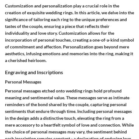
Customization and personalization play a crucial role in the
creation of exquisite wedding rings. In this article, we delve into the
significance of tailoring each ring to the unique preferences and
tastes of the couple, ensuring a piece that reflects their
individuality and love story. Customization allows for the
incorporation of personal touches, creating a one-of-a-kind symbol
of commitment and affection. Personalization goes beyond mere
aesthetics, infusing emotions and memories into the ring, making it
a cherished heirloom.
Engraving and Inscriptions
Personal Messages
Personal messages etched onto wedding rings hold profound
meaning and sentimental value. These messages serve as intimate
reminders of the bond shared by the couple, capturing personal
sentiments that endure through time. Including personal messages
in the design adds a distinctive touch, elevating the ring from a
mere accessory to a heartfelt symbol of love and connection. While
the choice of personal messages may vary, the sentiment behind
each inscription remains constant - a declaration of enduring love