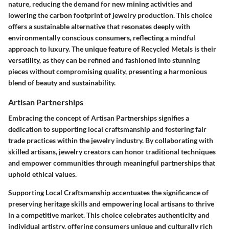
nature, reducing the demand for new mining activities and
lowering the carbon footprint of jewelry production. This choice
offers a sustainable alternative that resonates deeply with
environmentally conscious consumers, reflecting a mindful
approach to luxury. The unique feature of Recycled Metals is their
versatility, as they can be refined and fashioned into stunning
pieces without compromising quality, presenting a harmonious
blend of beauty and sustainability.
Artisan Partnerships
Embracing the concept of Artisan Partnerships signifies a
dedication to supporting local craftsmanship and fostering fair
trade practices within the jewelry industry. By collaborating with
skilled artisans, jewelry creators can honor traditional techniques
and empower communities through meaningful partnerships that
uphold ethical values.
Supporting Local Craftsmanship accentuates the significance of
preserving heritage skills and empowering local artisans to thrive
in a competitive market. This choice celebrates authenticity and
individual artistry, offering consumers unique and culturally rich