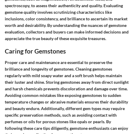
spectroscopy, to assess their authenticity and quality. Evaluating
gemstone quality involves scrutinizing characteristics like
inclusions, color consistency, and brilliance to ascertain its market
worth and desirability. By understanding the nuances of gemstone
evaluation, collectors and buyers can make informed decisions and
appreciate the true beauty of these exquisite treasures.
Caring for Gemstones
Proper care and maintenance are essential to preserve the
brilliance and longevity of gemstones. Cleaning gemstones
regularly with mild soapy water and a soft brush helps maintain
their luster and shine. Storing gemstones away from direct sunlight
and harsh chemicals prevents discoloration and damage over time.
Avoiding common mistakes like exposing gemstones to sudden
temperature changes or abrasive materials ensures their durability
and beauty endure. Additionally, different gem types may require
specific preservation methods, such as avoiding contact with
perfumes or oils for porous stones like opals or pearls. By
following these care tips diligently, gemstone enthusiasts can enjoy