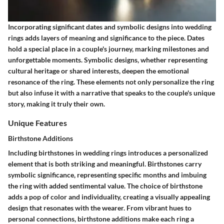
Incorporating significant dates and symbolic designs into wedding
rings adds layers of meaning and significance to the piece. Dates
hold a special place in a couple's journey, marking milestones and
unforgettable moments. Symbolic designs, whether representing
cultural heritage or shared interests, deepen the emotional
resonance of the ring. These elements not only personalize the ring
but also infuse it with a narrative that speaks to the couple's unique
story, making it truly their own.
Unique Features
Birthstone Additions
Including birthstones in wedding rings introduces a personalized
element that is both striking and meaningful. Birthstones carry
symbolic significance, representing specific months and imbuing
the ring with added sentimental value. The choice of birthstone
adds a pop of color and individuality, creating a visually appealing
design that resonates with the wearer. From vibrant hues to
personal connections, birthstone additions make each ring a