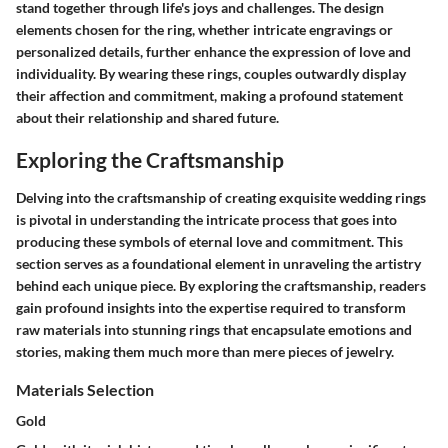
stand together through life's joys and challenges. The design
elements chosen for the ring, whether intricate engravings or
personalized details, further enhance the expression of love and
individuality. By wearing these rings, couples outwardly display
their affection and commitment, making a profound statement
about their relationship and shared future.
Exploring the Craftsmanship
Delving into the craftsmanship of creating exquisite wedding rings
is pivotal in understanding the intricate process that goes into
producing these symbols of eternal love and commitment. This
section serves as a foundational element in unraveling the artistry
behind each unique piece. By exploring the craftsmanship, readers
gain profound insights into the expertise required to transform
raw materials into stunning rings that encapsulate emotions and
stories, making them much more than mere pieces of jewelry.
Materials Selection
Gold