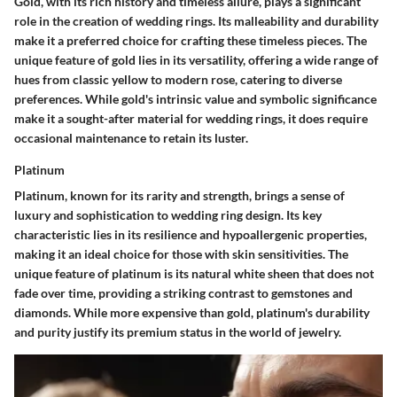
Gold, with its rich history and timeless allure, plays a significant
role in the creation of wedding rings. Its malleability and durability
make it a preferred choice for crafting these timeless pieces. The
unique feature of gold lies in its versatility, offering a wide range of
hues from classic yellow to modern rose, catering to diverse
preferences. While gold's intrinsic value and symbolic significance
make it a sought-after material for wedding rings, it does require
occasional maintenance to retain its luster.
Platinum
Platinum, known for its rarity and strength, brings a sense of
luxury and sophistication to wedding ring design. Its key
characteristic lies in its resilience and hypoallergenic properties,
making it an ideal choice for those with skin sensitivities. The
unique feature of platinum is its natural white sheen that does not
fade over time, providing a striking contrast to gemstones and
diamonds. While more expensive than gold, platinum's durability
and purity justify its premium status in the world of jewelry.