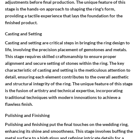
adjustments before final production. The unique feature of this
stage is the hands-on approach to shaping the ring's form,
providing a tactile experience that lays the foundation for the
finished product.
Casting and Setting
Casting and setting are critical steps in bringing the ring design to
life, involving the precision placement of gemstones and metals.
This stage requires skilled craftsmanship to ensure proper
alignment and secure setting of stones within the ring. The key
characteristic of casting and setting is the meticulous attention to
detail, ensuring each element contributes to the overall aesthetic
and structural integrity of the ring. The unique feature of this stage
is the fusion of artistry and technical expertise, incorporating
traditional techniques with modern innovations to achieve a
flawless finish.
Polishing and Finishing
Polishing and finishing put the final touches on the wedding ring,
enhancing its shine and smoothness. This stage involves buffing the
metal surface to a high gloss and refining intricate details for a