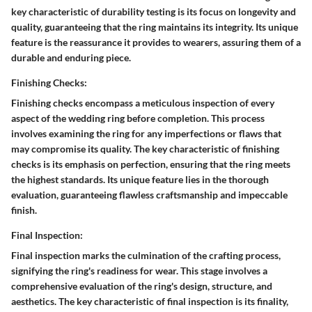
key characteristic of durability testing is its focus on longevity and
quality, guaranteeing that the ring maintains its integrity. Its unique
feature is the reassurance it provides to wearers, assuring them of a
durable and enduring piece.
Finishing Checks:
Finishing checks encompass a meticulous inspection of every
aspect of the wedding ring before completion. This process
involves examining the ring for any imperfections or flaws that
may compromise its quality. The key characteristic of finishing
checks is its emphasis on perfection, ensuring that the ring meets
the highest standards. Its unique feature lies in the thorough
evaluation, guaranteeing flawless craftsmanship and impeccable
finish.
Final Inspection:
Final inspection marks the culmination of the crafting process,
signifying the ring's readiness for wear. This stage involves a
comprehensive evaluation of the ring's design, structure, and
aesthetics. The key characteristic of final inspection is its finality,