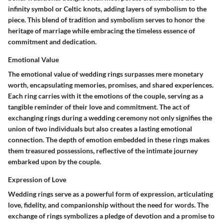
infinity symbol or Celtic knots, adding layers of symbolism to the
piece. This blend of tradition and symbolism serves to honor the
heritage of marriage while embracing the timeless essence of
commitment and dedication.
Emotional Value
The emotional value of wedding rings surpasses mere monetary
worth, encapsulating memories, promises, and shared experiences.
Each ring carries with it the emotions of the couple, serving as a
tangible reminder of their love and commitment. The act of
exchanging rings during a wedding ceremony not only signifies the
union of two individuals but also creates a lasting emotional
connection. The depth of emotion embedded in these rings makes
them treasured possessions, reflective of the intimate journey
embarked upon by the couple.
Expression of Love
Wedding rings serve as a powerful form of expression, articulating
love, fidelity, and companionship without the need for words. The
exchange of rings symbolizes a pledge of devotion and a promise to