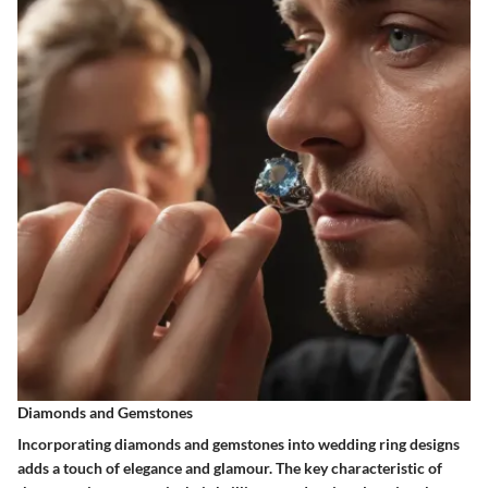
Diamonds and Gemstones
Incorporating diamonds and gemstones into wedding ring designs
adds a touch of elegance and glamour. The key characteristic of