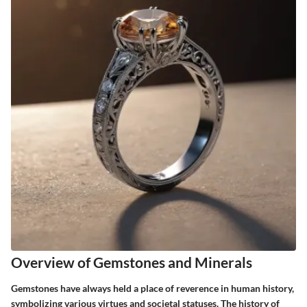
Overview of Gemstones and Minerals
Gemstones have always held a place of reverence in human history,
symbolizing various virtues and societal statuses. The history of