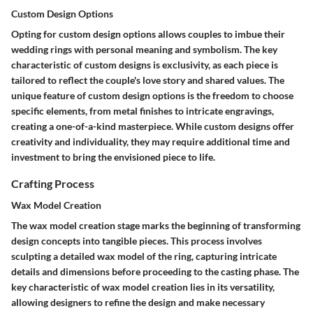
Custom Design Options
Opting for custom design options allows couples to imbue their
wedding rings with personal meaning and symbolism. The key
characteristic of custom designs is exclusivity, as each piece is
tailored to reflect the couple's love story and shared values. The
unique feature of custom design options is the freedom to choose
specific elements, from metal finishes to intricate engravings,
creating a one-of-a-kind masterpiece. While custom designs offer
creativity and individuality, they may require additional time and
investment to bring the envisioned piece to life.
Crafting Process
Wax Model Creation
The wax model creation stage marks the beginning of transforming
design concepts into tangible pieces. This process involves
sculpting a detailed wax model of the ring, capturing intricate
details and dimensions before proceeding to the casting phase. The
key characteristic of wax model creation lies in its versatility,
allowing designers to refine the design and make necessary