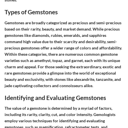
Types of Gemstones
Gemstones are broadly categorized as precious and semi-precious
based on their rarity, beauty, and market demand. While precious
gemstones like diamonds, rubies, emeralds, and sapphires
command high value due to their scarcity and desirability, semi-
precious gemstones offer a wider range of colors and affordability.
Within these categories, there are numerous common gemstone
varieties such as amethyst, topaz, and garnet, each with its unique
charm and appeal. For those seeking the extraordinary, exotic and
rare gemstones provide a glimpse into the world of exceptional
beauty and exclusivity, with stones like alexandrite, tanzanite, and
jade captivating collectors and connoisseurs alike.
Identifying and Evaluating Gemstones
The value of a gemstone is determined by a myriad of factors,
including its rarity, clarity, cut, and color intensity. Gemologists
employ various techniques for identifying and evaluating
gemstones, such as magnification, refractometer tests, and