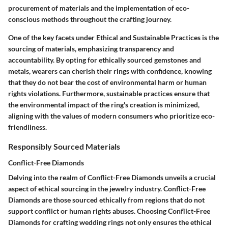
procurement of materials and the implementation of eco-
conscious methods throughout the crafting journey.
One of the key facets under Ethical and Sustainable Practices is the
sourcing of materials, emphasizing transparency and
accountability. By opting for ethically sourced gemstones and
metals, wearers can cherish their rings with confidence, knowing
that they do not bear the cost of environmental harm or human
rights violations. Furthermore, sustainable practices ensure that
the environmental impact of the ring's creation is minimized,
aligning with the values of modern consumers who prioritize eco-
friendliness.
Responsibly Sourced Materials
Conflict-Free Diamonds
Delving into the realm of Conflict-Free Diamonds unveils a crucial
aspect of ethical sourcing in the jewelry industry. Conflict-Free
Diamonds are those sourced ethically from regions that do not
support conflict or human rights abuses. Choosing Conflict-Free
Diamonds for crafting wedding rings not only ensures the ethical