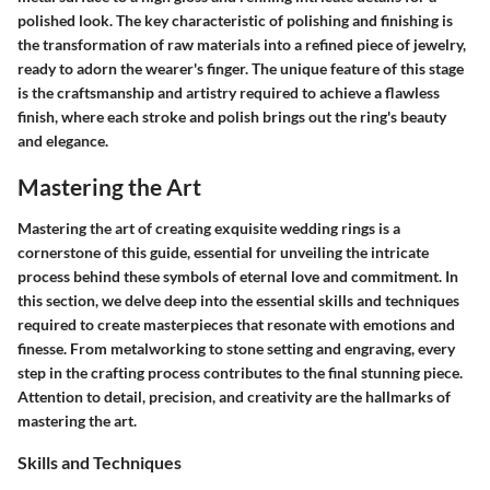
polished look. The key characteristic of polishing and finishing is
the transformation of raw materials into a refined piece of jewelry,
ready to adorn the wearer's finger. The unique feature of this stage
is the craftsmanship and artistry required to achieve a flawless
finish, where each stroke and polish brings out the ring's beauty
and elegance.
Mastering the Art
Mastering the art of creating exquisite wedding rings is a
cornerstone of this guide, essential for unveiling the intricate
process behind these symbols of eternal love and commitment. In
this section, we delve deep into the essential skills and techniques
required to create masterpieces that resonate with emotions and
finesse. From metalworking to stone setting and engraving, every
step in the crafting process contributes to the final stunning piece.
Attention to detail, precision, and creativity are the hallmarks of
mastering the art.
Skills and Techniques