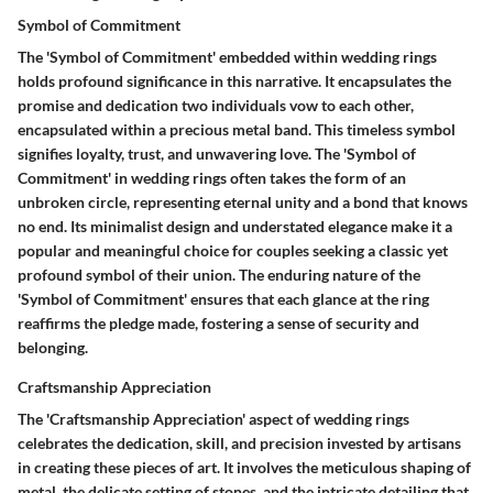
Symbol of Commitment
The 'Symbol of Commitment' embedded within wedding rings
holds profound significance in this narrative. It encapsulates the
promise and dedication two individuals vow to each other,
encapsulated within a precious metal band. This timeless symbol
signifies loyalty, trust, and unwavering love. The 'Symbol of
Commitment' in wedding rings often takes the form of an
unbroken circle, representing eternal unity and a bond that knows
no end. Its minimalist design and understated elegance make it a
popular and meaningful choice for couples seeking a classic yet
profound symbol of their union. The enduring nature of the
'Symbol of Commitment' ensures that each glance at the ring
reaffirms the pledge made, fostering a sense of security and
belonging.
Craftsmanship Appreciation
The 'Craftsmanship Appreciation' aspect of wedding rings
celebrates the dedication, skill, and precision invested by artisans
in creating these pieces of art. It involves the meticulous shaping of
metal, the delicate setting of stones, and the intricate detailing that