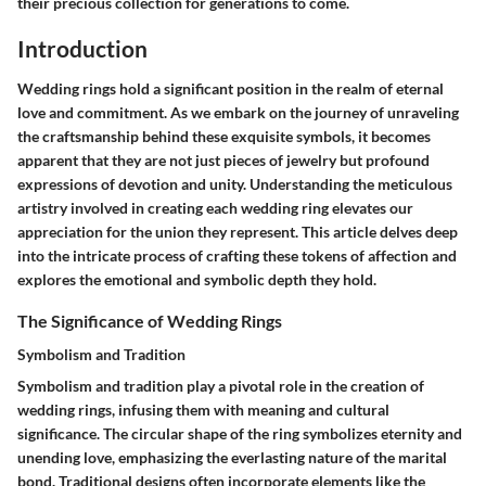
their precious collection for generations to come.
Introduction
Wedding rings hold a significant position in the realm of eternal
love and commitment. As we embark on the journey of unraveling
the craftsmanship behind these exquisite symbols, it becomes
apparent that they are not just pieces of jewelry but profound
expressions of devotion and unity. Understanding the meticulous
artistry involved in creating each wedding ring elevates our
appreciation for the union they represent. This article delves deep
into the intricate process of crafting these tokens of affection and
explores the emotional and symbolic depth they hold.
The Significance of Wedding Rings
Symbolism and Tradition
Symbolism and tradition play a pivotal role in the creation of
wedding rings, infusing them with meaning and cultural
significance. The circular shape of the ring symbolizes eternity and
unending love, emphasizing the everlasting nature of the marital
bond. Traditional designs often incorporate elements like the