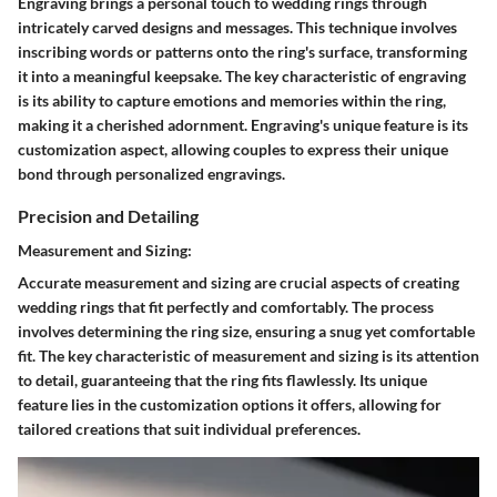
Engraving brings a personal touch to wedding rings through
intricately carved designs and messages. This technique involves
inscribing words or patterns onto the ring's surface, transforming
it into a meaningful keepsake. The key characteristic of engraving
is its ability to capture emotions and memories within the ring,
making it a cherished adornment. Engraving's unique feature is its
customization aspect, allowing couples to express their unique
bond through personalized engravings.
Precision and Detailing
Measurement and Sizing:
Accurate measurement and sizing are crucial aspects of creating
wedding rings that fit perfectly and comfortably. The process
involves determining the ring size, ensuring a snug yet comfortable
fit. The key characteristic of measurement and sizing is its attention
to detail, guaranteeing that the ring fits flawlessly. Its unique
feature lies in the customization options it offers, allowing for
tailored creations that suit individual preferences.