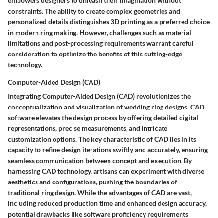
empowers designers to unleash their imagination without
constraints. The ability to create complex geometries and
personalized details distinguishes 3D printing as a preferred choice
in modern ring making. However, challenges such as material
limitations and post-processing requirements warrant careful
consideration to optimize the benefits of this cutting-edge
technology.
Computer-Aided Design (CAD)
Integrating Computer-Aided Design (CAD) revolutionizes the
conceptualization and visualization of wedding ring designs. CAD
software elevates the design process by offering detailed digital
representations, precise measurements, and intricate
customization options. The key characteristic of CAD lies in its
capacity to refine design iterations swiftly and accurately, ensuring
seamless communication between concept and execution. By
harnessing CAD technology, artisans can experiment with diverse
aesthetics and configurations, pushing the boundaries of
traditional ring design. While the advantages of CAD are vast,
including reduced production time and enhanced design accuracy,
potential drawbacks like software proficiency requirements