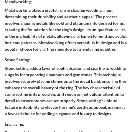
Metalworking:
Metalworking plays a pivotal role in shaping wedding rings,
determining their durability and aesthetic appeal. The process
involves shaping metals like gold and platinum into desired forms,
creating the foundation for the ring's design. Its unique feature lies
in the malleability of metals, allowing craftsmen to mold and sculpt
intricate patterns. Metalworking offers versatility in design and is a
popular choice for crafting rings due to its enduring qualities.
Stone Setting:
Stone setting adds a layer of sophistication and sparkle to wedding
rings by incorporating diamonds and gemstones. This technique
involves securely placing stones onto the metal band, ensuring they
enhance the overall beauty of the ring. The key characteristic of
stone setting is its precision, as it requires meticulous attention to
detail to ensure stones are set properly. Stone setting's unique
feature is its ability to elevate the ring's aesthetic appeal, making it
a favored choice for adding elegance and luxury to designs.
Engraving: