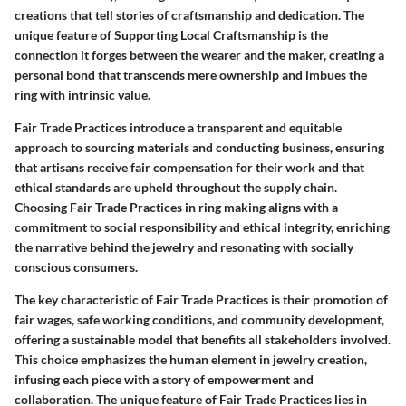
creations that tell stories of craftsmanship and dedication. The
unique feature of Supporting Local Craftsmanship is the
connection it forges between the wearer and the maker, creating a
personal bond that transcends mere ownership and imbues the
ring with intrinsic value.
Fair Trade Practices introduce a transparent and equitable
approach to sourcing materials and conducting business, ensuring
that artisans receive fair compensation for their work and that
ethical standards are upheld throughout the supply chain.
Choosing Fair Trade Practices in ring making aligns with a
commitment to social responsibility and ethical integrity, enriching
the narrative behind the jewelry and resonating with socially
conscious consumers.
The key characteristic of Fair Trade Practices is their promotion of
fair wages, safe working conditions, and community development,
offering a sustainable model that benefits all stakeholders involved.
This choice emphasizes the human element in jewelry creation,
infusing each piece with a story of empowerment and
collaboration. The unique feature of Fair Trade Practices lies in