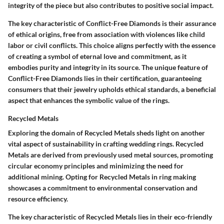
integrity of the piece but also contributes to positive social impact.
The key characteristic of Conflict-Free Diamonds is their assurance
of ethical origins, free from association with violences like child
labor or civil conflicts. This choice aligns perfectly with the essence
of creating a symbol of eternal love and commitment, as it
embodies purity and integrity in its source. The unique feature of
Conflict-Free Diamonds lies in their certification, guaranteeing
consumers that their jewelry upholds ethical standards, a beneficial
aspect that enhances the symbolic value of the rings.
Recycled Metals
Exploring the domain of Recycled Metals sheds light on another
vital aspect of sustainability in crafting wedding rings. Recycled
Metals are derived from previously used metal sources, promoting
circular economy principles and minimizing the need for
additional mining. Opting for Recycled Metals in ring making
showcases a commitment to environmental conservation and
resource efficiency.
The key characteristic of Recycled Metals lies in their eco-friendly