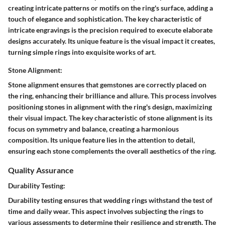
creating intricate patterns or motifs on the ring's surface, adding a
touch of elegance and sophistication. The key characteristic of
intricate engravings is the precision required to execute elaborate
designs accurately. Its unique feature is the visual impact it creates,
turning simple rings into exquisite works of art.
Stone Alignment:
Stone alignment ensures that gemstones are correctly placed on
the ring, enhancing their brilliance and allure. This process involves
positioning stones in alignment with the ring's design, maximizing
their visual impact. The key characteristic of stone alignment is its
focus on symmetry and balance, creating a harmonious
composition. Its unique feature lies in the attention to detail,
ensuring each stone complements the overall aesthetics of the ring.
Quality Assurance
Durability Testing:
Durability testing ensures that wedding rings withstand the test of
time and daily wear. This aspect involves subjecting the rings to
various assessments to determine their resilience and strength. The