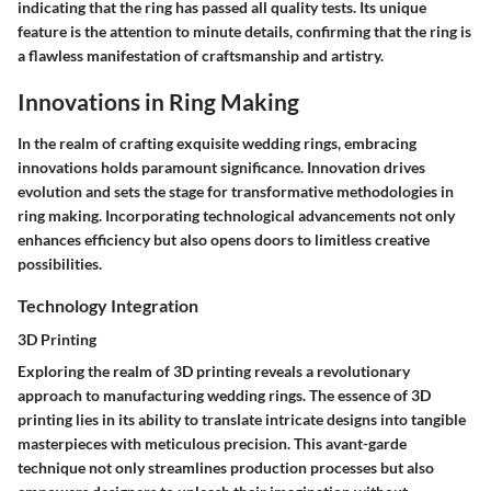
indicating that the ring has passed all quality tests. Its unique
feature is the attention to minute details, confirming that the ring is
a flawless manifestation of craftsmanship and artistry.
Innovations in Ring Making
In the realm of crafting exquisite wedding rings, embracing
innovations holds paramount significance. Innovation drives
evolution and sets the stage for transformative methodologies in
ring making. Incorporating technological advancements not only
enhances efficiency but also opens doors to limitless creative
possibilities.
Technology Integration
3D Printing
Exploring the realm of 3D printing reveals a revolutionary
approach to manufacturing wedding rings. The essence of 3D
printing lies in its ability to translate intricate designs into tangible
masterpieces with meticulous precision. This avant-garde
technique not only streamlines production processes but also