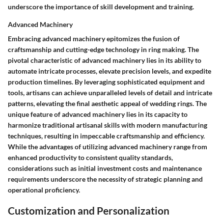
underscore the importance of skill development and training.
Advanced Machinery
Embracing advanced machinery epitomizes the fusion of
craftsmanship and cutting-edge technology in ring making. The
pivotal characteristic of advanced machinery lies in its ability to
automate intricate processes, elevate precision levels, and expedite
production timelines. By leveraging sophisticated equipment and
tools, artisans can achieve unparalleled levels of detail and intricate
patterns, elevating the final aesthetic appeal of wedding rings. The
unique feature of advanced machinery lies in its capacity to
harmonize traditional artisanal skills with modern manufacturing
techniques, resulting in impeccable craftsmanship and efficiency.
While the advantages of utilizing advanced machinery range from
enhanced productivity to consistent quality standards,
considerations such as initial investment costs and maintenance
requirements underscore the necessity of strategic planning and
operational proficiency.
Customization and Personalization