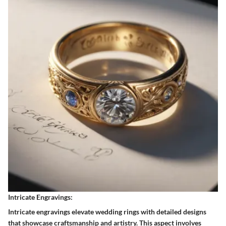
Intricate Engravings:
Intricate engravings elevate wedding rings with detailed designs
that showcase craftsmanship and artistry. This aspect involves