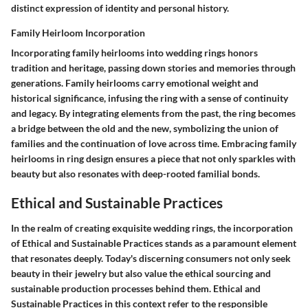
distinct expression of identity and personal history.
Family Heirloom Incorporation
Incorporating family heirlooms into wedding rings honors
tradition and heritage, passing down stories and memories through
generations. Family heirlooms carry emotional weight and
historical significance, infusing the ring with a sense of continuity
and legacy. By integrating elements from the past, the ring becomes
a bridge between the old and the new, symbolizing the union of
families and the continuation of love across time. Embracing family
heirlooms in ring design ensures a piece that not only sparkles with
beauty but also resonates with deep-rooted familial bonds.
Ethical and Sustainable Practices
In the realm of creating exquisite wedding rings, the incorporation
of Ethical and Sustainable Practices stands as a paramount element
that resonates deeply. Today's discerning consumers not only seek
beauty in their jewelry but also value the ethical sourcing and
sustainable production processes behind them. Ethical and
Sustainable Practices in this context refer to the responsible