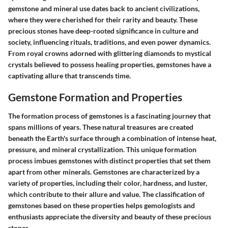
gemstone and mineral use dates back to ancient civilizations,
where they were cherished for their rarity and beauty. These
precious stones have deep-rooted significance in culture and
society, influencing rituals, traditions, and even power dynamics.
From royal crowns adorned with glittering diamonds to mystical
crystals believed to possess healing properties, gemstones have a
captivating allure that transcends time.
Gemstone Formation and Properties
The formation process of gemstones is a fascinating journey that
spans millions of years. These natural treasures are created
beneath the Earth's surface through a combination of intense heat,
pressure, and mineral crystallization. This unique formation
process imbues gemstones with distinct properties that set them
apart from other minerals. Gemstones are characterized by a
variety of properties, including their color, hardness, and luster,
which contribute to their allure and value. The classification of
gemstones based on these properties helps gemologists and
enthusiasts appreciate the diversity and beauty of these precious
stones.