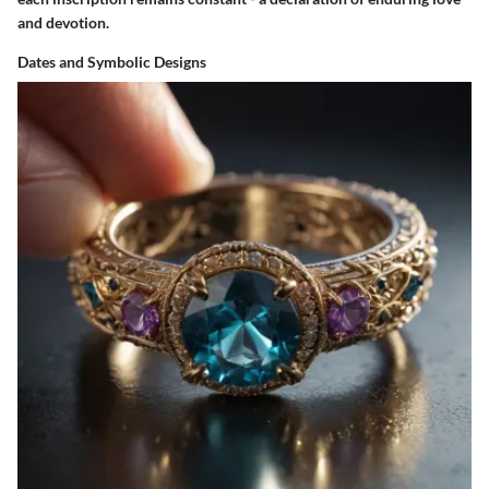
and devotion.
Dates and Symbolic Designs