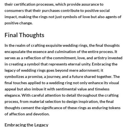
their certification processes, which provide assurance to
consumers that their purchases contribute to positive social
impact, making the rings not just symbols of love but also agents of
positive change.
Final Thoughts
In the realm of crafting exquisite wedding rings, the final thoughts
encapsulate the essence and culmination of the entire process. It
serves as a reflection of the commitment, love, and artistry invested
in creating a symbol that represents eternal unity. Embracing the
legacy of wedding rings goes beyond mere adornment; it
symbolizes a promise, a journey, and a future shared together. The
final touches applied to a wedding ring not only enhance its visual
appeal but also imbue it with sentimental value and timeless
elegance. With careful attention to detail throughout the crafting
process, from material selection to design inspiration, the final
thoughts cement the significance of these rings as enduring tokens
of affection and devotion.
Embracing the Legacy