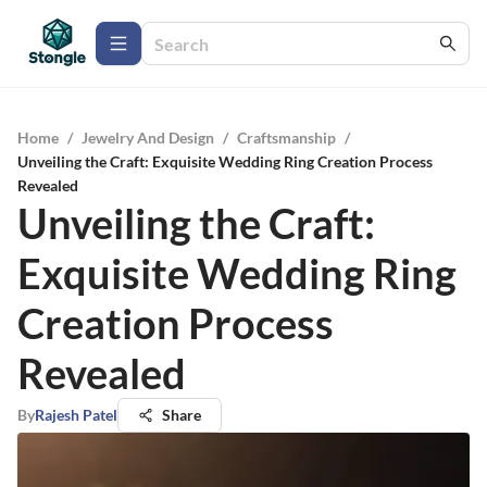
Home
/
Jewelry And Design
/
Craftsmanship
/
Unveiling the Craft: Exquisite Wedding Ring Creation Process
Revealed
Unveiling the Craft:
Exquisite Wedding Ring
Creation Process
Revealed
By
Rajesh Patel
Share