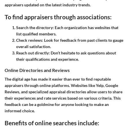
appraisers updated on the latest industry trends.
To find appraisers through associations:
Search the directory:
Each organization has websites that
list qualified members.
Check reviews:
Look for feedback from past clients to gauge
overall satisfaction.
Reach out directly:
Don’t hesitate to ask questions about
their qualifications and experience.
Online Directories and Reviews
The digital age has made it easier than ever to find reputable
appraisers through online platforms. Websites like Yelp, Google
Reviews, and specialized appraisal directories allow users to share
their experiences and rate services based on various criteria. This
feedback can be a goldmine for anyone looking to make an
informed choice.
Benefits of online searches include: