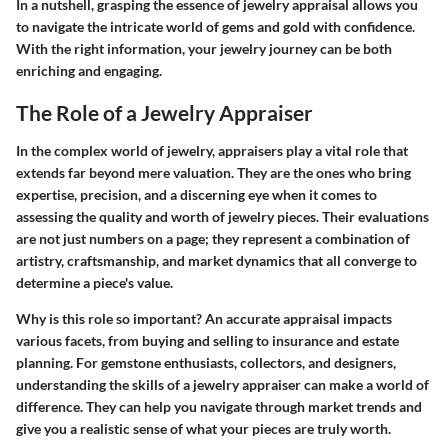
In a nutshell, grasping the essence of jewelry appraisal allows you
to navigate the intricate world of gems and gold with confidence.
With the right information, your jewelry journey can be both
enriching and engaging.
The Role of a Jewelry Appraiser
In the complex world of jewelry, appraisers play a vital role that
extends far beyond mere valuation. They are the ones who bring
expertise, precision, and a discerning eye when it comes to
assessing the quality and worth of jewelry pieces. Their evaluations
are not just numbers on a page; they represent a combination of
artistry, craftsmanship, and market dynamics that all converge to
determine a piece's value.
Why is this role so important?
An accurate appraisal impacts
various facets, from buying and selling to insurance and estate
planning. For gemstone enthusiasts, collectors, and designers,
understanding the skills of a jewelry appraiser can make a world of
difference. They can help you navigate through market trends and
give you a realistic sense of what your pieces are truly worth.