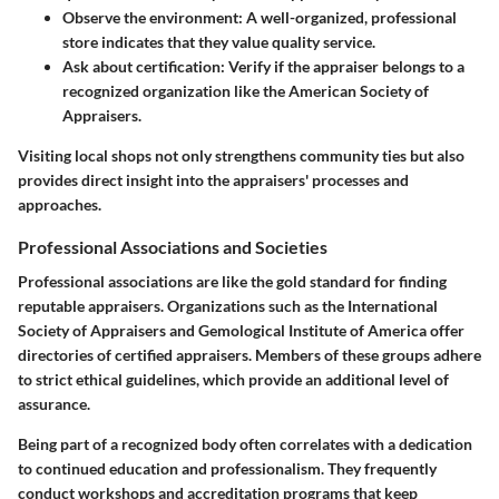
Observe the environment:
A well-organized, professional
store indicates that they value quality service.
Ask about certification:
Verify if the appraiser belongs to a
recognized organization like the American Society of
Appraisers.
Visiting local shops not only strengthens community ties but also
provides direct insight into the appraisers' processes and
approaches.
Professional Associations and Societies
Professional associations are like the gold standard for finding
reputable appraisers. Organizations such as the International
Society of Appraisers and Gemological Institute of America offer
directories of certified appraisers. Members of these groups adhere
to strict ethical guidelines, which provide an additional level of
assurance.
Being part of a recognized body often correlates with a dedication
to continued education and professionalism. They frequently
conduct workshops and accreditation programs that keep