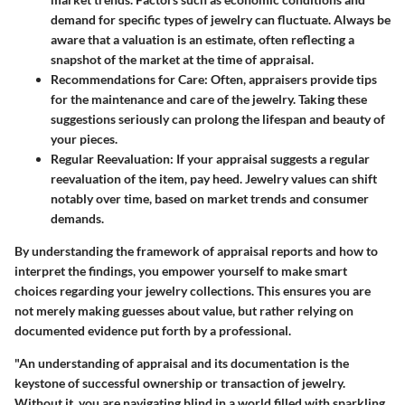
demand for specific types of jewelry can fluctuate. Always be
aware that a valuation is an estimate, often reflecting a
snapshot of the market at the time of appraisal.
Recommendations for Care
: Often, appraisers provide tips
for the maintenance and care of the jewelry. Taking these
suggestions seriously can prolong the lifespan and beauty of
your pieces.
Regular Reevaluation
: If your appraisal suggests a regular
reevaluation of the item, pay heed. Jewelry values can shift
notably over time, based on market trends and consumer
demands.
By understanding the framework of appraisal reports and how to
interpret the findings, you empower yourself to make smart
choices regarding your jewelry collections. This ensures you are
not merely making guesses about value, but rather relying on
documented evidence put forth by a professional.
"An understanding of appraisal and its documentation is the
keystone of successful ownership or transaction of jewelry.
Without it, you are navigating blind in a world filled with sparkling