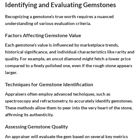
Identifying and Evaluating Gemstones
Recognizing a gemstone’s true worth requires a nuanced
understanding of various evaluation criteria.
Factors Affecting Gemstone Value
Each gemstone’s value is influenced by marketplace trends,
historical significance, and individual characteristics like rarity and
quality. For example, an uncut diamond might fetch a lower price
compared to a finely polished one, even if the rough stone appears
larger.
Techniques for Gemstone Identification
Appraisers often employ advanced techniques, such as
spectroscopy and refractometry, to accurately identify gemstones.
These methods allow them to peer into the very heart of the stone,
affirming its authenticity.
Assessing Gemstone Quality
An appraiser will evaluate the gem based on several key metrics