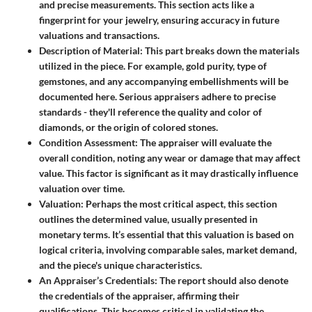
and precise measurements. This section acts like a
fingerprint for your jewelry, ensuring accuracy in future
valuations and transactions.
Description of Material
: This part breaks down the materials
utilized in the piece. For example, gold purity, type of
gemstones, and any accompanying embellishments will be
documented here. Serious appraisers adhere to precise
standards - they'll reference the quality and color of
diamonds, or the origin of colored stones.
Condition Assessment
: The appraiser will evaluate the
overall condition, noting any wear or damage that may affect
value. This factor is significant as it may drastically influence
valuation over time.
Valuation
: Perhaps the most critical aspect, this section
outlines the determined value, usually presented in
monetary terms. It’s essential that this valuation is based on
logical criteria, involving comparable sales, market demand,
and the piece's unique characteristics.
An Appraiser’s Credentials
: The report should also denote
the credentials of the appraiser, affirming their
qualifications. This becomes critical in validating the