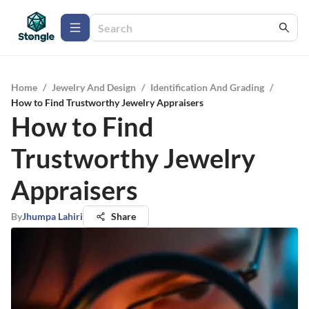
Home
/
Jewelry And Design
/
Identification And Grading
/
How to Find Trustworthy Jewelry Appraisers
How to Find
Trustworthy Jewelry
Appraisers
By
Jhumpa Lahiri
Share