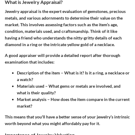
What is Jewelry Appraisal?
Jewelry appraisal is the expert evaluation of gemstones, precious
metals, and various adornments to determine their value on the
market. This involves assessing factors such as the item’s age,
condition, materials used, and craftsmanship. Think of it like
having a friend who understands the nitty-gritty details of each
diamond in a ring or the intricate yellow gold of a necklace.
A good appraiser will provide a detailed report after thorough
examination that includes:
Description of the item
– What is it? Is it a ring, a necklace or
a watch?
Materials used
– What gems or metals are involved, and
what is their quality?
Market analysis
– How does the item compare in the current
market?
This means that you'll have a better sense of your jewelry’s intrinsic
worth beyond what you might affordably pay for it.
Importance of Jewelry Valuation