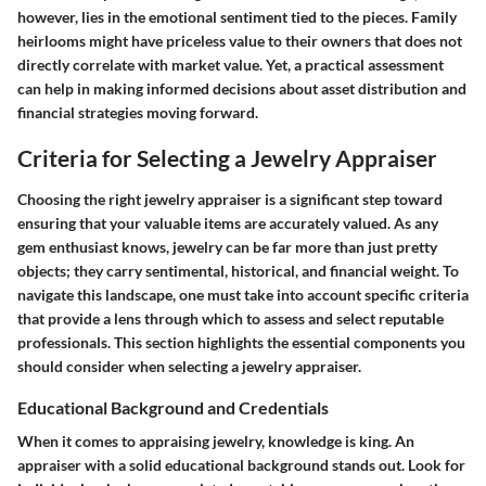
however, lies in the emotional sentiment tied to the pieces. Family
heirlooms might have priceless value to their owners that does not
directly correlate with market value. Yet, a practical assessment
can help in making informed decisions about asset distribution and
financial strategies moving forward.
Criteria for Selecting a Jewelry Appraiser
Choosing the right jewelry appraiser is a significant step toward
ensuring that your valuable items are accurately valued. As any
gem enthusiast knows, jewelry can be far more than just pretty
objects; they carry sentimental, historical, and financial weight. To
navigate this landscape, one must take into account specific criteria
that provide a lens through which to assess and select reputable
professionals.
This section highlights the essential components you
should consider when selecting a jewelry appraiser.
Educational Background and Credentials
When it comes to appraising jewelry, knowledge is king. An
appraiser with a solid educational background stands out. Look for