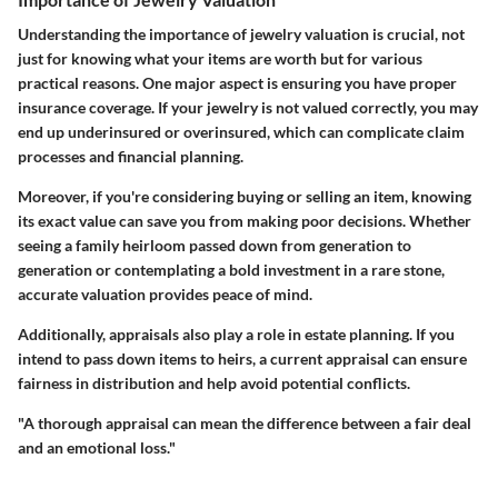
Understanding the importance of jewelry valuation is crucial, not
just for knowing what your items are worth but for various
practical reasons. One major aspect is ensuring you have proper
insurance coverage. If your jewelry is not valued correctly, you may
end up underinsured or overinsured, which can complicate claim
processes and financial planning.
Moreover, if you're considering buying or selling an item, knowing
its exact value can save you from making poor decisions. Whether
seeing a family heirloom passed down from generation to
generation or contemplating a bold investment in a rare stone,
accurate valuation provides peace of mind.
Additionally, appraisals also play a role in estate planning. If you
intend to pass down items to heirs, a current appraisal can ensure
fairness in distribution and help avoid potential conflicts.
"A thorough appraisal can mean the difference between a fair deal
and an emotional loss."