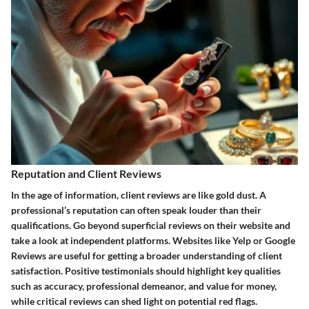
Reputation and Client Reviews
In the age of information, client reviews are like gold dust. A
professional’s reputation can often speak louder than their
qualifications. Go beyond superficial reviews on their website and
take a look at independent platforms. Websites like Yelp or Google
Reviews are useful for getting a broader understanding of client
satisfaction. Positive testimonials should highlight key qualities
such as accuracy, professional demeanor, and value for money,
while critical reviews can shed light on potential red flags.