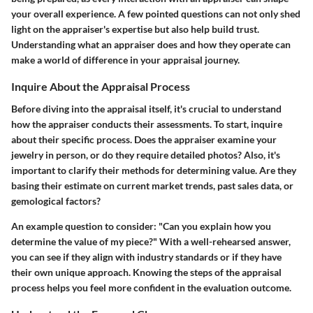
your overall experience. A few pointed questions can not only shed
light on the appraiser's expertise but also help build trust.
Understanding what an appraiser does and how they operate can
make a world of difference in your appraisal journey.
Inquire About the Appraisal Process
Before diving into the appraisal itself, it's crucial to understand
how the appraiser conducts their assessments. To start, inquire
about their specific process. Does the appraiser examine your
jewelry in person, or do they require detailed photos? Also, it's
important to clarify their methods for determining value. Are they
basing their estimate on current market trends, past sales data, or
gemological factors?
An example question to consider: "Can you explain how you
determine the value of my piece?" With a well-rehearsed answer,
you can see if they align with industry standards or if they have
their own unique approach. Knowing the steps of the appraisal
process helps you feel more confident in the evaluation outcome.