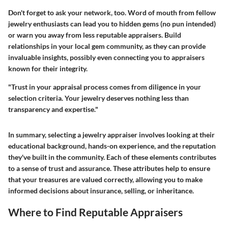
Don't forget to ask your network, too. Word of mouth from fellow
jewelry enthusiasts can lead you to hidden gems (no pun intended)
or warn you away from less reputable appraisers. Build
relationships in your local gem community, as they can provide
invaluable insights, possibly even connecting you to appraisers
known for their integrity.
"Trust in your appraisal process comes from diligence in your
selection criteria. Your jewelry deserves nothing less than
transparency and expertise."
In summary, selecting a jewelry appraiser involves looking at their
educational background, hands-on experience, and the reputation
they've built in the community. Each of these elements contributes
to a sense of trust and assurance. These attributes help to ensure
that your treasures are valued correctly, allowing you to make
informed decisions about insurance, selling, or inheritance.
Where to Find Reputable Appraisers