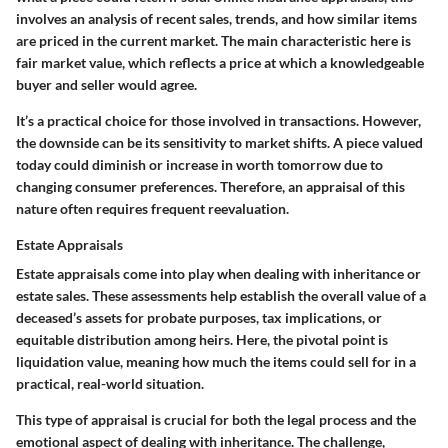
involves an analysis of recent sales, trends, and how similar items
are priced in the current market. The main characteristic here is
fair market value
, which reflects a price at which a knowledgeable
buyer and seller would agree.
It’s a practical choice for those involved in transactions. However,
the downside can be its sensitivity to market shifts. A piece valued
today could diminish or increase in worth tomorrow due to
changing consumer preferences. Therefore, an appraisal of this
nature often requires frequent reevaluation.
Estate Appraisals
Estate appraisals come into play when dealing with inheritance or
estate sales. These assessments help establish the overall value of a
deceased’s assets for probate purposes, tax implications, or
equitable distribution among heirs. Here, the pivotal point is
liquidation value
, meaning how much the items could sell for in a
practical, real-world situation.
This type of appraisal is crucial for both the legal process and the
emotional aspect of dealing with inheritance. The challenge,