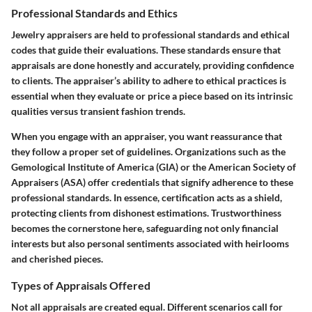
Professional Standards and Ethics
Jewelry appraisers are held to professional standards and ethical
codes that guide their evaluations. These standards ensure that
appraisals are done honestly and accurately, providing confidence
to clients. The appraiser’s ability to adhere to ethical practices is
essential when they evaluate or price a piece based on its intrinsic
qualities versus transient fashion trends.
When you engage with an appraiser, you want reassurance that
they follow a proper set of guidelines. Organizations such as the
Gemological Institute of America (GIA)
or the
American Society of
Appraisers (ASA)
offer credentials that signify adherence to these
professional standards. In essence, certification acts as a shield,
protecting clients from dishonest estimations.
Trustworthiness
becomes the cornerstone here, safeguarding not only financial
interests but also personal sentiments associated with heirlooms
and cherished pieces.
Types of Appraisals Offered
Not all appraisals are created equal. Different scenarios call for