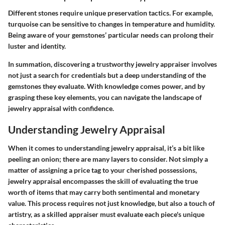
Different stones require unique preservation tactics. For example,
turquoise can be sensitive to changes in temperature and humidity.
Being aware of your gemstones’ particular needs can prolong their
luster and identity.
In summation, discovering a trustworthy jewelry appraiser involves
not just a search for credentials but a deep understanding of the
gemstones they evaluate. With knowledge comes power, and by
grasping these key elements, you can navigate the landscape of
jewelry appraisal with confidence.
Understanding Jewelry Appraisal
When it comes to understanding jewelry appraisal, it’s a bit like
peeling an onion; there are many layers to consider. Not simply a
matter of assigning a price tag to your cherished possessions,
jewelry appraisal encompasses the skill of evaluating the true
worth of items that may carry both sentimental and monetary
value. This process requires not just knowledge, but also a touch of
artistry, as a skilled appraiser must evaluate each piece's unique