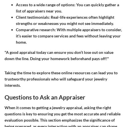
Access to a wide range of options:
You can quickly gather a
list of appraisers near you.
Client testimonials:
Real-life experiences often highlight
strengths or weaknesses you might not see immediately.
Comparative research:
With multiple appraisers to consider,
it’s easier to compare services and fees without leaving your
home.
"A good appraisal today can ensure you don’t lose out on value
down the line. Doing your homework beforehand pays off!"
Taking the time to explore these online resources can lead you to
trustworthy professionals who will safeguard your jewelry
interests.
Questions to Ask an Appraiser
When it comes to getting a jewelry appraisal, asking the right
questions is key to ensuring you get the most accurate and reliable
evaluation possible. This section emphasizes the significance of
being prepared, as every interaction with an appraiser can shape