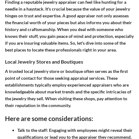
Finding a reputable jewelry appraiser can feel like hunting for a
needle in a haystack. It's crucial because the value of your jewelry
hinges on trust and expertise. A good appraiser not only assesses
the financial worth of your pieces but also informs you about their
history and craftsmanship. When you deal with someone who
knows their stuff, you gain peace of mind and protection, especially
if you are insuring valuable items. So, let's dive into some of the
best places to locate these professionals right in your area.
Local Jewelry Stores and Boutiques
A trusted local jewelry store or boutique often serves as the first
point of contact for those seeking appraisal services. These
establishments typically employ experienced appraisers who are
knowledgeable about market trends and the specific intricacies of
the jewelry they sell. When visiting these shops, pay attention to
their reputation in the community.
Here are some considerations:
Talk to the staff:
Engaging with employees might reveal their
qualifications or lead you to the appraiser they recommend.