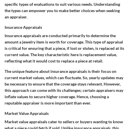
specific types of evaluations to suit various needs. Understanding
the types can empower you to make better choices when seeking
an appraiser.
Insurance Appraisals
Insurance appraisals are conducted primarily to determine the
amount a jewelry item is worth for coverage. This type of appraisal
is critical for ensuring that a piece, if lost or stolen, is replaced at its
current value. The key characteristic here is
replacement value
,
reflecting what it would cost to replace a piece at retail.
The unique feature about insurance appraisals is their focus on
current market values, which can fluctuate. So, yearly updates may
be necessary to ensure that the coverage stays relevant. However,
this approach can come with its challenges; certain appraisers may
inflate values to secure higher coverage. Hence, choosing a
reputable appraiser is more important than ever.
Market Value Appraisals
Market value appraisals cater to sellers or buyers wanting to know
what a piece could fetch if sold. Unlike insurance appraisals, this