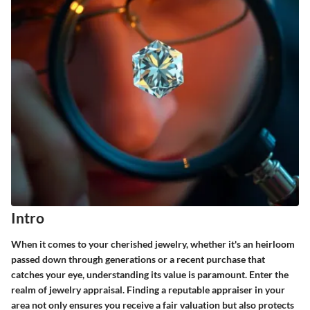
Intro
When it comes to your cherished jewelry, whether it's an heirloom
passed down through generations or a recent purchase that
catches your eye, understanding its value is paramount. Enter the
realm of jewelry appraisal. Finding a reputable appraiser in your
area not only ensures you receive a fair valuation but also protects