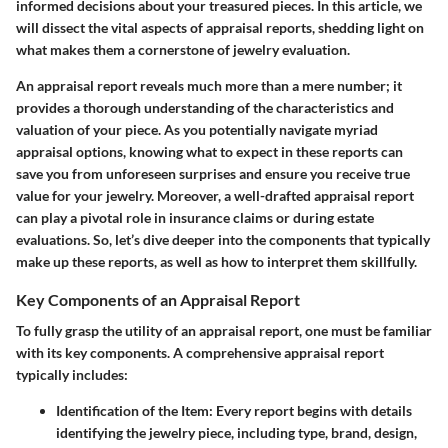
informed decisions about your treasured pieces. In this article, we
will dissect the vital aspects of appraisal reports, shedding light on
what makes them a cornerstone of jewelry evaluation.
An appraisal report reveals much more than a mere number; it
provides a thorough understanding of the characteristics and
valuation of your piece. As you potentially navigate myriad
appraisal options, knowing what to expect in these reports can
save you from unforeseen surprises and ensure you receive true
value for your jewelry. Moreover, a well-drafted appraisal report
can play a pivotal role in insurance claims or during estate
evaluations. So, let’s dive deeper into the components that typically
make up these reports, as well as how to interpret them skillfully.
Key Components of an Appraisal Report
To fully grasp the utility of an appraisal report, one must be familiar
with its key components. A comprehensive appraisal report
typically includes:
Identification of the Item
: Every report begins with details
identifying the jewelry piece, including type, brand, design,