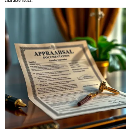
characteristics.