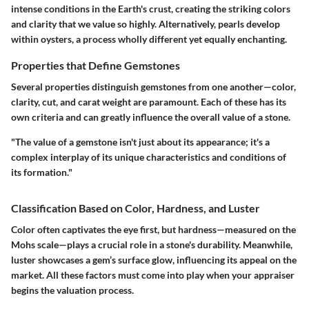
intense conditions in the Earth's crust, creating the striking colors
and clarity that we value so highly. Alternatively, pearls develop
within oysters, a process wholly different yet equally enchanting.
Properties that Define Gemstones
Several properties distinguish gemstones from one another—color,
clarity, cut, and carat weight are paramount. Each of these has its
own criteria and can greatly influence the overall value of a stone.
"The value of a gemstone isn't just about its appearance; it's a
complex interplay of its unique characteristics and conditions of
its formation."
Classification Based on Color, Hardness, and Luster
Color often captivates the eye first, but hardness—measured on the
Mohs scale—plays a crucial role in a stone's durability. Meanwhile,
luster showcases a gem’s surface glow, influencing its appeal on the
market. All these factors must come into play when your appraiser
begins the valuation process.