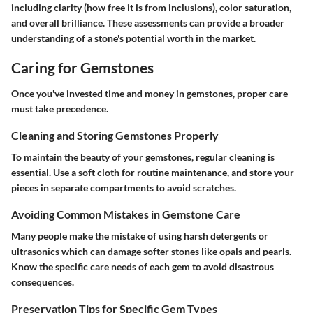
including clarity (how free it is from inclusions), color saturation,
and overall brilliance. These assessments can provide a broader
understanding of a stone's potential worth in the market.
Caring for Gemstones
Once you've invested time and money in gemstones, proper care
must take precedence.
Cleaning and Storing Gemstones Properly
To maintain the beauty of your gemstones, regular cleaning is
essential. Use a soft cloth for routine maintenance, and store your
pieces in separate compartments to avoid scratches.
Avoiding Common Mistakes in Gemstone Care
Many people make the mistake of using harsh detergents or
ultrasonics which can damage softer stones like opals and pearls.
Know the specific care needs of each gem to avoid disastrous
consequences.
Preservation Tips for Specific Gem Types