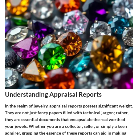
Understanding Appraisal Reports
In the realm of jewelry, appraisal reports possess significant weight.
They are not just fancy papers filled with technical jargon; rather,
they are essential documents that encapsulate the real worth of
your jewels. Whether you are a collector, seller, or simply a keen
admirer, grasping the essence of these reports can aid in making