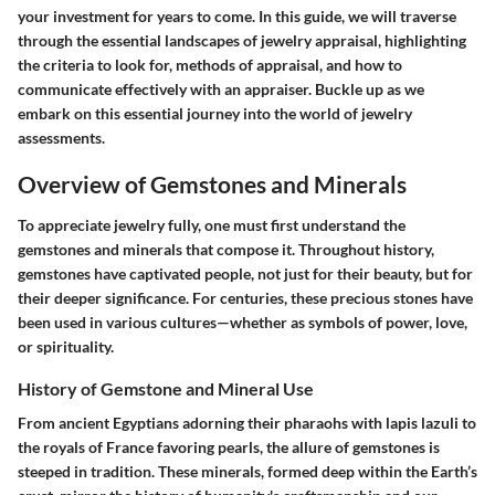
your investment for years to come. In this guide, we will traverse
through the essential landscapes of jewelry appraisal, highlighting
the criteria to look for, methods of appraisal, and how to
communicate effectively with an appraiser. Buckle up as we
embark on this essential journey into the world of jewelry
assessments.
Overview of Gemstones and Minerals
To appreciate jewelry fully, one must first understand the
gemstones and minerals that compose it. Throughout history,
gemstones have captivated people, not just for their beauty, but for
their deeper significance. For centuries, these precious stones have
been used in various cultures—whether as symbols of power, love,
or spirituality.
History of Gemstone and Mineral Use
From ancient Egyptians adorning their pharaohs with lapis lazuli to
the royals of France favoring pearls, the allure of gemstones is
steeped in tradition. These minerals, formed deep within the Earth’s