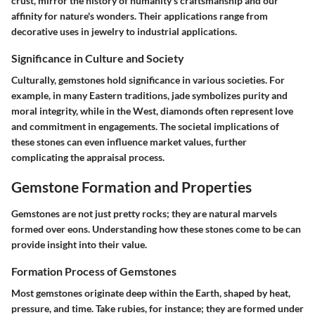
crust, mirror the history of humanity's craftsmanship and our
affinity for nature's wonders. Their applications range from
decorative uses in jewelry to industrial applications.
Significance in Culture and Society
Culturally, gemstones hold significance in various societies. For
example, in many Eastern traditions, jade symbolizes purity and
moral integrity, while in the West, diamonds often represent love
and commitment in engagements. The societal implications of
these stones can even influence market values, further
complicating the appraisal process.
Gemstone Formation and Properties
Gemstones are not just pretty rocks; they are natural marvels
formed over eons. Understanding how these stones come to be can
provide insight into their value.
Formation Process of Gemstones
Most gemstones originate deep within the Earth, shaped by heat,
pressure, and time. Take rubies, for instance; they are formed under