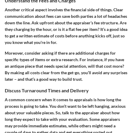
Understand the Fees and Charges
Another critical aspect involves the financial side of things. Clear
communication about fees can save both parties a lot of headaches
down the line. Ask upfront about the appraiser’s fee structure. Are
they charging by the hour, or is it a flat fee per item? It’s a good idea
to get a written estimate of costs before anything kicks off, just so
you know what you're in for.
Moreover, consider asking if there are additional charges for
specific types of items or extra research. For instance, if you have
an antique piece that needs special attention, will that cost more?
By making all costs clear from the get-go, you’ll avoid any surprises
later – and that’s a good way to build trust.
Discuss Turnaround Times and Delivery
A common concern when it comes to appraisals is how long the
process is going to take. You don’t want to be left hanging, anxious
about your valuable pieces. So, talk to the appraiser about how
long they expect to take with your evaluation. Some appraisers
may provide immediate estimates, while others might need a
couple of days to gather data and get everything sorted out.