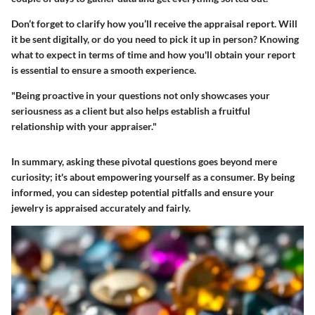
Don’t forget to clarify how you’ll receive the appraisal report. Will
it be sent digitally, or do you need to pick it up in person? Knowing
what to expect in terms of time and how you'll obtain your report
is essential to ensure a smooth experience.
"Being proactive in your questions not only showcases your
seriousness as a client but also helps establish a fruitful
relationship with your appraiser."
In summary, asking these pivotal questions goes beyond mere
curiosity; it's about empowering yourself as a consumer. By being
informed, you can sidestep potential pitfalls and ensure your
jewelry is appraised accurately and fairly.