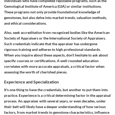
individuals who have completed reputable programs, such as the
Gemological Institute of America (GIA) or similar institutions.
These programs not only provide foundational knowledge of
gemstones, but also delve into market trends, valuation methods,
and ethical considerations.
Also, seek accreditation from recognized bodies like the American
Society of Appraisers or the International Society of Appraisers.
Such credentials indicate that the appraiser has undergone
rigorous training and adheres to high professional standards.
When you inquire about these aspects, don’t hesitate to ask about
specific courses or certifications. A well-rounded education
correlates with more accurate appraisals, a critical factor when
assessing the worth of cherished pieces.
Experience and Specialization
It's one thing to have the credentials, but another to put them into
practice.
Experience is a critical determining factor
in the appraisal
process. An appraiser with several years, or even decades, under
their belt will likely have a deeper understanding of how various
factors, from market trends to gemstone characteristics, influence