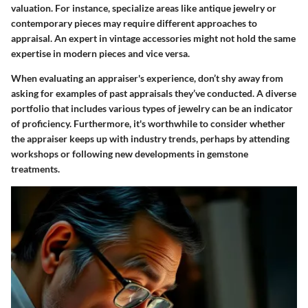
valuation. For instance, specialize areas like antique jewelry or
contemporary pieces may require different approaches to
appraisal. An expert in vintage accessories might not hold the same
expertise in modern pieces and vice versa.
When evaluating an appraiser's experience, don’t shy away from
asking for examples of past appraisals they’ve conducted. A diverse
portfolio that includes various types of jewelry can be an indicator
of proficiency. Furthermore, it's worthwhile to consider whether
the appraiser keeps up with industry trends, perhaps by attending
workshops or following new developments in gemstone
treatments.