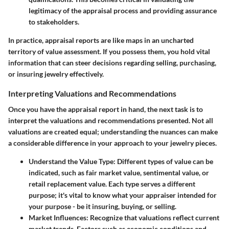
legitimacy of the appraisal process and providing assurance
to stakeholders.
In practice, appraisal reports are like maps in an uncharted
territory of value assessment. If you possess them, you hold vital
information that can steer decisions regarding selling, purchasing,
or insuring jewelry effectively.
Interpreting Valuations and Recommendations
Once you have the appraisal report in hand, the next task is to
interpret the valuations and recommendations presented. Not all
valuations are created equal; understanding the nuances can make
a considerable difference in your approach to your jewelry pieces.
Understand the Value Type
: Different types of value can be
indicated, such as fair market value, sentimental value, or
retail replacement value. Each type serves a different
purpose; it's vital to know what your appraiser intended for
your purpose - be it insuring, buying, or selling.
Market Influences
: Recognize that valuations reflect current
market trends. Factors such as economic conditions and