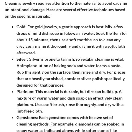
Cleaning jewelry requires attention to the material to avoid causing
unintentional damage. Here are several effective techniques based
on the specific materials:
Gold
: For gold jewelry, a gentle approach is best. Mix a few
drops of mild dish soap in lukewarm water. Soak the item for
about 15 minutes, then use a soft toothbrush to clean any
crevices, rinsing it thoroughly and drying it with a soft cloth
afterward.
Silver
: Silver is prone to tarnish, so regular cleaning is vital.
A simple solution of baking soda and water forms a paste.
Rub this gently on the surface, then rinse and dry. For pieces
that are heavily tarnished, consider silver polish specifically
designed for that purpose.
Platinum
: This material is durable, but dirt can build up. A
mixture of warm water and dish soap can effectively clean
platinum. Use a soft brush, rinse thoroughly, and dry with a
lint-free cloth.
Gemstones
: Each gemstone comes with its own set of
cleaning methods. For example, diamonds can be soaked in
soapy water as indicated above, while softer stones like