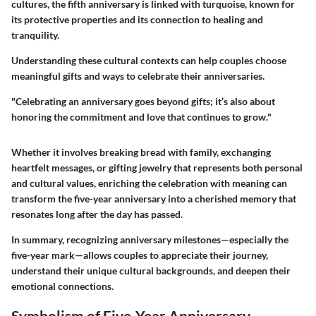
cultures, the fifth anniversary is linked with turquoise, known for
its protective properties and its connection to healing and
tranquility.
Understanding these cultural contexts can help couples choose
meaningful gifts and ways to celebrate their anniversaries.
"Celebrating an anniversary goes beyond gifts; it’s also about
honoring the commitment and love that continues to grow."
Whether it involves breaking bread with family, exchanging
heartfelt messages, or gifting jewelry that represents both personal
and cultural values, enriching the celebration with meaning can
transform the five-year anniversary into a cherished memory that
resonates long after the day has passed.
In summary, recognizing anniversary milestones—especially the
five-year mark—allows couples to appreciate their journey,
understand their unique cultural backgrounds, and deepen their
emotional connections.
Symbolism of Five-Year Anniversary