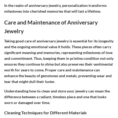
In the realm of anniversary jewelry, personalization transforms
milestones into cherished memories that will last a lifetime.
Care and Maintenance of Anniversary
Jewelry
Taking good care of anniversary jewelry is essential for its longevity
and the ongoing emotional value it holds. These pieces often carry
significant meaning and memories, representing milestones of love
and commitment. Thus, keeping them in pristine condition not only
ensures they continue to shine but also preserves their sentimental
worth for years to come. Proper care and maintenance can
enhance the beauty of gemstones and metals, preventing wear and
tear that might dull their luster.
Understanding how to clean and store your jewelry can mean the
difference between a radiant, timeless piece and one that looks
worn or damaged over time.
Cleaning Techniques for Different Materials