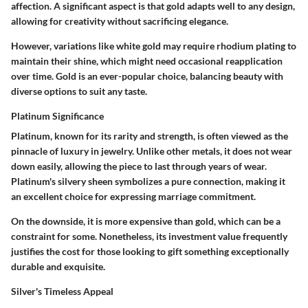
affection. A significant aspect is that gold adapts well to any design,
allowing for creativity without sacrificing elegance.
However, variations like white gold may require rhodium plating to
maintain their shine, which might need occasional reapplication
over time. Gold is an ever-popular choice, balancing beauty with
diverse options to suit any taste.
Platinum Significance
Platinum, known for its rarity and strength, is often viewed as the
pinnacle of luxury in jewelry. Unlike other metals, it does not wear
down easily, allowing the piece to last through years of wear.
Platinum's silvery sheen symbolizes a pure connection, making it
an excellent choice for expressing marriage commitment.
On the downside, it is more expensive than gold, which can be a
constraint for some. Nonetheless, its investment value frequently
justifies the cost for those looking to gift something exceptionally
durable and exquisite.
Silver's Timeless Appeal