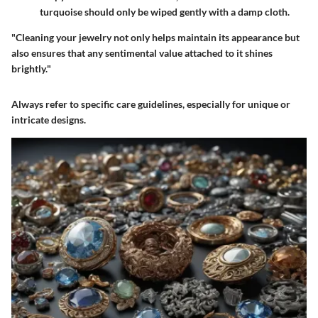
turquoise should only be wiped gently with a damp cloth.
"Cleaning your jewelry not only helps maintain its appearance but
also ensures that any sentimental value attached to it shines
brightly."
Always refer to specific care guidelines, especially for unique or
intricate designs.