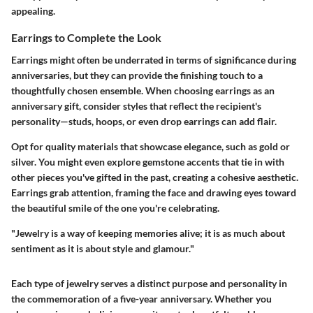
appealing.
Earrings to Complete the Look
Earrings might often be underrated in terms of significance during
anniversaries, but they can provide the finishing touch to a
thoughtfully chosen ensemble. When choosing earrings as an
anniversary gift, consider styles that reflect the recipient's
personality—studs, hoops, or even drop earrings can add flair.
Opt for quality materials that showcase elegance, such as gold or
silver. You might even explore gemstone accents that tie in with
other pieces you've gifted in the past, creating a cohesive aesthetic.
Earrings grab attention, framing the face and drawing eyes toward
the beautiful smile of the one you're celebrating.
"Jewelry is a way of keeping memories alive; it is as much about
sentiment as it is about style and glamour."
Each type of jewelry serves a distinct purpose and personality in
the commemoration of a five-year anniversary. Whether you