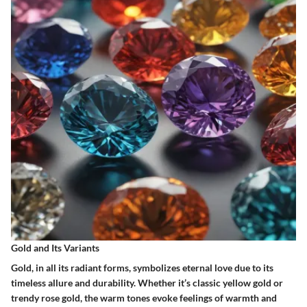
Gold and Its Variants
Gold, in all its radiant forms, symbolizes eternal love due to its
timeless allure and durability. Whether it’s classic yellow gold or
trendy rose gold, the warm tones evoke feelings of warmth and