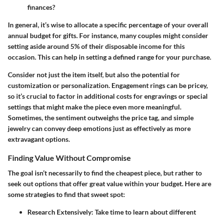
finances?
In general, it’s wise to allocate a specific percentage of your overall
annual budget for gifts. For instance, many couples might consider
setting aside around 5% of their disposable income for this
occasion. This can help in setting a defined range for your purchase.
Consider not just the item itself, but also the potential for
customization or personalization. Engagement rings can be pricey,
so it’s crucial to factor in additional costs for engravings or special
settings that might make the piece even more meaningful.
Sometimes, the sentiment outweighs the price tag, and simple
jewelry can convey deep emotions just as effectively as more
extravagant options.
Finding Value Without Compromise
The goal isn’t necessarily to find the cheapest piece, but rather to
seek out options that offer great value within your budget. Here are
some strategies to find that sweet spot:
Research Extensively:
Take time to learn about different