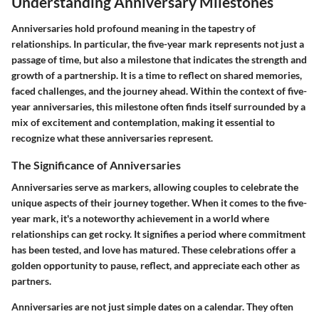
Understanding Anniversary Milestones
Anniversaries hold profound meaning in the tapestry of
relationships. In particular, the five-year mark represents not just a
passage of time, but also a milestone that indicates the strength and
growth of a partnership. It is a time to reflect on shared memories,
faced challenges, and the journey ahead. Within the context of five-
year anniversaries, this milestone often finds itself surrounded by a
mix of excitement and contemplation, making it essential to
recognize what these anniversaries represent.
The Significance of Anniversaries
Anniversaries serve as markers, allowing couples to celebrate the
unique aspects of their journey together. When it comes to the five-
year mark, it's a noteworthy achievement in a world where
relationships can get rocky. It signifies a period where commitment
has been tested, and love has matured. These celebrations offer a
golden opportunity to pause, reflect, and appreciate each other as
partners.
Anniversaries are not just simple dates on a calendar. They often