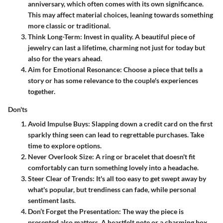
anniversary, which often comes with its own significance.
This may affect material choices, leaning towards something
more classic or traditional.
Think Long-Term
: Invest in quality. A beautiful piece of
jewelry can last a lifetime, charming not just for today but
also for the years ahead.
Aim for Emotional Resonance
: Choose a piece that tells a
story or has some relevance to the couple's experiences
together.
Don'ts
Avoid Impulse Buys
: Slapping down a credit card on the first
sparkly thing seen can lead to regrettable purchases. Take
time to explore options.
Never Overlook Size
: A ring or bracelet that doesn't fit
comfortably can turn something lovely into a headache.
Steer Clear of Trends
: It's all too easy to get swept away by
what's popular, but trendiness can fade, while personal
sentiment lasts.
Don’t Forget the Presentation
: The way the piece is
presented also matters. A heartfelt note or a charming box