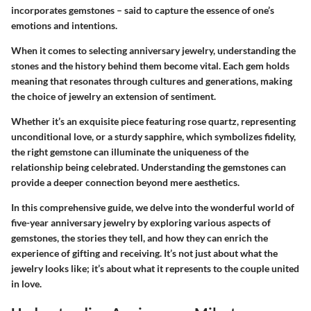
incorporates gemstones – said to capture the essence of one’s
emotions and intentions.
When it comes to selecting anniversary jewelry, understanding the
stones and the history behind them become vital. Each gem holds
meaning that resonates through cultures and generations, making
the choice of jewelry an extension of sentiment.
Whether it’s an exquisite piece featuring
rose quartz
, representing
unconditional love, or a sturdy
sapphire
, which symbolizes fidelity,
the right gemstone can illuminate the uniqueness of the
relationship being celebrated. Understanding the gemstones can
provide a deeper connection beyond mere aesthetics.
In this comprehensive guide, we delve into the wonderful world of
five-year anniversary jewelry by exploring various aspects of
gemstones, the stories they tell, and how they can enrich the
experience of gifting and receiving. It’s not just about what the
jewelry looks like; it’s about what it represents to the couple united
in love.