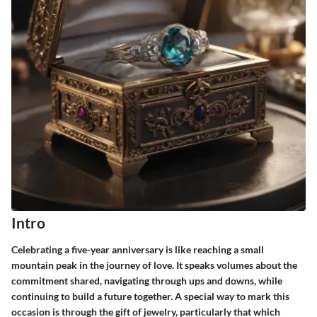
Intro
Celebrating a five-year anniversary is like reaching a small
mountain peak in the journey of love. It speaks volumes about the
commitment shared, navigating through ups and downs, while
continuing to build a future together. A special way to mark this
occasion is through the gift of jewelry, particularly that which