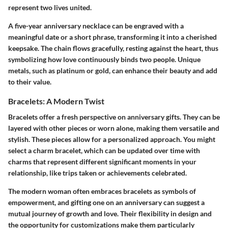
represent two lives united.
A five-year anniversary necklace can be engraved with a
meaningful date or a short phrase, transforming it into a cherished
keepsake. The chain flows gracefully, resting against the heart, thus
symbolizing how love continuously binds two people. Unique
metals, such as platinum or gold, can enhance their beauty and add
to their value.
Bracelets: A Modern Twist
Bracelets offer a fresh perspective on anniversary gifts. They can be
layered with other pieces or worn alone, making them versatile and
stylish. These pieces allow for a personalized approach. You might
select a charm bracelet, which can be updated over time with
charms that represent different significant moments in your
relationship, like trips taken or achievements celebrated.
The modern woman often embraces bracelets as symbols of
empowerment, and gifting one on an anniversary can suggest a
mutual journey of growth and love. Their flexibility in design and
the opportunity for customizations make them particularly