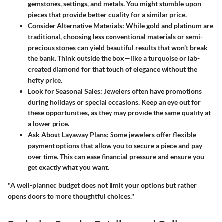
gemstones, settings, and metals. You might stumble upon
pieces that provide better quality for a similar price.
Consider Alternative Materials:
While gold and platinum are
traditional, choosing less conventional materials or semi-
precious stones can yield beautiful results that won’t break
the bank. Think outside the box—like a turquoise or lab-
created diamond for that touch of elegance without the
hefty price.
Look for Seasonal Sales:
Jewelers often have promotions
during holidays or special occasions. Keep an eye out for
these opportunities, as they may provide the same quality at
a lower price.
Ask About Layaway Plans:
Some jewelers offer flexible
payment options that allow you to secure a piece and pay
over time. This can ease financial pressure and ensure you
get exactly what you want.
"A well-planned budget does not limit your options but rather
opens doors to more thoughtful choices."