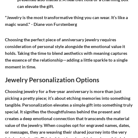
can elevate the gift.
"Jewelry is the most transformative thing you can wear. It’s like a
magic wand." -
Diane von Furstenberg
Choosing the perfect piece of anniversary jewelry requires
consideration of personal style alongside the emotional value it
holds. Taking the time to blend aesthetics with meaning captures
the essence of the relationship—adding a little sparkle to a single
moment in time.
Jewelry Personalization Options
Choosing jewelry for a five-year anniversary is more than just
picking a pretty piece; it’s about etching memories into something
tangible. Personalization elevates a simple gift into something truly
special. It signifies the thoughtfulness behind the present and
creates a deep emotional connection that transcends the material
value of the jewelry. When couples opt for engraved names, dates,
or messages, they are weaving their shared journey into the very