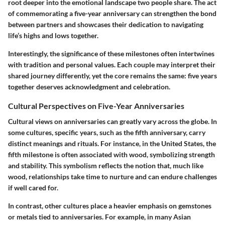
root deeper into the emotional landscape two people share. The act
of commemorating a five-year anniversary can strengthen the bond
between partners and showcases their dedication to navigating
life’s highs and lows together.
Interestingly, the significance of these milestones often intertwines
with tradition and personal values. Each couple may interpret their
shared journey differently, yet the core remains the same: five years
together deserves acknowledgment and celebration.
Cultural Perspectives on Five-Year Anniversaries
Cultural views on anniversaries can greatly vary across the globe. In
some cultures, specific years, such as the fifth anniversary, carry
distinct meanings and rituals. For instance, in the United States, the
fifth milestone is often associated with wood, symbolizing strength
and stability. This symbolism reflects the notion that, much like
wood, relationships take time to nurture and can endure challenges
if well cared for.
In contrast, other cultures place a heavier emphasis on gemstones
or metals tied to anniversaries. For example, in many Asian