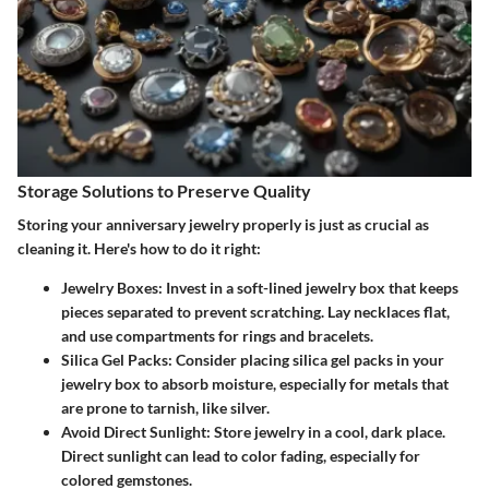
Storage Solutions to Preserve Quality
Storing your anniversary jewelry properly is just as crucial as
cleaning it. Here's how to do it right:
Jewelry Boxes
: Invest in a soft-lined jewelry box that keeps
pieces separated to prevent scratching. Lay necklaces flat,
and use compartments for rings and bracelets.
Silica Gel Packs
: Consider placing silica gel packs in your
jewelry box to absorb moisture, especially for metals that
are prone to tarnish, like silver.
Avoid Direct Sunlight
: Store jewelry in a cool, dark place.
Direct sunlight can lead to color fading, especially for
colored gemstones.