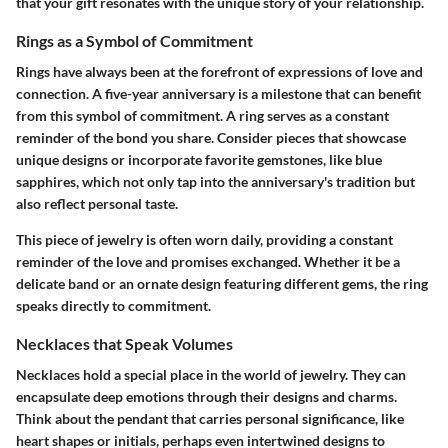
that your gift resonates with the unique story of your relationship.
Rings as a Symbol of Commitment
Rings have always been at the forefront of expressions of love and
connection. A five-year anniversary is a milestone that can benefit
from this symbol of commitment. A ring serves as a constant
reminder of the bond you share. Consider pieces that showcase
unique designs or incorporate favorite gemstones, like blue
sapphires, which not only tap into the anniversary's tradition but
also reflect personal taste.
This piece of jewelry is often worn daily, providing a constant
reminder of the love and promises exchanged. Whether it be a
delicate band or an ornate design featuring different gems, the ring
speaks directly to commitment.
Necklaces that Speak Volumes
Necklaces hold a special place in the world of jewelry. They can
encapsulate deep emotions through their designs and charms.
Think about the pendant that carries personal significance, like
heart shapes or initials, perhaps even intertwined designs to