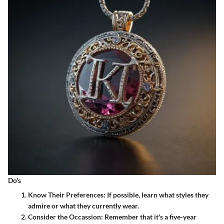
Do's
Know Their Preferences
: If possible, learn what styles they
admire or what they currently wear.
Consider the Occassion
: Remember that it's a five-year