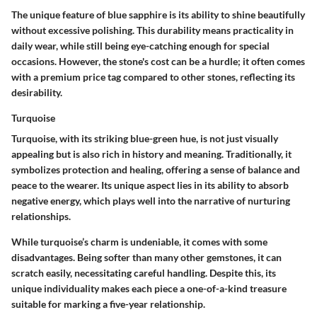
The unique feature of blue sapphire is its ability to shine beautifully
without excessive polishing. This durability means practicality in
daily wear, while still being eye-catching enough for special
occasions. However, the stone's cost can be a hurdle; it often comes
with a premium price tag compared to other stones, reflecting its
desirability.
Turquoise
Turquoise, with its striking blue-green hue, is not just visually
appealing but is also rich in history and meaning. Traditionally, it
symbolizes protection and healing, offering a sense of balance and
peace to the wearer. Its unique aspect lies in its ability to absorb
negative energy, which plays well into the narrative of nurturing
relationships.
While turquoise’s charm is undeniable, it comes with some
disadvantages. Being softer than many other gemstones, it can
scratch easily, necessitating careful handling. Despite this, its
unique individuality makes each piece a one-of-a-kind treasure
suitable for marking a five-year relationship.