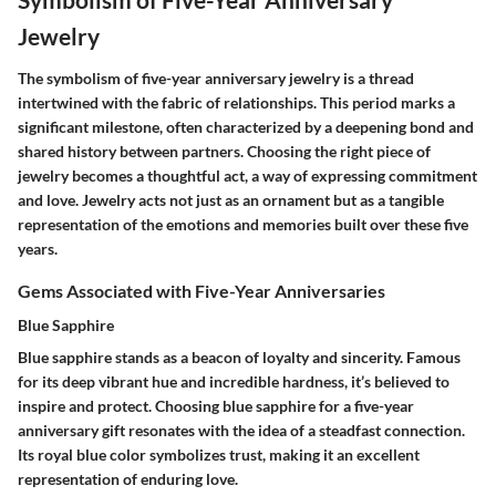
Jewelry
The symbolism of five-year anniversary jewelry is a thread
intertwined with the fabric of relationships. This period marks a
significant milestone, often characterized by a deepening bond and
shared history between partners. Choosing the right piece of
jewelry becomes a thoughtful act, a way of expressing commitment
and love. Jewelry acts not just as an ornament but as a tangible
representation of the emotions and memories built over these five
years.
Gems Associated with Five-Year Anniversaries
Blue Sapphire
Blue sapphire stands as a beacon of loyalty and sincerity. Famous
for its deep vibrant hue and incredible hardness, it’s believed to
inspire and protect. Choosing blue sapphire for a five-year
anniversary gift resonates with the idea of a steadfast connection.
Its royal blue color symbolizes trust, making it an excellent
representation of enduring love.