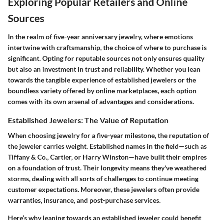
Exploring Popular Retailers and Online
Sources
In the realm of five-year anniversary jewelry, where emotions
intertwine with craftsmanship, the choice of where to purchase is
significant. Opting for reputable sources not only ensures quality
but also an investment in trust and reliability. Whether you lean
towards the tangible experience of established jewelers or the
boundless variety offered by online marketplaces, each option
comes with its own arsenal of advantages and considerations.
Established Jewelers: The Value of Reputation
When choosing jewelry for a five-year milestone, the reputation of
the jeweler carries weight. Established names in the field—such as
Tiffany & Co., Cartier, or Harry Winston—have built their empires
on a foundation of trust. Their longevity means they've weathered
storms, dealing with all sorts of challenges to continue meeting
customer expectations. Moreover, these jewelers often provide
warranties, insurance, and post-purchase services.
Here’s why leaning towards an established jeweler could benefit