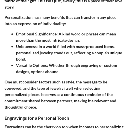
fabric of their gift. This isn’t just jewelry; this is a piece of their love
story.
Personalization has many benefits that can transform any piece
into an expression of individuality:
Emotional Significance
: A kind word or phrase can mean
more than the most intricate design.
Uniqueness
: In a world filled with mass-produced items,
personalized jewelry stands out, reflecting a couple’s unique
bond.
Versatile Options
: Whether through engraving or custom
designs, options abound.
One must consider factors such as style, the message to be
conveyed, and the type of jewelry itself when selecting
personalized pieces. It serves as a continuous reminder of the
commitment shared between partners, making it a relevant and
thoughtful choice.
Engravings for a Personal Touch
Engravings can be the cherry on top when it comes to personalizing