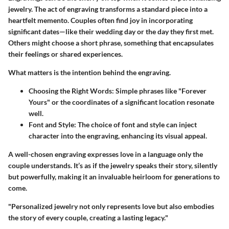
jewelry. The act of engraving transforms a standard piece into a
heartfelt memento. Couples often find joy in incorporating
significant dates—like their wedding day or the day they first met.
Others might choose a short phrase, something that encapsulates
their feelings or shared experiences.
What matters is the intention behind the engraving.
Choosing the Right Words
: Simple phrases like "Forever
Yours" or the coordinates of a significant location resonate
well.
Font and Style
: The choice of font and style can inject
character into the engraving, enhancing its visual appeal.
A well-chosen engraving expresses love in a language only the
couple understands. It’s as if the jewelry speaks their story, silently
but powerfully, making it an invaluable heirloom for generations to
come.
"Personalized jewelry not only represents love but also embodies
the story of every couple, creating a lasting legacy."