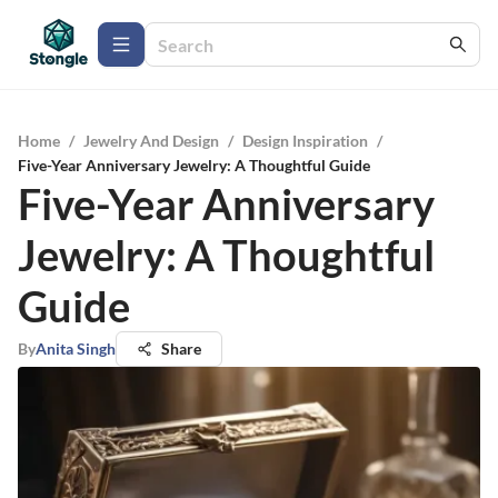
Home
/
Jewelry And Design
/
Design Inspiration
/
Five-Year Anniversary Jewelry: A Thoughtful Guide
Five-Year Anniversary
Jewelry: A Thoughtful
Guide
By
Anita Singh
Share