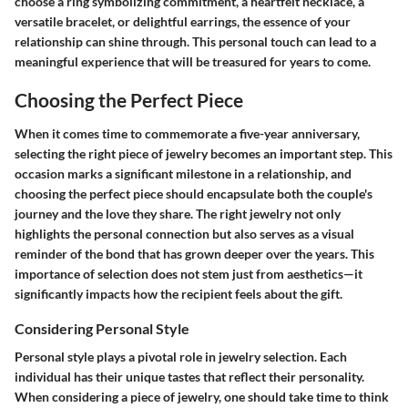
choose a ring symbolizing commitment, a heartfelt necklace, a
versatile bracelet, or delightful earrings, the essence of your
relationship can shine through. This personal touch can lead to a
meaningful experience that will be treasured for years to come.
Choosing the Perfect Piece
When it comes time to commemorate a five-year anniversary,
selecting the right piece of jewelry becomes an important step. This
occasion marks a significant milestone in a relationship, and
choosing the perfect piece should encapsulate both the couple's
journey and the love they share. The right jewelry not only
highlights the personal connection but also serves as a visual
reminder of the bond that has grown deeper over the years. This
importance of selection does not stem just from aesthetics—it
significantly impacts how the recipient feels about the gift.
Considering Personal Style
Personal style plays a pivotal role in jewelry selection. Each
individual has their unique tastes that reflect their personality.
When considering a piece of jewelry, one should take time to think