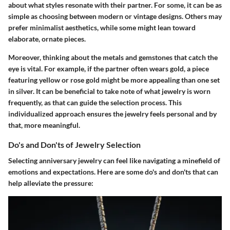
about what styles resonate with their partner. For some, it can be as
simple as choosing between modern or vintage designs. Others may
prefer minimalist aesthetics, while some might lean toward
elaborate, ornate pieces.
Moreover, thinking about the metals and gemstones that catch the
eye is vital. For example, if the partner often wears gold, a piece
featuring yellow or rose gold might be more appealing than one set
in silver. It can be beneficial to take note of what jewelry is worn
frequently, as that can guide the selection process. This
individualized approach ensures the jewelry feels personal and by
that, more meaningful.
Do's and Don'ts of Jewelry Selection
Selecting anniversary jewelry can feel like navigating a minefield of
emotions and expectations. Here are some do's and don'ts that can
help alleviate the pressure: