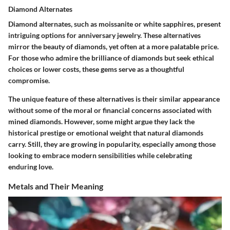
Diamond Alternates
Diamond alternates, such as moissanite or white sapphires, present
intriguing options for anniversary jewelry. These alternatives
mirror the beauty of diamonds, yet often at a more palatable price.
For those who admire the brilliance of diamonds but seek ethical
choices or lower costs, these gems serve as a thoughtful
compromise.
The unique feature of these alternatives is their similar appearance
without some of the moral or financial concerns associated with
mined diamonds. However, some might argue they lack the
historical prestige or emotional weight that natural diamonds
carry. Still, they are growing in popularity, especially among those
looking to embrace modern sensibilities while celebrating
enduring love.
Metals and Their Meaning