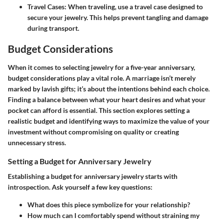
Travel Cases
: When traveling, use a travel case designed to
secure your jewelry. This helps prevent tangling and damage
during transport.
Budget Considerations
When it comes to selecting jewelry for a five-year anniversary,
budget considerations play a vital role. A marriage isn’t merely
marked by lavish gifts; it’s about the intentions behind each choice.
Finding a balance between what your heart desires and what your
pocket can afford is essential. This section explores setting a
realistic budget and identifying ways to maximize the value of your
investment without compromising on quality or creating
unnecessary stress.
Setting a Budget for Anniversary Jewelry
Establishing a budget for anniversary jewelry starts with
introspection. Ask yourself a few key questions:
What does this piece symbolize for your relationship?
How much can I comfortably spend without straining my