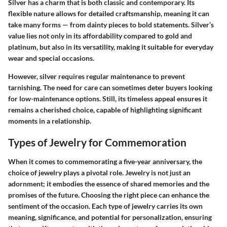
Silver has a charm that is both classic and contemporary. Its
flexible nature allows for detailed craftsmanship, meaning it can
take many forms — from dainty pieces to bold statements. Silver’s
value lies not only in its affordability compared to gold and
platinum, but also in its versatility, making it suitable for everyday
wear and special occasions.
However, silver requires regular maintenance to prevent
tarnishing. The need for care can sometimes deter buyers looking
for low-maintenance options. Still, its timeless appeal ensures it
remains a cherished choice, capable of highlighting significant
moments in a relationship.
Types of Jewelry for Commemoration
When it comes to commemorating a five-year anniversary, the
choice of jewelry plays a pivotal role. Jewelry is not just an
adornment; it embodies the essence of shared memories and the
promises of the future. Choosing the right piece can enhance the
sentiment of the occasion. Each type of jewelry carries its own
meaning, significance, and potential for personalization, ensuring