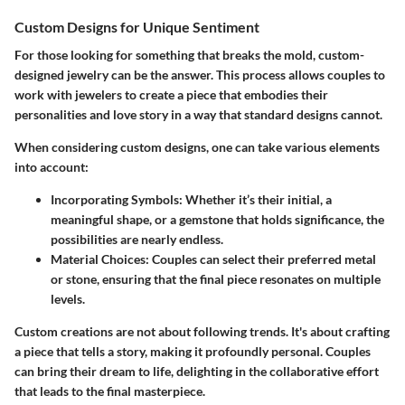
Custom Designs for Unique Sentiment
For those looking for something that breaks the mold, custom-
designed jewelry can be the answer. This process allows couples to
work with jewelers to create a piece that embodies their
personalities and love story in a way that standard designs cannot.
When considering custom designs, one can take various elements
into account:
Incorporating Symbols
: Whether it’s their initial, a
meaningful shape, or a gemstone that holds significance, the
possibilities are nearly endless.
Material Choices
: Couples can select their preferred metal
or stone, ensuring that the final piece resonates on multiple
levels.
Custom creations are not about following trends. It's about crafting
a piece that tells a story, making it profoundly personal. Couples
can bring their dream to life, delighting in the collaborative effort
that leads to the final masterpiece.