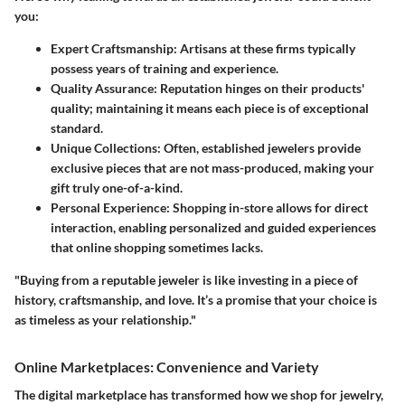
you:
Expert Craftsmanship
: Artisans at these firms typically
possess years of training and experience.
Quality Assurance
: Reputation hinges on their products'
quality; maintaining it means each piece is of exceptional
standard.
Unique Collections
: Often, established jewelers provide
exclusive pieces that are not mass-produced, making your
gift truly one-of-a-kind.
Personal Experience
: Shopping in-store allows for direct
interaction, enabling personalized and guided experiences
that online shopping sometimes lacks.
"Buying from a reputable jeweler is like investing in a piece of
history, craftsmanship, and love. It’s a promise that your choice is
as timeless as your relationship."
Online Marketplaces: Convenience and Variety
The digital marketplace has transformed how we shop for jewelry,