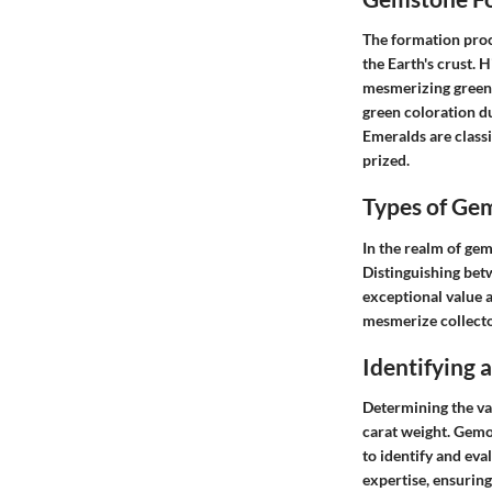
The formation proce
the Earth's crust.
mesmerizing green h
green coloration d
Emeralds are classi
prized.
Types of Ge
In the realm of gem
Distinguishing bet
exceptional value a
mesmerize collect
Identifying
Determining the val
carat weight. Gemo
to identify and ev
expertise, ensuring