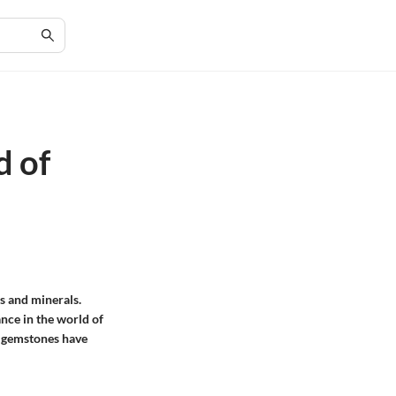
d of
es and minerals.
ance in the world of
s gemstones have