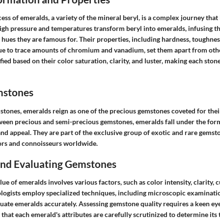
ss of emeralds, a variety of the mineral beryl, is a complex journey that
 High pressure and temperatures transform beryl into emeralds, infusing t
ues they are famous for. Their properties, including hardness, toughness
ue to trace amounts of chromium and vanadium, set them apart from oth
fied based on their color saturation, clarity, and luster, making each sto
mstones
stones, emeralds reign as one of the precious gemstones coveted for their
ween precious and semi-precious gemstones, emeralds fall under the form
nd appeal. They are part of the exclusive group of exotic and rare gemst
ors and connoisseurs worldwide.
 and Evaluating Gemstones
ue of emeralds involves various factors, such as color intensity, clarity, c
logists employ specialized techniques, including microscopic examination
aluate emeralds accurately. Assessing gemstone quality requires a keen ey
 that each emerald's attributes are carefully scrutinized to determine its