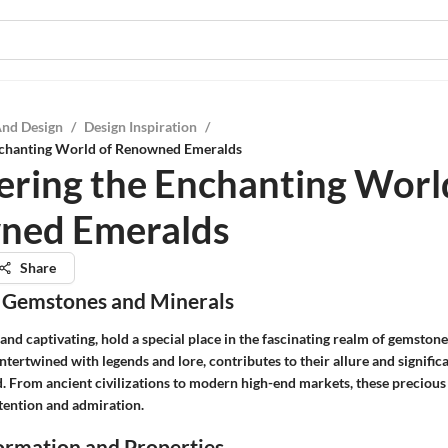
And Design
/
Design Inspiration
/
nchanting World of Renowned Emeralds
ering the Enchanting Worl
ned Emeralds
Share
 Gemstones and Minerals
and captivating, hold a special place in the fascinating realm of gemston
 intertwined with legends and lore, contributes to their allure and signific
. From ancient civilizations to modern high-end markets, these preciou
tention and admiration.
rmation and Properties