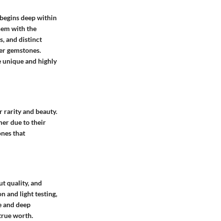
 begins deep within
hem with the
, and distinct
er gemstones.
ne unique and highly
 rarity and beauty.
er due to their
ones that
ut quality, and
 and light testing,
e and deep
 true worth.