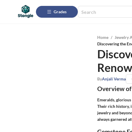
Grades
Home
/
Jewelry 
Discovering the E
Discov
Renow
By
Anjali Verma
Overview of
Emeralds, glorious 
Their rich history,
jewelry and beyond
always garnered at
Gemstone Fo