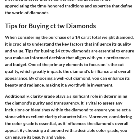
appreciating the time-honored traditions and expertise that define
the world of diamonds.
Tips for Buying ct tw Diamonds
When considering the purchase of a 14 carat total weight diamond,
it is crucial to understand the key factors that influence its quality
and value. Tips for buying 14 ct tw diamonds are essential to ensure
you make an informed decision that aligns with your preferences
and budget. One of the primary elements to focus on is the cut
quality, which greatly impacts the diamond's brilliance and overall
appearance. By choosing a well-cut diamond, you can enhance its
beauty and radiance, making it a worthwhile investment.
Additionally, clarity grade plays a significant role in determining
the diamond's purity and transparency. It is vital to assess any
inclusions or blemishes within the diamond to ensure you select a
stone with excellent clarity characteristics. Moreover, considering
the color grade is essential, as it influences the diamond's overall
appeal. By choosing a diamond with a desirable color grade, you
can ensure its beauty and value.