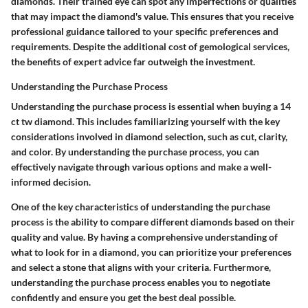
diamonds. Their trained eye can spot any imperfections or qualities
that may impact the diamond's value. This ensures that you receive
professional guidance tailored to your specific preferences and
requirements. Despite the additional cost of gemological services,
the benefits of expert advice far outweigh the investment.
Understanding the Purchase Process
Understanding the purchase process is essential when buying a 14
ct tw diamond. This includes familiarizing yourself with the key
considerations involved in diamond selection, such as cut, clarity,
and color. By understanding the purchase process, you can
effectively navigate through various options and make a well-
informed decision.
One of the key characteristics of understanding the purchase
process is the ability to compare different diamonds based on their
quality and value. By having a comprehensive understanding of
what to look for in a diamond, you can prioritize your preferences
and select a stone that aligns with your criteria. Furthermore,
understanding the purchase process enables you to negotiate
confidently and ensure you get the best deal possible.