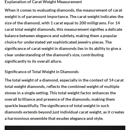
Explanation of Carat Weight Measurement
When it comes to evaluating diamonds, the measurement of carat
weight is of paramount importance. The carat weight indicates the
size of the diamond, with 1 carat equal to 200 milligrams. For 14
carat total weight diamonds, this measurement signifies a delicate
balance between elegance and subtlety, making them a popular
choice for understated yet sophisticated jewelry pieces. The
significance of carat weight in diamonds lies in its ability to give a
clear understanding of the diamond's size, contributing
significantly to its overall allure.
Significance of Total Weight in Diamonds
The total weight of a diamond, especially in the context of 14 carat
total weight diamonds, reflects the combined weight of multiple
stones in a single setting. This total weight factor enhances the
overall brilliance and presence of the diamonds, making them
sparkle beautifully. The significance of total weight in such
diamonds extends beyond just individual carat weight, as it creates
a harmonious ensemble that exudes elegance and style.