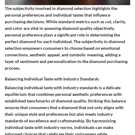
The subjectivity involved in diamond selection highlights the
personal preferences and individual tastes that influence
purchasing decisions. While standard metrics such as cut, clarity,
and color are vital in assessing diamond quality objectively,
personal preference plays a significant role in determining the
perfect diamond for each individual. The subjectivity in diamond
selection empowers consumers to choose based on emotional
connections, aesthetic appeal, and symbolic meaning, adding a
layer of sentiment and personalization to the diamond purchasing
process.
Balancing Individual Taste with Industry Standards
Balancing individual taste with industry standards is a delicate
equilibrium that combines personal aesthetic preferences with
established benchmarks of diamond quality. Striking this balance
ensures that consumers find a diamond that not only aligns with
their unique style and preferences but also meets industry
standards of excellence and craftsmanship. By harmonizing
individual taste with industry norms, individuals can make
informed choices that celebrate their uniqueness while