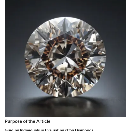
Purpose of the Article
Guiding Individuals in Evaluating ct tw Diamonds