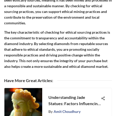
been ethically sourced, meaning it has been mined and processed in
a responsible and sustainable manner. By checking for ethical
sourcing practices, you can support ethical mining practices and
contribute to the preservation of the environment and local
communities.
The key characteristic of checking for ethical sourcing practices is
the commitment to transparency and accountability within the
diamond industry. By selecting diamonds from reputable sources
that adhere to ethical standards, you are promoting socially
responsible practices and driving positive change within the
industry. This not only ensures the integrity of your purchase but
also helps create a more sustainable and ethical diamond market.
Have More Great Articles
:
Understanding Jade
Statues: Factors Influencing
Value
By
Amit Choudhury