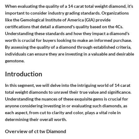
When evaluating the quality of a 14 carat total weight diamond, it's
important to consider industry grading standards. Organizations
like the Gemological Institute of America (GIA) provide
certifications that detail a diamond's quality based on the 4Cs.
Understanding these standards and how they impact a diamond's
worth is crucial for buyers looking to make an informed purchase.
By assessing the quality of a diamond through established criteria,
individuals can ensure they are investing in a valuable and desirable
gemstone.
Introduction
In this segment, we will delve into the intriguing world of 14 carat
total weight diamonds to unravel their true value and significance.
Understanding the nuances of these exquisite gems is crucial for
anyone considering investing in or evaluating such diamonds, as
each aspect, from cut to clarity and color, plays a vital role in
determining their overall worth.
Overview of ct tw Diamond