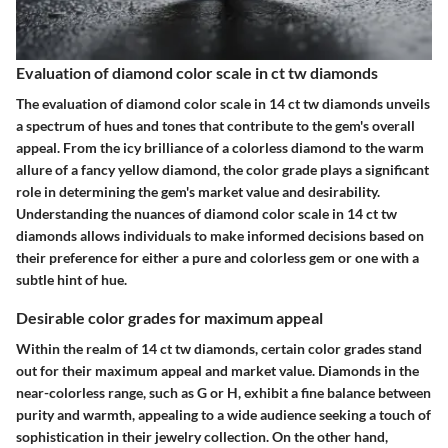
Evaluation of diamond color scale in ct tw diamonds
The evaluation of diamond color scale in 14 ct tw diamonds unveils
a spectrum of hues and tones that contribute to the gem's overall
appeal. From the icy brilliance of a colorless diamond to the warm
allure of a fancy yellow diamond, the color grade plays a significant
role in determining the gem's market value and desirability.
Understanding the nuances of diamond color scale in 14 ct tw
diamonds allows individuals to make informed decisions based on
their preference for either a pure and colorless gem or one with a
subtle hint of hue.
Desirable color grades for maximum appeal
Within the realm of 14 ct tw diamonds, certain color grades stand
out for their maximum appeal and market value. Diamonds in the
near-colorless range, such as G or H, exhibit a fine balance between
purity and warmth, appealing to a wide audience seeking a touch of
sophistication in their jewelry collection. On the other hand,