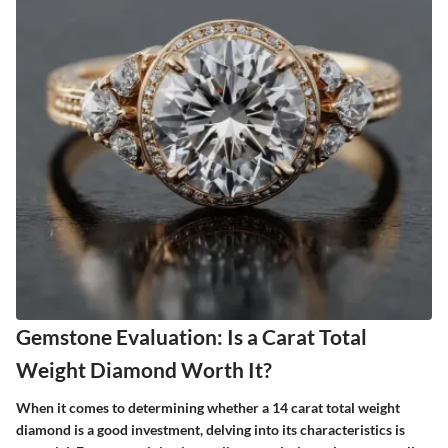
Gemstone Evaluation: Is a Carat Total
Weight Diamond Worth It?
When it comes to determining whether a 14 carat total weight
diamond is a good investment, delving into its characteristics is