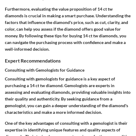
Furthermore, evaluating the value proposition of 14 ct tw
diamonds is crucial in making a smart purchase. Understanding the
factors that influence the diamond's price, such as cut, clarity, and
color, can help you assess if the diamond offers good value for
money. By following these tips for buying 14 ct tw diamonds, you
can navigate the purchasing process with confidence and make a
well-informed decision.
Expert Recommendations
Consulting with Gemologists for Guidance
Consulting with gemologists for guidance is a key aspect of
purchasing a 14 ct tw diamond. Gemologists are experts in
assessing and evaluating diamonds, providing valuable insights into
their quality and authenticity. By seeking guidance from a
gemologist, you can gain a deeper understanding of the diamond's
characteristics and make a more informed decision.
One of the key advantages of consulting with a gemologist is their
expertise in identifying unique features and quality aspects of