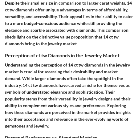
Despite their smaller size in comparison to larger carat weights, 14
ct tw diamonds offer unique advantages in terms of affordability,
versatility, and accessibility. Their appeal lies in their ability to cater
to a more budget-conscious audience while still providing the
elegance and sparkle associated with diamonds. This comparison
sheds light on the distinctive value proposition that 14 ct tw
diamonds bring to the jewelry market.
Perception of ct tw Diamonds in the Jewelry Market
Understanding the perception of 14 ct tw diamonds in the jewelry
market is crucial for assessing their desirability and market
demand. While larger diamonds often take the spotlight in the
industry, 14 ct tw diamonds have carved a niche for themselves as
symbols of understated elegance and sophistication. Their
popularity stems from their versatility in jewelry designs and their
ability to complement various styles and preferences. Exploring
how these diamonds are perceived in the market provides insights
into their acceptance and relevance in the ever-evolving world of
gemstones and jewelry.
Personal Preference vs. Standard Metrics