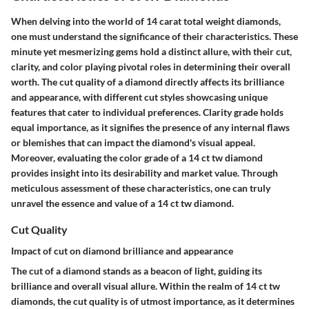
When delving into the world of 14 carat total weight diamonds,
one must understand the significance of their characteristics. These
minute yet mesmerizing gems hold a distinct allure, with their cut,
clarity, and color playing pivotal roles in determining their overall
worth. The cut quality of a diamond directly affects its brilliance
and appearance, with different cut styles showcasing unique
features that cater to individual preferences. Clarity grade holds
equal importance, as it signifies the presence of any internal flaws
or blemishes that can impact the diamond's visual appeal.
Moreover, evaluating the color grade of a 14 ct tw diamond
provides insight into its desirability and market value. Through
meticulous assessment of these characteristics, one can truly
unravel the essence and value of a 14 ct tw diamond.
Cut Quality
Impact of cut on diamond brilliance and appearance
The cut of a diamond stands as a beacon of light, guiding its
brilliance and overall visual allure. Within the realm of 14 ct tw
diamonds, the cut quality is of utmost importance, as it determines