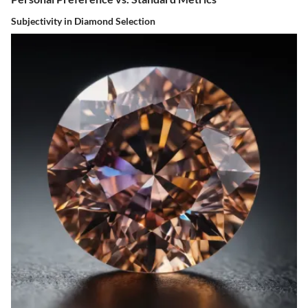
Subjectivity in Diamond Selection