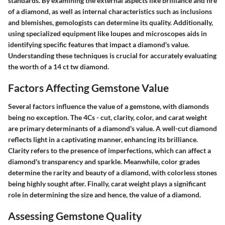
standards. By examining the external aspects like brilliance and fire
of a diamond, as well as internal characteristics such as inclusions
and blemishes, gemologists can determine its quality. Additionally,
using specialized equipment like loupes and microscopes aids in
identifying specific features that impact a diamond's value.
Understanding these techniques is crucial for accurately evaluating
the worth of a 14 ct tw diamond.
Factors Affecting Gemstone Value
Several factors influence the value of a gemstone, with diamonds
being no exception. The 4Cs - cut, clarity, color, and carat weight
are primary determinants of a diamond's value. A well-cut diamond
reflects light in a captivating manner, enhancing its brilliance.
Clarity refers to the presence of imperfections, which can affect a
diamond's transparency and sparkle. Meanwhile, color grades
determine the rarity and beauty of a diamond, with colorless stones
being highly sought after. Finally, carat weight plays a significant
role in determining the size and hence, the value of a diamond.
Assessing Gemstone Quality