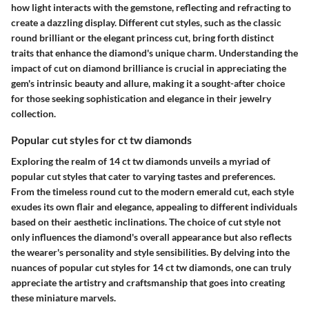
how light interacts with the gemstone, reflecting and refracting to
create a dazzling display. Different cut styles, such as the classic
round brilliant or the elegant princess cut, bring forth distinct
traits that enhance the diamond's unique charm. Understanding the
impact of cut on diamond brilliance is crucial in appreciating the
gem's intrinsic beauty and allure, making it a sought-after choice
for those seeking sophistication and elegance in their jewelry
collection.
Popular cut styles for ct tw diamonds
Exploring the realm of 14 ct tw diamonds unveils a myriad of
popular cut styles that cater to varying tastes and preferences.
From the timeless round cut to the modern emerald cut, each style
exudes its own flair and elegance, appealing to different individuals
based on their aesthetic inclinations. The choice of cut style not
only influences the diamond's overall appearance but also reflects
the wearer's personality and style sensibilities. By delving into the
nuances of popular cut styles for 14 ct tw diamonds, one can truly
appreciate the artistry and craftsmanship that goes into creating
these miniature marvels.