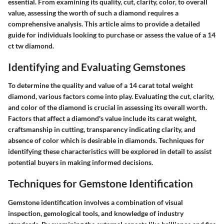
essential. From examining its quality, cut, clarity, color, to overall
value, assessing the worth of such a diamond requires a
comprehensive analysis. This article aims to provide a detailed
guide for individuals looking to purchase or assess the value of a 14
ct tw diamond.
Identifying and Evaluating Gemstones
To determine the quality and value of a 14 carat total weight
diamond, various factors come into play. Evaluating the cut, clarity,
and color of the diamond is crucial in assessing its overall worth.
Factors that affect a diamond's value include its carat weight,
craftsmanship in cutting, transparency indicating clarity, and
absence of color which is desirable in diamonds. Techniques for
identifying these characteristics will be explored in detail to assist
potential buyers in making informed decisions.
Techniques for Gemstone Identification
Gemstone identification involves a combination of visual
inspection, gemological tools, and knowledge of industry