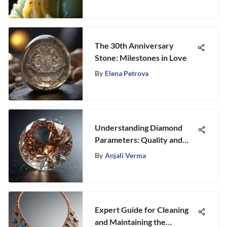
The 30th Anniversary
Stone: Milestones in Love
By
Elena Petrova
Understanding Diamond
Parameters: Quality and
Value Explained
By
Anjali Verma
Expert Guide for Cleaning
and Maintaining the