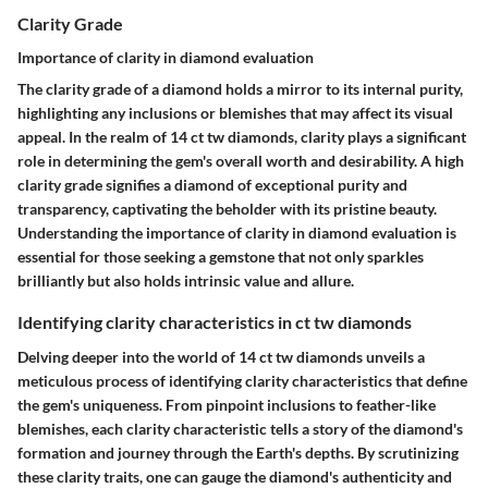
Clarity Grade
Importance of clarity in diamond evaluation
The clarity grade of a diamond holds a mirror to its internal purity,
highlighting any inclusions or blemishes that may affect its visual
appeal. In the realm of 14 ct tw diamonds, clarity plays a significant
role in determining the gem's overall worth and desirability. A high
clarity grade signifies a diamond of exceptional purity and
transparency, captivating the beholder with its pristine beauty.
Understanding the importance of clarity in diamond evaluation is
essential for those seeking a gemstone that not only sparkles
brilliantly but also holds intrinsic value and allure.
Identifying clarity characteristics in ct tw diamonds
Delving deeper into the world of 14 ct tw diamonds unveils a
meticulous process of identifying clarity characteristics that define
the gem's uniqueness. From pinpoint inclusions to feather-like
blemishes, each clarity characteristic tells a story of the diamond's
formation and journey through the Earth's depths. By scrutinizing
these clarity traits, one can gauge the diamond's authenticity and