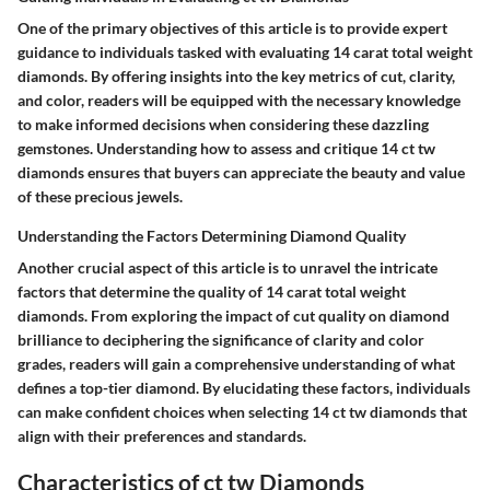
One of the primary objectives of this article is to provide expert
guidance to individuals tasked with evaluating 14 carat total weight
diamonds. By offering insights into the key metrics of cut, clarity,
and color, readers will be equipped with the necessary knowledge
to make informed decisions when considering these dazzling
gemstones. Understanding how to assess and critique 14 ct tw
diamonds ensures that buyers can appreciate the beauty and value
of these precious jewels.
Understanding the Factors Determining Diamond Quality
Another crucial aspect of this article is to unravel the intricate
factors that determine the quality of 14 carat total weight
diamonds. From exploring the impact of cut quality on diamond
brilliance to deciphering the significance of clarity and color
grades, readers will gain a comprehensive understanding of what
defines a top-tier diamond. By elucidating these factors, individuals
can make confident choices when selecting 14 ct tw diamonds that
align with their preferences and standards.
Characteristics of ct tw Diamonds