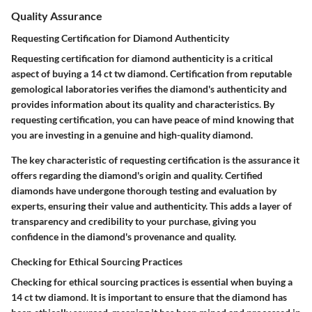
Quality Assurance
Requesting Certification for Diamond Authenticity
Requesting certification for diamond authenticity is a critical
aspect of buying a 14 ct tw diamond. Certification from reputable
gemological laboratories verifies the diamond's authenticity and
provides information about its quality and characteristics. By
requesting certification, you can have peace of mind knowing that
you are investing in a genuine and high-quality diamond.
The key characteristic of requesting certification is the assurance it
offers regarding the diamond's origin and quality. Certified
diamonds have undergone thorough testing and evaluation by
experts, ensuring their value and authenticity. This adds a layer of
transparency and credibility to your purchase, giving you
confidence in the diamond's provenance and quality.
Checking for Ethical Sourcing Practices
Checking for ethical sourcing practices is essential when buying a
14 ct tw diamond. It is important to ensure that the diamond has