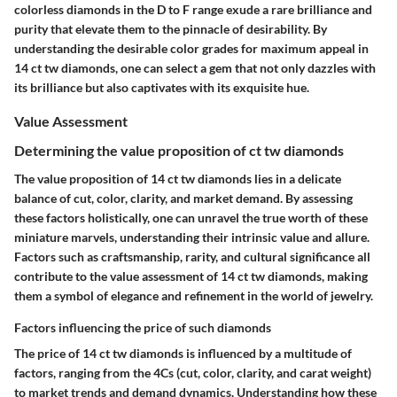
colorless diamonds in the D to F range exude a rare brilliance and
purity that elevate them to the pinnacle of desirability. By
understanding the desirable color grades for maximum appeal in
14 ct tw diamonds, one can select a gem that not only dazzles with
its brilliance but also captivates with its exquisite hue.
Value Assessment
Determining the value proposition of ct tw diamonds
The value proposition of 14 ct tw diamonds lies in a delicate
balance of cut, color, clarity, and market demand. By assessing
these factors holistically, one can unravel the true worth of these
miniature marvels, understanding their intrinsic value and allure.
Factors such as craftsmanship, rarity, and cultural significance all
contribute to the value assessment of 14 ct tw diamonds, making
them a symbol of elegance and refinement in the world of jewelry.
Factors influencing the price of such diamonds
The price of 14 ct tw diamonds is influenced by a multitude of
factors, ranging from the 4Cs (cut, color, clarity, and carat weight)
to market trends and demand dynamics. Understanding how these