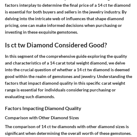
factors interplay to determine the final price of a 14 ct tw diamond
is essential for both buyers and sellers in the jewelry industry. By
delving into the intricate web of influences that shape diamond
pricing, one can make informed decisions when purchasing or
investing in these exquisite gemstones.
Is ct tw Diamond Considered Good?
In this segment of the comprehensive guide exploring the quality
and characteristics of a 14 carat total weight diamond, we delve
into the crucial question of whether a 14 ct tw diamond is deemed
good within the realm of gemstones and jewelry. Understanding the
factors that impact diamond quality in this specific carat weight
range is essential for individuals considering purchasing or
evaluating such diamonds.
Factors Impacting Diamond Quality
Comparison with Other Diamond Sizes
The comparison of 14 ct tw diamonds with other diamond sizes is
significant when determining the overall worth of these gemstones.