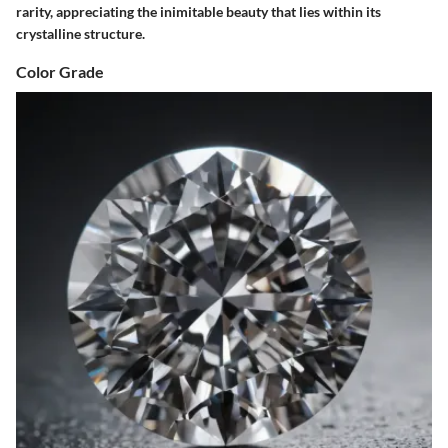
rarity, appreciating the inimitable beauty that lies within its
crystalline structure.
Color Grade