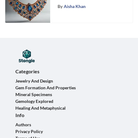
Brilliance of Your Necklace
By
Aisha Khan
Categories
Jewelry And Design
Gem Formation And Properties
Mineral Specimens
Gemology Explored
Healing And Metaphysical
Info
Authors
Privacy Policy