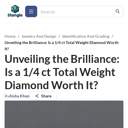
Home
/
Jewelry And Design
/
Identification And Grading
/
Unveiling the Brilliance: Is a 1/4 ct Total Weight Diamond Worth
It?
Unveiling the Brilliance:
Is a 1/4 ct Total Weight
Diamond Worth It?
By
Aisha Khan
Share