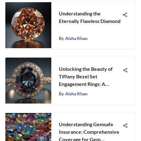
Understanding the
Eternally Flawless Diamond
By
Aisha Khan
Unlocking the Beauty of
Tiffany Bezel Set
Engagement Rings: A
Detailed Exploration
By
Aisha Khan
Understanding Gemsafe
Insurance: Comprehensive
Coverage for Gem