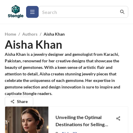
Home
/
Authors
/
Aisha Khan
Aisha Khan
Aisha Khan is a jewelry designer and gemologist from Karachi,
Pakistan, renowned for her creative designs that showcase the
beauty of gemstones. With a keen sense of artistic flair and
attention to detail, Aisha creates stunning jewelry pieces that
celebrate the uniqueness of each gemstone. Her expertise in
gemstone selection and design innovation is sure to inspire and
captivate Stongle readers.
Share
Unveiling the Optimal
Destinations for Selling
Your Precious Jewelry