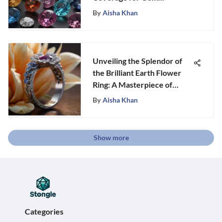
Collectors
By
Aisha Khan
Unveiling the Splendor of
the Brilliant Earth Flower
Ring: A Masterpiece of
Craftsmanship
By
Aisha Khan
Show more
Categories