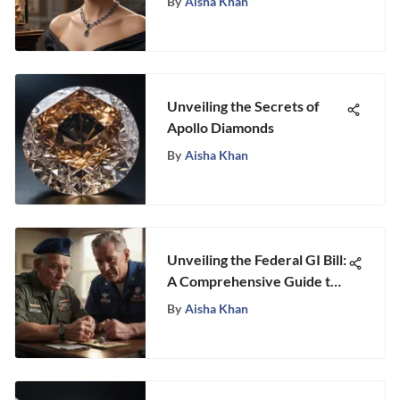
By
Aisha Khan
Unveiling the Secrets of
Apollo Diamonds
By
Aisha Khan
Unveiling the Federal GI Bill:
A Comprehensive Guide to
Educational Advancement
By
Aisha Khan
for Veterans