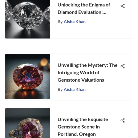
Unlocking the Enigma of
Diamond Evaluation:
Stongle's Expert Guide
By
Aisha Khan
Unveiling the Mystery: The
Intriguing World of
Gemstone Valuations
By
Aisha Khan
Unveiling the Exquisite
Gemstone Scene in
Portland, Oregon