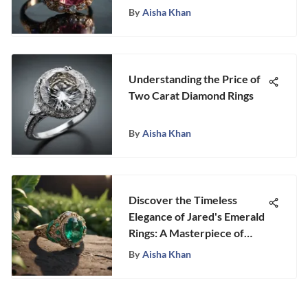
By
Aisha Khan
Understanding the Price of
Two Carat Diamond Rings
By
Aisha Khan
Discover the Timeless
Elegance of Jared's Emerald
Rings: A Masterpiece of
Craftsmanship
By
Aisha Khan