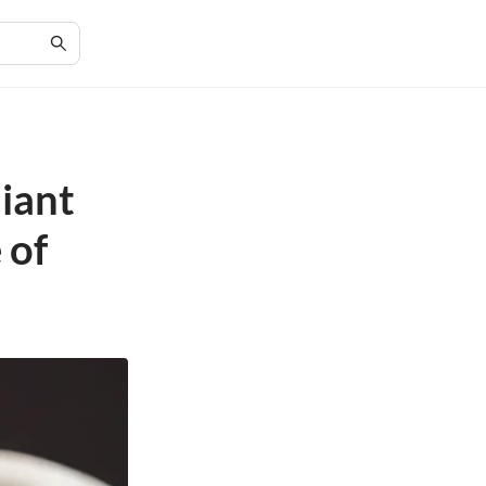
liant
 of