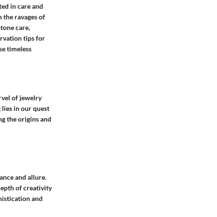
ed in care and
 the ravages of
tone care,
rvation tips for
se timeless
rvel of jewelry
lies in our quest
ng the origins and
gance and allure.
epth of creativity
histication and