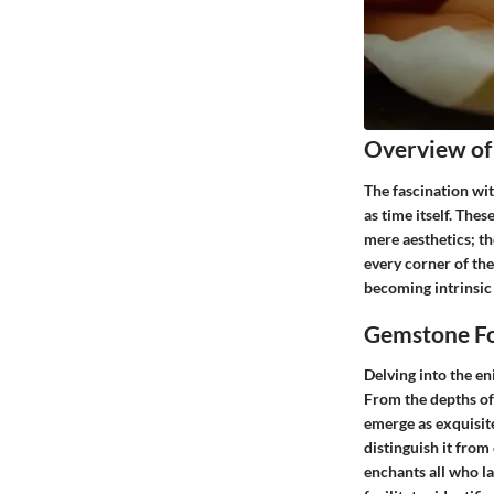
Overview of
The fascination wit
as time itself. The
mere aesthetics; th
every corner of the
becoming intrinsic 
Gemstone Fo
Delving into the e
From the depths of
emerge as exquisite
distinguish it from
enchants all who la