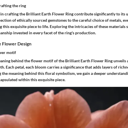
rafting the ring
in crafting the Brilliant Earth Flower Ring contribute significantly to it
lection of ethically sourced gemstones to the careful choice of metals, ev
ng this exquisite piece to life. Exploring the intricacies of these materials 
nship invested in every facet of the ring's production.
e Flower Design
wer motif
aning behind the flower motif of the Brilliant Earth Flower Ring unveils a
. Each petal, each bloom carries a significance that adds layers of richne
g the meaning behind this floral symbolism, we gain a deeper understand
psulated within this exquisite piece.