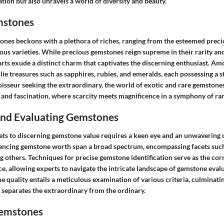
cation but also unravels a world of diversity and beauty.
mstones
ones beckons with a plethora of riches, ranging from the esteemed preci
ous varieties. While precious gemstones reign supreme in their rarity and
rts exude a distinct charm that captivates the discerning enthusiast. 
lie treasures such as sapphires, rubies, and emeralds, each possessing a sto
isseur seeking the extraordinary, the world of exotic and rare gemstones
 and fascination, where scarcity meets magnificence in a symphony of rar
 and Evaluating Gemstones
ets to discerning gemstone value requires a keen eye and an unwavering 
uencing gemstone worth span a broad spectrum, encompassing facets such a
 others. Techniques for precise gemstone identification serve as the cor
e, allowing experts to navigate the intricate landscape of gemstone evalu
 quality entails a meticulous examination of various criteria, culminati
 separates the extraordinary from the ordinary.
Gemstones