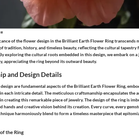
ce
icance of the flower design in the Brilliant Earth Flower Ring transcends m
of tradition, history, and timeless beauty, reflecting the cultural tapestry
 By exploring the cultural roots embedded in this design, we embark on a
ry, appreciating the ring beyond its outward beauty.
ip and Design Details
design are fundamental aspects of the Brilliant Earth Flower Ring, embo
in each intricate detail. The meticulous craftsmanship encapsulates the a
in creating this remarkable piece of jewelry. The design of the ring is im
led hands and creative vision behind its creation. Every curve, every gemst
chnique harmoniously blend to form a timeless masterpiece that epitomi
 of the Ring