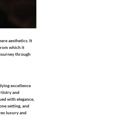
ere aesthetics. It
 from which it
 journey through
dying excellence
rtistry and
bued with elegance,
one setting, and
zes luxury and