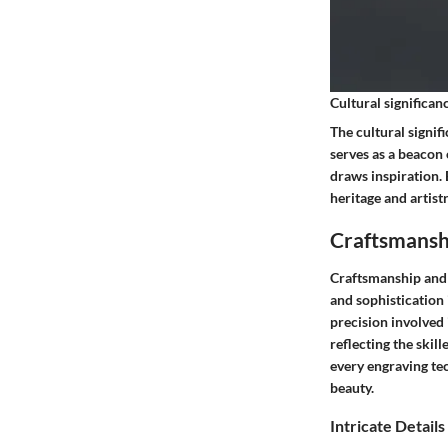
Cultural significan
The cultural signif
serves as a beacon 
draws inspiration.
heritage and artist
Craftsmansh
Craftsmanship and 
and sophistication 
precision involved 
reflecting the skil
every engraving te
beauty.
Intricate Details