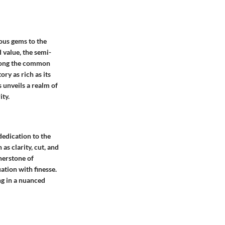
ous gems to the
 value, the semi-
Among the common
ry as rich as its
 unveils a realm of
ity.
dedication to the
s clarity, cut, and
nerstone of
ation with finesse.
ng in a nuanced