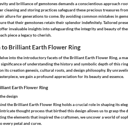
evity and brilliance of gemstones demands a conscientious approach root
r cleaning and storing practices safeguard these precious treasures from
heir allure for generations to come. By avoiding common mistakes in gems
ure that their gemstones retain their splendor indefinitely. Tailored prese
offer invaluable insights into safeguarding the integrity and beauty of the
ach piece a legacy to cherish.
 to Brilliant Earth Flower Ring
 delve into the introductory facets of the Brilliant Earth Flower Ring, a ma
significance of understanding the history and symbolic depth of this ring 
n its creation genesis, cultural roots, and design philosophy. By unraveli
asterpiece, we gain a profound appreciation for its beauty and essence.
illiant Earth Flower Ring
the design
ind the Brilliant Earth Flower Ring holds a crucial role in shaping its ele
ntricate thought process that birthed this design allows us to grasp the d
ting the elements that inspired the craftsmen, we uncover a world of sop
o every petal and curve.