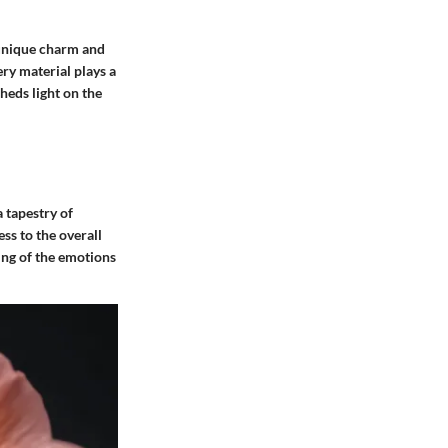
s unique charm and
ery material plays a
sheds light on the
 tapestry of
ss to the overall
ing of the emotions