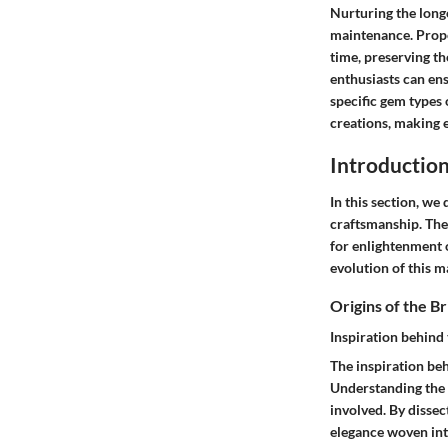
Nurturing the long
maintenance. Prope
time, preserving t
enthusiasts can ens
specific gem types 
creations, making e
Introduction
In this section, we
craftsmanship. The 
for enlightenment o
evolution of this m
Origins of the Br
Inspiration behind 
The inspiration beh
Understanding the i
involved. By dissec
elegance woven int