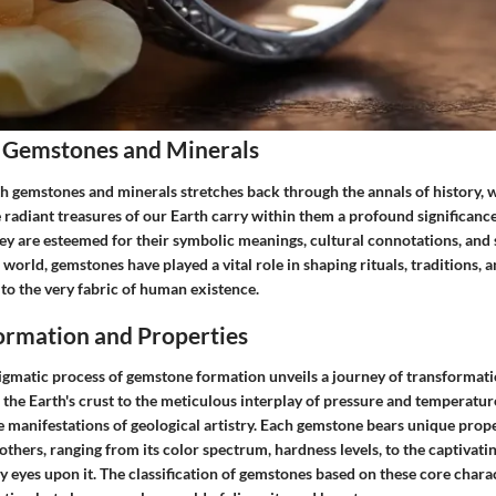
 Gemstones and Minerals
h gemstones and minerals stretches back through the annals of history, w
se radiant treasures of our Earth carry within them a profound significanc
ey are esteemed for their symbolic meanings, cultural connotations, and s
 world, gemstones have played a vital role in shaping rituals, traditions, 
to the very fabric of human existence.
rmation and Properties
nigmatic process of gemstone formation unveils a journey of transformati
 the Earth's crust to the meticulous interplay of pressure and temperatu
 manifestations of geological artistry. Each gemstone bears unique prope
 others, ranging from its color spectrum, hardness levels, to the captivatin
y eyes upon it. The classification of gemstones based on these core charac