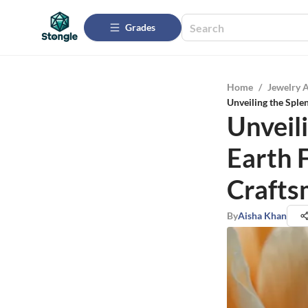
Grades
Home
/
Jewelry 
Unveiling the Sple
Unveili
Earth 
Crafts
By
Aisha Khan