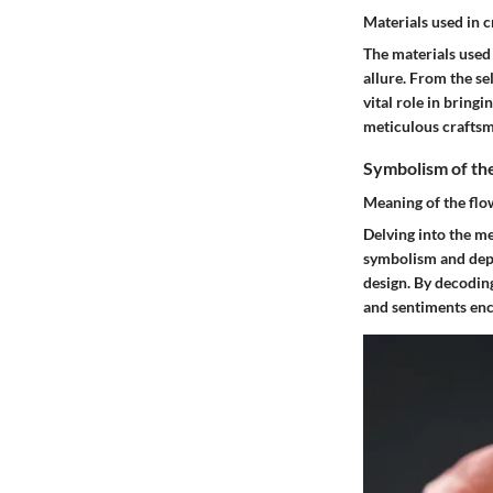
Materials used in c
The materials used 
allure. From the se
vital role in bringi
meticulous craftsma
Symbolism of th
Meaning of the flo
Delving into the me
symbolism and depth
design. By decodin
and sentiments enca