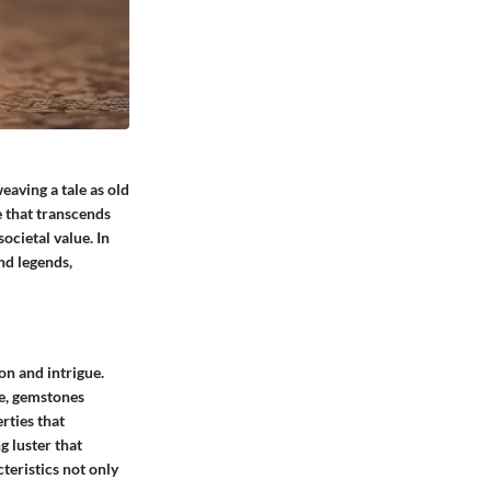
eaving a tale as old
e that transcends
ocietal value. In
and legends,
on and intrigue.
re, gemstones
rties that
g luster that
teristics not only