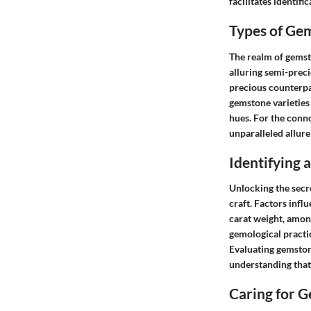
facilitates identifi
Types of Ge
The realm of gemst
alluring semi-preci
precious counterpa
gemstone varieties 
hues. For the conno
unparalleled allure
Identifying
Unlocking the secr
craft. Factors infl
carat weight, among
gemological practic
Evaluating gemstone
understanding that
Caring for 