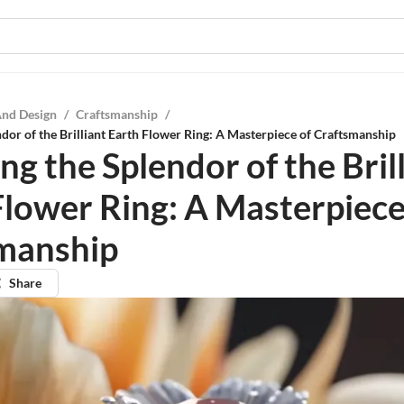
And Design
/
Craftsmanship
/
ndor of the Brilliant Earth Flower Ring: A Masterpiece of Craftsmanship
ng the Splendor of the Bril
Flower Ring: A Masterpiece
manship
Share