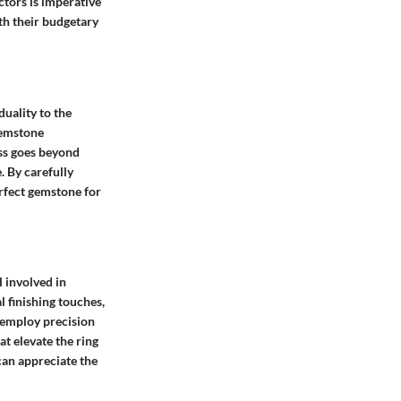
ctors is imperative
ith their budgetary
duality to the
gemstone
ess goes beyond
. By carefully
rfect gemstone for
l involved in
l finishing touches,
s employ precision
at elevate the ring
can appreciate the