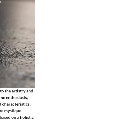
to the artistry and
one enthusiasts,
 characteristics,
the mystique
ased on a holistic