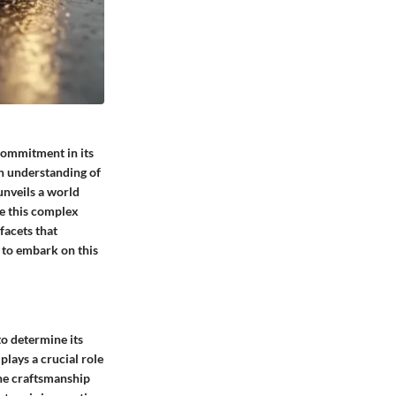
 commitment in its
en understanding of
unveils a world
te this complex
facets that
 to embark on this
to determine its
 plays a crucial role
 the craftsmanship