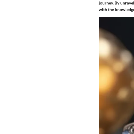
journey. By unrave
with the knowledge