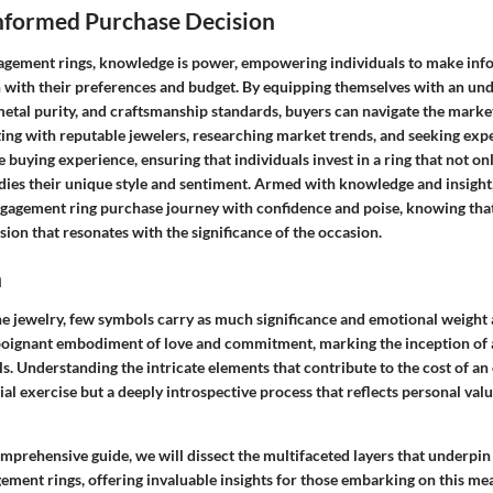
nformed Purchase Decision
gagement rings, knowledge is power, empowering individuals to make in
gn with their preferences and budget. By equipping themselves with an un
metal purity, and craftsmanship standards, buyers can navigate the marke
ting with reputable jewelers, researching market trends, and seeking exp
 buying experience, ensuring that individuals invest in a ring that not on
dies their unique style and sentiment. Armed with knowledge and insight,
gagement ring purchase journey with confidence and poise, knowing tha
ion that resonates with the significance of the occasion.
n
ine jewelry, few symbols carry as much significance and emotional weight
 a poignant embodiment of love and commitment, marking the inception of 
s. Understanding the intricate elements that contribute to the cost of an
ial exercise but a deeply introspective process that reflects personal val
mprehensive guide, we will dissect the multifaceted layers that underpin 
gement rings, offering invaluable insights for those embarking on this m