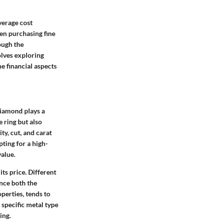
verage cost
hen purchasing fine
ough the
olves exploring
he financial aspects
diamond plays a
e ring but also
ty, cut, and carat
ting for a high-
value.
ts price. Different
ence both the
perties, tends to
 specific metal type
ing.