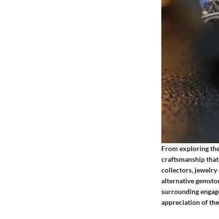
From exploring the 
craftsmanship that 
collectors, jewelry
alternative gemston
surrounding engage
appreciation of the