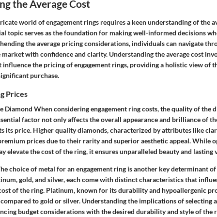
ng the Average Cost
tricate world of engagement rings requires a keen understanding of the a
cial topic serves as the foundation for making well-informed decisions w
hending the average pricing considerations, individuals can navigate thr
e market with confidence and clarity. Understanding the average cost inv
t influence the pricing of engagement rings, providing a holistic view of t
significant purchase.
g Prices
he Diamond When considering engagement ring costs, the quality of the 
ssential factor not only affects the overall appearance and brilliance of th
s its price. Higher quality diamonds, characterized by attributes like clari
emium prices due to their rarity and superior aesthetic appeal. While op
 elevate the cost of the ring, it ensures unparalleled beauty and lasting 
e choice of metal for an engagement ring is another key determinant of i
tinum, gold, and silver, each come with distinct characteristics that influ
cost of the ring. Platinum, known for its durability and hypoallergenic pro
ompared to gold or silver. Understanding the implications of selecting a
lancing budget considerations with the desired durability and style of the r