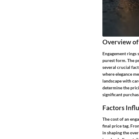
Overview of
Engagement rings sy
purest form. The pr
several crucial fac
where elegance meet
landscape with care
determine the pric
significant purchas
Factors Inf
The cost of an enga
final price tag. Fro
in shaping the over