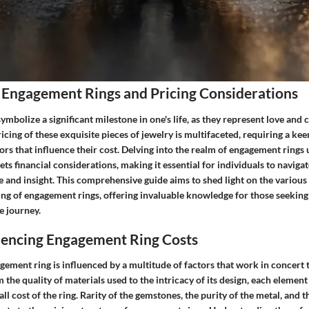
 Engagement Rings and Pricing Considerations
mbolize a significant milestone in one's life, as they represent love and
icing of these exquisite pieces of jewelry is multifaceted, requiring a ke
tors that influence their cost. Delving into the realm of engagement rings 
s financial considerations, making it essential for individuals to naviga
 and insight. This comprehensive guide aims to shed light on the various 
ing of engagement rings, offering invaluable knowledge for those seeking
e journey.
luencing Engagement Ring Costs
gement ring is influenced by a multitude of factors that work in concert 
m the quality of materials used to the intricacy of its design, each element
all cost of the ring. Rarity of the gemstones, the purity of the metal, and