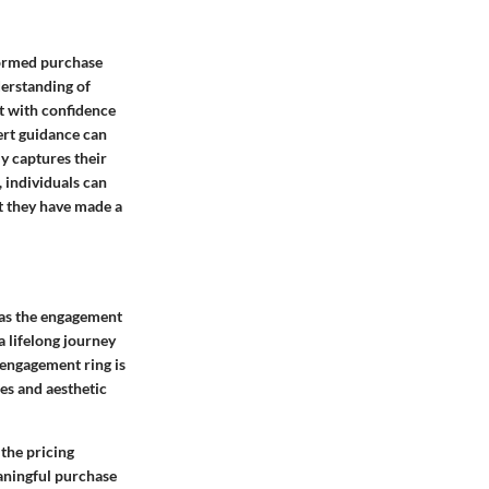
formed purchase
derstanding of
t with confidence
ert guidance can
ly captures their
 individuals can
t they have made a
 as the engagement
a lifelong journey
 engagement ring is
ues and aesthetic
the pricing
eaningful purchase