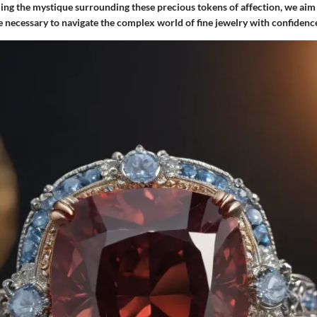
ling the mystique surrounding these precious tokens of affection, we aim
 necessary to navigate the complex world of fine jewelry with confidenc