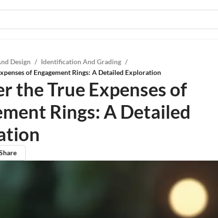
And Design
/
Identification And Grading
/
xpenses of Engagement Rings: A Detailed Exploration
r the True Expenses of
ment Rings: A Detailed
ation
Share