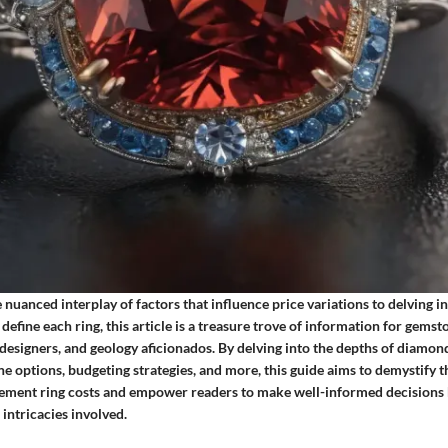
nuanced interplay of factors that influence price variations to delving in
define each ring, this article is a treasure trove of information for gemst
 designers, and geology aficionados. By delving into the depths of diamond
e options, budgeting strategies, and more, this guide aims to demystify 
ment ring costs and empower readers to make well-informed decisions b
 intricacies involved.