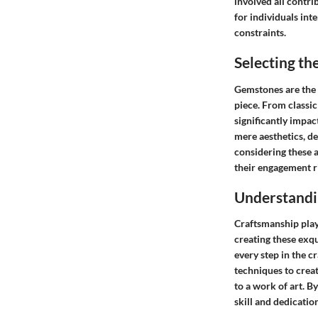
involved all contri
for individuals inte
constraints.
Selecting t
Gemstones are the f
piece. From classi
significantly impac
mere aesthetics, de
considering these 
their engagement r
Understandi
Craftsmanship plays
creating these exqui
every step in the c
techniques to creat
to a work of art. 
skill and dedicatio