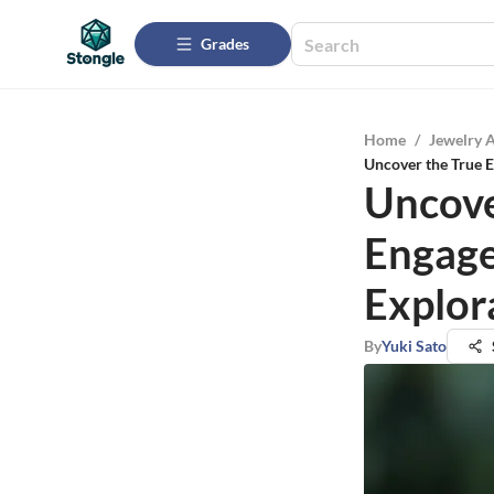
Grades
Home
/
Jewelry 
Uncover the True E
Uncove
Engage
Explor
By
Yuki Sato