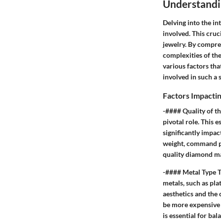
Understandi
Delving into the in
involved. This cru
jewelry. By compre
complexities of th
various factors tha
involved in such a 
Factors Impactin
-#### Quality of t
pivotal role. This e
significantly impact
weight, command pr
quality diamond may
-#### Metal Type Th
metals, such as pla
aesthetics and the 
be more expensive c
is essential for ba