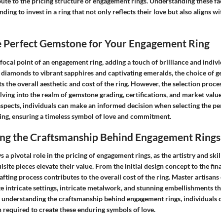
bute to the pricing structure of engagement rings. Understanding these fa
nding to invest in a ring that not only reflects their love but also aligns w
he Perfect Gemstone for Your Engagement Ring
ocal point of an engagement ring, adding a touch of brilliance and indivi
c diamonds to vibrant sapphires and captivating emeralds, the choice of 
ts the overall aesthetic and cost of the ring. However, the selection proc
lving into the realm of gemstone grading, certifications, and market value
aspects, individuals can make an informed decision when selecting the pe
ing, ensuring a timeless symbol of love and commitment.
ng the Craftsmanship Behind Engagement Rings
 a pivotal role in the pricing of engagement rings, as the artistry and skil
site pieces elevate their value. From the initial design concept to the fina
rafting process contributes to the overall cost of the ring. Master artisan
e intricate settings, intricate metalwork, and stunning embellishments th
By understanding the craftsmanship behind engagement rings, individuals 
n required to create these enduring symbols of love.