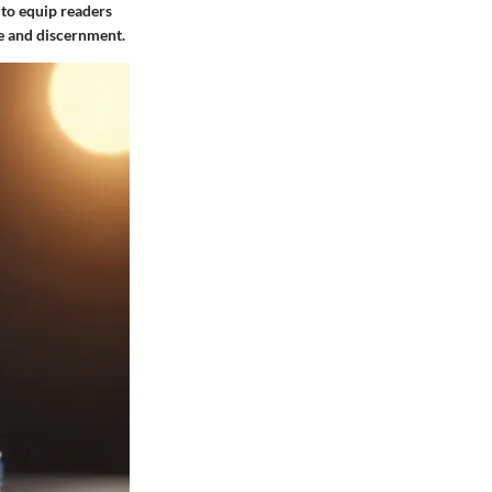
 to equip readers
e and discernment.