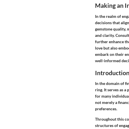
Making an I
In the realm of en
decisions that ali
gemstone quality, 
and clarity. Consul
further enhance the
love but also embo
embark on their en
well-informed decis
Introductio
In the domain of f
ring. It serves as
for many individual
not merely a financ
preferences.
Throughout this co
structures of enga