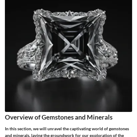
Overview of Gemstones and Minerals
In this section, we will unravel the captivating world of gemstones
and minerals, laying the groundwork for our exploration of the