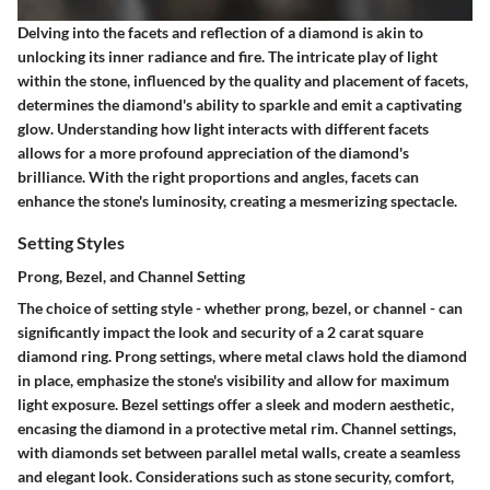
Delving into the facets and reflection of a diamond is akin to
unlocking its inner radiance and fire. The intricate play of light
within the stone, influenced by the quality and placement of facets,
determines the diamond's ability to sparkle and emit a captivating
glow. Understanding how light interacts with different facets
allows for a more profound appreciation of the diamond's
brilliance. With the right proportions and angles, facets can
enhance the stone's luminosity, creating a mesmerizing spectacle.
Setting Styles
Prong, Bezel, and Channel Setting
The choice of setting style - whether prong, bezel, or channel - can
significantly impact the look and security of a 2 carat square
diamond ring. Prong settings, where metal claws hold the diamond
in place, emphasize the stone's visibility and allow for maximum
light exposure. Bezel settings offer a sleek and modern aesthetic,
encasing the diamond in a protective metal rim. Channel settings,
with diamonds set between parallel metal walls, create a seamless
and elegant look. Considerations such as stone security, comfort,