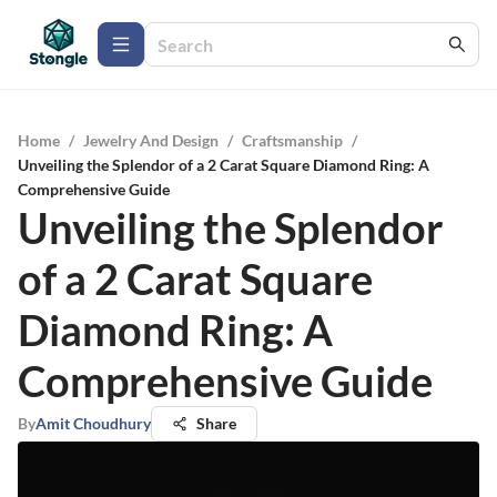
Home
/
Jewelry And Design
/
Craftsmanship
/
Unveiling the Splendor of a 2 Carat Square Diamond Ring: A
Comprehensive Guide
Unveiling the Splendor
of a 2 Carat Square
Diamond Ring: A
Comprehensive Guide
By
Amit Choudhury
Share