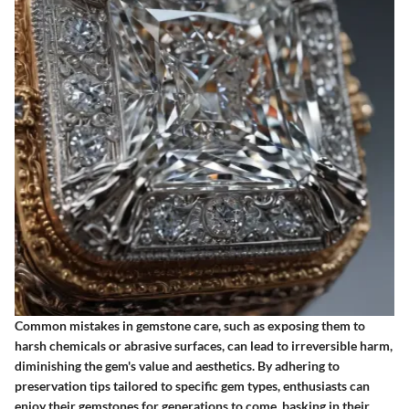
Common mistakes in gemstone care, such as exposing them to
harsh chemicals or abrasive surfaces, can lead to irreversible harm,
diminishing the gem's value and aesthetics. By adhering to
preservation tips tailored to specific gem types, enthusiasts can
enjoy their gemstones for generations to come, basking in their