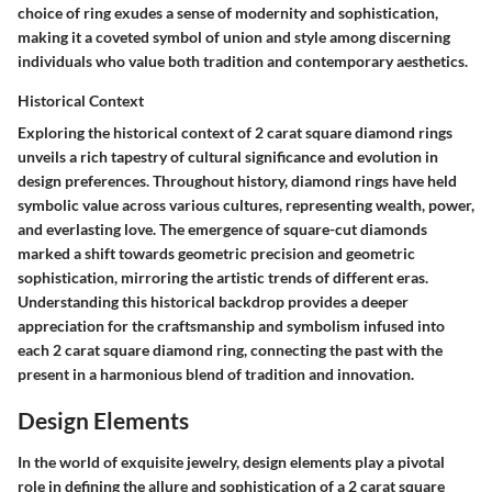
choice of ring exudes a sense of modernity and sophistication,
making it a coveted symbol of union and style among discerning
individuals who value both tradition and contemporary aesthetics.
Historical Context
Exploring the historical context of 2 carat square diamond rings
unveils a rich tapestry of cultural significance and evolution in
design preferences. Throughout history, diamond rings have held
symbolic value across various cultures, representing wealth, power,
and everlasting love. The emergence of square-cut diamonds
marked a shift towards geometric precision and geometric
sophistication, mirroring the artistic trends of different eras.
Understanding this historical backdrop provides a deeper
appreciation for the craftsmanship and symbolism infused into
each 2 carat square diamond ring, connecting the past with the
present in a harmonious blend of tradition and innovation.
Design Elements
In the world of exquisite jewelry, design elements play a pivotal
role in defining the allure and sophistication of a 2 carat square