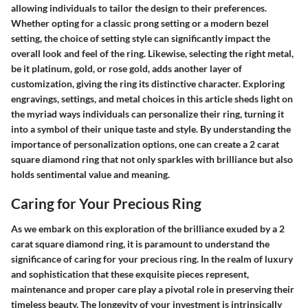
allowing individuals to tailor the design to their preferences.
Whether opting for a classic prong setting or a modern bezel
setting, the choice of setting style can significantly impact the
overall look and feel of the ring. Likewise, selecting the right metal,
be it platinum, gold, or rose gold, adds another layer of
customization, giving the ring its distinctive character. Exploring
engravings, settings, and metal choices in this article sheds light on
the myriad ways individuals can personalize their ring, turning it
into a symbol of their unique taste and style. By understanding the
importance of personalization options, one can create a 2 carat
square diamond ring that not only sparkles with brilliance but also
holds sentimental value and meaning.
Caring for Your Precious Ring
As we embark on this exploration of the brilliance exuded by a 2
carat square diamond ring, it is paramount to understand the
significance of caring for your precious ring. In the realm of luxury
and sophistication that these exquisite pieces represent,
maintenance and proper care play a pivotal role in preserving their
timeless beauty. The longevity of your investment is intrinsically