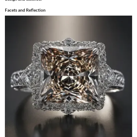
Facets and Reflection