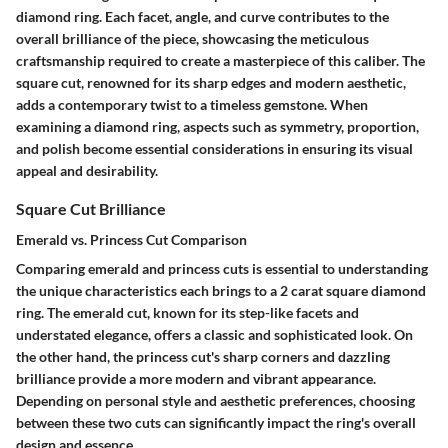
diamond ring. Each facet, angle, and curve contributes to the
overall brilliance of the piece, showcasing the meticulous
craftsmanship required to create a masterpiece of this caliber. The
square cut, renowned for its sharp edges and modern aesthetic,
adds a contemporary twist to a timeless gemstone. When
examining a diamond ring, aspects such as symmetry, proportion,
and polish become essential considerations in ensuring its visual
appeal and desirability.
Square Cut Brilliance
Emerald vs. Princess Cut Comparison
Comparing emerald and princess cuts is essential to understanding
the unique characteristics each brings to a 2 carat square diamond
ring. The emerald cut, known for its step-like facets and
understated elegance, offers a classic and sophisticated look. On
the other hand, the princess cut's sharp corners and dazzling
brilliance provide a more modern and vibrant appearance.
Depending on personal style and aesthetic preferences, choosing
between these two cuts can significantly impact the ring's overall
design and essence.