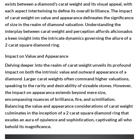
exists between a diamond's carat weight and its visual appeal, with
each aspect intertwining to define its overall brilliance. The impact
of carat weight on value and appearance delineates the significance
of size in the realm of diamond valuation. Understanding the
interplay between carat weight and perception affords aficionados
a keen insight into the intricate dynamics governing the allure of a
2 carat square diamond ring.
Impact on Value and Appearance
Delving deeper into the realm of carat weight unveils its profound
impact on both the intrinsic value and outward appearance of a
diamond. Larger carat weights often command higher valuations,
speaking to the rarity and desirability of sizeable stones. However,
the impact on appearance extends beyond mere size,
encompassing nuances of brilliance, fire, and scintillation.
Balancing the value and appearance considerations of carat weight
culminates in the inception of a 2 carat square diamond ring that
exudes an aura of opulence and sophistication, captivating all who
behold its magnificence.