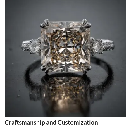
Craftsmanship and Customization