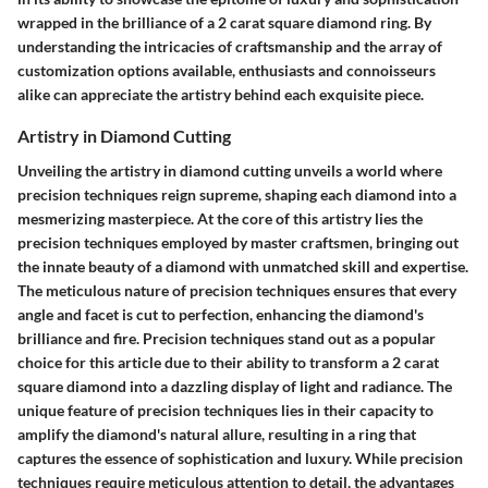
wrapped in the brilliance of a 2 carat square diamond ring. By
understanding the intricacies of craftsmanship and the array of
customization options available, enthusiasts and connoisseurs
alike can appreciate the artistry behind each exquisite piece.
Artistry in Diamond Cutting
Unveiling the artistry in diamond cutting unveils a world where
precision techniques reign supreme, shaping each diamond into a
mesmerizing masterpiece. At the core of this artistry lies the
precision techniques employed by master craftsmen, bringing out
the innate beauty of a diamond with unmatched skill and expertise.
The meticulous nature of precision techniques ensures that every
angle and facet is cut to perfection, enhancing the diamond's
brilliance and fire. Precision techniques stand out as a popular
choice for this article due to their ability to transform a 2 carat
square diamond into a dazzling display of light and radiance. The
unique feature of precision techniques lies in their capacity to
amplify the diamond's natural allure, resulting in a ring that
captures the essence of sophistication and luxury. While precision
techniques require meticulous attention to detail, the advantages