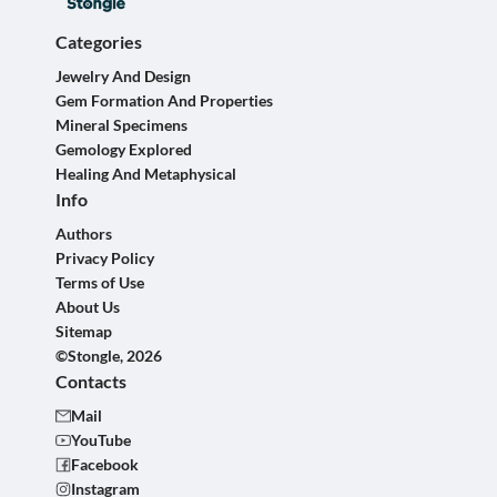
Categories
Jewelry And Design
Gem Formation And Properties
Mineral Specimens
Gemology Explored
Healing And Metaphysical
Info
Authors
Privacy Policy
Terms of Use
About Us
Sitemap
©Stongle, 2026
Contacts
Mail
YouTube
Facebook
Instagram