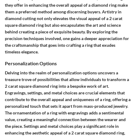
they offer in enhancing the overall appeal of a diamond ring make
them a preferred method among discerning buyers. Artistry in
diamond cutting not only elevates the visual appeal of a 2 carat
square diamond ring but also encapsulates the art and science
behind creating a piece of exquisite beauty. By exploring the
precision techniques involved, one gains a deeper appreciation for
the craftsmanship that goes into crafting a ring that exudes
timeless elegance.
Personalization Options
Delving into the realm of personalization options uncovers a
treasure trove of possibilities that allow individuals to transform a
2 carat square diamond ring into a bespoke work of art.
Engravings, settings, and metal choices are crucial elements that
contribute to the overall appeal and uniqueness of a ring, offering a
personalized touch that sets it apart from mass-produced jewelry.
The ornamentation of a ring with engravings adds a sentimental
value, creating a meaningful connection between the wearer and
the piece. Settings and metal choices play a significant role in
enhancing the aesthetic appeal of a 2 carat square diamond ring,