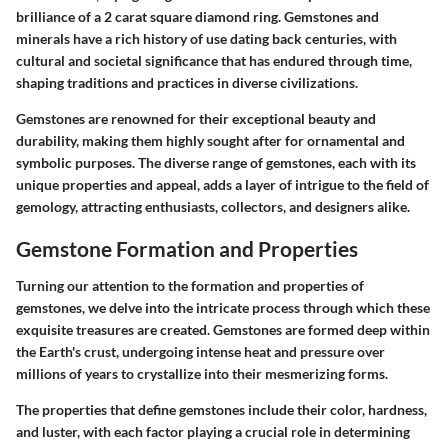
brilliance of a 2 carat square diamond ring. Gemstones and
minerals have a rich history of use dating back centuries, with
cultural and societal significance that has endured through time,
shaping traditions and practices in diverse civilizations.
Gemstones are renowned for their exceptional beauty and
durability, making them highly sought after for ornamental and
symbolic purposes. The diverse range of gemstones, each with its
unique properties and appeal, adds a layer of intrigue to the field of
gemology, attracting enthusiasts, collectors, and designers alike.
Gemstone Formation and Properties
Turning our attention to the formation and properties of
gemstones, we delve into the intricate process through which these
exquisite treasures are created. Gemstones are formed deep within
the Earth's crust, undergoing intense heat and pressure over
millions of years to crystallize into their mesmerizing forms.
The properties that define gemstones include their color, hardness,
and luster, with each factor playing a crucial role in determining