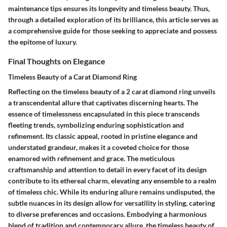
maintenance tips ensures its longevity and timeless beauty. Thus,
through a detailed exploration of its brilliance, this article serves as
a comprehensive guide for those seeking to appreciate and possess
the epitome of luxury.
Final Thoughts on Elegance
Timeless Beauty of a Carat Diamond Ring
Reflecting on the timeless beauty of a 2 carat diamond ring unveils
a transcendental allure that captivates discerning hearts. The
essence of timelessness encapsulated in this piece transcends
fleeting trends, symbolizing enduring sophistication and
refinement. Its classic appeal, rooted in pristine elegance and
understated grandeur, makes it a coveted choice for those
enamored with refinement and grace. The meticulous
craftsmanship and attention to detail in every facet of its design
contribute to its ethereal charm, elevating any ensemble to a realm
of timeless chic. While its enduring allure remains undisputed, the
subtle nuances in its design allow for versatility in styling, catering
to diverse preferences and occasions. Embodying a harmonious
blend of tradition and contemporary allure, the timeless beauty of