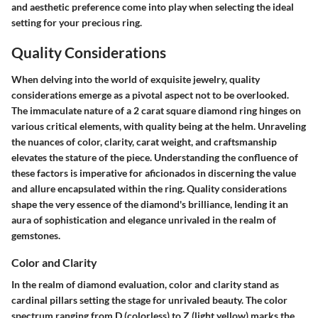
and aesthetic preference come into play when selecting the ideal
setting for your precious ring.
Quality Considerations
When delving into the world of exquisite jewelry, quality
considerations emerge as a pivotal aspect not to be overlooked.
The immaculate nature of a 2 carat square diamond ring hinges on
various critical elements, with quality being at the helm. Unraveling
the nuances of color, clarity, carat weight, and craftsmanship
elevates the stature of the piece. Understanding the confluence of
these factors is imperative for aficionados in discerning the value
and allure encapsulated within the ring. Quality considerations
shape the very essence of the diamond's brilliance, lending it an
aura of sophistication and elegance unrivaled in the realm of
gemstones.
Color and Clarity
In the realm of diamond evaluation, color and clarity stand as
cardinal pillars setting the stage for unrivaled beauty. The color
spectrum ranging from D (colorless) to Z (light yellow) marks the