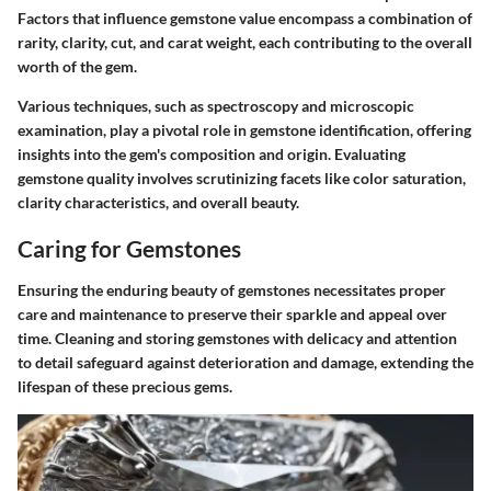
Factors that influence gemstone value encompass a combination of
rarity, clarity, cut, and carat weight, each contributing to the overall
worth of the gem.
Various techniques, such as spectroscopy and microscopic
examination, play a pivotal role in gemstone identification, offering
insights into the gem's composition and origin. Evaluating
gemstone quality involves scrutinizing facets like color saturation,
clarity characteristics, and overall beauty.
Caring for Gemstones
Ensuring the enduring beauty of gemstones necessitates proper
care and maintenance to preserve their sparkle and appeal over
time. Cleaning and storing gemstones with delicacy and attention
to detail safeguard against deterioration and damage, extending the
lifespan of these precious gems.