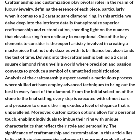
Craftsmanship and customization play pivotal roles in the realm of
luxury jewelry, defining the essence of each piece, particularly
when it comes to a 2 carat square diamond ring. In this article, we
delve deep into the intricate details that epitomize superior
craftsmanship and customization, shedding light on the nuances
that elevate a ring from ordinary to exceptional. One of the key
elements to consider is the expert artistry involved in creating a
masterpiece that not only dazzles with its brilliance but also stands
the test of time. Delving into the craftsmanship behind a 2 carat
square diamond ring unveils a world where precision and passion
converge to produce a symbol of unmatched sophistication.
Analysis of the craftsmanship aspect reveals a meticulous process
where skilled artisans employ advanced techniques to bring out the
best in every facet of the diamond. From the initial selection of the
stone to the final setting, every step is executed with utmost care
and precision to ensure the ring exudes a level of elegance that is
unparalleled. Moreover, customization options allow for a personal
touch, enabling individuals to imbue their ring with unique
characteristics that reflect their style and personality. The
significance of craftsmanship and customization in this article lies
in its ability to showcase the epitome of luxury and sophistication