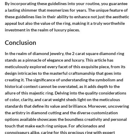
By incorporating these guidelines into your routine, you guarantee
a lasting shimmer that mesmerizes for years. The unique feature of
these guidelines lies in their ability to enhance not just the aesthetic
appeal but also the value of the ring, making it a truly worthwhile
investment in the realm of luxury pieces.
Conclusion
In the realm of diamond jewelry, the 2 carat square diamond ring
stands as a pinnacle of elegance and luxury. This article has
meticulously explored every facet of this exquisite piece, from its
design intricacies to the masterful craftsmanship that goes into
creating it. The significance of understanding the symbolism and
historical context cannot be overstated, as it adds depth to the
allure of this majestic ring. Delving into the quality considerations
of color, clarity, and carat weight sheds light on the meticulous
standards that define its value and brilliance. Moreover, uncovering
the artistry in diamond cutting and the diverse customization
options available showcases the boundless creativity and personal
touch that make each ring unique. For aficionados and
connoisseurs alike, caring for this precious ring with expert