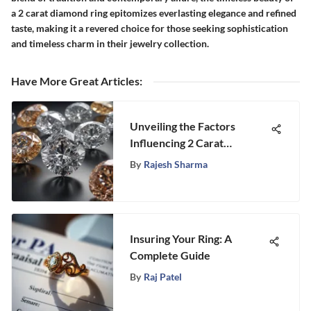
a 2 carat diamond ring epitomizes everlasting elegance and refined
taste, making it a revered choice for those seeking sophistication
and timeless charm in their jewelry collection.
Have More Great Articles
:
Unveiling the Factors
Influencing 2 Carat
Marquise Diamond Prices
By
Rajesh Sharma
Insuring Your Ring: A
Complete Guide
By
Raj Patel