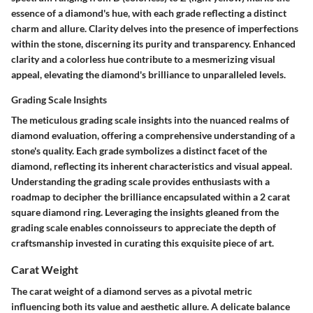
essence of a diamond's hue, with each grade reflecting a distinct
charm and allure. Clarity delves into the presence of imperfections
within the stone, discerning its purity and transparency. Enhanced
clarity and a colorless hue contribute to a mesmerizing visual
appeal, elevating the diamond's brilliance to unparalleled levels.
Grading Scale Insights
The meticulous grading scale insights into the nuanced realms of
diamond evaluation, offering a comprehensive understanding of a
stone's quality. Each grade symbolizes a distinct facet of the
diamond, reflecting its inherent characteristics and visual appeal.
Understanding the grading scale provides enthusiasts with a
roadmap to decipher the brilliance encapsulated within a 2 carat
square diamond ring. Leveraging the insights gleaned from the
grading scale enables connoisseurs to appreciate the depth of
craftsmanship invested in curating this exquisite piece of art.
Carat Weight
The carat weight of a diamond serves as a pivotal metric
influencing both its value and aesthetic allure. A delicate balance