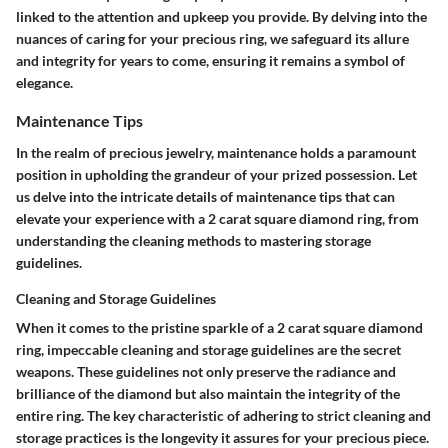
linked to the attention and upkeep you provide. By delving into the
nuances of caring for your precious ring, we safeguard its allure
and integrity for years to come, ensuring it remains a symbol of
elegance.
Maintenance Tips
In the realm of precious jewelry, maintenance holds a paramount
position in upholding the grandeur of your prized possession. Let
us delve into the intricate details of maintenance tips that can
elevate your experience with a 2 carat square diamond ring, from
understanding the cleaning methods to mastering storage
guidelines.
Cleaning and Storage Guidelines
When it comes to the pristine sparkle of a 2 carat square diamond
ring, impeccable cleaning and storage guidelines are the secret
weapons. These guidelines not only preserve the radiance and
brilliance of the diamond but also maintain the integrity of the
entire ring. The key characteristic of adhering to strict cleaning and
storage practices is the longevity it assures for your precious piece.