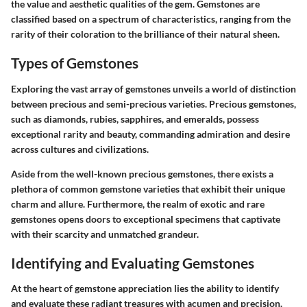
the value and aesthetic qualities of the gem. Gemstones are
classified based on a spectrum of characteristics, ranging from the
rarity of their coloration to the brilliance of their natural sheen.
Types of Gemstones
Exploring the vast array of gemstones unveils a world of distinction
between precious and semi-precious varieties. Precious gemstones,
such as diamonds, rubies, sapphires, and emeralds, possess
exceptional rarity and beauty, commanding admiration and desire
across cultures and civilizations.
Aside from the well-known precious gemstones, there exists a
plethora of common gemstone varieties that exhibit their unique
charm and allure. Furthermore, the realm of exotic and rare
gemstones opens doors to exceptional specimens that captivate
with their scarcity and unmatched grandeur.
Identifying and Evaluating Gemstones
At the heart of gemstone appreciation lies the ability to identify
and evaluate these radiant treasures with acumen and precision.