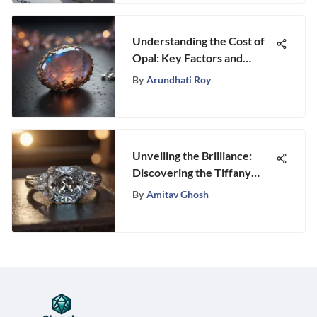
Understanding the Cost of
Opal: Key Factors and
Insights
By
Arundhati Roy
Unveiling the Brilliance:
Discovering the Tiffany
Trilogy Ring’s Timeless
By
Amitav Ghosh
Elegance