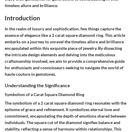
timeless allure and brilliance.
Introduction
In the realm of luxury and sophistication, few things capture the
essence of elegance like a 2 carat square diamond ring. This article
embarks on a journey to unravel the timeless allure and brilliance
encapsulated within this exquisite piece of jewelry. By dissecting
the intricate design elements and delving into the meticulous
craftsmanship involved, we aim to provide a comprehensive guide
for enthusiasts and connoisseurs seeking to navigate the world of
haute couture in gemstones.
Understanding the Significance
Symbolism of a Carat Square Diamond Ring
The symbolism of a 2 carat square diamond ring resonates with the
epitome of grace and refinement. It symbolizes eternal love and
commitment, encapsulating the depth of emotions shared between
individuals. The square cut of the diamond signifies balance and
stability, reflecting a sense of harmony within relationships. This